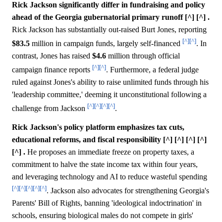
Rick Jackson significantly differ in fundraising and policy
ahead of the Georgia gubernatorial primary runoff [^] [^] .
Rick Jackson has substantially out-raised Burt Jones, reporting
[^]
[^]
$83.5
million in campaign funds, largely self-financed
. In
contrast, Jones has raised
$4.6
million through official
[^]
[^]
campaign finance reports
. Furthermore, a federal judge
ruled against Jones's ability to raise unlimited funds through his
'leadership committee,' deeming it unconstitutional following a
[^]
[^]
[^]
[^]
challenge from Jackson
.
Rick Jackson's policy platform emphasizes tax cuts,
educational reforms, and fiscal responsibility [^] [^] [^] [^]
[^] .
He proposes an immediate freeze on property taxes, a
commitment to halve the state income tax within four years,
and leveraging technology and AI to reduce wasteful spending
[^]
[^]
[^]
[^]
[^]
. Jackson also advocates for strengthening Georgia's
Parents' Bill of Rights, banning 'ideological indoctrination' in
schools, ensuring biological males do not compete in girls'