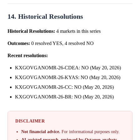
14. Historical Resolutions
Historical Resolutions:
4 markets in this series
Outcomes:
0 resolved YES, 4 resolved NO
Recent resolutions:
KXGOVGANOMR-26-CDEA: NO (May 20, 2026)
KXGOVGANOMR-26-KYAS: NO (May 20, 2026)
KXGOVGANOMR-26-CC: NO (May 20, 2026)
KXGOVGANOMR-26-BR: NO (May 20, 2026)
DISCLAIMER
Not financial advice.
For informational purposes only.
AI-assisted research, reviewed by Octagon analysts.