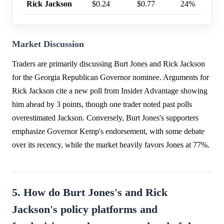
Rick Jackson
$0.24
$0.77
24%
Market Discussion
Traders are primarily discussing Burt Jones and Rick Jackson
for the Georgia Republican Governor nominee. Arguments for
Rick Jackson cite a new poll from Insider Advantage showing
him ahead by 3 points, though one trader noted past polls
overestimated Jackson. Conversely, Burt Jones's supporters
emphasize Governor Kemp's endorsement, with some debate
over its recency, while the market heavily favors Jones at 77%.
5. How do Burt Jones's and Rick
Jackson's policy platforms and