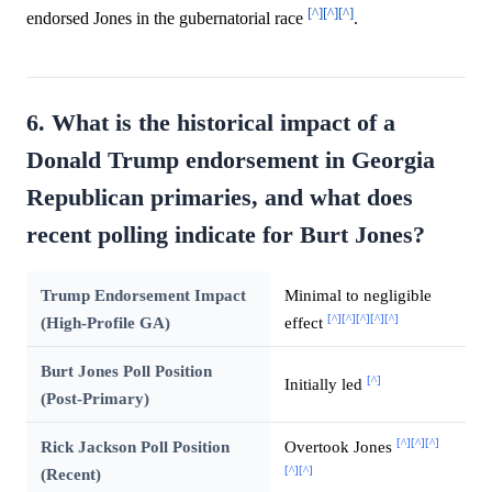
[^]
[^]
[^]
endorsed Jones in the gubernatorial race
.
6. What is the historical impact of a
Donald Trump endorsement in Georgia
Republican primaries, and what does
recent polling indicate for Burt Jones?
Trump Endorsement Impact
Minimal to negligible
[^]
[^]
[^]
[^]
[^]
(High-Profile GA)
effect
Burt Jones Poll Position
[^]
Initially led
(Post-Primary)
[^]
[^]
[^]
Rick Jackson Poll Position
Overtook Jones
[^]
[^]
(Recent)