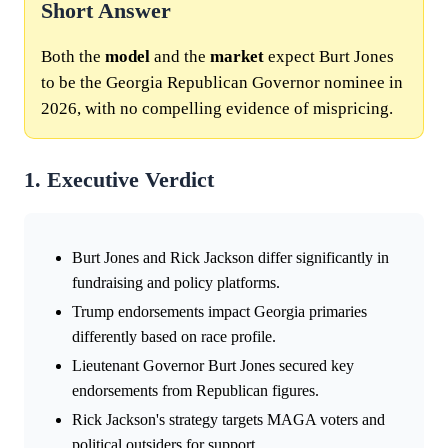
Short Answer
Both the
model
and the
market
expect Burt Jones
to be the Georgia Republican Governor nominee in
2026, with no compelling evidence of mispricing.
1. Executive Verdict
Burt Jones and Rick Jackson differ significantly in
fundraising and policy platforms.
Trump endorsements impact Georgia primaries
differently based on race profile.
Lieutenant Governor Burt Jones secured key
endorsements from Republican figures.
Rick Jackson's strategy targets MAGA voters and
political outsiders for support.