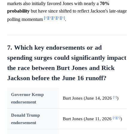
markets also initially favored Jones with nearly a
70%
probability
but have since shifted to reflect Jackson's late-stage
[^]
[^]
[^]
[^]
[^]
polling momentum
.
7. Which key endorsements or ad
spending surges could significantly impact
the race between Burt Jones and Rick
Jackson before the June 16 runoff?
Governor Kemp
[^]
Burt Jones (June 14, 2026
)
endorsement
Donald Trump
[^]
[^]
Burt Jones (June 11, 2026
)
endorsement