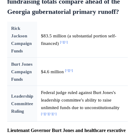
fundraising totals compare ahead of the
Georgia gubernatorial primary runoff?
Rick
Jackson
$83.5 million (a substantial portion self-
[^]
[^]
Campaign
financed)
Funds
Burt Jones
[^]
[^]
Campaign
$4.6 million
Funds
Federal judge ruled against Burt Jones's
Leadership
leadership committee's ability to raise
Committee
unlimited funds due to unconstitutionality
Ruling
[^]
[^]
[^]
[^]
Lieutenant Governor Burt Jones and healthcare executive