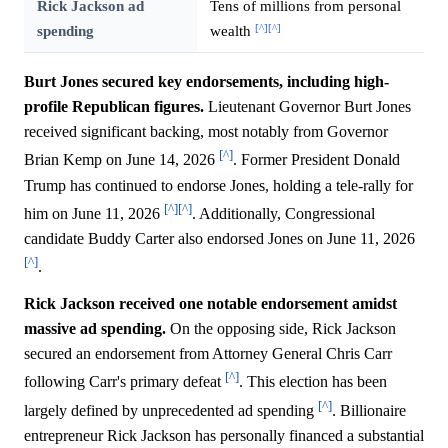
Rick Jackson ad
Tens of millions from personal
[^]
[^]
spending
wealth
Burt Jones secured key endorsements, including high-
profile Republican figures.
Lieutenant Governor Burt Jones
received significant backing, most notably from Governor
[^]
Brian Kemp on June 14, 2026
. Former President Donald
Trump has continued to endorse Jones, holding a tele-rally for
[^]
[^]
him on June 11, 2026
. Additionally, Congressional
candidate Buddy Carter also endorsed Jones on June 11, 2026
[^]
.
Rick Jackson received one notable endorsement amidst
massive ad spending.
On the opposing side, Rick Jackson
secured an endorsement from Attorney General Chris Carr
[^]
following Carr's primary defeat
. This election has been
[^]
largely defined by unprecedented ad spending
. Billionaire
entrepreneur Rick Jackson has personally financed a substantial