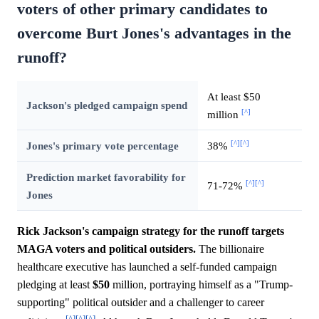
voters of other primary candidates to
overcome Burt Jones's advantages in the
runoff?
At least $50
Jackson's pledged campaign spend
[^]
million
[^]
[^]
Jones's primary vote percentage
38%
Prediction market favorability for
[^]
[^]
71-72%
Jones
Rick Jackson's campaign strategy for the runoff targets
MAGA voters and political outsiders.
The billionaire
healthcare executive has launched a self-funded campaign
pledging at least
$50
million, portraying himself as a "Trump-
supporting" political outsider and a challenger to career
[^]
[^]
[^]