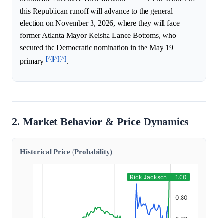
this Republican runoff will advance to the general
election on November 3, 2026, where they will face
former Atlanta Mayor Keisha Lance Bottoms, who
secured the Democratic nomination in the May 19
[^]
[^]
[^]
primary
.
2. Market Behavior & Price Dynamics
Historical Price (Probability)