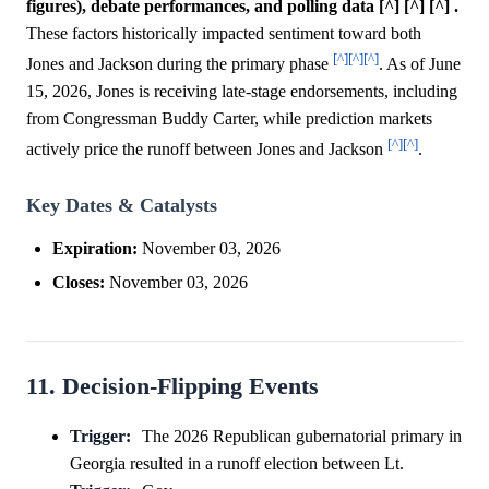
figures), debate performances, and polling data [^] [^] [^] .
These factors historically impacted sentiment toward both
[^]
[^]
[^]
Jones and Jackson during the primary phase
. As of June
15, 2026, Jones is receiving late-stage endorsements, including
from Congressman Buddy Carter, while prediction markets
[^]
[^]
actively price the runoff between Jones and Jackson
.
Key Dates & Catalysts
Expiration:
November 03, 2026
Closes:
November 03, 2026
11. Decision-Flipping Events
Trigger:
The 2026 Republican gubernatorial primary in
Georgia resulted in a runoff election between Lt.