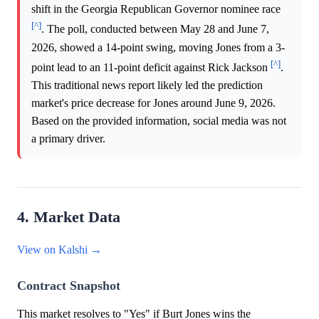
shift in the Georgia Republican Governor nominee race
[^]
. The poll, conducted between May 28 and June 7,
2026, showed a 14-point swing, moving Jones from a 3-
[^]
point lead to an 11-point deficit against Rick Jackson
.
This traditional news report likely led the prediction
market's price decrease for Jones around June 9, 2026.
Based on the provided information, social media was not
a primary driver.
4. Market Data
View on Kalshi →
Contract Snapshot
This market resolves to "Yes" if Burt Jones wins the