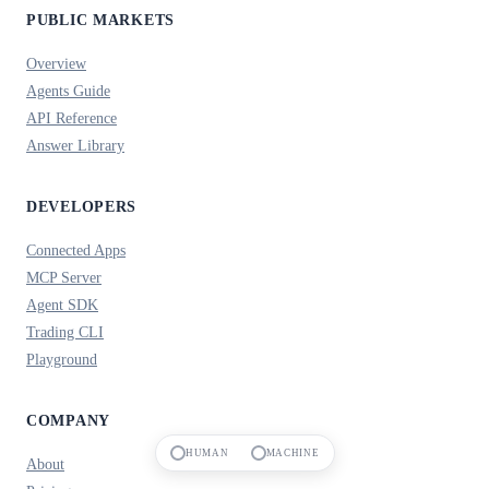
PUBLIC MARKETS
Overview
Agents Guide
API Reference
Answer Library
DEVELOPERS
Connected Apps
MCP Server
Agent SDK
Trading CLI
Playground
COMPANY
HUMAN
MACHINE
About