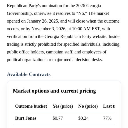
Republican Party's nomination for the 2026 Georgia
Governorship, otherwise it resolves to "No." The market
opened on January 26, 2025, and will close when the outcome
occurs, or by November 3, 2026, at 10:00 AM EST, with
verification from the Georgia Republican Party website. Insider
trading is strictly prohibited for specified individuals, including
public office holders, campaign staff, and employees of
political organizations or major media decision desks.
Available Contracts
Market options and current pricing
Outcome bucket
Yes (price)
No (price)
Last trade p
Burt Jones
$0.77
$0.24
77%