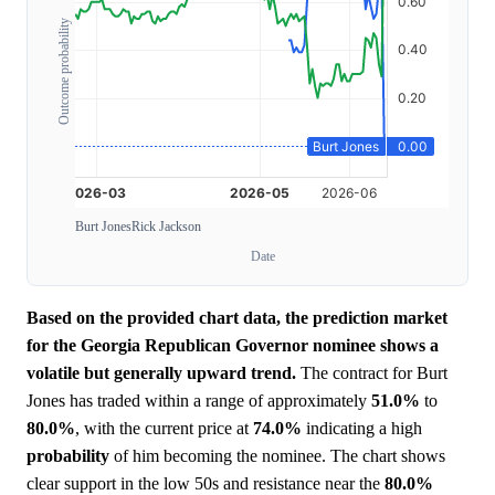
Outcome probability
Burt Jones
Rick Jackson
Date
Based on the provided chart data, the prediction market
for the Georgia Republican Governor nominee shows a
volatile but generally upward trend.
The contract for Burt
Jones has traded within a range of approximately
51.0%
to
80.0%
, with the current price at
74.0%
indicating a high
probability
of him becoming the nominee. The chart shows
clear support in the low 50s and resistance near the
80.0%