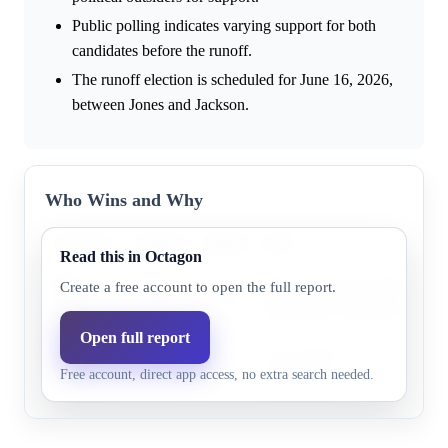
Public polling indicates varying support for both
candidates before the runoff.
The runoff election is scheduled for June 16, 2026,
between Jones and Jackson.
Who Wins and Why
Outcome
Market
Model
Why
Read this in Octagon
Burt
Burt Jones is the leading cand
Create a free account to open the full report.
77.0%
69.4%
Jones
Republican nomination.
Open full report
Rick
Rick Jackson has some support
24.0%
30.6%
Free account, direct app access, no extra search needed.
Jackson
frontrunner.