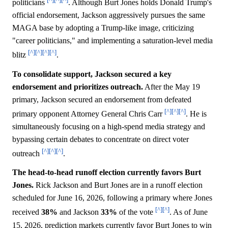
politicians
. Although Burt Jones holds Donald Trump's
official endorsement, Jackson aggressively pursues the same
MAGA base by adopting a Trump-like image, criticizing
"career politicians," and implementing a saturation-level media
[^]
[^]
[^]
[^]
blitz
.
To consolidate support, Jackson secured a key
endorsement and prioritizes outreach.
After the May 19
primary, Jackson secured an endorsement from defeated
[^]
[^]
[^]
primary opponent Attorney General Chris Carr
. He is
simultaneously focusing on a high-spend media strategy and
bypassing certain debates to concentrate on direct voter
[^]
[^]
[^]
outreach
.
The head-to-head runoff election currently favors Burt
Jones.
Rick Jackson and Burt Jones are in a runoff election
scheduled for June 16, 2026, following a primary where Jones
[^]
[^]
received
38%
and Jackson
33%
of the vote
. As of June
15, 2026, prediction markets currently favor Burt Jones to win