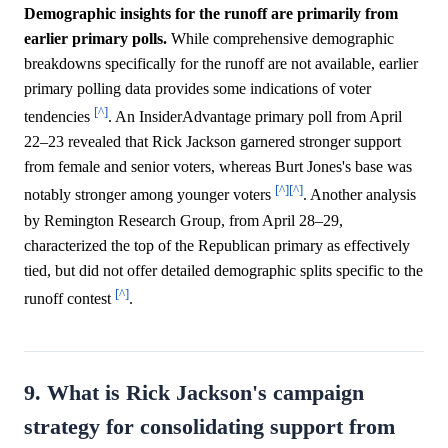
Demographic insights for the runoff are primarily from
earlier primary polls.
While comprehensive demographic
breakdowns specifically for the runoff are not available, earlier
primary polling data provides some indications of voter
[^]
tendencies
. An InsiderAdvantage primary poll from April
22–23 revealed that Rick Jackson garnered stronger support
from female and senior voters, whereas Burt Jones's base was
[^]
[^]
notably stronger among younger voters
. Another analysis
by Remington Research Group, from April 28–29,
characterized the top of the Republican primary as effectively
tied, but did not offer detailed demographic splits specific to the
[^]
runoff contest
.
9. What is Rick Jackson's campaign
strategy for consolidating support from