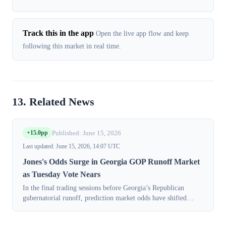
Track this in the app
Open the live app flow and keep
following this market in real time.
13. Related News
+15.0pp
Published: June 15, 2026
Last updated: June 15, 2026, 14:07 UTC
Jones's Odds Surge in Georgia GOP Runoff Market
as Tuesday Vote Nears
In the final trading sessions before Georgia’s Republican
gubernatorial runoff, prediction market odds have shifted
decisively in favor of Lt. Gov. Burt Jones. Contracts for Jones
to win the nominatio...