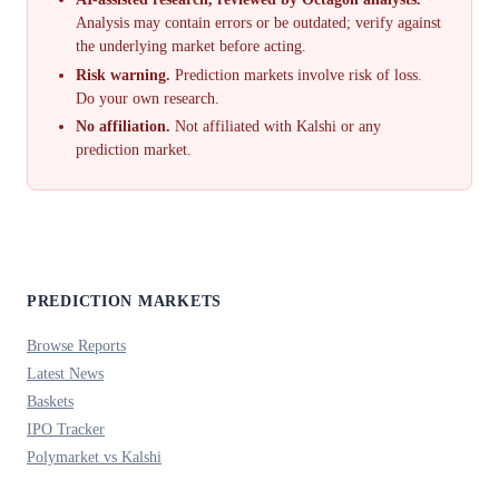
Analysis may contain errors or be outdated; verify against
the underlying market before acting.
Risk warning.
Prediction markets involve risk of loss.
Do your own research.
No affiliation.
Not affiliated with Kalshi or any
prediction market.
PREDICTION MARKETS
Browse Reports
Latest News
Baskets
IPO Tracker
Polymarket vs Kalshi