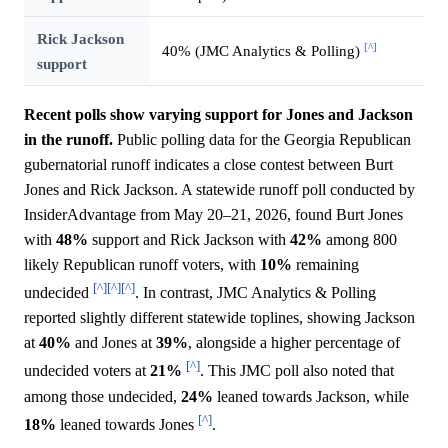
Rick Jackson
[^]
40% (JMC Analytics & Polling)
support
Recent polls show varying support for Jones and Jackson
in the runoff.
Public polling data for the Georgia Republican
gubernatorial runoff indicates a close contest between Burt
Jones and Rick Jackson. A statewide runoff poll conducted by
InsiderAdvantage from May 20–21, 2026, found Burt Jones
with
48%
support and Rick Jackson with
42%
among 800
likely Republican runoff voters, with
10%
remaining
[^]
[^]
[^]
undecided
. In contrast, JMC Analytics & Polling
reported slightly different statewide toplines, showing Jackson
at
40%
and Jones at
39%
, alongside a higher percentage of
[^]
undecided voters at
21%
. This JMC poll also noted that
among those undecided,
24%
leaned towards Jackson, while
[^]
18%
leaned towards Jones
.