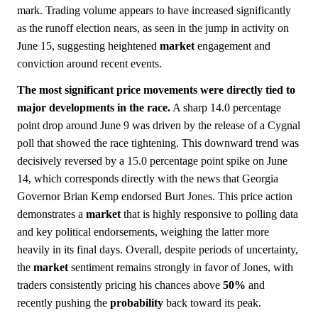
mark. Trading volume appears to have increased significantly
as the runoff election nears, as seen in the jump in activity on
June 15, suggesting heightened
market
engagement and
conviction around recent events.
The most significant price movements were directly tied to
major developments in the race.
A sharp 14.0 percentage
point drop around June 9 was driven by the release of a Cygnal
poll that showed the race tightening. This downward trend was
decisively reversed by a 15.0 percentage point spike on June
14, which corresponds directly with the news that Georgia
Governor Brian Kemp endorsed Burt Jones. This price action
demonstrates a
market
that is highly responsive to polling data
and key political endorsements, weighing the latter more
heavily in its final days. Overall, despite periods of uncertainty,
the
market
sentiment remains strongly in favor of Jones, with
traders consistently pricing his chances above
50%
and
recently pushing the
probability
back toward its peak.