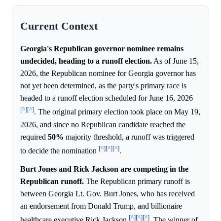
Current Context
Georgia's Republican governor nominee remains
undecided, heading to a runoff election.
As of June 15,
2026, the Republican nominee for Georgia governor has
not yet been determined, as the party's primary race is
headed to a runoff election scheduled for June 16, 2026
[^]
[^]
. The original primary election took place on May 19,
2026, and since no Republican candidate reached the
required
50%
majority threshold, a runoff was triggered
[^]
[^]
[^]
to decide the nomination
.
Burt Jones and Rick Jackson are competing in the
Republican runoff.
The Republican primary runoff is
between Georgia Lt. Gov. Burt Jones, who has received
an endorsement from Donald Trump, and billionaire
[^]
[^]
[^]
healthcare executive Rick Jackson
. The winner of