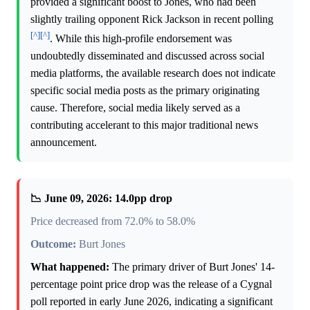
provided a significant boost to Jones, who had been
slightly trailing opponent Rick Jackson in recent polling
[^]
[^]
. While this high-profile endorsement was
undoubtedly disseminated and discussed across social
media platforms, the available research does not indicate
specific social media posts as the primary originating
cause. Therefore, social media likely served as a
contributing accelerant to this major traditional news
announcement.
📉 June 09, 2026: 14.0pp drop
Price decreased from 72.0% to 58.0%
Outcome:
Burt Jones
What happened:
The primary driver of Burt Jones' 14-
percentage point price drop was the release of a Cygnal
poll reported in early June 2026, indicating a significant