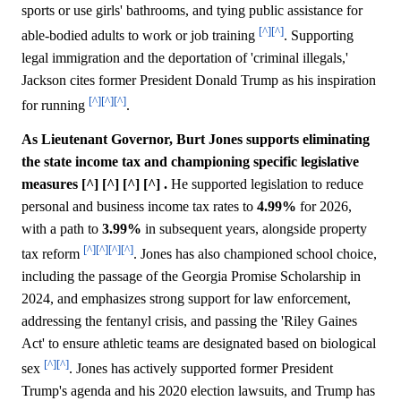
sports or use girls' bathrooms, and tying public assistance for
[^]
[^]
able-bodied adults to work or job training
. Supporting
legal immigration and the deportation of 'criminal illegals,'
Jackson cites former President Donald Trump as his inspiration
[^]
[^]
[^]
for running
.
As Lieutenant Governor, Burt Jones supports eliminating
the state income tax and championing specific legislative
measures [^] [^] [^] [^] .
He supported legislation to reduce
personal and business income tax rates to
4.99%
for 2026,
with a path to
3.99%
in subsequent years, alongside property
[^]
[^]
[^]
[^]
tax reform
. Jones has also championed school choice,
including the passage of the Georgia Promise Scholarship in
2024, and emphasizes strong support for law enforcement,
addressing the fentanyl crisis, and passing the 'Riley Gaines
Act' to ensure athletic teams are designated based on biological
[^]
[^]
sex
. Jones has actively supported former President
Trump's agenda and his 2020 election lawsuits, and Trump has