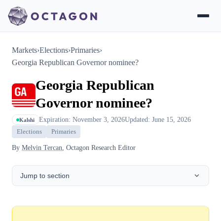
Markets
›
Elections
›
Primaries
›
Georgia Republican Governor nominee?
Georgia Republican
Governor nominee?
Expiration: November 3, 2026
Updated: June 15, 2026
Kalshi
Elections
Primaries
By
Melvin Tercan
, Octagon Research Editor
Jump to section