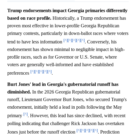
Trump endorsements impact Georgia primaries differently
based on race profile.
Historically, a Trump endorsement has
proven most effective in lower-profile Georgia Republican
primary contests, particularly in down-ballot races where voters
[^]
[^]
[^]
[^]
[^]
tend to have less information
. Conversely, his
endorsement has shown minimal to negligible impact in high-
profile races, such as for Governor or U.S. Senate, where
voters are generally well-informed and have established
[^]
[^]
[^]
[^]
[^]
preferences
.
Burt Jones' lead in Georgia's gubernatorial runoff has
diminished.
In the 2026 Georgia Republican gubernatorial
runoff, Lieutenant Governor Burt Jones, who secured Trump's
endorsement, initially held a lead in polls following the May
[^]
primary
. However, this lead has since declined, with recent
polling indicating that challenger Rick Jackson has overtaken
[^]
[^]
[^]
[^]
[^]
Jones just before the runoff election
. Prediction