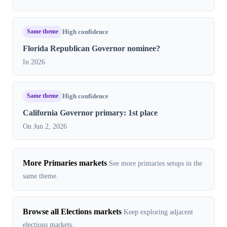
Same theme
High confidence
Florida Republican Governor nominee?
In 2026
Same theme
High confidence
California Governor primary: 1st place
On Jun 2, 2026
More Primaries markets
See more primaries setups in the
same theme.
Browse all Elections markets
Keep exploring adjacent
elections markets.