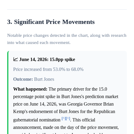
3. Significant Price Movements
Notable price changes detected in the chart, along with research
into what caused each movement.
📈 June 14, 2026: 15.0pp spike
Price increased from 53.0% to 68.0%
Outcome:
Burt Jones
What happened:
The primary driver for the 15.0
percentage point spike in Burt Jones's prediction market
price on June 14, 2026, was Georgia Governor Brian
Kemp's endorsement of Burt Jones for the Republican
[^]
[^]
gubernatorial nomination
. This official
announcement, made on the day of the price movement,