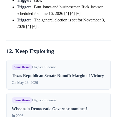
Trigger:
Gov.
Trigger:
Burt Jones and businessman Rick Jackson,
scheduled for June 16, 2026 [^] [^] [^] .
Trigger:
The general election is set for November 3,
2026 [^] [^] .
12. Keep Exploring
Same theme
High confidence
Texas Republican Senate Runoff: Margin of Victory
On May 26, 2026
Same theme
High confidence
Wisconsin Democratic Governor nominee?
In 2026