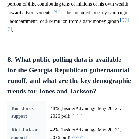
portion of this, contributing tens of millions of his own wealth
[^]
[^]
toward advertisements
. This included an early campaign
[^]
[^]
"bombardment" of
$19
million from a dark money group
[^]
.
8. What public polling data is available
for the Georgia Republican gubernatorial
runoff, and what are the key demographic
trends for Jones and Jackson?
Burt Jones
48% (InsiderAdvantage May 20–21,
[^]
[^]
[^]
support
2026 poll)
Rick Jackson
42% (InsiderAdvantage May 20–21,
[^]
[^]
[^]
support
2026 poll)