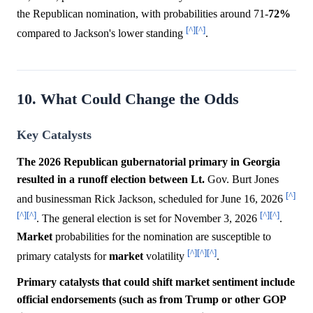
the Republican nomination, with probabilities around 71-
72%
[^]
[^]
compared to Jackson's lower standing
.
10. What Could Change the Odds
Key Catalysts
The 2026 Republican gubernatorial primary in Georgia
resulted in a runoff election between Lt.
Gov. Burt Jones
[^]
and businessman Rick Jackson, scheduled for June 16, 2026
[^]
[^]
[^]
[^]
. The general election is set for November 3, 2026
.
Market
probabilities for the nomination are susceptible to
[^]
[^]
[^]
primary catalysts for
market
volatility
.
Primary catalysts that could shift market sentiment include
official endorsements (such as from Trump or other GOP