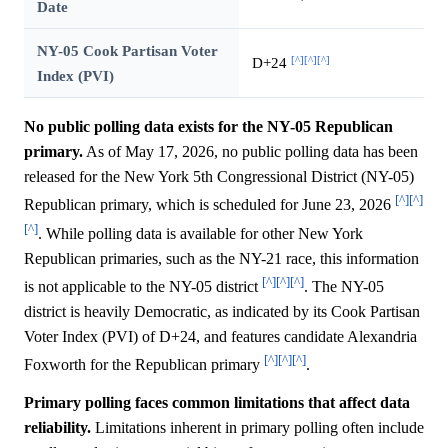
Date
NY-05 Cook Partisan Voter
[^]
[^]
[^]
D+24
Index (PVI)
No public polling data exists for the NY-05 Republican
primary.
As of May 17, 2026, no public polling data has been
released for the New York 5th Congressional District (NY-05)
[^]
[^]
Republican primary, which is scheduled for June 23, 2026
[^]
. While polling data is available for other New York
Republican primaries, such as the NY-21 race, this information
[^]
[^]
[^]
is not applicable to the NY-05 district
. The NY-05
district is heavily Democratic, as indicated by its Cook Partisan
Voter Index (PVI) of D+24, and features candidate Alexandria
[^]
[^]
[^]
Foxworth for the Republican primary
.
Primary polling faces common limitations that affect data
reliability.
Limitations inherent in primary polling often include