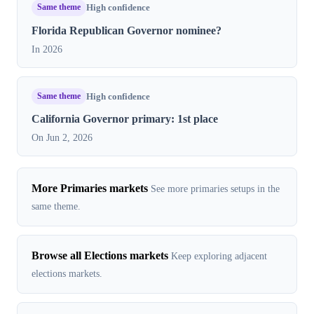
Same theme
High confidence
Florida Republican Governor nominee?
In 2026
Same theme
High confidence
California Governor primary: 1st place
On Jun 2, 2026
More Primaries markets
See more primaries setups in the
same theme.
Browse all Elections markets
Keep exploring adjacent
elections markets.