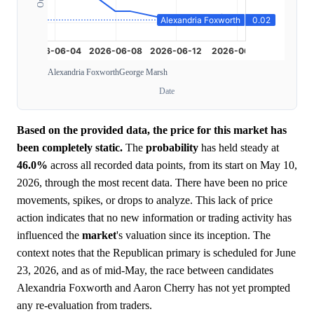
Alexandria Foxworth
George Marsh
Date
Based on the provided data, the price for this market has
been completely static.
The
probability
has held steady at
46.0%
across all recorded data points, from its start on May 10,
2026, through the most recent data. There have been no price
movements, spikes, or drops to analyze. This lack of price
action indicates that no new information or trading activity has
influenced the
market
's valuation since its inception. The
context notes that the Republican primary is scheduled for June
23, 2026, and as of mid-May, the race between candidates
Alexandria Foxworth and Aaron Cherry has not yet prompted
any re-evaluation from traders.