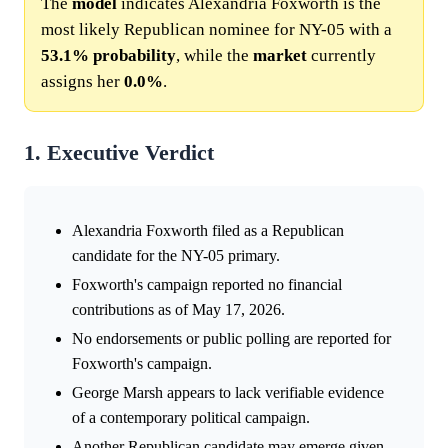
The
model
indicates Alexandria Foxworth is the
most likely Republican nominee for NY-05 with a
53.1%
probability
, while the
market
currently
assigns her
0.0%
.
1. Executive Verdict
Alexandria Foxworth filed as a Republican
candidate for the NY-05 primary.
Foxworth's campaign reported no financial
contributions as of May 17, 2026.
No endorsements or public polling are reported for
Foxworth's campaign.
George Marsh appears to lack verifiable evidence
of a contemporary political campaign.
Another Republican candidate may emerge given