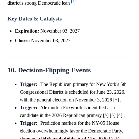
[^]
district's strong Democratic lean
.
Key Dates & Catalysts
Expiration:
November 03, 2027
Closes:
November 03, 2027
10. Decision-Flipping Events
Trigger:
The Republican primary for New York's 5th
Congressional District is scheduled for June 23, 2026,
with the general election on November 3, 2026 [^] .
Trigger:
Alexandria Foxworth is identified as a
candidate in the 2026 Republican primary [^] [^] [^] .
Trigger:
Prediction markets for the NY-05 House
election overwhelmingly favor the Democratic Party,
showing a
94%
probability
as of May 2026 [^] [^] .