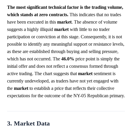
The most significant technical factor is the trading volume,
which stands at zero contracts.
This indicates that no trades
have been executed in this
market
. The absence of volume
suggests a highly illiquid
market
with little to no trader
participation or conviction at this stage. Consequently, it is not
possible to identify any meaningful support or resistance levels,
as these are established through buying and selling pressure,
which has not occurred. The
46.0%
price point is simply the
initial offer and does not reflect a consensus formed through
active trading. The chart suggests that
market
sentiment is
currently undeveloped, as traders have not yet engaged with
the
market
to establish a price that reflects their collective
expectations for the outcome of the NY-05 Republican primary.
3. Market Data