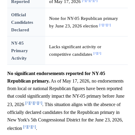
[^]
[^]
[^]
[^]
Reported
of May 17, 2026
Official
None for NY-05 Republican primary
Candidates
[^]
[^]
[^]
by June 23, 2026 election
Declared
NY-05
Lacks significant activity or
Primary
[^]
[^]
competitive candidates
Activity
No significant endorsements reported for NY-05
Republican primary.
As of May 17, 2026, no endorsements
from local or national Republican figures have been reported
that could significantly impact the NY-05 primary before June
[^]
[^]
[^]
[^]
23, 2026
. This situation aligns with the absence of
officially declared candidates for the Republican primary in
New York's 5th Congressional District for the June 23, 2026,
[^]
[^]
[^]
election
.