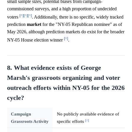
small sample sizes, potential biases from campaign-
commissioned surveys, and a high proportion of undecided
[^]
[^]
[^]
voters
. Additionally, there is no specific, widely tracked
prediction
market
for the "NY-05 Republican nominee" as of
May 2026, although prediction markets do exist for the broader
[^]
NY-05 House election winner
.
8. What evidence exists of George
Marsh's grassroots organizing and voter
outreach efforts within NY-05 for the 2026
cycle?
Campaign
No publicly available evidence of
[^]
Grassroots Activity
specific efforts