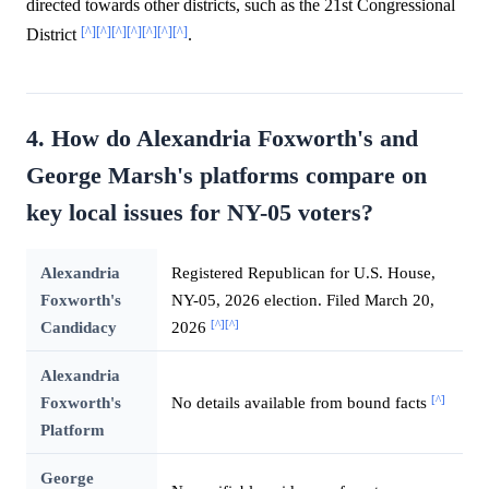
directed towards other districts, such as the 21st Congressional
[^]
[^]
[^]
[^]
[^]
[^]
[^]
District
.
4. How do Alexandria Foxworth's and
George Marsh's platforms compare on
key local issues for NY-05 voters?
Alexandria
Registered Republican for U.S. House,
Foxworth's
NY-05, 2026 election. Filed March 20,
[^]
[^]
Candidacy
2026
Alexandria
[^]
Foxworth's
No details available from bound facts
Platform
George