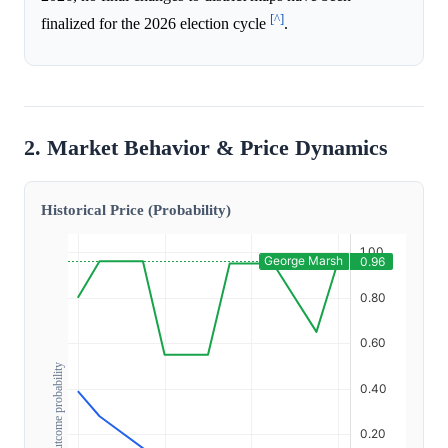
[^]
finalized for the 2026 election cycle
.
2. Market Behavior & Price Dynamics
Historical Price (Probability)
Outcome probability