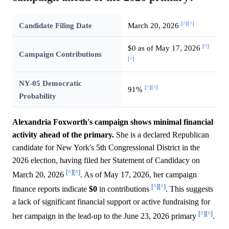
[^]
[^]
Candidate Filing Date
March 20, 2026
[^]
$0 as of May 17, 2026
Campaign Contributions
[^]
NY-05 Democratic
[^]
[^]
91%
Probability
Alexandria Foxworth's campaign shows minimal financial
activity ahead of the primary.
She is a declared Republican
candidate for New York's 5th Congressional District in the
2026 election, having filed her Statement of Candidacy on
[^]
[^]
March 20, 2026
. As of May 17, 2026, her campaign
[^]
[^]
finance reports indicate
$0
in contributions
. This suggests
a lack of significant financial support or active fundraising for
[^]
[^]
her campaign in the lead-up to the June 23, 2026 primary
.