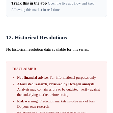
Track this in the app
Open the live app flow and keep
following this market in real time.
12. Historical Resolutions
No historical resolution data available for this series.
DISCLAIMER
Not financial advice.
For informational purposes only.
AI-assisted research, reviewed by Octagon analysts.
Analysis may contain errors or be outdated; verify against
the underlying market before acting.
Risk warning.
Prediction markets involve risk of loss.
Do your own research.