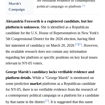
No verifiable evidence of contemporary
Marsh's
[^]
political campaign or platform
Campaign
Alexandria Foxworth is a registered candidate, but her
platform is unknown.
She is identified as a Republican
candidate for the U.S. House of Representatives in New York's
5th Congressional District for the 2026 election, having filed
[^]
[^]
her statement of candidacy on March 20, 2026
. However,
the available research does not contain any information
regarding her platform or specific positions on key local issues
relevant to NY-05 voters.
George Marsh's candidacy lacks verifiable evidence and
platform details.
While a "George Marsh" is mentioned on
some prediction
market
platforms as a Republican candidate
for NY-05, there is no verifiable evidence from the research of
a contemporary political campaign or a platform for a candidate
[^]
by that name in the district
. It is suggested that this name