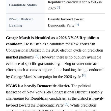
Republican candidate for NY-05 in
Candidate Status
[^]
2026
NY-05 District
Heavily favored toward
[^]
Leaning
Democratic Party
George Marsh is identified as a 2026 NY-05 Republican
candidate.
He is listed as a candidate for New York's 5th
Congressional District in the 2026 election cycle on prediction
[^]
market
platforms
. However, there is no publicly available
evidence of specific grassroots organizing or voter outreach
efforts, such as canvassing or phone banking, being conducted
[^]
by George Marsh's campaign for the 2026 cycle
.
NY-05 is a heavily Democratic district.
The political
landscape of New York's 5th Congressional District is notably
challenging for Republican candidates, as the district is heavily
[^]
favored toward the Democratic Party
. While prediction