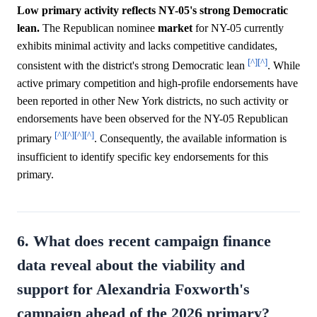
Low primary activity reflects NY-05's strong Democratic
lean.
The Republican nominee
market
for NY-05 currently
exhibits minimal activity and lacks competitive candidates,
[^]
[^]
consistent with the district's strong Democratic lean
. While
active primary competition and high-profile endorsements have
been reported in other New York districts, no such activity or
endorsements have been observed for the NY-05 Republican
[^]
[^]
[^]
[^]
primary
. Consequently, the available information is
insufficient to identify specific key endorsements for this
primary.
6. What does recent campaign finance
data reveal about the viability and
support for Alexandria Foxworth's
campaign ahead of the 2026 primary?