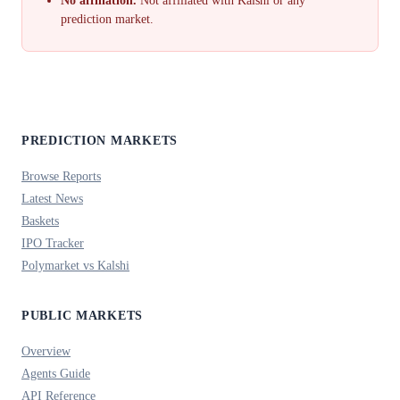
No affiliation.
Not affiliated with Kalshi or any
prediction market.
PREDICTION MARKETS
Browse Reports
Latest News
Baskets
IPO Tracker
Polymarket vs Kalshi
PUBLIC MARKETS
Overview
Agents Guide
API Reference