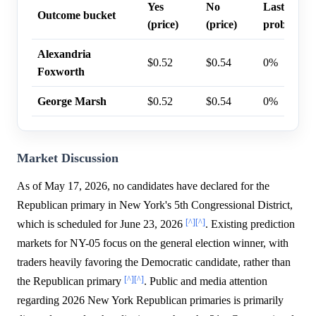
Yes
No
Last trade
Outcome bucket
(price)
(price)
probability
Alexandria
$0.52
$0.54
0%
Foxworth
George Marsh
$0.52
$0.54
0%
Market Discussion
As of May 17, 2026, no candidates have declared for the
Republican primary in New York's 5th Congressional District,
[^]
[^]
which is scheduled for June 23, 2026
. Existing prediction
markets for NY-05 focus on the general election winner, with
traders heavily favoring the Democratic candidate, rather than
[^]
[^]
the Republican primary
. Public and media attention
regarding 2026 New York Republican primaries is primarily