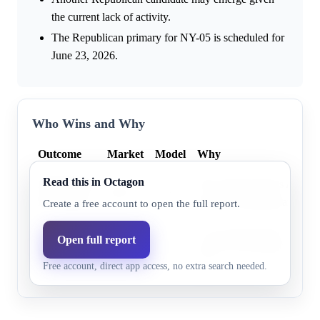
the current lack of activity.
The Republican primary for NY-05 is scheduled for
June 23, 2026.
Who Wins and Why
Outcome
Market
Model
Why
Read this in Octagon
Alexandria
The model projects Alexan
0.0%
53.1%
Foxworth
the likely Republican nom
Create a free account to open the full report.
The model indicates George
Open full report
George
0.0%
47.0%
likely to be the Republica
Marsh
Free account, direct app access, no extra search needed.
05.