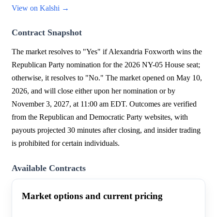
View on Kalshi →
Contract Snapshot
The market resolves to "Yes" if Alexandria Foxworth wins the
Republican Party nomination for the 2026 NY-05 House seat;
otherwise, it resolves to "No." The market opened on May 10,
2026, and will close either upon her nomination or by
November 3, 2027, at 11:00 am EDT. Outcomes are verified
from the Republican and Democratic Party websites, with
payouts projected 30 minutes after closing, and insider trading
is prohibited for certain individuals.
Available Contracts
Market options and current pricing