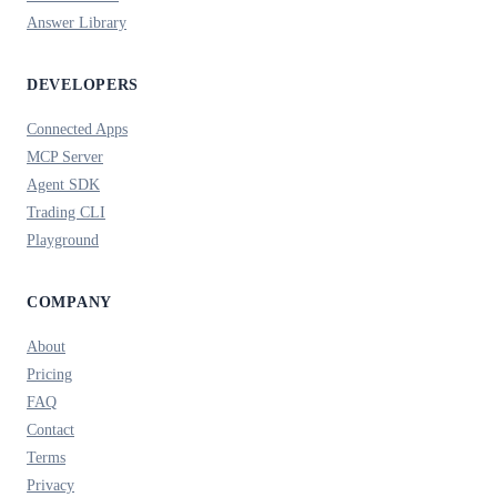
Answer Library
DEVELOPERS
Connected Apps
MCP Server
Agent SDK
Trading CLI
Playground
COMPANY
About
Pricing
FAQ
Contact
Terms
Privacy