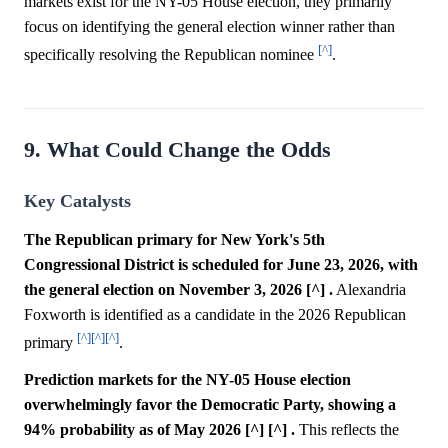
markets exist for the NY-05 House election, they primarily
focus on identifying the general election winner rather than
[^]
specifically resolving the Republican nominee
.
9. What Could Change the Odds
Key Catalysts
The Republican primary for New York's 5th
Congressional District is scheduled for June 23, 2026, with
the general election on November 3, 2026 [^] .
Alexandria
Foxworth is identified as a candidate in the 2026 Republican
[^]
[^]
[^]
primary
.
Prediction markets for the NY-05 House election
overwhelmingly favor the Democratic Party, showing a
94% probability as of May 2026 [^] [^] .
This reflects the