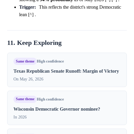
Trigger:
This reflects the district's strong Democratic
lean [^] .
11. Keep Exploring
Same theme
High confidence
Texas Republican Senate Runoff: Margin of Victory
On May 26, 2026
Same theme
High confidence
Wisconsin Democratic Governor nominee?
In 2026