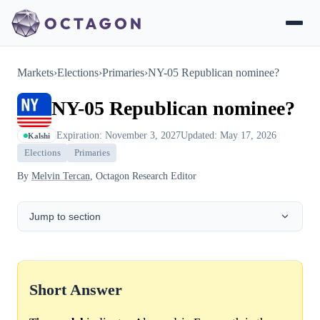
Markets
›
Elections
›
Primaries
›
NY-05 Republican nominee?
NY-05 Republican nominee?
Expiration: November 3, 2027
Updated: May 17, 2026
Kalshi
Elections
Primaries
By
Melvin Tercan
, Octagon Research Editor
Jump to section
Short Answer