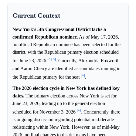
Current Context
New York's 5th Congressional District lacks a
confirmed Republican nominee.
As of May 17, 2026,
no official Republican nominee has been selected for the
district, with the Republican primary election scheduled
[^]
[^]
for June 23, 2026
. Currently, Alexandria Foxworth
and Aaron Cherry are identified as candidates running in
[^]
the Republican primary for the seat
.
The 2026 election cycle in New York has defined key
dates.
The primary election across New York is set for
June 23, 2026, leading up to the general election
[^]
scheduled for November 3, 2026
. Concurrently, there
is ongoing discussion regarding potential mid-decade
redistricting within New York. However, as of mid-May
2026, no final changes to district maps have been