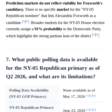
Prediction markets do not reflect viability for Foxworth's
candidacy.
There is no specific
market
for the "NY-05
Republican nominee" that lists Alexandria Foxworth as a
[^]
[^]
candidate
. Broader markets for the NY-05 House election
currently assign a
91%
probability
to the Democratic Party,
[^]
[^]
which highlights the strong partisan lean of the district
.
7. What public polling data is available
for the NY-05 Republican primary as of
Q2 2026, and what are its limitations?
Polling Data Availability
None available as of
[^]
[^]
[^]
(NY-05 GOP Primary)
May 17, 2026
NY-05 Republican Primary
[^]
[^]
[^]
June 23, 2026