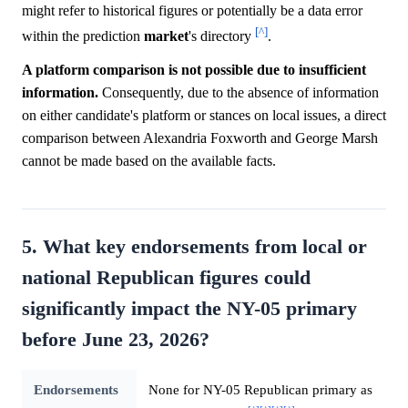
might refer to historical figures or potentially be a data error
[^]
within the prediction
market
's directory
.
A platform comparison is not possible due to insufficient
information.
Consequently, due to the absence of information
on either candidate's platform or stances on local issues, a direct
comparison between Alexandria Foxworth and George Marsh
cannot be made based on the available facts.
5. What key endorsements from local or
national Republican figures could
significantly impact the NY-05 primary
before June 23, 2026?
Endorsements
None for NY-05 Republican primary as