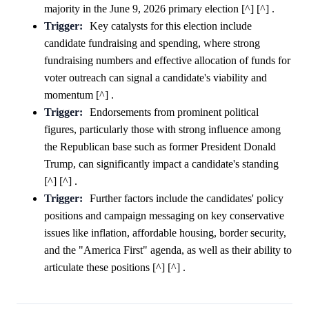
majority in the June 9, 2026 primary election [^] [^] .
Trigger:
Key catalysts for this election include
candidate fundraising and spending, where strong
fundraising numbers and effective allocation of funds for
voter outreach can signal a candidate's viability and
momentum [^] .
Trigger:
Endorsements from prominent political
figures, particularly those with strong influence among
the Republican base such as former President Donald
Trump, can significantly impact a candidate's standing
[^] [^] .
Trigger:
Further factors include the candidates' policy
positions and campaign messaging on key conservative
issues like inflation, affordable housing, border security,
and the "America First" agenda, as well as their ability to
articulate these positions [^] [^] .