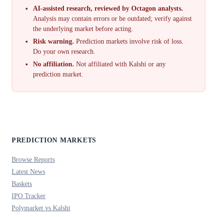
AI-assisted research, reviewed by Octagon analysts.
Analysis may contain errors or be outdated; verify against
the underlying market before acting.
Risk warning.
Prediction markets involve risk of loss.
Do your own research.
No affiliation.
Not affiliated with Kalshi or any
prediction market.
PREDICTION MARKETS
Browse Reports
Latest News
Baskets
IPO Tracker
Polymarket vs Kalshi