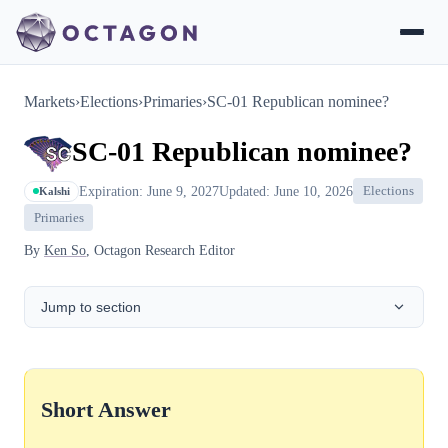
Markets
›
Elections
›
Primaries
›
SC-01 Republican nominee?
SC-01 Republican nominee?
Expiration: June 9, 2027
Updated: June 10, 2026
Elections
Kalshi
Primaries
By
Ken So
, Octagon Research Editor
Jump to section
Short Answer