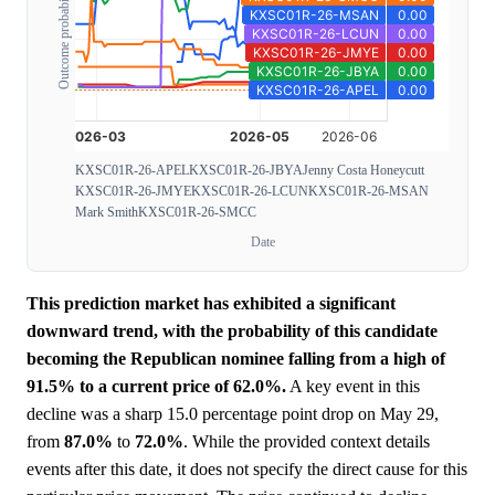
Outcome probability
KXSC01R-26-APEL
KXSC01R-26-JBYA
Jenny Costa Honeycutt
KXSC01R-26-JMYE
KXSC01R-26-LCUN
KXSC01R-26-MSAN
Mark Smith
KXSC01R-26-SMCC
Date
This prediction market has exhibited a significant
downward trend, with the probability of this candidate
becoming the Republican nominee falling from a high of
91.5% to a current price of 62.0%.
A key event in this
decline was a sharp 15.0 percentage point drop on May 29,
from
87.0%
to
72.0%
. While the provided context details
events after this date, it does not specify the direct cause for this