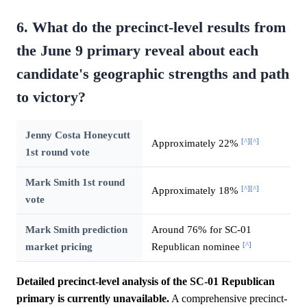
6. What do the precinct-level results from
the June 9 primary reveal about each
candidate's geographic strengths and path
to victory?
Jenny Costa Honeycutt
[^]
[^]
Approximately 22%
1st round vote
Mark Smith 1st round
[^]
[^]
Approximately 18%
vote
Mark Smith prediction
Around 76% for SC-01
[^]
market pricing
Republican nominee
Detailed precinct-level analysis of the SC-01 Republican
primary is currently unavailable.
A comprehensive precinct-