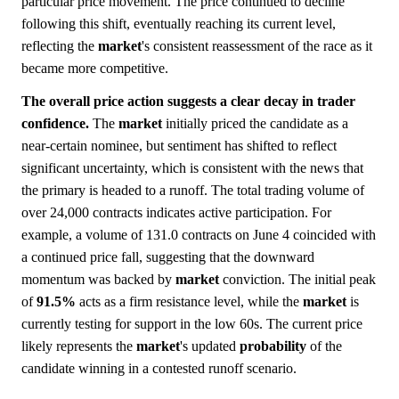
particular price movement. The price continued to decline
following this shift, eventually reaching its current level,
reflecting the
market
's consistent reassessment of the race as it
became more competitive.
The overall price action suggests a clear decay in trader
confidence.
The
market
initially priced the candidate as a
near-certain nominee, but sentiment has shifted to reflect
significant uncertainty, which is consistent with the news that
the primary is headed to a runoff. The total trading volume of
over 24,000 contracts indicates active participation. For
example, a volume of 131.0 contracts on June 4 coincided with
a continued price fall, suggesting that the downward
momentum was backed by
market
conviction. The initial peak
of
91.5%
acts as a firm resistance level, while the
market
is
currently testing for support in the low 60s. The current price
likely represents the
market
's updated
probability
of the
candidate winning in a contested runoff scenario.