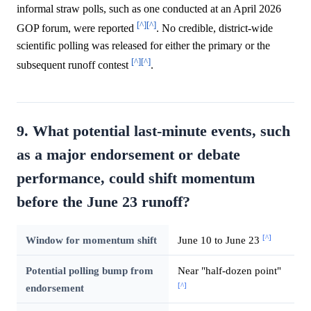
informal straw polls, such as one conducted at an April 2026
[^]
[^]
GOP forum, were reported
. No credible, district-wide
scientific polling was released for either the primary or the
[^]
[^]
subsequent runoff contest
.
9. What potential last-minute events, such
as a major endorsement or debate
performance, could shift momentum
before the June 23 runoff?
[^]
Window for momentum shift
June 10 to June 23
Potential polling bump from
Near "half-dozen point"
[^]
endorsement