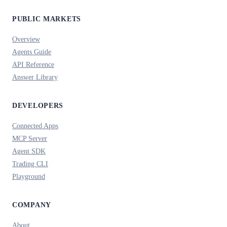
PUBLIC MARKETS
Overview
Agents Guide
API Reference
Answer Library
DEVELOPERS
Connected Apps
MCP Server
Agent SDK
Trading CLI
Playground
COMPANY
About