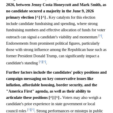
2026, between Jenny Costa Honeycutt and Mark Smith, as
no candidate secured a majority in the June 9, 2026
primary election [^] [^] .
Key catalysts for this election
include candidate fundraising and spending, where strong
fundraising numbers and effective allocation of funds for voter
[^]
outreach can signal a candidate's viability and momentum
.
Endorsements from prominent political figures, particularly
those with strong influence among the Republican base such as
former President Donald Trump, can significantly impact a
[^]
[^]
candidate's standing
.
Further factors include the candidates' policy positions and
campaign messaging on key conservative issues like
inflation, affordable housing, border security, and the
"America First" agenda, as well as their ability to
articulate these positions [^] [^] .
Voters may also weigh a
candidate's prior experience in state government or local
[^]
[^]
council roles
. Strong performances or missteps in public