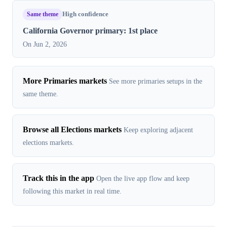
Same theme
High confidence
California Governor primary: 1st place
On Jun 2, 2026
More Primaries markets
See more primaries setups in the
same theme.
Browse all Elections markets
Keep exploring adjacent
elections markets.
Track this in the app
Open the live app flow and keep
following this market in real time.