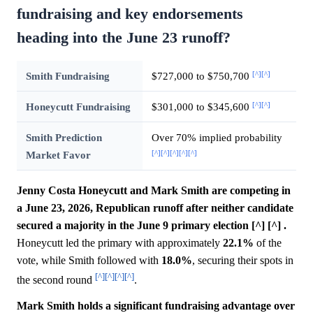
fundraising and key endorsements
heading into the June 23 runoff?
[^]
[^]
Smith Fundraising
$727,000 to $750,700
[^]
[^]
Honeycutt Fundraising
$301,000 to $345,600
Smith Prediction
Over 70% implied probability
[^]
[^]
[^]
[^]
[^]
Market Favor
Jenny Costa Honeycutt and Mark Smith are competing in
a June 23, 2026, Republican runoff after neither candidate
secured a majority in the June 9 primary election [^] [^] .
Honeycutt led the primary with approximately
22.1%
of the
vote, while Smith followed with
18.0%
, securing their spots in
[^]
[^]
[^]
[^]
the second round
.
Mark Smith holds a significant fundraising advantage over