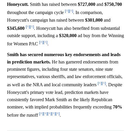
Honeycutt.
Smith has raised between
$727,000
and
$750,700
[^]
[^]
throughout the campaign cycle
. In comparison,
Honeycutt's campaign has raised between
$301,000
and
[^]
[^]
$345,600
. Honeycutt has also benefited from substantial
outside support, including a
$320,000
ad buy from the Winning
[^]
[^]
for Women PAC
.
Smith has secured numerous key endorsements and leads
in prediction markets.
He has garnered endorsements from
prominent figures, including four state senators, nine state
representatives, various sheriffs, and law enforcement officials,
[^]
[^]
as well as the NRA and local community leaders
. Despite
Honeycutt's primary vote lead, prediction markets have
consistently favored Mark Smith as the likely Republican
nominee, with implied probabilities frequently exceeding
70%
[^]
[^]
[^]
[^]
[^]
before the runoff
.