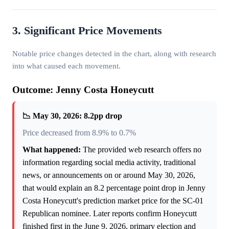
3. Significant Price Movements
Notable price changes detected in the chart, along with research
into what caused each movement.
Outcome: Jenny Costa Honeycutt
📉 May 30, 2026: 8.2pp drop
Price decreased from 8.9% to 0.7%
What happened:
The provided web research offers no
information regarding social media activity, traditional
news, or announcements on or around May 30, 2026,
that would explain an 8.2 percentage point drop in Jenny
Costa Honeycutt's prediction market price for the SC-01
Republican nominee. Later reports confirm Honeycutt
finished first in the June 9, 2026, primary election and