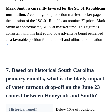
Mark Smith is currently favored for the SC-01 Republican
nomination.
According to a prediction
market
tracker page,
the question of the "SC-01 Republican nominee?" priced Mark
Smith at approximately
76%
at
market
time. This figure is
consistent with his first-round vote advantage being perceived
as a favorable position for the runoff and ultimate nomination
[^]
.
7. Based on historical South Carolina
primary runoffs, what is the likely impact
of voter turnout drop-off on the June 23
contest between Honeycutt and Smith?
Historical runoff
Below 10% of registered