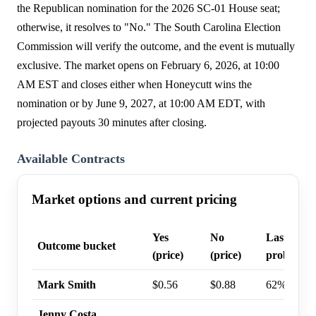
the Republican nomination for the 2026 SC-01 House seat;
otherwise, it resolves to "No." The South Carolina Election
Commission will verify the outcome, and the event is mutually
exclusive. The market opens on February 6, 2026, at 10:00
AM EST and closes either when Honeycutt wins the
nomination or by June 9, 2027, at 10:00 AM EDT, with
projected payouts 30 minutes after closing.
Available Contracts
Market options and current pricing
Yes
No
Last trade
Outcome bucket
(price)
(price)
probabilit
Mark Smith
$0.56
$0.88
62%
Jenny Costa