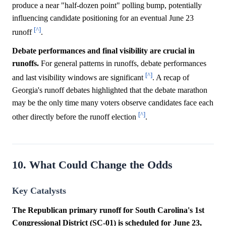
produce a near "half-dozen point" polling bump, potentially
influencing candidate positioning for an eventual June 23
[^]
runoff
.
Debate performances and final visibility are crucial in
runoffs.
For general patterns in runoffs, debate performances
[^]
and last visibility windows are significant
. A recap of
Georgia's runoff debates highlighted that the debate marathon
may be the only time many voters observe candidates face each
[^]
other directly before the runoff election
.
10. What Could Change the Odds
Key Catalysts
The Republican primary runoff for South Carolina's 1st
Congressional District (SC-01) is scheduled for June 23,