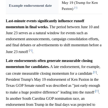
May 19 (Trump for Ken
Example endorsement date
[^]
Paxton)
Last-minute events significantly influence runoff
momentum in final weeks.
The period between June 10 and
June 23 serves as a natural window for events such as
endorsement announcements, campaign consolidation efforts,
and final debates or advertisements to shift momentum before a
[^]
June 23 runoff
.
Late endorsements often generate measurable closing
momentum for candidates.
A late endorsement, for example,
[^]
can create measurable closing momentum for a candidate
.
President Trump's May 19 endorsement of Ken Paxton in the
Texas GOP Senate runoff was described as "just early enough
[^]
to make a huge positive difference" leading into the runoff
.
In another South Carolina GOP nomination race, an
endorsement from Trump in the final days was projected to