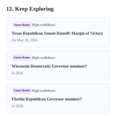
12. Keep Exploring
Same theme
High confidence
Texas Republican Senate Runoff: Margin of Victory
On May 26, 2026
Same theme
High confidence
Wisconsin Democratic Governor nominee?
In 2026
Same theme
High confidence
Florida Republican Governor nominee?
In 2026