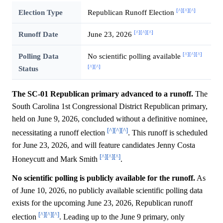
[^]
[^]
[^]
Election Type
Republican Runoff Election
[^]
[^]
[^]
Runoff Date
June 23, 2026
[^]
[^]
[^]
Polling Data
No scientific polling available
[^]
[^]
Status
The SC-01 Republican primary advanced to a runoff.
The
South Carolina 1st Congressional District Republican primary,
held on June 9, 2026, concluded without a definitive nominee,
[^]
[^]
[^]
necessitating a runoff election
. This runoff is scheduled
for June 23, 2026, and will feature candidates Jenny Costa
[^]
[^]
[^]
Honeycutt and Mark Smith
.
No scientific polling is publicly available for the runoff.
As
of June 10, 2026, no publicly available scientific polling data
exists for the upcoming June 23, 2026, Republican runoff
[^]
[^]
[^]
election
. Leading up to the June 9 primary, only