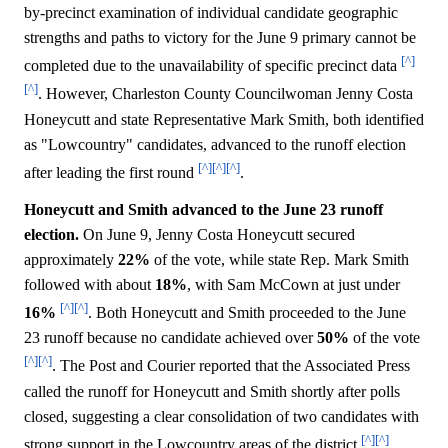
by-precinct examination of individual candidate geographic
strengths and paths to victory for the June 9 primary cannot be
[^]
completed due to the unavailability of specific precinct data
[^]
. However, Charleston County Councilwoman Jenny Costa
Honeycutt and state Representative Mark Smith, both identified
as "Lowcountry" candidates, advanced to the runoff election
[^]
[^]
[^]
after leading the first round
.
Honeycutt and Smith advanced to the June 23 runoff
election.
On June 9, Jenny Costa Honeycutt secured
approximately
22%
of the vote, while state Rep. Mark Smith
followed with about
18%
, with Sam McCown at just under
[^]
[^]
16%
. Both Honeycutt and Smith proceeded to the June
23 runoff because no candidate achieved over
50%
of the vote
[^]
[^]
. The Post and Courier reported that the Associated Press
called the runoff for Honeycutt and Smith shortly after polls
closed, suggesting a clear consolidation of two candidates with
[^]
[^]
strong support in the Lowcountry areas of the district
.