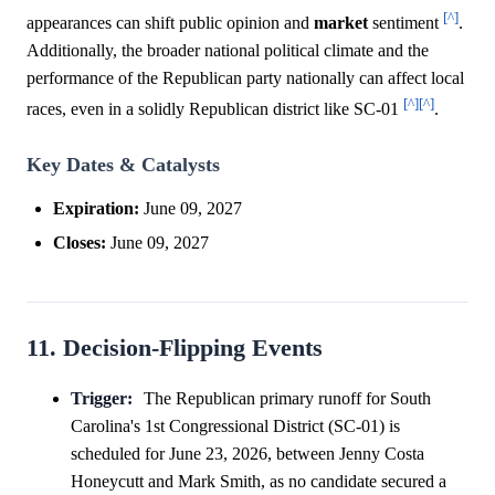
[^]
appearances can shift public opinion and
market
sentiment
.
Additionally, the broader national political climate and the
performance of the Republican party nationally can affect local
[^]
[^]
races, even in a solidly Republican district like SC-01
.
Key Dates & Catalysts
Expiration:
June 09, 2027
Closes:
June 09, 2027
11. Decision-Flipping Events
Trigger:
The Republican primary runoff for South
Carolina's 1st Congressional District (SC-01) is
scheduled for June 23, 2026, between Jenny Costa
Honeycutt and Mark Smith, as no candidate secured a