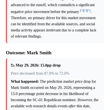
advanced to the runoff, which contradicts a significant
[^]
[^]
[^]
negative price movement before the primary
.
Therefore, no primary driver for this market movement
can be identified from the available sources, and social
media activity appears irrelevant due to a complete lack
of relevant findings.
Outcome: Mark Smith
📉 May 29, 2026: 15.0pp drop
Price decreased from 87.0% to 72.0%
What happened:
The prediction market price drop for
Mark Smith occurred on May 29, 2026, representing a
15.0 percentage point decrease in his likelihood of
becoming the SC-01 Republican nominee. However, the
available web research details events
after
this date,