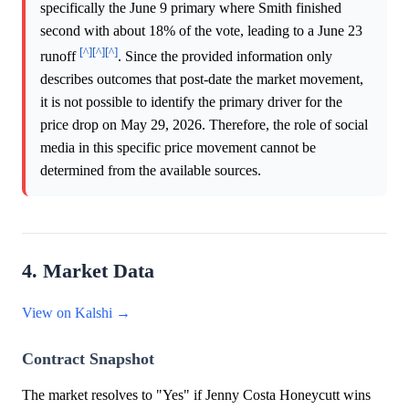
specifically the June 9 primary where Smith finished
second with about 18% of the vote, leading to a June 23
[^]
[^]
[^]
runoff
. Since the provided information only
describes outcomes that post-date the market movement,
it is not possible to identify the primary driver for the
price drop on May 29, 2026. Therefore, the role of social
media in this specific price movement cannot be
determined from the available sources.
4. Market Data
View on Kalshi →
Contract Snapshot
The market resolves to "Yes" if Jenny Costa Honeycutt wins