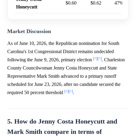
$0.60
$0.62
47%
Honeycutt
Market Discussion
As of June 10, 2026, the Republican nomination for South
Carolina's 1st Congressional District remains undecided
[^]
[^]
following the June 9, 2026, primary election
. Charleston
County Councilwoman Jenny Costa Honeycutt and State
Representative Mark Smith advanced to a primary runoff
scheduled for June 23, 2026, after no candidate secured the
[^]
[^]
required 50 percent threshold
.
5. How do Jenny Costa Honeycutt and
Mark Smith compare in terms of