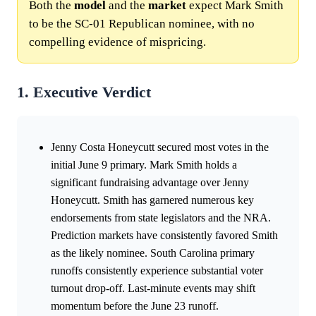
Both the
model
and the
market
expect Mark Smith
to be the SC-01 Republican nominee, with no
compelling evidence of mispricing.
1. Executive Verdict
Jenny Costa Honeycutt secured most votes in the
initial June 9 primary. Mark Smith holds a
significant fundraising advantage over Jenny
Honeycutt. Smith has garnered numerous key
endorsements from state legislators and the NRA.
Prediction markets have consistently favored Smith
as the likely nominee. South Carolina primary
runoffs consistently experience substantial voter
turnout drop-off. Last-minute events may shift
momentum before the June 23 runoff.