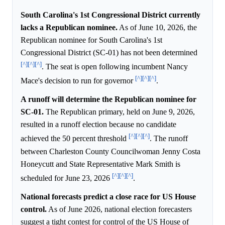
South Carolina's 1st Congressional District currently
lacks a Republican nominee.
As of June 10, 2026, the
Republican nominee for South Carolina's 1st
Congressional District (SC-01) has not been determined
[^]
[^]
[^]
. The seat is open following incumbent Nancy
[^]
[^]
[^]
Mace's decision to run for governor
.
A runoff will determine the Republican nominee for
SC-01.
The Republican primary, held on June 9, 2026,
resulted in a runoff election because no candidate
[^]
[^]
[^]
achieved the 50 percent threshold
. The runoff
between Charleston County Councilwoman Jenny Costa
Honeycutt and State Representative Mark Smith is
[^]
[^]
[^]
scheduled for June 23, 2026
.
National forecasts predict a close race for US House
control.
As of June 2026, national election forecasters
suggest a tight contest for control of the US House of