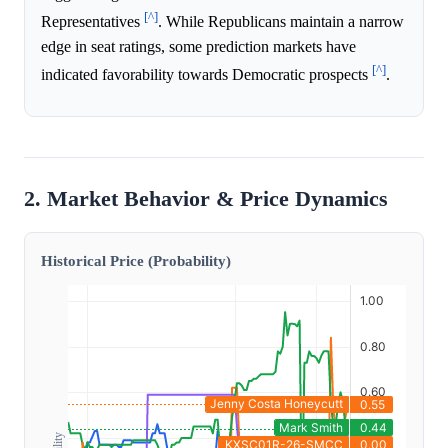
[^]
Representatives
. While Republicans maintain a narrow
edge in seat ratings, some prediction markets have
[^]
indicated favorability towards Democratic prospects
.
2. Market Behavior & Price Dynamics
Historical Price (Probability)