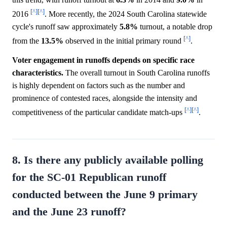
[^]
[^]
2016
. More recently, the 2024 South Carolina statewide
cycle's runoff saw approximately
5.8%
turnout, a notable drop
[^]
from the
13.5%
observed in the initial primary round
.
Voter engagement in runoffs depends on specific race
characteristics.
The overall turnout in South Carolina runoffs
is highly dependent on factors such as the number and
prominence of contested races, alongside the intensity and
[^]
[^]
competitiveness of the particular candidate match-ups
.
8. Is there any publicly available polling
for the SC-01 Republican runoff
conducted between the June 9 primary
and the June 23 runoff?