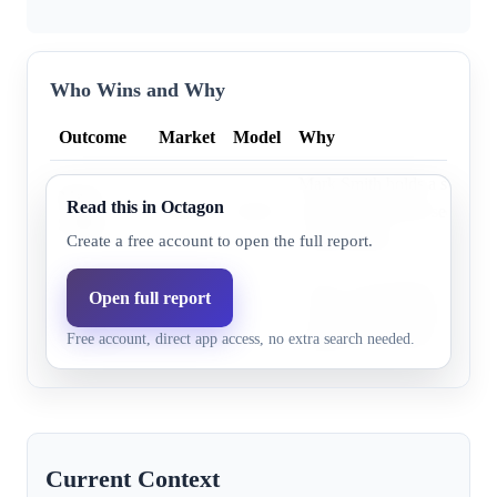
Who Wins and Why
Outcome
Market
Model
Why
Mark Smith holds a significa
Mark
Read this in Octagon
62.0%
60.9%
advantage and has secured 
Smith
endorsements.
Create a free account to open the full report.
Jenny
Jenny Costa Honeycutt secu
Open full report
Costa
47.0%
39.1%
votes in the initial primary 
Free account, direct app access, no extra search needed.
Honeycutt
significant outside support.
Current Context