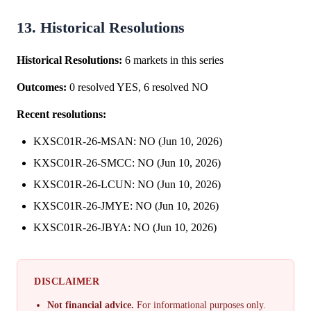
13. Historical Resolutions
Historical Resolutions:
6 markets in this series
Outcomes:
0 resolved YES, 6 resolved NO
Recent resolutions:
KXSC01R-26-MSAN: NO (Jun 10, 2026)
KXSC01R-26-SMCC: NO (Jun 10, 2026)
KXSC01R-26-LCUN: NO (Jun 10, 2026)
KXSC01R-26-JMYE: NO (Jun 10, 2026)
KXSC01R-26-JBYA: NO (Jun 10, 2026)
DISCLAIMER
Not financial advice.
For informational purposes only.