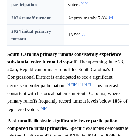
[^]
[^]
participation
voters
[^]
2024 runoff turnout
Approximately 5.8%
2024 initial primary
[^]
13.5%
turnout
South Carolina primary runoffs consistently experience
substantial voter turnout drop-off.
The upcoming June 23,
2026, Republican primary runoff for South Carolina's 1st
Congressional District is anticipated to see a significant
[^]
[^]
[^]
[^]
[^]
[^]
decrease in voter participation
. This forecast is
consistent with historical patterns in South Carolina, where
primary runoffs frequently record turnout levels below
10%
of
[^]
[^]
registered voters
.
Past runoffs illustrate significantly lower participation
compared to initial primaries.
Specific examples demonstrate
this trend, with runoff turnout at
6.3%
in 2014 and
9.0%
in