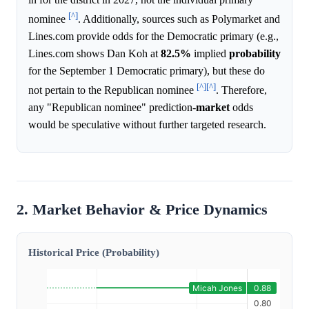
[^]
nominee
. Additionally, sources such as Polymarket and
Lines.com provide odds for the Democratic primary (e.g.,
Lines.com shows Dan Koh at
82.5%
implied
probability
for the September 1 Democratic primary), but these do
[^]
[^]
not pertain to the Republican nominee
. Therefore,
any "Republican nominee" prediction-
market
odds
would be speculative without further targeted research.
2. Market Behavior & Price Dynamics
Historical Price (Probability)