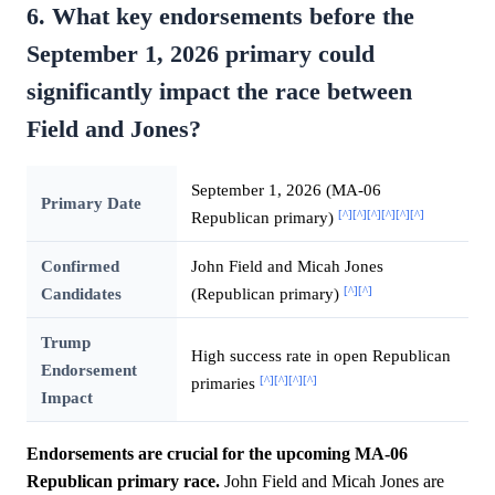
6. What key endorsements before the
September 1, 2026 primary could
significantly impact the race between
Field and Jones?
September 1, 2026 (MA-06
Primary Date
[^]
[^]
[^]
[^]
[^]
[^]
Republican primary)
Confirmed
John Field and Micah Jones
[^]
[^]
Candidates
(Republican primary)
Trump
High success rate in open Republican
Endorsement
[^]
[^]
[^]
[^]
primaries
Impact
Endorsements are crucial for the upcoming MA-06
Republican primary race.
John Field and Micah Jones are