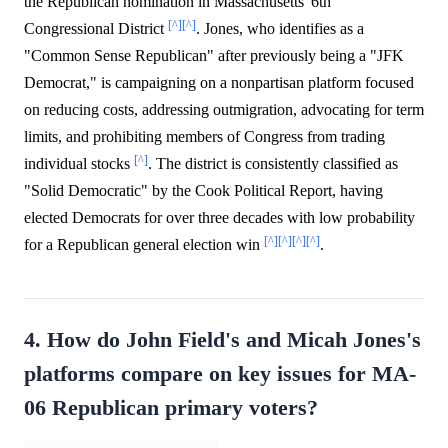
the Republican nomination in Massachusetts' 6th
[^]
[^]
Congressional District
. Jones, who identifies as a
"Common Sense Republican" after previously being a "JFK
Democrat," is campaigning on a nonpartisan platform focused
on reducing costs, addressing outmigration, advocating for term
limits, and prohibiting members of Congress from trading
[^]
individual stocks
. The district is consistently classified as
"Solid Democratic" by the Cook Political Report, having
elected Democrats for over three decades with low probability
[^]
[^]
[^]
[^]
for a Republican general election win
.
4. How do John Field's and Micah Jones's
platforms compare on key issues for MA-
06 Republican primary voters?