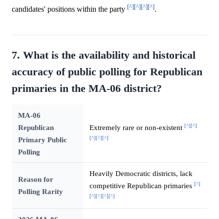
[^]
[^]
[^]
[^]
candidates' positions within the party
.
7. What is the availability and historical
accuracy of public polling for Republican
primaries in the MA-06 district?
MA-06
[^]
[^]
Republican
Extremely rare or non-existent
[^]
[^]
[^]
Primary Public
Polling
Heavily Democratic districts, lack
Reason for
[^]
competitive Republican primaries
Polling Rarity
[^]
[^]
[^]
[^]