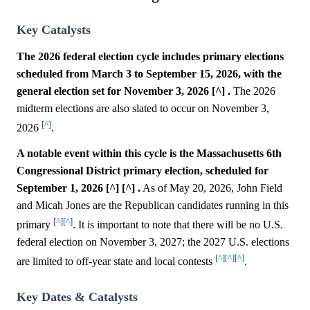
Key Catalysts
The 2026 federal election cycle includes primary elections
scheduled from March 3 to September 15, 2026, with the
general election set for November 3, 2026 [^] .
The 2026
midterm elections are also slated to occur on November 3,
[^]
2026
.
A notable event within this cycle is the Massachusetts 6th
Congressional District primary election, scheduled for
September 1, 2026 [^] [^] .
As of May 20, 2026, John Field
and Micah Jones are the Republican candidates running in this
[^]
[^]
primary
. It is important to note that there will be no U.S.
federal election on November 3, 2027; the 2027 U.S. elections
[^]
[^]
[^]
are limited to off-year state and local contests
.
Key Dates & Catalysts