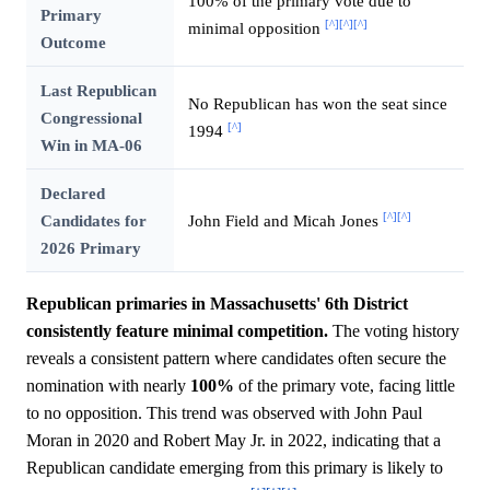
100% of the primary vote due to
Primary
[^]
[^]
[^]
minimal opposition
Outcome
Last Republican
No Republican has won the seat since
Congressional
[^]
1994
Win in MA-06
Declared
[^]
[^]
Candidates for
John Field and Micah Jones
2026 Primary
Republican primaries in Massachusetts' 6th District
consistently feature minimal competition.
The voting history
reveals a consistent pattern where candidates often secure the
nomination with nearly
100%
of the primary vote, facing little
to no opposition. This trend was observed with John Paul
Moran in 2020 and Robert May Jr. in 2022, indicating that a
Republican candidate emerging from this primary is likely to