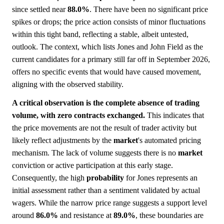
since settled near
88.0%
. There have been no significant price
spikes or drops; the price action consists of minor fluctuations
within this tight band, reflecting a stable, albeit untested,
outlook. The context, which lists Jones and John Field as the
current candidates for a primary still far off in September 2026,
offers no specific events that would have caused movement,
aligning with the observed stability.
A critical observation is the complete absence of trading
volume, with zero contracts exchanged.
This indicates that
the price movements are not the result of trader activity but
likely reflect adjustments by the
market
's automated pricing
mechanism. The lack of volume suggests there is no
market
conviction or active participation at this early stage.
Consequently, the high
probability
for Jones represents an
initial assessment rather than a sentiment validated by actual
wagers. While the narrow price range suggests a support level
around
86.0%
and resistance at
89.0%
, these boundaries are