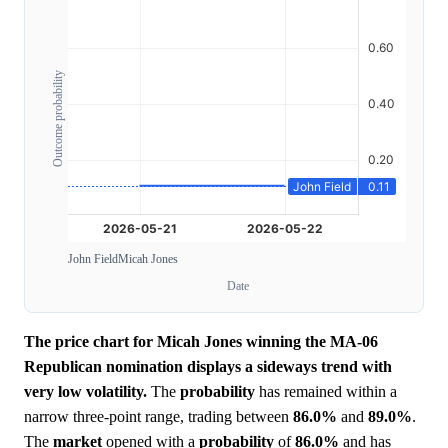
Outcome probability
John Field
Micah Jones
Date
The price chart for Micah Jones winning the MA-06
Republican nomination displays a sideways trend with
very low volatility.
The
probability
has remained within a
narrow three-point range, trading between
86.0%
and
89.0%
.
The
market
opened with a
probability
of
86.0%
and has