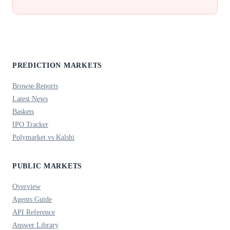
PREDICTION MARKETS
Browse Reports
Latest News
Baskets
IPO Tracker
Polymarket vs Kalshi
PUBLIC MARKETS
Overview
Agents Guide
API Reference
Answer Library