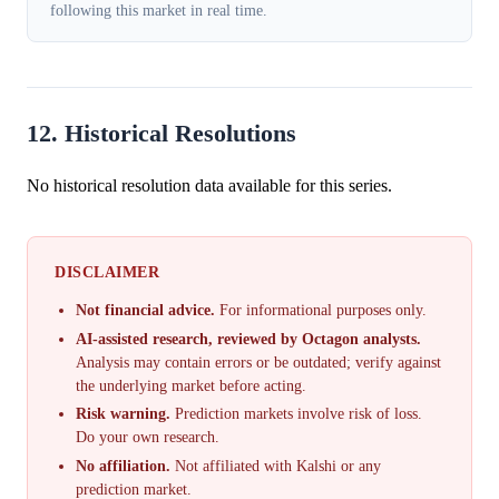
following this market in real time.
12. Historical Resolutions
No historical resolution data available for this series.
DISCLAIMER
Not financial advice.
For informational purposes only.
AI-assisted research, reviewed by Octagon analysts.
Analysis may contain errors or be outdated; verify against
the underlying market before acting.
Risk warning.
Prediction markets involve risk of loss.
Do your own research.
No affiliation.
Not affiliated with Kalshi or any
prediction market.