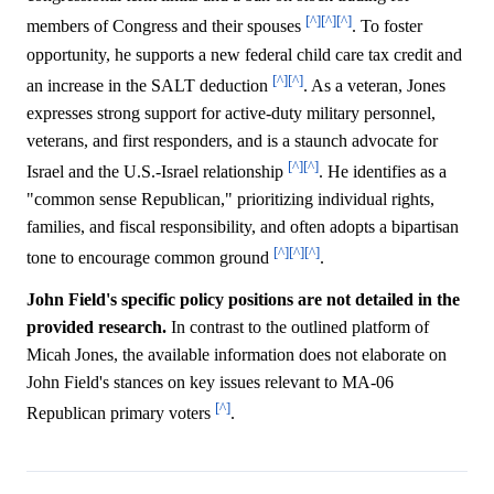
[^]
[^]
[^]
members of Congress and their spouses
. To foster
opportunity, he supports a new federal child care tax credit and
[^]
[^]
an increase in the SALT deduction
. As a veteran, Jones
expresses strong support for active-duty military personnel,
veterans, and first responders, and is a staunch advocate for
[^]
[^]
Israel and the U.S.-Israel relationship
. He identifies as a
"common sense Republican," prioritizing individual rights,
families, and fiscal responsibility, and often adopts a bipartisan
[^]
[^]
[^]
tone to encourage common ground
.
John Field's specific policy positions are not detailed in the
provided research.
In contrast to the outlined platform of
Micah Jones, the available information does not elaborate on
John Field's stances on key issues relevant to MA-06
[^]
Republican primary voters
.