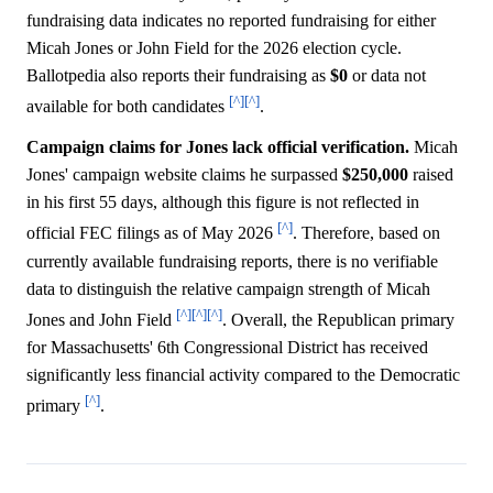
fundraising data indicates no reported fundraising for either
Micah Jones or John Field for the 2026 election cycle.
Ballotpedia also reports their fundraising as
$0
or data not
[^]
[^]
available for both candidates
.
Campaign claims for Jones lack official verification.
Micah
Jones' campaign website claims he surpassed
$250,000
raised
in his first 55 days, although this figure is not reflected in
[^]
official FEC filings as of May 2026
. Therefore, based on
currently available fundraising reports, there is no verifiable
data to distinguish the relative campaign strength of Micah
[^]
[^]
[^]
Jones and John Field
. Overall, the Republican primary
for Massachusetts' 6th Congressional District has received
significantly less financial activity compared to the Democratic
[^]
primary
.