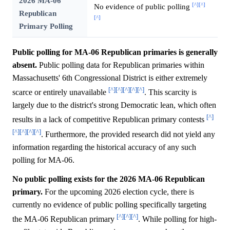
2026 MA-06
[^]
[^]
No evidence of public polling
Republican
[^]
Primary Polling
Public polling for MA-06 Republican primaries is generally
absent.
Public polling data for Republican primaries within
Massachusetts' 6th Congressional District is either extremely
[^]
[^]
[^]
[^]
[^]
scarce or entirely unavailable
. This scarcity is
largely due to the district's strong Democratic lean, which often
[^]
results in a lack of competitive Republican primary contests
[^]
[^]
[^]
[^]
. Furthermore, the provided research did not yield any
information regarding the historical accuracy of any such
polling for MA-06.
No public polling exists for the 2026 MA-06 Republican
primary.
For the upcoming 2026 election cycle, there is
currently no evidence of public polling specifically targeting
[^]
[^]
[^]
the MA-06 Republican primary
. While polling for high-