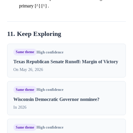
primary [^] [^] .
11. Keep Exploring
Same theme
High confidence
Texas Republican Senate Runoff: Margin of Victory
On May 26, 2026
Same theme
High confidence
Wisconsin Democratic Governor nominee?
In 2026
Same theme
High confidence