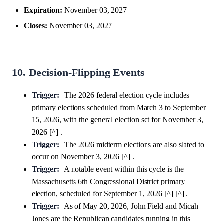
Expiration:
November 03, 2027
Closes:
November 03, 2027
10. Decision-Flipping Events
Trigger:
The 2026 federal election cycle includes
primary elections scheduled from March 3 to September
15, 2026, with the general election set for November 3,
2026 [^] .
Trigger:
The 2026 midterm elections are also slated to
occur on November 3, 2026 [^] .
Trigger:
A notable event within this cycle is the
Massachusetts 6th Congressional District primary
election, scheduled for September 1, 2026 [^] [^] .
Trigger:
As of May 20, 2026, John Field and Micah
Jones are the Republican candidates running in this