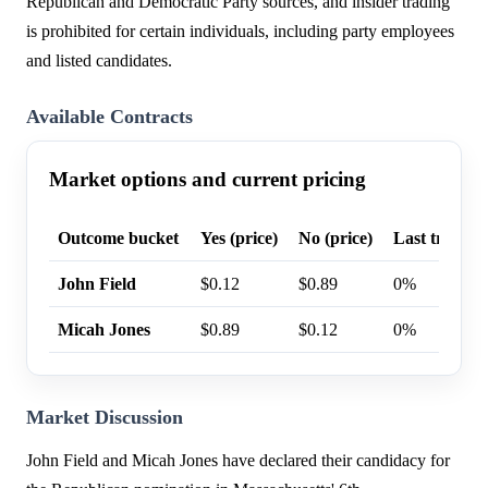
Republican and Democratic Party sources, and insider trading
is prohibited for certain individuals, including party employees
and listed candidates.
Available Contracts
Market options and current pricing
Outcome bucket
Yes (price)
No (price)
Last trade p
John Field
$0.12
$0.89
0%
Micah Jones
$0.89
$0.12
0%
Market Discussion
John Field and Micah Jones have declared their candidacy for