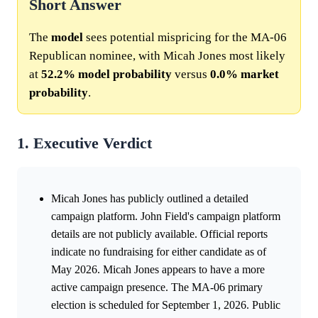
Short Answer
The
model
sees potential mispricing for the MA-06
Republican nominee, with Micah Jones most likely
at
52.2%
model
probability
versus
0.0%
market
probability
.
1. Executive Verdict
Micah Jones has publicly outlined a detailed
campaign platform. John Field's campaign platform
details are not publicly available. Official reports
indicate no fundraising for either candidate as of
May 2026. Micah Jones appears to have a more
active campaign presence. The MA-06 primary
election is scheduled for September 1, 2026. Public