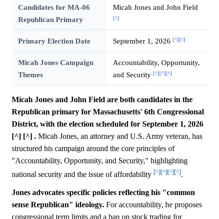
Candidates for MA-06
Micah Jones and John Field
[^]
Republican Primary
[^]
[^]
Primary Election Date
September 1, 2026
Micah Jones Campaign
Accountability, Opportunity,
[^]
[^]
[^]
Themes
and Security
Micah Jones and John Field are both candidates in the
Republican primary for Massachusetts' 6th Congressional
District, with the election scheduled for September 1, 2026
[^] [^] .
Micah Jones, an attorney and U.S. Army veteran, has
structured his campaign around the core principles of
"Accountability, Opportunity, and Security," highlighting
[^]
[^]
[^]
[^]
national security and the issue of affordability
.
Jones advocates specific policies reflecting his "common
sense Republican" ideology.
For accountability, he proposes
congressional term limits and a ban on stock trading for