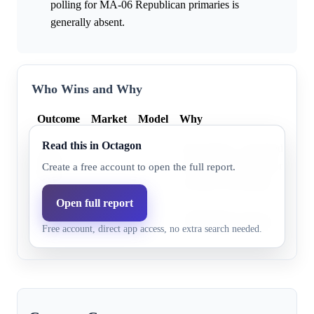
polling for MA-06 Republican primaries is
generally absent.
Who Wins and Why
Outcome
Market
Model
Why
Read this in Octagon
John Field is a declared Repub
John
0.0%
47.8%
but detailed information about
Create a free account to open the full report.
Field
currently unavailable.
Open full report
Micah
Information for this candidate i
0.0%
52.2%
Free account, direct app access, no extra search needed.
Jones
the provided research excerpt.