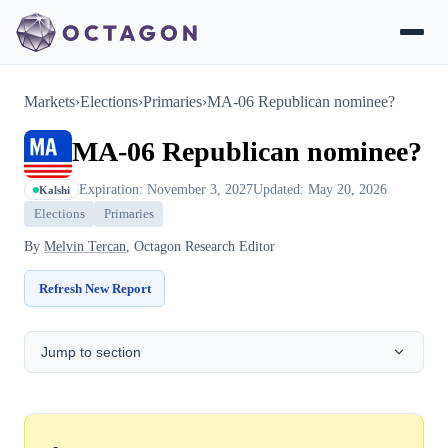
Markets
›
Elections
›
Primaries
›
MA-06 Republican nominee?
MA-06 Republican nominee?
Expiration: November 3, 2027
Updated: May 20, 2026
Kalshi
Elections
Primaries
By
Melvin Tercan
, Octagon Research Editor
Refresh New Report
Jump to section