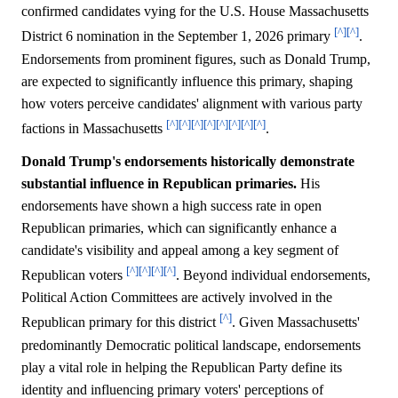
confirmed candidates vying for the U.S. House Massachusetts
[^]
[^]
District 6 nomination in the September 1, 2026 primary
.
Endorsements from prominent figures, such as Donald Trump,
are expected to significantly influence this primary, shaping
how voters perceive candidates' alignment with various party
[^]
[^]
[^]
[^]
[^]
[^]
[^]
[^]
factions in Massachusetts
.
Donald Trump's endorsements historically demonstrate
substantial influence in Republican primaries.
His
endorsements have shown a high success rate in open
Republican primaries, which can significantly enhance a
candidate's visibility and appeal among a key segment of
[^]
[^]
[^]
[^]
Republican voters
. Beyond individual endorsements,
Political Action Committees are actively involved in the
[^]
Republican primary for this district
. Given Massachusetts'
predominantly Democratic political landscape, endorsements
play a vital role in helping the Republican Party define its
identity and influencing primary voters' perceptions of