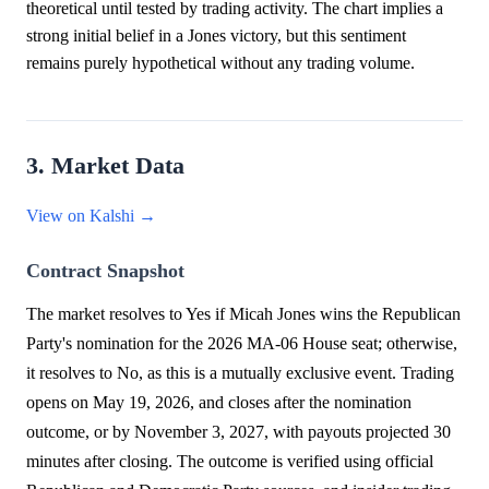
theoretical until tested by trading activity. The chart implies a
strong initial belief in a Jones victory, but this sentiment
remains purely hypothetical without any trading volume.
3. Market Data
View on Kalshi →
Contract Snapshot
The market resolves to Yes if Micah Jones wins the Republican
Party's nomination for the 2026 MA-06 House seat; otherwise,
it resolves to No, as this is a mutually exclusive event. Trading
opens on May 19, 2026, and closes after the nomination
outcome, or by November 3, 2027, with payouts projected 30
minutes after closing. The outcome is verified using official