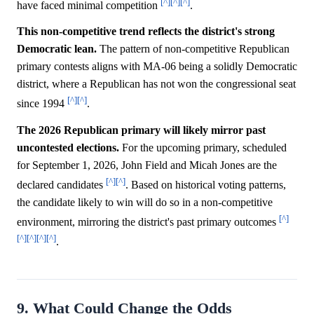
[^]
[^]
[^]
have faced minimal competition
.
This non-competitive trend reflects the district's strong
Democratic lean.
The pattern of non-competitive Republican
primary contests aligns with MA-06 being a solidly Democratic
district, where a Republican has not won the congressional seat
[^]
[^]
since 1994
.
The 2026 Republican primary will likely mirror past
uncontested elections.
For the upcoming primary, scheduled
for September 1, 2026, John Field and Micah Jones are the
[^]
[^]
declared candidates
. Based on historical voting patterns,
the candidate likely to win will do so in a non-competitive
[^]
environment, mirroring the district's past primary outcomes
[^]
[^]
[^]
[^]
.
9. What Could Change the Odds