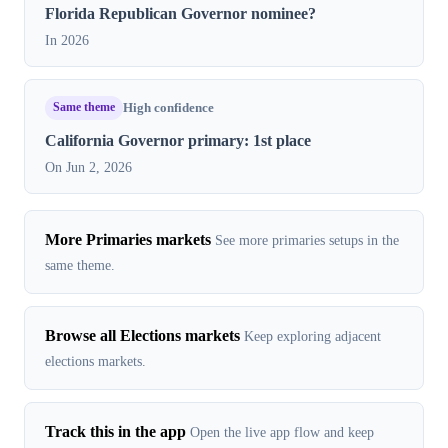
Florida Republican Governor nominee?
In 2026
Same theme
High confidence
California Governor primary: 1st place
On Jun 2, 2026
More Primaries markets
See more primaries setups in the
same theme.
Browse all Elections markets
Keep exploring adjacent
elections markets.
Track this in the app
Open the live app flow and keep