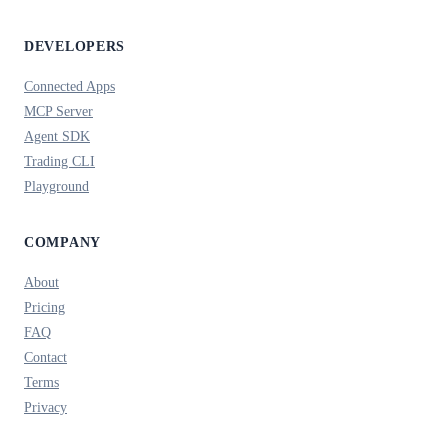
DEVELOPERS
Connected Apps
MCP Server
Agent SDK
Trading CLI
Playground
COMPANY
About
Pricing
FAQ
Contact
Terms
Privacy