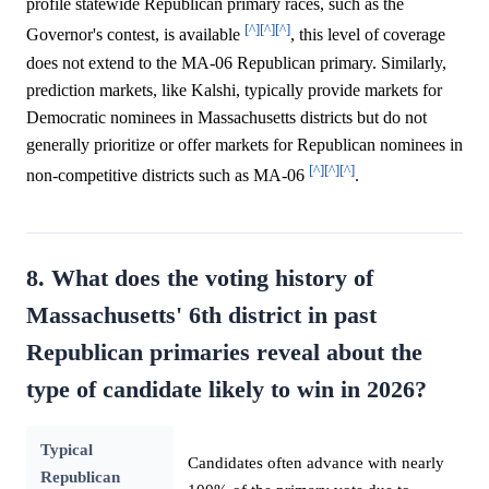
profile statewide Republican primary races, such as the
[^]
[^]
[^]
Governor's contest, is available
, this level of coverage
does not extend to the MA-06 Republican primary. Similarly,
prediction markets, like Kalshi, typically provide markets for
Democratic nominees in Massachusetts districts but do not
generally prioritize or offer markets for Republican nominees in
[^]
[^]
[^]
non-competitive districts such as MA-06
.
8. What does the voting history of
Massachusetts' 6th district in past
Republican primaries reveal about the
type of candidate likely to win in 2026?
Typical
Candidates often advance with nearly
Republican