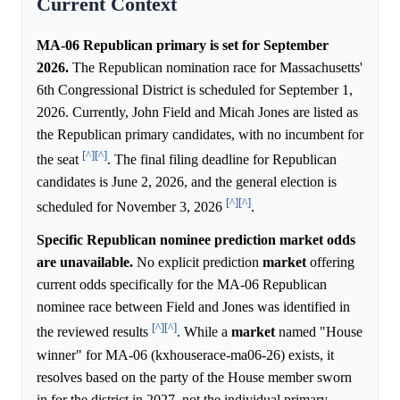
Current Context
MA-06 Republican primary is set for September
2026.
The Republican nomination race for Massachusetts'
6th Congressional District is scheduled for September 1,
2026. Currently, John Field and Micah Jones are listed as
the Republican primary candidates, with no incumbent for
[^]
[^]
the seat
. The final filing deadline for Republican
candidates is June 2, 2026, and the general election is
[^]
[^]
scheduled for November 3, 2026
.
Specific Republican nominee prediction market odds
are unavailable.
No explicit prediction
market
offering
current odds specifically for the MA-06 Republican
nominee race between Field and Jones was identified in
[^]
[^]
the reviewed results
. While a
market
named "House
winner" for MA-06 (kxhouserace-ma06-26) exists, it
resolves based on the party of the House member sworn
in for the district in 2027, not the individual primary