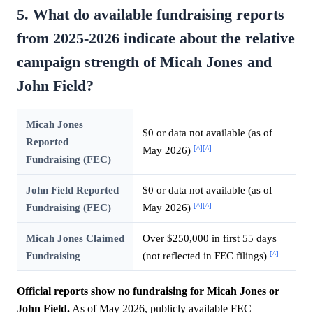
5. What do available fundraising reports
from 2025-2026 indicate about the relative
campaign strength of Micah Jones and
John Field?
Micah Jones
$0 or data not available (as of
Reported
[^]
[^]
May 2026)
Fundraising (FEC)
John Field Reported
$0 or data not available (as of
[^]
[^]
Fundraising (FEC)
May 2026)
Micah Jones Claimed
Over $250,000 in first 55 days
[^]
Fundraising
(not reflected in FEC filings)
Official reports show no fundraising for Micah Jones or
John Field.
As of May 2026, publicly available FEC