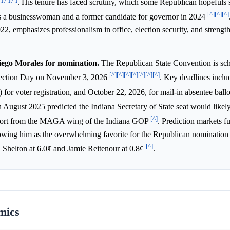
. His tenure has faced scrutiny, which some Republican hopefuls 
[^]
[^]
[^]
is a businesswoman and a former candidate for governor in 2024
22, emphasizes professionalism in office, election security, and strengt
iego Morales for nomination.
The Republican State Convention is sch
[^]
[^]
[^]
[^]
[^]
[^]
[^]
Election Day on November 3, 2026
. Key deadlines inclu
 for voter registration, and October 22, 2026, for mail-in absentee ball
in August 2025 predicted the Indiana Secretary of State seat would likel
[^]
pport from the MAGA wing of the Indiana GOP
. Prediction markets fu
owing him as the overwhelming favorite for the Republican nomination
[^]
 Shelton at 6.0¢ and Jamie Reitenour at 0.8¢
.
mics