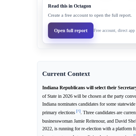
Read this in Octagon
Diego Morales
81.0%
47.9
Create a free account to open the full report.
David Shelton
91.0%
51.7
Open full report
Free account, direct app 
Jamie Reitenour
1.0%
0.5%
Current Context
Indiana Republicans will select their Secretar
of State in 2026 will be chosen at the party con
Indiana nominates candidates for some statewide o
[^]
primary elections
. Three candidates are curre
businesswoman Jamie Reitenour, and David She
2022, is running for re-election with a platform f
[