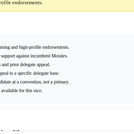
rofile endorsements.
ising and high-profile endorsements.
support against incumbent Morales.
s and prior delegate appeal.
peal to a specific delegate base.
idate at a convention, not a primary.
vailable for this race.
l
Why