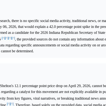
rch, there is no specific social media activity, traditional news, or ma
 06, 2026, that would explain a 42.0 percentage point spike in the pre
rmed as a candidate for the 2026 Indiana Republican Secretary of State
[^]
[^]
[^]
[^]
26
, the provided sources do not contain any information about 
data regarding specific announcements or social media activity on or a
t cannot be determined.
Shelton's 12.1 percentage point price drop on April 29, 2026, cannot b
 regarding a catalyst for this movement are not explicitly available in p
ivity from key figures, viral narratives, or breaking traditional news a
[^]
[^]
cline
. Therefore, based solely on the provided data, social media ac