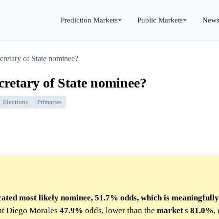
Prediction Markets
Public Markets
New
cretary of State nominee?
retary of State nominee?
Elections
Primaries
cated most likely nominee, 51.7% odds, which is meaningfull
ent Diego Morales
47.9%
odds, lower than the
market
's
81.0%
,