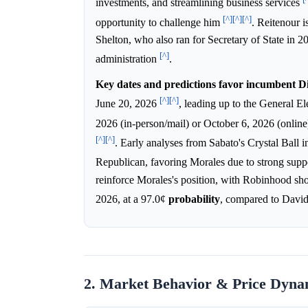
investments, and streamlining business services
[^]
[^]
[^]
opportunity to challenge him
. Reitenour 
Shelton, who also ran for Secretary of State in 20
[^]
administration
.
Key dates and predictions favor incumbent D
[^]
[^]
June 20, 2026
, leading up to the General 
2026 (in-person/mail) or October 6, 2026 (online)
[^]
[^]
. Early analyses from Sabato's Crystal Ball 
Republican, favoring Morales due to strong su
reinforce Morales's position, with Robinhood sh
2026, at a 97.0¢
probability
, compared to David
2. Market Behavior & Price Dyna