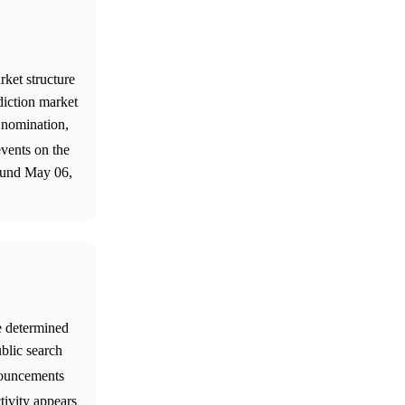
rket structure
diction market
 nomination,
events on the
round May 06,
e determined
ublic search
nnouncements
tivity appears