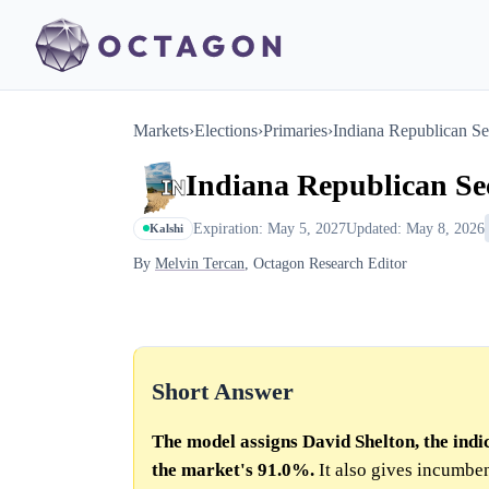
Markets
›
Elections
›
Primaries
›
Indiana Republican Se
Indiana Republican Sec
Expiration: May 5, 2027
Updated: May 8, 2026
Kalshi
By
Melvin Tercan
, Octagon Research Editor
Short Answer
The model assigns David Shelton, the indi
the market's 91.0%.
It also gives incumb