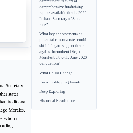
commitment trackers or
comprehensive fundraising
reports available for the 2026
Indiana Secretary of State
race?
What key endorsements or
potential controversies could
shift delegate support for or
against incumbent Diego
Morales before the June 2026
convention?
What Could Change
Decision-Flipping Events
na Secretary
Keep Exploring
her states,
Historical Resolutions
han traditional
Diego Morales,
election in
guarding