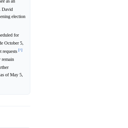
see as an
. David
hening election
eduled for
de October 5,
[^]
ot requests
y remain
rther
 as of May 5,