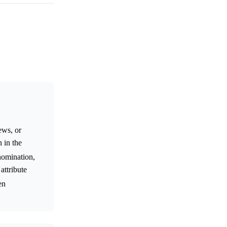
ews, or
 in the
nomination,
attribute
en