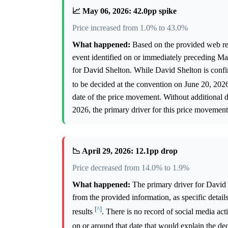
📈 May 06, 2026: 42.0pp spike
Price increased from 1.0% to 43.0%
What happened:
Based on the provided web resea
event identified on or immediately preceding May
for David Shelton. While David Shelton is confi
to be decided at the convention on June 20, 20
date of the price movement. Without additional 
2026, the primary driver for this price movemen
📉 April 29, 2026: 12.1pp drop
Price decreased from 14.0% to 1.9%
What happened:
The primary driver for David 
from the provided information, as specific details
[^]
results
. There is no record of social media act
on or around that date that would explain the de