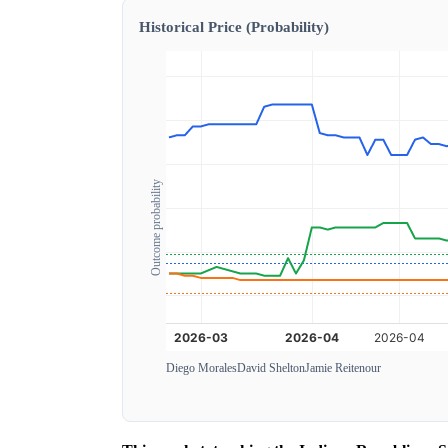
Historical Price (Probability)
Outcome probability
Diego Morales
David Shelton
Jamie Reitenour