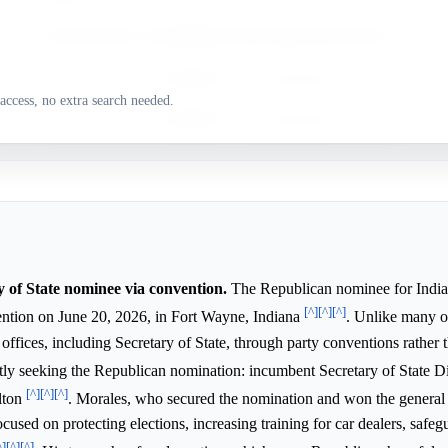
%
Research does not highlight strong supporting evidence.
%
Research does not highlight strong supporting evidence.
access, no extra search needed.
Research does not highlight strong supporting evidence.
y of State nominee via convention.
The Republican nominee for India
[^]
[^]
[^]
vention on June 20, 2026, in Fort Wayne, Indiana
. Unlike many ot
ffices, including Secretary of State, through party conventions rather t
ntly seeking the Republican nomination: incumbent Secretary of State 
[^]
[^]
[^]
lton
. Morales, who secured the nomination and won the general 
ocused on protecting elections, increasing training for car dealers, safe
^]
[^]
[^]