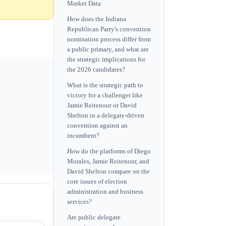
Market Data
How does the Indiana
Republican Party's convention
nomination process differ from
a public primary, and what are
the strategic implications for
the 2026 candidates?
What is the strategic path to
victory for a challenger like
Jamie Reitenour or David
Shelton in a delegate-driven
convention against an
incumbent?
How do the platforms of Diego
Morales, Jamie Reitenour, and
David Shelton compare on the
core issues of election
administration and business
services?
Are public delegate