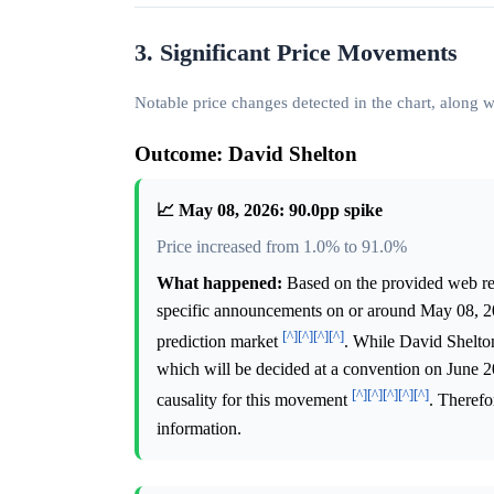
3. Significant Price Movements
Notable price changes detected in the chart, along
Outcome: David Shelton
📈 May 08, 2026: 90.0pp spike
Price increased from 1.0% to 91.0%
What happened:
Based on the provided web rese
specific announcements on or around May 08, 202
[^]
[^]
[^]
[^]
prediction market
. While David Shelton
which will be decided at a convention on June 20,
[^]
[^]
[^]
[^]
[^]
causality for this movement
. Therefo
information.