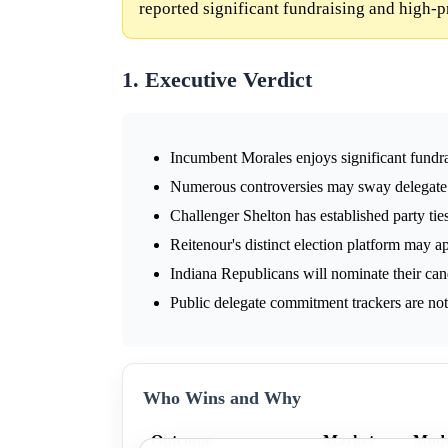
reported significant fundraising and high-p
1. Executive Verdict
Incumbent Morales enjoys significant fundra
Numerous controversies may sway delegate 
Challenger Shelton has established party tie
Reitenour's distinct election platform may ap
Indiana Republicans will nominate their cand
Public delegate commitment trackers are not a
Who Wins and Why
Outcome
Market
Mode