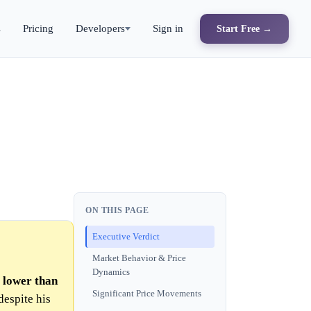
s
Pricing
Developers
Sign in
Start Free →
ON THIS PAGE
Executive Verdict
Market Behavior & Price
Dynamics
y lower than
Significant Price Movements
 despite his