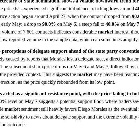
ecretary of State nomination, shows a volatile downward trend for
the price has experienced significant turbulence, reaching lows around
4
price action began around April 27, when the contract dropped from
90
n early May: a drop to
90.0%
on May 6, a steep fall to
40.0%
on May 7,
 volume of 7,601 contracts indicates considerable
market
interest, tho
 low reported volume in the sample data, which can sometimes amplify v
 perceptions of delegate support ahead of the state party conventi
y caused by reports that Morales lost a delegate race, a direct indicator
e. The subsequent sharp price drops on May 6 and May 7, followed by a
n the provided context. This suggests the
market
may have been reactin
rrection, as the price quickly rebounded from its low point.
acted as a significant resistance point, with the price failing to ho
.0%
level on May 7 suggests a potential support floor, where traders s
ile
market
sentiment still heavily favors Diego Morales as the eventual
. The sensitivity to news about delegate support and the extreme volatilit
tion outcome.