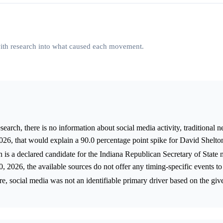
 with research into what caused each movement.
arch, there is no information about social media activity, traditional n
6, that would explain a 90.0 percentage point spike for David Shelton
 is a declared candidate for the Indiana Republican Secretary of State 
 2026, the available sources do not offer any timing-specific events to 
re, social media was not an identifiable primary driver based on the giv