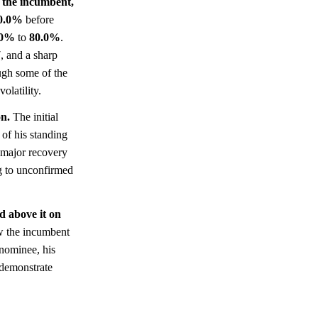
 the incumbent,
0.0%
before
.0%
to
80.0%
.
 and a sharp
ugh some of the
olatility.
on.
The initial
 of his standing
 major recovery
g to unconfirmed
ld above it on
aw the incumbent
 nominee, his
y demonstrate