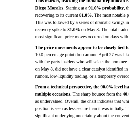
This market, tracking the Indiana Republican S
Diego Morales.
Starting at a
91.0%
probability
, 
recovering to its current
81.0%
. The most notable 
This was followed by a series of dramatic swings i
recovery spike to
81.0%
on May 8. The total traded
most significant price moves occurred on days with
The price movements appear to be closely tied to
10.0 percentage point drop around April 27 was likel
with the party insiders who will select the nomine
on May 8, did not have a clear catalyst identified i
rumors, low-liquidity trading, or a temporary overco
From a technical perspective, the 90.0% level has 
multiple occasions.
The sharp bounce from the
40
as undervalued. Overall, the chart indicates that wh
position is seen as less secure than it was initially
significant underlying uncertainty about the conven