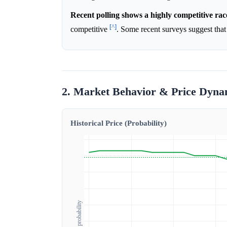
Recent polling shows a highly competitive rac
[^]
competitive
. Some recent surveys suggest that 
2. Market Behavior & Price Dyna
Historical Price (Probability)
Outcome probability