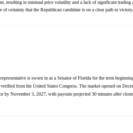
nt, resulting in minimal price volatility and a lack of significant trading 
e of certainty that the Republican candidate is on a clear path to victory
representative is sworn in as a Senator of Florida for the term beginnin
e verified from the United States Congress. The market opened on Dec
 or by November 3, 2027, with payouts projected 30 minutes after closi