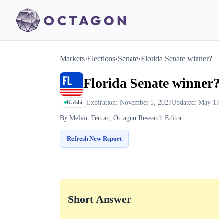
Markets
›
Elections
›
Senate
›
Florida Senate winner?
Florida Senate winner
Expiration: November 3, 2027
Updated: May 17
Kalshi
By
Melvin Tercan
, Octagon Research Editor
Refresh New Report
Short Answer