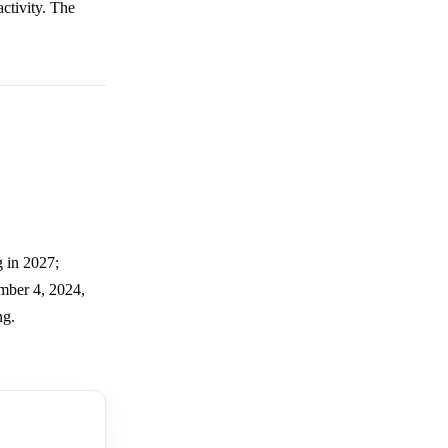
activity. The
.
g in 2027;
ember 4, 2024,
ng.