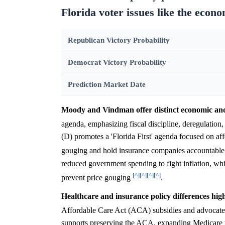
Florida voter issues like the econ
Republican Victory Probability
Democrat Victory Probability
Prediction Market Date
Moody and Vindman offer distinct economic and
agenda, emphasizing fiscal discipline, deregulation
(D) promotes a 'Florida First' agenda focused on af
gouging and hold insurance companies accountabl
reduced government spending to fight inflation, wh
[^]
[^]
[^]
[^]
prevent price gouging
.
Healthcare and insurance policy differences high
Affordable Care Act (ACA) subsidies and advocates
supports preserving the ACA, expanding Medicare t