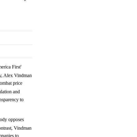
rica First'
ly, Alex Vindman
combat price
ulation and
ansparency to
oody opposes
contrast, Vindman
mpanies to