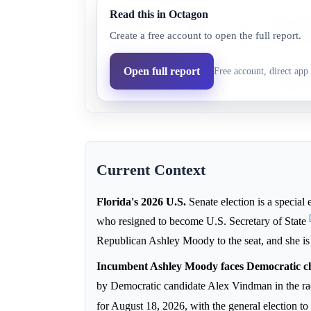
Read this in Octagon
Democratic
Alex Vind
18.0%
13.6%
Create a free account to open the full report.
party
reportedl
Republican
Incumbenc
Open full report
Free account, direct app 
83.0%
86.4%
party
strengthen
Current Context
Florida's 2026 U.S.
Senate election is a special 
who resigned to become U.S. Secretary of State
Republican Ashley Moody to the seat, and she is 
Incumbent Ashley Moody faces Democratic c
by Democratic candidate Alex Vindman in the r
for August 18, 2026, with the general election 