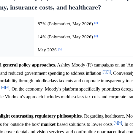
omy, insurance costs, and healthcare?
[^]
87% (Polymarket, May 2026)
[^]
14% (Polymarket, May 2026)
[^]
May 2026
 general policy approaches.
Ashley Moody (R) campaigns on an 'Ame
[^]
[^]
, and reduced government spending to address inflation
. Converse
fordability through middle-class tax cuts and corporate transparency to 
[^]
[^]
e
. On the economy, Moody's platform specifically prioritizes dereg
ile Vindman's approach includes middle-class tax cuts and corporate tr
light contrasting regulatory philosophies.
Regarding healthcare, M
[^]
[^]
 for 'outside the box'
market
-based solutions to lower costs
. In 
o cover dental and vision services, and confronting pharmaceutical co