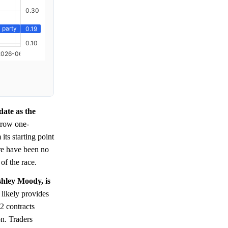
date as the
rrow one-
ts starting point
ere have been no
of the race.
shley Moody, is
 likely provides
2 contracts
n. Traders