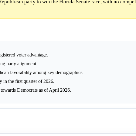
Republican party to win the Florida Senate race, with no compel
egistered voter advantage.
ng party alignment.
lican favorability among key demographics.
in the first quarter of 2026.
g towards Democrats as of April 2026.