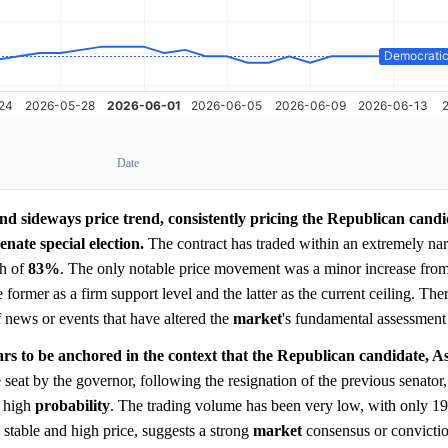
Date
and sideways price trend, consistently pricing the Republican candi
nate special election.
The contract has traded within an extremely na
gh of
83%
. The only notable price movement was a minor increase from i
he former as a firm support level and the latter as the current ceiling. Th
of news or events that have altered the
market
's fundamental assessment 
s to be anchored in the context that the Republican candidate, A
seat by the governor, following the resignation of the previous senator,
e high
probability
. The trading volume has been very low, with only 19
 stable and high price, suggests a strong
market
consensus or convictio