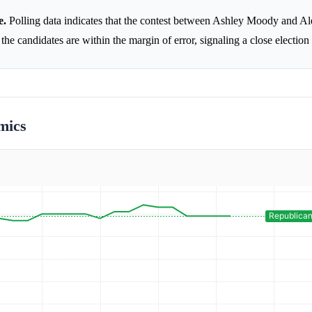
e.
Polling data indicates that the contest between Ashley Moody and A
the candidates are within the margin of error, signaling a close election
mics