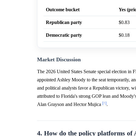
Outcome bucket
Yes (pri
Republican party
$0.83
Democratic party
$0.18
Market Discussion
The 2026 United States Senate special election in 
appointed Ashley Moody to the seat temporarily, and
and political analysts favor a Republican victory,
attributed to Florida's strong GOP lean and Moody'
[^]
Alan Grayson and Hector Mujica
.
4. How do the policy platforms o