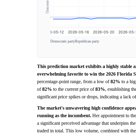
Democratic party
Republican party
This prediction market exhibits a highly stable 
overwhelming favorite to win the 2026 Florida Se
percentage-point range, from a low of
82%
to a hi
of
82%
to the current price of
83%
, establishing t
significant price spikes or drops, indicating a lack 
The market's unwavering high confidence appear
running as the incumbent.
Her appointment to the 
a significant perceived advantage that underpins th
traded in total. This low volume, combined with the