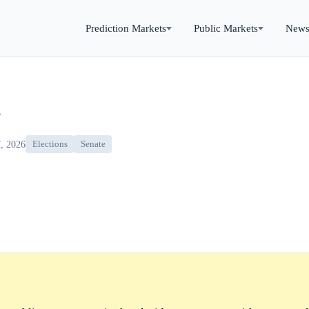
Prediction Markets
Public Markets
New
?
, 2026
Elections
Senate