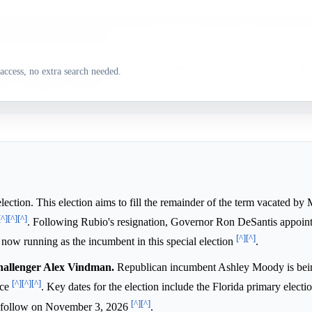
man demonstrated strong first-quarter 2026 fundraising, and Independ
y shift towards Democrats.
y, a significant Republican voter advantage, and favorable recent poll
access, no extra search needed.
 the candidate's position.
election. This election aims to fill the remainder of the term vacated b
[^]
[^]
[^]
. Following Rubio's resignation, Governor Ron DeSantis appoin
[^]
[^]
now running as the incumbent in this special election
.
hallenger Alex Vindman.
Republican incumbent Ashley Moody is bei
[^]
[^]
[^]
ace
. Key dates for the election include the Florida primary electi
[^]
[^]
to follow on November 3, 2026
.