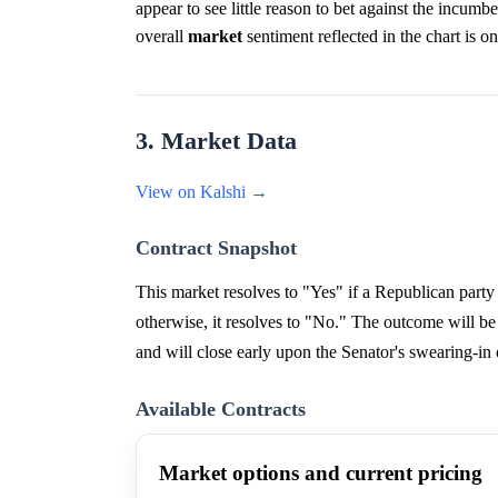
appear to see little reason to bet against the incumbe
overall
market
sentiment reflected in the chart is on
3. Market Data
View on Kalshi →
Contract Snapshot
This market resolves to "Yes" if a Republican party 
otherwise, it resolves to "No." The outcome will b
and will close early upon the Senator's swearing-in
Available Contracts
Market options and current pricing