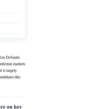
 Ron DeSantis
ediction markets
t is largely
andidates like
re on key