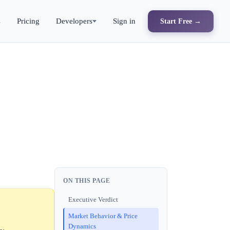
s
Pricing
Developers
Sign in
Start Free →
ON THIS PAGE
Executive Verdict
Market Behavior & Price
Dynamics