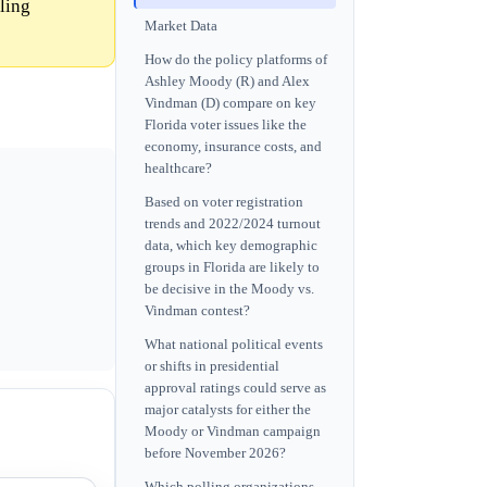
ling
Market Data
How do the policy platforms of
Ashley Moody (R) and Alex
Vindman (D) compare on key
Florida voter issues like the
economy, insurance costs, and
healthcare?
Based on voter registration
trends and 2022/2024 turnout
data, which key demographic
groups in Florida are likely to
be decisive in the Moody vs.
Vindman contest?
What national political events
or shifts in presidential
approval ratings could serve as
major catalysts for either the
Moody or Vindman campaign
before November 2026?