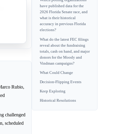
Which polling organizations
have published data for the
ents
2026 Florida Senate race, and
what is their historical
accuracy in previous Florida
ing
elections?
What do the latest FEC filings
reveal about the fundraising
totals, cash on hand, and major
donors for the Moody and
Vindman campaigns?
What Could Change
Decision-Flipping Events
y Marco Rubio,
Keep Exploring
ted
Historical Resolutions
ng challenged
on, scheduled