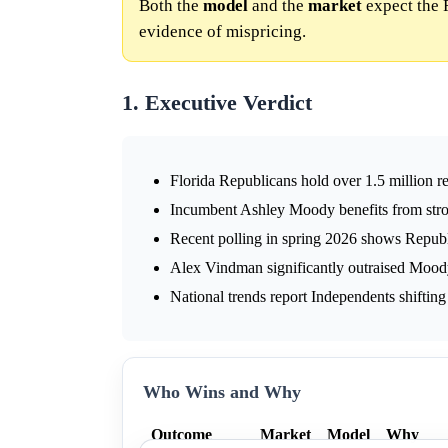
Both the
model
and the
market
expect the 
evidence of mispricing.
1. Executive Verdict
Florida Republicans hold over 1.5 million r
Incumbent Ashley Moody benefits from stro
Recent polling in spring 2026 shows Repub
Alex Vindman significantly outraised Moody 
National trends report Independents shiftin
Who Wins and Why
Outcome
Market
Model
Why