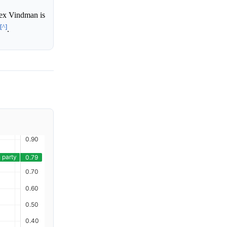
lex Vindman is
[^]
.