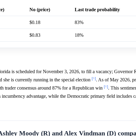
ce)
No (price)
Last trade probability
$0.18
83%
$0.83
18%
Florida is scheduled for November 3, 2026, to fill a vacancy; Governor
[^]
 she is currently running in the special election
. As of May 2026, pr
[^]
 with trader consensus around 87% for a Republican win
. This sentimen
s incumbency advantage, while the Democratic primary field includes c
f Ashley Moody (R) and Alex Vindman (D) compa