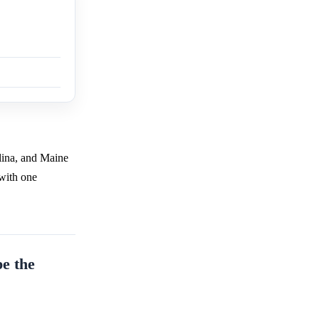
lina, and Maine
 with one
pe the