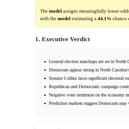
The
model
assigns meaningfully lower odds
with the
model
estimating a
44.1%
chance 
1. Executive Verdict
General election matchups are set in North 
Democrats appear strong in North Carolina'
Senator Collins faces significant electoral vu
Republican and Democratic campaign commit
Negative voter sentiment on the economy im
Prediction markets suggest Democrats may w