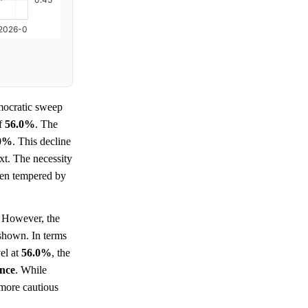
ocratic sweep
of
56.0%
. The
.0%
. This decline
xt. The necessity
been tempered by
However, the
 shown. In terms
vel at
56.0%
, the
ence
. While
 more cautious