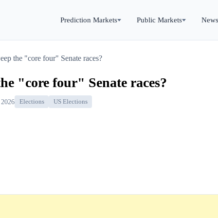
Prediction Markets
Public Markets
New
ep the "core four" Senate races?
he "core four" Senate races?
 2026
Elections
US Elections