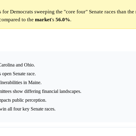
 for Democrats sweeping the "core four" Senate races than the
compared to the
market
's
56.0%
.
Carolina and Ohio.
s open Senate race.
lnerabilities in Maine.
tees show differing financial landscapes.
pacts public perception.
in all four key Senate races.