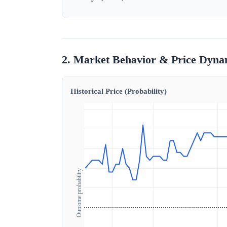
2. Market Behavior & Price Dyna
Historical Price (Probability)
Outcome probability