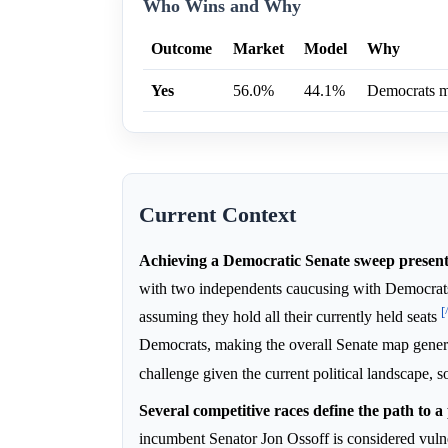
Who Wins and Why
Outcome
Market
Model
Why
Yes
56.0%
44.1%
Democrats ma
Current Context
Achieving a Democratic Senate sweep presents 
with two independents caucusing with Democra
[
assuming they hold all their currently held seats
Democrats, making the overall Senate map gener
challenge given the current political landscape, 
Several competitive races define the path to a
incumbent Senator Jon Ossoff is considered vul