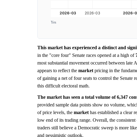
Yes
This market has experienced a distinct and signi
in the "core four" Senate races opened at a high of
most substantial movement occurred between late A
appears to reflect the
market
pricing in the fundame
of gaining a net of four seats to control the Senate 
this difficult electoral math.
The market has seen a total volume of 6,347 contra
provided sample data points show no volume, which 
of price levels, the
market
has established a clear re
low end of its trading range. Overall, the consiste
traders still believe a Democratic sweep is more lik
and pessimistic outlook.