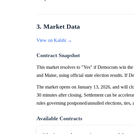
3. Market Data
View on Kalshi →
Contract Snapshot
This market resolves to "Yes" if Democrats win the 
and Maine, using official state election results. If 
The market opens on January 13, 2026, and will clos
30 minutes after closing. Settlement can be accelera
rules governing postponed/annulled elections, ties, a
Available Contracts