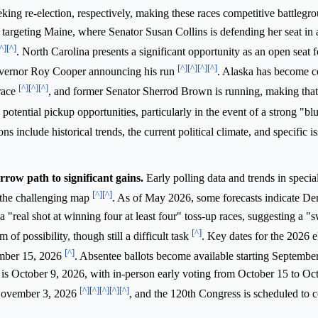
ing re-election, respectively, making these races competitive battlegr
targeting Maine, where Senator Susan Collins is defending her seat in a
^]
[^]
. North Carolina presents a significant opportunity as an open seat 
[^]
[^]
[^]
[^]
Governor Roy Cooper announcing his run
. Alaska has become c
[^]
[^]
[^]
race
, and former Senator Sherrod Brown is running, making that 
potential pickup opportunities, particularly in the event of a strong "
ns include historical trends, the current political climate, and specific i
row path to significant gains.
Early polling data and trends in special
[^]
[^]
e the challenging map
. As of May 2026, some forecasts indicate D
 a "real shot at winning four at least four" toss-up races, suggesting a "
[^]
 of possibility, though still a difficult task
. Key dates for the 2026 e
[^]
ember 15, 2026
. Absentee ballots become available starting Septembe
a is October 9, 2026, with in-person early voting from October 15 to Oc
[^]
[^]
[^]
[^]
[^]
 November 3, 2026
, and the 120th Congress is scheduled to