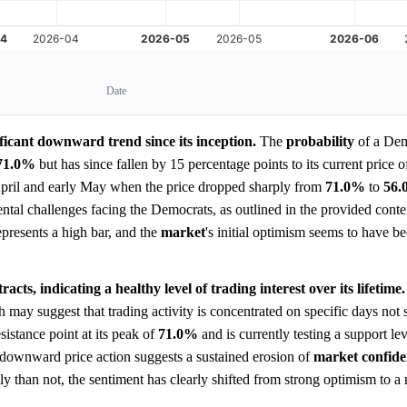
Date
ficant downward trend since its inception.
The
probability
of a Dem
71.0%
but has since fallen by 15 percentage points to its current price 
pril and early May when the price dropped sharply from
71.0%
to
56
ntal challenges facing the Democrats, as outlined in the provided conte
represents a high bar, and the
market
's initial optimism seems to have 
cts, indicating a healthy level of trading interest over its lifetime.
may suggest that trading activity is concentrated on specific days not
sistance point at its peak of
71.0%
and is currently testing a support le
nt downward price action suggests a sustained erosion of
market
confid
ely than not, the sentiment has clearly shifted from strong optimism to a