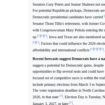
Senators Gary Peters and Jeanne Shaheen not seek
For potential Republican pickups, Democrats are 
[
Democratic presidential candidates have carried
Senator Thom Tillis's retirement, with former 
with Congresswoman Mary Peltola entering the 
[^]
[^]
[^]
up
. Iowa and Texas are also mentioned as 
[^]
[^]
. Factors that could influence the 2026 electio
[^]
[^]
[^]
[^]
affordability and international conflicts
.
Recent forecasts suggest Democrats have a nar
suggest a potential for Democratic gains, despit
opportunities to flip several seats and could have
focused set of competitive races is within the realm
include primary elections from March 3 to Sept
The voter registration deadline in North Carolin
[^]
2026, in that state
. Election Day is Tuesday,
[^]
January 3, 2027, or later
.