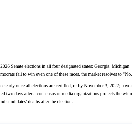
2026 Senate elections in all four designated states: Georgia, Michigan,
Democrats fail to win even one of these races, the market resolves to "No
e early once all elections are certified, or by November 3, 2027; payou
ted two days after a consensus of media organizations projects the winne
nd candidates' deaths after the election.