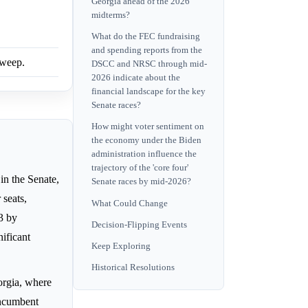
Georgia ahead of the 2026
midterms?
What do the FEC fundraising
and spending reports from the
sweep.
DSCC and NRSC through mid-
2026 indicate about the
financial landscape for the key
Senate races?
How might voter sentiment on
the economy under the Biden
administration influence the
trajectory of the 'core four'
in the Senate,
Senate races by mid-2026?
 seats,
What Could Change
13 by
Decision-Flipping Events
nificant
Keep Exploring
Historical Resolutions
rgia, where
incumbent