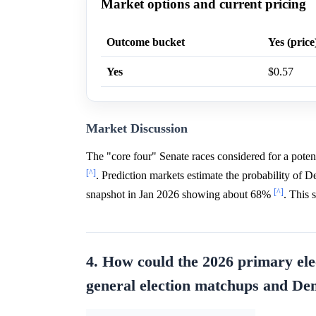
Market options and current pricing
Outcome bucket
Yes (price
Yes
$0.57
Market Discussion
The "core four" Senate races considered for a pote
[^]
. Prediction markets estimate the probability of
[^]
snapshot in Jan 2026 showing about 68%
. This 
4. How could the 2026 primary ele
general election matchups and De