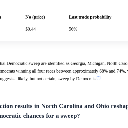
)
No (price)
Last trade probability
$0.44
56%
ntial Democratic sweep are identified as Georgia, Michigan, North Caro
 Democrats winning all four races between approximately 68% and 74%,
[^]
suggests a likely, but not certain, sweep by Democrats
.
ction results in North Carolina and Ohio resha
mocratic chances for a sweep?