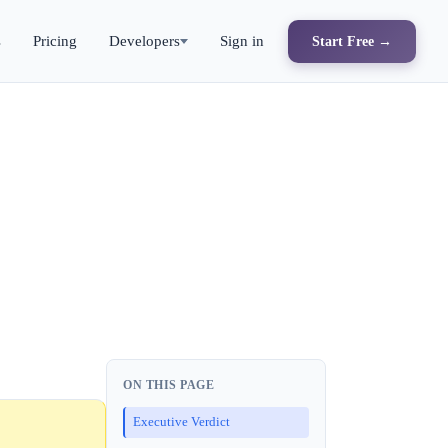
s
Pricing
Developers
Sign in
Start Free →
ON THIS PAGE
Executive Verdict