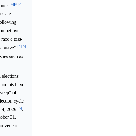
[^]
[^]
[^]
ounds
.
 state
following
ompetitive
race a toss-
[^]
[^]
blue wave"
ssues such as
 elections
emocrats have
sweep" of a
lection cycle
[^]
r 4, 2026
.
tober 31,
 convene on