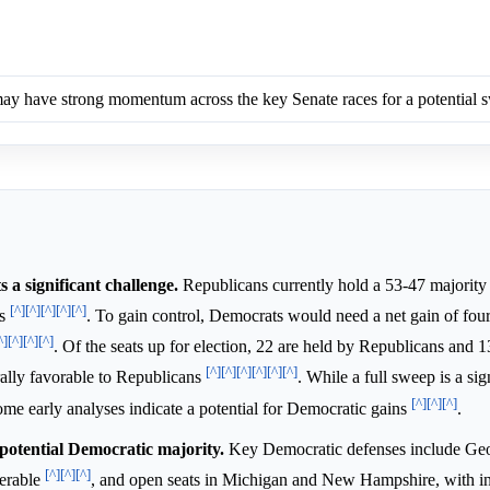
y have strong momentum across the key Senate races for a potential 
a significant challenge.
Republicans currently hold a 53-47 majority 
[^]
[^]
[^]
[^]
[^]
ts
. To gain control, Democrats would need a net gain of four
^]
[^]
[^]
[^]
. Of the seats up for election, 22 are held by Republicans and 
[^]
[^]
[^]
[^]
[^]
[^]
ally favorable to Republicans
. While a full sweep is a sig
[^]
[^]
[^]
some early analyses indicate a potential for Democratic gains
.
 potential Democratic majority.
Key Democratic defenses include Geo
[^]
[^]
[^]
nerable
, and open seats in Michigan and New Hampshire, with 