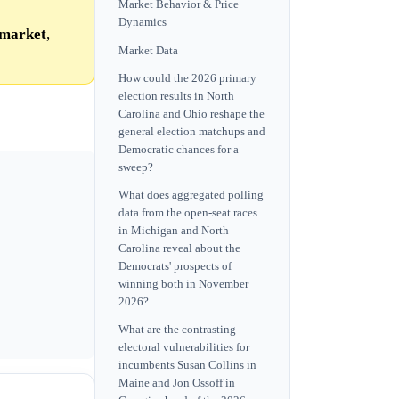
Market Behavior & Price
Dynamics
market
,
Market Data
How could the 2026 primary
election results in North
Carolina and Ohio reshape the
general election matchups and
Democratic chances for a
sweep?
What does aggregated polling
data from the open-seat races
in Michigan and North
Carolina reveal about the
Democrats' prospects of
winning both in November
2026?
What are the contrasting
electoral vulnerabilities for
incumbents Susan Collins in
Maine and Jon Ossoff in