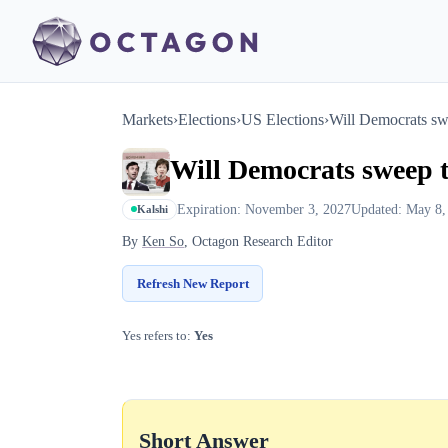
Markets
›
Elections
›
US Elections
›
Will Democrats swe
Will Democrats sweep t
Expiration: November 3, 2027
Updated: May 8,
Kalshi
By
Ken So
, Octagon Research Editor
Refresh New Report
Yes refers to:
Yes
Short Answer