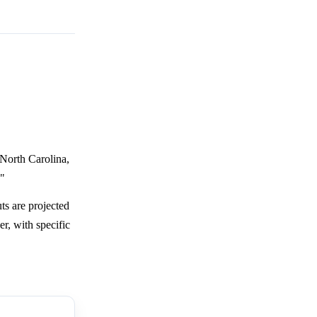
 North Carolina,
."
ts are projected
r, with specific