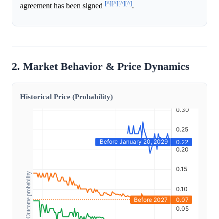
[^]
[^]
[^]
[^]
agreement has been signed
.
2. Market Behavior & Price Dynamics
Historical Price (Probability)
Outcome probability