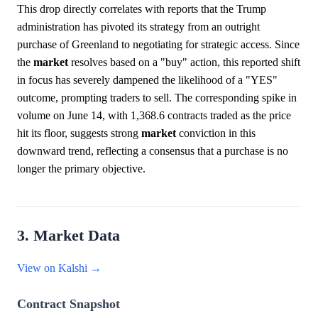
This drop directly correlates with reports that the Trump
administration has pivoted its strategy from an outright
purchase of Greenland to negotiating for strategic access. Since
the
market
resolves based on a "buy" action, this reported shift
in focus has severely dampened the likelihood of a "YES"
outcome, prompting traders to sell. The corresponding spike in
volume on June 14, with 1,368.6 contracts traded as the price
hit its floor, suggests strong
market
conviction in this
downward trend, reflecting a consensus that a purchase is no
longer the primary objective.
3. Market Data
View on Kalshi →
Contract Snapshot