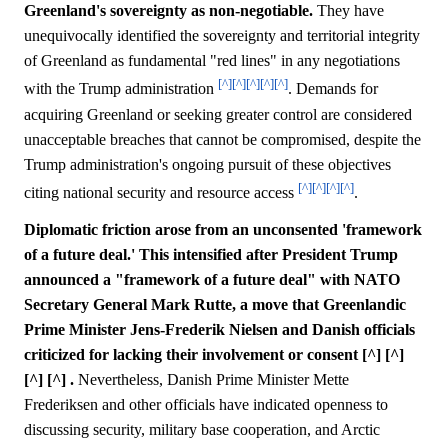
Greenland's sovereignty as non-negotiable.
They have
unequivocally identified the sovereignty and territorial integrity
of Greenland as fundamental "red lines" in any negotiations
[^]
[^]
[^]
[^]
[^]
with the Trump administration
. Demands for
acquiring Greenland or seeking greater control are considered
unacceptable breaches that cannot be compromised, despite the
Trump administration's ongoing pursuit of these objectives
[^]
[^]
[^]
[^]
citing national security and resource access
.
Diplomatic friction arose from an unconsented 'framework
of a future deal.' This intensified after President Trump
announced a "framework of a future deal" with NATO
Secretary General Mark Rutte, a move that Greenlandic
Prime Minister Jens-Frederik Nielsen and Danish officials
criticized for lacking their involvement or consent [^] [^]
[^] [^] .
Nevertheless, Danish Prime Minister Mette
Frederiksen and other officials have indicated openness to
discussing security, military base cooperation, and Arctic