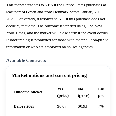
This market resolves to YES if the United States purchases at
least part of Greenland from Denmark before January 20,
2029. Conversely, it resolves to NO if this purchase does not
occur by that date. The outcome is verified using The New
York Times, and the market will close early if the event occurs.
Insider trading is prohibited for those with material, non-public
information or who are employed by source agencies.
Available Contracts
Market options and current pricing
Yes
No
Last trad
Outcome bucket
(price)
(price)
probabilit
Before 2027
$0.07
$0.93
7%