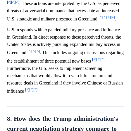
[^]
[^]
[^]
. These actions are interpreted by the U.S. as perceived
threats of adversarial dominance that necessitate an increased
[^]
[^]
[^]
[^]
U.S. strategic and military presence in Greenland
.
U.S.
responds with expanded military presence and influence
in Greenland. In direct response to these perceived threats, the
United States is actively pursuing expanded military access in
[^]
[^]
[^]
Greenland
. This includes ongoing discussions regarding
[^]
[^]
[^]
the establishment of three potential new bases
.
Furthermore, the U.S. seeks to implement screening
mechanisms that would allow it to veto infrastructure and
resource deals in Greenland if they involve Chinese or Russian
[^]
[^]
[^]
influence
.
8. How does the Trump administration's
current negotiation strategy compare to