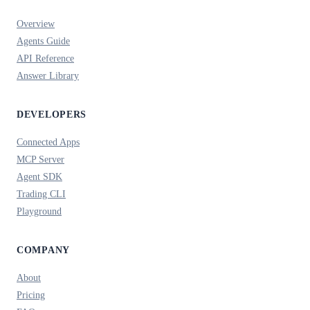
Overview
Agents Guide
API Reference
Answer Library
DEVELOPERS
Connected Apps
MCP Server
Agent SDK
Trading CLI
Playground
COMPANY
About
Pricing