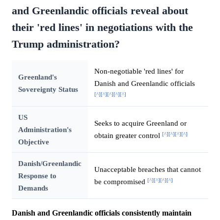
and Greenlandic officials reveal about
their 'red lines' in negotiations with the
Trump administration?
Non-negotiable 'red lines' for
Greenland's
Danish and Greenlandic officials
Sovereignty Status
[^]
[^]
[^]
[^]
[^]
US
Seeks to acquire Greenland or
Administration's
[^]
[^]
[^]
[^]
obtain greater control
Objective
Danish/Greenlandic
Unacceptable breaches that cannot
Response to
[^]
[^]
[^]
[^]
be compromised
Demands
Danish and Greenlandic officials consistently maintain