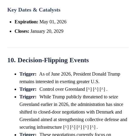
Key Dates & Catalysts
Expiration:
May 01, 2026
Closes:
January 20, 2029
10. Decision-Flipping Events
Trigger:
As of June 2026, President Donald Trump
remains interested in exerting greater U.S.
Trigger:
Control over Greenland [^] [^] [^] .
Trigger:
While Trump publicly threatened to seize
Greenland earlier in 2026, the administration has since
shifted to closed-door negotiations with Denmark and
Greenland aimed at strengthening collective defense and
securing infrastructure [^] [^] [^] [^] [^] .
Trigger:
These negotiations currently focus on