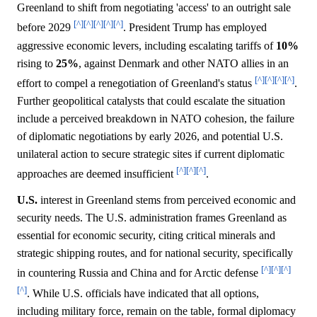
Greenland to shift from negotiating 'access' to an outright sale
[^]
[^]
[^]
[^]
[^]
before 2029
. President Trump has employed
aggressive economic levers, including escalating tariffs of
10%
rising to
25%
, against Denmark and other NATO allies in an
[^]
[^]
[^]
[^]
effort to compel a renegotiation of Greenland's status
.
Further geopolitical catalysts that could escalate the situation
include a perceived breakdown in NATO cohesion, the failure
of diplomatic negotiations by early 2026, and potential U.S.
unilateral action to secure strategic sites if current diplomatic
[^]
[^]
[^]
approaches are deemed insufficient
.
U.S.
interest in Greenland stems from perceived economic and
security needs. The U.S. administration frames Greenland as
essential for economic security, citing critical minerals and
strategic shipping routes, and for national security, specifically
[^]
[^]
[^]
in countering Russia and China and for Arctic defense
[^]
. While U.S. officials have indicated that all options,
including military force, remain on the table, formal diplomacy