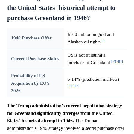
the United States' historical attempt to
purchase Greenland in 1946?
$100 million in gold and
1946 Purchase Offer
[^]
Alaskan oil rights
US is not pursuing a
Current Purchase Status
[^]
[^]
[^]
purchase of Greenland
Probability of US
6-14% (prediction markets)
Acquisition by EOY
[^]
[^]
[^]
2026
The Trump administration's current negotiation strategy
for Greenland significantly diverges from the United
States' historical attempt in 1946.
The Truman
administration's 1946 strategy involved a secret purchase offer