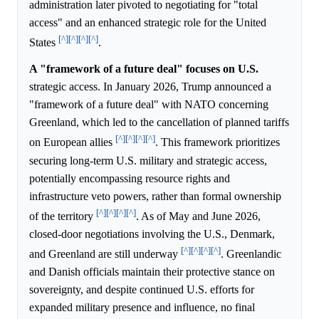
administration later pivoted to negotiating for "total
access" and an enhanced strategic role for the United
[^]
[^]
[^]
[^]
States
.
A "framework of a future deal" focuses on U.S.
strategic access. In January 2026, Trump announced a
"framework of a future deal" with NATO concerning
Greenland, which led to the cancellation of planned tariffs
[^]
[^]
[^]
[^]
on European allies
. This framework prioritizes
securing long-term U.S. military and strategic access,
potentially encompassing resource rights and
infrastructure veto powers, rather than formal ownership
[^]
[^]
[^]
[^]
of the territory
. As of May and June 2026,
closed-door negotiations involving the U.S., Denmark,
[^]
[^]
[^]
[^]
and Greenland are still underway
. Greenlandic
and Danish officials maintain their protective stance on
sovereignty, and despite continued U.S. efforts for
expanded military presence and influence, no final