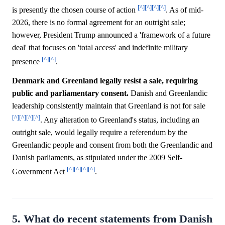
[^]
[^]
[^]
[^]
is presently the chosen course of action
. As of mid-
2026, there is no formal agreement for an outright sale;
however, President Trump announced a 'framework of a future
deal' that focuses on 'total access' and indefinite military
[^]
[^]
presence
.
Denmark and Greenland legally resist a sale, requiring
public and parliamentary consent.
Danish and Greenlandic
leadership consistently maintain that Greenland is not for sale
[^]
[^]
[^]
[^]
. Any alteration to Greenland's status, including an
outright sale, would legally require a referendum by the
Greenlandic people and consent from both the Greenlandic and
Danish parliaments, as stipulated under the 2009 Self-
[^]
[^]
[^]
[^]
Government Act
.
5. What do recent statements from Danish