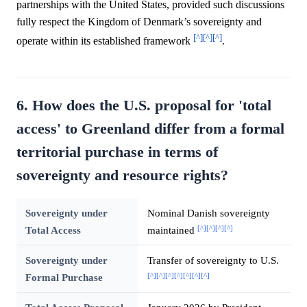
partnerships with the United States, provided such discussions
fully respect the Kingdom of Denmark’s sovereignty and
[^]
[^]
[^]
operate within its established framework
.
6. How does the U.S. proposal for 'total
access' to Greenland differ from a formal
territorial purchase in terms of
sovereignty and resource rights?
Sovereignty under
Nominal Danish sovereignty
[^]
[^]
[^]
[^]
Total Access
maintained
Sovereignty under
Transfer of sovereignty to U.S.
[^]
[^]
[^]
[^]
[^]
[^]
[^]
Formal Purchase