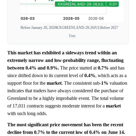
Before January 20, 2029
KXGREENLAND-29-26JUL
Before 2027
Date
This market has exhibited a sideways trend within an
extremely narrow and low-probability range, fluctuating
between 0.4% and 0.9%.
The price started at
0.7%
and has
since drifted down to its current level of
0.4%
, which acts as a
support floor for the
market
. The consistent sub-
1%
valuation
indicates that traders have always considered the purchase of
Greenland to be a highly improbable event. The total volume
of 17,011 contracts suggests moderate interest for a
market
with such long odds.
The most significant price movement has been the recent
decline from 0.7% to the current low of 0.4% on June 14.