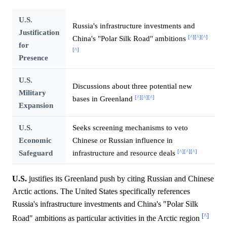
U.S.
Russia's infrastructure investments and
Justification
[^]
[^]
[^]
China's "Polar Silk Road" ambitions
for
[^]
Presence
U.S.
Discussions about three potential new
Military
[^]
[^]
[^]
bases in Greenland
Expansion
U.S.
Seeks screening mechanisms to veto
Economic
Chinese or Russian influence in
[^]
[^]
[^]
Safeguard
infrastructure and resource deals
U.S.
justifies its Greenland push by citing Russian and Chinese
Arctic actions. The United States specifically references
Russia's infrastructure investments and China's "Polar Silk
[^]
Road" ambitions as particular activities in the Arctic region