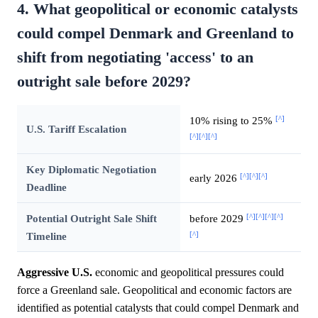
4. What geopolitical or economic catalysts
could compel Denmark and Greenland to
shift from negotiating 'access' to an
outright sale before 2029?
[^]
10% rising to 25%
U.S. Tariff Escalation
[^]
[^]
[^]
Key Diplomatic Negotiation
[^]
[^]
[^]
early 2026
Deadline
[^]
[^]
[^]
[^]
Potential Outright Sale Shift
before 2029
[^]
Timeline
Aggressive U.S.
economic and geopolitical pressures could
force a Greenland sale. Geopolitical and economic factors are
identified as potential catalysts that could compel Denmark and