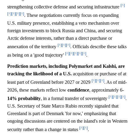
[^]
strengthening collective defense and securing infrastructure
[^]
[^]
[^]
[^]
. These negotiations currently focus on expanding
U.S. military presence, establishing a veto mechanism over
foreign investments to block Russia and China, and securing
Arctic defense interests, rather than a direct purchase or
[^]
[^]
[^]
annexation of the territory
. Officials describe these talks
[^]
[^]
[^]
[^]
[^]
as being on a 'good trajectory'
.
Prediction markets, including Polymarket and Kalshi, are
tracking the likelihood of a U.S.
acquisition or purchase of at
[^]
[^]
[^]
least part of Greenland before 2027 or 2029
. As of mid-
2026, these markets reflect low
confidence
, approximately 6-
[^]
[^]
[^]
[^]
14%
probability
, in a formal transfer of sovereignty
.
U.S. Secretary of State Marco Rubio recently signaled that
Greenland is part of Denmark 'for now,' emphasizing that
ongoing discussions are centered on the island's role in Western
[^]
[^]
security rather than a change in status
.