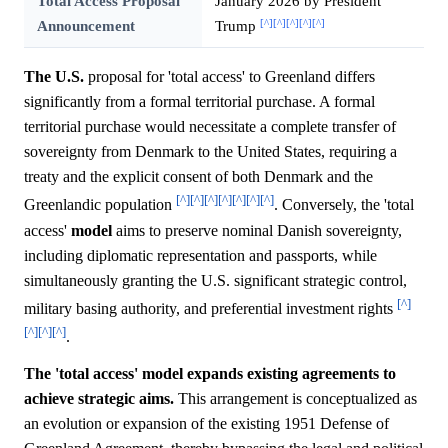
Total Access Proposal
January 2026 by President
[^]
[^]
[^]
[^]
[^]
Announcement
Trump
The U.S.
proposal for 'total access' to Greenland differs
significantly from a formal territorial purchase. A formal
territorial purchase would necessitate a complete transfer of
sovereignty from Denmark to the United States, requiring a
treaty and the explicit consent of both Denmark and the
[^]
[^]
[^]
[^]
[^]
[^]
[^]
Greenlandic population
. Conversely, the 'total
access'
model
aims to preserve nominal Danish sovereignty,
including diplomatic representation and passports, while
simultaneously granting the U.S. significant strategic control,
[^]
military basing authority, and preferential investment rights
[^]
[^]
[^]
.
The 'total access' model expands existing agreements to
achieve strategic aims.
This arrangement is conceptualized as
an evolution or expansion of the existing 1951 Defense of