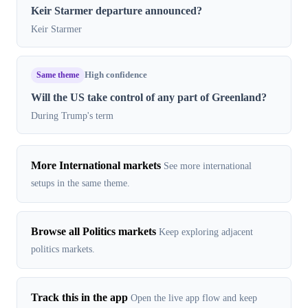
Keir Starmer departure announced?
Keir Starmer
Same theme
High confidence
Will the US take control of any part of Greenland?
During Trump's term
More International markets
See more international
setups in the same theme.
Browse all Politics markets
Keep exploring adjacent
politics markets.
Track this in the app
Open the live app flow and keep