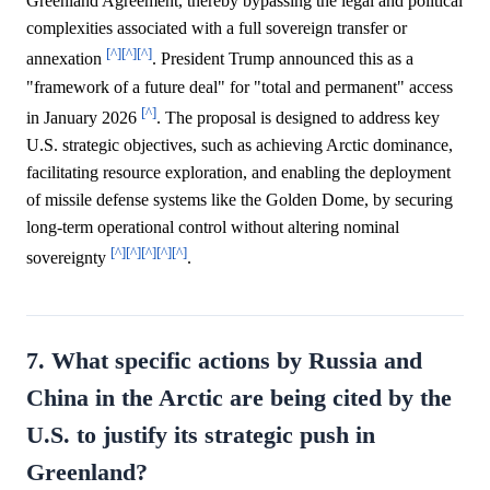
Greenland Agreement, thereby bypassing the legal and political
complexities associated with a full sovereign transfer or
[^]
[^]
[^]
annexation
. President Trump announced this as a
"framework of a future deal" for "total and permanent" access
[^]
in January 2026
. The proposal is designed to address key
U.S. strategic objectives, such as achieving Arctic dominance,
facilitating resource exploration, and enabling the deployment
of missile defense systems like the Golden Dome, by securing
long-term operational control without altering nominal
[^]
[^]
[^]
[^]
[^]
sovereignty
.
7. What specific actions by Russia and
China in the Arctic are being cited by the
U.S. to justify its strategic push in
Greenland?