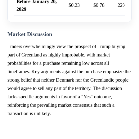
Before January 20,
$0.23
$0.78
22%
2029
Market Discussion
Traders overwhelmingly view the prospect of Trump buying
part of Greenland as highly improbable, with market
probabilities for a purchase remaining low across all
timeframes. Key arguments against the purchase emphasize the
strong belief that neither Denmark nor the Greenlandic people
would agree to sell any part of the territory. The discussion
lacks specific arguments in favor of a "Yes" outcome,
reinforcing the prevailing market consensus that such a
transaction is unlikely.