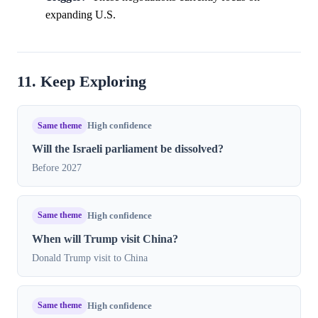
expanding U.S.
11. Keep Exploring
Same theme
High confidence
Will the Israeli parliament be dissolved?
Before 2027
Same theme
High confidence
When will Trump visit China?
Donald Trump visit to China
Same theme
High confidence