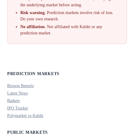
the underlying market before acting.
Risk warning.
Prediction markets involve risk of loss.
Do your own research.
No affiliation.
Not affiliated with Kalshi or any
prediction market.
PREDICTION MARKETS
Browse Reports
Latest News
Baskets
IPO Tracker
Polymarket vs Kalshi
PUBLIC MARKETS