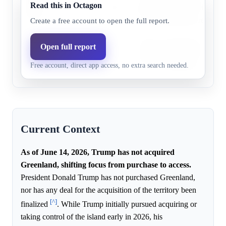
Before
Read this in Octagon
7.0%
3.5%
acquisition, and officials ma
2027
as a non-negotiable red line.
Create a free account to open the full report.
Before
Trump's administration shift
Open full report
January
22.0%
11.2%
acquisition, and officials ma
Free account, direct app access, no extra search needed.
20, 2029
as a non-negotiable red line.
Current Context
As of June 14, 2026, Trump has not acquired
Greenland, shifting focus from purchase to access.
President Donald Trump has not purchased Greenland,
nor has any deal for the acquisition of the territory been
[^]
finalized
. While Trump initially pursued acquiring or
taking control of the island early in 2026, his