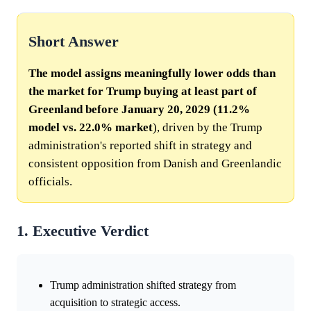
Short Answer
The model assigns meaningfully lower odds than
the market for Trump buying at least part of
Greenland before January 20, 2029 (11.2%
model vs.
22.0%
market
), driven by the Trump
administration's reported shift in strategy and
consistent opposition from Danish and Greenlandic
officials.
1. Executive Verdict
Trump administration shifted strategy from
acquisition to strategic access.