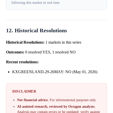
following this market in real time.
12. Historical Resolutions
Historical Resolutions:
1 markets in this series
Outcomes:
0 resolved YES, 1 resolved NO
Recent resolutions:
KXGREENLAND-29-26MAY: NO (May 01, 2026)
DISCLAIMER
Not financial advice.
For informational purposes only.
AI-assisted research, reviewed by Octagon analysts.
Analysis may contain errors or be outdated; verify against