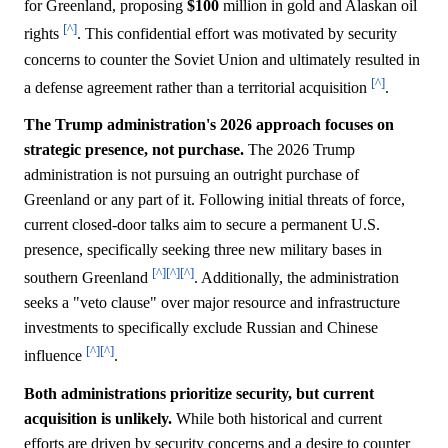
for Greenland, proposing
$100
million in gold and Alaskan oil
[^]
rights
. This confidential effort was motivated by security
concerns to counter the Soviet Union and ultimately resulted in
[^]
a defense agreement rather than a territorial acquisition
.
The Trump administration's 2026 approach focuses on
strategic presence, not purchase.
The 2026 Trump
administration is not pursuing an outright purchase of
Greenland or any part of it. Following initial threats of force,
current closed-door talks aim to secure a permanent U.S.
presence, specifically seeking three new military bases in
[^]
[^]
[^]
southern Greenland
. Additionally, the administration
seeks a "veto clause" over major resource and infrastructure
investments to specifically exclude Russian and Chinese
[^]
[^]
influence
.
Both administrations prioritize security, but current
acquisition is unlikely.
While both historical and current
efforts are driven by security concerns and a desire to counter