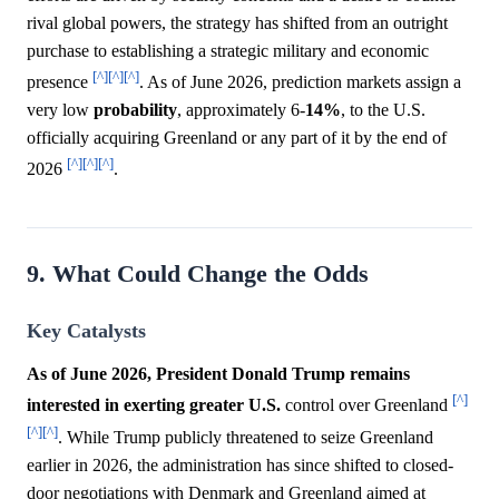
rival global powers, the strategy has shifted from an outright
purchase to establishing a strategic military and economic
[^]
[^]
[^]
presence
. As of June 2026, prediction markets assign a
very low
probability
, approximately 6-
14%
, to the U.S.
officially acquiring Greenland or any part of it by the end of
[^]
[^]
[^]
2026
.
9. What Could Change the Odds
Key Catalysts
As of June 2026, President Donald Trump remains
[^]
interested in exerting greater U.S.
control over Greenland
[^]
[^]
. While Trump publicly threatened to seize Greenland
earlier in 2026, the administration has since shifted to closed-
door negotiations with Denmark and Greenland aimed at