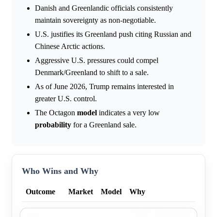
Danish and Greenlandic officials consistently
maintain sovereignty as non-negotiable.
U.S. justifies its Greenland push citing Russian and
Chinese Arctic actions.
Aggressive U.S. pressures could compel
Denmark/Greenland to shift to a sale.
As of June 2026, Trump remains interested in
greater U.S. control.
The Octagon
model
indicates a very low
probability
for a Greenland sale.
Who Wins and Why
Outcome
Market
Model
Why
Trump's administration shift