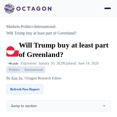
Markets
›
Politics
›
International
›
Will Trump buy at least part of Greenland?
Will Trump buy at least part
of Greenland?
Expiration: January 20, 2029
Updated: June 14, 2026
Kalshi
Politics
International
By
Ken So
, Octagon Research Editor
Refresh New Report
Jump to section