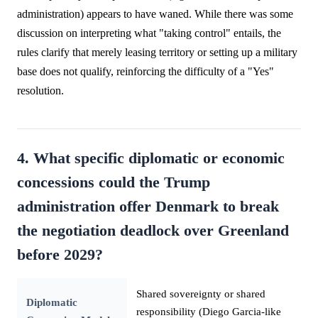
administration) appears to have waned. While there was some
discussion on interpreting what "taking control" entails, the
rules clarify that merely leasing territory or setting up a military
base does not qualify, reinforcing the difficulty of a "Yes"
resolution.
4. What specific diplomatic or economic
concessions could the Trump
administration offer Denmark to break
the negotiation deadlock over Greenland
before 2029?
Shared sovereignty or shared
Diplomatic
responsibility (Diego Garcia-like