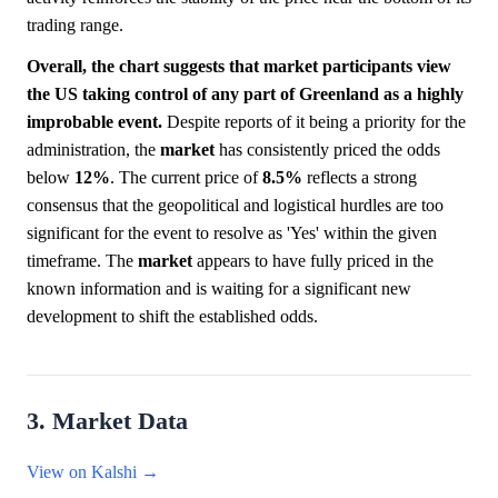
trading range.
Overall, the chart suggests that market participants view
the US taking control of any part of Greenland as a highly
improbable event.
Despite reports of it being a priority for the
administration, the
market
has consistently priced the odds
below
12%
. The current price of
8.5%
reflects a strong
consensus that the geopolitical and logistical hurdles are too
significant for the event to resolve as 'Yes' within the given
timeframe. The
market
appears to have fully priced in the
known information and is waiting for a significant new
development to shift the established odds.
3. Market Data
View on Kalshi →