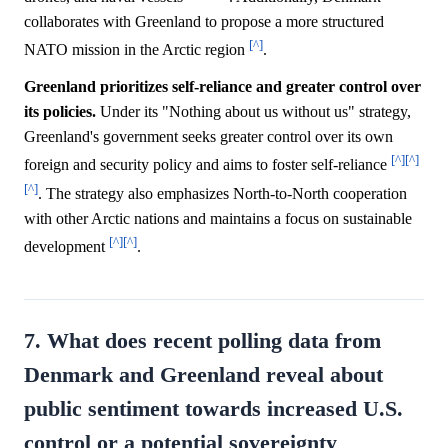
collaborates with Greenland to propose a more structured
[^]
NATO mission in the Arctic region
.
Greenland prioritizes self-reliance and greater control over
its policies.
Under its "Nothing about us without us" strategy,
Greenland's government seeks greater control over its own
[^]
[^]
foreign and security policy and aims to foster self-reliance
[^]
. The strategy also emphasizes North-to-North cooperation
with other Arctic nations and maintains a focus on sustainable
[^]
[^]
development
.
7. What does recent polling data from
Denmark and Greenland reveal about
public sentiment towards increased U.S.
control or a potential sovereignty