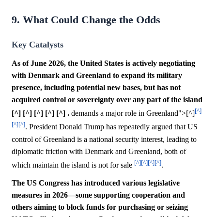
9. What Could Change the Odds
Key Catalysts
As of June 2026, the United States is actively negotiating
with Denmark and Greenland to expand its military
presence, including potential new bases, but has not
acquired control or sovereignty over any part of the island
[^]
[^] [^] [^] [^] [^] .
demands a major role in Greenland">[^]
[^]
[^]
. President Donald Trump has repeatedly argued that US
control of Greenland is a national security interest, leading to
diplomatic friction with Denmark and Greenland, both of
[^]
[^]
[^]
[^]
which maintain the island is not for sale
.
The US Congress has introduced various legislative
measures in 2026—some supporting cooperation and
others aiming to block funds for purchasing or seizing