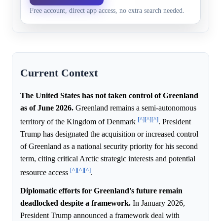
Free account, direct app access, no extra search needed.
21, 2029
unlikely during Trump's ter
Current Context
The United States has not taken control of Greenland
as of June 2026.
Greenland remains a semi-autonomous
[^]
[^]
[^]
territory of the Kingdom of Denmark
. President
Trump has designated the acquisition or increased control
of Greenland as a national security priority for his second
term, citing critical Arctic strategic interests and potential
[^]
[^]
[^]
resource access
.
Diplomatic efforts for Greenland's future remain
deadlocked despite a framework.
In January 2026,
President Trump announced a framework deal with