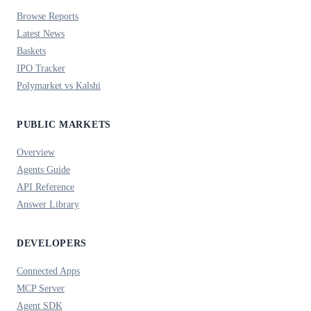
Browse Reports
Latest News
Baskets
IPO Tracker
Polymarket vs Kalshi
PUBLIC MARKETS
Overview
Agents Guide
API Reference
Answer Library
DEVELOPERS
Connected Apps
MCP Server
Agent SDK