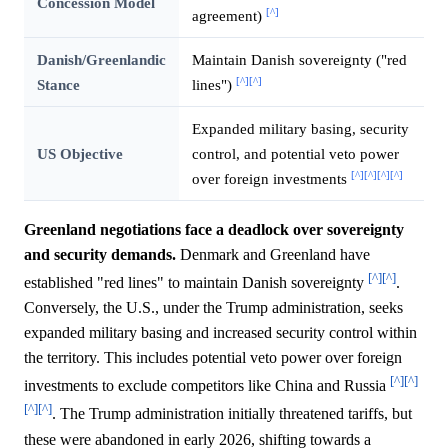
Concession Model
[^]
agreement)
Danish/Greenlandic
Maintain Danish sovereignty ("red
[^]
[^]
Stance
lines")
Expanded military basing, security
US Objective
control, and potential veto power
[^]
[^]
[^]
[^]
over foreign investments
Greenland negotiations face a deadlock over sovereignty
and security demands.
Denmark and Greenland have
[^]
[^]
established "red lines" to maintain Danish sovereignty
.
Conversely, the U.S., under the Trump administration, seeks
expanded military basing and increased security control within
the territory. This includes potential veto power over foreign
[^]
[^]
investments to exclude competitors like China and Russia
[^]
[^]
. The Trump administration initially threatened tariffs, but
these were abandoned in early 2026, shifting towards a