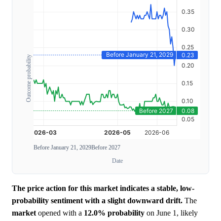
Outcome probability
Before January 21, 2029
Before 2027
Date
The price action for this market indicates a stable, low-
probability sentiment with a slight downward drift.
The
market
opened with a
12.0%
probability
on June 1, likely