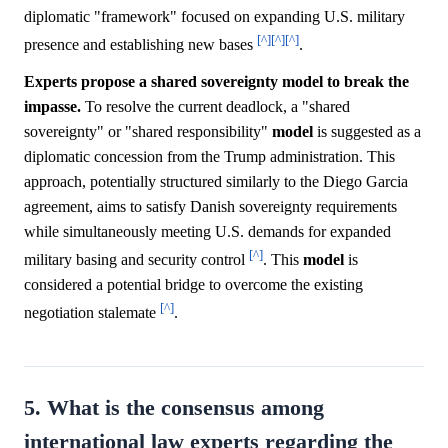
diplomatic "framework" focused on expanding U.S. military
[^]
[^]
[^]
presence and establishing new bases
.
Experts propose a shared sovereignty model to break the
impasse.
To resolve the current deadlock, a "shared
sovereignty" or "shared responsibility"
model
is suggested as a
diplomatic concession from the Trump administration. This
approach, potentially structured similarly to the Diego Garcia
agreement, aims to satisfy Danish sovereignty requirements
while simultaneously meeting U.S. demands for expanded
[^]
military basing and security control
. This
model
is
considered a potential bridge to overcome the existing
[^]
negotiation stalemate
.
5. What is the consensus among
international law experts regarding the