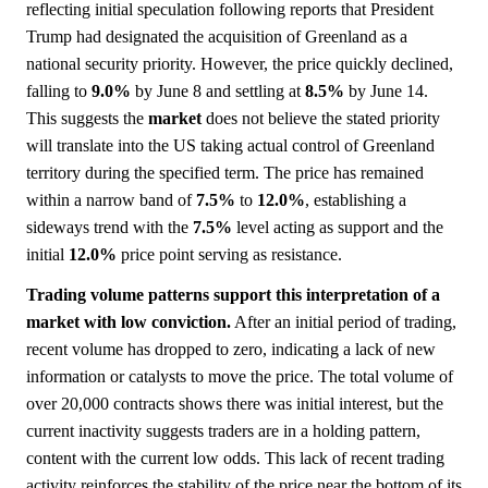
reflecting initial speculation following reports that President
Trump had designated the acquisition of Greenland as a
national security priority. However, the price quickly declined,
falling to
9.0%
by June 8 and settling at
8.5%
by June 14.
This suggests the
market
does not believe the stated priority
will translate into the US taking actual control of Greenland
territory during the specified term. The price has remained
within a narrow band of
7.5%
to
12.0%
, establishing a
sideways trend with the
7.5%
level acting as support and the
initial
12.0%
price point serving as resistance.
Trading volume patterns support this interpretation of a
market with low conviction.
After an initial period of trading,
recent volume has dropped to zero, indicating a lack of new
information or catalysts to move the price. The total volume of
over 20,000 contracts shows there was initial interest, but the
current inactivity suggests traders are in a holding pattern,
content with the current low odds. This lack of recent trading
activity reinforces the stability of the price near the bottom of its