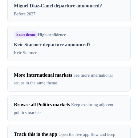
Miguel Díaz-Canel departure announced?
Before 2027
Same theme
High confidence
Keir Starmer departure announced?
Keir Starmer
More International markets
See more international
setups in the same theme.
Browse all Politics markets
Keep exploring adjacent
politics markets.
Track this in the app
Open the live app flow and keep