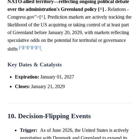
NATO-allied territory—reflecting ongoing political debate
over the administration's Greenland policy [^] .
Relations -
Congress.gov">[^]. Prediction markets are actively tracking the
likelihood of the US acquiring or taking control of at least part
of Greenland before January 20, 2029, with markets reflecting
speculative odds on the potential for territorial or governance
[^]
[^]
[^]
[^]
[^]
shifts
.
Key Dates & Catalysts
Expiration:
January 01, 2027
Closes:
January 21, 2029
10. Decision-Flipping Events
Trigger:
As of June 2026, the United States is actively
negotiating with Denmark and Greenland to expand its