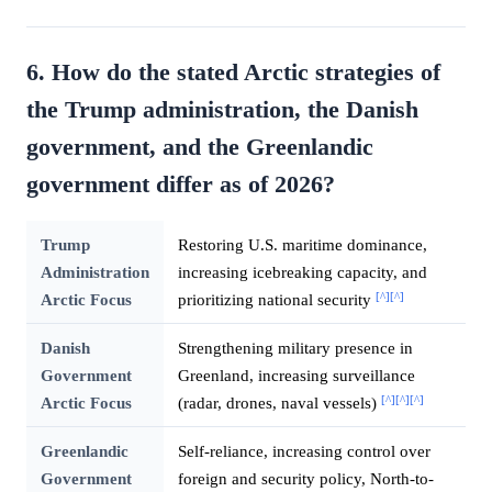
6. How do the stated Arctic strategies of
the Trump administration, the Danish
government, and the Greenlandic
government differ as of 2026?
Trump
Restoring U.S. maritime dominance,
Administration
increasing icebreaking capacity, and
[^]
[^]
Arctic Focus
prioritizing national security
Danish
Strengthening military presence in
Government
Greenland, increasing surveillance
[^]
[^]
[^]
Arctic Focus
(radar, drones, naval vessels)
Greenlandic
Self-reliance, increasing control over
Government
foreign and security policy, North-to-