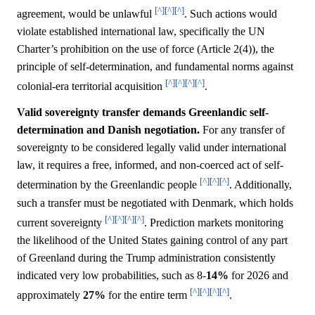
[^]
[^]
[^]
agreement, would be unlawful
. Such actions would
violate established international law, specifically the UN
Charter’s prohibition on the use of force (Article 2(4)), the
principle of self-determination, and fundamental norms against
[^]
[^]
[^]
[^]
colonial-era territorial acquisition
.
Valid sovereignty transfer demands Greenlandic self-
determination and Danish negotiation.
For any transfer of
sovereignty to be considered legally valid under international
law, it requires a free, informed, and non-coerced act of self-
[^]
[^]
[^]
determination by the Greenlandic people
. Additionally,
such a transfer must be negotiated with Denmark, which holds
[^]
[^]
[^]
[^]
current sovereignty
. Prediction markets monitoring
the likelihood of the United States gaining control of any part
of Greenland during the Trump administration consistently
indicated very low probabilities, such as 8-
14%
for 2026 and
[^]
[^]
[^]
[^]
approximately
27%
for the entire term
.