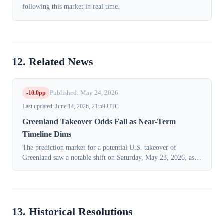
following this market in real time.
12. Related News
-10.0pp
Published: May 24, 2026
Last updated: June 14, 2026, 21:59 UTC
Greenland Takeover Odds Fall as Near-Term
Timeline Dims
The prediction market for a potential U.S. takeover of
Greenland saw a notable shift on Saturday, May 23, 2026, as
traders lowered the probability of the event occurring within
President Donald Trump'...
13. Historical Resolutions