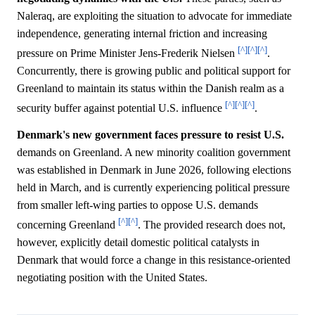
Naleraq, are exploiting the situation to advocate for immediate
independence, generating internal friction and increasing
[^]
[^]
[^]
pressure on Prime Minister Jens-Frederik Nielsen
.
Concurrently, there is growing public and political support for
Greenland to maintain its status within the Danish realm as a
[^]
[^]
[^]
security buffer against potential U.S. influence
.
Denmark's new government faces pressure to resist U.S.
demands on Greenland. A new minority coalition government
was established in Denmark in June 2026, following elections
held in March, and is currently experiencing political pressure
from smaller left-wing parties to oppose U.S. demands
[^]
[^]
concerning Greenland
. The provided research does not,
however, explicitly detail domestic political catalysts in
Denmark that would force a change in this resistance-oriented
negotiating position with the United States.