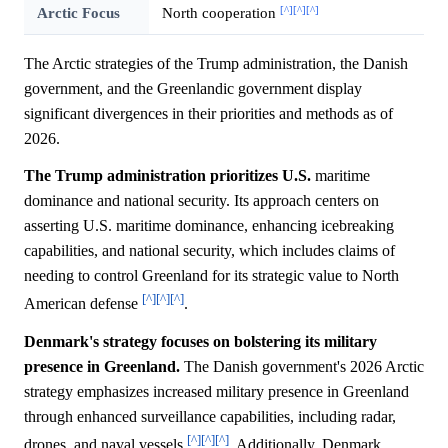
[^]
[^]
[^]
Arctic Focus
North cooperation
The Arctic strategies of the Trump administration, the Danish
government, and the Greenlandic government display
significant divergences in their priorities and methods as of
2026.
The Trump administration prioritizes U.S.
maritime
dominance and national security. Its approach centers on
asserting U.S. maritime dominance, enhancing icebreaking
capabilities, and national security, which includes claims of
needing to control Greenland for its strategic value to North
[^]
[^]
[^]
American defense
.
Denmark's strategy focuses on bolstering its military
presence in Greenland.
The Danish government's 2026 Arctic
strategy emphasizes increased military presence in Greenland
through enhanced surveillance capabilities, including radar,
[^]
[^]
[^]
drones, and naval vessels
. Additionally, Denmark