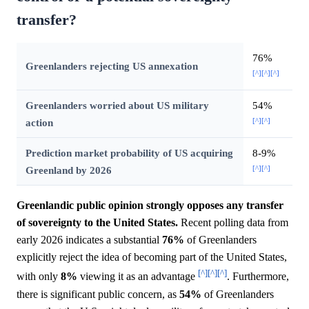
transfer?
76%
Greenlanders rejecting US annexation
[^]
[^]
[^]
Greenlanders worried about US military
54%
[^]
[^]
action
Prediction market probability of US acquiring
8-9%
[^]
[^]
Greenland by 2026
Greenlandic public opinion strongly opposes any transfer
of sovereignty to the United States.
Recent polling data from
early 2026 indicates a substantial
76%
of Greenlanders
explicitly reject the idea of becoming part of the United States,
[^]
[^]
[^]
with only
8%
viewing it as an advantage
. Furthermore,
there is significant public concern, as
54%
of Greenlanders