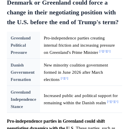
Denmark or Greenland could force a
change in their negotiating position with
the U.S. before the end of Trump's term?
Greenland
Pro-independence parties creating
Political
internal friction and increasing pressure
[^]
[^]
[^]
Pressure
on Greenland's Prime Minister
Danish
New minority coalition government
Government
formed in June 2026 after March
[^]
[^]
Formation
elections
Greenland
Increased public and political support for
Independence
[^]
[^]
[^]
remaining within the Danish realm
Stance
Pro-independence parties in Greenland could shift
negotiating dynamics with the U.S.
These parties, such as