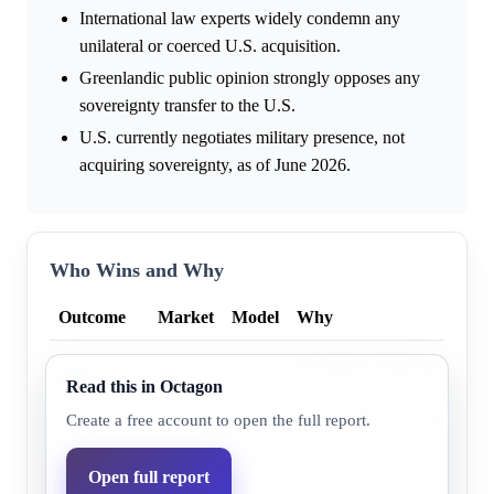
International law experts widely condemn any
unilateral or coerced U.S. acquisition.
Greenlandic public opinion strongly opposes any
sovereignty transfer to the U.S.
U.S. currently negotiates military presence, not
acquiring sovereignty, as of June 2026.
Who Wins and Why
Outcome
Market
Model
Why
Resistance, legal hurdles, a
Before
Read this in Octagon
8.5%
4.2%
stagnation make U.S. contro
2027
unlikely during Trump's ter
Create a free account to open the full report.
Before
Resistance, legal hurdles, a
Open full report
January
30.0%
15.7%
stagnation make U.S. contro