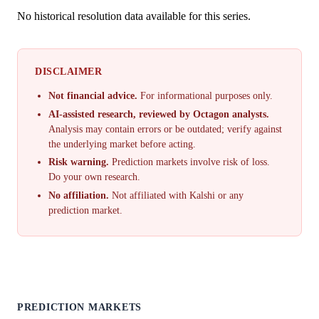
No historical resolution data available for this series.
DISCLAIMER
Not financial advice.
For informational purposes only.
AI-assisted research, reviewed by Octagon analysts.
Analysis may contain errors or be outdated; verify against
the underlying market before acting.
Risk warning.
Prediction markets involve risk of loss.
Do your own research.
No affiliation.
Not affiliated with Kalshi or any
prediction market.
PREDICTION MARKETS