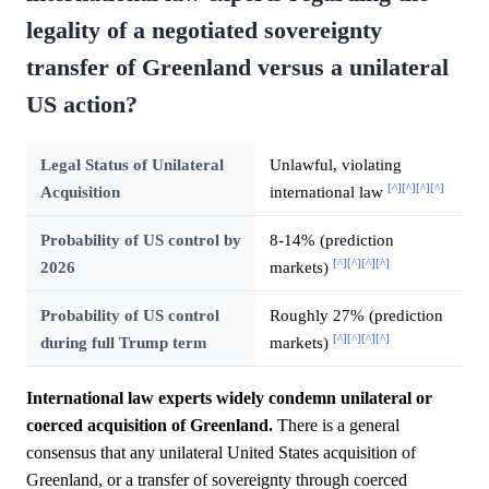
legality of a negotiated sovereignty
transfer of Greenland versus a unilateral
US action?
Legal Status of Unilateral
Unlawful, violating
[^]
[^]
[^]
[^]
Acquisition
international law
Probability of US control by
8-14% (prediction
[^]
[^]
[^]
[^]
2026
markets)
Probability of US control
Roughly 27% (prediction
[^]
[^]
[^]
[^]
during full Trump term
markets)
International law experts widely condemn unilateral or
coerced acquisition of Greenland.
There is a general
consensus that any unilateral United States acquisition of
Greenland, or a transfer of sovereignty through coerced