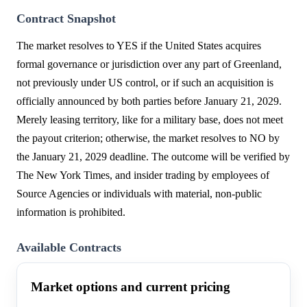
Contract Snapshot
The market resolves to YES if the United States acquires
formal governance or jurisdiction over any part of Greenland,
not previously under US control, or if such an acquisition is
officially announced by both parties before January 21, 2029.
Merely leasing territory, like for a military base, does not meet
the payout criterion; otherwise, the market resolves to NO by
the January 21, 2029 deadline. The outcome will be verified by
The New York Times, and insider trading by employees of
Source Agencies or individuals with material, non-public
information is prohibited.
Available Contracts
Market options and current pricing