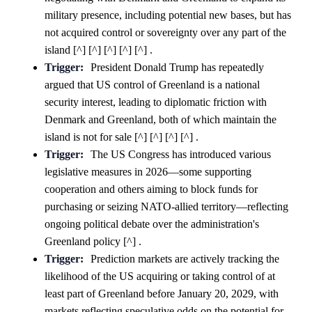
military presence, including potential new bases, but has
not acquired control or sovereignty over any part of the
island [^] [^] [^] [^] [^] .
Trigger:
President Donald Trump has repeatedly
argued that US control of Greenland is a national
security interest, leading to diplomatic friction with
Denmark and Greenland, both of which maintain the
island is not for sale [^] [^] [^] [^] .
Trigger:
The US Congress has introduced various
legislative measures in 2026—some supporting
cooperation and others aiming to block funds for
purchasing or seizing NATO-allied territory—reflecting
ongoing political debate over the administration's
Greenland policy [^] .
Trigger:
Prediction markets are actively tracking the
likelihood of the US acquiring or taking control of at
least part of Greenland before January 20, 2029, with
markets reflecting speculative odds on the potential for