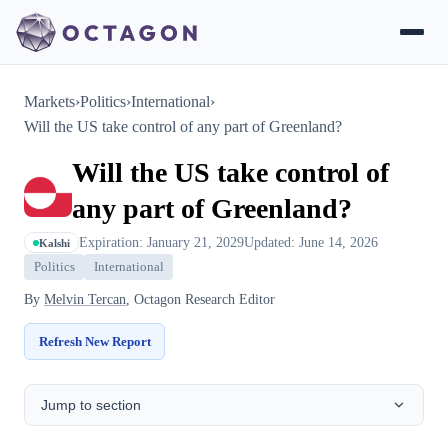
Markets
›
Politics
›
International
›
Will the US take control of any part of Greenland?
Will the US take control of
any part of Greenland?
Expiration: January 21, 2029
Updated: June 14, 2026
Kalshi
Politics
International
By
Melvin Tercan
, Octagon Research Editor
Refresh New Report
Jump to section