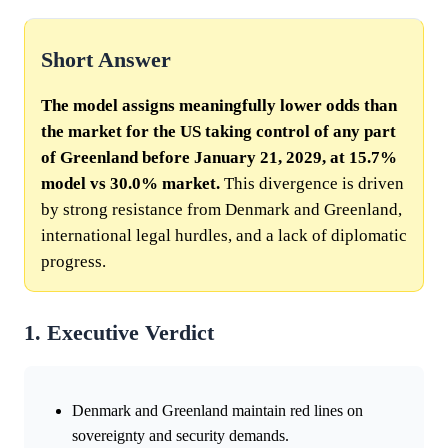
Short Answer
The model assigns meaningfully lower odds than
the market for the US taking control of any part
of Greenland before January 21, 2029, at 15.7%
model vs 30.0% market.
This divergence is driven
by strong resistance from Denmark and Greenland,
international legal hurdles, and a lack of diplomatic
progress.
1. Executive Verdict
Denmark and Greenland maintain red lines on
sovereignty and security demands.