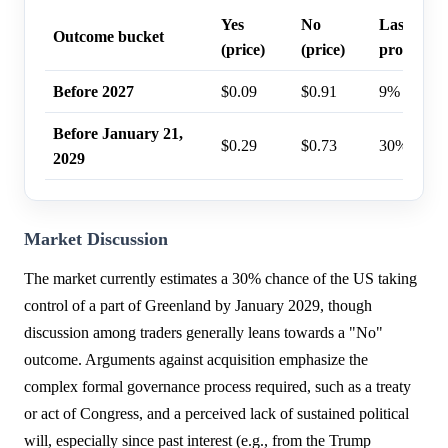
Yes
No
Last trad
Outcome bucket
(price)
(price)
probabilit
Before 2027
$0.09
$0.91
9%
Before January 21,
$0.29
$0.73
30%
2029
Market Discussion
The market currently estimates a 30% chance of the US taking
control of a part of Greenland by January 2029, though
discussion among traders generally leans towards a "No"
outcome. Arguments against acquisition emphasize the
complex formal governance process required, such as a treaty
or act of Congress, and a perceived lack of sustained political
will, especially since past interest (e.g., from the Trump