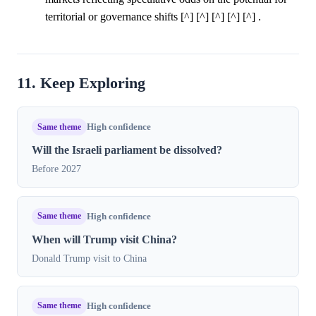
territorial or governance shifts [^] [^] [^] [^] [^] .
11. Keep Exploring
Same theme
High confidence
Will the Israeli parliament be dissolved?
Before 2027
Same theme
High confidence
When will Trump visit China?
Donald Trump visit to China
Same theme
High confidence