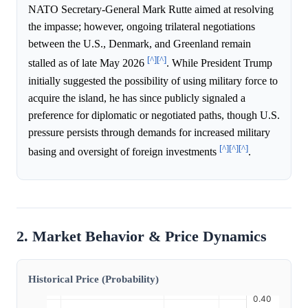
NATO Secretary-General Mark Rutte aimed at resolving
the impasse; however, ongoing trilateral negotiations
between the U.S., Denmark, and Greenland remain
[^]
[^]
stalled as of late May 2026
. While President Trump
initially suggested the possibility of using military force to
acquire the island, he has since publicly signaled a
preference for diplomatic or negotiated paths, though U.S.
pressure persists through demands for increased military
[^]
[^]
[^]
basing and oversight of foreign investments
.
2. Market Behavior & Price Dynamics
Historical Price (Probability)