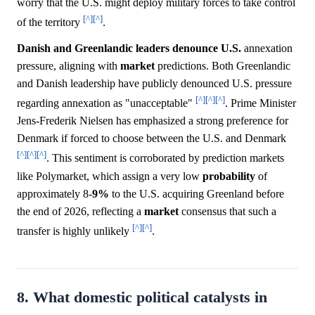
worry that the U.S. might deploy military forces to take control
[^]
[^]
of the territory
.
Danish and Greenlandic leaders denounce U.S.
annexation
pressure, aligning with
market
predictions. Both Greenlandic
and Danish leadership have publicly denounced U.S. pressure
[^]
[^]
[^]
regarding annexation as "unacceptable"
. Prime Minister
Jens-Frederik Nielsen has emphasized a strong preference for
Denmark if forced to choose between the U.S. and Denmark
[^]
[^]
[^]
. This sentiment is corroborated by prediction markets
like Polymarket, which assign a very low
probability
of
approximately 8-
9%
to the U.S. acquiring Greenland before
the end of 2026, reflecting a
market
consensus that such a
[^]
[^]
transfer is highly unlikely
.
8. What domestic political catalysts in