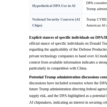
DPA considere
Hypothetical DPA Use in AI
Trump admini
National Security Concern (AI
Trump CYBERC
Chips)
American AI 
Explicit stances of specific individuals on DPA/I
official stance of specific individuals on Donald T
regarding the applicability of the Defense Produc
private technology companies to hand over AI models 
context from available information indicates a stro
particularly in competition with China.
Potential Trump administration discussions cons
discussions have included scenarios where the DPA i
future Trump administration directing federal agenc
supply risk, and the DPA highlighted as a potential 
AI chipmakers, indicating an interest in securing cr