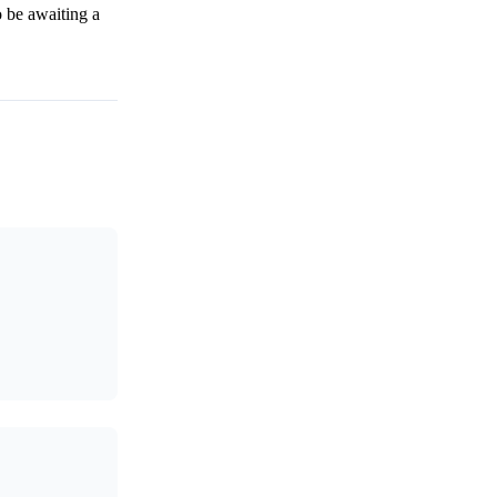
o be awaiting a