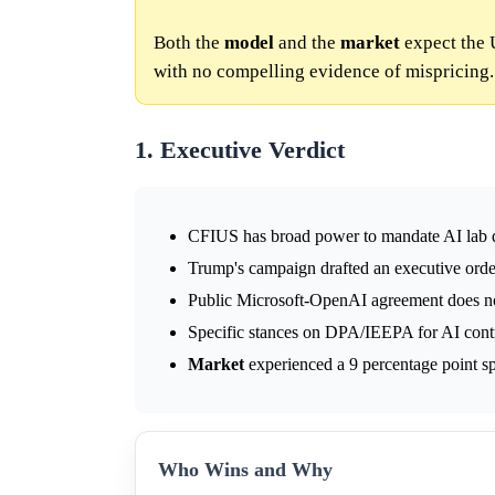
Both the
model
and the
market
expect the 
with no compelling evidence of mispricing.
1. Executive Verdict
CFIUS has broad power to mandate AI lab di
Trump's campaign drafted an executive order
Public Microsoft-OpenAI agreement does no
Specific stances on DPA/IEEPA for AI contro
Market
experienced a 9 percentage point sp
Who Wins and Why