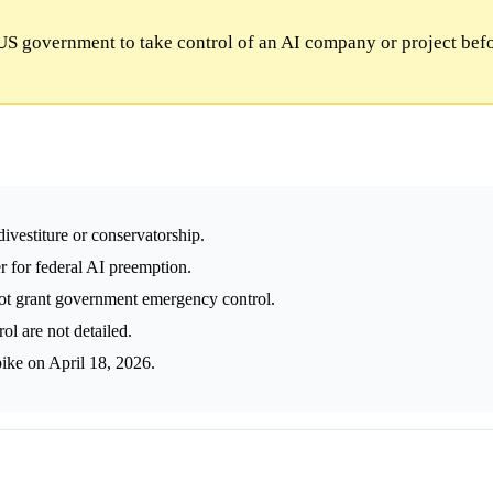
US government to take control of an AI company or project bef
vestiture or conservatorship.
 for federal AI preemption.
t grant government emergency control.
l are not detailed.
ike on April 18, 2026.