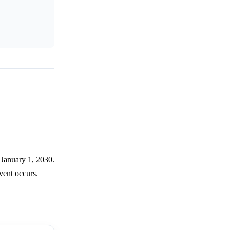
 January 1, 2030.
vent occurs.