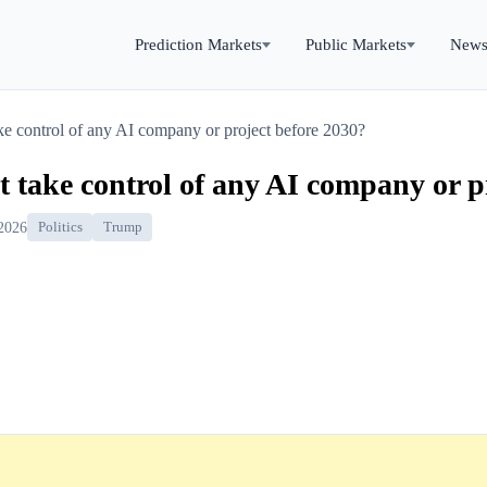
Prediction Markets
Public Markets
New
e control of any AI company or project before 2030?
 take control of any AI company or p
 2026
Politics
Trump