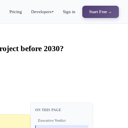
s
Pricing
Developers
Sign in
Start Free →
roject before 2030?
ON THIS PAGE
Executive Verdict