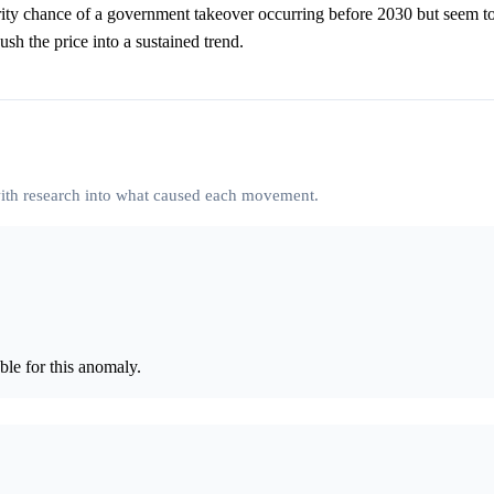
nority chance of a government takeover occurring before 2030 but seem t
sh the price into a sustained trend.
 with research into what caused each movement.
le for this anomaly.