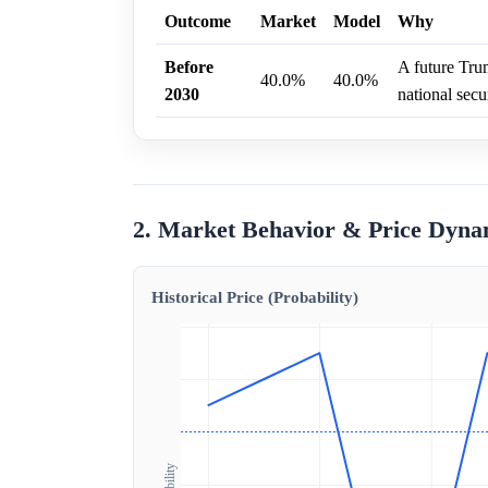
Outcome
Market
Model
Why
Before
A future Trum
40.0%
40.0%
2030
national secur
2. Market Behavior & Price Dyna
Historical Price (Probability)