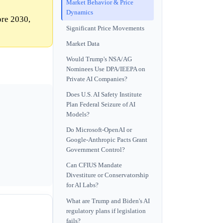
Market Behavior & Price
Dynamics
ore 2030,
Significant Price Movements
Market Data
Would Trump's NSA/AG
Nominees Use DPA/IEEPA on
Private AI Companies?
Does U.S. AI Safety Institute
Plan Federal Seizure of AI
Models?
Do Microsoft-OpenAI or
Google-Anthropic Pacts Grant
Government Control?
Can CFIUS Mandate
Divestiture or Conservatorship
for AI Labs?
What are Trump and Biden's AI
regulatory plans if legislation
fails?