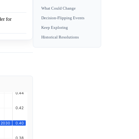
What Could Change
Decision-Flipping Events
er for
Keep Exploring
Historical Resolutions