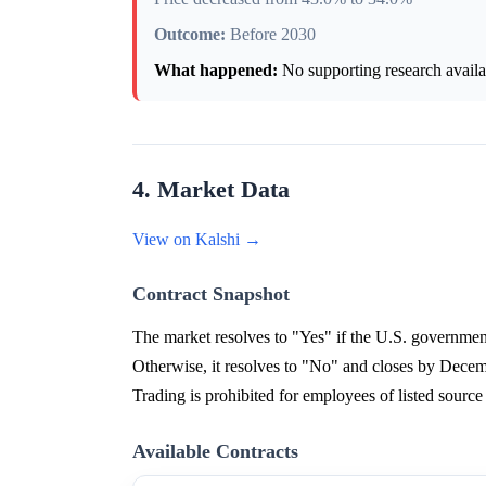
Outcome:
Before 2030
What happened:
No supporting research availab
4. Market Data
View on Kalshi →
Contract Snapshot
The market resolves to "Yes" if the U.S. government
Otherwise, it resolves to "No" and closes by Decemb
Trading is prohibited for employees of listed source
Available Contracts