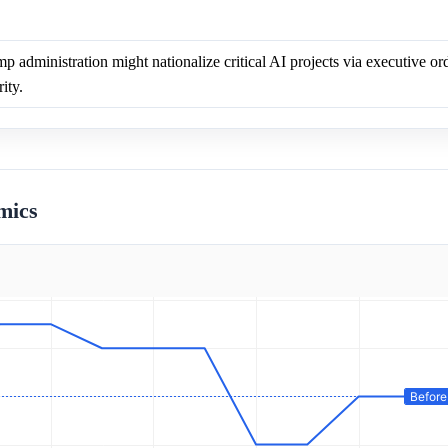
p administration might nationalize critical AI projects via executive ord
ity.
mics