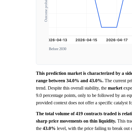
Outcome probability
Before 2030
This prediction market is characterized by a sid
range between 34.0% and 43.0%.
The current pr
trend. Despite this overall stability, the
market
exper
9.0 percentage points, only to be followed by an eq
provided context does not offer a specific catalyst fo
The total volume of 419 contracts traded is rela
sharp price movements on thin liquidity.
This tra
the
43.0%
level, with the price failing to break out 