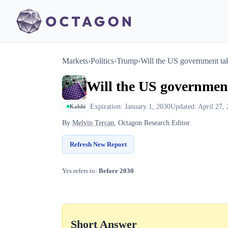
Markets
›
Politics
›
Trump
›
Will the US government tak
Will the US government
Expiration: January 1, 2030
Updated: April 27,
Kalshi
By
Melvin Tercan
, Octagon Research Editor
Refresh New Report
Yes refers to:
Before 2030
Short Answer