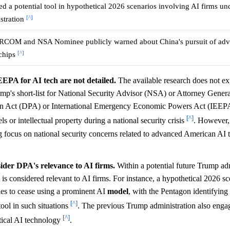
d a potential tool in hypothetical 2026 scenarios involving AI firms und
[^]
stration
OM and NSA Nominee publicly warned about China's pursuit of ad
[^]
chips
EEPA for AI tech are not detailed.
The available research does not expl
rump's short-list for National Security Advisor (NSA) or Attorney Gener
tion Act (DPA) or International Emergency Economic Powers Act (IEEP
[^]
or intellectual property during a national security crisis
. However,
ng focus on national security concerns related to advanced American AI 
ider DPA's relevance to AI firms.
Within a potential future Trump adm
s considered relevant to AI firms. For instance, a hypothetical 2026 sc
ies to cease using a prominent AI
model
, with the Pentagon identifying 
[^]
tool in such situations
. The previous Trump administration also engag
[^]
itical AI technology
.