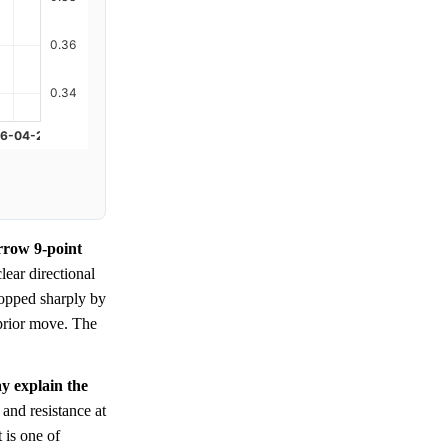
arrow 9-point
clear directional
ropped sharply by
 prior move. The
ay explain the
 and resistance at
 is one of