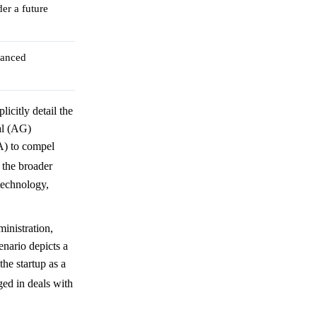
er a future
vanced
icitly detail the
al (AG)
A) to compel
 the broader
technology,
inistration,
enario depicts a
the startup as a
ed in deals with