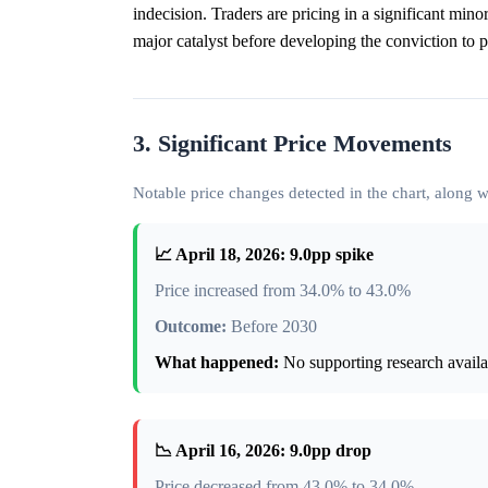
indecision. Traders are pricing in a significant mi
major catalyst before developing the conviction to pu
3. Significant Price Movements
Notable price changes detected in the chart, along
📈 April 18, 2026: 9.0pp spike
Price increased from 34.0% to 43.0%
Outcome:
Before 2030
What happened:
No supporting research availab
📉 April 16, 2026: 9.0pp drop
Price decreased from 43.0% to 34.0%