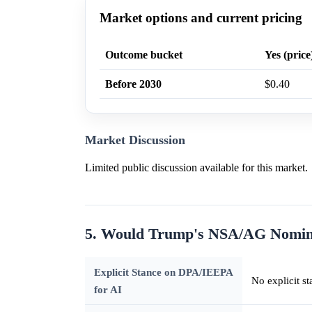
Market options and current pricing
Outcome bucket
Yes (price
Before 2030
$0.40
Market Discussion
Limited public discussion available for this market.
5. Would Trump's NSA/AG Nomin
Explicit Stance on DPA/IEEPA
No explicit st
for AI