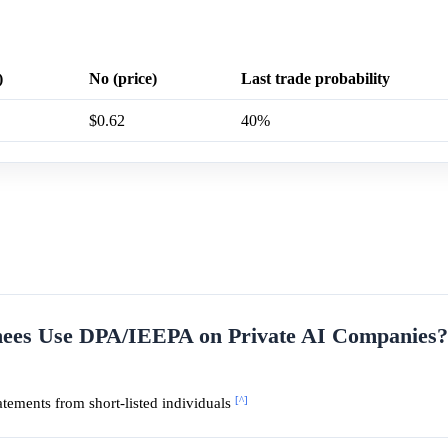
)
No (price)
Last trade probability
$0.62
40%
ees Use DPA/IEEPA on Private AI Companies?
[^]
atements from short-listed individuals