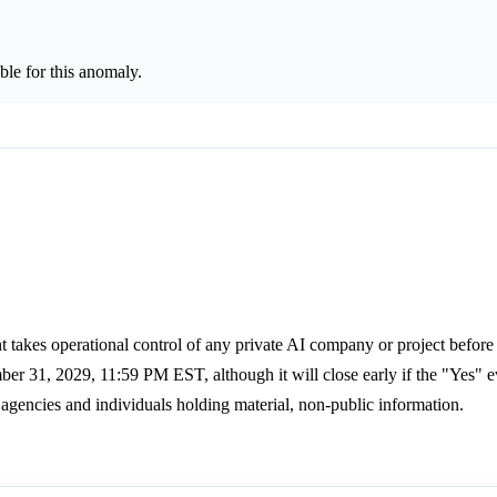
le for this anomaly.
 takes operational control of any private AI company or project before
er 31, 2029, 11:59 PM EST, although it will close early if the "Yes" e
 agencies and individuals holding material, non-public information.