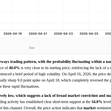
Date
eways trading pattern, with the probability fluctuating within a n
ice of
40.0%
is very close to its starting price, reinforcing the lack of a 
ienced a brief period of high volatility. On April 16, 2026, the price d
ually sharp 9.0 point spike on April 18, which completely reversed the
r these rapid fluctuations.
tively low, which suggests a lack of broad market conviction and m
ding activity has established clear short-term support at the
34.0%
level
of this channel. Overall, the price action indicates that
market
sentiment