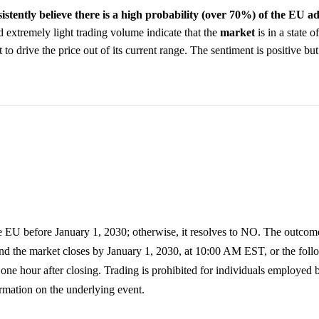
istently believe there is a high probability (over 70%) of the EU 
extremely light trading volume indicate that the
market
is in a state o
to drive the price out of its current range. The sentiment is positive but
e EU before January 1, 2030; otherwise, it resolves to NO. The outcome
and the market closes by January 1, 2030, at 10:00 AM EST, or the fo
d one hour after closing. Trading is prohibited for individuals employed
rmation on the underlying event.