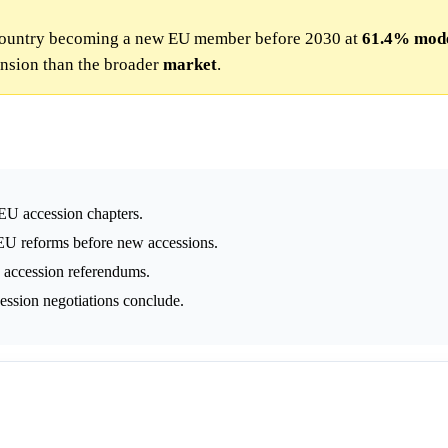
 country becoming a new EU member before 2030 at
61.4%
mod
nsion than the broader
market
.
 EU accession chapters.
U reforms before new accessions.
e accession referendums.
ccession negotiations conclude.