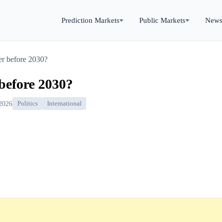
Prediction Markets
Public Markets
New
r before 2030?
before 2030?
 2026
Politics
International