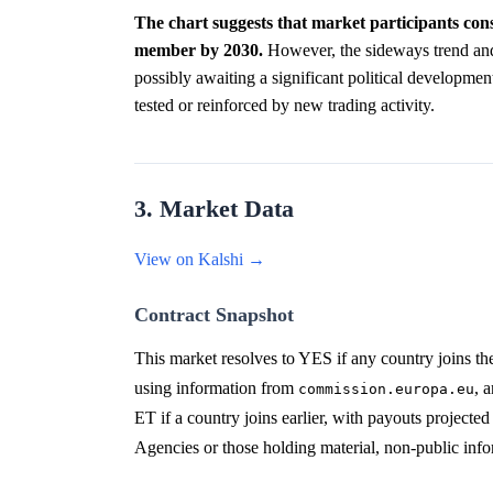
The chart suggests that market participants cons
member by 2030.
However, the sideways trend and 
possibly awaiting a significant political development 
tested or reinforced by new trading activity.
3. Market Data
View on Kalshi →
Contract Snapshot
This market resolves to YES if any country joins th
using information from
, 
commission.europa.eu
ET if a country joins earlier, with payouts projecte
Agencies or those holding material, non-public info