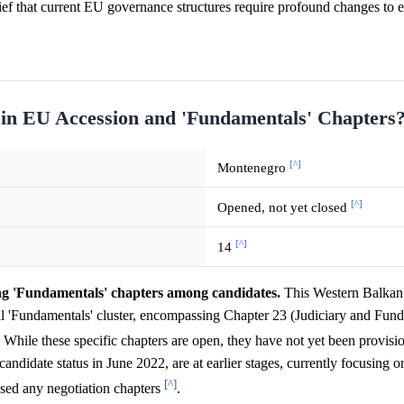
f that current EU governance structures require profound changes to e
 in EU Accession and 'Fundamentals' Chapters
[^]
Montenegro
[^]
Opened, not yet closed
[^]
14
ng 'Fundamentals' chapters among candidates.
This Western Balkan 
ial 'Fundamentals' cluster, encompassing Chapter 23 (Judiciary and Fun
. While these specific chapters are open, they have not yet been provisi
ndidate status in June 2022, are at earlier stages, currently focusing 
[^]
osed any negotiation chapters
.