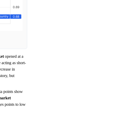
et
opened at a
e acting as short-
ecrease in
story, but
a points show
market
es points to low