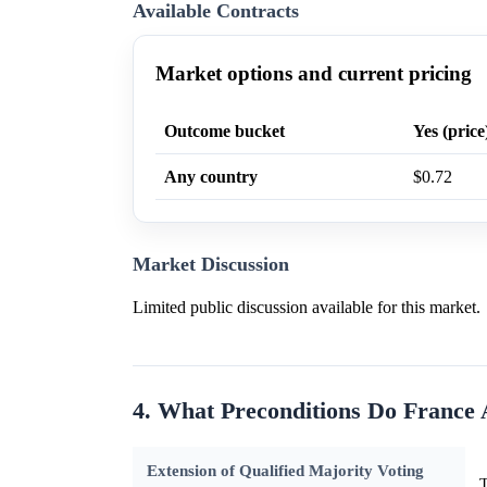
Available Contracts
Market options and current pricing
Outcome bucket
Yes (price
Any country
$0.72
Market Discussion
Limited public discussion available for this market.
4. What Preconditions Do Franc
Extension of Qualified Majority Voting
T