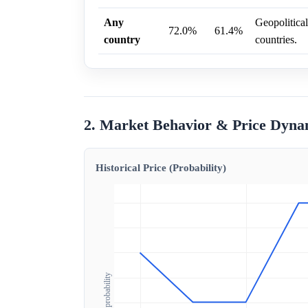
Any
Geopolitical
72.0%
61.4%
country
countries.
2. Market Behavior & Price Dyna
Historical Price (Probability)
Outcome probability