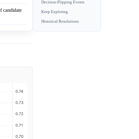
Decision-Flipping Events
f candidate
Keep Exploring
Historical Resolutions