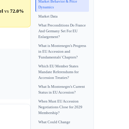
Market Behavior & Price
Dynamics
el
vs
72.0%
Market Data
What Preconditions Do France
And Germany Set For EU
Enlargement?
What is Montenegro's Progress
in EU Accession and
'Fundamentals' Chapters?
Which EU Member States
Mandate Referendums for
Accession Treaties?
What Is Montenegro's Current
Status in EU Accession?
When Must EU Accession
Negotiations Close for 2029
Membership?
What Could Change