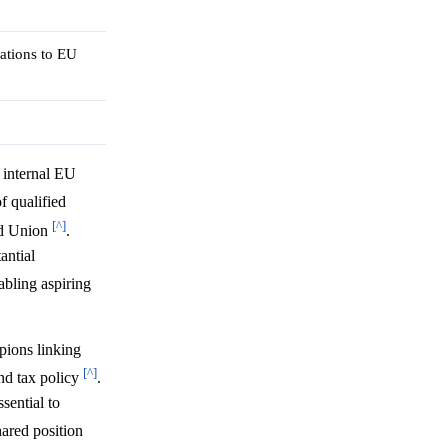
ations to EU
 internal EU
f qualified
[^]
ged Union
.
antial
abling aspiring
pions linking
[^]
nd tax policy
.
sential to
hared position