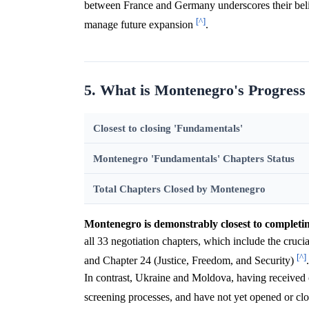
between France and Germany underscores their belie
[^]
manage future expansion
.
5. What is Montenegro's Progress
Closest to closing 'Fundamentals'
Montenegro 'Fundamentals' Chapters Status
Total Chapters Closed by Montenegro
Montenegro is demonstrably closest to completi
all 33 negotiation chapters, which include the cruc
[^]
and Chapter 24 (Justice, Freedom, and Security)
In contrast, Ukraine and Moldova, having received ca
screening processes, and have not yet opened or cl