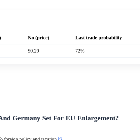
)
No (price)
Last trade probability
$0.29
72%
e And Germany Set For EU Enlargement?
[^]
o foreign policy and taxation