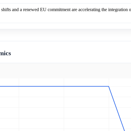
 shifts and a renewed EU commitment are accelerating the integration o
mics