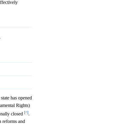
ffectively
?
state has opened
damental Rights)
[^]
onally closed
.
on reforms and