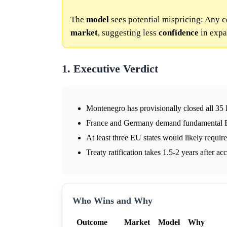
The
model
sees potential mispricing: Any
market
, suggesting less
confidence
in expa
1. Executive Verdict
Montenegro has provisionally closed all 35
France and Germany demand fundamental E
At least three EU states would likely requir
Treaty ratification takes 1.5-2 years after a
Who Wins and Why
Outcome
Market
Model
Why