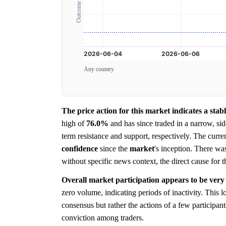
Any country
The price action for this market indicates a sta
high of
76.0%
and has since traded in a narrow, s
term resistance and support, respectively. The curre
confidence
since the
market
's inception. There wa
without specific news context, the direct cause for th
Overall market participation appears to be very 
zero volume, indicating periods of inactivity. This 
consensus but rather the actions of a few participa
conviction among traders.