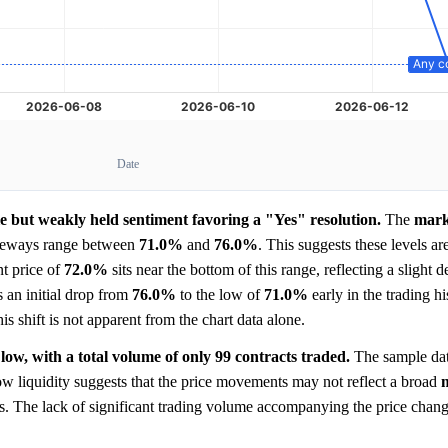
Date
ble but weakly held sentiment favoring a "Yes" resolution.
The
mark
ideways range between
71.0%
and
76.0%
. This suggests these levels ar
nt price of
72.0%
sits near the bottom of this range, reflecting a slight d
s an initial drop from
76.0%
to the low of
71.0%
early in the trading hi
is shift is not apparent from the chart data alone.
low, with a total volume of only 99 contracts traded.
The sample dat
low liquidity suggests that the price movements may not reflect a broad
nts. The lack of significant trading volume accompanying the price chang