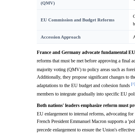
(QMV)
C
EU Commission and Budget Reforms
Accession Approach
A
France and Germany advocate fundamental EU r
reforms that must be met before approving a final 
majority voting (QMV) to policy areas such as fore
Additionally, they propose significant changes to 
[^
adaptations to the EU budget and cohesion funds
members to integrate gradually into specific EU pol
Both nations' leaders emphasize reform must pr
EU enlargement to internal reforms, advocating for
French President Emmanuel Macron supports a 'politica
precede enlargement to ensure the Union's effective