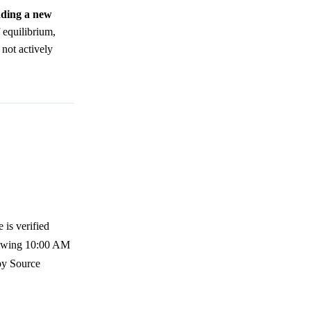
adding a new
f equilibrium,
 not actively
 is verified
llowing 10:00 AM
 by Source