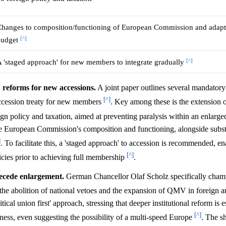
hanges to composition/functioning of European Commission and adapt
[^]
budget
[^]
 'staged approach' for new members to integrate gradually
eforms for new accessions.
A joint paper outlines several mandatory
[^]
accession treaty for new members
. Key among these is the extension o
ign policy and taxation, aimed at preventing paralysis within an enlar
the European Commission's composition and functioning, alongside subst
]
. To facilitate this, a 'staged approach' to accession is recommended, en
[^]
icies prior to achieving full membership
.
ecede enlargement.
German Chancellor Olaf Scholz specifically cham
 the abolition of national vetoes and the expansion of QMV in foreign a
l union first' approach, stressing that deeper institutional reform is es
[^]
ness, even suggesting the possibility of a multi-speed Europe
. The s