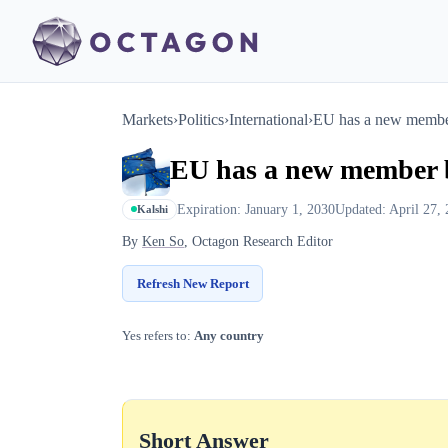
Markets
›
Politics
›
International
›
EU has a new membe
EU has a new member 
Expiration: January 1, 2030
Updated: April 27,
Kalshi
By
Ken So
, Octagon Research Editor
Refresh New Report
Yes refers to:
Any country
Short Answer