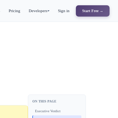
s
Pricing
Developers
Sign in
Start Free →
ON THIS PAGE
Executive Verdict