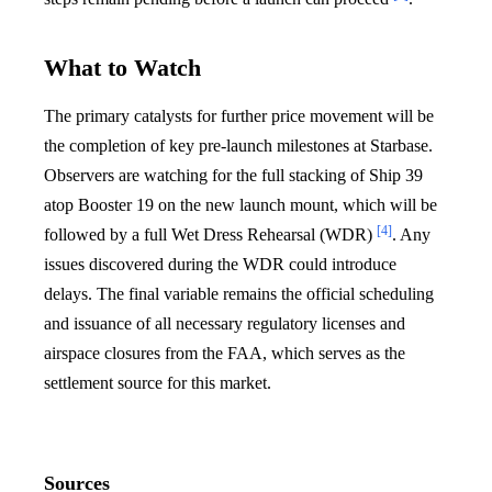
What to Watch
The primary catalysts for further price movement will be
the completion of key pre-launch milestones at Starbase.
Observers are watching for the full stacking of Ship 39
atop Booster 19 on the new launch mount, which will be
[4]
followed by a full Wet Dress Rehearsal (WDR)
. Any
issues discovered during the WDR could introduce
delays. The final variable remains the official scheduling
and issuance of all necessary regulatory licenses and
airspace closures from the FAA, which serves as the
settlement source for this market.
Sources