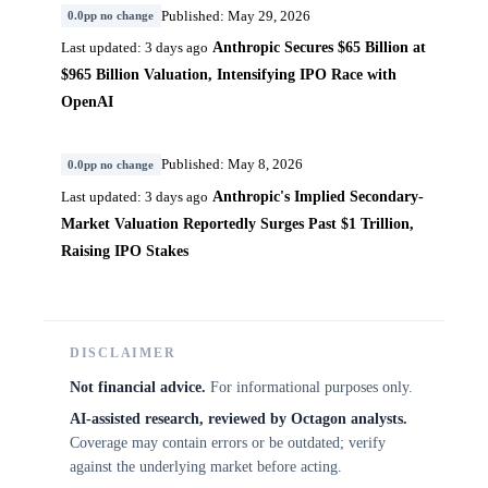
Published: May 29, 2026
0.0pp no change
Anthropic Secures $65 Billion at
Last updated: 3 days ago
$965 Billion Valuation, Intensifying IPO Race with
OpenAI
Published: May 8, 2026
0.0pp no change
Anthropic's Implied Secondary-
Last updated: 3 days ago
Market Valuation Reportedly Surges Past $1 Trillion,
Raising IPO Stakes
DISCLAIMER
Not financial advice.
For informational purposes only.
AI-assisted research, reviewed by Octagon analysts.
Coverage may contain errors or be outdated; verify
against the underlying market before acting.