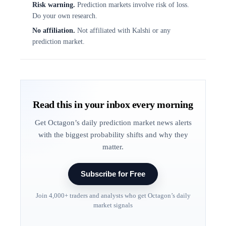
Risk warning.
Prediction markets involve risk of loss.
Do your own research.
No affiliation.
Not affiliated with Kalshi or any
prediction market.
Read this in your inbox every morning
Get Octagon’s daily prediction market news alerts
with the biggest probability shifts and why they
matter.
Subscribe for Free
Join 4,000+ traders and analysts who get Octagon’s daily
market signals