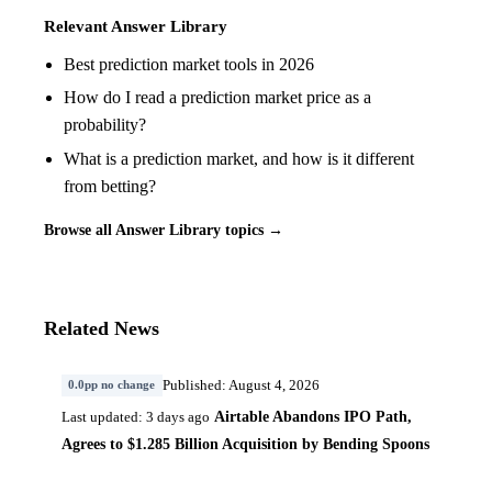
Relevant Answer Library
Best prediction market tools in 2026
How do I read a prediction market price as a
probability?
What is a prediction market, and how is it different
from betting?
Browse all Answer Library topics →
Related News
Published: August 4, 2026
0.0pp no change
Airtable Abandons IPO Path,
Last updated: 3 days ago
Agrees to $1.285 Billion Acquisition by Bending Spoons