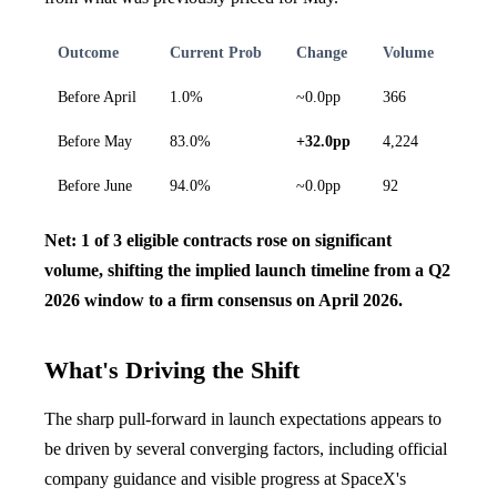
Outcome
Current Prob
Change
Volume
Before April
1.0%
~0.0pp
366
Before May
83.0%
+32.0pp
4,224
Before June
94.0%
~0.0pp
92
Net: 1 of 3 eligible contracts rose on significant
volume, shifting the implied launch timeline from a Q2
2026 window to a firm consensus on April 2026.
What's Driving the Shift
The sharp pull-forward in launch expectations appears to
be driven by several converging factors, including official
company guidance and visible progress at SpaceX's