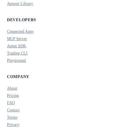
Answer Library
DEVELOPERS
Connected Apps
MCP Server
Agent SDK
Trading CLI
Playground
COMPANY
About
Pricing
FAQ
Contact
Terms
Privacy