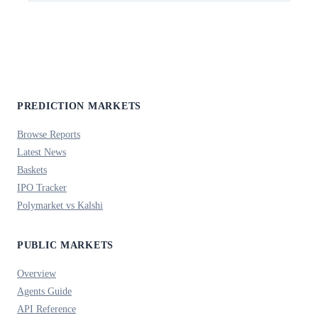
PREDICTION MARKETS
Browse Reports
Latest News
Baskets
IPO Tracker
Polymarket vs Kalshi
PUBLIC MARKETS
Overview
Agents Guide
API Reference