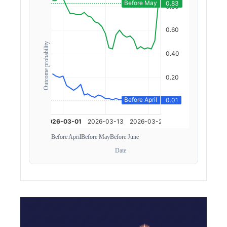
Outcome probability
Before April
Before May
Before June
Date