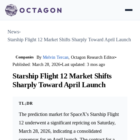
News
›
Starship Flight 12 Market Shifts Sharply Toward April Launch
Companies
By
Melvin Tercan
, Octagon Research Editor
•
Published: March 28, 2026
•
Last updated: 3 mos ago
Starship Flight 12 Market Shifts
Sharply Toward April Launch
TL;DR
The prediction market for SpaceX's Starship Flight
12 underwent a significant repricing on Saturday,
March 28, 2026, indicating a consolidated
consensus for an April launch. The contract for a