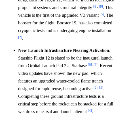
[8]
,
[9]
propellant systems and structural integrity
. This
[5]
vehicle is the first of the upgraded V3 variant
. The
booster for the flight, Booster 19, has also completed
cryogenic tests and is undergoing engine installation
[2]
.
New Launch Infrastructure Nearing Activation:
Starship Flight 12 is slated to be the inaugural launch
[6]
,
[7]
from Orbital Launch Pad 2 at Starbase
. Recent
video updates have shown the new pad, which
features an upgraded water-cooled flame trench
[2]
,
[5]
designed for rapid reuse, becoming active
.
Completing these ground infrastructure tests is a
critical step before the rocket can be stacked for a full
[4]
wet dress rehearsal and launch attempt
.