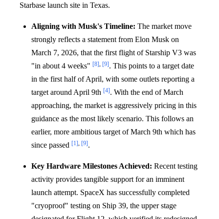
Starbase launch site in Texas.
Aligning with Musk's Timeline:
The market move
strongly reflects a statement from Elon Musk on
March 7, 2026, that the first flight of Starship V3 was
[8]
,
[9]
"in about 4 weeks"
. This points to a target date
in the first half of April, with some outlets reporting a
[4]
target around April 9th
. With the end of March
approaching, the market is aggressively pricing in this
guidance as the most likely scenario. This follows an
earlier, more ambitious target of March 9th which has
[1]
,
[9]
since passed
.
Key Hardware Milestones Achieved:
Recent testing
activity provides tangible support for an imminent
launch attempt. SpaceX has successfully completed
"cryoproof" testing on Ship 39, the upper stage
designated for Flight 12, which verified its redesigned