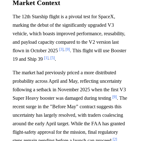
Market Context
The 12th Starship flight is a pivotal test for SpaceX,
marking the debut of the significantly upgraded V3
vehicle, which boasts improved performance, reusability,
and payload capacity compared to the V2 version last
[3]
,
[9]
flown in October 2025
. This flight will use Booster
[1]
,
[5]
19 and Ship 39
.
The market had previously priced a more distributed
probability across April and May, reflecting uncertainty
following a setback in November 2025 when the first V3
[9]
Super Heavy booster was damaged during testing
. The
recent surge in the "Before May" contract suggests this
uncertainty has largely resolved, with traders coalescing
around the early April target. While the FAA has granted
flight-safety approval for the mission, final regulatory
[2]
steps remain pending before a launch can proceed
.