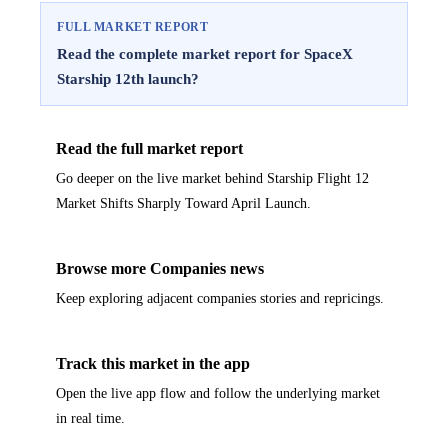
FULL MARKET REPORT
Read the complete market report for SpaceX
Starship 12th launch?
Read the full market report
Go deeper on the live market behind Starship Flight 12
Market Shifts Sharply Toward April Launch.
Browse more Companies news
Keep exploring adjacent companies stories and repricings.
Track this market in the app
Open the live app flow and follow the underlying market
in real time.