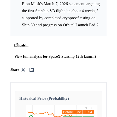
Elon Musk's March 7, 2026 statement targeting
the first Starship V3 flight "in about 4 weeks,"
supported by completed cryoproof testing on
Ship 39 and progress on Orbital Launch Pad 2.
Kalshi
View full analysis for SpaceX Starship 12th launch? →
Share
Historical Price (Probability)