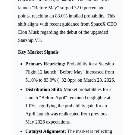
launch "Before May" surged 32.0 percentage
points, reaching an 83.0% implied probability. This
shift aligns with recent guidance from SpaceX CEO
Elon Musk regarding the debut of the upgraded
Starship V3.
Key Market Signals
Primary Repricing:
Probability for a Starship
Flight 12 launch "Before May" increased from
51.0% to 83.0% (+32.0pp) on March 28, 2026.
Distribution Shift:
Market probabilities for a
launch "Before April" remained negligible at
1.0%, signifying the probability gain for an
April launch was reallocated from previous
May 2026 expectations.
Catalyst Alignment:
The market is reflecting