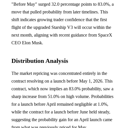
"Before May" surged 32.0 percentage points to 83.0%, a
move that pulled probability from later timelines. This
shift indicates growing trader confidence that the first
flight of the upgraded Starship V3 will occur within the
next month, aligning with recent guidance from SpaceX
CEO Elon Musk.
Distribution Analysis
The market repricing was concentrated entirely in the
contract resolving on a launch before May 1, 2026. This
contract, which now implies an 83.0% probability, saw a
sharp increase from 51.0% on high volume. Probabilities
for a launch before April remained negligible at 1.0%,
while the contract for a launch before June held steady,
suggesting the probability gain for an April launch came
from what was previously priced for May.