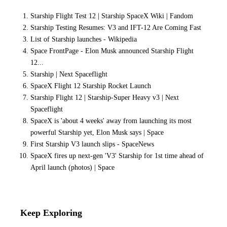
Starship Flight Test 12 | Starship SpaceX Wiki | Fandom
Starship Testing Resumes: V3 and IFT-12 Are Coming Fast
List of Starship launches - Wikipedia
Space FrontPage - Elon Musk announced Starship Flight
12...
Starship | Next Spaceflight
SpaceX Flight 12 Starship Rocket Launch
Starship Flight 12 | Starship-Super Heavy v3 | Next
Spaceflight
SpaceX is 'about 4 weeks' away from launching its most
powerful Starship yet, Elon Musk says | Space
First Starship V3 launch slips - SpaceNews
SpaceX fires up next-gen 'V3' Starship for 1st time ahead of
April launch (photos) | Space
Keep Exploring