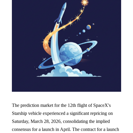
The prediction market for the 12th flight of SpaceX's
Starship vehicle experienced a significant repricing on
Saturday, March 28, 2026, consolidating the implied
consensus for a launch in April. The contract for a launch