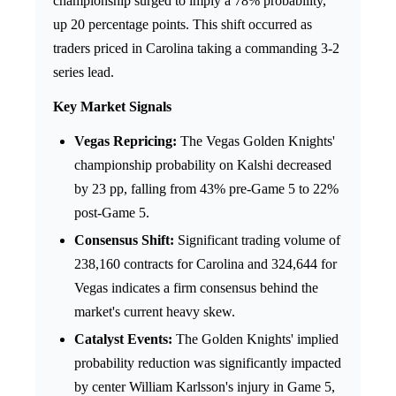
championship surged to imply a 78% probability,
up 20 percentage points. This shift occurred as
traders priced in Carolina taking a commanding 3-2
series lead.
Key Market Signals
Vegas Repricing:
The Vegas Golden Knights'
championship probability on Kalshi decreased
by 23 pp, falling from 43% pre-Game 5 to 22%
post-Game 5.
Consensus Shift:
Significant trading volume of
238,160 contracts for Carolina and 324,644 for
Vegas indicates a firm consensus behind the
market's current heavy skew.
Catalyst Events:
The Golden Knights' implied
probability reduction was significantly impacted
by center William Karlsson's injury in Game 5,