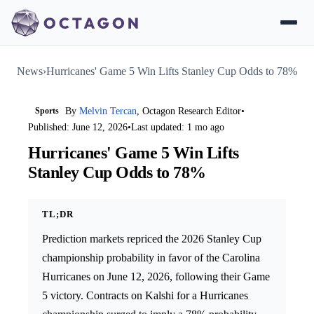
News
›
Hurricanes' Game 5 Win Lifts Stanley Cup Odds to 78%
Sports
By
Melvin Tercan
, Octagon Research Editor
•
Published: June 12, 2026
•
Last updated: 1 mo ago
Hurricanes' Game 5 Win Lifts
Stanley Cup Odds to 78%
TL;DR
Prediction markets repriced the 2026 Stanley Cup
championship probability in favor of the Carolina
Hurricanes on June 12, 2026, following their Game
5 victory. Contracts on Kalshi for a Hurricanes