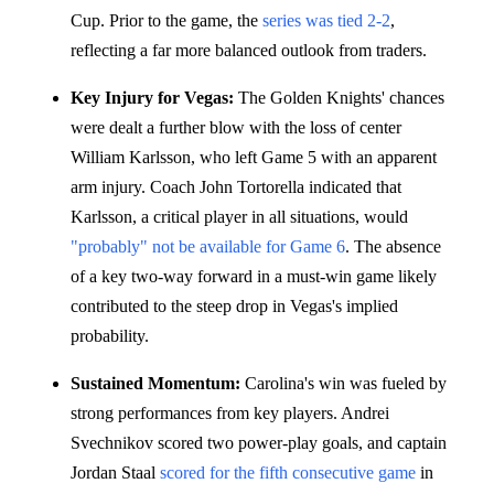
Cup. Prior to the game, the
series was tied 2-2
,
reflecting a far more balanced outlook from traders.
Key Injury for Vegas:
The Golden Knights' chances
were dealt a further blow with the loss of center
William Karlsson, who left Game 5 with an apparent
arm injury. Coach John Tortorella indicated that
Karlsson, a critical player in all situations, would
"probably" not be available for Game 6
. The absence
of a key two-way forward in a must-win game likely
contributed to the steep drop in Vegas's implied
probability.
Sustained Momentum:
Carolina's win was fueled by
strong performances from key players. Andrei
Svechnikov scored two power-play goals, and captain
Jordan Staal
scored for the fifth consecutive game
in