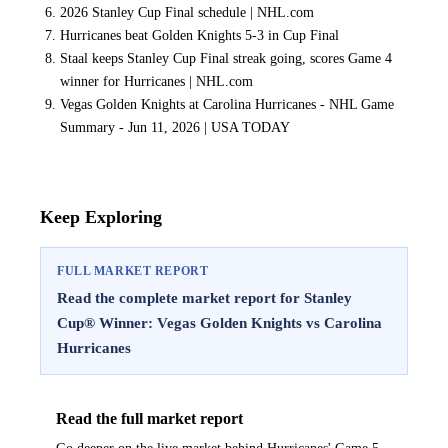
2026 Stanley Cup Final schedule | NHL.com
Hurricanes beat Golden Knights 5-3 in Cup Final
Staal keeps Stanley Cup Final streak going, scores Game 4
winner for Hurricanes | NHL.com
Vegas Golden Knights at Carolina Hurricanes - NHL Game
Summary - Jun 11, 2026 | USA TODAY
Keep Exploring
FULL MARKET REPORT
Read the complete market report for Stanley
Cup® Winner: Vegas Golden Knights vs Carolina
Hurricanes
Read the full market report
Go deeper on the live market behind Hurricanes' Game 5