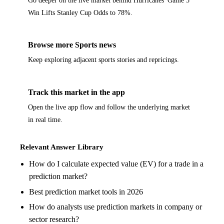
Win Lifts Stanley Cup Odds to 78%.
Browse more Sports news
Keep exploring adjacent sports stories and repricings.
Track this market in the app
Open the live app flow and follow the underlying market
in real time.
Relevant Answer Library
How do I calculate expected value (EV) for a trade in a
prediction market?
Best prediction market tools in 2026
How do analysts use prediction markets in company or
sector research?