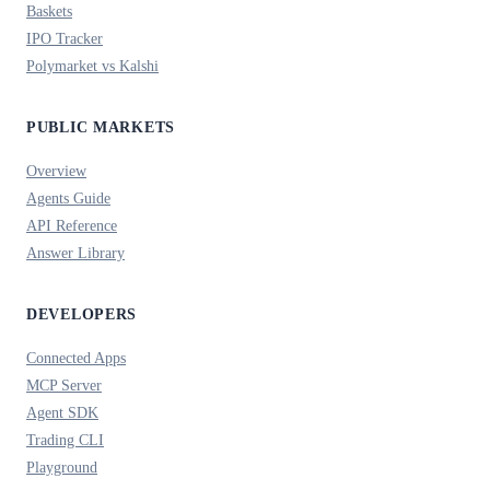
Baskets
IPO Tracker
Polymarket vs Kalshi
PUBLIC MARKETS
Overview
Agents Guide
API Reference
Answer Library
DEVELOPERS
Connected Apps
MCP Server
Agent SDK
Trading CLI
Playground