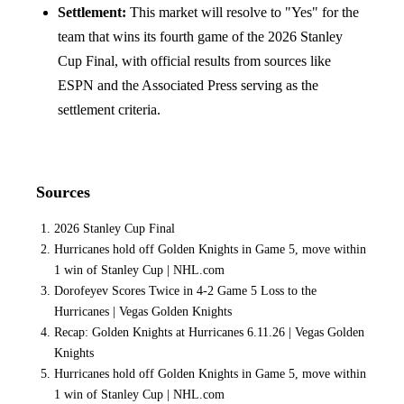
Settlement:
This market will resolve to "Yes" for the
team that wins its fourth game of the 2026 Stanley
Cup Final, with official results from sources like
ESPN and the Associated Press serving as the
settlement criteria.
Sources
2026 Stanley Cup Final
Hurricanes hold off Golden Knights in Game 5, move within
1 win of Stanley Cup | NHL.com
Dorofeyev Scores Twice in 4-2 Game 5 Loss to the
Hurricanes | Vegas Golden Knights
Recap: Golden Knights at Hurricanes 6.11.26 | Vegas Golden
Knights
Hurricanes hold off Golden Knights in Game 5, move within
1 win of Stanley Cup | NHL.com