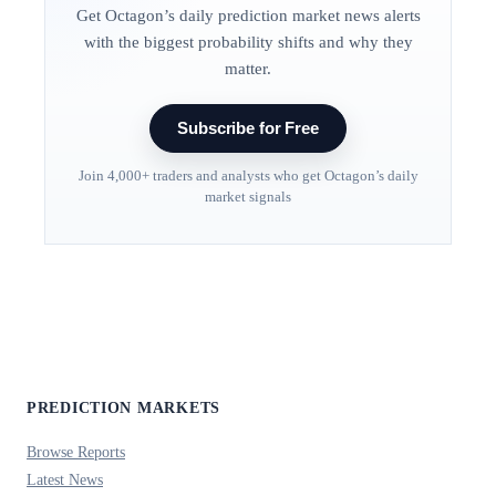
Get Octagon’s daily prediction market news alerts
with the biggest probability shifts and why they
matter.
Subscribe for Free
Join 4,000+ traders and analysts who get Octagon’s daily
market signals
PREDICTION MARKETS
Browse Reports
Latest News