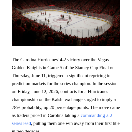
The Carolina Hurricanes' 4-2 victory over the Vegas
Golden Knights in Game 5 of the Stanley Cup Final on
Thursday, June 11, triggered a significant repricing in
prediction markets for the series champion. In the session
on Friday, June 12, 2026, contracts for a Hurricanes
championship on the Kalshi exchange surged to imply a
78% probability, up 20 percentage points. The move came
as traders priced in Carolina taking a
commanding 3-2
series lead
, putting them one win away from their first title
in two decades.