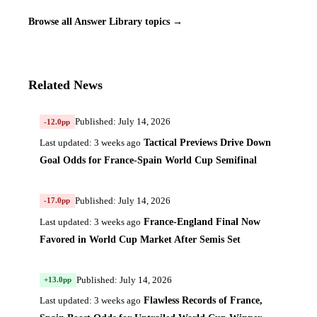
Browse all Answer Library topics →
Related News
Published: July 14, 2026
-12.0pp
Tactical Previews Drive Down
Last updated: 3 weeks ago
Goal Odds for France-Spain World Cup Semifinal
Published: July 14, 2026
-17.0pp
France-England Final Now
Last updated: 3 weeks ago
Favored in World Cup Market After Semis Set
Published: July 14, 2026
+13.0pp
Flawless Records of France,
Last updated: 3 weeks ago