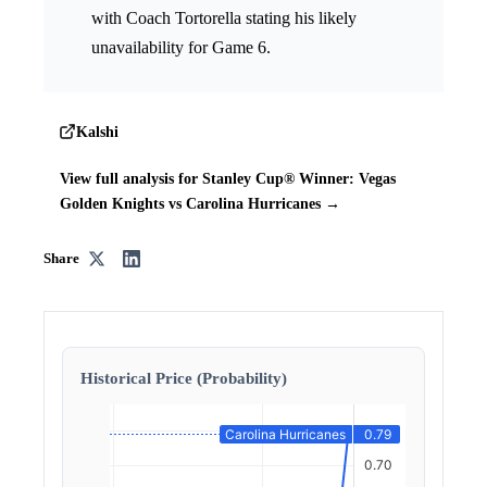
with Coach Tortorella stating his likely
unavailability for Game 6.
Kalshi
View full analysis for Stanley Cup® Winner: Vegas
Golden Knights vs Carolina Hurricanes →
Share
Historical Price (Probability)