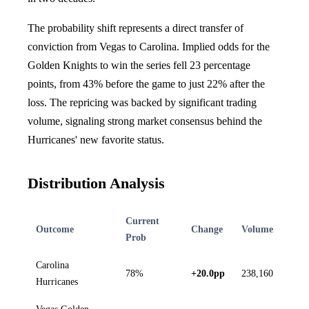
The probability shift represents a direct transfer of
conviction from Vegas to Carolina. Implied odds for the
Golden Knights to win the series fell 23 percentage
points, from 43% before the game to just 22% after the
loss. The repricing was backed by significant trading
volume, signaling strong market consensus behind the
Hurricanes' new favorite status.
Distribution Analysis
Current
Outcome
Change
Volume
Prob
Carolina
78%
+20.0pp
238,160
Hurricanes