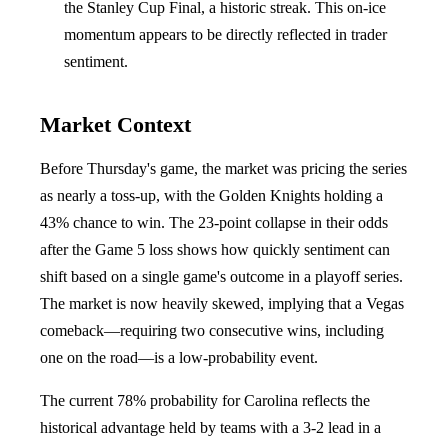
the Stanley Cup Final, a historic streak. This on-ice
momentum appears to be directly reflected in trader
sentiment.
Market Context
Before Thursday's game, the market was pricing the series
as nearly a toss-up, with the Golden Knights holding a
43% chance to win. The 23-point collapse in their odds
after the Game 5 loss shows how quickly sentiment can
shift based on a single game's outcome in a playoff series.
The market is now heavily skewed, implying that a Vegas
comeback—requiring two consecutive wins, including
one on the road—is a low-probability event.
The current 78% probability for Carolina reflects the
historical advantage held by teams with a 3-2 lead in a