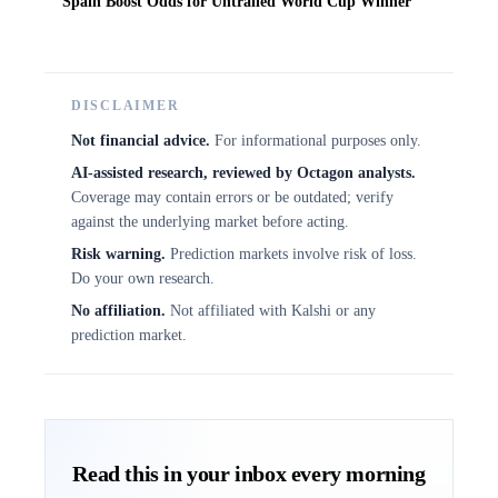
Spain Boost Odds for Untrailed World Cup Winner
DISCLAIMER
Not financial advice.
For informational purposes only.
AI-assisted research, reviewed by Octagon analysts.
Coverage may contain errors or be outdated; verify
against the underlying market before acting.
Risk warning.
Prediction markets involve risk of loss.
Do your own research.
No affiliation.
Not affiliated with Kalshi or any
prediction market.
Read this in your inbox every morning