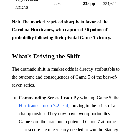
Vegas Golden
22%
-23.0pp
324,644
Knights
Net: The market repriced sharply in favor of the
Carolina Hurricanes, who captured 20 points of
probability following their pivotal Game 5 victory.
What's Driving the Shift
The dramatic shift in market odds is directly attributable to
the outcome and consequences of Game 5 of the best-of-
seven series.
Commanding Series Lead:
By winning Game 5, the
Hurricanes took a 3-2 lead
, moving to the brink of a
championship. They now have two opportunities—
Game 6 on the road and a potential Game 7 at home
—to secure the one victory needed to win the Stanley