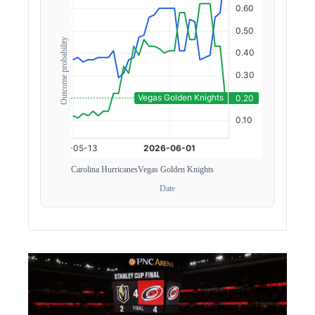
Outcome probability
Carolina Hurricanes
Vegas Golden Knights
Date