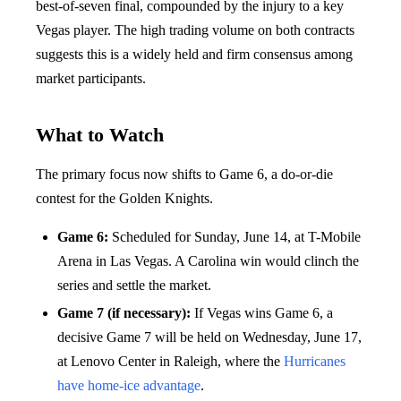
best-of-seven final, compounded by the injury to a key
Vegas player. The high trading volume on both contracts
suggests this is a widely held and firm consensus among
market participants.
What to Watch
The primary focus now shifts to Game 6, a do-or-die
contest for the Golden Knights.
Game 6:
Scheduled for Sunday, June 14, at T-Mobile
Arena in Las Vegas. A Carolina win would clinch the
series and settle the market.
Game 7 (if necessary):
If Vegas wins Game 6, a
decisive Game 7 will be held on Wednesday, June 17,
at Lenovo Center in Raleigh, where the
Hurricanes
have home-ice advantage
.