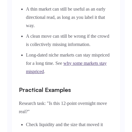
A thin market can still be useful as an early
directional read, as long as you label it that
way.
A clean move can still be wrong if the crowd
is collectively missing information.
Long-dated niche markets can stay mispriced
for a long time. See
why some markets stay
mispriced
.
Practical Examples
Research task: "Is this 12-point overnight move
real?"
Check liquidity and the size that moved it