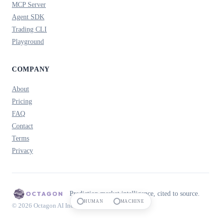
MCP Server
Agent SDK
Trading CLI
Playground
COMPANY
About
Pricing
FAQ
Contact
Terms
Privacy
Prediction market intelligence, cited to source.
HUMAN
MACHINE
© 2026 Octagon AI Inc.