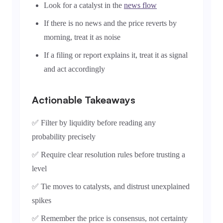
Look for a catalyst in the
news flow
If there is no news and the price reverts by
morning, treat it as noise
If a filing or report explains it, treat it as signal
and act accordingly
Actionable Takeaways
✅ Filter by liquidity before reading any
probability precisely
✅ Require clear resolution rules before trusting a
level
✅ Tie moves to catalysts, and distrust unexplained
spikes
✅ Remember the price is consensus, not certainty