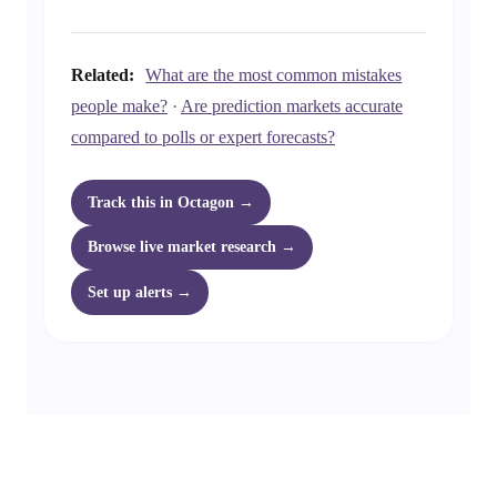
Related:
What are the most common mistakes
people make?
·
Are prediction markets accurate
compared to polls or expert forecasts?
Track this in Octagon →
Browse live market research →
Set up alerts →