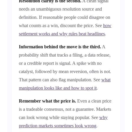
Resolution clarity is the second.
A clean signal
needs an unambiguous resolution source and
definition. If reasonable people could disagree on
what counts as a win, discount the price. See
how
settlement works and why rules beat headlines
.
Information behind the move is the third.
A
probability shift that tracks a filing, a data release,
or a credible report is signal. A spike with no
catalyst, followed by mean reversion, often is not.
That pattern can also flag manipulation. See
what
manipulation looks like and how to spot it
.
Remember what the price is.
Even a clean price
is a tradeable consensus, not a guarantee. Markets
can look wrong while staying popular. See
why
prediction markets sometimes look wrong
.