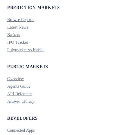
PREDICTION MARKETS
Browse Reports
Latest News
Baskets
IPO Tracker
Polymarket vs Kalshi
PUBLIC MARKETS
Overview
Agents Guide
API Reference
Answer Library
DEVELOPERS
Connected Apps