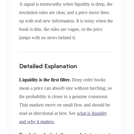
A signal is trustworthy when liquidity is deep, the
resolution rules are clear, and a price move lines
up with real new information. It is noisy when the
book is thin, the rules are vague, or the price
jumps with no news behind it.
Detailed Explanation
Liquidity is the first filter.
Deep order books
mean a price can absorb size without lurching, so
the probability is closer to a genuine consensus.
Thin markets move on small flow and should be
read as directional at best. See
what is liquidity
and why it matters
.