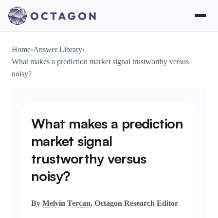
Home
›
Answer Library
›
What makes a prediction market signal trustworthy versus
noisy?
What makes a prediction
market signal
trustworthy versus
noisy?
By
Melvin Tercan
, Octagon Research Editor