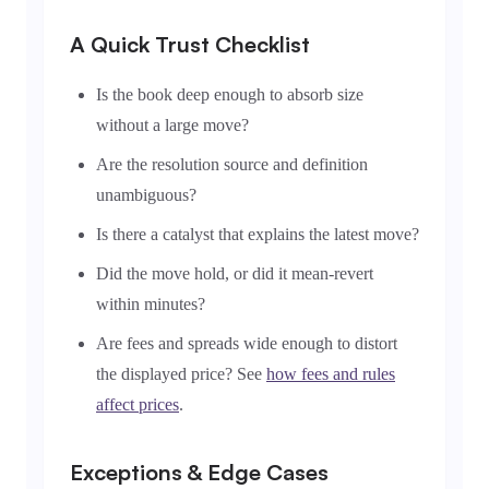
A Quick Trust Checklist
Is the book deep enough to absorb size
without a large move?
Are the resolution source and definition
unambiguous?
Is there a catalyst that explains the latest move?
Did the move hold, or did it mean-revert
within minutes?
Are fees and spreads wide enough to distort
the displayed price? See
how fees and rules
affect prices
.
Exceptions & Edge Cases