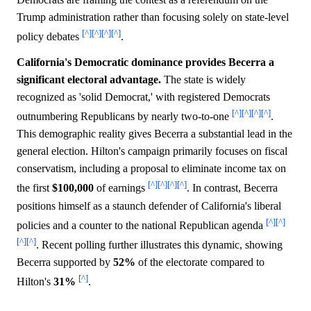
Trump administration rather than focusing solely on state-level
[^]
[^]
[^]
[^]
policy debates
.
California's Democratic dominance provides Becerra a
significant electoral advantage.
The state is widely
recognized as 'solid Democrat,' with registered Democrats
[^]
[^]
[^]
[^]
outnumbering Republicans by nearly two-to-one
.
This demographic reality gives Becerra a substantial lead in the
general election. Hilton's campaign primarily focuses on fiscal
conservatism, including a proposal to eliminate income tax on
[^]
[^]
[^]
[^]
the first
$100,000
of earnings
. In contrast, Becerra
positions himself as a staunch defender of California's liberal
[^]
[^]
policies and a counter to the national Republican agenda
[^]
[^]
. Recent polling further illustrates this dynamic, showing
Becerra supported by
52%
of the electorate compared to
[^]
Hilton's
31%
.