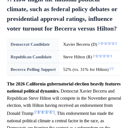
climate, such as federal policy debates or
presidential approval ratings, influence
voter turnout for Becerra versus Hilton?
[^]
[^]
[^]
[^]
[^]
Democrat Candidate
Xavier Becerra (D)
[^]
[^]
[^]
[^]
[^]
Republican Candidate
Steve Hilton (R)
[^]
Becerra Polling Support
52% (vs. 31% for Hilton)
The 2026 California gubernatorial election heavily features
national political dynamics.
Democrat Xavier Becerra and
Republican Steve Hilton will compete in the November general
election, with Hilton having received an endorsement from
[^]
[^]
[^]
[^]
[^]
Donald Trump
. This endorsement has made the
national political climate a central factor in the race, as
Democrats are framing the contest as a referendum on the