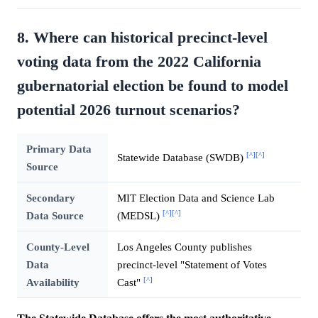
8. Where can historical precinct-level
voting data from the 2022 California
gubernatorial election be found to model
potential 2026 turnout scenarios?
Primary Data
[^]
[^]
Statewide Database (SWDB)
Source
Secondary
MIT Election Data and Science Lab
[^]
[^]
Data Source
(MEDSL)
County-Level
Los Angeles County publishes
Data
precinct-level "Statement of Votes
[^]
Availability
Cast"