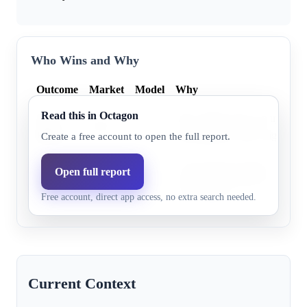
Who Wins and Why
Outcome
Market
Model
Why
Read this in Octagon
Steve
Steve Hilton faces an uphill ba
9.9%
5.1%
Hilton
demographics and a significant 
Create a free account to open the full report.
Xavier Becerra leads significan
Open full report
Xavier
89.0%
94.9%
polling and benefits from str
Becerra
Free account, direct app access, no extra search needed.
voter loyalty.
Current Context