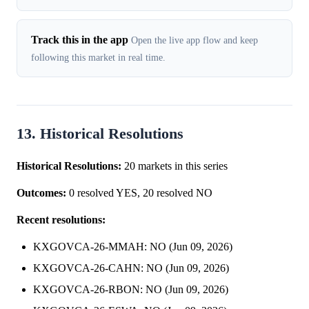
Track this in the app
Open the live app flow and keep
following this market in real time.
13. Historical Resolutions
Historical Resolutions:
20 markets in this series
Outcomes:
0 resolved YES, 20 resolved NO
Recent resolutions:
KXGOVCA-26-MMAH: NO (Jun 09, 2026)
KXGOVCA-26-CAHN: NO (Jun 09, 2026)
KXGOVCA-26-RBON: NO (Jun 09, 2026)