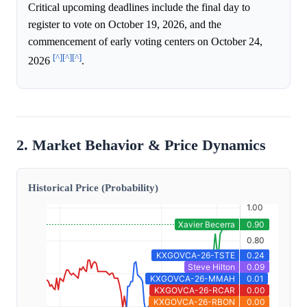
Critical upcoming deadlines include the final day to
register to vote on October 19, 2026, and the
commencement of early voting centers on October 24,
[^]
[^]
[^]
2026
.
2. Market Behavior & Price Dynamics
Historical Price (Probability)