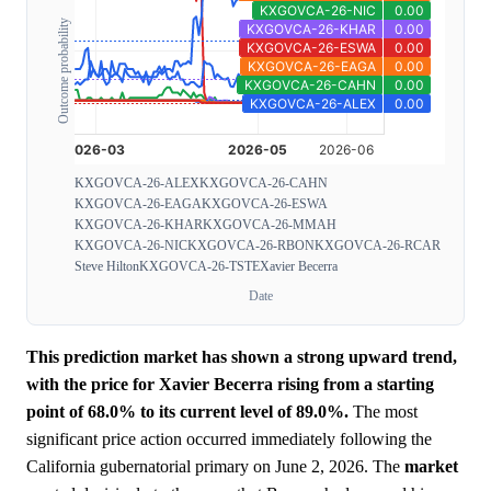
Outcome probability
KXGOVCA-26-ALEX
KXGOVCA-26-CAHN
KXGOVCA-26-EAGA
KXGOVCA-26-ESWA
KXGOVCA-26-KHAR
KXGOVCA-26-MMAH
KXGOVCA-26-NIC
KXGOVCA-26-RBON
KXGOVCA-26-RCAR
Steve Hilton
KXGOVCA-26-TSTE
Xavier Becerra
Date
This prediction market has shown a strong upward trend,
with the price for Xavier Becerra rising from a starting
point of 68.0% to its current level of 89.0%.
The most
significant price action occurred immediately following the
California gubernatorial primary on June 2, 2026. The
market