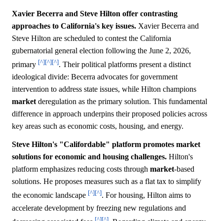
Xavier Becerra and Steve Hilton offer contrasting
approaches to California's key issues.
Xavier Becerra and
Steve Hilton are scheduled to contest the California
gubernatorial general election following the June 2, 2026,
[^]
[^]
[^]
primary
. Their political platforms present a distinct
ideological divide: Becerra advocates for government
intervention to address state issues, while Hilton champions
market
deregulation as the primary solution. This fundamental
difference in approach underpins their proposed policies across
key areas such as economic costs, housing, and energy.
Steve Hilton's "Califordable" platform promotes market
solutions for economic and housing challenges.
Hilton's
platform emphasizes reducing costs through
market
-based
solutions. He proposes measures such as a flat tax to simplify
[^]
[^]
the economic landscape
. For housing, Hilton aims to
accelerate development by freezing new regulations and
[^]
[^]