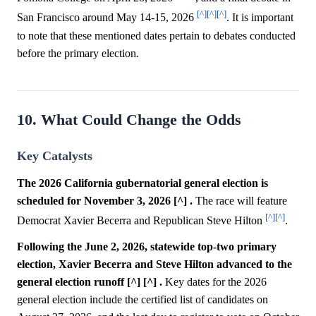
[^]
[^]
[^]
San Francisco around May 14-15, 2026
. It is important
to note that these mentioned dates pertain to debates conducted
before the primary election.
10. What Could Change the Odds
Key Catalysts
The 2026 California gubernatorial general election is
scheduled for November 3, 2026 [^] .
The race will feature
[^]
[^]
Democrat Xavier Becerra and Republican Steve Hilton
.
Following the June 2, 2026, statewide top-two primary
election, Xavier Becerra and Steve Hilton advanced to the
general election runoff [^] [^] .
Key dates for the 2026
general election include the certified list of candidates on