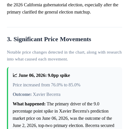
the 2026 California gubernatorial election, especially after the
primary clarified the general election matchup.
3. Significant Price Movements
Notable price changes detected in the chart, along with research
into what caused each movement.
📈 June 06, 2026: 9.0pp spike
Price increased from 76.0% to 85.0%
Outcome:
Xavier Becerra
What happened:
The primary driver of the 9.0
percentage point spike in Xavier Becerra's prediction
market price on June 06, 2026, was the outcome of the
June 2, 2026, top-two primary election. Becerra secured