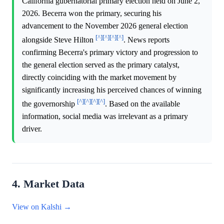
California gubernatorial primary election held on June 2,
2026. Becerra won the primary, securing his
advancement to the November 2026 general election
[^]
[^]
[^]
[^]
alongside Steve Hilton
. News reports
confirming Becerra's primary victory and progression to
the general election served as the primary catalyst,
directly coinciding with the market movement by
significantly increasing his perceived chances of winning
[^]
[^]
[^]
[^]
the governorship
. Based on the available
information, social media was irrelevant as a primary
driver.
4. Market Data
View on Kalshi →