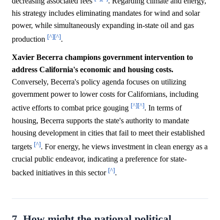
decreasing associated fees
. Regarding climate and energy,
his strategy includes eliminating mandates for wind and solar
power, while simultaneously expanding in-state oil and gas
[^]
[^]
production
.
Xavier Becerra champions government intervention to
address California's economic and housing costs.
Conversely, Becerra's policy agenda focuses on utilizing
government power to lower costs for Californians, including
[^]
[^]
active efforts to combat price gouging
. In terms of
housing, Becerra supports the state's authority to mandate
housing development in cities that fail to meet their established
[^]
targets
. For energy, he views investment in clean energy as a
crucial public endeavor, indicating a preference for state-
[^]
backed initiatives in this sector
.
7. How might the national political