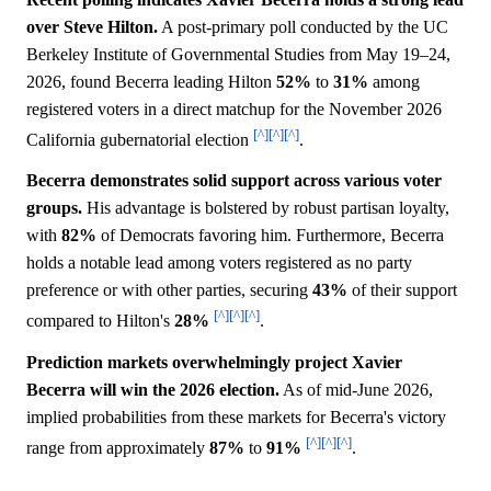
over Steve Hilton.
A post-primary poll conducted by the UC
Berkeley Institute of Governmental Studies from May 19–24,
2026, found Becerra leading Hilton
52%
to
31%
among
registered voters in a direct matchup for the November 2026
[^]
[^]
[^]
California gubernatorial election
.
Becerra demonstrates solid support across various voter
groups.
His advantage is bolstered by robust partisan loyalty,
with
82%
of Democrats favoring him. Furthermore, Becerra
holds a notable lead among voters registered as no party
preference or with other parties, securing
43%
of their support
[^]
[^]
[^]
compared to Hilton's
28%
.
Prediction markets overwhelmingly project Xavier
Becerra will win the 2026 election.
As of mid-June 2026,
implied probabilities from these markets for Becerra's victory
[^]
[^]
[^]
range from approximately
87%
to
91%
.