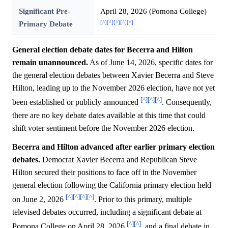
Significant Pre-
April 28, 2026 (Pomona College)
[^]
[^]
[^]
[^]
[^]
Primary Debate
General election debate dates for Becerra and Hilton
remain unannounced.
As of June 14, 2026, specific dates for
the general election debates between Xavier Becerra and Steve
Hilton, leading up to the November 2026 election, have not yet
[^]
[^]
[^]
been established or publicly announced
. Consequently,
there are no key debate dates available at this time that could
shift voter sentiment before the November 2026 election.
Becerra and Hilton advanced after earlier primary election
debates.
Democrat Xavier Becerra and Republican Steve
Hilton secured their positions to face off in the November
general election following the California primary election held
[^]
[^]
[^]
[^]
on June 2, 2026
. Prior to this primary, multiple
televised debates occurred, including a significant debate at
[^]
[^]
Pomona College on April 28, 2026
, and a final debate in