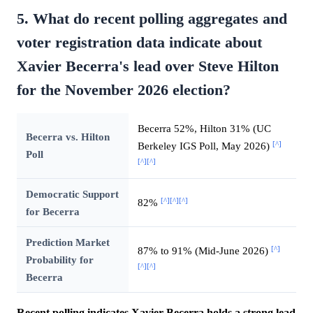
5. What do recent polling aggregates and
voter registration data indicate about
Xavier Becerra's lead over Steve Hilton
for the November 2026 election?
Becerra 52%, Hilton 31% (UC
Becerra vs. Hilton
[^]
Berkeley IGS Poll, May 2026)
Poll
[^]
[^]
Democratic Support
[^]
[^]
[^]
82%
for Becerra
Prediction Market
[^]
87% to 91% (Mid-June 2026)
Probability for
[^]
[^]
Becerra
Recent polling indicates Xavier Becerra holds a strong lead