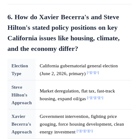
6. How do Xavier Becerra's and Steve
Hilton's stated policy positions on key
California issues like housing, climate,
and the economy differ?
Election
California gubernatorial general election
[^]
[^]
[^]
Type
(June 2, 2026, primary)
Steve
Market deregulation, flat tax, fast-track
Hilton's
[^]
[^]
[^]
[^]
housing, expand oil/gas
Approach
Xavier
Government intervention, fighting price
Becerra's
gouging, force housing development, clean
[^]
[^]
[^]
[^]
Approach
energy investment