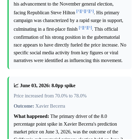
his advancement to the November general election,
[^]
[^]
[^]
[^]
facing Republican Steve Hilton
. His primary
campaign was characterized by a rapid surge in support,
[^]
[^]
[^]
culminating in a first-place finish
. This official
confirmation of his strong position in the gubernatorial
race appears to have directly fueled the price increase. No
specific social media activity from key figures or viral
narratives were identified as influencing this movement.
📈 June 03, 2026: 8.0pp spike
Price increased from 70.0% to 78.0%
Outcome:
Xavier Becerra
What happened:
The primary driver of the 8.0
percentage point spike in Xavier Becerra's prediction
market price on June 3, 2026, was the outcome of the