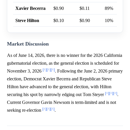
Xavier Becerra
$0.90
$0.11
89%
Steve Hilton
$0.10
$0.90
10%
Market Discussion
As of June 14, 2026, there is no winner for the 2026 California
gubernatorial election, as the general election is scheduled for
[^]
[^]
[^]
November 3, 2026
. Following the June 2, 2026 primary
election, Democrat Xavier Becerra and Republican Steve
Hilton have advanced to the general election, with Hilton
[^]
[^]
[^]
securing his spot by narrowly edging out Tom Steyer
.
Current Governor Gavin Newsom is term-limited and is not
[^]
[^]
[^]
seeking re-election
.