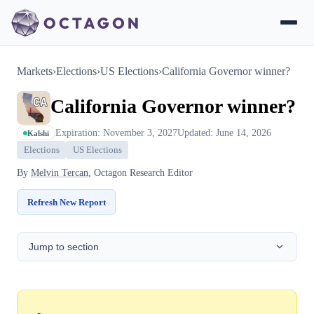
Markets
›
Elections
›
US Elections
›
California Governor winner?
California Governor winner?
Expiration: November 3, 2027
Updated: June 14, 2026
Kalshi
Elections
US Elections
By
Melvin Tercan
, Octagon Research Editor
Refresh New Report
Jump to section