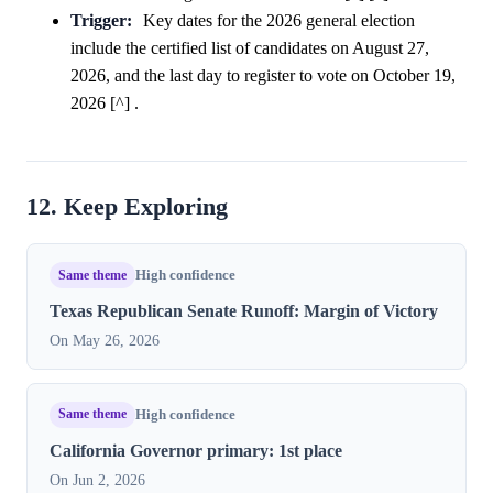
Trigger:
Key dates for the 2026 general election
include the certified list of candidates on August 27,
2026, and the last day to register to vote on October 19,
2026 [^] .
12. Keep Exploring
Same theme
High confidence
Texas Republican Senate Runoff: Margin of Victory
On May 26, 2026
Same theme
High confidence
California Governor primary: 1st place
On Jun 2, 2026