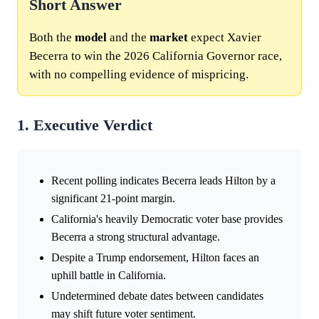
Short Answer
Both the
model
and the
market
expect Xavier
Becerra to win the 2026 California Governor race,
with no compelling evidence of mispricing.
1. Executive Verdict
Recent polling indicates Becerra leads Hilton by a
significant 21-point margin.
California's heavily Democratic voter base provides
Becerra a strong structural advantage.
Despite a Trump endorsement, Hilton faces an
uphill battle in California.
Undetermined debate dates between candidates
may shift future voter sentiment.