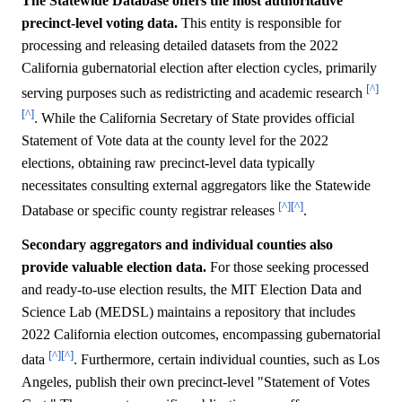
The Statewide Database offers the most authoritative
precinct-level voting data.
This entity is responsible for
processing and releasing detailed datasets from the 2022
California gubernatorial election after election cycles, primarily
[^]
serving purposes such as redistricting and academic research
[^]
. While the California Secretary of State provides official
Statement of Vote data at the county level for the 2022
elections, obtaining raw precinct-level data typically
necessitates consulting external aggregators like the Statewide
[^]
[^]
Database or specific county registrar releases
.
Secondary aggregators and individual counties also
provide valuable election data.
For those seeking processed
and ready-to-use election results, the MIT Election Data and
Science Lab (MEDSL) maintains a repository that includes
2022 California election outcomes, encompassing gubernatorial
[^]
[^]
data
. Furthermore, certain individual counties, such as Los
Angeles, publish their own precinct-level "Statement of Votes