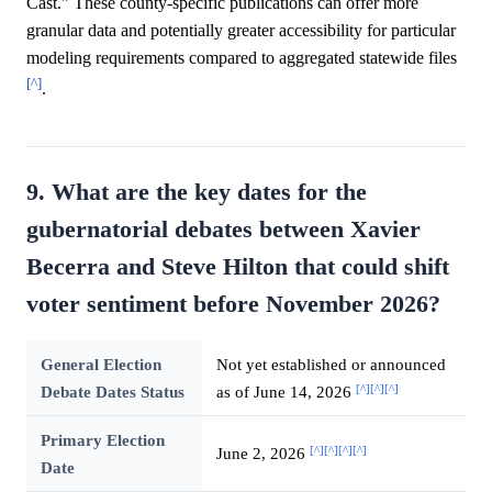
Cast." These county-specific publications can offer more
granular data and potentially greater accessibility for particular
modeling requirements compared to aggregated statewide files
[^]
.
9. What are the key dates for the
gubernatorial debates between Xavier
Becerra and Steve Hilton that could shift
voter sentiment before November 2026?
General Election
Not yet established or announced
[^]
[^]
[^]
Debate Dates Status
as of June 14, 2026
Primary Election
[^]
[^]
[^]
[^]
June 2, 2026
Date