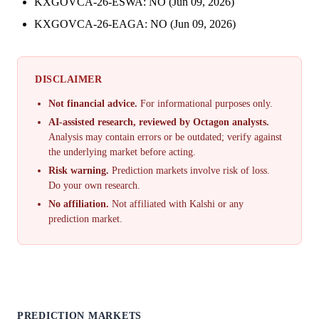
KXGOVCA-26-ESWA: NO (Jun 09, 2026)
KXGOVCA-26-EAGA: NO (Jun 09, 2026)
DISCLAIMER
Not financial advice.
For informational purposes only.
AI-assisted research, reviewed by Octagon analysts.
Analysis may contain errors or be outdated; verify against
the underlying market before acting.
Risk warning.
Prediction markets involve risk of loss.
Do your own research.
No affiliation.
Not affiliated with Kalshi or any
prediction market.
PREDICTION MARKETS