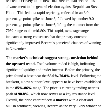
reacted decisively to the news that Becerra had secured his
advancement to the general election against Republican Steve
Hilton. This led to a rapid repricing, reflected in an 8.0
percentage point spike on June 3, followed by another 9.0
percentage point spike on June 6, lifting the contract from the
70%
range to the mid-80s. This rapid, two-stage surge
indicates a strong consensus that the primary outcome
significantly improved Becerra's perceived chances of winning
in November.
The market's technicals suggest strong conviction behind
the upward trend.
Total volume traded is high, indicating
significant liquidity and trader interest. Before the primary, the
price found a base near the
68.0%
-
70.0%
level. Following the
breakout, a new support level appears to have been established
in the
85%
-
86%
range. The price is currently trading near its
peak of
90.8%
, which now serves as a key resistance level.
Overall, the price chart reflects a
market
with a clear and
bullish sentiment, viewing Becerra as the very likely winner of