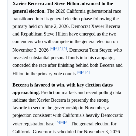
Xavier Becerra and Steve Hilton advanced to the
general election.
The 2026 California gubernatorial race
transitioned into its general election phase following the
primary held on June 2, 2026. Democrat Xavier Becerra
and Republican Steve Hilton have emerged as the two
contenders who will compete in the general election on
[^]
[^]
[^]
[^]
November 3, 2026
. Democrat Tom Steyer, who
invested substantial personal funds into his campaign,
conceded the race after finishing behind both Becerra and
[^]
[^]
[^]
Hilton in the primary vote counts
.
Becerra is favored to win, with key election dates
approaching.
Prediction markets and recent polling data
indicate that Xavier Becerra is presently the strong
favorite to secure the governorship in November, a
projection consistent with California's heavily Democratic
[^]
[^]
[^]
voter registration base
. The general election for
California Governor is scheduled for November 3, 2026.