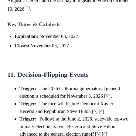
August 27, 2026, and the last day to register to vote on October
[^]
19, 2026
.
Key Dates & Catalysts
Expiration:
November 03, 2027
Closes:
November 03, 2027
11. Decision-Flipping Events
Trigger:
The 2026 California gubernatorial general
election is scheduled for November 3, 2026 [^] .
Trigger:
The race will feature Democrat Xavier
Becerra and Republican Steve Hilton [^] [^] .
Trigger:
Following the June 2, 2026, statewide top-two
primary election, Xavier Becerra and Steve Hilton
advanced to the general election runoff [^] [^] .