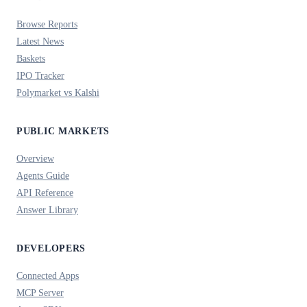
Browse Reports
Latest News
Baskets
IPO Tracker
Polymarket vs Kalshi
PUBLIC MARKETS
Overview
Agents Guide
API Reference
Answer Library
DEVELOPERS
Connected Apps
MCP Server