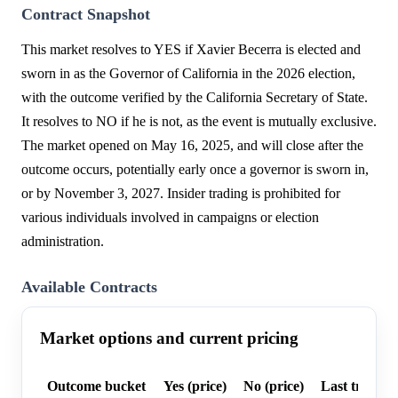
Contract Snapshot
This market resolves to YES if Xavier Becerra is elected and
sworn in as the Governor of California in the 2026 election,
with the outcome verified by the California Secretary of State.
It resolves to NO if he is not, as the event is mutually exclusive.
The market opened on May 16, 2025, and will close after the
outcome occurs, potentially early once a governor is sworn in,
or by November 3, 2027. Insider trading is prohibited for
various individuals involved in campaigns or election
administration.
Available Contracts
Market options and current pricing
Outcome bucket
Yes (price)
No (price)
Last trade p