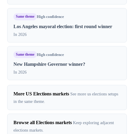
Same theme
High confidence
Los Angeles mayoral election: first round winner
In 2026
Same theme
High confidence
New Hampshire Governor winner?
In 2026
More US Elections markets
See more us elections setups
in the same theme.
Browse all Elections markets
Keep exploring adjacent
elections markets.