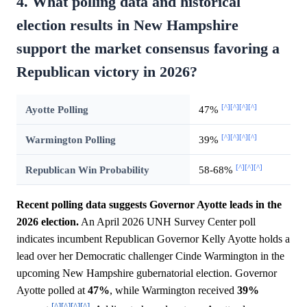
4. What polling data and historical
election results in New Hampshire
support the market consensus favoring a
Republican victory in 2026?
[^]
[^]
[^]
[^]
Ayotte Polling
47%
[^]
[^]
[^]
[^]
Warmington Polling
39%
[^]
[^]
[^]
Republican Win Probability
58-68%
Recent polling data suggests Governor Ayotte leads in the
2026 election.
An April 2026 UNH Survey Center poll
indicates incumbent Republican Governor Kelly Ayotte holds a
lead over her Democratic challenger Cinde Warmington in the
upcoming New Hampshire gubernatorial election. Governor
Ayotte polled at
47%
, while Warmington received
39%
[^]
[^]
[^]
[^]