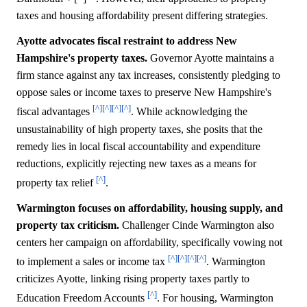
taxes and housing affordability present differing strategies.
Ayotte advocates fiscal restraint to address New
Hampshire's property taxes.
Governor Ayotte maintains a
firm stance against any tax increases, consistently pledging to
oppose sales or income taxes to preserve New Hampshire's
[^]
[^]
[^]
[^]
fiscal advantages
. While acknowledging the
unsustainability of high property taxes, she posits that the
remedy lies in local fiscal accountability and expenditure
reductions, explicitly rejecting new taxes as a means for
[^]
property tax relief
.
Warmington focuses on affordability, housing supply, and
property tax criticism.
Challenger Cinde Warmington also
centers her campaign on affordability, specifically vowing not
[^]
[^]
[^]
[^]
to implement a sales or income tax
. Warmington
criticizes Ayotte, linking rising property taxes partly to
[^]
Education Freedom Accounts
. For housing, Warmington