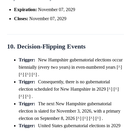
Expiration:
November 07, 2029
Closes:
November 07, 2029
10. Decision-Flipping Events
Trigger:
New Hampshire gubernatorial elections occur
biennially (every two years) in even-numbered years [^]
[^] [^] [^] .
Trigger:
Consequently, there is no gubernatorial
election scheduled for New Hampshire in 2029 [^] [^]
[^] [^] .
Trigger:
The next New Hampshire gubernatorial
election is slated for November 3, 2026, with a primary
election on September 8, 2026 [^] [^] [^] [^] .
Trigger:
United States gubernatorial elections in 2029