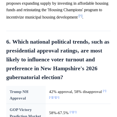
proposes expanding supply by investing in affordable housing
funds and reinstating the 'Housing Champions' program to
[^]
incentivize municipal housing development
.
6. Which national political trends, such as
presidential approval ratings, are most
likely to influence voter turnout and
preference in New Hampshire's 2026
gubernatorial election?
[^]
Trump NH
42% approval, 58% disapproval
[^]
[^]
[^]
Approval
GOP Victory
[^]
[^]
58%-67.5%
Prediction Market