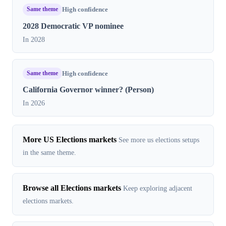
Same theme
High confidence
2028 Democratic VP nominee
In 2028
Same theme
High confidence
California Governor winner? (Person)
In 2026
More US Elections markets
See more us elections setups
in the same theme.
Browse all Elections markets
Keep exploring adjacent
elections markets.