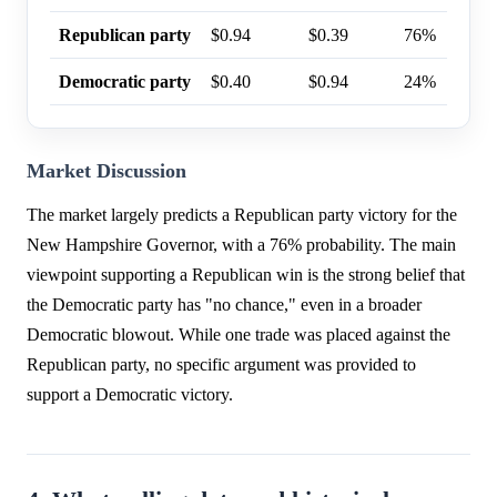
Republican party
$0.94
$0.39
76%
Democratic party
$0.40
$0.94
24%
Market Discussion
The market largely predicts a Republican party victory for the
New Hampshire Governor, with a 76% probability. The main
viewpoint supporting a Republican win is the strong belief that
the Democratic party has "no chance," even in a broader
Democratic blowout. While one trade was placed against the
Republican party, no specific argument was provided to
support a Democratic victory.