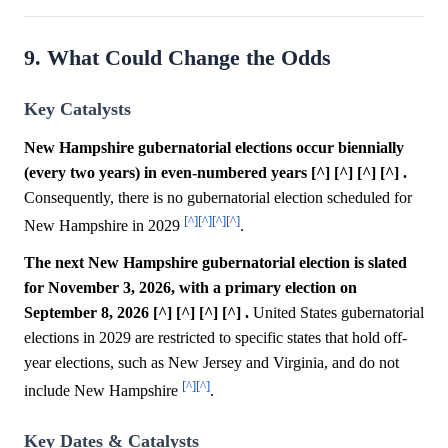
9. What Could Change the Odds
Key Catalysts
New Hampshire gubernatorial elections occur biennially
(every two years) in even-numbered years [^] [^] [^] [^] .
Consequently, there is no gubernatorial election scheduled for
[^]
[^]
[^]
[^]
New Hampshire in 2029
.
The next New Hampshire gubernatorial election is slated
for November 3, 2026, with a primary election on
September 8, 2026 [^] [^] [^] [^] .
United States gubernatorial
elections in 2029 are restricted to specific states that hold off-
year elections, such as New Jersey and Virginia, and do not
[^]
[^]
include New Hampshire
.
Key Dates & Catalysts