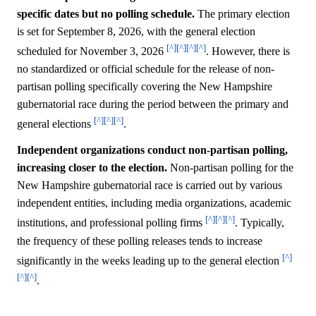
specific dates but no polling schedule.
The primary election
is set for September 8, 2026, with the general election
[^]
[^]
[^]
[^]
scheduled for November 3, 2026
. However, there is
no standardized or official schedule for the release of non-
partisan polling specifically covering the New Hampshire
gubernatorial race during the period between the primary and
[^]
[^]
[^]
general elections
.
Independent organizations conduct non-partisan polling,
increasing closer to the election.
Non-partisan polling for the
New Hampshire gubernatorial race is carried out by various
independent entities, including media organizations, academic
[^]
[^]
[^]
institutions, and professional polling firms
. Typically,
the frequency of these polling releases tends to increase
[^]
significantly in the weeks leading up to the general election
[^]
[^]
.