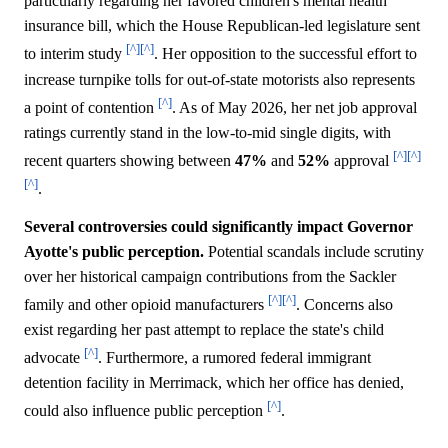
particularly regarding her favored children's mental health
insurance bill, which the House Republican-led legislature sent
[^]
[^]
to interim study
. Her opposition to the successful effort to
increase turnpike tolls for out-of-state motorists also represents
[^]
a point of contention
. As of May 2026, her net job approval
ratings currently stand in the low-to-mid single digits, with
[^]
[^]
recent quarters showing between
47%
and
52%
approval
[^]
.
Several controversies could significantly impact Governor
Ayotte's public perception.
Potential scandals include scrutiny
over her historical campaign contributions from the Sackler
[^]
[^]
family and other opioid manufacturers
. Concerns also
exist regarding her past attempt to replace the state's child
[^]
advocate
. Furthermore, a rumored federal immigrant
detention facility in Merrimack, which her office has denied,
[^]
could also influence public perception
.