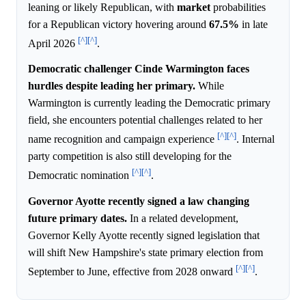
leaning or likely Republican, with
market
probabilities
for a Republican victory hovering around
67.5%
in late
[^]
[^]
April 2026
.
Democratic challenger Cinde Warmington faces
hurdles despite leading her primary.
While
Warmington is currently leading the Democratic primary
field, she encounters potential challenges related to her
[^]
[^]
name recognition and campaign experience
. Internal
party competition is also still developing for the
[^]
[^]
Democratic nomination
.
Governor Ayotte recently signed a law changing
future primary dates.
In a related development,
Governor Kelly Ayotte recently signed legislation that
will shift New Hampshire's state primary election from
[^]
[^]
September to June, effective from 2028 onward
.