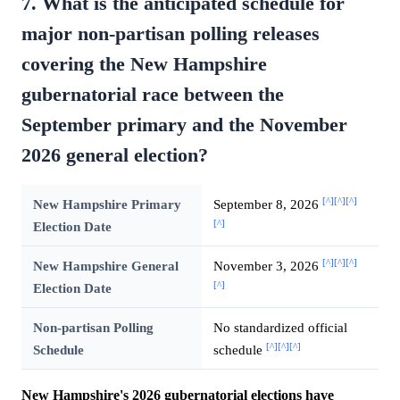
7. What is the anticipated schedule for
major non-partisan polling releases
covering the New Hampshire
gubernatorial race between the
September primary and the November
2026 general election?
[^]
[^]
[^]
New Hampshire Primary
September 8, 2026
[^]
Election Date
[^]
[^]
[^]
New Hampshire General
November 3, 2026
[^]
Election Date
Non-partisan Polling
No standardized official
[^]
[^]
[^]
Schedule
schedule
New Hampshire's 2026 gubernatorial elections have