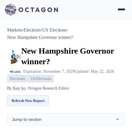
Markets
›
Elections
›
US Elections
›
New Hampshire Governor winner?
New Hampshire Governor
winner?
Expiration: November 7, 2029
Updated: May 22, 2026
Kalshi
Elections
US Elections
By
Ken So
, Octagon Research Editor
Refresh New Report
Jump to section