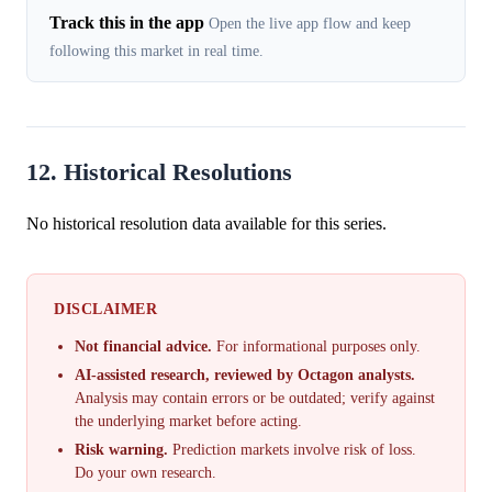
Track this in the app
Open the live app flow and keep
following this market in real time.
12. Historical Resolutions
No historical resolution data available for this series.
DISCLAIMER
Not financial advice.
For informational purposes only.
AI-assisted research, reviewed by Octagon analysts.
Analysis may contain errors or be outdated; verify against
the underlying market before acting.
Risk warning.
Prediction markets involve risk of loss.
Do your own research.