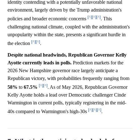
identity contending with a potentially unfavorable national
environment, largely driven by the Trump administration's
[^]
[^]
[^]
policies and broader economic concerns
. This
challenging national climate, coupled with the administration's
unpopularity within the state, presents a significant hurdle in
[^]
[^]
the election
.
Despite national headwinds, Republican Governor Kelly
Ayotte currently leads in polls.
Prediction markets for the
2026 New Hampshire governor race largely anticipate a
Republican victory, with probabilities frequently ranging from
[^]
[^]
58%
to
67.5%
. As of May 2026, Republican Governor
Kelly Ayotte holds a lead over Democratic challenger Cinde
Warmington in current polls, typically registering in the mid-
[^]
[^]
[^]
40s compared to Warmington's high-30s
.