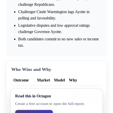
challenge Republicans.
Challenger Cinde Warmington lags Ayotte in
polling and favorability.
Legislative disputes and low approval ratings
challenge Governor Ayotte.
Both candidates commit to no new sales or income
tax.
Who Wins and Why
Outcome
Market
Model
Why
Incumbent Governor Kelly 
Republican
Read this in Octagon
76.0%
79.1%
consistently leads in recent 
party
from historical incumbency
Create a free account to open the full report.