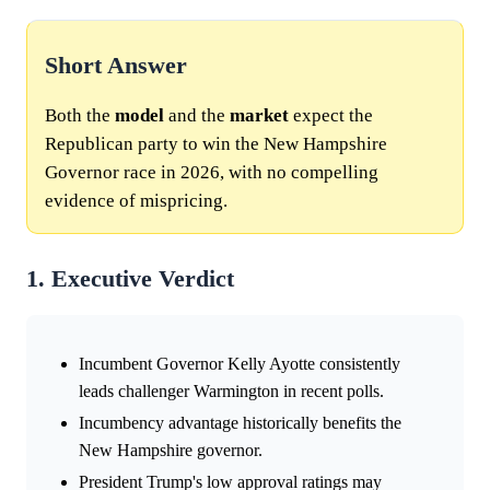
Short Answer
Both the
model
and the
market
expect the
Republican party to win the New Hampshire
Governor race in 2026, with no compelling
evidence of mispricing.
1. Executive Verdict
Incumbent Governor Kelly Ayotte consistently
leads challenger Warmington in recent polls.
Incumbency advantage historically benefits the
New Hampshire governor.
President Trump's low approval ratings may