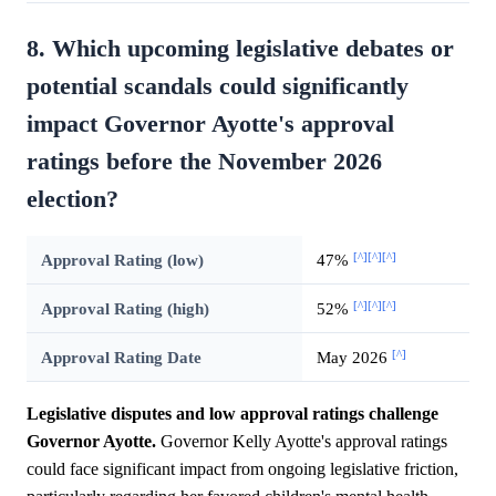
8. Which upcoming legislative debates or
potential scandals could significantly
impact Governor Ayotte's approval
ratings before the November 2026
election?
[^]
[^]
[^]
Approval Rating (low)
47%
[^]
[^]
[^]
Approval Rating (high)
52%
[^]
Approval Rating Date
May 2026
Legislative disputes and low approval ratings challenge
Governor Ayotte.
Governor Kelly Ayotte's approval ratings
could face significant impact from ongoing legislative friction,