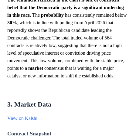
belief that the Democratic party is a significant underdog
in this race.
The
probability
has consistently remained below
30%
, which is in line with polling from April 2026 that
reportedly shows the Republican candidate leading the
Democratic challenger. The total traded volume of 564
contracts is relatively low, suggesting that there is not a high
level of speculative interest or conviction driving price
movement. This low volume, combined with the stable price,
points to a
market
consensus that is waiting for a major
catalyst or new information to shift the established odds.
3. Market Data
View on Kalshi →
Contract Snapshot