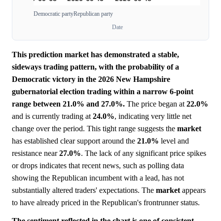
Democratic party
Republican party
Date
This prediction market has demonstrated a stable,
sideways trading pattern, with the probability of a
Democratic victory in the 2026 New Hampshire
gubernatorial election trading within a narrow 6-point
range between 21.0% and 27.0%.
The price began at
22.0%
and is currently trading at
24.0%
, indicating very little net
change over the period. This tight range suggests the
market
has established clear support around the
21.0%
level and
resistance near
27.0%
. The lack of any significant price spikes
or drops indicates that recent news, such as polling data
showing the Republican incumbent with a lead, has not
substantially altered traders' expectations. The
market
appears
to have already priced in the Republican's frontrunner status.
The sentiment reflected in the chart is one of consistent