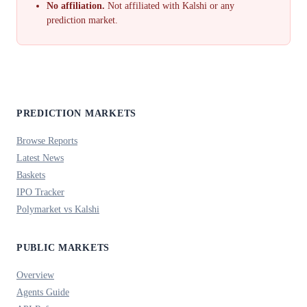
No affiliation.
Not affiliated with Kalshi or any
prediction market.
PREDICTION MARKETS
Browse Reports
Latest News
Baskets
IPO Tracker
Polymarket vs Kalshi
PUBLIC MARKETS
Overview
Agents Guide