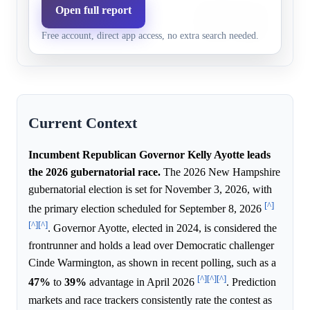
The Democratic challenger c
Open full report
Democratic
24.0%
20.9%
behind Governor Ayotte in c
party
Free account, direct app access, no extra search needed.
and holds negative favorabil
Current Context
Incumbent Republican Governor Kelly Ayotte leads
the 2026 gubernatorial race.
The 2026 New Hampshire
gubernatorial election is set for November 3, 2026, with
[^]
the primary election scheduled for September 8, 2026
[^]
[^]
. Governor Ayotte, elected in 2024, is considered the
frontrunner and holds a lead over Democratic challenger
Cinde Warmington, as shown in recent polling, such as a
[^]
[^]
[^]
47%
to
39%
advantage in April 2026
. Prediction
markets and race trackers consistently rate the contest as