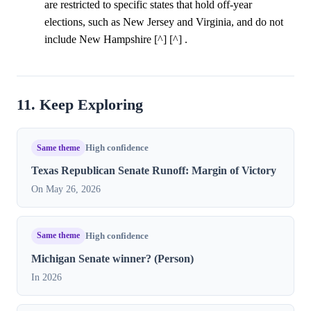
are restricted to specific states that hold off-year
elections, such as New Jersey and Virginia, and do not
include New Hampshire [^] [^] .
11. Keep Exploring
Same theme
High confidence
Texas Republican Senate Runoff: Margin of Victory
On May 26, 2026
Same theme
High confidence
Michigan Senate winner? (Person)
In 2026