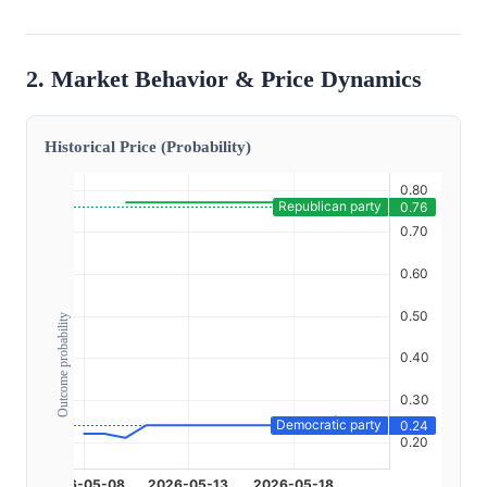
2. Market Behavior & Price Dynamics
Historical Price (Probability)
Outcome probability