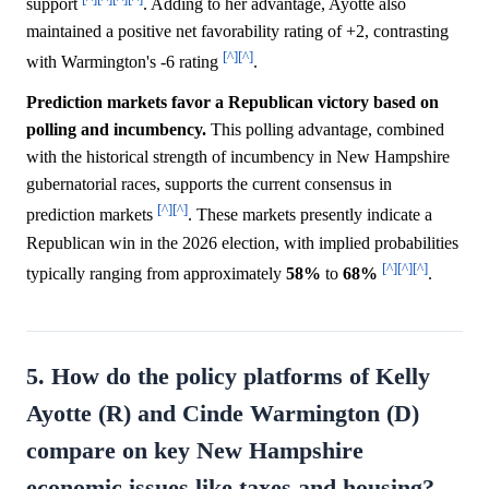
support
. Adding to her advantage, Ayotte also
maintained a positive net favorability rating of +2, contrasting
[^]
[^]
with Warmington's -6 rating
.
Prediction markets favor a Republican victory based on
polling and incumbency.
This polling advantage, combined
with the historical strength of incumbency in New Hampshire
gubernatorial races, supports the current consensus in
[^]
[^]
prediction markets
. These markets presently indicate a
Republican win in the 2026 election, with implied probabilities
[^]
[^]
[^]
typically ranging from approximately
58%
to
68%
.
5. How do the policy platforms of Kelly
Ayotte (R) and Cinde Warmington (D)
compare on key New Hampshire
economic issues like taxes and housing?