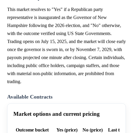
This market resolves to "Yes" if a Republican party
representative is inaugurated as the Governor of New
Hampshire following the 2026 election, and "No" otherwise,
with the outcome verified using US State Governments.
Trading opens on July 15, 2025, and the market will close early
once the governor is sworn in, or by November 7, 2029, with
payouts projected one minute after closing. Certain individuals,
including public office holders, campaign staffers, and those
with material non-public information, are prohibited from
trading.
Available Contracts
Market options and current pricing
Outcome bucket
Yes (price)
No (price)
Last trade p