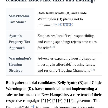
Both Kelly Ayotte (R) and Cinde
Sales/Income
Warmington (D) pledge not to
Tax Stance
[^]
[^]
[^]
[^]
[^]
[^]
implement
Ayotte's
Emphasizes local fiscal responsibility
Property Tax
and cutting spending; rejects new taxes
[^]
Approach
for relief
Warmington's
Advocates expanding housing supply,
Housing
investing in affordable housing funds,
[^]
Strategy
and restoring 'Housing Champions'
Both gubernatorial candidates, Kelly Ayotte (R) and Cinde
Warmington (D), have committed to not implementing a
sales or income tax in New Hampshire, a core tenet of their
respective campaigns [^] [^] [^] [^] [^] [^] .
governor - The
[^]
Dartmouth">[^]
. However, their approaches to property