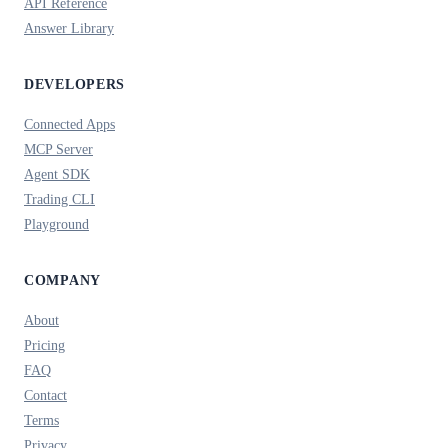
API Reference
Answer Library
DEVELOPERS
Connected Apps
MCP Server
Agent SDK
Trading CLI
Playground
COMPANY
About
Pricing
FAQ
Contact
Terms
Privacy