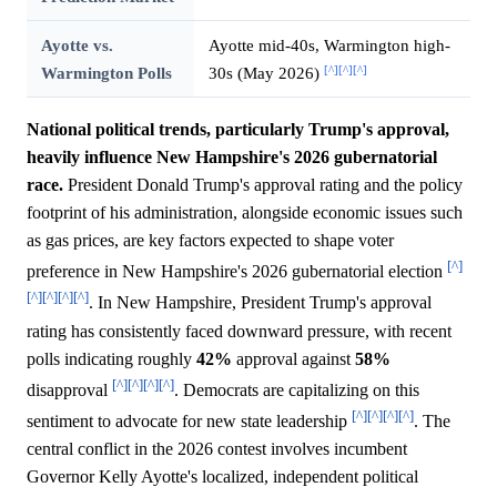
Ayotte vs.
Ayotte mid-40s, Warmington high-
[^]
[^]
[^]
Warmington Polls
30s (May 2026)
National political trends, particularly Trump's approval,
heavily influence New Hampshire's 2026 gubernatorial
race.
President Donald Trump's approval rating and the policy
footprint of his administration, alongside economic issues such
as gas prices, are key factors expected to shape voter
[^]
preference in New Hampshire's 2026 gubernatorial election
[^]
[^]
[^]
[^]
. In New Hampshire, President Trump's approval
rating has consistently faced downward pressure, with recent
polls indicating roughly
42%
approval against
58%
[^]
[^]
[^]
[^]
disapproval
. Democrats are capitalizing on this
[^]
[^]
[^]
[^]
sentiment to advocate for new state leadership
. The
central conflict in the 2026 contest involves incumbent
Governor Kelly Ayotte's localized, independent political