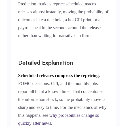
Prediction markets reprice scheduled macro
releases almost instantly, moving the probability of
outcomes like a rate hold, a hot CPI print, or a
payrolls beat in the seconds around the release
rather than waiting for narratives to form.
Detailed Explanation
Scheduled releases compress the repricing.
FOMC decisions, CPI, and the monthly jobs
report all hit at a known time. That concentrates
the information shock, so the probability move is
sharp and easy to time. For the mechanics of why
this happens, see
why probabilities change so
quickly after news
.