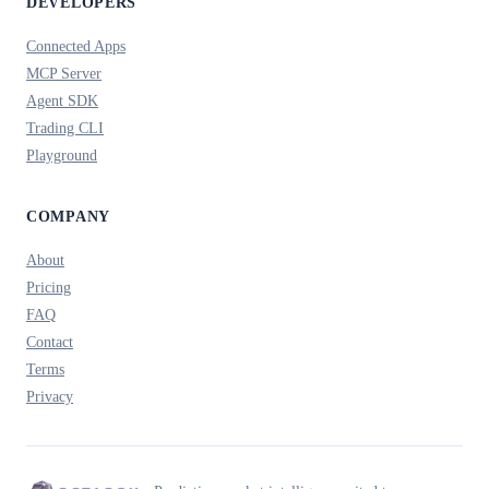
DEVELOPERS
Connected Apps
MCP Server
Agent SDK
Trading CLI
Playground
COMPANY
About
Pricing
FAQ
Contact
Terms
Privacy