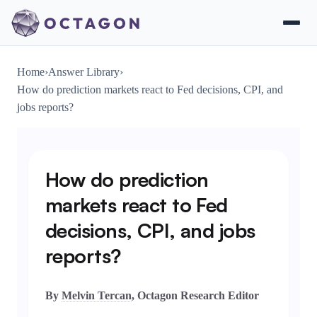
Home
›
Answer Library
›
How do prediction markets react to Fed decisions, CPI, and
jobs reports?
How do prediction
markets react to Fed
decisions, CPI, and jobs
reports?
By
Melvin Tercan
, Octagon Research Editor