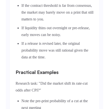
If the contract threshold is far from consensus,
the market may barely move on a print that still
matters to you.
If liquidity thins out overnight or pre-release,
early moves can be noisy.
If a release is revised later, the original
probability move was still rational given the
data at the time.
Practical Examples
Research task: "Did the market shift its rate-cut
odds after CPI?"
Note the pre-print probability of a cut at the
next meeting