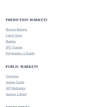
PREDICTION MARKETS
Browse Reports
Latest News
Baskets
IPO Tracker
Polymarket vs Kalshi
PUBLIC MARKETS
Overview
Agents Guide
API Reference
Answer Library