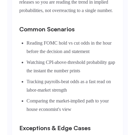
releases so you are reading the trend in implied
probabilities, not overreacting to a single number.
Common Scenarios
Reading FOMC hold vs cut odds in the hour
before the decision and statement
Watching CPI-above-threshold probability gap
the instant the number prints
Tracking payrolls-beat odds as a fast read on
labor-market strength
Comparing the market-implied path to your
house economist's view
Exceptions & Edge Cases