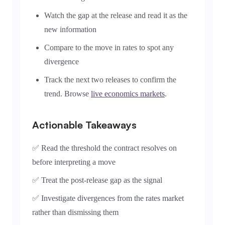
Watch the gap at the release and read it as the
new information
Compare to the move in rates to spot any
divergence
Track the next two releases to confirm the
trend. Browse
live economics markets
.
Actionable Takeaways
✅ Read the threshold the contract resolves on
before interpreting a move
✅ Treat the post-release gap as the signal
✅ Investigate divergences from the rates market
rather than dismissing them