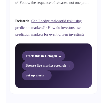
✅ Follow the sequence of releases, not one print
Related:
Can I hedge real-world risk using
prediction markets?
·
How do investors use
prediction markets for event-driven investing?
Track this in Octagon →
Browse live market research →
Set up alerts →