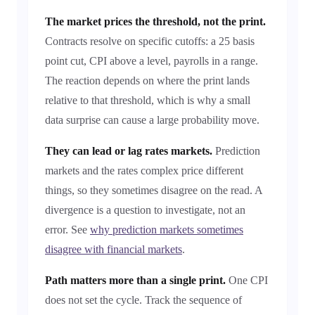
The market prices the threshold, not the print.
Contracts resolve on specific cutoffs: a 25 basis
point cut, CPI above a level, payrolls in a range.
The reaction depends on where the print lands
relative to that threshold, which is why a small
data surprise can cause a large probability move.
They can lead or lag rates markets.
Prediction
markets and the rates complex price different
things, so they sometimes disagree on the read. A
divergence is a question to investigate, not an
error. See
why prediction markets sometimes
disagree with financial markets
.
Path matters more than a single print.
One CPI
does not set the cycle. Track the sequence of