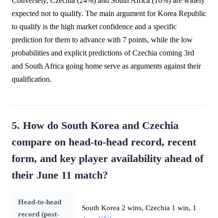
Conversely, Czechia (24%) and South Africa (16%) are widely
expected not to qualify. The main argument for Korea Republic
to qualify is the high market confidence and a specific
prediction for them to advance with 7 points, while the low
probabilities and explicit predictions of Czechia coming 3rd
and South Africa going home serve as arguments against their
qualification.
5. How do South Korea and Czechia
compare on head-to-head record, recent
form, and key player availability ahead of
their June 11 match?
Head-to-head
South Korea 2 wins, Czechia 1 win, 1
record (post-