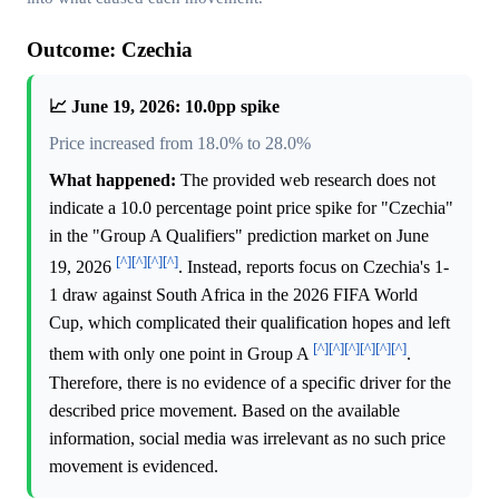
Outcome: Czechia
📈 June 19, 2026: 10.0pp spike
Price increased from 18.0% to 28.0%
What happened:
The provided web research does not
indicate a 10.0 percentage point price spike for "Czechia"
in the "Group A Qualifiers" prediction market on June
[^]
[^]
[^]
[^]
19, 2026
. Instead, reports focus on Czechia's 1-
1 draw against South Africa in the 2026 FIFA World
Cup, which complicated their qualification hopes and left
[^]
[^]
[^]
[^]
[^]
[^]
them with only one point in Group A
.
Therefore, there is no evidence of a specific driver for the
described price movement. Based on the available
information, social media was irrelevant as no such price
movement is evidenced.