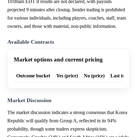
10:00am EDT if results are not declared, with payouts
projected 9 minutes after closing. Insider trading is prohibited
for various individuals, including players, coaches, staff, team
owners, and those with material, non-public information.
Available Contracts
Market options and current pricing
Outcome bucket
Yes (price)
No (price)
Last trade p
Market Discussion
The market discussion indicates a strong consensus that Korea
Republic will qualify from Group A, reflected in its 94%
probability, though some traders express skepticism.