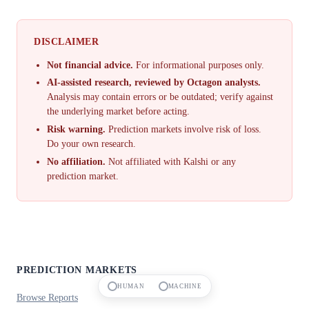
DISCLAIMER
Not financial advice.
For informational purposes only.
AI-assisted research, reviewed by Octagon analysts.
Analysis may contain errors or be outdated; verify against
the underlying market before acting.
Risk warning.
Prediction markets involve risk of loss.
Do your own research.
No affiliation.
Not affiliated with Kalshi or any
prediction market.
PREDICTION MARKETS
HUMAN
MACHINE
Browse Reports