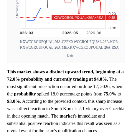
Outcome probability
KXWCGROUPQUAL-26A-CZE
KXWCGROUPQUAL-26A-KOR
KXWCGROUPQUAL-26A-MEX
KXWCGROUPQUAL-26A-RSA
Date
This market shows a distinct upward trend, beginning at a
72.0% probability and currently trading at 94.0%.
The
most significant price action occurred on June 12, 2026, when
the
probability
spiked 18.0 percentage points from
75.0%
to
93.0%
. According to the provided context, this sharp increase
was a direct reaction to South Korea's 2-1 victory over Czechia
in their opening match. The
market
's immediate and
substantial positive reaction indicates this result was seen as a
pivotal event for the team's qualification chances.