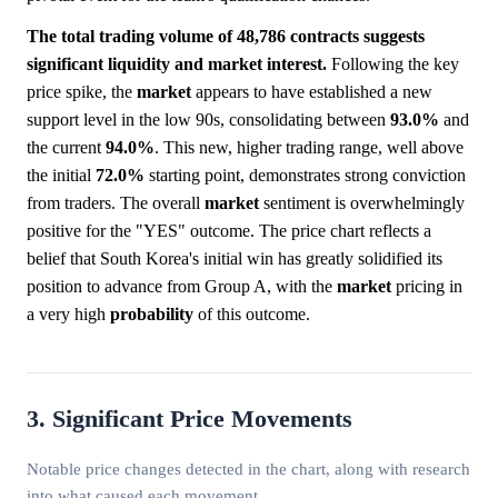
The total trading volume of 48,786 contracts suggests
significant liquidity and market interest.
Following the key
price spike, the
market
appears to have established a new
support level in the low 90s, consolidating between
93.0%
and
the current
94.0%
. This new, higher trading range, well above
the initial
72.0%
starting point, demonstrates strong conviction
from traders. The overall
market
sentiment is overwhelmingly
positive for the "YES" outcome. The price chart reflects a
belief that South Korea's initial win has greatly solidified its
position to advance from Group A, with the
market
pricing in
a very high
probability
of this outcome.
3. Significant Price Movements
Notable price changes detected in the chart, along with research
into what caused each movement.