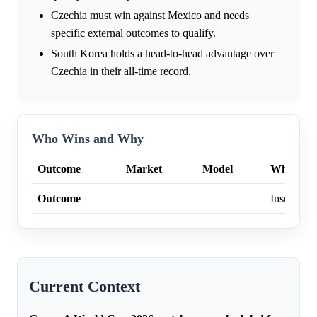
Czechia must win against Mexico and needs
specific external outcomes to qualify.
South Korea holds a head-to-head advantage over
Czechia in their all-time record.
Who Wins and Why
Outcome
Market
Model
Why
Outcome
—
—
Insufficien
Current Context