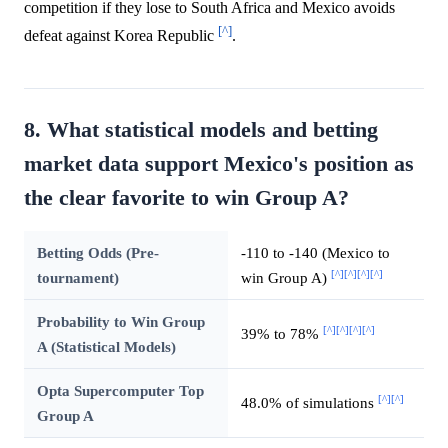
competition if they lose to South Africa and Mexico avoids
[^]
defeat against Korea Republic
.
8. What statistical models and betting
market data support Mexico's position as
the clear favorite to win Group A?
Betting Odds (Pre-
-110 to -140 (Mexico to
[^]
[^]
[^]
[^]
tournament)
win Group A)
Probability to Win Group
[^]
[^]
[^]
[^]
39% to 78%
A (Statistical Models)
Opta Supercomputer Top
[^]
[^]
48.0% of simulations
Group A