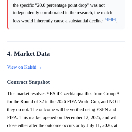
the specific "20.0 percentage point drop" was not
independently corroborated in the research, the match
[^]
[^]
[^]
loss would inherently cause a substantial decline
.
4. Market Data
View on Kalshi →
Contract Snapshot
This market resolves YES if Czechia qualifies from Group A
for the Round of 32 in the 2026 FIFA World Cup, and NO if
they do not. The outcome will be verified using ESPN and
FIFA. This market opened on December 12, 2025, and will
close either after the outcome occurs or by July 11, 2026, at