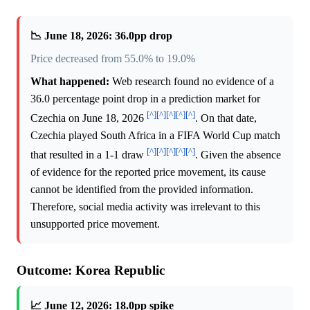
📉 June 18, 2026: 36.0pp drop
Price decreased from 55.0% to 19.0%
What happened:
Web research found no evidence of a
36.0 percentage point drop in a prediction market for
[^]
[^]
[^]
[^]
[^]
Czechia on June 18, 2026
. On that date,
Czechia played South Africa in a FIFA World Cup match
[^]
[^]
[^]
[^]
[^]
that resulted in a 1-1 draw
. Given the absence
of evidence for the reported price movement, its cause
cannot be identified from the provided information.
Therefore, social media activity was irrelevant to this
unsupported price movement.
Outcome: Korea Republic
📈 June 12, 2026: 18.0pp spike