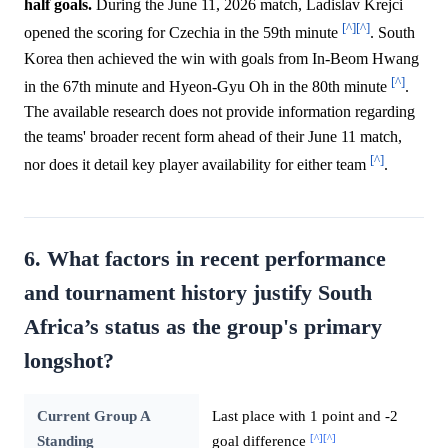
half goals.
During the June 11, 2026 match, Ladislav Krejci
[^]
[^]
opened the scoring for Czechia in the 59th minute
. South
Korea then achieved the win with goals from In-Beom Hwang
[^]
in the 67th minute and Hyeon-Gyu Oh in the 80th minute
.
The available research does not provide information regarding
the teams' broader recent form ahead of their June 11 match,
[^]
nor does it detail key player availability for either team
.
6. What factors in recent performance
and tournament history justify South
Africa’s status as the group's primary
longshot?
Current Group A
Last place with 1 point and -2
[^]
[^]
Standing
goal difference