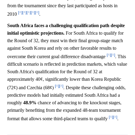
from the tournament since they last participated as hosts in
[^]
[^]
[^]
[^]
[^]
2010
.
South Africa faces a challenging qualification path despite
initial optimistic projections.
For South Africa to qualify for
the Round of 32, they must win their final group-stage match
against South Korea and rely on other favorable results to
[^]
[^]
overcome their current goal difference disadvantage
. This
difficult scenario is reflected in prediction markets, which value
South Africa's qualification for the Round of 32 at
approximately 40¢, significantly lower than Korea Republic
[^]
[^]
(72¢) and Czechia (68¢)
. Despite these challenging odds,
predictive models had initially estimated South Africa had a
roughly
48.9%
chance of advancing to the knockout stages,
primarily benefiting from the expanded 48-team tournament
[^]
[^]
format that allows some third-placed teams to qualify
.