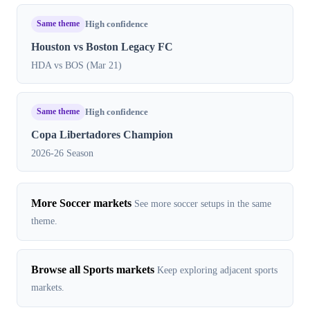
Same theme
High confidence
Houston vs Boston Legacy FC
HDA vs BOS (Mar 21)
Same theme
High confidence
Copa Libertadores Champion
2026-26 Season
More Soccer markets
See more soccer setups in the same
theme.
Browse all Sports markets
Keep exploring adjacent sports
markets.