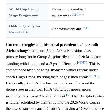
World Cup Group
Never progressed in 4
[^]
[^]
[^]
[^]
Stage Progression
appearances
Odds to Qualify for
[^]
[^]
Approximately 40¢
Round of 32
Current struggles and historical precedent define South
Africa's longshot status.
South Africa is positioned as the
primary longshot in Group A, primarily due to their last-place
[^]
[^]
[^]
standing with 1 point and a -2 goal difference
. This is
compounded by an ongoing six-match winless streak under
[^]
[^]
[^]
coach Hugo Broos, marking their longest such streak
.
Historically, South Africa has never advanced beyond the
group stage in their four FIFA World Cup appearances,
[^]
including the current 2026 tournament
. Their longshot status
is further solidified by their entry into the 2026 World Cup as
the lowest-ranked team in Group A, marking a 16-year absence