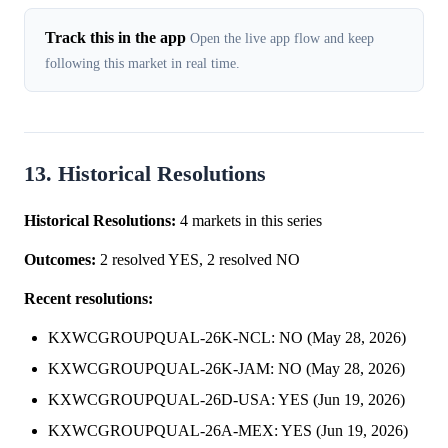
Track this in the app
Open the live app flow and keep
following this market in real time.
13. Historical Resolutions
Historical Resolutions:
4 markets in this series
Outcomes:
2 resolved YES, 2 resolved NO
Recent resolutions:
KXWCGROUPQUAL-26K-NCL: NO (May 28, 2026)
KXWCGROUPQUAL-26K-JAM: NO (May 28, 2026)
KXWCGROUPQUAL-26D-USA: YES (Jun 19, 2026)
KXWCGROUPQUAL-26A-MEX: YES (Jun 19, 2026)