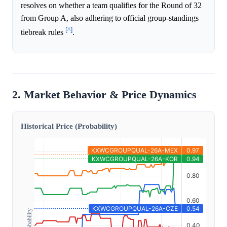
resolves on whether a team qualifies for the Round of 32
from Group A, also adhering to official group-standings
[^]
tiebreak rules
.
2. Market Behavior & Price Dynamics
Historical Price (Probability)