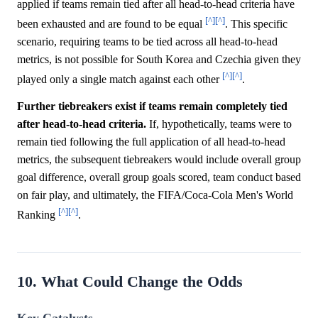
applied if teams remain tied after all head-to-head criteria have
[^]
[^]
been exhausted and are found to be equal
. This specific
scenario, requiring teams to be tied across all head-to-head
metrics, is not possible for South Korea and Czechia given they
[^]
[^]
played only a single match against each other
.
Further tiebreakers exist if teams remain completely tied
after head-to-head criteria.
If, hypothetically, teams were to
remain tied following the full application of all head-to-head
metrics, the subsequent tiebreakers would include overall group
goal difference, overall group goals scored, team conduct based
on fair play, and ultimately, the FIFA/Coca-Cola Men's World
[^]
[^]
Ranking
.
10. What Could Change the Odds
Key Catalysts