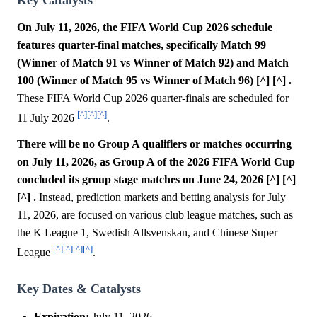
On July 11, 2026, the FIFA World Cup 2026 schedule
features quarter-final matches, specifically Match 99
(Winner of Match 91 vs Winner of Match 92) and Match
100 (Winner of Match 95 vs Winner of Match 96) [^] [^] .
These FIFA World Cup 2026 quarter-finals are scheduled for
[^]
[^]
[^]
11 July 2026
.
There will be no Group A qualifiers or matches occurring
on July 11, 2026, as Group A of the 2026 FIFA World Cup
concluded its group stage matches on June 24, 2026 [^] [^]
[^] .
Instead, prediction markets and betting analysis for July
11, 2026, are focused on various club league matches, such as
the K League 1, Swedish Allsvenskan, and Chinese Super
[^]
[^]
[^]
[^]
League
.
Key Dates & Catalysts
Expiration:
July 11, 2026