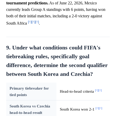
tournament predictions.
As of June 22, 2026, Mexico
currently leads Group A standings with 6 points, having won
both of their initial matches, including a 2-0 victory against
[^]
[^]
[^]
South Africa
.
9. Under what conditions could FIFA's
tiebreaking rules, specifically goal
difference, determine the second qualifier
between South Korea and Czechia?
Primary tiebreaker for
[^]
[^]
Head-to-head criteria
tied points
South Korea vs Czechia
[^]
[^]
South Korea won 2-1
head-to-head result