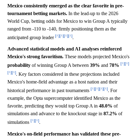
Mexico consistently emerged as the clear favorite in pre-
tournament betting markets.
In the lead-up to the 2026
World Cup, betting odds for Mexico to win Group A typically
ranged from -110 to -140, firmly positioning them as the
[^]
[^]
[^]
[^]
anticipated group leader
.
Advanced statistical models and AI analyses reinforced
Mexico's strong favoritism.
These models projected Mexico's
[^]
[^]
probability
of winning Group A between
39%
and
78%
[^]
[^]
. Key factors considered in these projections included
Mexico's home-field advantage as a host nation and their
[^]
[^]
[^]
[^]
historical performance in past tournaments
. For
example, the Opta supercomputer identified Mexico as the
favorite, predicting they would top Group A in
48.0%
of
simulations and advance to the knockout stage in
87.2%
of
[^]
[^]
simulations
.
Mexico's on-field performance has validated these pre-