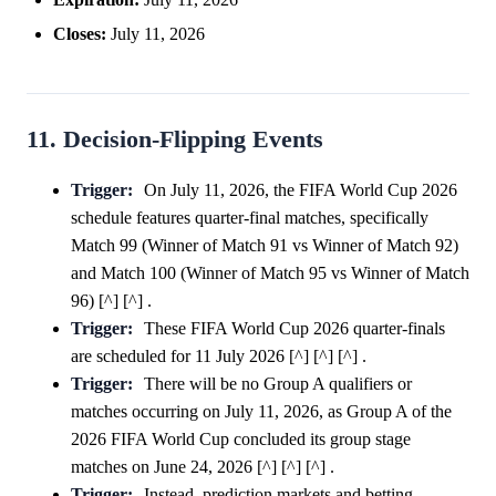
Closes:
July 11, 2026
11. Decision-Flipping Events
Trigger:
On July 11, 2026, the FIFA World Cup 2026
schedule features quarter-final matches, specifically
Match 99 (Winner of Match 91 vs Winner of Match 92)
and Match 100 (Winner of Match 95 vs Winner of Match
96) [^] [^] .
Trigger:
These FIFA World Cup 2026 quarter-finals
are scheduled for 11 July 2026 [^] [^] [^] .
Trigger:
There will be no Group A qualifiers or
matches occurring on July 11, 2026, as Group A of the
2026 FIFA World Cup concluded its group stage
matches on June 24, 2026 [^] [^] [^] .
Trigger:
Instead, prediction markets and betting