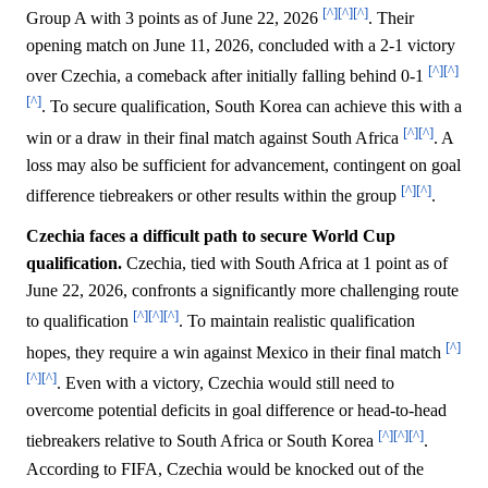
[^]
[^]
[^]
Group A with 3 points as of June 22, 2026
. Their
opening match on June 11, 2026, concluded with a 2-1 victory
[^]
[^]
over Czechia, a comeback after initially falling behind 0-1
[^]
. To secure qualification, South Korea can achieve this with a
[^]
[^]
win or a draw in their final match against South Africa
. A
loss may also be sufficient for advancement, contingent on goal
[^]
[^]
difference tiebreakers or other results within the group
.
Czechia faces a difficult path to secure World Cup
qualification.
Czechia, tied with South Africa at 1 point as of
June 22, 2026, confronts a significantly more challenging route
[^]
[^]
[^]
to qualification
. To maintain realistic qualification
[^]
hopes, they require a win against Mexico in their final match
[^]
[^]
. Even with a victory, Czechia would still need to
overcome potential deficits in goal difference or head-to-head
[^]
[^]
[^]
tiebreakers relative to South Africa or South Korea
.
According to FIFA, Czechia would be knocked out of the