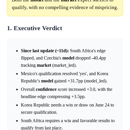
qualify, with no compelling evidence of mispricing.
1. Executive Verdict
Since last update (~11d):
South Africa's edge
flipped, and Czechia's
model
dropped -40.4pp
tracking
market
(market_led).
Mexico's qualification resolved 'yes', and Korea
Republic's
model
gained +31.7pp (model_led).
Overall
confidence
score increased +3.0, with the
headline edge compressing +3.5pp.
Korea Republic needs a win or draw on June 24 to
secure qualification.
South Africa requires a win and favorable results to
qualify from last place.