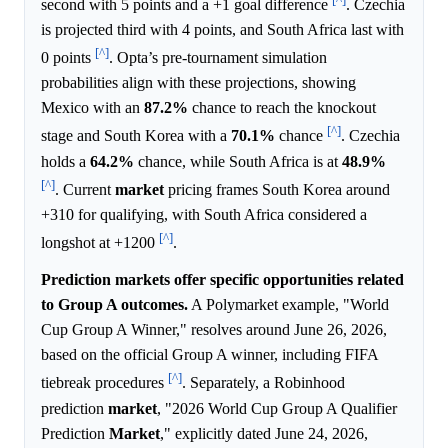
second with 5 points and a +1 goal difference
. Czechia
is projected third with 4 points, and South Africa last with
[^]
0 points
. Opta’s pre-tournament simulation
probabilities align with these projections, showing
Mexico with an
87.2%
chance to reach the knockout
[^]
stage and South Korea with a
70.1%
chance
. Czechia
holds a
64.2%
chance, while South Africa is at
48.9%
[^]
. Current
market
pricing frames South Korea around
+310 for qualifying, with South Africa considered a
[^]
longshot at +1200
.
Prediction markets offer specific opportunities related
to Group A outcomes.
A Polymarket example, "World
Cup Group A Winner," resolves around June 26, 2026,
based on the official Group A winner, including FIFA
[^]
tiebreak procedures
. Separately, a Robinhood
prediction
market
, "2026 World Cup Group A Qualifier
Prediction
Market
," explicitly dated June 24, 2026,