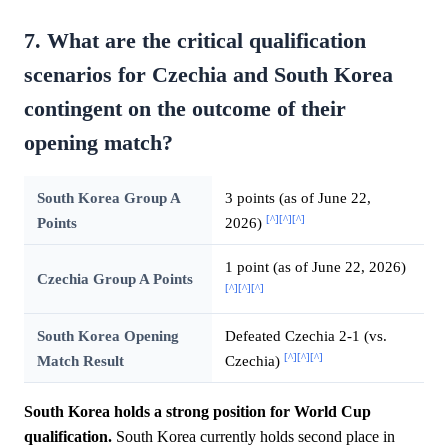
7. What are the critical qualification
scenarios for Czechia and South Korea
contingent on the outcome of their
opening match?
South Korea Group A
3 points (as of June 22,
[^]
[^]
[^]
Points
2026)
1 point (as of June 22, 2026)
Czechia Group A Points
[^]
[^]
[^]
South Korea Opening
Defeated Czechia 2-1 (vs.
[^]
[^]
[^]
Match Result
Czechia)
South Korea holds a strong position for World Cup
qualification.
South Korea currently holds second place in