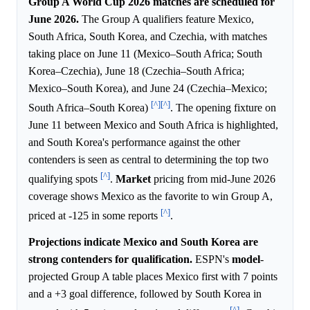
Group A World Cup 2026 matches are scheduled for
June 2026.
The Group A qualifiers feature Mexico,
South Africa, South Korea, and Czechia, with matches
taking place on June 11 (Mexico–South Africa; South
Korea–Czechia), June 18 (Czechia–South Africa;
Mexico–South Korea), and June 24 (Czechia–Mexico;
[^]
[^]
South Africa–South Korea)
. The opening fixture on
June 11 between Mexico and South Africa is highlighted,
and South Korea's performance against the other
contenders is seen as central to determining the top two
[^]
qualifying spots
.
Market
pricing from mid-June 2026
coverage shows Mexico as the favorite to win Group A,
[^]
priced at -125 in some reports
.
Projections indicate Mexico and South Korea are
strong contenders for qualification.
ESPN's
model
-
projected Group A table places Mexico first with 7 points
and a +3 goal difference, followed by South Korea in
[^]