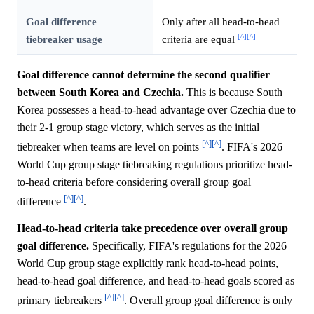
Goal difference
Only after all head-to-head
[^]
[^]
tiebreaker usage
criteria are equal
Goal difference cannot determine the second qualifier
between South Korea and Czechia.
This is because South
Korea possesses a head-to-head advantage over Czechia due to
their 2-1 group stage victory, which serves as the initial
[^]
[^]
tiebreaker when teams are level on points
. FIFA's 2026
World Cup group stage tiebreaking regulations prioritize head-
to-head criteria before considering overall group goal
[^]
[^]
difference
.
Head-to-head criteria take precedence over overall group
goal difference.
Specifically, FIFA's regulations for the 2026
World Cup group stage explicitly rank head-to-head points,
head-to-head goal difference, and head-to-head goals scored as
[^]
[^]
primary tiebreakers
. Overall group goal difference is only