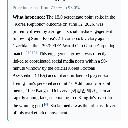
Price increased from 75.0% to 93.0%
What happened:
The 18.0 percentage point spike in the
"Korea Republic" outcome on June 12, 2026, was
primarily driven by a surge in social media engagement
following South Korea's 2-1 comeback victory against
Czechia in their 2026 FIFA World Cup Group A opening
[^]
[^]
[^]
match
. This engagement growth was directly
linked to coordinated social media posts within a 90-
minute window by the official Korea Football
Association (KFA) account and influential player Son
[^]
Heung-min's personal account
. Additionally, a viral
meme, "Lee Kang-in Delivery" (이강인 택배), spread
rapidly among fans, celebrating Lee Kang-in's assist for
[^]
the winning goal
. Social media was the primary driver
of this market price movement.