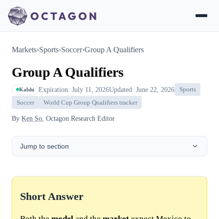
Markets
›
Sports
›
Soccer
›
Group A Qualifiers
Group A Qualifiers
Expiration: July 11, 2026
Updated: June 22, 2026
Sports
Kalshi
Soccer
World Cup Group Qualifiers tracker
By
Ken So
, Octagon Research Editor
Jump to section
Short Answer
Both the
model
and the
market
expect Mexico to