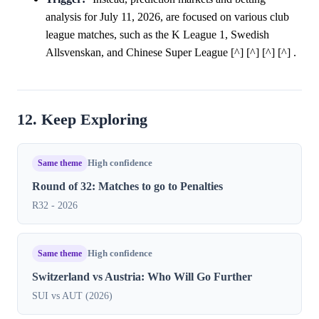
analysis for July 11, 2026, are focused on various club
league matches, such as the K League 1, Swedish
Allsvenskan, and Chinese Super League [^] [^] [^] [^] .
12. Keep Exploring
Same theme
High confidence
Round of 32: Matches to go to Penalties
R32 - 2026
Same theme
High confidence
Switzerland vs Austria: Who Will Go Further
SUI vs AUT (2026)