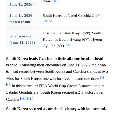
[^]
[^]
draw
June 11, 2026)
[^]
June 11, 2026
South Korea defeated Czechia 2-1
[^]
[^]
[^]
match result
Czechia: Ladislav Krejci (59'); South
Goal scorers
Korea: In-Beom Hwang (67'), Hyeon-
(June 11, 2026)
[^]
[^]
Gyu Oh (80')
South Korea leads Czechia in their all-time head-to-head
record.
Following their encounter on June 11, 2026, the head-
to-head record between South Korea and Czechia stands at two
[^]
wins for South Korea, one win for Czechia, and one draw
[^]
. In this particular FIFA World Cup Group A match, held at
Estadio Guadalajara, South Korea secured a 2-1 victory over
[^]
[^]
[^]
[^]
Czechia
.
South Korea secured a comeback victory with late second-