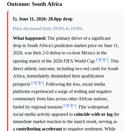
Outcome: South Africa
📉 June 11, 2026: 20.0pp drop
Price decreased from 39.0% to 19.0%
What happened:
The primary driver of a significant
drop in South Africa's prediction market price on June 11,
2026, was their 2-0 defeat to co-host Mexico in the
[^]
[^]
[^]
opening match of the 2026 FIFA World Cup
. This
direct athletic outcome, including two red cards for South
Africa, immediately diminished their qualification
[^]
[^]
[^]
prospects
. Following the loss, social media
platforms experienced a surge of trolling and negative
commentary from fans across other African nations,
[^]
[^]
[^]
fueled by regional tensions
. This widespread
social media activity appeared to
coincide with or lag
the
immediate market reaction to the match result, serving as
a
contributing accelerant
to negative sentiment. While