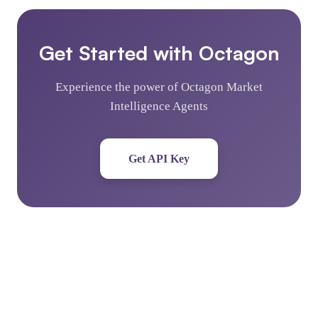
Get Started with Octagon
Experience the power of Octagon Market
Intelligence Agents
Get API Key