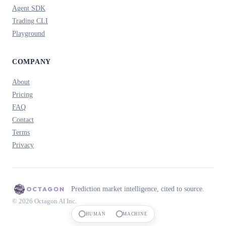
Agent SDK
Trading CLI
Playground
COMPANY
About
Pricing
FAQ
Contact
Terms
Privacy
Prediction market intelligence, cited to source.
© 2026 Octagon AI Inc.
HUMAN
MACHINE