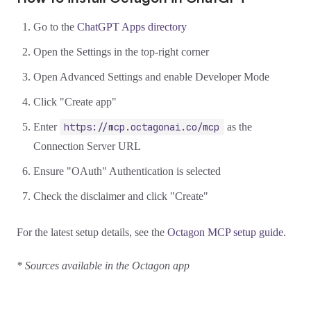
Go to the
ChatGPT Apps directory
Open the Settings in the top-right corner
Open Advanced Settings and enable Developer Mode
Click "Create app"
Enter
https://mcp.octagonai.co/mcp
as the
Connection Server URL
Ensure "OAuth" Authentication is selected
Check the disclaimer and click "Create"
For the latest setup details, see the
Octagon MCP setup guide
.
* Sources available in the Octagon app