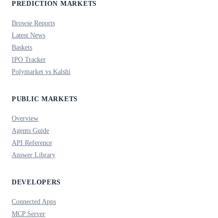
PREDICTION MARKETS
Browse Reports
Latest News
Baskets
IPO Tracker
Polymarket vs Kalshi
PUBLIC MARKETS
Overview
Agents Guide
API Reference
Answer Library
DEVELOPERS
Connected Apps
MCP Server