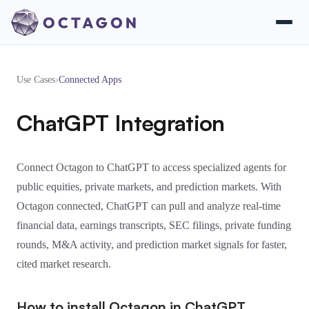
Use Cases
›
Connected Apps
ChatGPT Integration
Connect Octagon to ChatGPT to access specialized agents for
public equities, private markets, and prediction markets. With
Octagon connected, ChatGPT can pull and analyze real-time
financial data, earnings transcripts, SEC filings, private funding
rounds, M&A activity, and prediction market signals for faster,
cited market research.
How to install Octagon in ChatGPT