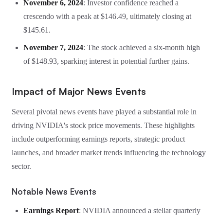
November 6, 2024
: Investor confidence reached a
crescendo with a peak at $146.49, ultimately closing at
$145.61.
November 7, 2024
: The stock achieved a six-month high
of $148.93, sparking interest in potential further gains.
Impact of Major News Events
Several pivotal news events have played a substantial role in
driving NVIDIA's stock price movements. These highlights
include outperforming earnings reports, strategic product
launches, and broader market trends influencing the technology
sector.
Notable News Events
Earnings Report
: NVIDIA announced a stellar quarterly