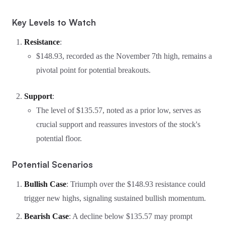
Key Levels to Watch
Resistance
:
$148.93, recorded as the November 7th high, remains a
pivotal point for potential breakouts.
Support
:
The level of $135.57, noted as a prior low, serves as
crucial support and reassures investors of the stock's
potential floor.
Potential Scenarios
Bullish Case
: Triumph over the $148.93 resistance could
trigger new highs, signaling sustained bullish momentum.
Bearish Case
: A decline below $135.57 may prompt