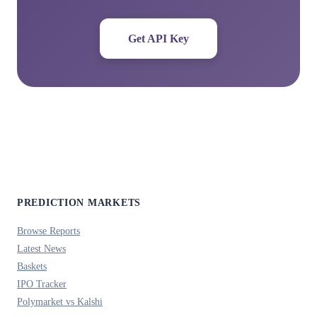
Get API Key
PREDICTION MARKETS
Browse Reports
Latest News
Baskets
IPO Tracker
Polymarket vs Kalshi