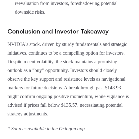
reevaluation from investors, foreshadowing potential
downside risks.
Conclusion and Investor Takeaway
NVIDIA's stock, driven by sturdy fundamentals and strategic
initiatives, continues to be a compelling option for investors.
Despite recent volatility, the stock maintains a promising
outlook as a "buy" opportunity. Investors should closely
observe the key support and resistance levels as navigational
markers for future decisions. A breakthrough past $148.93
might confirm ongoing positive momentum, while vigilance is
advised if prices fall below $135.57, necessitating potential
strategy adjustments.
* Sources available in the Octagon app