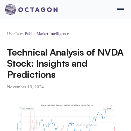
Use Cases
›
Public Market Intelligence
Technical Analysis of NVDA
Stock: Insights and
Predictions
November 13, 2024