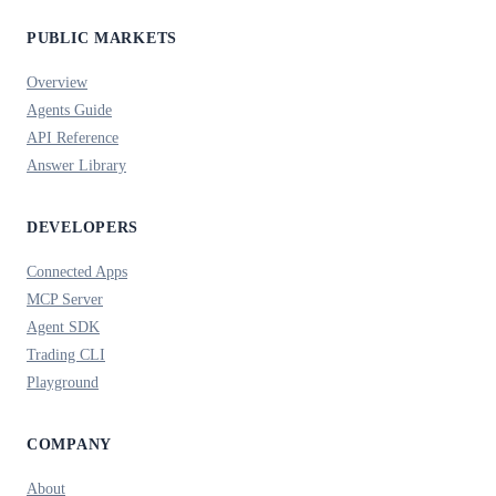
PUBLIC MARKETS
Overview
Agents Guide
API Reference
Answer Library
DEVELOPERS
Connected Apps
MCP Server
Agent SDK
Trading CLI
Playground
COMPANY
About