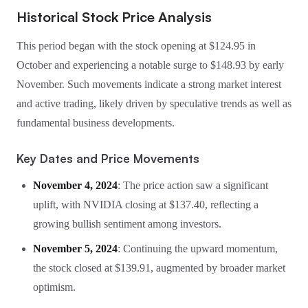
Historical Stock Price Analysis
This period began with the stock opening at $124.95 in
October and experiencing a notable surge to $148.93 by early
November. Such movements indicate a strong market interest
and active trading, likely driven by speculative trends as well as
fundamental business developments.
Key Dates and Price Movements
November 4, 2024
: The price action saw a significant
uplift, with NVIDIA closing at $137.40, reflecting a
growing bullish sentiment among investors.
November 5, 2024
: Continuing the upward momentum,
the stock closed at $139.91, augmented by broader market
optimism.