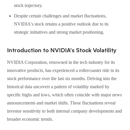
stock trajectory.
Despite certain challenges and market fluctuations,
NVIDIA's stock retains a positive outlook due to its
strategic initiatives and strong market positioning.
Introduction to NVIDIA's Stock Volatility
NVIDIA Corporation, renowned in the tech industry for its
innovative products, has experienced a rollercoaster ride in its
stock performance over the last six months. Delving into the
historical data uncovers a pattern of volatility marked by
specific highs and lows, which often coincide with major news
announcements and market shifts. These fluctuations reveal
investor sensitivity to both internal company developments and
broader economic trends.