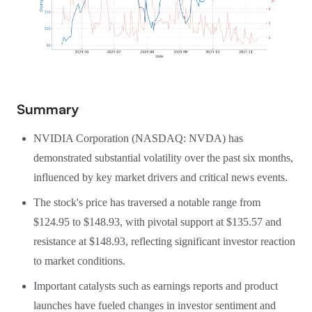
Summary
NVIDIA Corporation (NASDAQ: NVDA) has
demonstrated substantial volatility over the past six months,
influenced by key market drivers and critical news events.
The stock's price has traversed a notable range from
$124.95 to $148.93, with pivotal support at $135.57 and
resistance at $148.93, reflecting significant investor reaction
to market conditions.
Important catalysts such as earnings reports and product
launches have fueled changes in investor sentiment and