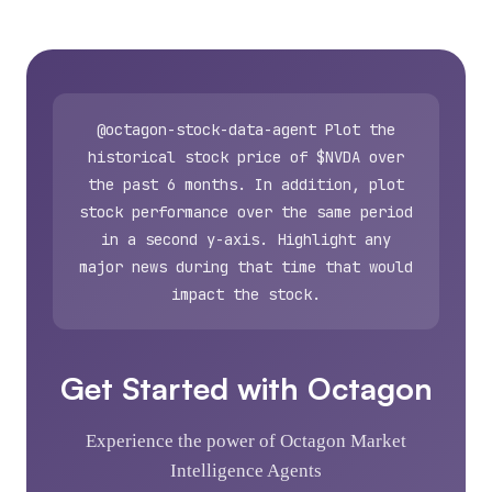
@octagon-stock-data-agent Plot the
historical stock price of $NVDA over
the past 6 months. In addition, plot
stock performance over the same period
in a second y-axis. Highlight any
major news during that time that would
impact the stock.
Get Started with Octagon
Experience the power of Octagon Market
Intelligence Agents