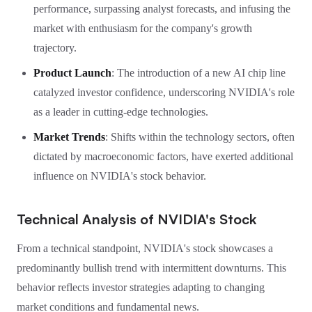
performance, surpassing analyst forecasts, and infusing the
market with enthusiasm for the company's growth
trajectory.
Product Launch
: The introduction of a new AI chip line
catalyzed investor confidence, underscoring NVIDIA's role
as a leader in cutting-edge technologies.
Market Trends
: Shifts within the technology sectors, often
dictated by macroeconomic factors, have exerted additional
influence on NVIDIA's stock behavior.
Technical Analysis of NVIDIA's Stock
From a technical standpoint, NVIDIA's stock showcases a
predominantly bullish trend with intermittent downturns. This
behavior reflects investor strategies adapting to changing
market conditions and fundamental news.