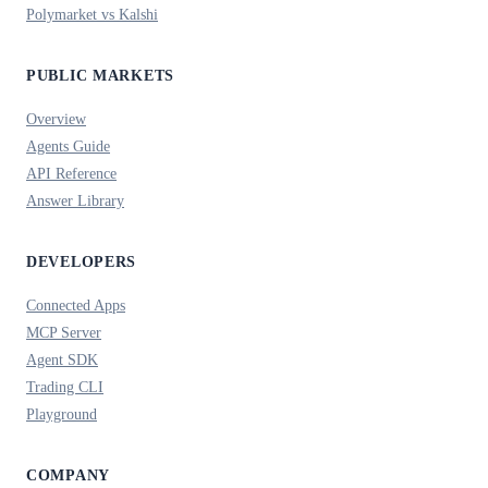
Polymarket vs Kalshi
PUBLIC MARKETS
Overview
Agents Guide
API Reference
Answer Library
DEVELOPERS
Connected Apps
MCP Server
Agent SDK
Trading CLI
Playground
COMPANY