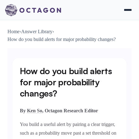
Home
›
Answer Library
›
How do you build alerts for major probability changes?
How do you build alerts
for major probability
changes?
By
Ken So
, Octagon Research Editor
You build a useful alert by pairing a clear trigger,
such as a probability move past a set threshold on