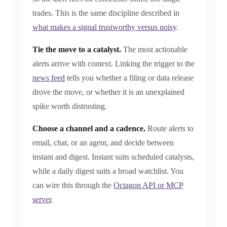
trades. This is the same discipline described in
what makes a signal trustworthy versus noisy
.
Tie the move to a catalyst.
The most actionable
alerts arrive with context. Linking the trigger to the
news feed
tells you whether a filing or data release
drove the move, or whether it is an unexplained
spike worth distrusting.
Choose a channel and a cadence.
Route alerts to
email, chat, or an agent, and decide between
instant and digest. Instant suits scheduled catalysts,
while a daily digest suits a broad watchlist. You
can wire this through the
Octagon API or MCP
server
.