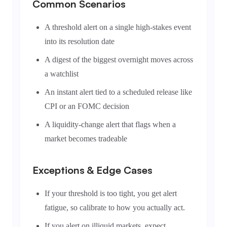
Common Scenarios
A threshold alert on a single high-stakes event
into its resolution date
A digest of the biggest overnight moves across
a watchlist
An instant alert tied to a scheduled release like
CPI or an FOMC decision
A liquidity-change alert that flags when a
market becomes tradeable
Exceptions & Edge Cases
If your threshold is too tight, you get alert
fatigue, so calibrate to how you actually act.
If you alert on illiquid markets, expect