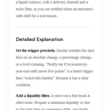
a liquid contract, with a delivery channel and a
noise filter, so you are notified when an outcome's
odds shift for a real reason.
Detailed Explanation
Set the trigger precisely.
Decide whether the alert
fires on an absolute change, a percentage change,
or a level crossing. "Notify me if recession-by-
year-end odds move five points" is a better trigger
than "watch this market," because it has a clear
condition.
Add a liquidity filter.
A move on a thin book is
often noise. Require a minimum liquidity or size
so the alert fires on consensus shifts, not single