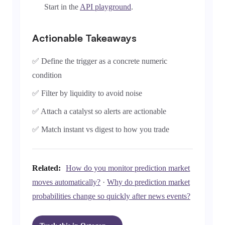
Start in the
API playground
.
Actionable Takeaways
✅ Define the trigger as a concrete numeric
condition
✅ Filter by liquidity to avoid noise
✅ Attach a catalyst so alerts are actionable
✅ Match instant vs digest to how you trade
Related:
How do you monitor prediction market
moves automatically?
·
Why do prediction market
probabilities change so quickly after news events?