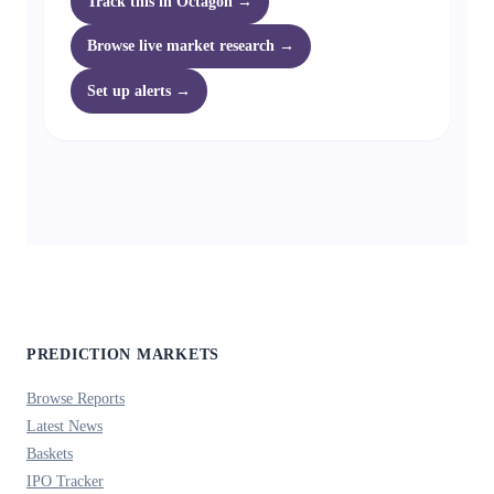
Track this in Octagon →
Browse live market research →
Set up alerts →
PREDICTION MARKETS
Browse Reports
Latest News
Baskets
IPO Tracker