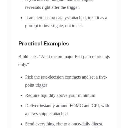
reversals right after the trigger.
If an alert has no catalyst attached, treat it as a
prompt to investigate, not to act.
Practical Examples
Build task: "Alert me on major Fed-path repricings
only."
Pick the rate-decision contracts and set a five-
point trigger
Require liquidity above your minimum
Deliver instantly around FOMC and CPI, with
a news snippet attached
Send everything else to a once-daily digest.