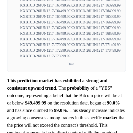
KXBTCD-26JUN1217-T63499.99
KXBTCD-26JUN1217-T63999.99
KXBTCD-26JUN1217-T64499.99
KXBTCD-26JUN1217-T64999.99
KXBTCD-26JUN1217-T65499.99
KXBTCD-26JUN1217-T65999.99
KXBTCD-26JUN1217-T66499.99
KXBTCD-26JUN1217-T66999.99
KXBTCD-26JUN1217-T67499.99
KXBTCD-26JUN1217-T67999.99
KXBTCD-26JUN1217-T68499.99
KXBTCD-26JUN1217-T68999.99
KXBTCD-26JUN1217-T69499.99
KXBTCD-26JUN1217-T69999.99
KXBTCD-26JUN1217-T70999.99
KXBTCD-26JUN1217-T71499.99
KXBTCD-26JUN1217-T72999.99
KXBTCD-26JUN1217-T73499.99
KXBTCD-26JUN1217-T73999.99
Date
This prediction market has exhibited a strong and
consistent upward trend.
The
probability
of a "YES"
outcome, representing a belief that the Bitcoin price will be at
or below
$49,499.99
on the resolution date, began at
90.0%
and has since climbed to
99.0%
. This steady increase indicates
a growing consensus among traders in this specific
market
that
the price will not exceed the contract's threshold. This
sentiment appears to be in direct contrast with the provided