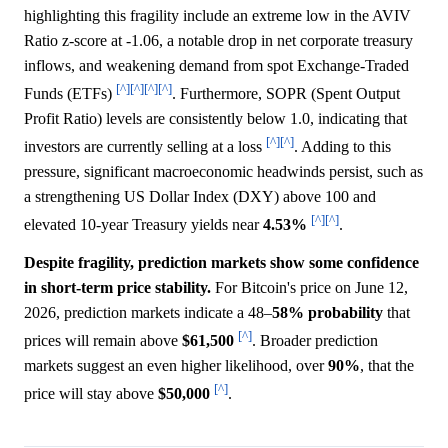
highlighting this fragility include an extreme low in the AVIV
Ratio z-score at -1.06, a notable drop in net corporate treasury
inflows, and weakening demand from spot Exchange-Traded
[^]
[^]
[^]
[^]
Funds (ETFs)
. Furthermore, SOPR (Spent Output
Profit Ratio) levels are consistently below 1.0, indicating that
[^]
[^]
investors are currently selling at a loss
. Adding to this
pressure, significant macroeconomic headwinds persist, such as
a strengthening US Dollar Index (DXY) above 100 and
[^]
[^]
elevated 10-year Treasury yields near
4.53%
.
Despite fragility, prediction markets show some confidence
in short-term price stability.
For Bitcoin's price on June 12,
2026, prediction markets indicate a 48–
58%
probability
that
[^]
prices will remain above
$61,500
. Broader prediction
markets suggest an even higher likelihood, over
90%
, that the
[^]
price will stay above
$50,000
.