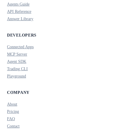
Agents Guide
API Reference
Answer Library
DEVELOPERS
Connected Apps
MCP Server
Agent SDK
Trading CLI
Playground
COMPANY
About
Pricing
FAQ
Contact