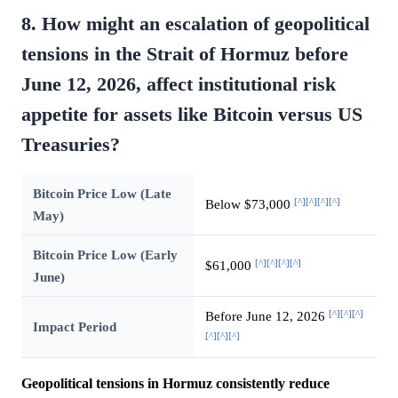
8. How might an escalation of geopolitical
tensions in the Strait of Hormuz before
June 12, 2026, affect institutional risk
appetite for assets like Bitcoin versus US
Treasuries?
Bitcoin Price Low (Late
[^]
[^]
[^]
[^]
Below $73,000
May)
Bitcoin Price Low (Early
[^]
[^]
[^]
[^]
$61,000
June)
[^]
[^]
[^]
Before June 12, 2026
Impact Period
[^]
[^]
[^]
Geopolitical tensions in Hormuz consistently reduce