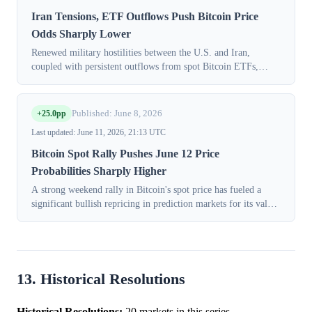
Iran Tensions, ETF Outflows Push Bitcoin Price
Odds Sharply Lower
Renewed military hostilities between the U.S. and Iran,
coupled with persistent outflows from spot Bitcoin ETFs,
triggered a sharp, broad-based decline in prediction market
odds for Bitcoin’s price on...
+25.0pp
Published: June 8, 2026
Last updated: June 11, 2026, 21:13 UTC
Bitcoin Spot Rally Pushes June 12 Price
Probabilities Sharply Higher
A strong weekend rally in Bitcoin's spot price has fueled a
significant bullish repricing in prediction markets for its value
later this week. In Monday's session (June 08, 2026), contracts
on the CFT...
13. Historical Resolutions
Historical Resolutions:
20 markets in this series