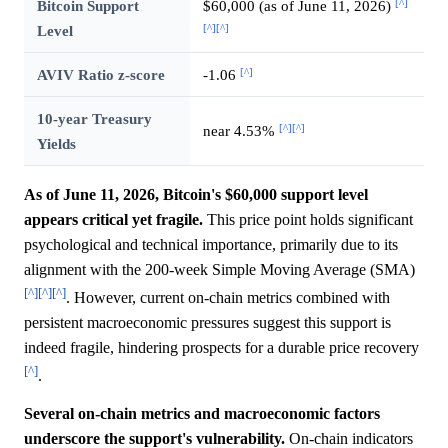
[^]
Bitcoin Support
$60,000 (as of June 11, 2026)
[^]
[^]
Level
[^]
AVIV Ratio z-score
-1.06
10-year Treasury
[^]
[^]
near 4.53%
Yields
As of June 11, 2026, Bitcoin's $60,000 support level
appears critical yet fragile.
This price point holds significant
psychological and technical importance, primarily due to its
alignment with the 200-week Simple Moving Average (SMA)
[^]
[^]
[^]
. However, current on-chain metrics combined with
persistent macroeconomic pressures suggest this support is
indeed fragile, hindering prospects for a durable price recovery
[^]
.
Several on-chain metrics and macroeconomic factors
underscore the support's vulnerability.
On-chain indicators