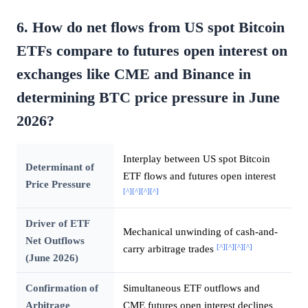
6. How do net flows from US spot Bitcoin
ETFs compare to futures open interest on
exchanges like CME and Binance in
determining BTC price pressure in June
2026?
Interplay between US spot Bitcoin
Determinant of
ETF flows and futures open interest
Price Pressure
[^]
[^]
[^]
[^]
Driver of ETF
Mechanical unwinding of cash-and-
Net Outflows
[^]
[^]
[^]
[^]
carry arbitrage trades
(June 2026)
Confirmation of
Simultaneous ETF outflows and
Arbitrage
CME futures open interest declines