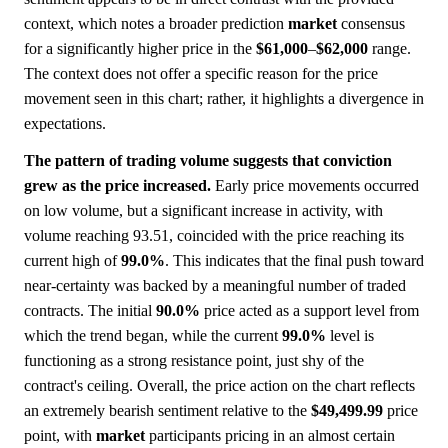
context, which notes a broader prediction
market
consensus
for a significantly higher price in the
$61,000
–
$62,000
range.
The context does not offer a specific reason for the price
movement seen in this chart; rather, it highlights a divergence in
expectations.
The pattern of trading volume suggests that conviction
grew as the price increased.
Early price movements occurred
on low volume, but a significant increase in activity, with
volume reaching 93.51, coincided with the price reaching its
current high of
99.0%
. This indicates that the final push toward
near-certainty was backed by a meaningful number of traded
contracts. The initial
90.0%
price acted as a support level from
which the trend began, while the current
99.0%
level is
functioning as a strong resistance point, just shy of the
contract's ceiling. Overall, the price action on the chart reflects
an extremely bearish sentiment relative to the
$49,499.99
price
point, with
market
participants pricing in an almost certain