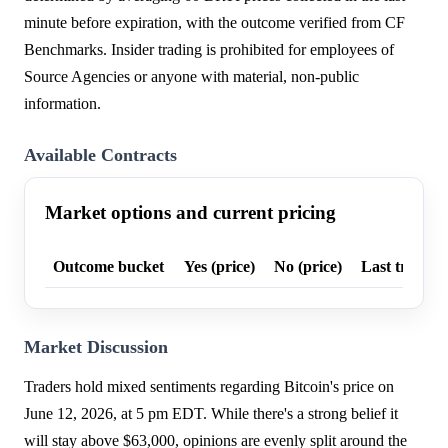
minute before expiration, with the outcome verified from CF
Benchmarks. Insider trading is prohibited for employees of
Source Agencies or anyone with material, non-public
information.
Available Contracts
Market options and current pricing
Outcome bucket
Yes (price)
No (price)
Last trade p
Market Discussion
Traders hold mixed sentiments regarding Bitcoin's price on
June 12, 2026, at 5 pm EDT. While there's a strong belief it
will stay above $63,000, opinions are evenly split around the