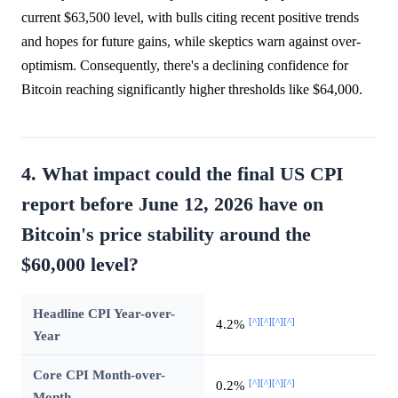
current $63,500 level, with bulls citing recent positive trends
and hopes for future gains, while skeptics warn against over-
optimism. Consequently, there's a declining confidence for
Bitcoin reaching significantly higher thresholds like $64,000.
4. What impact could the final US CPI
report before June 12, 2026 have on
Bitcoin's price stability around the
$60,000 level?
Headline CPI Year-over-
[^]
[^]
[^]
[^]
4.2%
Year
Core CPI Month-over-
[^]
[^]
[^]
[^]
0.2%
Month