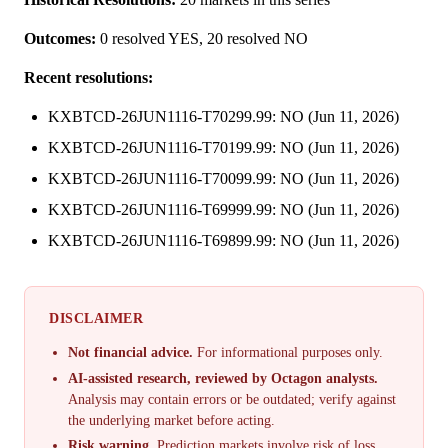
Outcomes:
0 resolved YES, 20 resolved NO
Recent resolutions:
KXBTCD-26JUN1116-T70299.99: NO (Jun 11, 2026)
KXBTCD-26JUN1116-T70199.99: NO (Jun 11, 2026)
KXBTCD-26JUN1116-T70099.99: NO (Jun 11, 2026)
KXBTCD-26JUN1116-T69999.99: NO (Jun 11, 2026)
KXBTCD-26JUN1116-T69899.99: NO (Jun 11, 2026)
DISCLAIMER
Not financial advice.
For informational purposes only.
AI-assisted research, reviewed by Octagon analysts.
Analysis may contain errors or be outdated; verify against
the underlying market before acting.
Risk warning.
Prediction markets involve risk of loss.