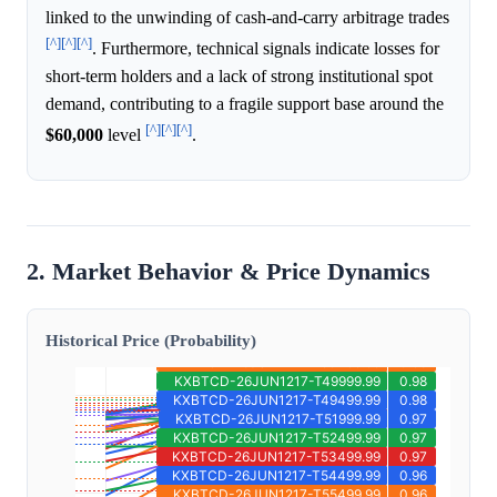
linked to the unwinding of cash-and-carry arbitrage trades
[^]
[^]
[^]
. Furthermore, technical signals indicate losses for
short-term holders and a lack of strong institutional spot
demand, contributing to a fragile support base around the
[^]
[^]
[^]
$60,000
level
.
2. Market Behavior & Price Dynamics
Historical Price (Probability)