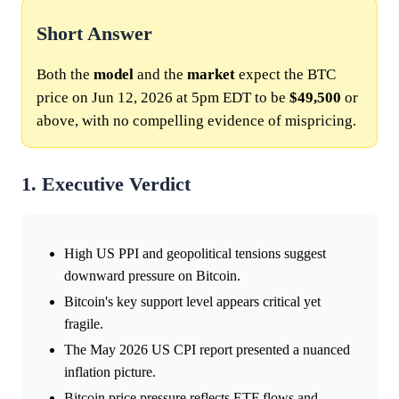
Short Answer
Both the
model
and the
market
expect the BTC
price on Jun 12, 2026 at 5pm EDT to be
$49,500
or
above, with no compelling evidence of mispricing.
1. Executive Verdict
High US PPI and geopolitical tensions suggest
downward pressure on Bitcoin.
Bitcoin's key support level appears critical yet
fragile.
The May 2026 US CPI report presented a nuanced
inflation picture.
Bitcoin price pressure reflects ETF flows and