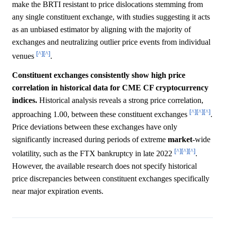
make the BRTI resistant to price dislocations stemming from
any single constituent exchange, with studies suggesting it acts
as an unbiased estimator by aligning with the majority of
exchanges and neutralizing outlier price events from individual
[^]
[^]
venues
.
Constituent exchanges consistently show high price
correlation in historical data for CME CF cryptocurrency
indices.
Historical analysis reveals a strong price correlation,
[^]
[^]
[^]
approaching 1.00, between these constituent exchanges
.
Price deviations between these exchanges have only
significantly increased during periods of extreme
market
-wide
[^]
[^]
[^]
volatility, such as the FTX bankruptcy in late 2022
.
However, the available research does not specify historical
price discrepancies between constituent exchanges specifically
near major expiration events.