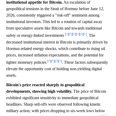
institutional appetite for Bitcoin.
An escalation of
geopolitical tensions in the Strait of Hormuz before June 12,
2026, consistently triggered a "risk-off" sentiment among
institutional investors. This led to a rotation of capital away
from speculative assets like Bitcoin and towards traditional
[^]
[^]
[^]
[^]
[^]
[^]
safety or energy-linked investments
. The
decreased institutional interest in Bitcoin is primarily driven by
Hormuz-related energy shocks, which contribute to rising oil
prices, increased inflation expectations, and the potential for
[^]
[^]
[^]
[^]
tighter monetary policies
. These factors subsequently
elevate the opportunity cost of holding non-yielding digital
assets.
Bitcoin's price reacted sharply to geopolitical
developments, showing high volatility.
The price of Bitcoin
exhibited significant sensitivity to immediate geopolitical
headlines. Sharp sell-offs were observed following kinetic
military action, with prices dropping to six-week lows below