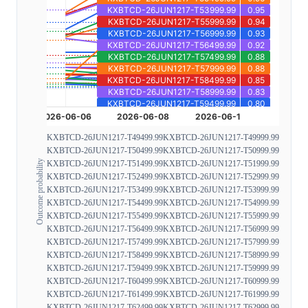
KXBTCD-26JUN1217-T49499.99
KXBTCD-26JUN1217-T49999.99
KXBTCD-26JUN1217-T50499.99
KXBTCD-26JUN1217-T50999.99
Outcome probability
KXBTCD-26JUN1217-T51499.99
KXBTCD-26JUN1217-T51999.99
KXBTCD-26JUN1217-T52499.99
KXBTCD-26JUN1217-T52999.99
KXBTCD-26JUN1217-T53499.99
KXBTCD-26JUN1217-T53999.99
KXBTCD-26JUN1217-T54499.99
KXBTCD-26JUN1217-T54999.99
KXBTCD-26JUN1217-T55499.99
KXBTCD-26JUN1217-T55999.99
KXBTCD-26JUN1217-T56499.99
KXBTCD-26JUN1217-T56999.99
KXBTCD-26JUN1217-T57499.99
KXBTCD-26JUN1217-T57999.99
KXBTCD-26JUN1217-T58499.99
KXBTCD-26JUN1217-T58999.99
KXBTCD-26JUN1217-T59499.99
KXBTCD-26JUN1217-T59999.99
KXBTCD-26JUN1217-T60499.99
KXBTCD-26JUN1217-T60999.99
KXBTCD-26JUN1217-T61499.99
KXBTCD-26JUN1217-T61999.99
KXBTCD-26JUN1217-T62499.99
KXBTCD-26JUN1217-T62999.99