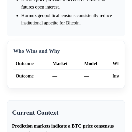
futures open interest.
Hormuz geopolitical tensions consistently reduce
institutional appetite for Bitcoin.
Who Wins and Why
Outcome
Market
Model
Why
Outcome
—
—
Insufficien
Current Context
Prediction markets indicate a BTC price consensus