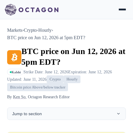
Markets
›
Crypto
›
Hourly
›
BTC price on Jun 12, 2026 at 5pm EDT?
BTC price on Jun 12, 2026 at
5pm EDT?
Strike Date: June 12, 2026
Expiration: June 12, 2026
Kalshi
Updated: June 11, 2026
Crypto
Hourly
Bitcoin price Above/below tracker
By
Ken So
, Octagon Research Editor
Jump to section