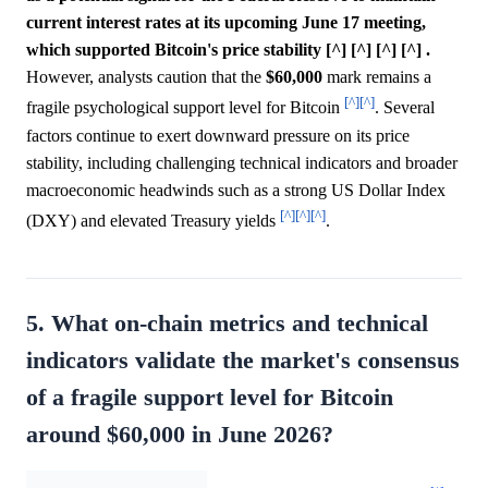
current interest rates at its upcoming June 17 meeting,
which supported Bitcoin's price stability [^] [^] [^] [^] .
However, analysts caution that the
$60,000
mark remains a
[^]
[^]
fragile psychological support level for Bitcoin
. Several
factors continue to exert downward pressure on its price
stability, including challenging technical indicators and broader
macroeconomic headwinds such as a strong US Dollar Index
[^]
[^]
[^]
(DXY) and elevated Treasury yields
.
5. What on-chain metrics and technical
indicators validate the market's consensus
of a fragile support level for Bitcoin
around $60,000 in June 2026?