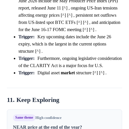
June 2026 include the May Producer Price Index (PPI)
report, released June 11 [^] , ongoing US-Iran tensions
affecting energy prices [^] [^] , persistent net outflows
from US-listed spot BTC ETFs [^] [^] , and anticipation
for the June 16-17 FOMC meeting [^] [^] .
Trigger:
Key upcoming dates include the June 26
expiry, which is the largest in the current options
structure [^] .
Trigger:
Furthermore, ongoing legislative consideration
of the CLARITY Act is a major focus for U.S.
Trigger:
Digital asset
market
structure [^] [^] .
11. Keep Exploring
Same theme
High confidence
NEAR price at the end of the year?