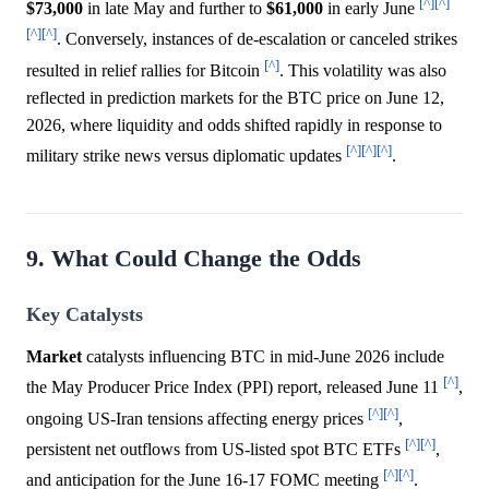
[^]
[^]
$73,000
in late May and further to
$61,000
in early June
[^]
[^]
. Conversely, instances of de-escalation or canceled strikes
[^]
resulted in relief rallies for Bitcoin
. This volatility was also
reflected in prediction markets for the BTC price on June 12,
2026, where liquidity and odds shifted rapidly in response to
[^]
[^]
[^]
military strike news versus diplomatic updates
.
9. What Could Change the Odds
Key Catalysts
Market
catalysts influencing BTC in mid-June 2026 include
[^]
the May Producer Price Index (PPI) report, released June 11
,
[^]
[^]
ongoing US-Iran tensions affecting energy prices
,
[^]
[^]
persistent net outflows from US-listed spot BTC ETFs
,
[^]
[^]
and anticipation for the June 16-17 FOMC meeting
.