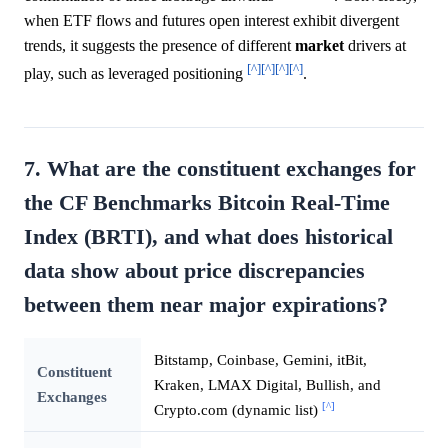
when ETF flows and futures open interest exhibit divergent
trends, it suggests the presence of different
market
drivers at
[^]
[^]
[^]
[^]
play, such as leveraged positioning
.
7. What are the constituent exchanges for
the CF Benchmarks Bitcoin Real-Time
Index (BRTI), and what does historical
data show about price discrepancies
between them near major expirations?
Bitstamp, Coinbase, Gemini, itBit,
Constituent
Kraken, LMAX Digital, Bullish, and
Exchanges
[^]
Crypto.com (dynamic list)