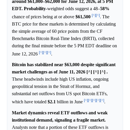
around $61,000–$62,000 for June 12, 2026, at 5 PM
EDT.
Probability
-weighted odds suggest a 48–
58%
[^]
[^]
chance of prices being at or above
$61,500
. The
BTC price for these markets is determined by calculating
the simple average of 60 price points from the CF
Benchmarks Bitcoin Real-Time Index (BRTI), collected
during the final minute before the 5 PM EDT deadline on
[^]
[^]
[^]
June 12, 2026
.
Bitcoin has stabilized near $63,000 despite significant
market challenges as of June 11, 2026 [^] [^] [^] .
These headwinds include high US inflation, ongoing
geopolitical tension in the Strait of Hormuz, and
substantial net outflows from US spot Bitcoin ETFs,
[^]
[^]
[^]
[^]
[^]
which have totaled
$2.1
billion in June
.
Market dynamics reveal ETF outflows and weak
institutional demand, signaling a fragile market.
Analysts note that a portion of these ETF outflows is