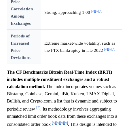
Price
Correlation
[^]
[^]
[^]
Strong, approaching 1.00
Among
Exchanges
Periods of
Increased
Extreme market-wide volatility, such as
[^]
[^]
[^]
Price
the FTX bankruptcy in late 2022
Deviations
The CF Benchmarks Bitcoin Real-Time Index (BRTI)
includes multiple constituent exchanges and a robust
calculation method.
The index incorporates venues such as
Bitstamp, Coinbase, Gemini, itBit, Kraken, LMAX Digital,
Bullish, and Crypto.com, a list that is dynamic and subject to
[^]
periodic review
. Its methodology involves aggregating
unmatched limit order book data from these exchanges into a
[^]
[^]
[^]
[^]
consolidated order book
. This design is intended to