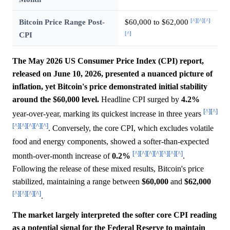
[^]
[^]
[^]
Bitcoin Price Range Post-
$60,000 to $62,000
[^]
CPI
The May 2026 US Consumer Price Index (CPI) report,
released on June 10, 2026, presented a nuanced picture of
inflation, yet Bitcoin's price demonstrated initial stability
around the $60,000 level.
Headline CPI surged by
4.2%
[^]
[^]
year-over-year, marking its quickest increase in three years
[^]
[^]
[^]
[^]
[^]
. Conversely, the core CPI, which excludes volatile
food and energy components, showed a softer-than-expected
[^]
[^]
[^]
[^]
[^]
[^]
[^]
month-over-month increase of
0.2%
.
Following the release of these mixed results, Bitcoin's price
stabilized, maintaining a range between
$60,000
and
$62,000
[^]
[^]
[^]
[^]
.
The market largely interpreted the softer core CPI reading
as a potential signal for the Federal Reserve to maintain