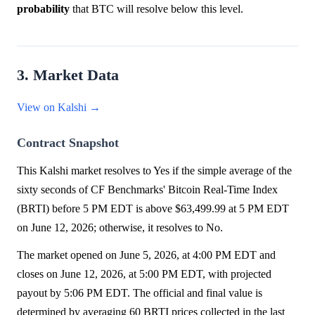
probability
that BTC will resolve below this level.
3. Market Data
View on Kalshi →
Contract Snapshot
This Kalshi market resolves to Yes if the simple average of the
sixty seconds of CF Benchmarks' Bitcoin Real-Time Index
(BRTI) before 5 PM EDT is above $63,499.99 at 5 PM EDT
on June 12, 2026; otherwise, it resolves to No.
The market opened on June 5, 2026, at 4:00 PM EDT and
closes on June 12, 2026, at 5:00 PM EDT, with projected
payout by 5:06 PM EDT. The official and final value is
determined by averaging 60 BRTI prices collected in the last