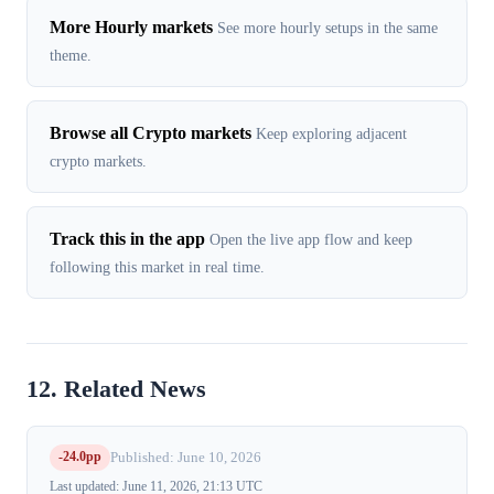
More Hourly markets
See more hourly setups in the same
theme.
Browse all Crypto markets
Keep exploring adjacent
crypto markets.
Track this in the app
Open the live app flow and keep
following this market in real time.
12. Related News
-24.0pp
Published: June 10, 2026
Last updated: June 11, 2026, 21:13 UTC