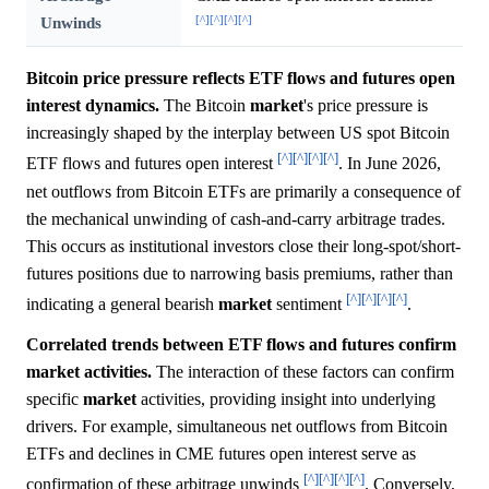
[^]
[^]
[^]
[^]
Unwinds
Bitcoin price pressure reflects ETF flows and futures open
interest dynamics.
The Bitcoin
market
's price pressure is
increasingly shaped by the interplay between US spot Bitcoin
[^]
[^]
[^]
[^]
ETF flows and futures open interest
. In June 2026,
net outflows from Bitcoin ETFs are primarily a consequence of
the mechanical unwinding of cash-and-carry arbitrage trades.
This occurs as institutional investors close their long-spot/short-
futures positions due to narrowing basis premiums, rather than
[^]
[^]
[^]
[^]
indicating a general bearish
market
sentiment
.
Correlated trends between ETF flows and futures confirm
market activities.
The interaction of these factors can confirm
specific
market
activities, providing insight into underlying
drivers. For example, simultaneous net outflows from Bitcoin
ETFs and declines in CME futures open interest serve as
[^]
[^]
[^]
[^]
confirmation of these arbitrage unwinds
. Conversely,