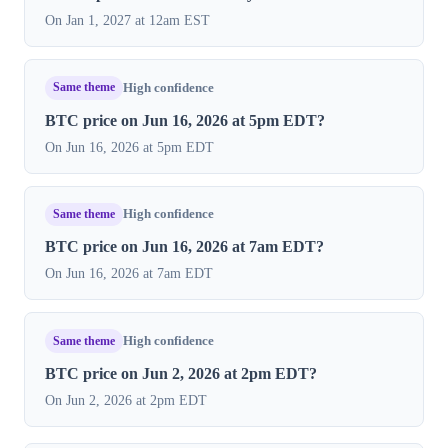
On Jan 1, 2027 at 12am EST
Same theme
High confidence
BTC price on Jun 16, 2026 at 5pm EDT?
On Jun 16, 2026 at 5pm EDT
Same theme
High confidence
BTC price on Jun 16, 2026 at 7am EDT?
On Jun 16, 2026 at 7am EDT
Same theme
High confidence
BTC price on Jun 2, 2026 at 2pm EDT?
On Jun 2, 2026 at 2pm EDT