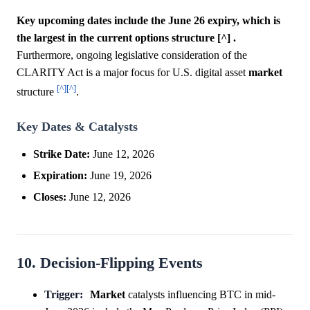
Key upcoming dates include the June 26 expiry, which is
the largest in the current options structure [^] .
Furthermore, ongoing legislative consideration of the
CLARITY Act is a major focus for U.S. digital asset
market
[^]
[^]
structure
.
Key Dates & Catalysts
Strike Date:
June 12, 2026
Expiration:
June 19, 2026
Closes:
June 12, 2026
10. Decision-Flipping Events
Trigger:
Market
catalysts influencing BTC in mid-