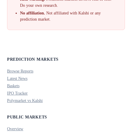
Do your own research.
No affiliation.
Not affiliated with Kalshi or any
prediction market.
PREDICTION MARKETS
Browse Reports
Latest News
Baskets
IPO Tracker
Polymarket vs Kalshi
PUBLIC MARKETS
Overview