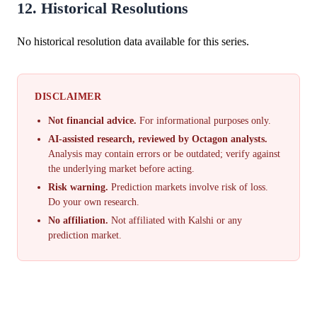
12. Historical Resolutions
No historical resolution data available for this series.
DISCLAIMER
Not financial advice.
For informational purposes only.
AI-assisted research, reviewed by Octagon analysts.
Analysis may contain errors or be outdated; verify against
the underlying market before acting.
Risk warning.
Prediction markets involve risk of loss.
Do your own research.
No affiliation.
Not affiliated with Kalshi or any
prediction market.