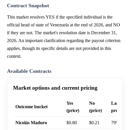
Contract Snapshot
This market resolves YES if the specified individual is the
official head of state of Venezuela at the end of 2026, and NO
if they are not. The market's resolution date is December 31,
2026. An important clarification regarding the payout criterion
applies, though its specific details are not provided in this
content.
Available Contracts
Market options and current pricing
Yes
No
Last trad
Outcome bucket
(price)
(price)
probabili
Nicolás Maduro
$0.80
$0.21
79%