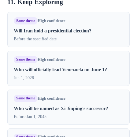
11. Keep Exploring
Same theme
High confidence
Will Iran hold a presidential election?
Before the specified date
Same theme
High confidence
Who will officially lead Venezuela on June 1?
Jun 1, 2026
Same theme
High confidence
Who will be named as Xi Jinping's successor?
Before Jan 1, 2045
Same theme