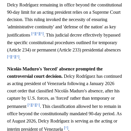
Delcy Rodríguez remaining in office beyond the constitutional
90-day limit for an acting president relies on a Supreme Court
decision. This ruling invoked the necessity of ensuring
'administrative continuity' and 'defense of the nation' as key
[^]
[^]
[^]
justifications
. This judicial decree effectively bypassed
the specific constitutional procedures outlined for temporary
(Article 234) or permanent (Article 233) presidential absences
[^]
[^]
[^]
.
Nicolás Maduro's 'forced' absence prompted the
controversial court decision.
Delcy Rodríguez has continued
as acting president of Venezuela following a January 2026
court order that classified Nicolás Maduro's absence, after his
capture by U.S. forces, as 'forced' rather than temporary or
[^]
[^]
[^]
permanent
. This classification allowed her to remain in
office beyond the constitutionally mandated 90-day period. As
of August 2026, Delcy Rodríguez is serving as the acting or
[^]
interim president of Venezuela
.