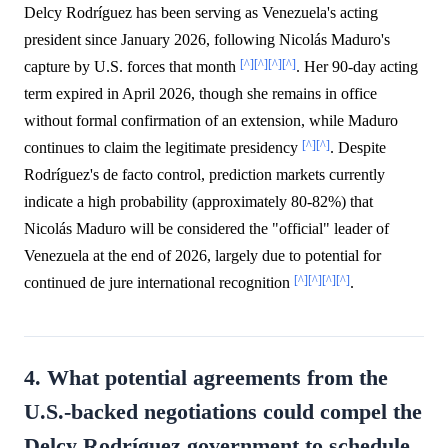
Delcy Rodríguez has been serving as Venezuela's acting
president since January 2026, following Nicolás Maduro's
[^]
[^]
[^]
[^]
capture by U.S. forces that month
. Her 90-day acting
term expired in April 2026, though she remains in office
without formal confirmation of an extension, while Maduro
[^]
[^]
continues to claim the legitimate presidency
. Despite
Rodríguez's de facto control, prediction markets currently
indicate a high probability (approximately 80-82%) that
Nicolás Maduro will be considered the "official" leader of
Venezuela at the end of 2026, largely due to potential for
[^]
[^]
[^]
[^]
continued de jure international recognition
.
4. What potential agreements from the
U.S.-backed negotiations could compel the
Delcy Rodríguez government to schedule