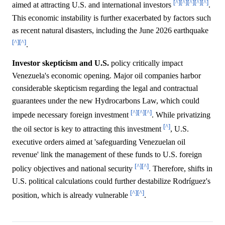
[^]
[^]
[^]
[^]
[^]
aimed at attracting U.S. and international investors
.
This economic instability is further exacerbated by factors such
as recent natural disasters, including the June 2026 earthquake
[^]
[^]
.
Investor skepticism and U.S.
policy critically impact
Venezuela's economic opening. Major oil companies harbor
considerable skepticism regarding the legal and contractual
guarantees under the new Hydrocarbons Law, which could
[^]
[^]
[^]
impede necessary foreign investment
. While privatizing
[^]
the oil sector is key to attracting this investment
, U.S.
executive orders aimed at 'safeguarding Venezuelan oil
revenue' link the management of these funds to U.S. foreign
[^]
[^]
policy objectives and national security
. Therefore, shifts in
U.S. political calculations could further destabilize Rodríguez's
[^]
[^]
position, which is already vulnerable
.