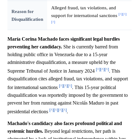
Alleged fraud, tax violations, and
Reason for
[^]
[^]
support for international sanctions
Disqualification
[^]
María Corina Machado faces significant legal hurdles
preventing her candidacy.
She is currently barred from
holding public office in Venezuela due to a 15-year
administrative disqualification, a measure upheld by the
[^]
[^]
[^]
Supreme Tribunal of Justice in January 2024
. This
disqualification cites alleged fraud, tax violations, and support
[^]
[^]
[^]
for international sanctions
. This 15-year political
disqualification was reportedly imposed by the government to
prevent her from running against Nicolás Maduro in past
[^]
[^]
[^]
[^]
presidential elections
.
Machado's candidacy also faces profound political and
systemic hurdles.
Beyond legal restrictions, her path is
obstructed by a lack of institutional independence within key