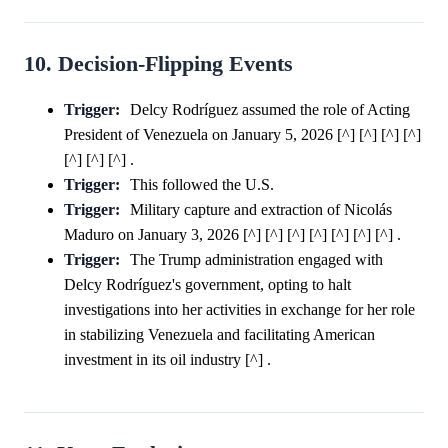
10. Decision-Flipping Events
Trigger:
Delcy Rodríguez assumed the role of Acting
President of Venezuela on January 5, 2026 [^] [^] [^] [^]
[^] [^] [^] .
Trigger:
This followed the U.S.
Trigger:
Military capture and extraction of Nicolás
Maduro on January 3, 2026 [^] [^] [^] [^] [^] [^] [^] .
Trigger:
The Trump administration engaged with
Delcy Rodríguez's government, opting to halt
investigations into her activities in exchange for her role
in stabilizing Venezuela and facilitating American
investment in its oil industry [^] .