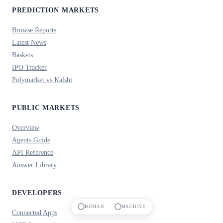
PREDICTION MARKETS
Browse Reports
Latest News
Baskets
IPO Tracker
Polymarket vs Kalshi
PUBLIC MARKETS
Overview
Agents Guide
API Reference
Answer Library
DEVELOPERS
HUMAN
MACHINE
Connected Apps