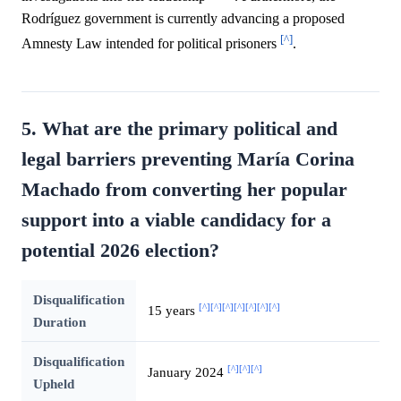
Rodríguez government is currently advancing a proposed
[^]
Amnesty Law intended for political prisoners
.
5. What are the primary political and
legal barriers preventing María Corina
Machado from converting her popular
support into a viable candidacy for a
potential 2026 election?
Disqualification
[^]
[^]
[^]
[^]
[^]
[^]
[^]
15 years
Duration
Disqualification
[^]
[^]
[^]
January 2024
Upheld