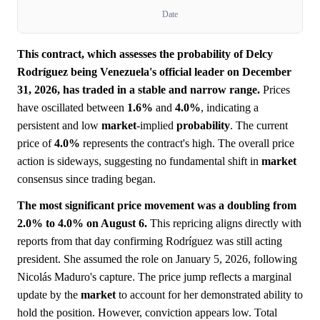
Date
This contract, which assesses the probability of Delcy
Rodríguez being Venezuela's official leader on December
31, 2026, has traded in a stable and narrow range.
Prices
have oscillated between
1.6%
and
4.0%
, indicating a
persistent and low
market
-implied
probability
. The current
price of
4.0%
represents the contract's high. The overall price
action is sideways, suggesting no fundamental shift in
market
consensus since trading began.
The most significant price movement was a doubling from
2.0% to 4.0% on August 6.
This repricing aligns directly with
reports from that day confirming Rodríguez was still acting
president. She assumed the role on January 5, 2026, following
Nicolás Maduro's capture. The price jump reflects a marginal
update by the
market
to account for her demonstrated ability to
hold the position. However, conviction appears low. Total