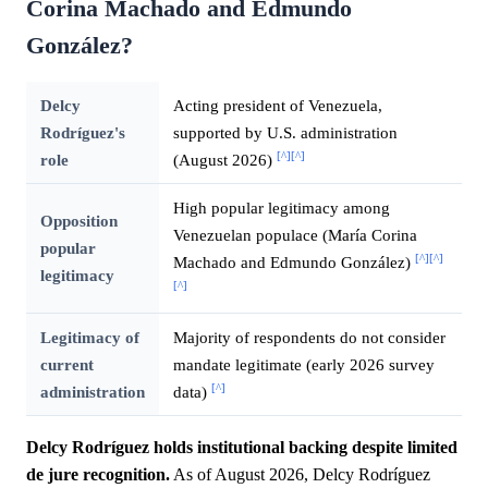
Corina Machado and Edmundo
González?
Delcy
Acting president of Venezuela,
Rodríguez's
supported by U.S. administration
[^]
[^]
role
(August 2026)
High popular legitimacy among
Opposition
Venezuelan populace (María Corina
popular
[^]
[^]
Machado and Edmundo González)
legitimacy
[^]
Legitimacy of
Majority of respondents do not consider
current
mandate legitimate (early 2026 survey
[^]
administration
data)
Delcy Rodríguez holds institutional backing despite limited
de jure recognition.
As of August 2026, Delcy Rodríguez