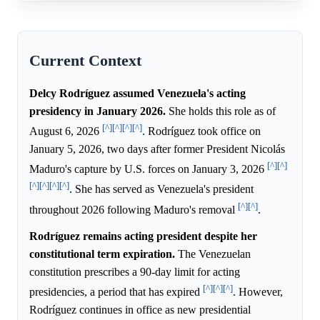
Current Context
Delcy Rodríguez assumed Venezuela's acting
presidency in January 2026.
She holds this role as of
[^]
[^]
[^]
[^]
August 6, 2026
. Rodríguez took office on
January 5, 2026, two days after former President Nicolás
[^]
[^]
Maduro's capture by U.S. forces on January 3, 2026
[^]
[^]
[^]
[^]
. She has served as Venezuela's president
[^]
[^]
throughout 2026 following Maduro's removal
.
Rodríguez remains acting president despite her
constitutional term expiration.
The Venezuelan
constitution prescribes a 90-day limit for acting
[^]
[^]
[^]
presidencies, a period that has expired
. However,
Rodríguez continues in office as new presidential