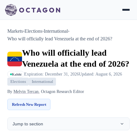
Markets
›
Elections
›
International
›
Who will officially lead Venezuela at the end of 2026?
Who will officially lead
Venezuela at the end of 2026?
Expiration: December 31, 2026
Updated: August 6, 2026
Kalshi
Elections
International
By
Melvin Tercan
, Octagon Research Editor
Refresh New Report
Jump to section