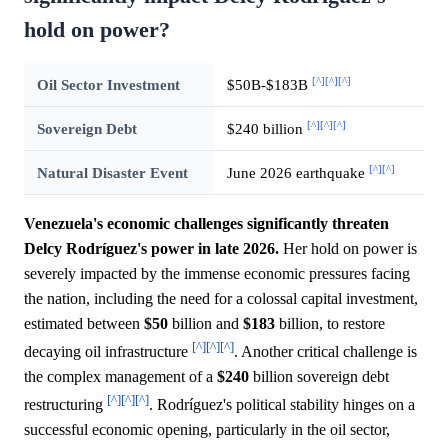
hold on power?
[^]
[^]
[^]
Oil Sector Investment
$50B-$183B
[^]
[^]
[^]
Sovereign Debt
$240 billion
[^]
[^]
Natural Disaster Event
June 2026 earthquake
Venezuela's economic challenges significantly threaten
Delcy Rodríguez's power in late 2026.
Her hold on power is
severely impacted by the immense economic pressures facing
the nation, including the need for a colossal capital investment,
estimated between
$50
billion and
$183
billion, to restore
[^]
[^]
[^]
decaying oil infrastructure
. Another critical challenge is
the complex management of a
$240
billion sovereign debt
[^]
[^]
[^]
restructuring
. Rodríguez's political stability hinges on a
successful economic opening, particularly in the oil sector,