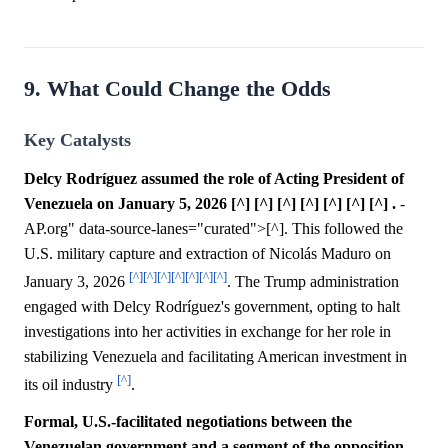
9. What Could Change the Odds
Key Catalysts
Delcy Rodríguez assumed the role of Acting President of
Venezuela on January 5, 2026 [^] [^] [^] [^] [^] [^] [^] .
-
AP.org" data-source-lanes="curated">[^]. This followed the
U.S. military capture and extraction of Nicolás Maduro on
[^]
[^]
[^]
[^]
[^]
[^]
[^]
January 3, 2026
. The Trump administration
engaged with Delcy Rodríguez's government, opting to halt
investigations into her activities in exchange for her role in
stabilizing Venezuela and facilitating American investment in
[^]
its oil industry
.
Formal, U.S.-facilitated negotiations between the
Venezuelan government and a segment of the opposition,