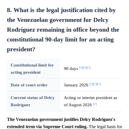
8. What is the legal justification cited by
the Venezuelan government for Delcy
Rodríguez remaining in office beyond the
constitutional 90-day limit for an acting
president?
Constitutional limit for
[^]
[^]
[^]
90 days
acting president
[^]
[^]
[^]
Date of court order
January 2026
Current status of Delcy
Acting or interim president as
[^]
Rodríguez
of August 2026
The Venezuelan government justifies Delcy Rodríguez's
extended term via Supreme Court ruling.
The legal basis for