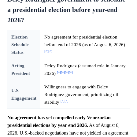
a presidential election before year-end
2026?
Election
No agreement for presidential election
Schedule
before end of 2026 (as of August 6, 2026)
[^]
[^]
Status
Acting
Delcy Rodríguez (assumed role in January
[^]
[^]
[^]
[^]
President
2026)
Willingness to engage with Delcy
U.S.
Rodríguez government, prioritizing oil
Engagement
[^]
[^]
stability
No agreement has yet compelled early Venezuelan
presidential elections by year-end 2026.
As of August 6,
2026, U.S.-backed negotiations have not yielded an agreement