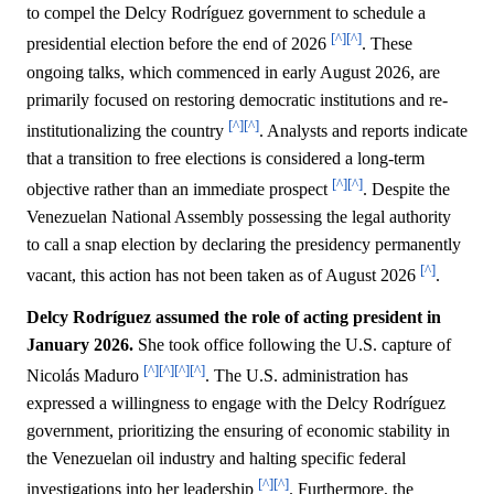
to compel the Delcy Rodríguez government to schedule a
[^]
[^]
presidential election before the end of 2026
. These
ongoing talks, which commenced in early August 2026, are
primarily focused on restoring democratic institutions and re-
[^]
[^]
institutionalizing the country
. Analysts and reports indicate
that a transition to free elections is considered a long-term
[^]
[^]
objective rather than an immediate prospect
. Despite the
Venezuelan National Assembly possessing the legal authority
to call a snap election by declaring the presidency permanently
[^]
vacant, this action has not been taken as of August 2026
.
Delcy Rodríguez assumed the role of acting president in
January 2026.
She took office following the U.S. capture of
[^]
[^]
[^]
[^]
Nicolás Maduro
. The U.S. administration has
expressed a willingness to engage with the Delcy Rodríguez
government, prioritizing the ensuring of economic stability in
the Venezuelan oil industry and halting specific federal
[^]
[^]
investigations into her leadership
. Furthermore, the