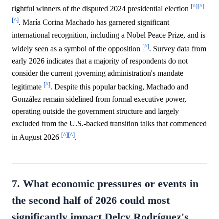
[^]
[^]
rightful winners of the disputed 2024 presidential election
[^]
. María Corina Machado has garnered significant
international recognition, including a Nobel Peace Prize, and is
[^]
widely seen as a symbol of the opposition
. Survey data from
early 2026 indicates that a majority of respondents do not
consider the current governing administration's mandate
[^]
legitimate
. Despite this popular backing, Machado and
González remain sidelined from formal executive power,
operating outside the government structure and largely
excluded from the U.S.-backed transition talks that commenced
[^]
[^]
in August 2026
.
7. What economic pressures or events in
the second half of 2026 could most
significantly impact Delcy Rodríguez's