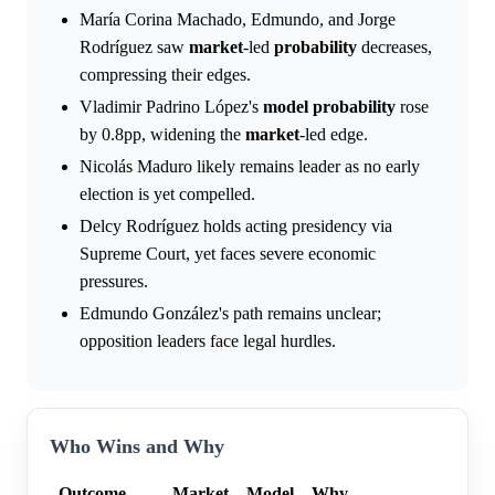
María Corina Machado, Edmundo, and Jorge
Rodríguez saw
market
-led
probability
decreases,
compressing their edges.
Vladimir Padrino López's
model
probability
rose
by 0.8pp, widening the
market
-led edge.
Nicolás Maduro likely remains leader as no early
election is yet compelled.
Delcy Rodríguez holds acting presidency via
Supreme Court, yet faces severe economic
pressures.
Edmundo González's path remains unclear;
opposition leaders face legal hurdles.
Who Wins and Why
Outcome
Market
Model
Why