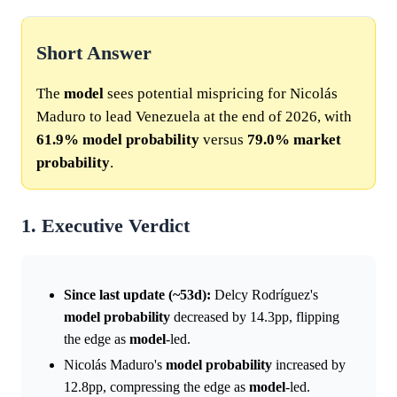
Short Answer
The
model
sees potential mispricing for Nicolás
Maduro to lead Venezuela at the end of 2026, with
61.9%
model
probability
versus
79.0%
market
probability
.
1. Executive Verdict
Since last update (~53d):
Delcy Rodríguez's
model
probability
decreased by 14.3pp, flipping
the edge as
model
-led.
Nicolás Maduro's
model
probability
increased by
12.8pp, compressing the edge as
model
-led.