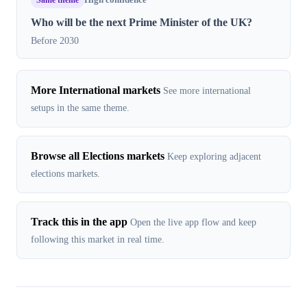
High confidence
Who will be the next Prime Minister of the UK?
Before 2030
More International markets
See more international
setups in the same theme.
Browse all Elections markets
Keep exploring adjacent
elections markets.
Track this in the app
Open the live app flow and keep
following this market in real time.