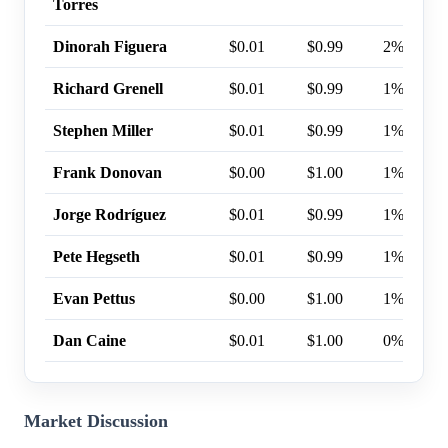
Torres
Dinorah Figuera
$0.01
$0.99
2%
Richard Grenell
$0.01
$0.99
1%
Stephen Miller
$0.01
$0.99
1%
Frank Donovan
$0.00
$1.00
1%
Jorge Rodríguez
$0.01
$0.99
1%
Pete Hegseth
$0.01
$0.99
1%
Evan Pettus
$0.00
$1.00
1%
Dan Caine
$0.01
$1.00
0%
Market Discussion