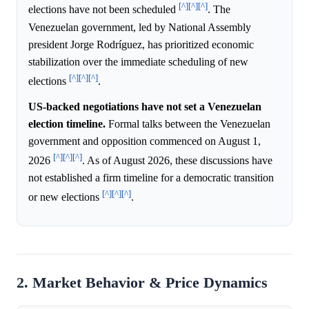
[^]
[^]
[^]
elections have not been scheduled
. The
Venezuelan government, led by National Assembly
president Jorge Rodríguez, has prioritized economic
stabilization over the immediate scheduling of new
[^]
[^]
[^]
elections
.
US-backed negotiations have not set a Venezuelan
election timeline.
Formal talks between the Venezuelan
government and opposition commenced on August 1,
[^]
[^]
[^]
2026
. As of August 2026, these discussions have
not established a firm timeline for a democratic transition
[^]
[^]
[^]
or new elections
.
2. Market Behavior & Price Dynamics