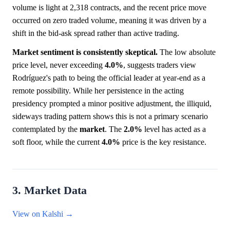
volume is light at 2,318 contracts, and the recent price move
occurred on zero traded volume, meaning it was driven by a
shift in the bid-ask spread rather than active trading.
Market sentiment is consistently skeptical.
The low absolute
price level, never exceeding
4.0%
, suggests traders view
Rodríguez's path to being the official leader at year-end as a
remote possibility. While her persistence in the acting
presidency prompted a minor positive adjustment, the illiquid,
sideways trading pattern shows this is not a primary scenario
contemplated by the
market
. The
2.0%
level has acted as a
soft floor, while the current
4.0%
price is the key resistance.
3. Market Data
View on Kalshi →