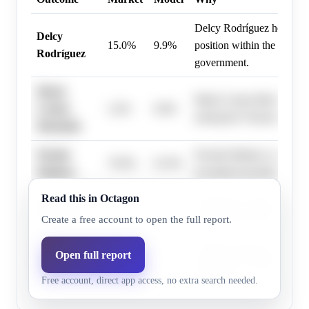
Delcy Rodríguez holds a 
Delcy
15.0%
9.9%
position within the curren
Rodríguez
government.
María
María Corina Machado is a
Corina
2.4%
0.8%
among the Venezuelan opp
Machado
Nicolás
Nicolás Maduro currently 
79.0%
61.9%
Maduro
incumbent president of Ve
Read this in Octagon
Edmundo
Edmundo González represe
4.0%
1.4%
González
opposition movement with
Create a free account to open the full report.
Donald Trump's potential i
Open full report
Donald
2.6%
0.9%
influence is considered a 
Trump
Free account, direct app access, no extra search needed.
possibility.