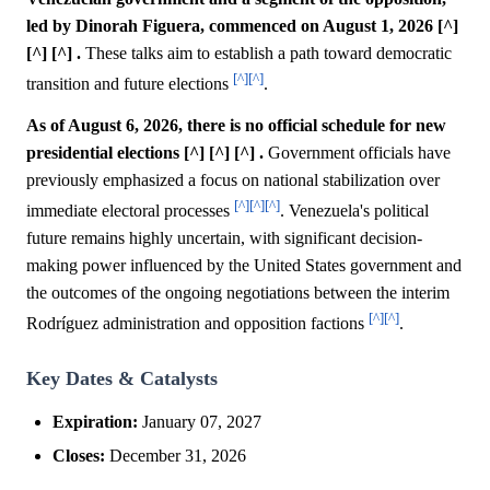
led by Dinorah Figuera, commenced on August 1, 2026 [^]
[^] [^] .
These talks aim to establish a path toward democratic
[^]
[^]
transition and future elections
.
As of August 6, 2026, there is no official schedule for new
presidential elections [^] [^] [^] .
Government officials have
previously emphasized a focus on national stabilization over
[^]
[^]
[^]
immediate electoral processes
. Venezuela's political
future remains highly uncertain, with significant decision-
making power influenced by the United States government and
the outcomes of the ongoing negotiations between the interim
[^]
[^]
Rodríguez administration and opposition factions
.
Key Dates & Catalysts
Expiration:
January 07, 2027
Closes:
December 31, 2026