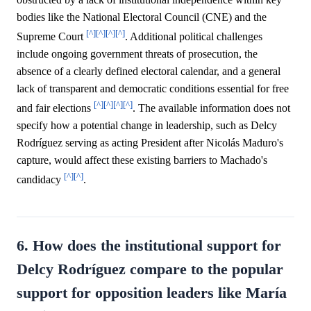
bodies like the National Electoral Council (CNE) and the
[^]
[^]
[^]
[^]
Supreme Court
. Additional political challenges
include ongoing government threats of prosecution, the
absence of a clearly defined electoral calendar, and a general
lack of transparent and democratic conditions essential for free
[^]
[^]
[^]
[^]
and fair elections
. The available information does not
specify how a potential change in leadership, such as Delcy
Rodríguez serving as acting President after Nicolás Maduro's
capture, would affect these existing barriers to Machado's
[^]
[^]
candidacy
.
6. How does the institutional support for
Delcy Rodríguez compare to the popular
support for opposition leaders like María