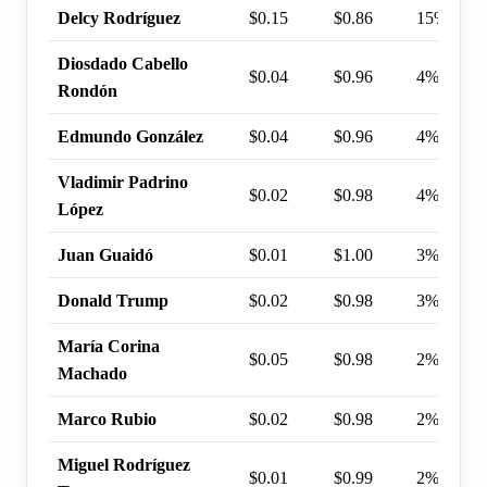
Delcy Rodríguez
$0.15
$0.86
15%
Diosdado Cabello
$0.04
$0.96
4%
Rondón
Edmundo González
$0.04
$0.96
4%
Vladimir Padrino
$0.02
$0.98
4%
López
Juan Guaidó
$0.01
$1.00
3%
Donald Trump
$0.02
$0.98
3%
María Corina
$0.05
$0.98
2%
Machado
Marco Rubio
$0.02
$0.98
2%
Miguel Rodríguez
$0.01
$0.99
2%