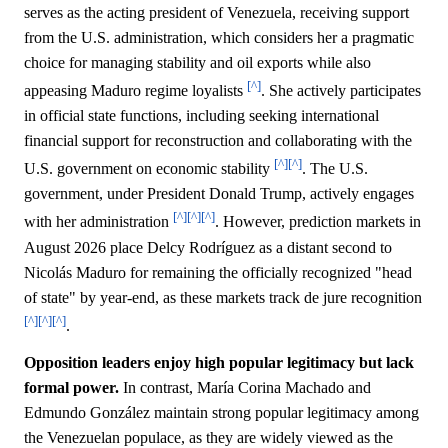
serves as the acting president of Venezuela, receiving support
from the U.S. administration, which considers her a pragmatic
choice for managing stability and oil exports while also
[^]
appeasing Maduro regime loyalists
. She actively participates
in official state functions, including seeking international
financial support for reconstruction and collaborating with the
[^]
[^]
U.S. government on economic stability
. The U.S.
government, under President Donald Trump, actively engages
[^]
[^]
[^]
with her administration
. However, prediction markets in
August 2026 place Delcy Rodríguez as a distant second to
Nicolás Maduro for remaining the officially recognized "head
of state" by year-end, as these markets track de jure recognition
[^]
[^]
[^]
.
Opposition leaders enjoy high popular legitimacy but lack
formal power.
In contrast, María Corina Machado and
Edmundo González maintain strong popular legitimacy among
the Venezuelan populace, as they are widely viewed as the