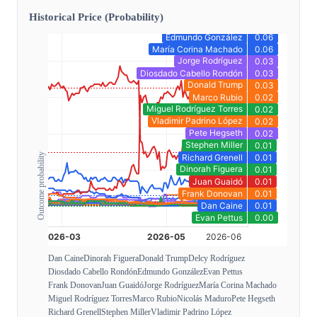
Historical Price (Probability)
Outcome probability
Dan Caine
Dinorah Figuera
Donald Trump
Delcy Rodríguez
Diosdado Cabello Rondón
Edmundo González
Evan Pettus
Frank Donovan
Juan Guaidó
Jorge Rodríguez
María Corina Machado
Miguel Rodríguez Torres
Marco Rubio
Nicolás Maduro
Pete Hegseth
Richard Grenell
Stephen Miller
Vladimir Padrino López