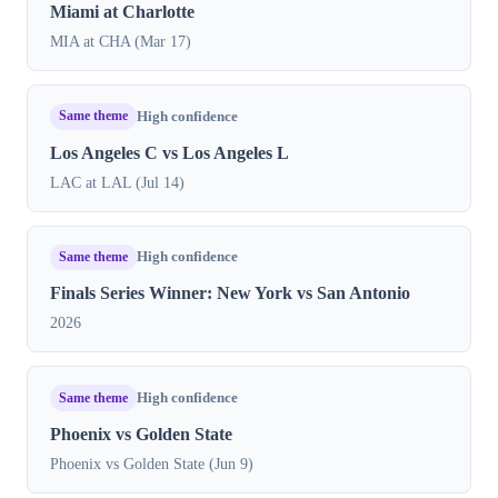
Miami at Charlotte
MIA at CHA (Mar 17)
Same theme
High confidence
Los Angeles C vs Los Angeles L
LAC at LAL (Jul 14)
Same theme
High confidence
Finals Series Winner: New York vs San Antonio
2026
Same theme
High confidence
Phoenix vs Golden State
Phoenix vs Golden State (Jun 9)