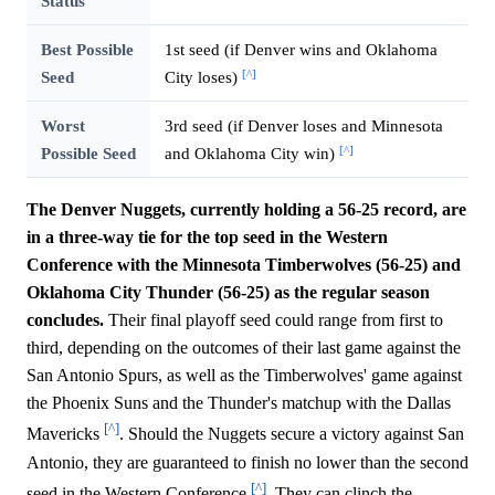
Status
Best Possible
1st seed (if Denver wins and Oklahoma
[^]
Seed
City loses)
Worst
3rd seed (if Denver loses and Minnesota
[^]
Possible Seed
and Oklahoma City win)
The Denver Nuggets, currently holding a 56-25 record, are
in a three-way tie for the top seed in the Western
Conference with the Minnesota Timberwolves (56-25) and
Oklahoma City Thunder (56-25) as the regular season
concludes.
Their final playoff seed could range from first to
third, depending on the outcomes of their last game against the
San Antonio Spurs, as well as the Timberwolves' game against
the Phoenix Suns and the Thunder's matchup with the Dallas
[^]
Mavericks
. Should the Nuggets secure a victory against San
Antonio, they are guaranteed to finish no lower than the second
[^]
seed in the Western Conference
. They can clinch the