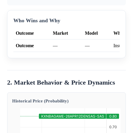
Who Wins and Why
Outcome
Market
Model
Why
Outcome
—
—
Insufficien
2. Market Behavior & Price Dynamics
Historical Price (Probability)