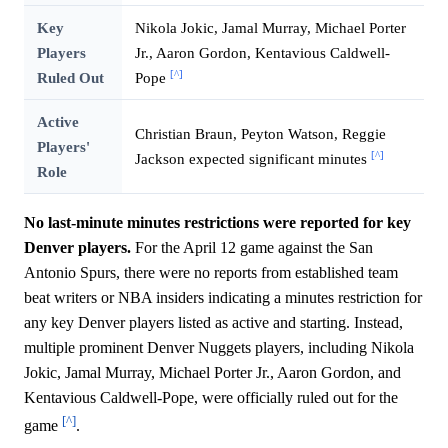
Key
Nikola Jokic, Jamal Murray, Michael Porter
Players
Jr., Aaron Gordon, Kentavious Caldwell-
[^]
Ruled Out
Pope
Active
Christian Braun, Peyton Watson, Reggie
Players'
[^]
Jackson expected significant minutes
Role
No last-minute minutes restrictions were reported for key
Denver players.
For the April 12 game against the San
Antonio Spurs, there were no reports from established team
beat writers or NBA insiders indicating a minutes restriction for
any key Denver players listed as active and starting. Instead,
multiple prominent Denver Nuggets players, including Nikola
Jokic, Jamal Murray, Michael Porter Jr., Aaron Gordon, and
Kentavious Caldwell-Pope, were officially ruled out for the
[^]
game
.