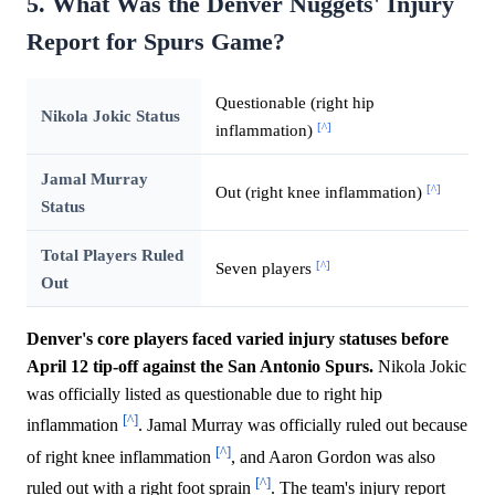
5. What Was the Denver Nuggets' Injury
Report for Spurs Game?
Questionable (right hip
Nikola Jokic Status
[^]
inflammation)
Jamal Murray
[^]
Out (right knee inflammation)
Status
Total Players Ruled
[^]
Seven players
Out
Denver's core players faced varied injury statuses before
April 12 tip-off against the San Antonio Spurs.
Nikola Jokic
was officially listed as questionable due to right hip
[^]
inflammation
. Jamal Murray was officially ruled out because
[^]
of right knee inflammation
, and Aaron Gordon was also
[^]
ruled out with a right foot sprain
. The team's injury report