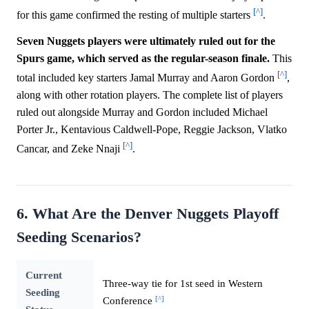
[^]
for this game confirmed the resting of multiple starters
.
Seven Nuggets players were ultimately ruled out for the
Spurs game, which served as the regular-season finale.
This
[^]
total included key starters Jamal Murray and Aaron Gordon
,
along with other rotation players. The complete list of players
ruled out alongside Murray and Gordon included Michael
Porter Jr., Kentavious Caldwell-Pope, Reggie Jackson, Vlatko
[^]
Cancar, and Zeke Nnaji
.
6. What Are the Denver Nuggets Playoff
Seeding Scenarios?
Current
Three-way tie for 1st seed in Western
Seeding
[^]
Conference