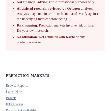
Not financial advice.
For informational purposes only.
AI-assisted research, reviewed by Octagon analysts.
Analysis may contain errors or be outdated; verify against
the underlying market before acting.
Risk warning.
Prediction markets involve risk of loss.
Do your own research.
No affiliation.
Not affiliated with Kalshi or any
prediction market.
PREDICTION MARKETS
Browse Reports
Latest News
Baskets
IPO Tracker
Polymarket vs Kalshi