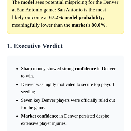
The
model
sees potential mispricing for the Denver
at San Antonio game: San Antonio is the most
likely outcome at
67.2%
model
probability
,
meaningfully lower than the
market
's
80.0%
.
1. Executive Verdict
Sharp money showed strong
confidence
in Denver
to win.
Denver was highly motivated to secure top playoff
seeding.
Seven key Denver players were officially ruled out
for the game.
Market
confidence
in Denver persisted despite
extensive player injuries.