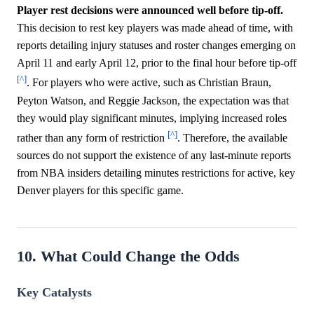
Player rest decisions were announced well before tip-off.
This decision to rest key players was made ahead of time, with
reports detailing injury statuses and roster changes emerging on
April 11 and early April 12, prior to the final hour before tip-off
[^]
. For players who were active, such as Christian Braun,
Peyton Watson, and Reggie Jackson, the expectation was that
they would play significant minutes, implying increased roles
[^]
rather than any form of restriction
. Therefore, the available
sources do not support the existence of any last-minute reports
from NBA insiders detailing minutes restrictions for active, key
Denver players for this specific game.
10. What Could Change the Odds
Key Catalysts