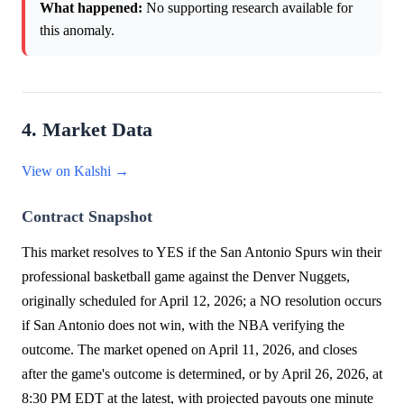
What happened:
No supporting research available for
this anomaly.
4. Market Data
View on Kalshi →
Contract Snapshot
This market resolves to YES if the San Antonio Spurs win their
professional basketball game against the Denver Nuggets,
originally scheduled for April 12, 2026; a NO resolution occurs
if San Antonio does not win, with the NBA verifying the
outcome. The market opened on April 11, 2026, and closes
after the game's outcome is determined, or by April 26, 2026, at
8:30 PM EDT at the latest, with projected payouts one minute