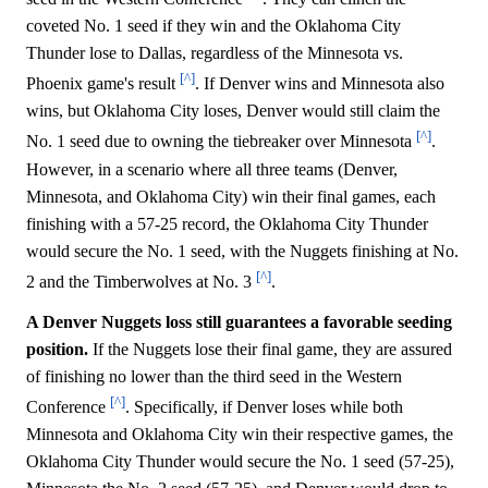
coveted No. 1 seed if they win and the Oklahoma City
Thunder lose to Dallas, regardless of the Minnesota vs.
[^]
Phoenix game's result
. If Denver wins and Minnesota also
wins, but Oklahoma City loses, Denver would still claim the
[^]
No. 1 seed due to owning the tiebreaker over Minnesota
.
However, in a scenario where all three teams (Denver,
Minnesota, and Oklahoma City) win their final games, each
finishing with a 57-25 record, the Oklahoma City Thunder
would secure the No. 1 seed, with the Nuggets finishing at No.
[^]
2 and the Timberwolves at No. 3
.
A Denver Nuggets loss still guarantees a favorable seeding
position.
If the Nuggets lose their final game, they are assured
of finishing no lower than the third seed in the Western
[^]
Conference
. Specifically, if Denver loses while both
Minnesota and Oklahoma City win their respective games, the
Oklahoma City Thunder would secure the No. 1 seed (57-25),