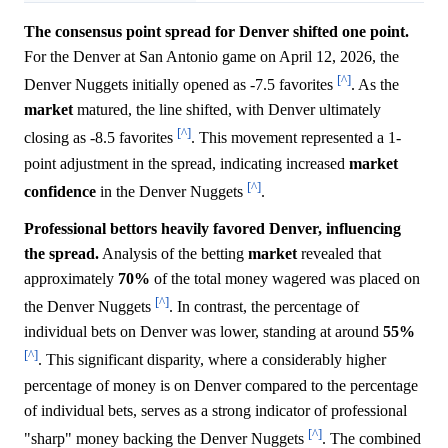
The consensus point spread for Denver shifted one point.
For the Denver at San Antonio game on April 12, 2026, the
[^]
Denver Nuggets initially opened as -7.5 favorites
. As the
market
matured, the line shifted, with Denver ultimately
[^]
closing as -8.5 favorites
. This movement represented a 1-
point adjustment in the spread, indicating increased
market
[^]
confidence
in the Denver Nuggets
.
Professional bettors heavily favored Denver, influencing
the spread.
Analysis of the betting
market
revealed that
approximately
70%
of the total money wagered was placed on
[^]
the Denver Nuggets
. In contrast, the percentage of
individual bets on Denver was lower, standing at around
55%
[^]
. This significant disparity, where a considerably higher
percentage of money is on Denver compared to the percentage
of individual bets, serves as a strong indicator of professional
[^]
"sharp" money backing the Denver Nuggets
. The combined