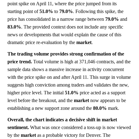
point spike on April 11, where the price jumped from its
starting point of
51.0%
to
79.0%
. Following this spike, the
price has consolidated in a narrow range between
79.0%
and
83.0%
. The provided context does not include any specific
news or developments that would explain the cause of this
dramatic price re-evaluation by the
market
.
The trading volume provides strong confirmation of the
price trend.
Total volume is high at 371,046 contracts, and the
sample data shows a massive increase in activity concurrent
with the price spike on and after April 11. This surge in volume
suggests high conviction among traders and validates the new,
higher price level. The initial
51.0%
price acted as a support
level before the breakout, and the
market
now appears to be
establishing a new support zone around the
80.0%
mark.
Overall, the chart indicates a decisive shift in market
sentiment.
What was once considered a toss-up is now viewed
by the
market
as a probable victory for Denver. The