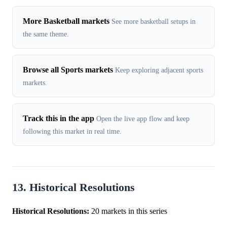
More Basketball markets
See more basketball setups in
the same theme.
Browse all Sports markets
Keep exploring adjacent sports
markets.
Track this in the app
Open the live app flow and keep
following this market in real time.
13. Historical Resolutions
Historical Resolutions:
20 markets in this series