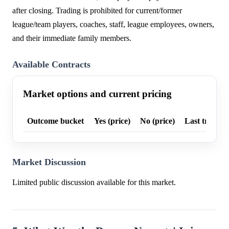
after closing. Trading is prohibited for current/former
league/team players, coaches, staff, league employees, owners,
and their immediate family members.
Available Contracts
Market options and current pricing
Outcome bucket
Yes (price)
No (price)
Last trade p
Market Discussion
Limited public discussion available for this market.