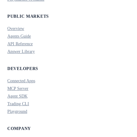
PUBLIC MARKETS
Overview
Agents Guide
API Reference
Answer Library
DEVELOPERS
Connected Apps
MCP Server
Agent SDK
Trading CLI
Playground
COMPANY