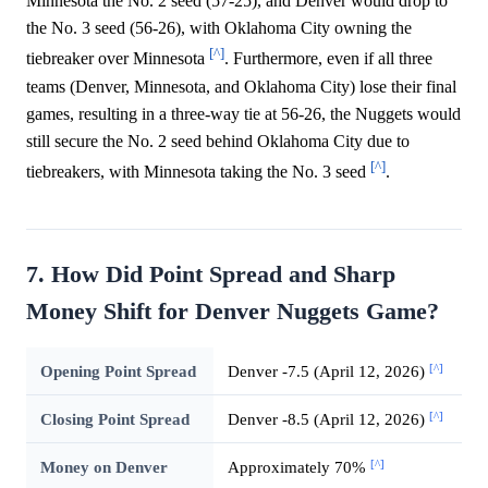
Minnesota the No. 2 seed (57-25), and Denver would drop to
the No. 3 seed (56-26), with Oklahoma City owning the
[^]
tiebreaker over Minnesota
. Furthermore, even if all three
teams (Denver, Minnesota, and Oklahoma City) lose their final
games, resulting in a three-way tie at 56-26, the Nuggets would
still secure the No. 2 seed behind Oklahoma City due to
[^]
tiebreakers, with Minnesota taking the No. 3 seed
.
7. How Did Point Spread and Sharp
Money Shift for Denver Nuggets Game?
[^]
Opening Point Spread
Denver -7.5 (April 12, 2026)
[^]
Closing Point Spread
Denver -8.5 (April 12, 2026)
[^]
Money on Denver
Approximately 70%