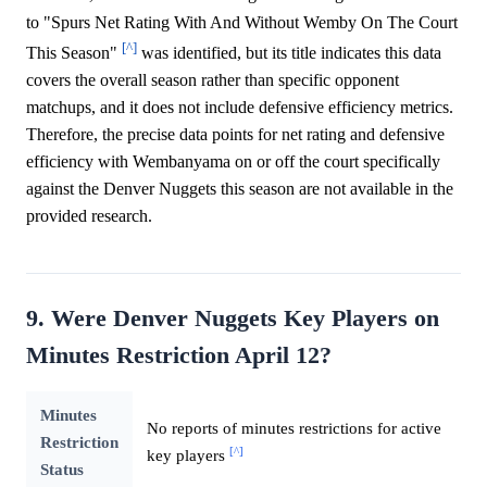
to "Spurs Net Rating With And Without Wemby On The Court
[^]
This Season"
was identified, but its title indicates this data
covers the overall season rather than specific opponent
matchups, and it does not include defensive efficiency metrics.
Therefore, the precise data points for net rating and defensive
efficiency with Wembanyama on or off the court specifically
against the Denver Nuggets this season are not available in the
provided research.
9. Were Denver Nuggets Key Players on
Minutes Restriction April 12?
Minutes
No reports of minutes restrictions for active
Restriction
[^]
key players
Status