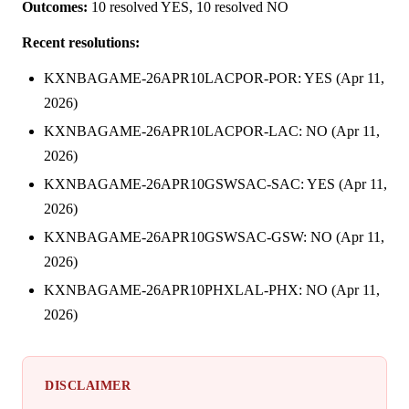
Outcomes:
10 resolved YES, 10 resolved NO
Recent resolutions:
KXNBAGAME-26APR10LACPOR-POR: YES (Apr 11,
2026)
KXNBAGAME-26APR10LACPOR-LAC: NO (Apr 11,
2026)
KXNBAGAME-26APR10GSWSAC-SAC: YES (Apr 11,
2026)
KXNBAGAME-26APR10GSWSAC-GSW: NO (Apr 11,
2026)
KXNBAGAME-26APR10PHXLAL-PHX: NO (Apr 11,
2026)
DISCLAIMER