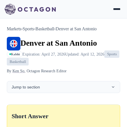
Markets
›
Sports
›
Basketball
›
Denver at San Antonio
Denver at San Antonio
Expiration: April 27, 2026
Updated: April 12, 2026
Sports
Kalshi
Basketball
By
Ken So
, Octagon Research Editor
Jump to section
Short Answer