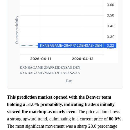
Outcome probability
KXNBAGAME-26APR12DENSAS-DEN
KXNBAGAME-26APR12DENSAS-SAS
Date
This prediction market opened with the Denver team
holding a 51.0% probability, indicating traders initially
viewed the matchup as nearly even.
The price action shows
a strong upward trend, culminating in a current price of
80.0%
.
The most significant movement was a sharp 28.0 percentage