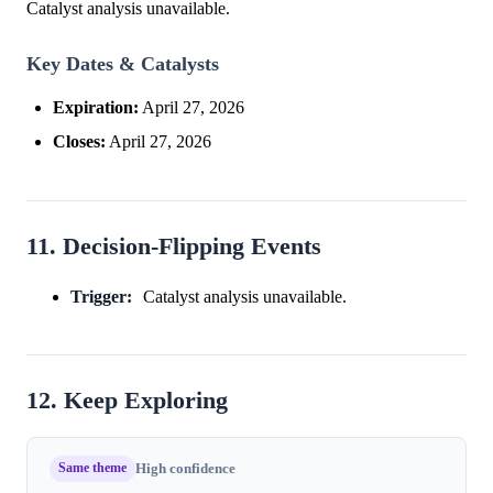
Catalyst analysis unavailable.
Key Dates & Catalysts
Expiration:
April 27, 2026
Closes:
April 27, 2026
11. Decision-Flipping Events
Trigger:
Catalyst analysis unavailable.
12. Keep Exploring
Same theme
High confidence