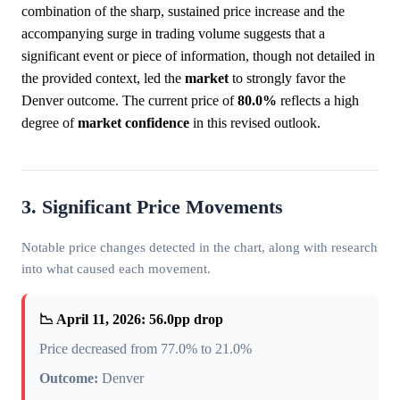
combination of the sharp, sustained price increase and the
accompanying surge in trading volume suggests that a
significant event or piece of information, though not detailed in
the provided context, led the
market
to strongly favor the
Denver outcome. The current price of
80.0%
reflects a high
degree of
market
confidence
in this revised outlook.
3. Significant Price Movements
Notable price changes detected in the chart, along with research
into what caused each movement.
📉 April 11, 2026: 56.0pp drop
Price decreased from 77.0% to 21.0%
Outcome:
Denver