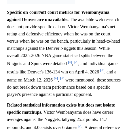
Specific on-court/off-court metrics for Wembanyama
against Denver are unavailable.
The available web research
does not provide specific data on Victor Wembanyama's net
rating and defensive efficiency when he was on the court
versus when he was on the bench, particularly in head-to-head
matchups against the Denver Nuggets this season. While
overall 2025-2026 NBA game statistical splits between the
[^]
[^]
Nuggets and Spurs were detailed
,
, and individual game
[^]
results like Denver's 136-134 win on April 4, 2026
, and a
[^]
[^]
game on March 12, 2026
,
were mentioned, these sources
do not break down team performance based on a specific
player's presence against a particular opponent.
Related statistical information exists but does not isolate
specific matchups.
Victor Wembanyama does have career
averages against the Nuggets, tallying 25.2 points, 14.7
[^]
rebounds, and 4.0 assists over 6 games
. A general reference