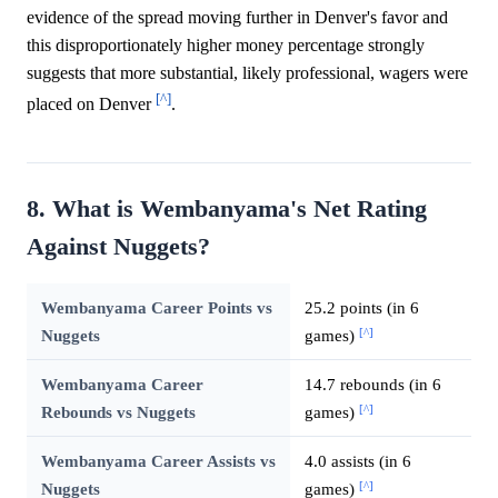
evidence of the spread moving further in Denver's favor and
this disproportionately higher money percentage strongly
suggests that more substantial, likely professional, wagers were
[^]
placed on Denver
.
8. What is Wembanyama's Net Rating
Against Nuggets?
Wembanyama Career Points vs
25.2 points (in 6
[^]
Nuggets
games)
Wembanyama Career
14.7 rebounds (in 6
[^]
Rebounds vs Nuggets
games)
Wembanyama Career Assists vs
4.0 assists (in 6
[^]
Nuggets
games)