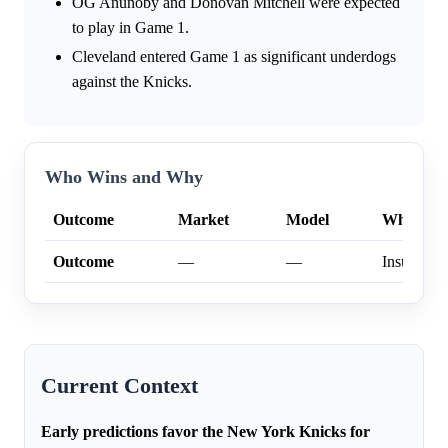
OG Anunoby and Donovan Mitchell were expected
to play in Game 1.
Cleveland entered Game 1 as significant underdogs
against the Knicks.
Who Wins and Why
Outcome
Market
Model
Why
Outcome
—
—
Insufficien
Current Context
Early predictions favor the New York Knicks for