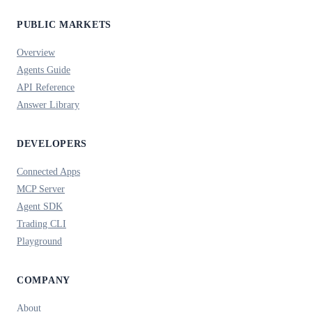
PUBLIC MARKETS
Overview
Agents Guide
API Reference
Answer Library
DEVELOPERS
Connected Apps
MCP Server
Agent SDK
Trading CLI
Playground
COMPANY
About