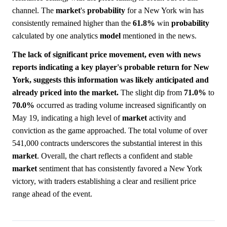
channel. The
market
's
probability
for a New York win has
consistently remained higher than the
61.8%
win
probability
calculated by one analytics
model
mentioned in the news.
The lack of significant price movement, even with news
reports indicating a key player's probable return for New
York, suggests this information was likely anticipated and
already priced into the market.
The slight dip from
71.0%
to
70.0%
occurred as trading volume increased significantly on
May 19, indicating a high level of
market
activity and
conviction as the game approached. The total volume of over
541,000 contracts underscores the substantial interest in this
market
. Overall, the chart reflects a confident and stable
market
sentiment that has consistently favored a New York
victory, with traders establishing a clear and resilient price
range ahead of the event.