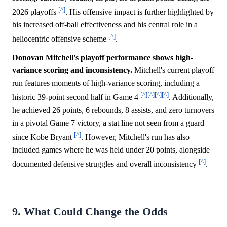
[^]
2026 playoffs
. His offensive impact is further highlighted by
his increased off-ball effectiveness and his central role in a
[^]
heliocentric offensive scheme
.
Donovan Mitchell's playoff performance shows high-
variance scoring and inconsistency.
Mitchell's current playoff
run features moments of high-variance scoring, including a
[^]
[^]
[^]
[^]
historic 39-point second half in Game 4
. Additionally,
he achieved 26 points, 6 rebounds, 8 assists, and zero turnovers
in a pivotal Game 7 victory, a stat line not seen from a guard
[^]
since Kobe Bryant
. However, Mitchell's run has also
included games where he was held under 20 points, alongside
[^]
documented defensive struggles and overall inconsistency
.
9. What Could Change the Odds