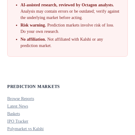
AI-assisted research, reviewed by Octagon analysts.
Analysis may contain errors or be outdated; verify against
the underlying market before acting.
Risk warning.
Prediction markets involve risk of loss.
Do your own research.
No affiliation.
Not affiliated with Kalshi or any
prediction market.
PREDICTION MARKETS
Browse Reports
Latest News
Baskets
IPO Tracker
Polymarket vs Kalshi