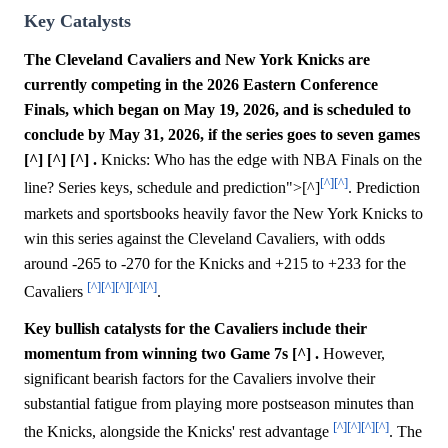
Key Catalysts
The Cleveland Cavaliers and New York Knicks are
currently competing in the 2026 Eastern Conference
Finals, which began on May 19, 2026, and is scheduled to
conclude by May 31, 2026, if the series goes to seven games
[^] [^] [^] .
Knicks: Who has the edge with NBA Finals on the
[^]
[^]
line? Series keys, schedule and prediction">[^]
. Prediction
markets and sportsbooks heavily favor the New York Knicks to
win this series against the Cleveland Cavaliers, with odds
around -265 to -270 for the Knicks and +215 to +233 for the
[^]
[^]
[^]
[^]
[^]
Cavaliers
.
Key bullish catalysts for the Cavaliers include their
momentum from winning two Game 7s [^] .
However,
significant bearish factors for the Cavaliers involve their
substantial fatigue from playing more postseason minutes than
[^]
[^]
[^]
[^]
the Knicks, alongside the Knicks' rest advantage
. The