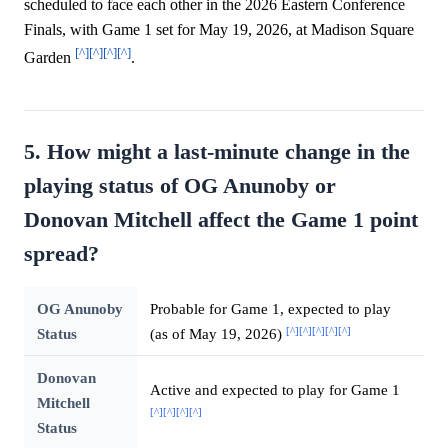
scheduled to face each other in the 2026 Eastern Conference
Finals, with Game 1 set for May 19, 2026, at Madison Square
[^]
[^]
[^]
[^]
Garden
.
5. How might a last-minute change in the
playing status of OG Anunoby or
Donovan Mitchell affect the Game 1 point
spread?
OG Anunoby
Probable for Game 1, expected to play
[^]
[^]
[^]
[^]
[^]
Status
(as of May 19, 2026)
Donovan
Active and expected to play for Game 1
Mitchell
[^]
[^]
[^]
[^]
Status