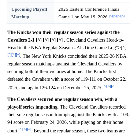
Upcoming Playoff
2026 Eastern Conference Finals
[^]
[^]
[^]
[^]
Matchup
Game 1 on May 19, 2026
The Knicks won their regular season series against the
Cavaliers 2-1 [^] [^] [^] [^] .
Cleveland Cavaliers Head-to-
Head in the NBA Regular Season - All-Time Game Log">[^]
[^]
[^]
[^]
. The New York Knicks concluded their 2025-26 NBA
regular season matchups against the Cleveland Cavaliers by
securing both of their victories at home. The Knicks first
defeated the Cavaliers with a score of 119-111 on October 22,
[^]
[^]
[^]
2025, and again 126-124 on December 25, 2025
.
The Cavaliers secured one regular season win, with a
playoff series impending.
The Cleveland Cavaliers recorded
their sole regular season triumph against the Knicks with a 109-
94 score on February 24, 2026, while playing on their home
[^]
[^]
[^]
court
. Beyond the regular season, these two teams are