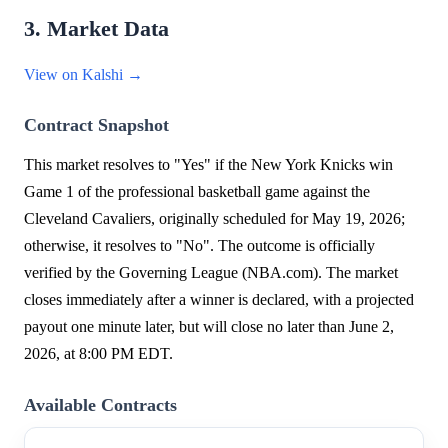
3. Market Data
View on Kalshi →
Contract Snapshot
This market resolves to "Yes" if the New York Knicks win
Game 1 of the professional basketball game against the
Cleveland Cavaliers, originally scheduled for May 19, 2026;
otherwise, it resolves to "No". The outcome is officially
verified by the Governing League (NBA.com). The market
closes immediately after a winner is declared, with a projected
payout one minute later, but will close no later than June 2,
2026, at 8:00 PM EDT.
Available Contracts