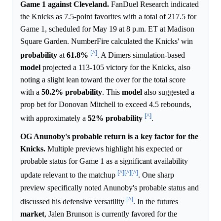
Game 1 against Cleveland.
FanDuel Research indicated
the Knicks as 7.5-point favorites with a total of 217.5 for
Game 1, scheduled for May 19 at 8 p.m. ET at Madison
Square Garden. NumberFire calculated the Knicks' win
[^]
probability
at
61.8%
. A Dimers simulation-based
model
projected a 113-105 victory for the Knicks, also
noting a slight lean toward the over for the total score
with a
50.2%
probability
. This
model
also suggested a
prop bet for Donovan Mitchell to exceed 4.5 rebounds,
[^]
with approximately a
52%
probability
.
OG Anunoby's probable return is a key factor for the
Knicks.
Multiple previews highlight his expected or
probable status for Game 1 as a significant availability
[^]
[^]
[^]
update relevant to the matchup
. One sharp
preview specifically noted Anunoby's probable status and
[^]
discussed his defensive versatility
. In the futures
market
, Jalen Brunson is currently favored for the