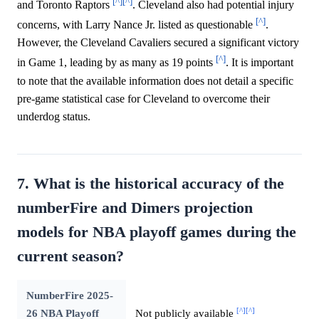
[^]
[^]
and Toronto Raptors
. Cleveland also had potential injury
[^]
concerns, with Larry Nance Jr. listed as questionable
.
However, the Cleveland Cavaliers secured a significant victory
[^]
in Game 1, leading by as many as 19 points
. It is important
to note that the available information does not detail a specific
pre-game statistical case for Cleveland to overcome their
underdog status.
7. What is the historical accuracy of the
numberFire and Dimers projection
models for NBA playoff games during the
current season?
NumberFire 2025-
[^]
[^]
26 NBA Playoff
Not publicly available