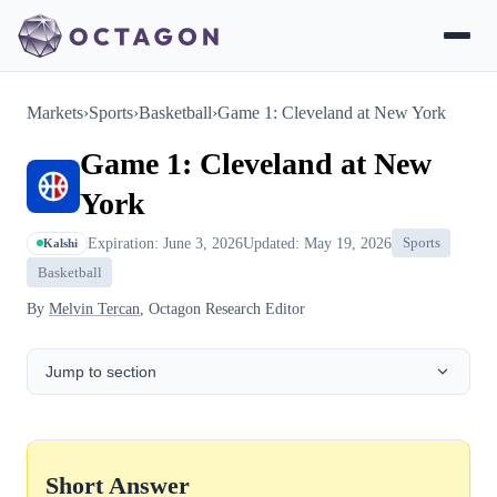
Markets
›
Sports
›
Basketball
›
Game 1: Cleveland at New York
Game 1: Cleveland at New
York
Expiration: June 3, 2026
Updated: May 19, 2026
Sports
Kalshi
Basketball
By
Melvin Tercan
, Octagon Research Editor
Jump to section
Short Answer