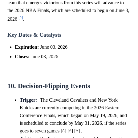
team that emerges victorious from this series will advance to
the 2026 NBA Finals, which are scheduled to begin on June 3,
[^]
2026
.
Key Dates & Catalysts
Expiration:
June 03, 2026
Closes:
June 03, 2026
10. Decision-Flipping Events
Trigger:
The Cleveland Cavaliers and New York
Knicks are currently competing in the 2026 Eastern
Conference Finals, which began on May 19, 2026, and
is scheduled to conclude by May 31, 2026, if the series
goes to seven games [^] [^] [^] .