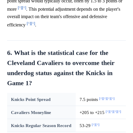
point spread would typically occur, often by 1.5 to 3 points or
[^]
[^]
more
. This potential adjustment depends on the player's
overall impact on their team's offensive and defensive
[^]
[^]
efficiency
.
6. What is the statistical case for the
Cleveland Cavaliers to overcome their
underdog status against the Knicks in
Game 1?
[^]
[^]
[^]
[^]
Knicks Point Spread
7.5 points
[^]
[^]
[^]
[^]
Cavaliers Moneyline
+205 to +215
[^]
[^]
Knicks Regular Season Record
53-29