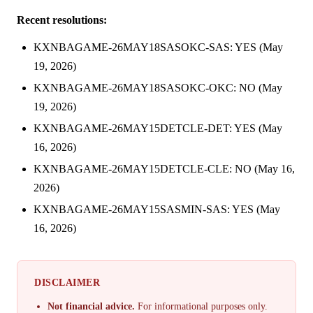
Recent resolutions:
KXNBAGAME-26MAY18SASOKC-SAS: YES (May
19, 2026)
KXNBAGAME-26MAY18SASOKC-OKC: NO (May
19, 2026)
KXNBAGAME-26MAY15DETCLE-DET: YES (May
16, 2026)
KXNBAGAME-26MAY15DETCLE-CLE: NO (May 16,
2026)
KXNBAGAME-26MAY15SASMIN-SAS: YES (May
16, 2026)
DISCLAIMER
Not financial advice.
For informational purposes only.