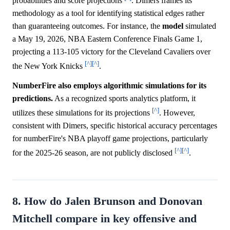
probabilities and score projections
. Dimers frames its
methodology as a tool for identifying statistical edges rather
than guaranteeing outcomes. For instance, the
model
simulated
a May 19, 2026, NBA Eastern Conference Finals Game 1,
projecting a 113-105 victory for the Cleveland Cavaliers over
[^]
[^]
the New York Knicks
.
NumberFire also employs algorithmic simulations for its
predictions.
As a recognized sports analytics platform, it
[^]
utilizes these simulations for its projections
. However,
consistent with Dimers, specific historical accuracy percentages
for numberFire's NBA playoff game projections, particularly
[^]
[^]
for the 2025-26 season, are not publicly disclosed
.
8. How do Jalen Brunson and Donovan
Mitchell compare in key offensive and