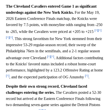
The Cleveland Cavaliers entered Game 1 as significant
underdogs against the New York Knicks.
For the May 19,
2026 Eastern Conference Finals matchup, the Knicks were
favored by 7.5 points, with moneyline odds ranging from -250
[^]
[^]
to -265, while the Cavaliers were priced at +205 to +215
[^]
[^]
. This strong favoritism for New York stemmed from their
impressive 53-29 regular-season record, their sweep of the
Philadelphia 76ers in the semifinals, and a 2-1 regular season
[^]
[^]
advantage over Cleveland
. Additional factors contributing
to the Knicks' favored status included a robust home-court
performance, highlighted by a 123.2 Offensive Rating at home
[^]
[^]
, and the expected participation of OG Anunoby
.
Despite their own strong record, Cleveland faced
challenges entering the series.
The Cavaliers posted a 52-30
record but arrived at the Eastern Conference Finals following
two demanding seven-game series against the Detroit Pistons