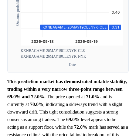
Outcome probability
KXNBAGAME-26MAY19CLENYK-CLE
KXNBAGAME-26MAY19CLENYK-NYK
Date
This prediction market has demonstrated notable stability,
trading within a very narrow three-point range between
69.0% and 72.0%.
The price opened at
71.0%
and is
currently at
70.0%
, indicating a sideways trend with a slight
downward drift. This tight consolidation suggests a strong
consensus among traders. The
69.0%
level appears to be
acting as a support floor, while the
72.0%
mark has served as a
resistance ceiling, with the price failing to break out of this