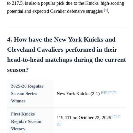
to 217.5, is also a popular pick due to the Knicks' high-scoring
[^]
potential and expected Cavalier defensive struggles
.
4. How have the New York Knicks and
Cleveland Cavaliers performed in their
head-to-head matchups during the current
season?
2025-26 Regular
[^]
[^]
[^]
[^]
Season Series
New York Knicks (2-1)
Winner
First Knicks
[^]
[^]
119-111 on October 22, 2025
Regular Season
[^]
Victory