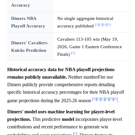
Accuracy
Dimers NBA
No single aggregate historical
[^]
[^]
[^]
[^]
Playoff Accuracy
accuracy published
Cavaliers 113-105 win (May 19,
Dimers' Cavaliers-
2026, Game 1 Eastern Conference
Knicks Prediction
[^]
Finals)
Historical accuracy data for NBA playoff projections
remains publicly unavailable.
Neither numberFire nor
Dimers publicly provide comprehensive reports detailing
specific historical accuracy percentages for their NBA playoff
[^]
[^]
[^]
[^]
[^]
[^]
game projections during the 2025-26 season
.
Dimers' model uses machine learning for player-level
projections.
This predictive
model
incorporates player-level
contributions and recent performance to generate win
[^]