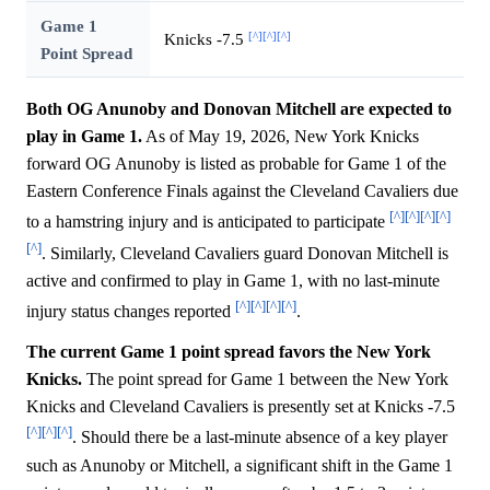
Game 1
[^]
[^]
[^]
Knicks -7.5
Point Spread
Both OG Anunoby and Donovan Mitchell are expected to
play in Game 1.
As of May 19, 2026, New York Knicks
forward OG Anunoby is listed as probable for Game 1 of the
Eastern Conference Finals against the Cleveland Cavaliers due
[^]
[^]
[^]
[^]
to a hamstring injury and is anticipated to participate
[^]
. Similarly, Cleveland Cavaliers guard Donovan Mitchell is
active and confirmed to play in Game 1, with no last-minute
[^]
[^]
[^]
[^]
injury status changes reported
.
The current Game 1 point spread favors the New York
Knicks.
The point spread for Game 1 between the New York
Knicks and Cleveland Cavaliers is presently set at Knicks -7.5
[^]
[^]
[^]
. Should there be a last-minute absence of a key player
such as Anunoby or Mitchell, a significant shift in the Game 1