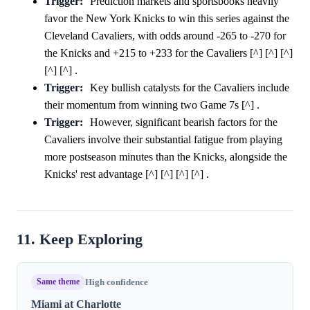
Trigger:
Prediction markets and sportsbooks heavily
favor the New York Knicks to win this series against the
Cleveland Cavaliers, with odds around -265 to -270 for
the Knicks and +215 to +233 for the Cavaliers [^] [^] [^]
[^] [^] .
Trigger:
Key bullish catalysts for the Cavaliers include
their momentum from winning two Game 7s [^] .
Trigger:
However, significant bearish factors for the
Cavaliers involve their substantial fatigue from playing
more postseason minutes than the Knicks, alongside the
Knicks' rest advantage [^] [^] [^] [^] .
11. Keep Exploring
Same theme
High confidence
Miami at Charlotte