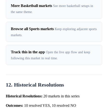
More Basketball markets
See more basketball setups in
the same theme.
Browse all Sports markets
Keep exploring adjacent sports
markets.
Track this in the app
Open the live app flow and keep
following this market in real time.
12. Historical Resolutions
Historical Resolutions:
20 markets in this series
Outcomes:
10 resolved YES, 10 resolved NO