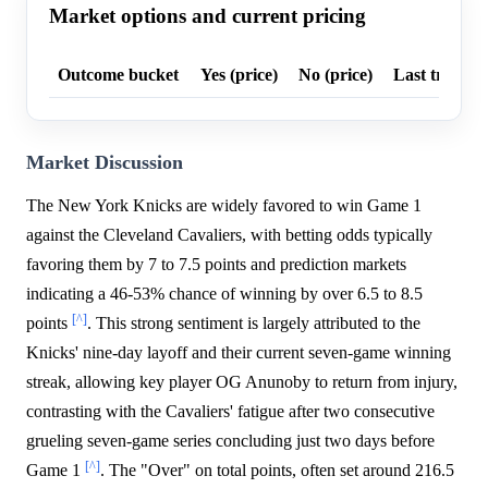
Market options and current pricing
Outcome bucket
Yes (price)
No (price)
Last trade p
Market Discussion
The New York Knicks are widely favored to win Game 1
against the Cleveland Cavaliers, with betting odds typically
favoring them by 7 to 7.5 points and prediction markets
indicating a 46-53% chance of winning by over 6.5 to 8.5
[^]
points
. This strong sentiment is largely attributed to the
Knicks' nine-day layoff and their current seven-game winning
streak, allowing key player OG Anunoby to return from injury,
contrasting with the Cavaliers' fatigue after two consecutive
grueling seven-game series concluding just two days before
[^]
Game 1
. The "Over" on total points, often set around 216.5