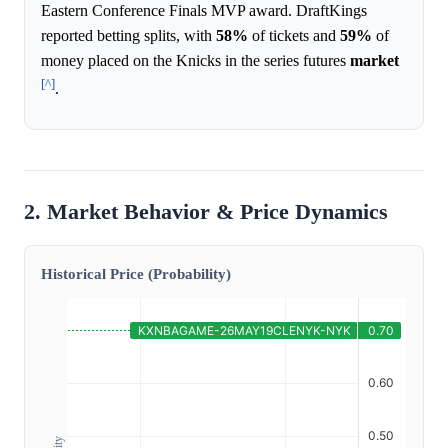
Eastern Conference Finals MVP award. DraftKings
reported betting splits, with
58%
of tickets and
59%
of
money placed on the Knicks in the series futures
market
[^]
.
2. Market Behavior & Price Dynamics
Historical Price (Probability)