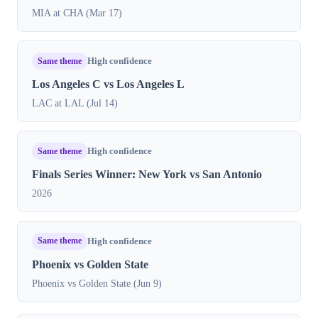
MIA at CHA (Mar 17)
Same theme
High confidence
Los Angeles C vs Los Angeles L
LAC at LAL (Jul 14)
Same theme
High confidence
Finals Series Winner: New York vs San Antonio
2026
Same theme
High confidence
Phoenix vs Golden State
Phoenix vs Golden State (Jun 9)