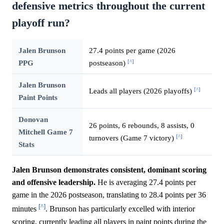
defensive metrics throughout the current
playoff run?
Jalen Brunson
27.4 points per game (2026
[^]
PPG
postseason)
Jalen Brunson
[^]
Leads all players (2026 playoffs)
Paint Points
Donovan
26 points, 6 rebounds, 8 assists, 0
Mitchell Game 7
[^]
turnovers (Game 7 victory)
Stats
Jalen Brunson demonstrates consistent, dominant scoring
and offensive leadership.
He is averaging 27.4 points per
game in the 2026 postseason, translating to 28.4 points per 36
[^]
minutes
. Brunson has particularly excelled with interior
scoring, currently leading all players in paint points during the