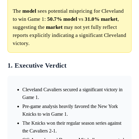
The
model
sees potential mispricing for Cleveland
to win Game 1:
50.7%
model
vs
31.0%
market
,
suggesting the
market
may not yet fully reflect
reports explicitly indicating a significant Cleveland
victory.
1. Executive Verdict
Cleveland Cavaliers secured a significant victory in
Game 1.
Pre-game analysis heavily favored the New York
Knicks to win Game 1.
The Knicks won their regular season series against
the Cavaliers 2-1.