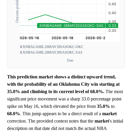
Outcome probability
KXNBAGAME-26MAY20SASOKC-OKC
KXNBAGAME-26MAY20SASOKC-SAS
Date
This prediction market shows a distinct upward trend,
with the probability of an Oklahoma City win starting at
35.0% and climbing to its current level of 68.0%.
The most
significant price movement was a sharp 33.0 percentage point
spike on May 16, which elevated the price from
35.0%
to
68.0%
. This jump appears to be a direct result of a
market
correction. The provided context notes that the
market
's initial
description on that date did not match the actual NBA