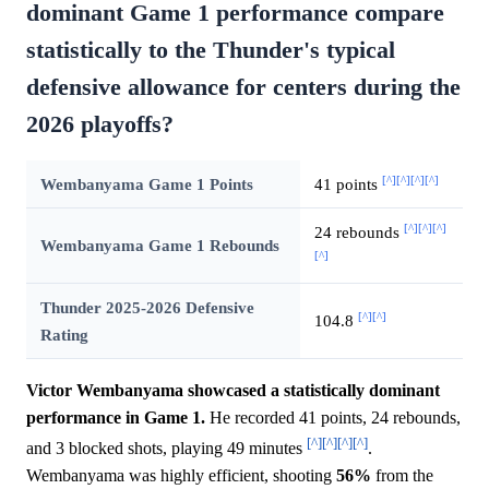
dominant Game 1 performance compare
statistically to the Thunder's typical
defensive allowance for centers during the
2026 playoffs?
[^]
[^]
[^]
[^]
Wembanyama Game 1 Points
41 points
[^]
[^]
[^]
24 rebounds
Wembanyama Game 1 Rebounds
[^]
Thunder 2025-2026 Defensive
[^]
[^]
104.8
Rating
Victor Wembanyama showcased a statistically dominant
performance in Game 1.
He recorded 41 points, 24 rebounds,
[^]
[^]
[^]
[^]
and 3 blocked shots, playing 49 minutes
.
Wembanyama was highly efficient, shooting
56%
from the