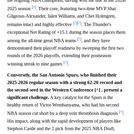
the reigning NBA champions, having won the title in the 2024-
[^]
2025 season
. Their core, featuring two-time MVP Shai
Gilgeous-Alexander, Jalen Williams, and Chet Holmgren,
[^]
[^]
remains intact and highly effective
. The Thunder's
exceptional Net Rating of +15.1 during the season places them
[^]
among the all-time great NBA teams
, and they have
demonstrated their playoff readiness by sweeping the first two
rounds of the 2026 playoffs, extending their postseason
[^]
winning streak to nine games
.
Conversely, the San Antonio Spurs, who finished their
2025-2026 regular season with a strong 62-20 record and
the second seed in the Western Conference [^] , present a
significant challenge.
A key catalyst for the Spurs is the
healthy return of Victor Wembanyama, who had his second
[^]
NBA season cut short by a deep vein thrombosis diagnosis
.
His impact, along with the rapid development of players like
Stephon Castle and the 2 pick from the 2025 NBA Draft,