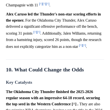
[^]
[^]
[^]
Champagnie with 11
.
Alex Caruso led the Thunder's non-star scoring efforts in
the opener.
For the Oklahoma City Thunder, Alex Caruso
delivered a significant offensive performance off the bench,
[^]
[^]
scoring 31 points
. Additionally, Jalen Williams, returning
from a hamstring injury, scored 26 points, though the research
[^]
[^]
does not explicitly categorize him as a non-star
.
10. What Could Change the Odds
Key Catalysts
The Oklahoma City Thunder finished the 2025-2026
regular season with an impressive 64-18 record, securing
the top seed in the Western Conference [^] .
They are also