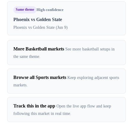
Same theme
High confidence
Phoenix vs Golden State
Phoenix vs Golden State (Jun 9)
More Basketball markets
See more basketball setups in
the same theme.
Browse all Sports markets
Keep exploring adjacent sports
markets.
Track this in the app
Open the live app flow and keep
following this market in real time.