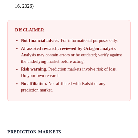
16, 2026)
DISCLAIMER
Not financial advice.
For informational purposes only.
AI-assisted research, reviewed by Octagon analysts.
Analysis may contain errors or be outdated; verify against
the underlying market before acting.
Risk warning.
Prediction markets involve risk of loss.
Do your own research.
No affiliation.
Not affiliated with Kalshi or any
prediction market.
PREDICTION MARKETS