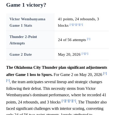
Game 1 victory?
Victor Wembanyama
41 points, 24 rebounds, 3
[^]
[^]
[^]
[^]
Game 1 Stats
blocks
Thunder 2-Point
[^]
24 of 56 attempts
Attempts
[^]
[^]
Game 2 Date
May 20, 2026
The Oklahoma City Thunder plan significant adjustments
[^]
after Game 1 loss to Spurs.
For Game 2 on May 20, 2026
[^]
, the team anticipates several lineup and strategic changes
following their defeat. This necessity stems from Victor
Wembanyama's dominant performance, where he recorded 41
[^]
[^]
[^]
[^]
points, 24 rebounds, and 3 blocks
. The Thunder also
faced significant challenges with interior scoring, converting
only 24 of 56 two-point attempts, largely attributed to