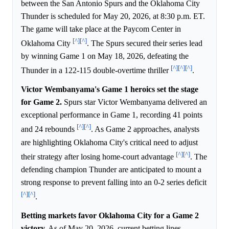
between the San Antonio Spurs and the Oklahoma City
Thunder is scheduled for May 20, 2026, at 8:30 p.m. ET.
The game will take place at the Paycom Center in
[^]
[^]
Oklahoma City
. The Spurs secured their series lead
by winning Game 1 on May 18, 2026, defeating the
[^]
[^]
[^]
Thunder in a 122-115 double-overtime thriller
.
Victor Wembanyama's Game 1 heroics set the stage
for Game 2.
Spurs star Victor Wembanyama delivered an
exceptional performance in Game 1, recording 41 points
[^]
[^]
and 24 rebounds
. As Game 2 approaches, analysts
are highlighting Oklahoma City's critical need to adjust
[^]
[^]
their strategy after losing home-court advantage
. The
defending champion Thunder are anticipated to mount a
strong response to prevent falling into an 0-2 series deficit
[^]
[^]
.
Betting markets favor Oklahoma City for a Game 2
victory.
As of May 20, 2026, current betting lines