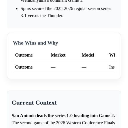
Wembanyama's dominant Game 1.
Spurs secured the 2025-2026 regular season series
3-1 versus the Thunder.
Who Wins and Why
Outcome
Market
Model
Why
Outcome
—
—
Insufficien
Current Context
San Antonio leads the series 1-0 heading into Game 2.
The second game of the 2026 Western Conference Finals