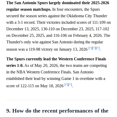
The San Antonio Spurs largely dominated their 2025-2026
regular season matchups.
In four encounters, the Spurs
secured the season series against the Oklahoma City Thunder
with a 3-1 record. Their victories included scores of 111-109 on
December 13, 2025, 130-110 on December 23, 2025, 117-102
on December 25, 2025, and 116-106 on February 4, 2026. The
Thunder's only win against San Antonio during the regular
[^]
[^]
[^]
season was a 119-98 victory on January 13, 2026
.
The Spurs currently lead the Western Conference Finals
series 1-0.
As of May 20, 2026, the two teams are competing
in the NBA Western Conference Finals. San Antonio
established their lead by winning Game 1 in overtime with a
[^]
[^]
score of 122-115 on May 18, 2026
.
9. How do the recent performances of the