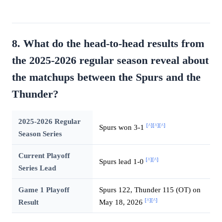
8. What do the head-to-head results from
the 2025-2026 regular season reveal about
the matchups between the Spurs and the
Thunder?
2025-2026 Regular
[^]
[^]
[^]
Spurs won 3-1
Season Series
Current Playoff
[^]
[^]
Spurs lead 1-0
Series Lead
Game 1 Playoff
Spurs 122, Thunder 115 (OT) on
[^]
[^]
Result
May 18, 2026