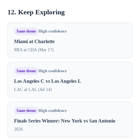
12. Keep Exploring
Same theme
High confidence
Miami at Charlotte
MIA at CHA (Mar 17)
Same theme
High confidence
Los Angeles C vs Los Angeles L
LAC at LAL (Jul 14)
Same theme
High confidence
Finals Series Winner: New York vs San Antonio
2026