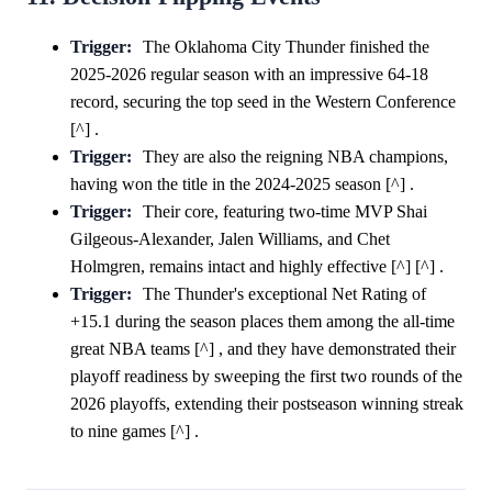
Trigger:
The Oklahoma City Thunder finished the
2025-2026 regular season with an impressive 64-18
record, securing the top seed in the Western Conference
[^] .
Trigger:
They are also the reigning NBA champions,
having won the title in the 2024-2025 season [^] .
Trigger:
Their core, featuring two-time MVP Shai
Gilgeous-Alexander, Jalen Williams, and Chet
Holmgren, remains intact and highly effective [^] [^] .
Trigger:
The Thunder's exceptional Net Rating of
+15.1 during the season places them among the all-time
great NBA teams [^] , and they have demonstrated their
playoff readiness by sweeping the first two rounds of the
2026 playoffs, extending their postseason winning streak
to nine games [^] .