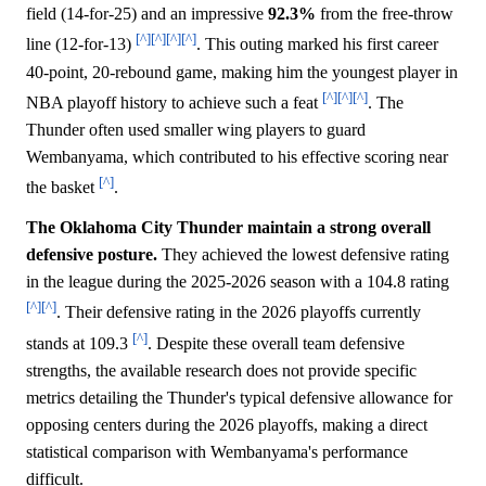
field (14-for-25) and an impressive
92.3%
from the free-throw
[^]
[^]
[^]
[^]
line (12-for-13)
. This outing marked his first career
40-point, 20-rebound game, making him the youngest player in
[^]
[^]
[^]
NBA playoff history to achieve such a feat
. The
Thunder often used smaller wing players to guard
Wembanyama, which contributed to his effective scoring near
[^]
the basket
.
The Oklahoma City Thunder maintain a strong overall
defensive posture.
They achieved the lowest defensive rating
in the league during the 2025-2026 season with a 104.8 rating
[^]
[^]
. Their defensive rating in the 2026 playoffs currently
[^]
stands at 109.3
. Despite these overall team defensive
strengths, the available research does not provide specific
metrics detailing the Thunder's typical defensive allowance for
opposing centers during the 2026 playoffs, making a direct
statistical comparison with Wembanyama's performance
difficult.