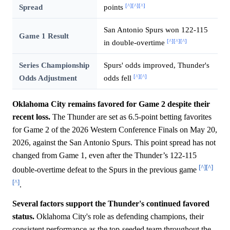
[^]
[^]
[^]
Spread
points
San Antonio Spurs won 122-115
Game 1 Result
[^]
[^]
[^]
in double-overtime
Series Championship
Spurs' odds improved, Thunder's
[^]
[^]
Odds Adjustment
odds fell
Oklahoma City remains favored for Game 2 despite their
recent loss.
The Thunder are set as 6.5-point betting favorites
for Game 2 of the 2026 Western Conference Finals on May 20,
2026, against the San Antonio Spurs. This point spread has not
changed from Game 1, even after the Thunder’s 122-115
[^]
[^]
double-overtime defeat to the Spurs in the previous game
[^]
.
Several factors support the Thunder's continued favored
status.
Oklahoma City's role as defending champions, their
consistent performance as the top-seeded team throughout the