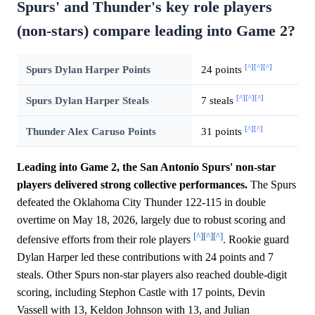
Spurs' and Thunder's key role players
(non-stars) compare leading into Game 2?
[^]
[^]
[^]
Spurs Dylan Harper Points
24 points
[^]
[^]
[^]
Spurs Dylan Harper Steals
7 steals
[^]
[^]
Thunder Alex Caruso Points
31 points
Leading into Game 2, the San Antonio Spurs' non-star
players delivered strong collective performances.
The Spurs
defeated the Oklahoma City Thunder 122-115 in double
overtime on May 18, 2026, largely due to robust scoring and
[^]
[^]
[^]
defensive efforts from their role players
. Rookie guard
Dylan Harper led these contributions with 24 points and 7
steals. Other Spurs non-star players also reached double-digit
scoring, including Stephon Castle with 17 points, Devin
Vassell with 13, Keldon Johnson with 13, and Julian