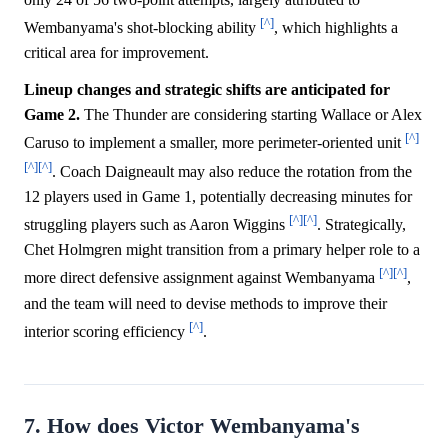
[^]
Wembanyama's shot-blocking ability
, which highlights a
critical area for improvement.
Lineup changes and strategic shifts are anticipated for
Game 2.
The Thunder are considering starting Wallace or Alex
[^]
Caruso to implement a smaller, more perimeter-oriented unit
[^]
[^]
. Coach Daigneault may also reduce the rotation from the
12 players used in Game 1, potentially decreasing minutes for
[^]
[^]
struggling players such as Aaron Wiggins
. Strategically,
Chet Holmgren might transition from a primary helper role to a
[^]
[^]
more direct defensive assignment against Wembanyama
,
and the team will need to devise methods to improve their
[^]
interior scoring efficiency
.
7. How does Victor Wembanyama's