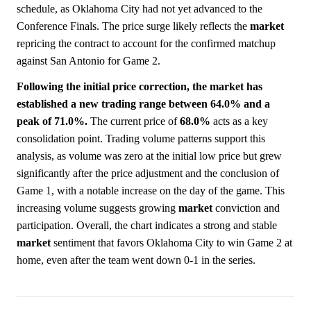
schedule, as Oklahoma City had not yet advanced to the
Conference Finals. The price surge likely reflects the
market
repricing the contract to account for the confirmed matchup
against San Antonio for Game 2.
Following the initial price correction, the market has
established a new trading range between 64.0% and a
peak of 71.0%.
The current price of
68.0%
acts as a key
consolidation point. Trading volume patterns support this
analysis, as volume was zero at the initial low price but grew
significantly after the price adjustment and the conclusion of
Game 1, with a notable increase on the day of the game. This
increasing volume suggests growing
market
conviction and
participation. Overall, the chart indicates a strong and stable
market
sentiment that favors Oklahoma City to win Game 2 at
home, even after the team went down 0-1 in the series.