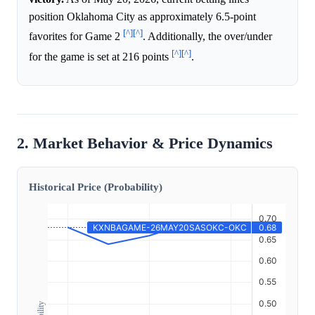
position Oklahoma City as approximately 6.5-point
[^]
[^]
favorites for Game 2
. Additionally, the over/under
[^]
[^]
for the game is set at 216 points
.
2. Market Behavior & Price Dynamics
Historical Price (Probability)