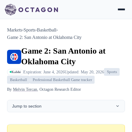
Markets
›
Sports
›
Basketball
›
Game 2: San Antonio at Oklahoma City
Game 2: San Antonio at
Oklahoma City
Expiration: June 4, 2026
Updated: May 20, 2026
Sports
Kalshi
Basketball
Professional Basketball Game tracker
By
Melvin Tercan
, Octagon Research Editor
Jump to section