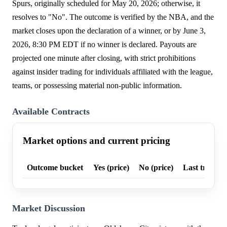
Spurs, originally scheduled for May 20, 2026; otherwise, it
resolves to "No". The outcome is verified by the NBA, and the
market closes upon the declaration of a winner, or by June 3,
2026, 8:30 PM EDT if no winner is declared. Payouts are
projected one minute after closing, with strict prohibitions
against insider trading for individuals affiliated with the league,
teams, or possessing material non-public information.
Available Contracts
Market options and current pricing
Outcome bucket
Yes (price)
No (price)
Last trade p
Market Discussion