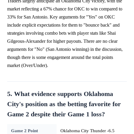
Traders largely anticipate an Oklahoma City victory, with the
market reflecting a 67% chance for OKC to win compared to
33% for San Antonio. Key arguments for "Yes" on OKC
include explicit expectations for them to "bounce back" and
strategies involving combo bets with player stats like Shai
Gilgeous-Alexander for higher payouts. There are no clear
arguments for "No" (San Antonio winning) in the discussion,
though there is some engagement around the total points
market (Over/Under).
5. What evidence supports Oklahoma
City's position as the betting favorite for
Game 2 despite their Game 1 loss?
Game 2 Point
Oklahoma City Thunder -6.5