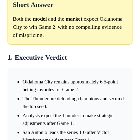
Short Answer
Both the
model
and the
market
expect Oklahoma
City to win Game 2, with no compelling evidence
of mispricing.
1. Executive Verdict
Oklahoma City remains approximately 6.5-point
betting favorites for Game 2.
The Thunder are defending champions and secured
the top seed.
Analysts expect the Thunder to make strategic
adjustments after Game 1.
San Antonio leads the series 1-0 after Victor