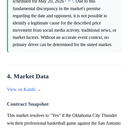
scheduled for May 20, 2026
. Due to this
fundamental discrepancy in the market's premise
regarding the date and opponent, it is not possible to
identify a legitimate cause for the described price
movement from social media activity, traditional news, or
market factors. Without an accurate event context, no
primary driver can be determined for the stated market.
4. Market Data
View on Kalshi →
Contract Snapshot
This market resolves to "Yes" if the Oklahoma City Thunder
win their professional basketball game against the San Antonio