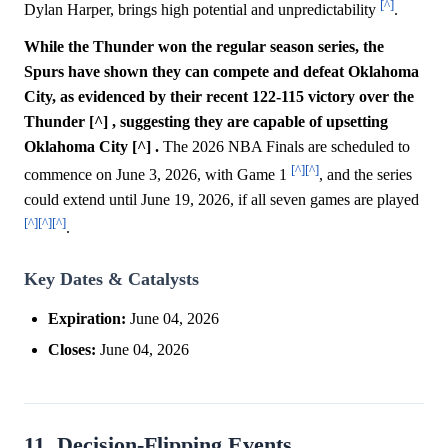
[^]
Dylan Harper, brings high potential and unpredictability
.
While the Thunder won the regular season series, the
Spurs have shown they can compete and defeat Oklahoma
City, as evidenced by their recent 122-115 victory over the
Thunder [^] , suggesting they are capable of upsetting
Oklahoma City [^] .
The 2026 NBA Finals are scheduled to
[^]
[^]
commence on June 3, 2026, with Game 1
, and the series
could extend until June 19, 2026, if all seven games are played
[^]
[^]
[^]
.
Key Dates & Catalysts
Expiration:
June 04, 2026
Closes:
June 04, 2026
11. Decision-Flipping Events