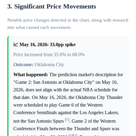
3. Significant Price Movements
Notable price changes detected in the chart, along with research
into what caused each movement.
📈 May 16, 2026: 33.0pp spike
Price increased from 35.0% to 68.0%
Outcome:
Oklahoma City
What happened:
The prediction market's description for
"Game 2: San Antonio at Oklahoma City" on May 16,
2026, does not align with the actual NBA schedule for
that date. On May 16, 2026, the Oklahoma City Thunder
were scheduled to play Game 6 of the Western
Conference Semifinals against the Los Angeles Lakers,
[^]
not the San Antonio Spurs
. Game 2 of the Western
Conference Finals between the Thunder and Spurs was
[^]
[^]