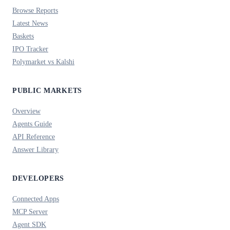
Browse Reports
Latest News
Baskets
IPO Tracker
Polymarket vs Kalshi
PUBLIC MARKETS
Overview
Agents Guide
API Reference
Answer Library
DEVELOPERS
Connected Apps
MCP Server
Agent SDK