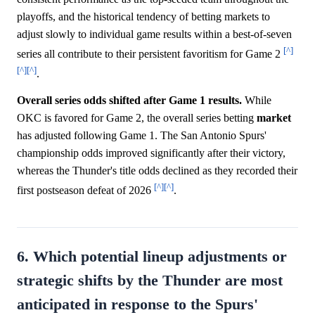
playoffs, and the historical tendency of betting markets to
adjust slowly to individual game results within a best-of-seven
[^]
series all contribute to their persistent favoritism for Game 2
[^]
[^]
.
Overall series odds shifted after Game 1 results.
While
OKC is favored for Game 2, the overall series betting
market
has adjusted following Game 1. The San Antonio Spurs'
championship odds improved significantly after their victory,
whereas the Thunder's title odds declined as they recorded their
[^]
[^]
first postseason defeat of 2026
.
6. Which potential lineup adjustments or
strategic shifts by the Thunder are most
anticipated in response to the Spurs'