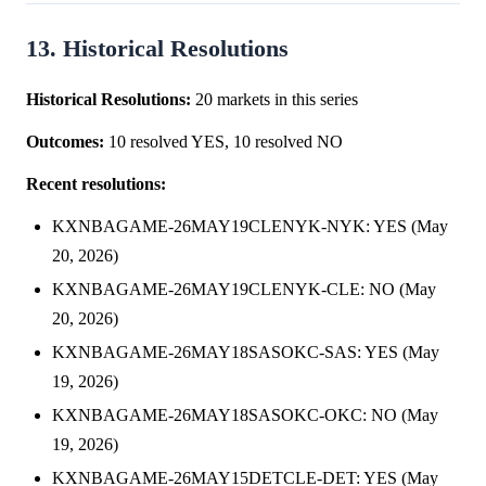
13. Historical Resolutions
Historical Resolutions:
20 markets in this series
Outcomes:
10 resolved YES, 10 resolved NO
Recent resolutions:
KXNBAGAME-26MAY19CLENYK-NYK: YES (May
20, 2026)
KXNBAGAME-26MAY19CLENYK-CLE: NO (May
20, 2026)
KXNBAGAME-26MAY18SASOKC-SAS: YES (May
19, 2026)
KXNBAGAME-26MAY18SASOKC-OKC: NO (May
19, 2026)
KXNBAGAME-26MAY15DETCLE-DET: YES (May