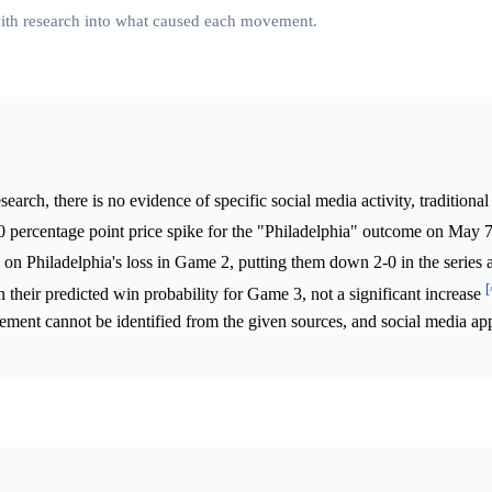
 with research into what caused each movement.
arch, there is no evidence of specific social media activity, traditional
3.0 percentage point price spike for the "Philadelphia" outcome on May
 on Philadelphia's loss in Game 2, putting them down 2-0 in the series
[
 their predicted win probability for Game 3, not a significant increase
ement cannot be identified from the given sources, and social media ap