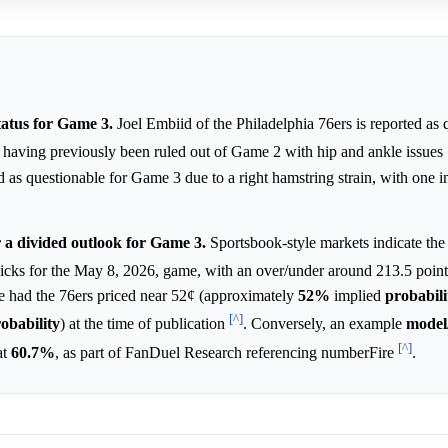
tatus for Game 3.
Joel Embiid of the Philadelphia 76ers is reported as 
s, having previously been ruled out of Game 2 with hip and ankle issues
s questionable for Game 3 due to a right hamstring strain, with one i
r a divided outlook for Game 3.
Sportsbook-style markets indicate the
Knicks for the May 8, 2026, game, with an over/under around 213.5 poin
 had the 76ers priced near 52¢ (approximately
52%
implied
probabili
[^]
obability
) at the time of publication
. Conversely, an example
model
[^]
at
60.7%
, as part of FanDuel Research referencing numberFire
.