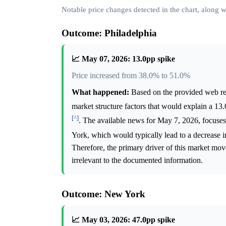
Notable price changes detected in the chart, along
Outcome: Philadelphia
📈 May 07, 2026: 13.0pp spike
Price increased from 38.0% to 51.0%
What happened:
Based on the provided web rese
market structure factors that would explain a 1
[^]
. The available news for May 7, 2026, focuses
York, which would typically lead to a decrease in
Therefore, the primary driver of this market mov
irrelevant to the documented information.
Outcome: New York
📈 May 03, 2026: 47.0pp spike