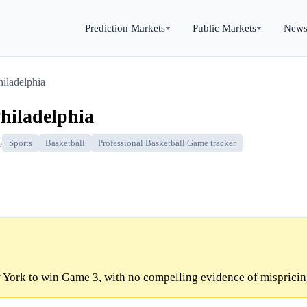
Prediction Markets
Public Markets
New
iladelphia
hiladelphia
6
Sports
Basketball
Professional Basketball Game tracker
York to win Game 3, with no compelling evidence of mispricin