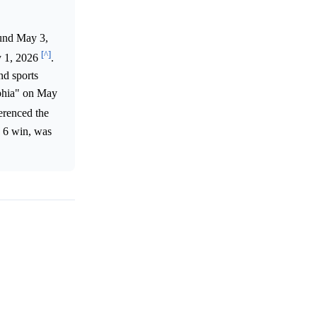
ound May 3,
[^]
y 1, 2026
.
nd sports
lphia" on May
erenced the
e 6 win, was