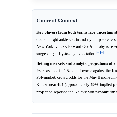
Current Context
Key players from both teams face uncertain s
due to a right ankle sprain and right hip sorenes
New York Knicks, forward OG Anunoby is listed a
[^]
[^]
suggesting a day-to-day expectation
.
Betting markets and analytic projections offe
76ers as about a 1.5-point favorite against the 
Polymarket, crowd odds for the May 8 moneyline
Knicks near 49¢ (approximately
49%
implied
pr
projection reported the Knicks' win
probability