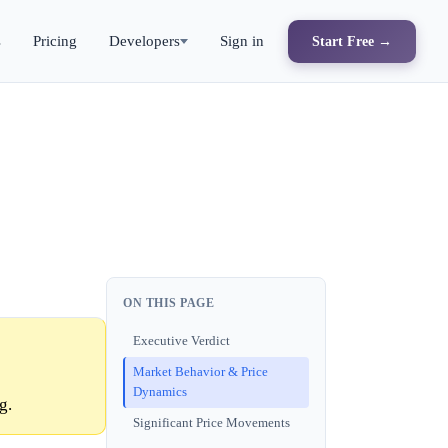
s
Pricing
Developers
Sign in
Start Free →
ON THIS PAGE
Executive Verdict
Market Behavior & Price
Dynamics
g.
Significant Price Movements