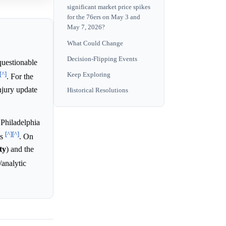
significant market price spikes
for the 76ers on May 3 and
May 7, 2026?
What Could Change
Decision-Flipping Events
questionable
[^]
Keep Exploring
. For the
njury update
Historical Resolutions
 Philadelphia
[^]
[^]
ts
. On
ty
) and the
/analytic