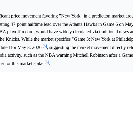
ificant price movement favoring "New York" in a prediction market ar
etting 47-point halftime lead over the Atlanta Hawks in Game 6 on Ma
BA playoff record, would have widely circulated via traditional news a
in the Knicks. While the market specifies "Game 3: New York at Philade
[^]
heduled for May 8, 2026
, suggesting the market movement directly ref
dia activity, such as the NBA warning Mitchell Robinson after a Gam
[^]
ver for this market spike
.