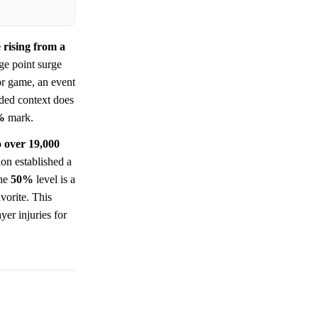
 rising from a
ge point surge
or game, an event
ded context does
%
mark.
o over 19,000
ion established a
the
50%
level is a
vorite. This
yer injuries for