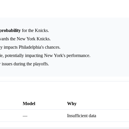
probability
for the Knicks.
wards the New York Knicks.
ly impacts Philadelphia's chances.
, potentially impacting New York's performance.
 issues during the playoffs.
Model
Why
—
Insufficient data