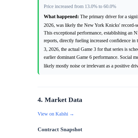
Price increased from 13.0% to 60.0%
What happened:
The primary driver for a sign
2026, was likely the New York Knicks' record-s
This exceptional performance, establishing an N
reports, directly fueling increased confidence 
3, 2026, the actual Game 3 for that series is sc
earlier dominant Game 6 performance. Social me
likely mostly noise or irrelevant as a positive dri
4. Market Data
View on Kalshi →
Contract Snapshot