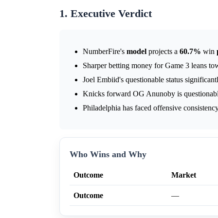
1. Executive Verdict
NumberFire's
model
projects a
60.7%
win
Sharper betting money for Game 3 leans to
Joel Embiid's questionable status significant
Knicks forward OG Anunoby is questionable
Philadelphia has faced offensive consistency
Who Wins and Why
Outcome
Market
Outcome
—