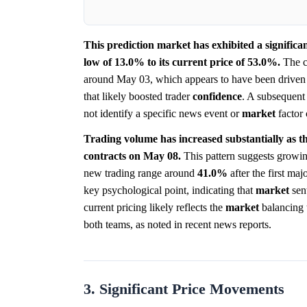
This prediction market has exhibited a signific
low of 13.0% to its current price of 53.0%.
The ch
around May 03, which appears to have been driven b
that likely boosted trader
confidence
. A subsequent
not identify a specific news event or
market
factor
Trading volume has increased substantially as t
contracts on May 08.
This pattern suggests growi
new trading range around
41.0%
after the first ma
key psychological point, indicating that
market
sent
current pricing likely reflects the
market
balancing t
both teams, as noted in recent news reports.
3. Significant Price Movements