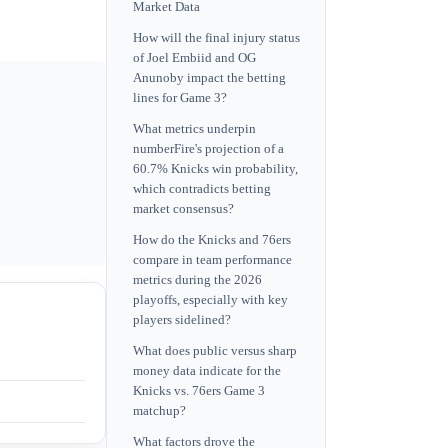
Market Data
How will the final injury status
of Joel Embiid and OG
Anunoby impact the betting
lines for Game 3?
What metrics underpin
numberFire's projection of a
60.7% Knicks win probability,
which contradicts betting
market consensus?
How do the Knicks and 76ers
compare in team performance
metrics during the 2026
playoffs, especially with key
players sidelined?
What does public versus sharp
money data indicate for the
Knicks vs. 76ers Game 3
matchup?
What factors drove the