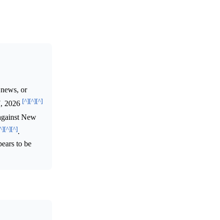
 news, or
[^]
[^]
[^]
 7, 2026
 against New
^]
[^]
[^]
.
pears to be