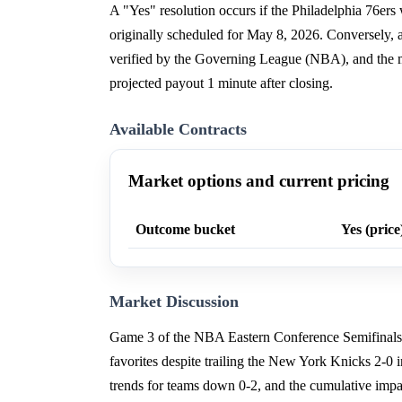
A "Yes" resolution occurs if the Philadelphia 76er
originally scheduled for May 8, 2026. Conversely, 
verified by the Governing League (NBA), and the m
projected payout 1 minute after closing.
Available Contracts
Market options and current pricing
Outcome bucket
Yes (price
Market Discussion
Game 3 of the NBA Eastern Conference Semifinals, s
favorites despite trailing the New York Knicks 2-0 i
trends for teams down 0-2, and the cumulative impa