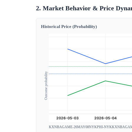
2. Market Behavior & Price Dyna
Historical Price (Probability)
Outcome probability
KXNBAGAME-26MAY08NYKPHI-NYK
KXNBAGAM