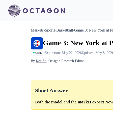
Markets
›
Sports
›
Basketball
›
Game 3: New York at Ph
Game 3: New York at P
Expiration: May 22, 2026
Updated: May 8, 202
Kalshi
By
Ken So
, Octagon Research Editor
Short Answer
Both the
model
and the
market
expect New 