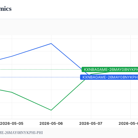
mics
E-26MAY08NYKPHI-PHI