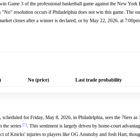
s win Game 3 of the professional basketball game against the New York 
a "No" resolution occurs if Philadelphia does not win this game. The o
arket closes after a winner is declared, or by May 22, 2026, at 7:00p
)
No (price)
Last trade probability
cheduled for Friday, May 8, 2026, in Philadelphia, sees the 76ers as 
[^]
n the series
. This sentiment is largely driven by home-court advantage
ct of Knicks' injuries to players like OG Anunoby and Josh Hart, thou