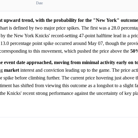
Date
ant upward trend, with the probability for the "New York" outcome
art is defined by two major price spikes. The first was a 28.0 percenta
y the New York Knicks' record-setting 47-point halftime lead in a pri
 13.0 percentage point spike occurred around May 07, though the provi
 corresponding to this movement, which pushed the price above the
50
he event date approached, moving from minimal activity early on t
ng
market
interest and conviction leading up to the game. The price act
jor spike before climbing further. The current price hovering just above 
iment has shifted from viewing this outcome as a longshot to a slight fa
he Knicks' recent strong performance against the uncertainty of key pla