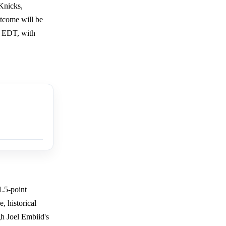
Knicks,
utcome will be
m EDT, with
1.5-point
, historical
gh Joel Embiid's