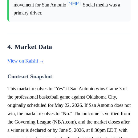
[^]
[^]
[^]
movement for San Antonio
. Social media was a
primary driver.
4. Market Data
View on Kalshi →
Contract Snapshot
This market resolves to "Yes" if San Antonio wins Game 3 of
the professional basketball game against Oklahoma City,
originally scheduled for May 22, 2026. If San Antonio does not
win, the market resolves to "No." The outcome is verified from
the Governing League (NBA.com), and the market closes after
a winner is declared or by June 5, 2026, at 8:30pm EDT, with