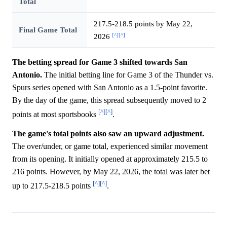
Total
217.5-218.5 points by May 22,
Final Game Total
[^]
[^]
2026
The betting spread for Game 3 shifted towards San
Antonio.
The initial betting line for Game 3 of the Thunder vs.
Spurs series opened with San Antonio as a 1.5-point favorite.
By the day of the game, this spread subsequently moved to 2
[^]
[^]
points at most sportsbooks
.
The game's total points also saw an upward adjustment.
The over/under, or game total, experienced similar movement
from its opening. It initially opened at approximately 215.5 to
216 points. However, by May 22, 2026, the total was later bet
[^]
[^]
up to 217.5-218.5 points
.