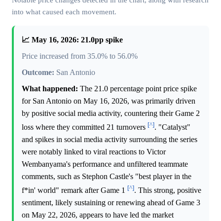
into what caused each movement.
📈 May 16, 2026: 21.0pp spike
Price increased from 35.0% to 56.0%
Outcome:
San Antonio
What happened:
The 21.0 percentage point price spike
for San Antonio on May 16, 2026, was primarily driven
by positive social media activity, countering their Game 2
[^]
loss where they committed 21 turnovers
. "Catalyst"
and spikes in social media activity surrounding the series
were notably linked to viral reactions to Victor
Wembanyama's performance and unfiltered teammate
comments, such as Stephon Castle's "best player in the
[^]
f*in' world" remark after Game 1
. This strong, positive
sentiment, likely sustaining or renewing ahead of Game 3
on May 22, 2026, appears to have led the market