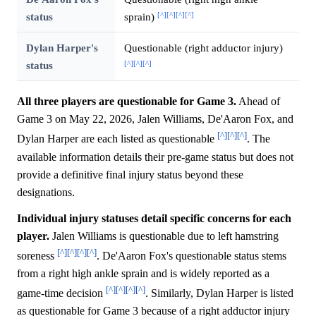
[^]
[^]
[^]
[^]
status
sprain)
Dylan Harper's
Questionable (right adductor injury)
[^]
[^]
[^]
status
All three players are questionable for Game 3.
Ahead of
Game 3 on May 22, 2026, Jalen Williams, De'Aaron Fox, and
[^]
[^]
[^]
Dylan Harper are each listed as questionable
. The
available information details their pre-game status but does not
provide a definitive final injury status beyond these
designations.
Individual injury statuses detail specific concerns for each
player.
Jalen Williams is questionable due to left hamstring
[^]
[^]
[^]
[^]
soreness
. De'Aaron Fox's questionable status stems
from a right high ankle sprain and is widely reported as a
[^]
[^]
[^]
[^]
game-time decision
. Similarly, Dylan Harper is listed
as questionable for Game 3 because of a right adductor injury