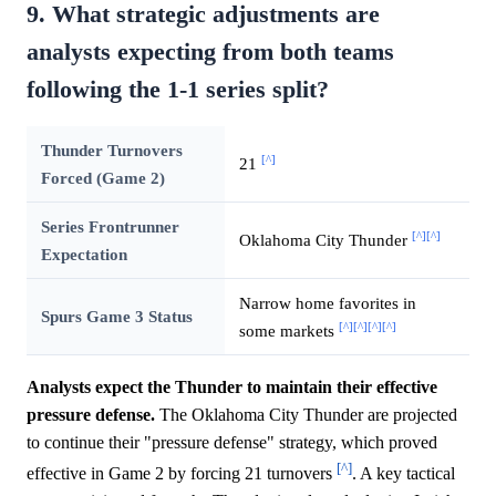
9. What strategic adjustments are
analysts expecting from both teams
following the 1-1 series split?
Thunder Turnovers
[^]
21
Forced (Game 2)
Series Frontrunner
[^]
[^]
Oklahoma City Thunder
Expectation
Narrow home favorites in
Spurs Game 3 Status
[^]
[^]
[^]
[^]
some markets
Analysts expect the Thunder to maintain their effective
pressure defense.
The Oklahoma City Thunder are projected
to continue their "pressure defense" strategy, which proved
[^]
effective in Game 2 by forcing 21 turnovers
. A key tactical