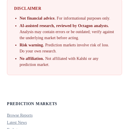
DISCLAIMER
Not financial advice.
For informational purposes only.
AI-assisted research, reviewed by Octagon analysts.
Analysis may contain errors or be outdated; verify against
the underlying market before acting.
Risk warning.
Prediction markets involve risk of loss.
Do your own research.
No affiliation.
Not affiliated with Kalshi or any
prediction market.
PREDICTION MARKETS
Browse Reports
Latest News