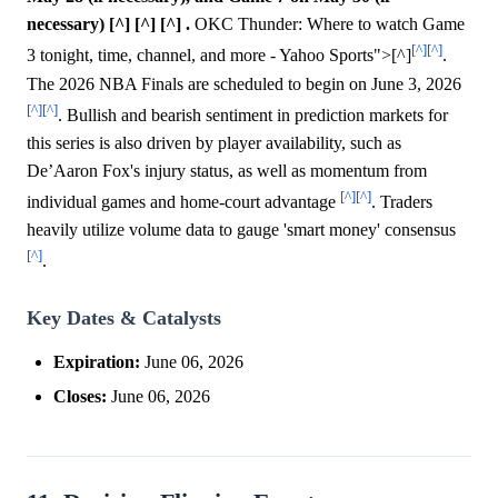
necessary) [^] [^] [^] .
OKC Thunder: Where to watch Game
[^]
[^]
3 tonight, time, channel, and more - Yahoo Sports">[^]
.
The 2026 NBA Finals are scheduled to begin on June 3, 2026
[^]
[^]
. Bullish and bearish sentiment in prediction markets for
this series is also driven by player availability, such as
De’Aaron Fox's injury status, as well as momentum from
[^]
[^]
individual games and home-court advantage
. Traders
heavily utilize volume data to gauge 'smart money' consensus
[^]
.
Key Dates & Catalysts
Expiration:
June 06, 2026
Closes:
June 06, 2026