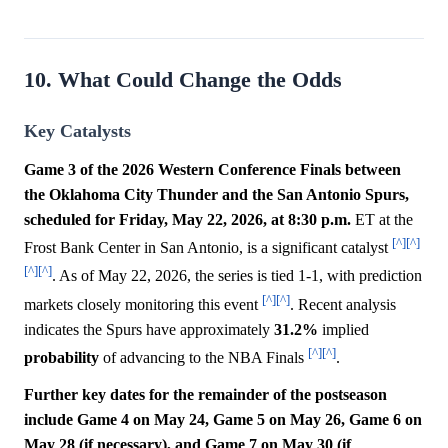
10. What Could Change the Odds
Key Catalysts
Game 3 of the 2026 Western Conference Finals between
the Oklahoma City Thunder and the San Antonio Spurs,
scheduled for Friday, May 22, 2026, at 8:30 p.m.
ET at the
[^]
[^]
Frost Bank Center in San Antonio, is a significant catalyst
[^]
[^]
. As of May 22, 2026, the series is tied 1-1, with prediction
[^]
[^]
markets closely monitoring this event
. Recent analysis
indicates the Spurs have approximately
31.2%
implied
[^]
[^]
probability
of advancing to the NBA Finals
.
Further key dates for the remainder of the postseason
include Game 4 on May 24, Game 5 on May 26, Game 6 on
May 28 (if necessary), and Game 7 on May 30 (if