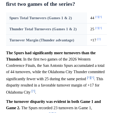
first two games of the series?
[^]
[^]
Spurs Total Turnovers (Games 1 & 2)
44
[^]
[^]
Thunder Total Turnovers (Games 1 & 2)
25
[^]
Turnover Margin (Thunder advantage)
+17
The Spurs had significantly more turnovers than the
Thunder.
In the first two games of the 2026 Western
Conference Finals, the San Antonio Spurs accumulated a total
of 44 turnovers, while the Oklahoma City Thunder committed
[^]
[^]
significantly fewer with 25 during the same period
. This
disparity resulted in a favorable turnover margin of +17 for
[^]
Oklahoma City
.
The turnover disparity was evident in both Game 1 and
Game 2.
The Spurs recorded 23 turnovers in Game 1,