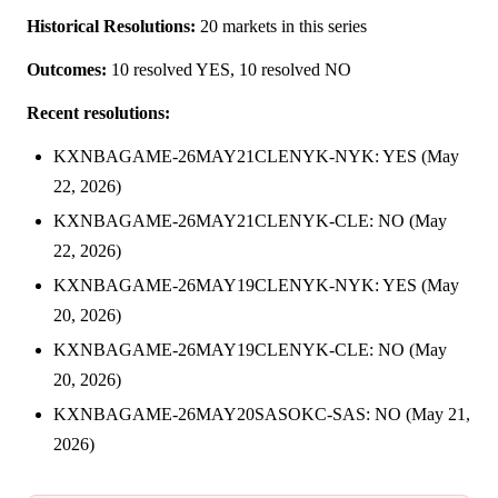
Historical Resolutions:
20 markets in this series
Outcomes:
10 resolved YES, 10 resolved NO
Recent resolutions:
KXNBAGAME-26MAY21CLENYK-NYK: YES (May
22, 2026)
KXNBAGAME-26MAY21CLENYK-CLE: NO (May
22, 2026)
KXNBAGAME-26MAY19CLENYK-NYK: YES (May
20, 2026)
KXNBAGAME-26MAY19CLENYK-CLE: NO (May
20, 2026)
KXNBAGAME-26MAY20SASOKC-SAS: NO (May 21,
2026)