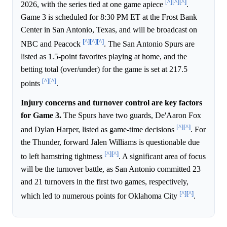
[^]
[^]
[^]
2026, with the series tied at one game apiece
.
Game 3 is scheduled for 8:30 PM ET at the Frost Bank
Center in San Antonio, Texas, and will be broadcast on
[^]
[^]
[^]
NBC and Peacock
. The San Antonio Spurs are
listed as 1.5-point favorites playing at home, and the
betting total (over/under) for the game is set at 217.5
[^]
[^]
points
.
Injury concerns and turnover control are key factors
for Game 3.
The Spurs have two guards, De'Aaron Fox
[^]
[^]
and Dylan Harper, listed as game-time decisions
. For
the Thunder, forward Jalen Williams is questionable due
[^]
[^]
to left hamstring tightness
. A significant area of focus
will be the turnover battle, as San Antonio committed 23
and 21 turnovers in the first two games, respectively,
[^]
[^]
which led to numerous points for Oklahoma City
.