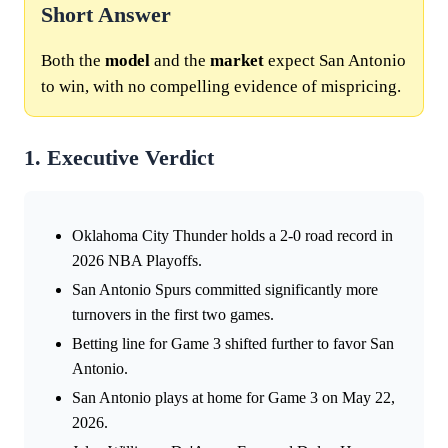
Short Answer
Both the
model
and the
market
expect San Antonio
to win, with no compelling evidence of mispricing.
1. Executive Verdict
Oklahoma City Thunder holds a 2-0 road record in
2026 NBA Playoffs.
San Antonio Spurs committed significantly more
turnovers in the first two games.
Betting line for Game 3 shifted further to favor San
Antonio.
San Antonio plays at home for Game 3 on May 22,
2026.