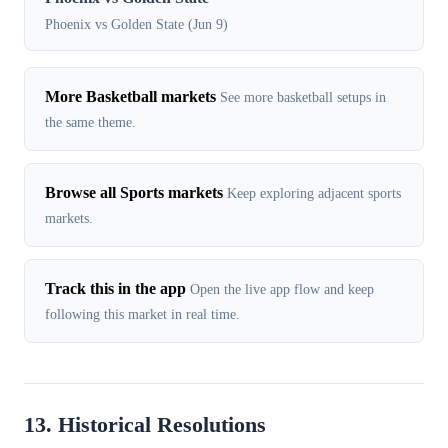
Phoenix vs Golden State (Jun 9)
More Basketball markets
See more basketball setups in
the same theme.
Browse all Sports markets
Keep exploring adjacent sports
markets.
Track this in the app
Open the live app flow and keep
following this market in real time.
13. Historical Resolutions