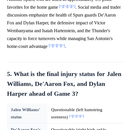
[^]
[^]
[^]
[^]
favorites for the home game
. Social media and trader
discussions emphasize the health of Spurs guards De'Aaron
Fox and Dylan Harper, the defensive impact of Victor
Wembanyama and Isaiah Hartenstein, and the Thunder's
capacity to force turnovers while managing San Antonio's
[^]
[^]
[^]
[^]
home-court advantage
.
5. What is the final injury status for Jalen
Williams, De'Aaron Fox, and Dylan
Harper ahead of Game 3?
Jalen Williams'
Questionable (left hamstring
[^]
[^]
[^]
[^]
status
soreness)
De'Aaron Fox's
Questionable (right high ankle