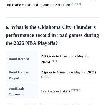
[^]
[^]
[^]
and is also considered a game-time decision
.
6. What is the Oklahoma City Thunder's
performance record in road games during
the 2026 NBA Playoffs?
2-0 (prior to Game 3 on May 22,
Road Record
[^]
[^]
2026)
Road Games
2 (prior to Game 3 on May 22, 2026)
[^]
[^]
[^]
Played
Semifinals
[^]
[^]
[^]
Los Angeles Lakers
Opponent