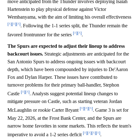
move anticipated from the Thunder involves deploying Isaiah
Hartenstein to play physical defense against Victor
Wembanyama, with the aim of limiting his overall effectiveness
[^]
[^]
[^]
. Following the 1-1 series split, the Thunder remain the
[^]
[^]
favored frontrunner for the series
.
The Spurs are expected to adjust their lineup to address
backcourt issues.
Strategic adjustments are anticipated for the
San Antonio Spurs to address ongoing issues with backcourt
depth, which have been compounded by injuries to De'Aaron
Fox and Dylan Harper. These issues have contributed to
turnover problems for their primary ball-handler, Stephon
[^]
[^]
Castle
. Analysts suggest potential lineup changes to
mitigate pressure on Castle, such as starting veteran Jordan
[^]
[^]
[^]
McLaughlin or rookie Carter Bryant
. Game 3 is set for
May 22, 2026, at the Frost Bank Center, and the Spurs are
narrow home favorites in some markets. This reflects the team's
[^]
[^]
[^]
[^]
imperative to avoid a 1-2 series deficit
.