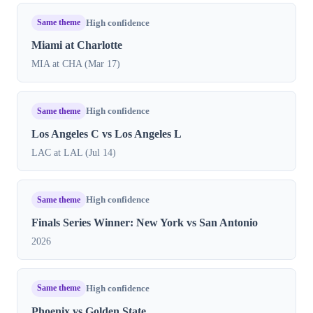
Same theme
High confidence
Miami at Charlotte
MIA at CHA (Mar 17)
Same theme
High confidence
Los Angeles C vs Los Angeles L
LAC at LAL (Jul 14)
Same theme
High confidence
Finals Series Winner: New York vs San Antonio
2026
Same theme
High confidence
Phoenix vs Golden State