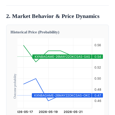
2. Market Behavior & Price Dynamics
Historical Price (Probability)
Outcome probability