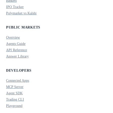
Baskets
IPO Tracker
Polymarket vs Kalshi
PUBLIC MARKETS
Overview
Agents Guide
API Reference
Answer Library
DEVELOPERS
Connected Apps
MCP Server
Agent SDK
Trading CLI
Playground