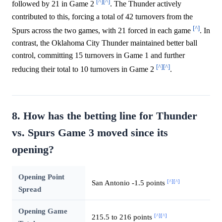
[^]
[^]
followed by 21 in Game 2
. The Thunder actively
contributed to this, forcing a total of 42 turnovers from the
[^]
Spurs across the two games, with 21 forced in each game
. In
contrast, the Oklahoma City Thunder maintained better ball
control, committing 15 turnovers in Game 1 and further
[^]
[^]
reducing their total to 10 turnovers in Game 2
.
8. How has the betting line for Thunder
vs. Spurs Game 3 moved since its
opening?
Opening Point
[^]
[^]
San Antonio -1.5 points
Spread
Opening Game
[^]
[^]
215.5 to 216 points