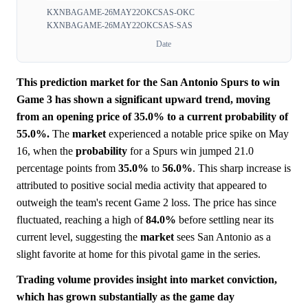
KXNBAGAME-26MAY22OKCSAS-OKC
KXNBAGAME-26MAY22OKCSAS-SAS
Date
This prediction market for the San Antonio Spurs to win
Game 3 has shown a significant upward trend, moving
from an opening price of 35.0% to a current probability of
55.0%.
The
market
experienced a notable price spike on May
16, when the
probability
for a Spurs win jumped 21.0
percentage points from
35.0%
to
56.0%
. This sharp increase is
attributed to positive social media activity that appeared to
outweigh the team's recent Game 2 loss. The price has since
fluctuated, reaching a high of
84.0%
before settling near its
current level, suggesting the
market
sees San Antonio as a
slight favorite at home for this pivotal game in the series.
Trading volume provides insight into market conviction,
which has grown substantially as the game day