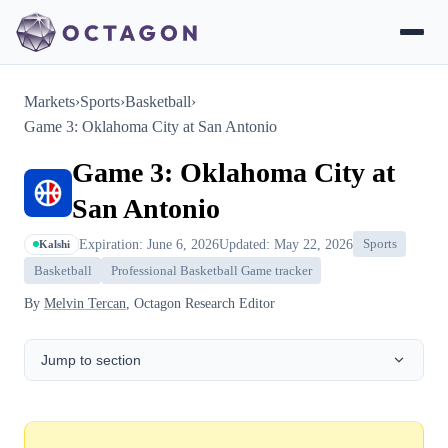
Markets
›
Sports
›
Basketball
›
Game 3: Oklahoma City at San Antonio
Game 3: Oklahoma City at
San Antonio
Expiration: June 6, 2026
Updated: May 22, 2026
Sports
Kalshi
Basketball
Professional Basketball Game tracker
By
Melvin Tercan
, Octagon Research Editor
Jump to section