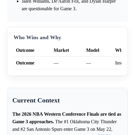
Jalen Williams, De'Aaron Fox, and Dylan Harper
are questionable for Game 3.
Who Wins and Why
Outcome
Market
Model
Why
Outcome
—
—
Insufficien
Current Context
The 2026 NBA Western Conference Finals are tied as
Game 3 approaches.
The #1 Oklahoma City Thunder
and #2 San Antonio Spurs enter Game 3 on May 22,