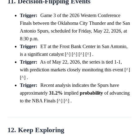
11. Decision-Flipping Events
Trigger:
Game 3 of the 2026 Western Conference
Finals between the Oklahoma City Thunder and the San
Antonio Spurs, scheduled for Friday, May 22, 2026, at
8:30 p.m.
Trigger:
ET at the Frost Bank Center in San Antonio,
is a significant catalyst [^] [^] [^] [^] .
Trigger:
As of May 22, 2026, the series is tied 1-1,
with prediction markets closely monitoring this event [^]
[^] .
Trigger:
Recent analysis indicates the Spurs have
approximately
31.2%
implied
probability
of advancing
to the NBA Finals [^] [^] .
12. Keep Exploring