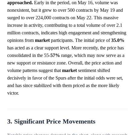
approached.
Early in the period, on May 16, volume was
nonexistent, but it grew to over 500 contracts by May 19 and
surged to over 224,000 contracts on May 22. This massive
increase in activity, contributing to a total volume of over 2.1
million contracts, indicates high engagement and strengthening
opinions from
market
participants. The initial price of
35.0%
has acted as a clear support level. More recently, the price has
consolidated in the 55-
57%
range, which may now serve as a
new support or resistance zone. Overall, the price action and
volume patterns suggest that
market
sentiment shifted
decisively in favor of the Spurs after the initial odds were set,
and has since stabilized with them priced as the more likely
victor.
3. Significant Price Movements
Notable price changes detected in the chart, along with research