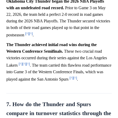
Oklahoma City Thunder began the 2026 NBA Playoffs
with an undefeated road record.
Prior to Game 3 on May
22, 2026, the team held a perfect 2-0 record in road games
during the 2026 NBA Playoffs. The Thunder secured victories
in both of their road games played up to that point in the
[^]
[^]
postseason
.
The Thunder achieved initial road wins during the
Western Conference Semifinals.
These two crucial road
victories occurred during their series against the Los Angeles
[^]
[^]
[^]
Lakers
. The team carried this flawless road performance
into Game 3 of the Western Conference Finals, which was
[^]
[^]
played against the San Antonio Spurs
.
7. How do the Thunder and Spurs
compare in turnover statistics through the