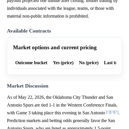
payouts projected one minute after closing. Insider trading by
individuals associated with the league, teams, or those with
material non-public information is prohibited.
Available Contracts
Market options and current pricing
Outcome bucket
Yes (price)
No (price)
Last trade p
Market Discussion
As of May 22, 2026, the Oklahoma City Thunder and San
Antonio Spurs are tied 1-1 in the Western Conference Finals,
[^]
[^]
[^]
with Game 3 taking place this evening in San Antonio
.
Prediction markets and betting odds generally favor the San
Antonio Spurs, who are listed as approximately 1.5-point