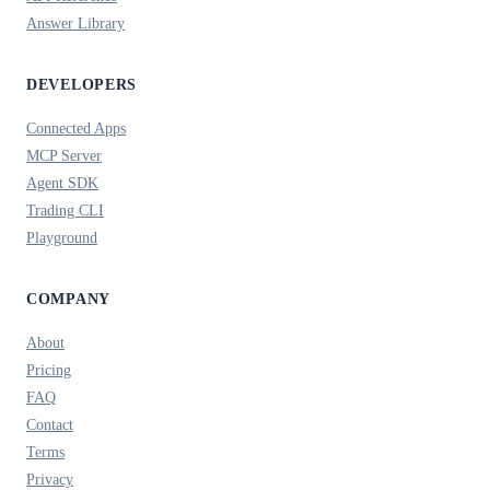
Answer Library
DEVELOPERS
Connected Apps
MCP Server
Agent SDK
Trading CLI
Playground
COMPANY
About
Pricing
FAQ
Contact
Terms
Privacy