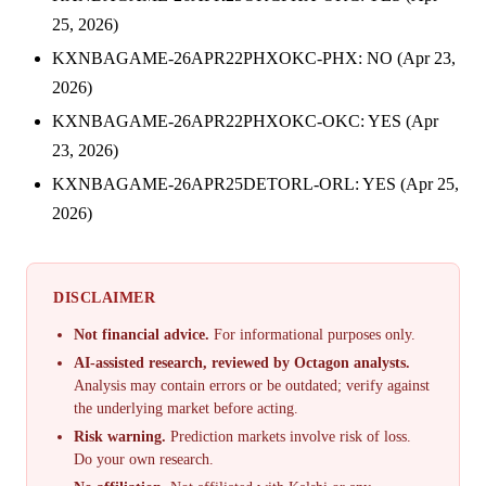
25, 2026)
KXNBAGAME-26APR22PHXOKC-PHX: NO (Apr 23,
2026)
KXNBAGAME-26APR22PHXOKC-OKC: YES (Apr
23, 2026)
KXNBAGAME-26APR25DETORL-ORL: YES (Apr 25,
2026)
DISCLAIMER
Not financial advice.
For informational purposes only.
AI-assisted research, reviewed by Octagon analysts.
Analysis may contain errors or be outdated; verify against
the underlying market before acting.
Risk warning.
Prediction markets involve risk of loss.
Do your own research.