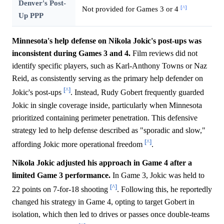
Denver's Post-
[^]
Not provided for Games 3 or 4
Up PPP
Minnesota's help defense on Nikola Jokic's post-ups was
inconsistent during Games 3 and 4.
Film reviews did not
identify specific players, such as Karl-Anthony Towns or Naz
Reid, as consistently serving as the primary help defender on
[^]
Jokic's post-ups
. Instead, Rudy Gobert frequently guarded
Jokic in single coverage inside, particularly when Minnesota
prioritized containing perimeter penetration. This defensive
strategy led to help defense described as "sporadic and slow,"
[^]
affording Jokic more operational freedom
.
Nikola Jokic adjusted his approach in Game 4 after a
limited Game 3 performance.
In Game 3, Jokic was held to
[^]
22 points on 7-for-18 shooting
. Following this, he reportedly
changed his strategy in Game 4, opting to target Gobert in
isolation, which then led to drives or passes once double-teams