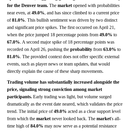
for the Denver team.
The
market
opened with probabilities
near even, at
49.0%
, and has since climbed to a current price
of
81.0%
. This bullish sentiment was driven by two distinct
and significant price spikes. The first occurred on April 21,
when the price jumped 18 percentage points from
49.0%
to
67.0%
. A second major spike of 18 percentage points was
recorded on April 26, pushing the
probability
from
63.0%
to
81.0%
. The provided context does not offer specific external
events, such as player news or team updates, that would
directly explain the cause of these sharp movements.
Trading volume has substantially increased alongside the
price, signaling strong conviction among market
participants.
Early trading was light, but volume surged
dramatically as the event date neared, which validates the price
trend. The initial price of
49.0%
acted as a clear support level
from which the
market
never looked back. The
market
's all-
time high of
84.0%
may now serve as a potential resistance