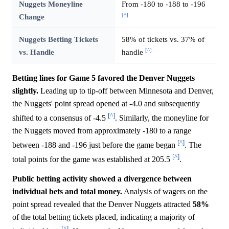
Nuggets Moneyline
From -180 to -188 to -196
[^]
Change
Nuggets Betting Tickets
58% of tickets vs. 37% of
[^]
vs. Handle
handle
Betting lines for Game 5 favored the Denver Nuggets
slightly.
Leading up to tip-off between Minnesota and Denver,
the Nuggets' point spread opened at -4.0 and subsequently
[^]
shifted to a consensus of -4.5
. Similarly, the moneyline for
the Nuggets moved from approximately -180 to a range
[^]
between -188 and -196 just before the game began
. The
[^]
total points for the game was established at 205.5
.
Public betting activity showed a divergence between
individual bets and total money.
Analysis of wagers on the
point spread revealed that the Denver Nuggets attracted
58%
of the total betting tickets placed, indicating a majority of
[^]