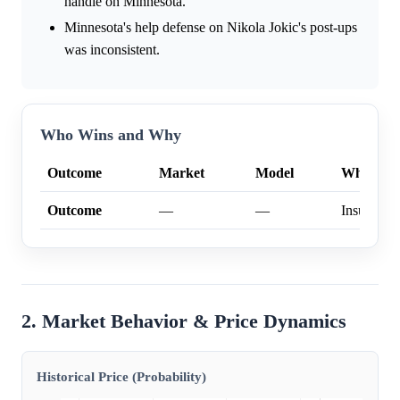
handle on Minnesota.
Minnesota's help defense on Nikola Jokic's post-ups
was inconsistent.
Who Wins and Why
Outcome
Market
Model
Why
Outcome
—
—
Insufficien
2. Market Behavior & Price Dynamics
Historical Price (Probability)