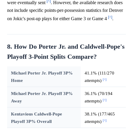
[^]
were eventually sent
. However, the available research does
not include specific points-per-possession statistics for Denver
[^]
on Jokic's post-up plays for either Game 3 or Game 4
.
8. How Do Porter Jr. and Caldwell-Pope's
Playoff 3-Point Splits Compare?
Michael Porter Jr. Playoff 3P%
41.1% (111/270
[^]
Home
attempts)
Michael Porter Jr. Playoff 3P%
36.1% (70/194
[^]
Away
attempts)
Kentavious Caldwell-Pope
38.1% (177/465
[^]
Playoff 3P% Overall
attempts)