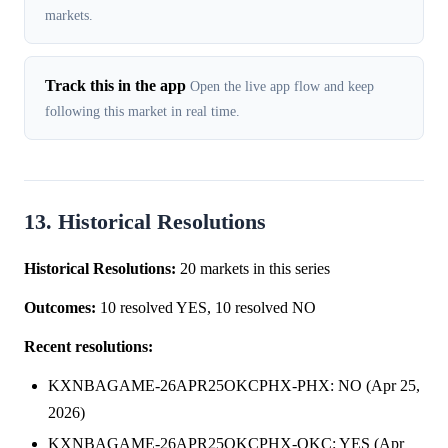
markets.
Track this in the app
Open the live app flow and keep
following this market in real time.
13. Historical Resolutions
Historical Resolutions:
20 markets in this series
Outcomes:
10 resolved YES, 10 resolved NO
Recent resolutions:
KXNBAGAME-26APR25OKCPHX-PHX: NO (Apr 25,
2026)
KXNBAGAME-26APR25OKCPHX-OKC: YES (Apr