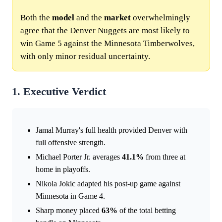
Both the
model
and the
market
overwhelmingly
agree that the Denver Nuggets are most likely to
win Game 5 against the Minnesota Timberwolves,
with only minor residual uncertainty.
1. Executive Verdict
Jamal Murray's full health provided Denver with
full offensive strength.
Michael Porter Jr. averages
41.1%
from three at
home in playoffs.
Nikola Jokic adapted his post-up game against
Minnesota in Game 4.
Sharp money placed
63%
of the total betting