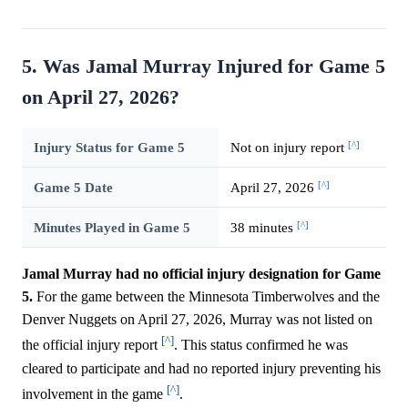
5. Was Jamal Murray Injured for Game 5
on April 27, 2026?
[^]
Injury Status for Game 5
Not on injury report
[^]
Game 5 Date
April 27, 2026
[^]
Minutes Played in Game 5
38 minutes
Jamal Murray had no official injury designation for Game
5.
For the game between the Minnesota Timberwolves and the
Denver Nuggets on April 27, 2026, Murray was not listed on
[^]
the official injury report
. This status confirmed he was
cleared to participate and had no reported injury preventing his
[^]
involvement in the game
.