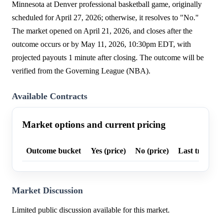
Minnesota at Denver professional basketball game, originally
scheduled for April 27, 2026; otherwise, it resolves to "No."
The market opened on April 21, 2026, and closes after the
outcome occurs or by May 11, 2026, 10:30pm EDT, with
projected payouts 1 minute after closing. The outcome will be
verified from the Governing League (NBA).
Available Contracts
Market options and current pricing
Outcome bucket
Yes (price)
No (price)
Last trade p
Market Discussion
Limited public discussion available for this market.