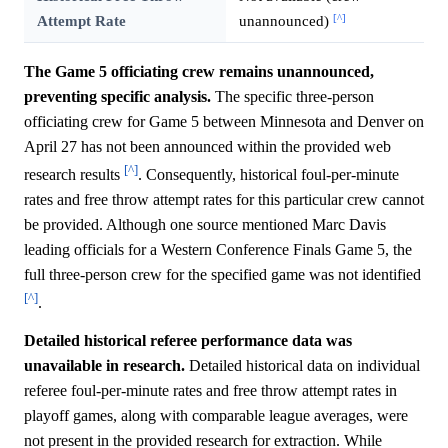
[^]
Attempt Rate
unannounced)
The Game 5 officiating crew remains unannounced,
preventing specific analysis.
The specific three-person
officiating crew for Game 5 between Minnesota and Denver on
April 27 has not been announced within the provided web
[^]
research results
. Consequently, historical foul-per-minute
rates and free throw attempt rates for this particular crew cannot
be provided. Although one source mentioned Marc Davis
leading officials for a Western Conference Finals Game 5, the
full three-person crew for the specified game was not identified
[^]
.
Detailed historical referee performance data was
unavailable in research.
Detailed historical data on individual
referee foul-per-minute rates and free throw attempt rates in
playoff games, along with comparable league averages, were
not present in the provided research for extraction. While