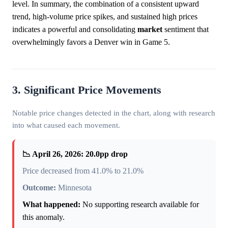
level. In summary, the combination of a consistent upward
trend, high-volume price spikes, and sustained high prices
indicates a powerful and consolidating
market
sentiment that
overwhelmingly favors a Denver win in Game 5.
3. Significant Price Movements
Notable price changes detected in the chart, along with research
into what caused each movement.
📉 April 26, 2026: 20.0pp drop
Price decreased from 41.0% to 21.0%
Outcome:
Minnesota
What happened:
No supporting research available for
this anomaly.