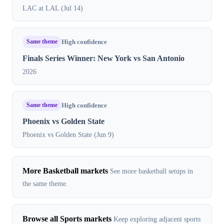
LAC at LAL (Jul 14)
Same theme
High confidence
Finals Series Winner: New York vs San Antonio
2026
Same theme
High confidence
Phoenix vs Golden State
Phoenix vs Golden State (Jun 9)
More Basketball markets
See more basketball setups in
the same theme.
Browse all Sports markets
Keep exploring adjacent sports