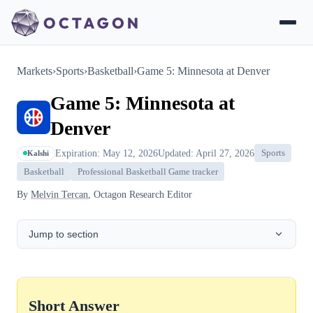
Markets
›
Sports
›
Basketball
›
Game 5: Minnesota at Denver
Game 5: Minnesota at
Denver
Expiration: May 12, 2026
Updated: April 27, 2026
Sports
Kalshi
Basketball
Professional Basketball Game tracker
By
Melvin Tercan
, Octagon Research Editor
Jump to section
Short Answer