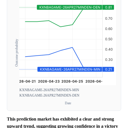
Outcome probability
KXNBAGAME-26APR27MINDEN-MIN
KXNBAGAME-26APR27MINDEN-DEN
Date
This prediction market has exhibited a clear and strong
upward trend, suggesting growing confidence in a victory