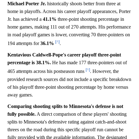
Michael Porter Jr.
historically shoots better from three at
home in playoffs. Across his career playoff appearances, Porter
Jr. has achieved a
41.1%
three-point shooting percentage in
home games, making 111 out of 270 attempts. His performance
in road playoff games is lower, converting 70 three-pointers on
[^]
194 attempts for
36.1%
.
Kentavious Caldwell-Pope's career playoff three-point
percentage is 38.1%.
He has made 177 three-pointers out of
[^]
465 attempts across his postseason runs
. However, the
provided research sources did not include a specific breakdown
of his playoff three-point shooting percentage by home versus
away games.
Comparing shooting splits to Minnesota's defense is not
fully possible.
A direct comparison of these players' shooting
splits to Minnesota's defensive rating against catch-and-shoot
threes on the road during this specific playoff run cannot be
fully provided with the available information. The designated