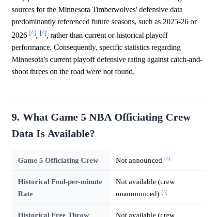
sources for the Minnesota Timberwolves' defensive data
predominantly referenced future seasons, such as 2025-26 or
[^]
[^]
2026
,
, rather than current or historical playoff
performance. Consequently, specific statistics regarding
Minnesota's current playoff defensive rating against catch-and-
shoot threes on the road were not found.
9. What Game 5 NBA Officiating Crew
Data Is Available?
[^]
Game 5 Officiating Crew
Not announced
Historical Foul-per-minute
Not available (crew
[^]
Rate
unannounced)
Historical Free Throw
Not available (crew