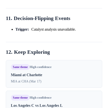
11. Decision-Flipping Events
Trigger:
Catalyst analysis unavailable.
12. Keep Exploring
Same theme
High confidence
Miami at Charlotte
MIA at CHA (Mar 17)
Same theme
High confidence
Los Angeles C vs Los Angeles L