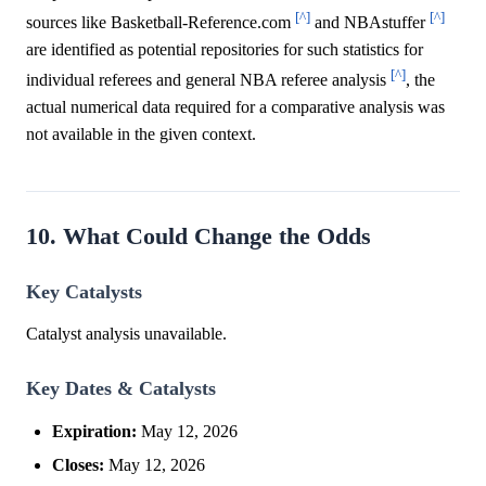
[^]
[^]
sources like Basketball-Reference.com
and NBAstuffer
are identified as potential repositories for such statistics for
[^]
individual referees and general NBA referee analysis
, the
actual numerical data required for a comparative analysis was
not available in the given context.
10. What Could Change the Odds
Key Catalysts
Catalyst analysis unavailable.
Key Dates & Catalysts
Expiration:
May 12, 2026
Closes:
May 12, 2026