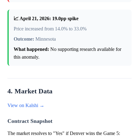
📈 April 21, 2026: 19.0pp spike
Price increased from 14.0% to 33.0%
Outcome:
Minnesota
What happened:
No supporting research available for
this anomaly.
4. Market Data
View on Kalshi →
Contract Snapshot
The market resolves to "Yes" if Denver wins the Game 5: