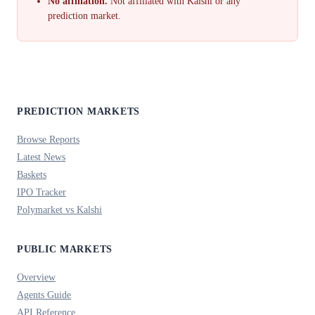
No affiliation.
Not affiliated with Kalshi or any
prediction market.
PREDICTION MARKETS
Browse Reports
Latest News
Baskets
IPO Tracker
Polymarket vs Kalshi
PUBLIC MARKETS
Overview
Agents Guide
API Reference