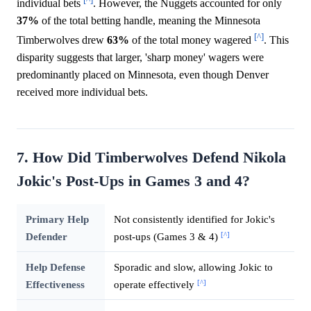
individual bets
. However, the Nuggets accounted for only
37%
of the total betting handle, meaning the Minnesota
[^]
Timberwolves drew
63%
of the total money wagered
. This
disparity suggests that larger, 'sharp money' wagers were
predominantly placed on Minnesota, even though Denver
received more individual bets.
7. How Did Timberwolves Defend Nikola
Jokic's Post-Ups in Games 3 and 4?
Primary Help
Not consistently identified for Jokic's
[^]
Defender
post-ups (Games 3 & 4)
Help Defense
Sporadic and slow, allowing Jokic to
[^]
Effectiveness
operate effectively