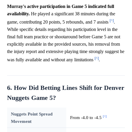
Murray's active participation in Game 5 indicated full
availability.
He played a significant 38 minutes during the
[^]
game, contributing 20 points, 5 rebounds, and 7 assists
.
While specific details regarding his participation level in the
final full team practice or shootaround before Game 5 are not
explicitly available in the provided sources, his removal from
the injury report and extensive playing time strongly suggest he
[^]
was fully available and without any limitations
.
6. How Did Betting Lines Shift for Denver
Nuggets Game 5?
Nuggets Point Spread
[^]
From -4.0 to -4.5
Movement