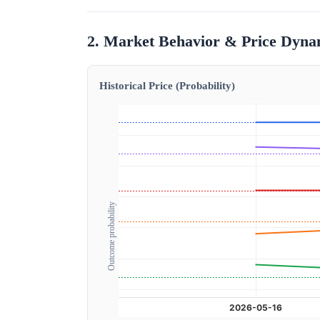
2. Market Behavior & Price Dyna
Historical Price (Probability)
Outcome probability