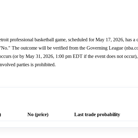
etroit professional basketball game, scheduled for May 17, 2026, has a c
to "No." The outcome will be verified from the Governing League (nba.
occurs (or by May 31, 2026, 1:00 pm EDT if the event does not occur),
nvolved parties is prohibited.
)
No (price)
Last trade probability