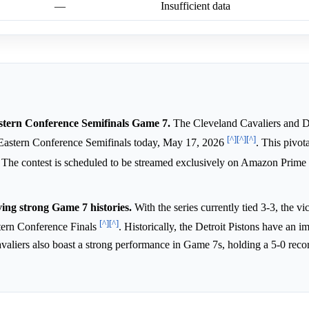
—
Insufficient data
Eastern Conference Semifinals Game 7.
The Cleveland Cavaliers and De
[^]
[^]
[^]
Eastern Conference Semifinals today, May 17, 2026
. This pivot
. The contest is scheduled to be streamed exclusively on Amazon Prime
ing strong Game 7 histories.
With the series currently tied 3-3, the vic
[^]
[^]
tern Conference Finals
. Historically, the Detroit Pistons have an i
aliers also boast a strong performance in Game 7s, holding a 5-0 reco