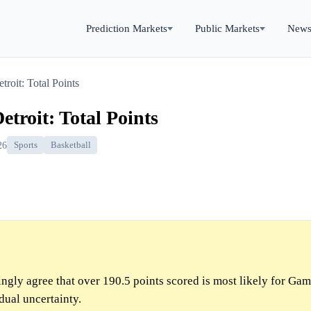
Prediction Markets
Public Markets
New
roit: Total Points
troit: Total Points
26
Sports
Basketball
gly agree that over 190.5 points scored is most likely for Ga
dual uncertainty.