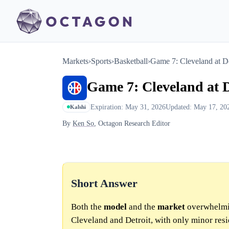
Markets
›
Sports
›
Basketball
›
Game 7: Cleveland at Det
Game 7: Cleveland at De
Expiration: May 31, 2026
Updated: May 17, 20
Kalshi
By
Ken So
, Octagon Research Editor
Short Answer
Both the
model
and the
market
overwhelmin
Cleveland and Detroit, with only minor resi