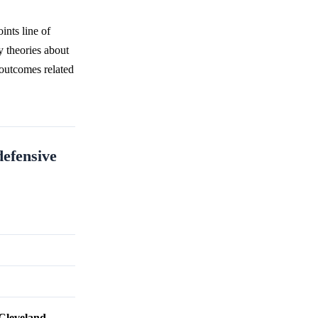
ints line of
y theories about
 outcomes related
defensive
Cleveland