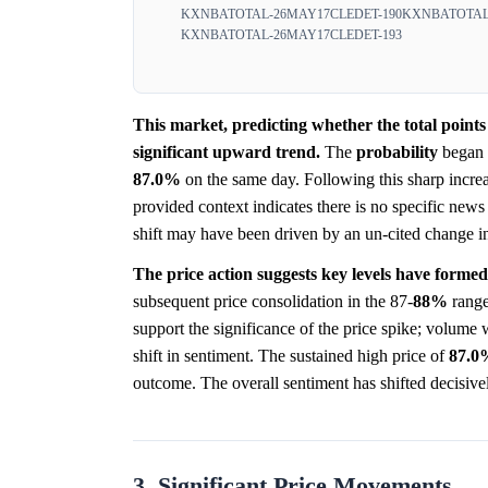
KXNBATOTAL-26MAY17CLEDET-190
KXNBATOTAL
KXNBATOTAL-26MAY17CLEDET-193
This market, predicting whether the total point
significant upward trend.
The
probability
began 
87.0%
on the same day. Following this sharp increa
provided context indicates there is no specific news
shift may have been driven by an un-cited change in c
The price action suggests key levels have formed
subsequent price consolidation in the 87-
88%
range
support the significance of the price spike; volum
shift in sentiment. The sustained high price of
87.0
outcome. The overall sentiment has shifted decisive
3. Significant Price Movements