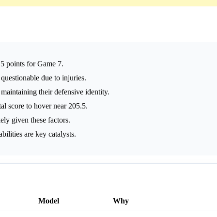
.5 points for Game 7.
questionable due to injuries.
 maintaining their defensive identity.
tal score to hover near 205.5.
ely given these factors.
lities are key catalysts.
Model
Why