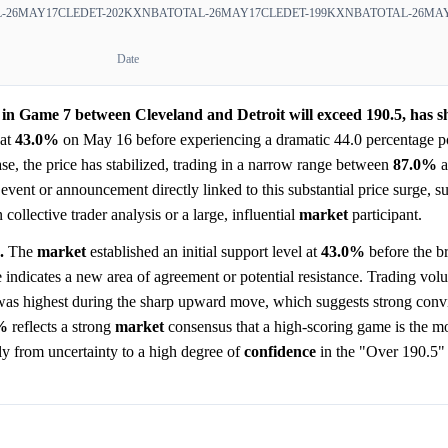
-26MAY17CLEDET-202
KXNBATOTAL-26MAY17CLEDET-199
KXNBATOTAL-26MAY
Date
s in Game 7 between Cleveland and Detroit will exceed 190.5, has 
at
43.0%
on May 16 before experiencing a dramatic 44.0 percentage po
se, the price has stabilized, trading in a narrow range between
87.0%
a
 event or announcement directly linked to this substantial price surge, s
ollective trader analysis or a large, influential
market
participant.
.
The
market
established an initial support level at
43.0%
before the b
 indicates a new area of agreement or potential resistance. Trading vol
e was highest during the sharp upward move, which suggests strong conv
%
reflects a strong
market
consensus that a high-scoring game is the mo
ly from uncertainty to a high degree of
confidence
in the "Over 190.5"