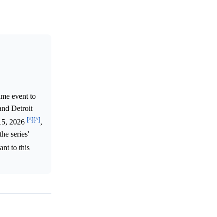
ame event to
and Detroit
[^]
[^]
 15, 2026
,
he series'
ant to this