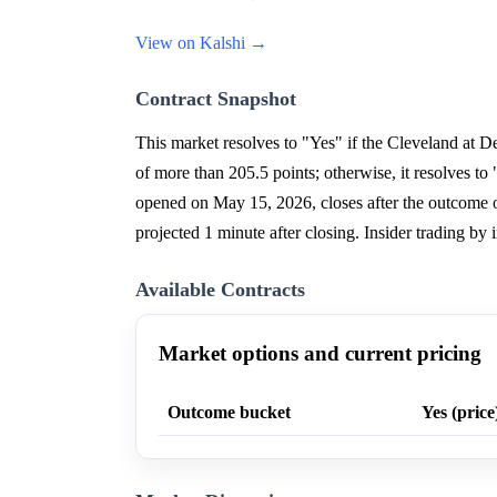
View on Kalshi →
Contract Snapshot
This market resolves to "Yes" if the Cleveland at D
of more than 205.5 points; otherwise, it resolves 
opened on May 15, 2026, closes after the outcome 
projected 1 minute after closing. Insider trading by i
Available Contracts
Market options and current pricing
Outcome bucket
Yes (price