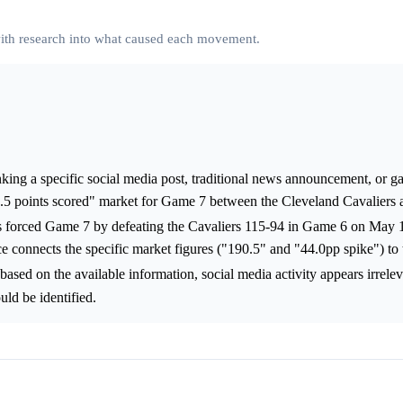
 with research into what caused each movement.
nking a specific social media post, traditional news announcement, or g
0.5 points scored" market for Game 7 between the Cleveland Cavaliers 
ns forced Game 7 by defeating the Cavaliers 115-94 in Game 6 on May
ce connects the specific market figures ("190.5" and "44.0pp spike") to t
 based on the available information, social media activity appears irrelev
uld be identified.