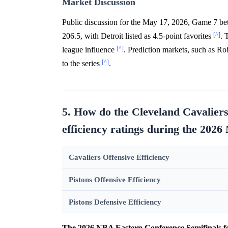
Market Discussion
Public discussion for the May 17, 2026, Game 7 betw
[^]
206.5, with Detroit listed as 4.5-point favorites
. 
[^]
league influence
. Prediction markets, such as R
[^]
to the series
.
5. How do the Cleveland Cavaliers
efficiency ratings during the 2026
Cavaliers Offensive Efficiency
Pistons Offensive Efficiency
Pistons Defensive Efficiency
The 2026 NBA Eastern Conference Semifinals fe