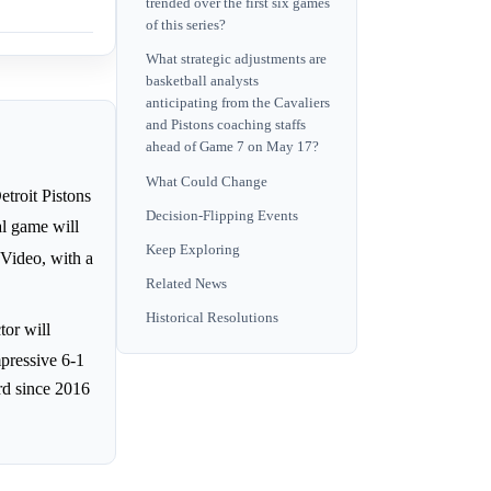
trended over the first six games
of this series?
What strategic adjustments are
basketball analysts
anticipating from the Cavaliers
and Pistons coaching staffs
ahead of Game 7 on May 17?
What Could Change
troit Pistons
Decision-Flipping Events
al game will
Keep Exploring
 Video, with a
Related News
Historical Resolutions
tor will
mpressive 6-1
rd since 2016