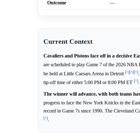
Outcome
—
Current Context
Cavaliers and Pistons face off in a decisive 
are scheduled to play Game 7 of the 2026 NBA 
[^]
[^]
[^]
be held at Little Caesars Arena in Detroit
[^]
tip-off time of either 5:00 PM or 8:00 PM ET
.
The winner will advance, with both teams hav
progress to face the New York Knicks in the Eas
record in Game 7s since 1990. The Cleveland Cav
[^]
.