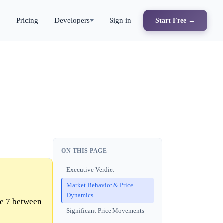
s
Pricing
Developers
Sign in
Start Free →
ON THIS PAGE
Executive Verdict
Market Behavior & Price
Dynamics
me 7 between
Significant Price Movements