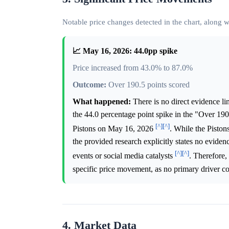
Notable price changes detected in the chart, along
📈 May 16, 2026: 44.0pp spike
Price increased from 43.0% to 87.0%
Outcome:
Over 190.5 points scored
What happened:
There is no direct evidence li
the 44.0 percentage point spike in the "Over 19
[^]
[^]
Pistons on May 16, 2026
. While the Pisto
the provided research explicitly states no eviden
[^]
[^]
events or social media catalysts
. Therefore,
specific price movement, as no primary driver co
4. Market Data