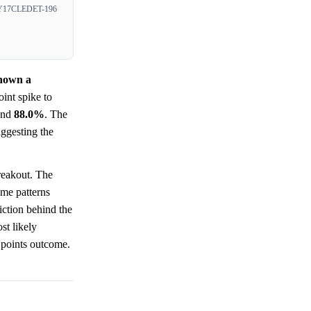
17CLEDET-196
shown a
int spike to
nd
88.0%
. The
uggesting the
reakout. The
ume patterns
iction behind the
st likely
 points outcome.