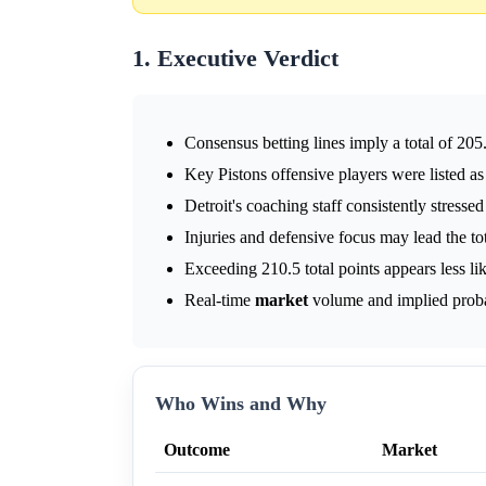
1. Executive Verdict
Consensus betting lines imply a total of 205
Key Pistons offensive players were listed as 
Detroit's coaching staff consistently stressed
Injuries and defensive focus may lead the to
Exceeding 210.5 total points appears less lik
Real-time
market
volume and implied probabi
Who Wins and Why
Outcome
Market