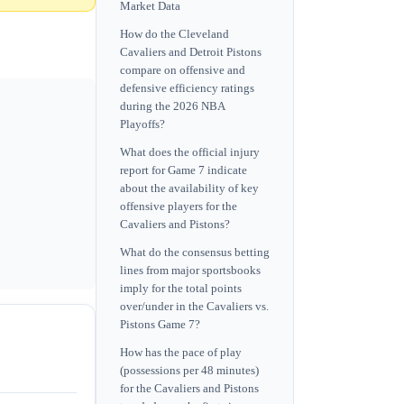
Market Data
How do the Cleveland
Cavaliers and Detroit Pistons
compare on offensive and
defensive efficiency ratings
during the 2026 NBA
Playoffs?
What does the official injury
report for Game 7 indicate
about the availability of key
offensive players for the
Cavaliers and Pistons?
What do the consensus betting
lines from major sportsbooks
imply for the total points
over/under in the Cavaliers vs.
Pistons Game 7?
How has the pace of play
(possessions per 48 minutes)
for the Cavaliers and Pistons