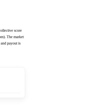
ollective score
com). The market
 and payout is