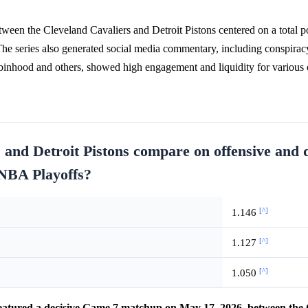
een the Cleveland Cavaliers and Detroit Pistons centered on a total po
The series also generated social media commentary, including conspirac
obinhood and others, showed high engagement and liquidity for various
 and Detroit Pistons compare on offensive and 
 NBA Playoffs?
[^]
1.146
[^]
1.127
[^]
1.050
atured a decisive Game 7 matchup on May 17, 2026, between the 