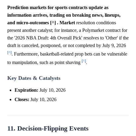
Prediction markets for sports contracts update as
information arrives, trading on breaking news, lineups,
and micro-outcomes [^] .
Market
resolution conditions
present another catalyst; for instance, a Polymarket contract for
the '2026 NBA Draft: 4th Overall Pick' resolves to 'Other' if the
draft is canceled, postponed, or not completed by July 9, 2026
[^]
. Furthermore, basketball-related prop bets can be vulnerable
[^]
to manipulation, such as point shaving
.
Key Dates & Catalysts
Expiration:
July 10, 2026
Closes:
July 10, 2026
11. Decision-Flipping Events