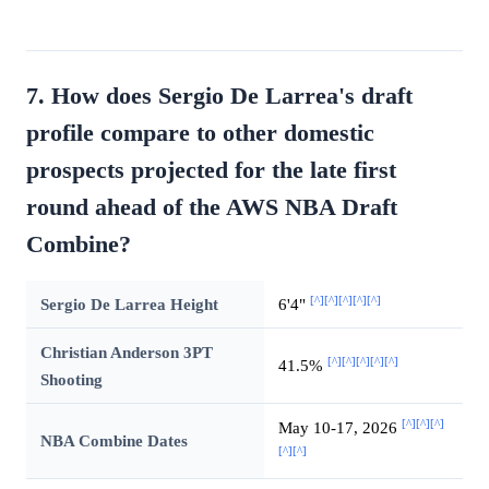
7. How does Sergio De Larrea's draft
profile compare to other domestic
prospects projected for the late first
round ahead of the AWS NBA Draft
Combine?
[^]
[^]
[^]
[^]
[^]
Sergio De Larrea Height
6'4"
Christian Anderson 3PT
[^]
[^]
[^]
[^]
[^]
41.5%
Shooting
[^]
[^]
[^]
May 10-17, 2026
NBA Combine Dates
[^]
[^]