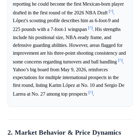
reporting he could become the first Mexican-born player
[^]
drafted in the first round of the 2026 NBA Draft
.
López's scouting profile describes him as 6-foot-9 and
[^]
225 pounds with a 7-foot-1 wingspan
. His strengths
include his positional size, NBA-ready frame, and
defensive guarding abilities. However, areas flagged for
improvement are his three-point shooting consistency and
[^]
some concerns regarding turnovers and ball handling
.
Yahoo’s big board from May 9, 2026, reinforces
expectations for multiple international prospects in the
first round, listing Karim López at No. 10 and Sergio De
[^]
Larrea at No. 27 among top prospects
.
2. Market Behavior & Price Dynamics