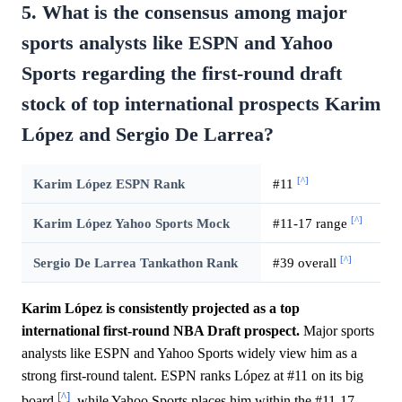
5. What is the consensus among major
sports analysts like ESPN and Yahoo
Sports regarding the first-round draft
stock of top international prospects Karim
López and Sergio De Larrea?
[^]
Karim López ESPN Rank
#11
[^]
Karim López Yahoo Sports Mock
#11-17 range
[^]
Sergio De Larrea Tankathon Rank
#39 overall
Karim López is consistently projected as a top
international first-round NBA Draft prospect.
Major sports
analysts like ESPN and Yahoo Sports widely view him as a
strong first-round talent. ESPN ranks López at #11 on its big
[^]
board
, while Yahoo Sports places him within the #11-17