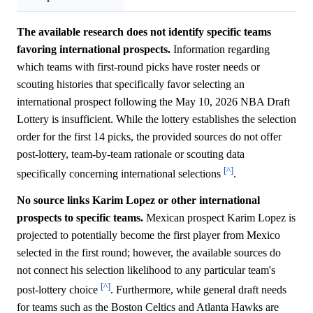
The available research does not identify specific teams
favoring international prospects.
Information regarding
which teams with first-round picks have roster needs or
scouting histories that specifically favor selecting an
international prospect following the May 10, 2026 NBA Draft
Lottery is insufficient. While the lottery establishes the selection
order for the first 14 picks, the provided sources do not offer
post-lottery, team-by-team rationale or scouting data
[^]
specifically concerning international selections
.
No source links Karim Lopez or other international
prospects to specific teams.
Mexican prospect Karim Lopez is
projected to potentially become the first player from Mexico
selected in the first round; however, the available sources do
not connect his selection likelihood to any particular team's
[^]
post-lottery choice
. Furthermore, while general draft needs
for teams such as the Boston Celtics and Atlanta Hawks are