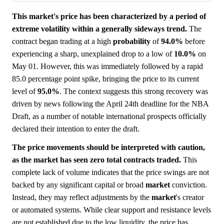
This market's price has been characterized by a period of
extreme volatility within a generally sideways trend.
The
contract began trading at a high
probability
of
94.0%
before
experiencing a sharp, unexplained drop to a low of
10.0%
on
May 01. However, this was immediately followed by a rapid
85.0 percentage point spike, bringing the price to its current
level of
95.0%
. The context suggests this strong recovery was
driven by news following the April 24th deadline for the NBA
Draft, as a number of notable international prospects officially
declared their intention to enter the draft.
The price movements should be interpreted with caution,
as the market has seen zero total contracts traded.
This
complete lack of volume indicates that the price swings are not
backed by any significant capital or broad
market
conviction.
Instead, they may reflect adjustments by the
market
's creator
or automated systems. While clear support and resistance levels
are not established due to the low liquidity, the price has