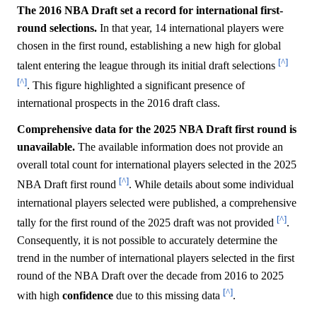
The 2016 NBA Draft set a record for international first-
round selections.
In that year, 14 international players were
chosen in the first round, establishing a new high for global
[^]
talent entering the league through its initial draft selections
[^]
. This figure highlighted a significant presence of
international prospects in the 2016 draft class.
Comprehensive data for the 2025 NBA Draft first round is
unavailable.
The available information does not provide an
overall total count for international players selected in the 2025
[^]
NBA Draft first round
. While details about some individual
international players selected were published, a comprehensive
[^]
tally for the first round of the 2025 draft was not provided
.
Consequently, it is not possible to accurately determine the
trend in the number of international players selected in the first
round of the NBA Draft over the decade from 2016 to 2025
[^]
with high
confidence
due to this missing data
.