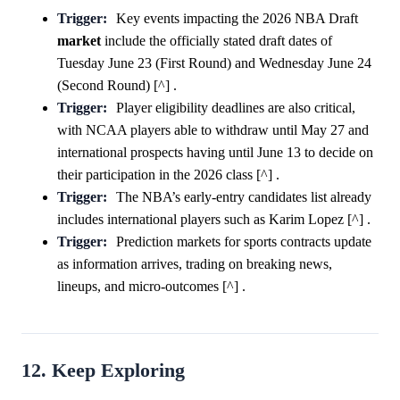
Trigger:
Key events impacting the 2026 NBA Draft
market
include the officially stated draft dates of
Tuesday June 23 (First Round) and Wednesday June 24
(Second Round) [^] .
Trigger:
Player eligibility deadlines are also critical,
with NCAA players able to withdraw until May 27 and
international prospects having until June 13 to decide on
their participation in the 2026 class [^] .
Trigger:
The NBA’s early-entry candidates list already
includes international players such as Karim Lopez [^] .
Trigger:
Prediction markets for sports contracts update
as information arrives, trading on breaking news,
lineups, and micro-outcomes [^] .
12. Keep Exploring