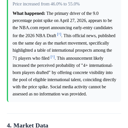
Price increased from 46.0% to 55.0%
What happened:
The primary driver of the 9.0
percentage point spike on April 27, 2026, appears to be
the NBA.com report announcing early-entry candidates
[^]
for the 2026 NBA Draft
. This official news, published
on the same day as the market movement, specifically
highlighted a table of international prospects among the
[^]
71 players who filed
. This announcement likely
increased the perceived probability of "4+ international-
born players drafted" by offering concrete visibility into
the pool of eligible international talent, coinciding directly
with the price spike. Social media activity cannot be
assessed as no information was provided.
4. Market Data