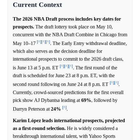
Current Context
The 2026 NBA Draft process includes key dates for
prospects.
The draft lottery took place on May 10,
concurrent with the NBA Draft Combine in Chicago from
[^]
[^]
[^]
May 10–17
. The Early Entry withdrawal deadline,
which also serves as the decision deadline for
international prospects to commit to the 2026 draft class,
[^]
[^]
[^]
is June 13 at 5 p.m. ET
. The first round of the
draft is scheduled for June 23 at 8 p.m. ET, with the
[^]
[^]
second round following on June 24 at 8 p.m. ET
.
Currently, crowd-sourced predictions for the first overall
pick show AJ Dybantsa leading at
69%
, followed by
[^]
Darryn Peterson at
24%
.
Karim López leads international prospects, projected
as a first-round selection.
He is widely considered a
breakthrough international talent, with Yahoo Sports