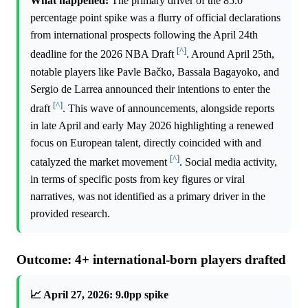
What happened:
The primary driver of the 85.0
percentage point spike was a flurry of official declarations
from international prospects following the April 24th
[^]
deadline for the 2026 NBA Draft
. Around April 25th,
notable players like Pavle Bačko, Bassala Bagayoko, and
Sergio de Larrea announced their intentions to enter the
[^]
draft
. This wave of announcements, alongside reports
in late April and early May 2026 highlighting a renewed
focus on European talent, directly coincided with and
[^]
catalyzed the market movement
. Social media activity,
in terms of specific posts from key figures or viral
narratives, was not identified as a primary driver in the
provided research.
Outcome: 4+ international-born players drafted
📈 April 27, 2026: 9.0pp spike