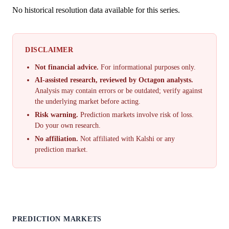
No historical resolution data available for this series.
DISCLAIMER
Not financial advice.
For informational purposes only.
AI-assisted research, reviewed by Octagon analysts.
Analysis may contain errors or be outdated; verify against
the underlying market before acting.
Risk warning.
Prediction markets involve risk of loss.
Do your own research.
No affiliation.
Not affiliated with Kalshi or any
prediction market.
PREDICTION MARKETS