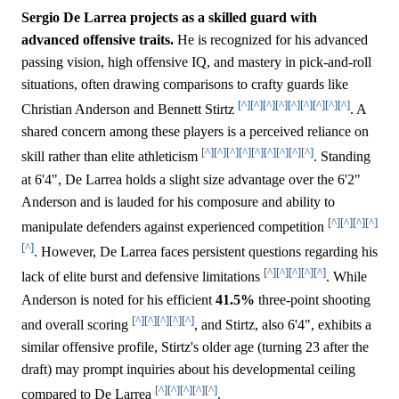
Sergio De Larrea projects as a skilled guard with
advanced offensive traits.
He is recognized for his advanced
passing vision, high offensive IQ, and mastery in pick-and-roll
situations, often drawing comparisons to crafty guards like
[^]
[^]
[^]
[^]
[^]
[^]
[^]
[^]
[^]
Christian Anderson and Bennett Stirtz
. A
shared concern among these players is a perceived reliance on
[^]
[^]
[^]
[^]
[^]
[^]
[^]
[^]
[^]
skill rather than elite athleticism
. Standing
at 6'4", De Larrea holds a slight size advantage over the 6'2"
Anderson and is lauded for his composure and ability to
[^]
[^]
[^]
[^]
manipulate defenders against experienced competition
[^]
. However, De Larrea faces persistent questions regarding his
[^]
[^]
[^]
[^]
[^]
lack of elite burst and defensive limitations
. While
Anderson is noted for his efficient
41.5%
three-point shooting
[^]
[^]
[^]
[^]
[^]
and overall scoring
, and Stirtz, also 6'4", exhibits a
similar offensive profile, Stirtz's older age (turning 23 after the
draft) may prompt inquiries about his developmental ceiling
[^]
[^]
[^]
[^]
[^]
compared to De Larrea
.