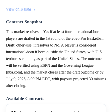
View on Kalshi →
Contract Snapshot
This market resolves to Yes if at least four international-born
players are drafted in the 1st round of the 2026 Pro Basketball
Draft; otherwise, it resolves to No. A player is considered
international-born if born outside the United States, with U.S.
territories counting as part of the United States. The outcome
will be verified using ESPN and the Governing League
(nba.com), and the market closes after the draft outcome or by
July 9, 2026, 8:00 PM EDT, with payouts projected 30 minutes
after closing.
Available Contracts