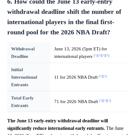
6. How could the June 13 early-entry
withdrawal deadline shift the number of
international players in the final first-
round pool for the 2026 NBA Draft?
Withdrawal
June 13, 2026 (5pm ET) for
[^]
[^]
[^]
[^]
Deadline
international players
Initial
[^]
[^]
International
11 for 2026 NBA Draft
Entrants
Total Early
[^]
[^]
[^]
71 for 2026 NBA Draft
Entrants
The June 13 early-entry withdrawal deadline will
significantly reduce international early entrants.
The June