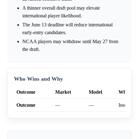
A thinner overall draft pool may elevate
international player likelihood.
The June 13 deadline will reduce international
early-entry candidates.
NCAA players may withdraw until May 27 from
the draft.
Who Wins and Why
Outcome
Market
Model
Why
Outcome
—
—
Insufficien