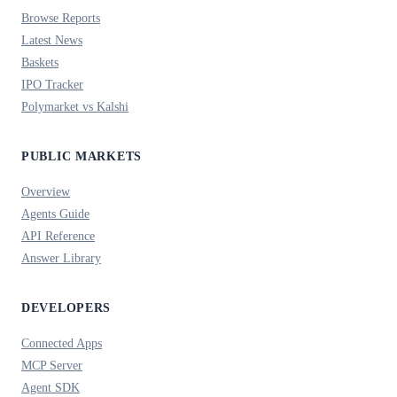
Browse Reports
Latest News
Baskets
IPO Tracker
Polymarket vs Kalshi
PUBLIC MARKETS
Overview
Agents Guide
API Reference
Answer Library
DEVELOPERS
Connected Apps
MCP Server
Agent SDK