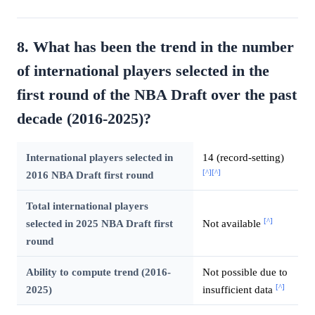
8. What has been the trend in the number
of international players selected in the
first round of the NBA Draft over the past
decade (2016-2025)?
International players selected in
14 (record-setting)
[^]
[^]
2016 NBA Draft first round
Total international players
[^]
selected in 2025 NBA Draft first
Not available
round
Ability to compute trend (2016-
Not possible due to
[^]
2025)
insufficient data