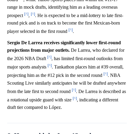
range in mock drafts, identifying him as a leading overseas
[^]
[^]
prospect
,
. He is expected to be a mid-lottery to late first-
round pick and is on track to become the first Mexican-born
[^]
player selected in the first round
.
Sergio De Larrea receives significantly lower first-round
projections from major outlets.
De Larrea, who declared for
[^]
the 2026 NBA Draft
, has limited first-round outlooks from
[^]
major sports analysts
. Tankathon places him at #39 overall,
[^]
projecting him as the #12 pick in the second round
. NBA
Scouting Live similarly anticipates he will be drafted anywhere
[^]
from the late first to second round
. De Larrea is described as
[^]
a rotational upside guard with size
, indicating a different
draft tier compared to López.