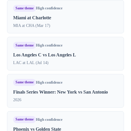
Same theme
High confidence
Miami at Charlotte
MIA at CHA (Mar 17)
Same theme
High confidence
Los Angeles C vs Los Angeles L
LAC at LAL (Jul 14)
Same theme
High confidence
Finals Series Winner: New York vs San Antonio
2026
Same theme
High confidence
Phoenix vs Golden State