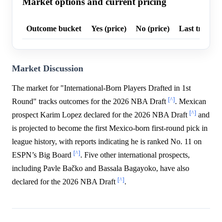
Market options and current pricing
Outcome bucket
Yes (price)
No (price)
Last trade p
Market Discussion
The market for "International-Born Players Drafted in 1st
[^]
Round" tracks outcomes for the 2026 NBA Draft
. Mexican
[^]
prospect Karim Lopez declared for the 2026 NBA Draft
and
is projected to become the first Mexico-born first-round pick in
league history, with reports indicating he is ranked No. 11 on
[^]
ESPN’s Big Board
. Five other international prospects,
including Pavle Bačko and Bassala Bagayoko, have also
[^]
declared for the 2026 NBA Draft
.