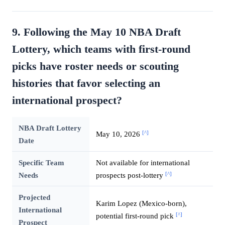
9. Following the May 10 NBA Draft
Lottery, which teams with first-round
picks have roster needs or scouting
histories that favor selecting an
international prospect?
NBA Draft Lottery
[^]
May 10, 2026
Date
Specific Team
Not available for international
[^]
Needs
prospects post-lottery
Projected
Karim Lopez (Mexico-born),
International
[^]
potential first-round pick
Prospect