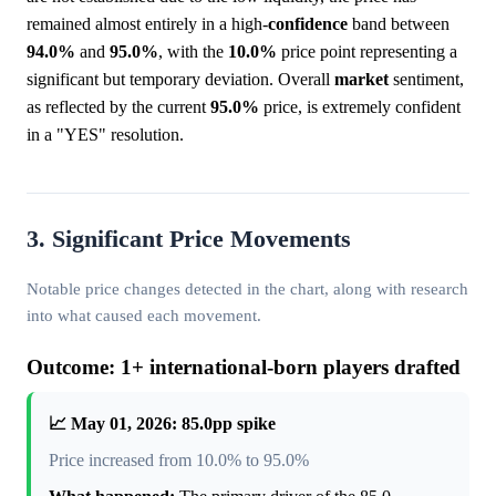
remained almost entirely in a high-
confidence
band between
94.0%
and
95.0%
, with the
10.0%
price point representing a
significant but temporary deviation. Overall
market
sentiment,
as reflected by the current
95.0%
price, is extremely confident
in a "YES" resolution.
3. Significant Price Movements
Notable price changes detected in the chart, along with research
into what caused each movement.
Outcome: 1+ international-born players drafted
📈 May 01, 2026: 85.0pp spike
Price increased from 10.0% to 95.0%