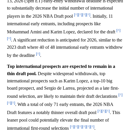
13, 2026 (5pm ET) early-entry withdrawal deadline is expected
to substantially decrease the initial number of international
[^]
[^]
[^]
[^]
players in the 2026 NBA Draft pool
. Initially, 11
international early entrants, including prospects like
[^]
Mohammad Amini and Karim Lopez, declared for the draft
[^]
. A significant reduction is anticipated for 2026, similar to the
2023 draft where 40 of 48 international early entrants withdrew
[^]
by the deadline
.
Top international prospects are expected to remain in a
thin draft pool.
Despite widespread withdrawals, top
international prospects such as Karim Lopez, a top-10 big
board prospect, and Sergio de Larrea, projected as a late first-
[^]
round selection, are likely to maintain their draft declarations
[^]
[^]
. With a total of only 71 early entrants, the 2026 NBA
[^]
[^]
[^]
Draft features a notably thinner overall draft pool
. This
leaner pool could potentially elevate the final number of
[^]
[^]
[^]
[^]
[^]
[^]
international first-round selections
.