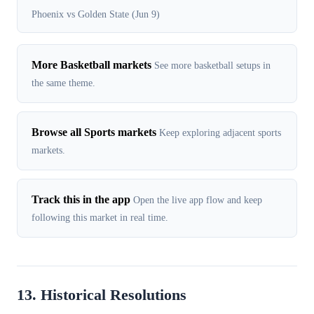
Phoenix vs Golden State (Jun 9)
More Basketball markets
See more basketball setups in
the same theme.
Browse all Sports markets
Keep exploring adjacent sports
markets.
Track this in the app
Open the live app flow and keep
following this market in real time.
13. Historical Resolutions