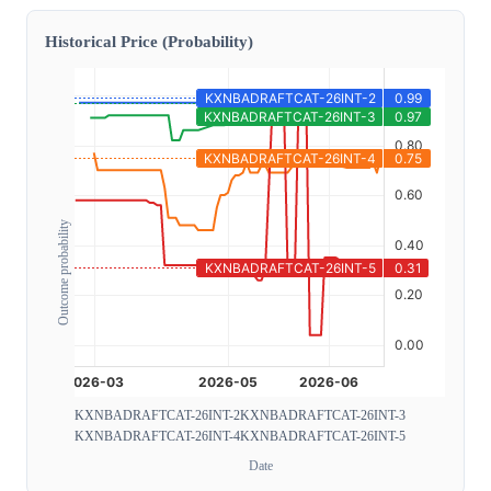
Historical Price (Probability)
Outcome probability
KXNBADRAFTCAT-26INT-2
KXNBADRAFTCAT-26INT-3
KXNBADRAFTCAT-26INT-4
KXNBADRAFTCAT-26INT-5
Date