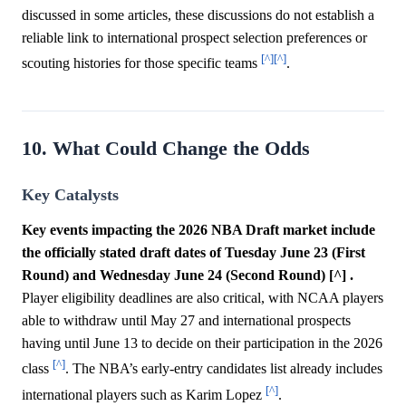
discussed in some articles, these discussions do not establish a
reliable link to international prospect selection preferences or
[^]
[^]
scouting histories for those specific teams
.
10. What Could Change the Odds
Key Catalysts
Key events impacting the 2026 NBA Draft market include
the officially stated draft dates of Tuesday June 23 (First
Round) and Wednesday June 24 (Second Round) [^] .
Player eligibility deadlines are also critical, with NCAA players
able to withdraw until May 27 and international prospects
having until June 13 to decide on their participation in the 2026
[^]
class
. The NBA’s early-entry candidates list already includes
[^]
international players such as Karim Lopez
.