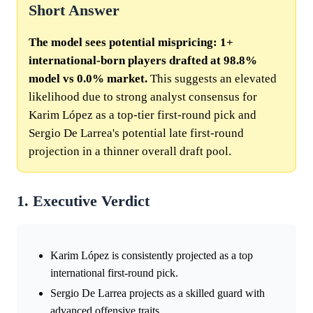
Short Answer
The model sees potential mispricing: 1+
international-born players drafted at 98.8%
model vs 0.0% market.
This suggests an elevated
likelihood due to strong analyst consensus for
Karim López as a top-tier first-round pick and
Sergio De Larrea's potential late first-round
projection in a thinner overall draft pool.
1. Executive Verdict
Karim López is consistently projected as a top
international first-round pick.
Sergio De Larrea projects as a skilled guard with
advanced offensive traits.