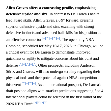
Allen Graves offers a contrasting profile, emphasizing
defensive upside and size.
In contrast to De Larrea's natural
lead guard skills, Allen Graves, a 6'9" forward, presents
superior defensive upside and size, excelling with strong
defensive instincts and advanced ball skills for his position as
[^]
[^]
[^]
[^]
[^]
an offensive connector
. The upcoming NBA
Combine, scheduled for May 10-17, 2026, in Chicago, will be
a critical event for De Larrea to demonstrate improved
quickness or agility to mitigate concerns about his burst and
[^]
[^]
[^]
[^]
[^]
defense
. Other prospects, including Anderson,
Stirtz, and Graves, will also undergo scrutiny regarding their
physical tools and their potential against NBA competition at
[^]
[^]
[^]
[^]
this event
. As an international prospect, De Larrea's
draft position aligns with
market
predictions suggesting 3 to 4
international players could be selected in the first round of the
[^]
[^]
[^]
[^]
2026 NBA Draft
.