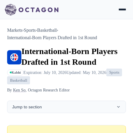
Markets
›
Sports
›
Basketball
›
International-Born Players Drafted in 1st Round
International-Born Players
Drafted in 1st Round
Expiration: July 10, 2026
Updated: May 10, 2026
Sports
Kalshi
Basketball
By
Ken So
, Octagon Research Editor
Jump to section