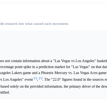
 with research into what caused each movement.
es not contain information about a "Las Vegas vs Los Angeles" basket
rcentage point spike in a prediction market for "Las Vegas" on that d
 Angeles Lakers game and a Phoenix Mercury vs. Las Vegas Aces game
[^]
[^]
 vs Los Angeles" event
,
. The "22.0" figures found in the sources re
 based solely on the provided information, the primary driver of the des
tified.