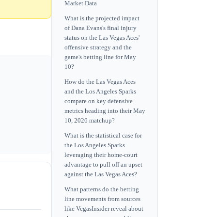
Market Data
What is the projected impact
of Dana Evans's final injury
status on the Las Vegas Aces'
offensive strategy and the
game's betting line for May
10?
How do the Las Vegas Aces
and the Los Angeles Sparks
compare on key defensive
metrics heading into their May
10, 2026 matchup?
What is the statistical case for
the Los Angeles Sparks
leveraging their home-court
advantage to pull off an upset
against the Las Vegas Aces?
What patterns do the betting
line movements from sources
like VegasInsider reveal about