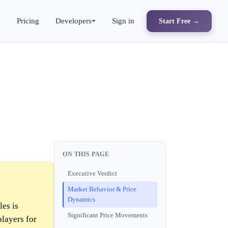
s
Pricing
Developers
Sign in
Start Free →
ON THIS PAGE
Executive Verdict
Market Behavior & Price
Dynamics
les is
Significant Price Movements
players for