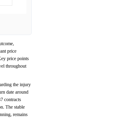
utcome,
ant price
ey price points
evel throughout
rding the injury
turn date around
7 contracts
on. The stable
nning, remains