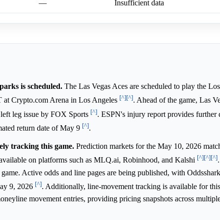
—
Insufficient data
rks is scheduled.
The Las Vegas Aces are scheduled to play the Lo
[^]
[^]
T at Crypto.com Arena in Los Angeles
. Ahead of the game, Las V
[^]
a left leg issue by FOX Sports
. ESPN's injury report provides further d
[^]
mated return date of May 9
.
ely tracking this game.
Prediction markets for the May 10, 2026 mat
[^]
[^]
[^]
available on platforms such as MLQ.ai, Robinhood, and Kalshi
A game. Active odds and line pages are being published, with Oddsshark 
[^]
May 9, 2026
. Additionally, line-movement tracking is available for th
moneyline movement entries, providing pricing snapshots across multiple