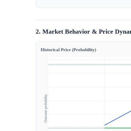
2. Market Behavior & Price Dyna
Historical Price (Probability)
Outcome probability