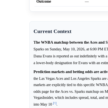
Outcome
—
Current Context
The WNBA matchup between the Aces and Spa
Sparks on Sunday, May 10, 2026, at 6:00 PM E
Dana Evans is reported as out indefinitely with 
a lower-body designation for Evans with an esti
Prediction markets and betting odds are activ
the Las Vegas Aces and Los Angeles Sparks are 
markets are explicitly tied to this specific WNB
odds page for the Aces vs. Sparks matchup on 
VegasInsider, which includes spread, total, and 
[^]
into May 10
.