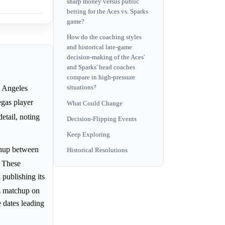
sharp money versus public
betting for the Aces vs. Sparks
game?
How do the coaching styles
and historical late-game
decision-making of the Aces'
and Sparks' head coaches
compare in high-pressure
s Angeles
situations?
egas player
What Could Change
etail, noting
Decision-Flipping Events
Keep Exploring
chup between
Historical Resolutions
. These
publishing its
is matchup on
 dates leading