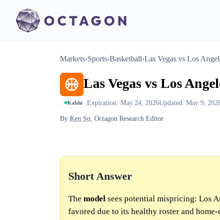
Markets
›
Sports
›
Basketball
›
Las Vegas vs Los Angel
Las Vegas vs Los Angel
Expiration: May 24, 2026
Updated: May 9, 202
Kalshi
By
Ken So
, Octagon Research Editor
Short Answer
The
model
sees potential mispricing: Los A
favored due to its healthy roster and home-