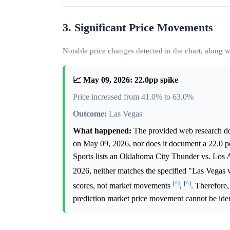
3. Significant Price Movements
Notable price changes detected in the chart, along
📈 May 09, 2026: 22.0pp spike
Price increased from 41.0% to 63.0%
Outcome:
Las Vegas
What happened:
The provided web research do
on May 09, 2026, nor does it document a 22.0 pe
Sports lists an Oklahoma City Thunder vs. Los
2026, neither matches the specified "Las Vegas
[^]
[^]
scores, not market movements
,
. Therefore,
prediction market price movement cannot be iden