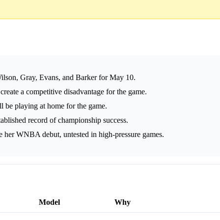
Wilson, Gray, Evans, and Barker for May 10.
 create a competitive disadvantage for the game.
ll be playing at home for the game.
blished record of championship success.
e her WNBA debut, untested in high-pressure games.
Model
Why