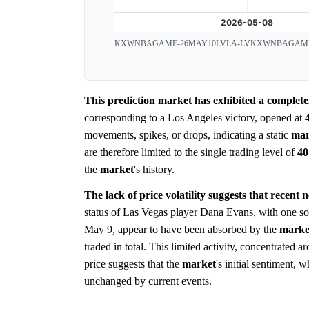
KXWNBAGAME-26MAY10LVLA-LV
KXWNBAGAME
This prediction market has exhibited a completely
corresponding to a Los Angeles victory, opened at
movements, spikes, or drops, indicating a static
mar
are therefore limited to the single trading level of
4
the
market
's history.
The lack of price volatility suggests that recent
status of Las Vegas player Dana Evans, with one sou
May 9, appear to have been absorbed by the
marke
traded in total. This limited activity, concentrated 
price suggests that the
market
's initial sentiment,
unchanged by current events.