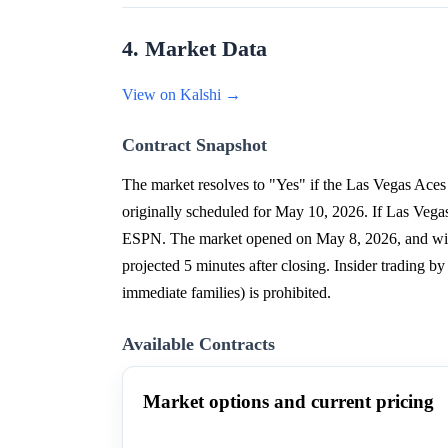
4. Market Data
View on Kalshi →
Contract Snapshot
The market resolves to "Yes" if the Las Vegas Aces
originally scheduled for May 10, 2026. If Las Veg
ESPN. The market opened on May 8, 2026, and will
projected 5 minutes after closing. Insider trading b
immediate families) is prohibited.
Available Contracts
Market options and current pricing