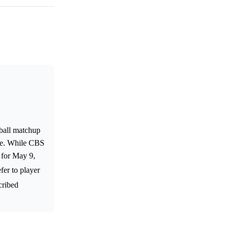
ball matchup
ate. While CBS
 for May 9,
fer to player
cribed