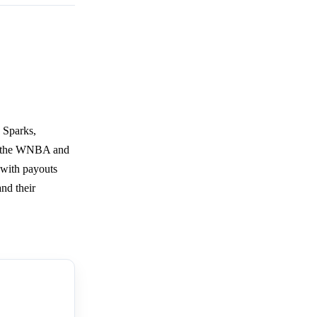
 Sparks,
by the WNBA and
 with payouts
and their