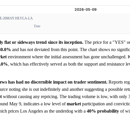
-26MAY10LVLA-LA
Date
 flat or sideways trend since its inception.
The price for a "YES" o
40.0%
and has not deviated from this point. The chart shows no signific
ket
environment where the initial assessment has gone unchallenged. K
0.0%
, which has effectively served as both the support and resistance l
 news has had no discernible impact on trader sentiment.
Reports rega
rce noting she is out indefinitely and another suggesting a possible re
t
without causing any repricing. The trading volume is low, with only 3
around May 9, indicates a low level of
market
participation and convicti
 which prices Los Angeles as the underdog with a
40%
probability
of wi