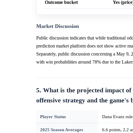
Outcome bucket
Yes (price
Market Discussion
Public discussion indicates that while traditional 
prediction market platform does not show active ma
Separately, public discussion concerning a May 9
with win probabilities around 78% due to the Laker
5. What is the projected impact of
offensive strategy and the game's 
Player Status
Dana Evans ruled
2025 Season Averages
6.6 points, 2.2 