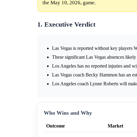
the May 10, 2026, game.
1. Executive Verdict
Las Vegas is reported without key players 
These significant Las Vegas absences likely
Los Angeles has no reported injuries and wi
Las Vegas coach Becky Hammon has an esta
Los Angeles coach Lynne Roberts will mak
Who Wins and Why
Outcome
Market