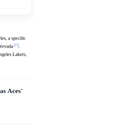
es, a specific
[^]
n Nevada
.
ngeles Lakers,
gas Aces'