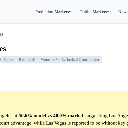
Prediction Markets
Public Markets
New
es
es
6
Sports
Basketball
Women's Pro Basketball Game tracker
ngeles at
50.6%
model
vs
40.0%
market
, suggesting Los Ange
court advantage, while Las Vegas is reported to be without key 