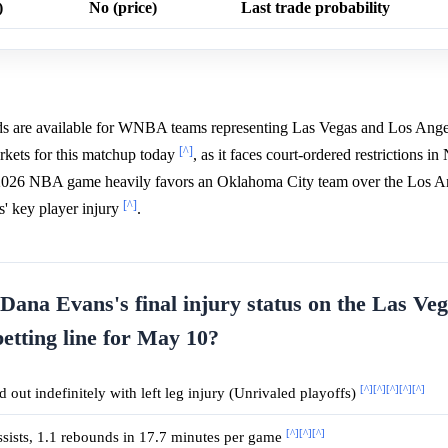
)
No (price)
Last trade probability
odds are available for WNBA teams representing Las Vegas and Los Angel
[^]
rkets for this matchup today
, as it faces court-ordered restrictions i
, 2026 NBA game heavily favors an Oklahoma City team over the Los A
[^]
s' key player injury
.
 Dana Evans's final injury status on the Las Ve
betting line for May 10?
[^]
[^]
[^]
[^]
[^]
 out indefinitely with left leg injury (Unrivaled playoffs)
[^]
[^]
[^]
assists, 1.1 rebounds in 17.7 minutes per game