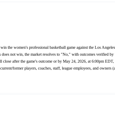
 win the women's professional basketball game against the Los Angeles
as does not win, the market resolves to "No," with outcomes verified 
 close after the game's outcome or by May 24, 2026, at 6:00pm EDT,
y current/former players, coaches, staff, league employees, and owners (