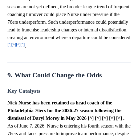
season are not yet defined, the broader league trend of frequent
coaching turnover could place Nurse under pressure if the
76ers underperform. Such underperformance could potentially
lead to franchise leadership changes or internal dissatisfaction,
creating an environment where a departure could be considered
[^]
[^]
[^]
[^]
.
9. What Could Change the Odds
Key Catalysts
Nick Nurse has been retained as head coach of the
Philadelphia 76ers for the 2026-27 season following the
dismissal of Daryl Morey in May 2026 [^] [^] [^] [^] [^] .
As of June 7, 2026, Nurse is entering his fourth season with the
76ers and faces pressure to improve team performance, despite