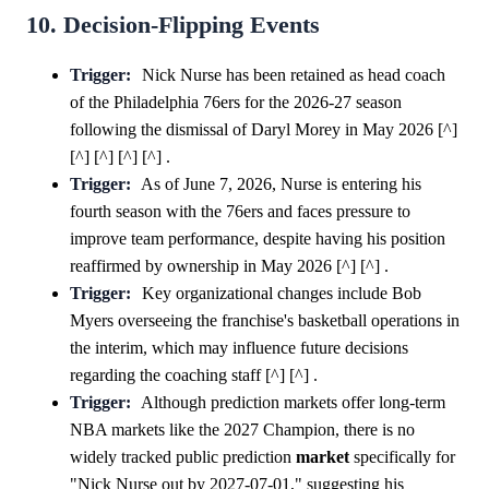
10. Decision-Flipping Events
Trigger:
Nick Nurse has been retained as head coach
of the Philadelphia 76ers for the 2026-27 season
following the dismissal of Daryl Morey in May 2026 [^]
[^] [^] [^] [^] .
Trigger:
As of June 7, 2026, Nurse is entering his
fourth season with the 76ers and faces pressure to
improve team performance, despite having his position
reaffirmed by ownership in May 2026 [^] [^] .
Trigger:
Key organizational changes include Bob
Myers overseeing the franchise's basketball operations in
the interim, which may influence future decisions
regarding the coaching staff [^] [^] .
Trigger:
Although prediction markets offer long-term
NBA markets like the 2027 Champion, there is no
widely tracked public prediction
market
specifically for
"Nick Nurse out by 2027-07-01," suggesting his