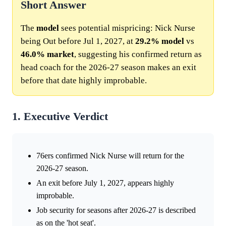
Short Answer
The
model
sees potential mispricing: Nick Nurse
being Out before Jul 1, 2027, at
29.2%
model
vs
46.0%
market
, suggesting his confirmed return as
head coach for the 2026-27 season makes an exit
before that date highly improbable.
1. Executive Verdict
76ers confirmed Nick Nurse will return for the
2026-27 season.
An exit before July 1, 2027, appears highly
improbable.
Job security for seasons after 2026-27 is described
as on the 'hot seat'.