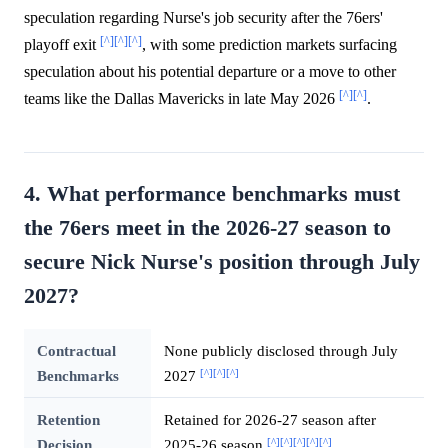
speculation regarding Nurse's job security after the 76ers'
[^]
[^]
[^]
playoff exit
, with some prediction markets surfacing
speculation about his potential departure or a move to other
[^]
[^]
teams like the Dallas Mavericks in late May 2026
.
4. What performance benchmarks must
the 76ers meet in the 2026-27 season to
secure Nick Nurse's position through July
2027?
Contractual
None publicly disclosed through July
[^]
[^]
[^]
Benchmarks
2027
Retention
Retained for 2026-27 season after
[^]
[^]
[^]
[^]
[^]
Decision
2025-26 season