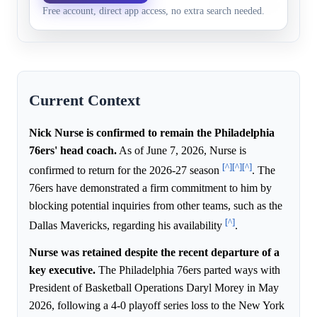
46.0%
29.2%
Free account, direct app access, no extra search needed.
Jul 1, 2027
return for the entire 2026
Current Context
Nick Nurse is confirmed to remain the Philadelphia
76ers' head coach.
As of June 7, 2026, Nurse is
[^]
[^]
[^]
confirmed to return for the 2026-27 season
. The
76ers have demonstrated a firm commitment to him by
blocking potential inquiries from other teams, such as the
[^]
Dallas Mavericks, regarding his availability
.
Nurse was retained despite the recent departure of a
key executive.
The Philadelphia 76ers parted ways with
President of Basketball Operations Daryl Morey in May
2026, following a 4-0 playoff series loss to the New York