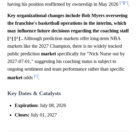
[^]
[^]
having his position reaffirmed by ownership in May 2026
.
Key organizational changes include Bob Myers overseeing
the franchise's basketball operations in the interim, which
may influence future decisions regarding the coaching staff
[^] [^] .
Although prediction markets offer long-term NBA
markets like the 2027 Champion, there is no widely tracked
public prediction
market
specifically for "Nick Nurse out by
2027-07-01," suggesting his coaching status is subject to
ongoing sentiment and team performance rather than specific
[^]
market
odds
.
Key Dates & Catalysts
Expiration:
July 08, 2026
Closes:
July 01, 2027