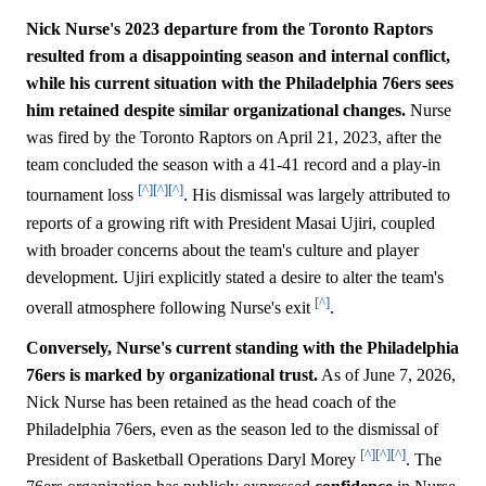
Nick Nurse's 2023 departure from the Toronto Raptors
resulted from a disappointing season and internal conflict,
while his current situation with the Philadelphia 76ers sees
him retained despite similar organizational changes.
Nurse
was fired by the Toronto Raptors on April 21, 2023, after the
team concluded the season with a 41-41 record and a play-in
[^]
[^]
[^]
tournament loss
. His dismissal was largely attributed to
reports of a growing rift with President Masai Ujiri, coupled
with broader concerns about the team's culture and player
development. Ujiri explicitly stated a desire to alter the team's
[^]
overall atmosphere following Nurse's exit
.
Conversely, Nurse's current standing with the Philadelphia
76ers is marked by organizational trust.
As of June 7, 2026,
Nick Nurse has been retained as the head coach of the
Philadelphia 76ers, even as the season led to the dismissal of
[^]
[^]
[^]
President of Basketball Operations Daryl Morey
. The