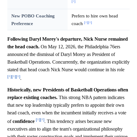
[^]
New POBO Coaching
Prefers to hire own head
[^]
[^]
Preference
coach
Following Daryl Morey's departure, Nick Nurse remained
the head coach.
On May 12, 2026, the Philadelphia 76ers
announced the dismissal of Daryl Morey as President of
Basketball Operations. Concurrently, the organization explicitly
stated that head coach Nick Nurse would continue in his role
[^]
[^]
[^]
.
Historically, new Presidents of Basketball Operations often
replace existing coaches.
This strong NBA pattern indicates
that new top leadership typically prefers to appoint their own
head coach, even when the incumbent initially receives a vote
[^]
[^]
of
confidence
. This tendency arises because new
executives aim to align the team's organizational philosophy
with their roster construction goals and implement their unique