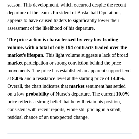
season. This development, which occurred despite the recent
departure of the team's President of Basketball Operations,
appears to have caused traders to significantly lower their
assessment of the likelihood of his departure.
The price action is characterized by very low trading
volume, with a total of only 194 contracts traded over the
market's lifespan.
This light volume suggests a lack of broad
market
participation or strong conviction behind the price
movements. The price has established an apparent support level
at
8.0%
and a resistance level at the starting price of
14.0%
.
Overall, the chart indicates that
market
sentiment has settled
on a low
probability
of Nurse's departure. The current
10.0%
price reflects a strong belief that he will retain his position,
consistent with recent reports, while still pricing in a small,
residual chance of an unexpected change.