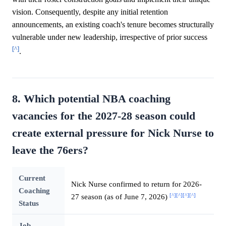
vision. Consequently, despite any initial retention
announcements, an existing coach's tenure becomes structurally
vulnerable under new leadership, irrespective of prior success
[^]
.
8. Which potential NBA coaching
vacancies for the 2027-28 season could
create external pressure for Nick Nurse to
leave the 76ers?
Current
Nick Nurse confirmed to return for 2026-
Coaching
[^]
[^]
[^]
[^]
27 season (as of June 7, 2026)
Status
Job