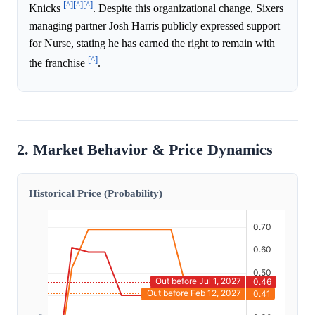
[^]
[^]
[^]
Knicks
. Despite this organizational change, Sixers
managing partner Josh Harris publicly expressed support
for Nurse, stating he has earned the right to remain with
[^]
the franchise
.
2. Market Behavior & Price Dynamics
Historical Price (Probability)