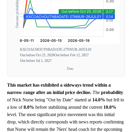
Outcome probability
KXCOACHOUTNBADATE-27NNUR-26JUL01
Out before Oct 25, 2026
Out before Feb 12, 2027
Out before Jul 1, 2027
Date
This market has exhibited a sideways trend within a
narrow range after an initial price decline.
The
probability
of Nick Nurse being "Out by Date" started at
14.0%
but fell to
a low of
8.0%
before stabilizing around the current
10.0%
level. The most significant price movement was this initial
drop, which directly corresponds with news reports confirming
that Nurse will remain the 76ers' head coach for the upcoming