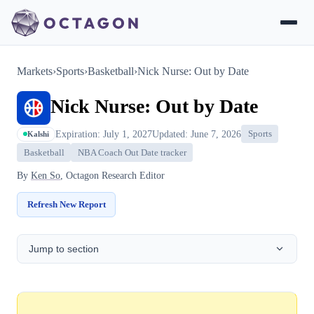
Markets
›
Sports
›
Basketball
›
Nick Nurse: Out by Date
Nick Nurse: Out by Date
Expiration: July 1, 2027
Updated: June 7, 2026
Sports
Kalshi
Basketball
NBA Coach Out Date tracker
By
Ken So
, Octagon Research Editor
Refresh New Report
Jump to section