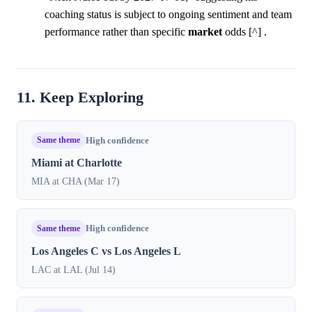
coaching status is subject to ongoing sentiment and team
performance rather than specific
market
odds [^] .
11. Keep Exploring
Same theme
High confidence
Miami at Charlotte
MIA at CHA (Mar 17)
Same theme
High confidence
Los Angeles C vs Los Angeles L
LAC at LAL (Jul 14)