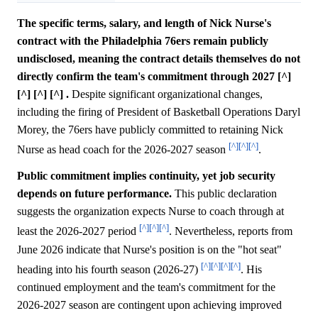
The specific terms, salary, and length of Nick Nurse's
contract with the Philadelphia 76ers remain publicly
undisclosed, meaning the contract details themselves do not
directly confirm the team's commitment through 2027 [^]
[^] [^] [^] .
Despite significant organizational changes,
including the firing of President of Basketball Operations Daryl
Morey, the 76ers have publicly committed to retaining Nick
[^]
[^]
[^]
Nurse as head coach for the 2026-2027 season
.
Public commitment implies continuity, yet job security
depends on future performance.
This public declaration
suggests the organization expects Nurse to coach through at
[^]
[^]
[^]
least the 2026-2027 period
. Nevertheless, reports from
June 2026 indicate that Nurse's position is on the "hot seat"
[^]
[^]
[^]
[^]
heading into his fourth season (2026-27)
. His
continued employment and the team's commitment for the
2026-2027 season are contingent upon achieving improved