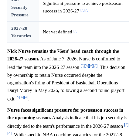
Significant pressure to achieve postseason
Security
[^]
[^]
success in 2026-27
Pressure
2027-28
[^]
Not yet defined
Vacancies
Nick Nurse remains the 76ers' head coach through the
2026-27 season.
As of June 7, 2026, Nurse is confirmed to
[^]
[^]
[^]
[^]
lead the team into the 2026-27 season
. This decision
by ownership to retain Nurse occurred despite the
organization's firing of President of Basketball Operations
Daryl Morey in May 2026, following a second-round playoff
[^]
[^]
[^]
exit
.
Nurse faces significant pressure for postseason success in
the upcoming season.
Analysts indicate that his job security is
[^]
directly tied to the team's performance in the 2026-27 season
[^]
. While specific NBA coaching vacancies for the 2027-28