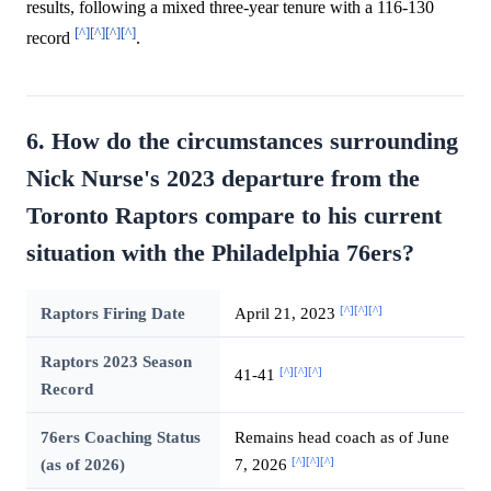
results, following a mixed three-year tenure with a 116-130
[^]
[^]
[^]
[^]
record
.
6. How do the circumstances surrounding
Nick Nurse's 2023 departure from the
Toronto Raptors compare to his current
situation with the Philadelphia 76ers?
[^]
[^]
[^]
Raptors Firing Date
April 21, 2023
Raptors 2023 Season
[^]
[^]
[^]
41-41
Record
76ers Coaching Status
Remains head coach as of June
[^]
[^]
[^]
(as of 2026)
7, 2026