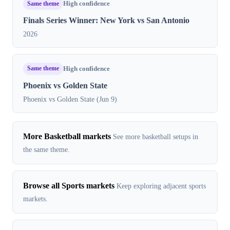
Same theme
High confidence
Finals Series Winner: New York vs San Antonio
2026
Same theme
High confidence
Phoenix vs Golden State
Phoenix vs Golden State (Jun 9)
More Basketball markets
See more basketball setups in
the same theme.
Browse all Sports markets
Keep exploring adjacent sports
markets.