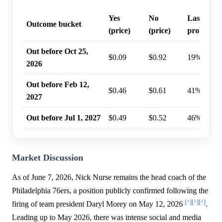
Yes
No
Last trade
Outcome bucket
(price)
(price)
probabilit
Out before Oct 25,
$0.09
$0.92
19%
2026
Out before Feb 12,
$0.46
$0.61
41%
2027
Out before Jul 1, 2027
$0.49
$0.52
46%
Market Discussion
As of June 7, 2026, Nick Nurse remains the head coach of the
Philadelphia 76ers, a position publicly confirmed following the
[^]
[^]
[^]
firing of team president Daryl Morey on May 12, 2026
.
Leading up to May 2026, there was intense social and media