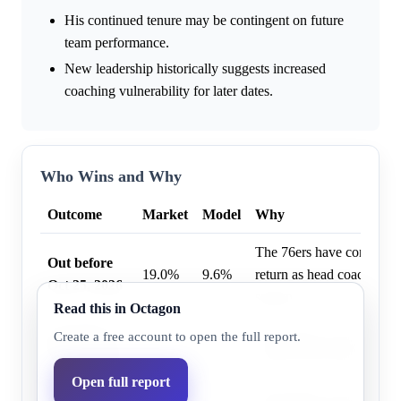
His continued tenure may be contingent on future
team performance.
New leadership historically suggests increased
coaching vulnerability for later dates.
Who Wins and Why
Outcome
Market
Model
Why
The 76ers have confirmed
Out before
19.0%
9.6%
return as head coach for 
Oct 25, 2026
season.
Read this in Octagon
Out before
Nick Nurse is explicitly 
Create a free account to open the full report.
41.0%
22.5%
Feb 12, 2027
return for the entire 2026
Open full report
Out before
Nick Nurse is explicitly 