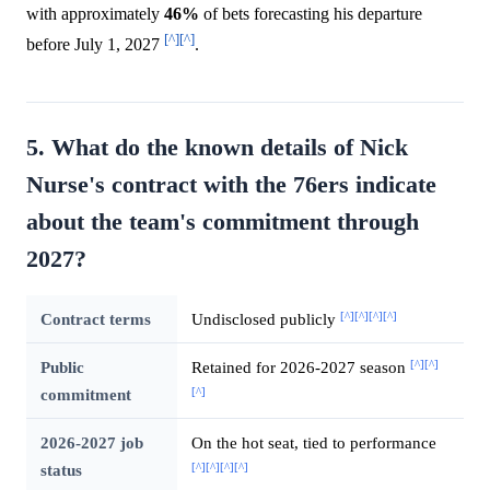
with approximately
46%
of bets forecasting his departure
[^]
[^]
before July 1, 2027
.
5. What do the known details of Nick
Nurse's contract with the 76ers indicate
about the team's commitment through
2027?
[^]
[^]
[^]
[^]
Contract terms
Undisclosed publicly
[^]
[^]
Public
Retained for 2026-2027 season
[^]
commitment
2026-2027 job
On the hot seat, tied to performance
[^]
[^]
[^]
[^]
status