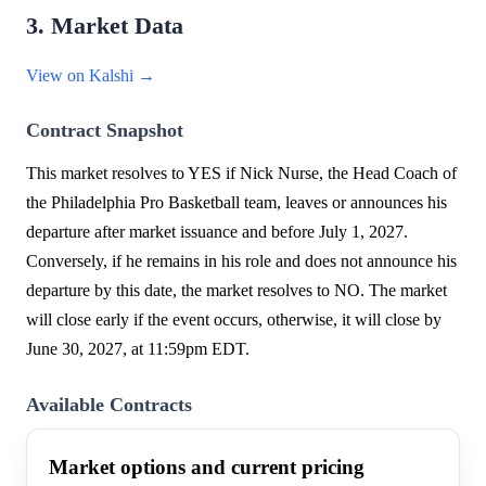
3. Market Data
View on Kalshi →
Contract Snapshot
This market resolves to YES if Nick Nurse, the Head Coach of
the Philadelphia Pro Basketball team, leaves or announces his
departure after market issuance and before July 1, 2027.
Conversely, if he remains in his role and does not announce his
departure by this date, the market resolves to NO. The market
will close early if the event occurs, otherwise, it will close by
June 30, 2027, at 11:59pm EDT.
Available Contracts
Market options and current pricing