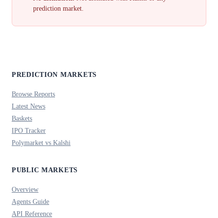
prediction market.
PREDICTION MARKETS
Browse Reports
Latest News
Baskets
IPO Tracker
Polymarket vs Kalshi
PUBLIC MARKETS
Overview
Agents Guide
API Reference