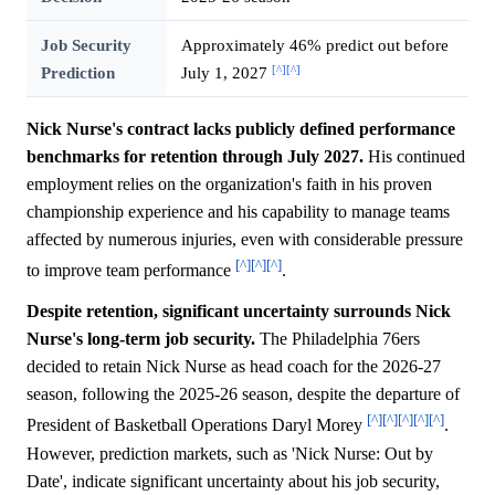
Job Security
Approximately 46% predict out before
[^]
[^]
Prediction
July 1, 2027
Nick Nurse's contract lacks publicly defined performance
benchmarks for retention through July 2027.
His continued
employment relies on the organization's faith in his proven
championship experience and his capability to manage teams
affected by numerous injuries, even with considerable pressure
[^]
[^]
[^]
to improve team performance
.
Despite retention, significant uncertainty surrounds Nick
Nurse's long-term job security.
The Philadelphia 76ers
decided to retain Nick Nurse as head coach for the 2026-27
season, following the 2025-26 season, despite the departure of
[^]
[^]
[^]
[^]
[^]
President of Basketball Operations Daryl Morey
.
However, prediction markets, such as 'Nick Nurse: Out by
Date', indicate significant uncertainty about his job security,