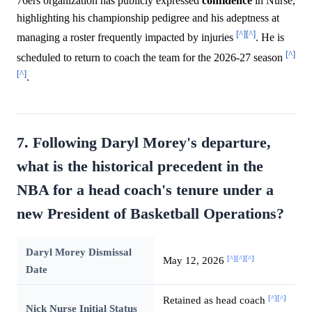
76ers organization has publicly expressed
confidence
in Nurse,
highlighting his championship pedigree and his adeptness at
[^]
[^]
managing a roster frequently impacted by injuries
. He is
[^]
scheduled to return to coach the team for the 2026-27 season
[^]
.
7. Following Daryl Morey's departure,
what is the historical precedent in the
NBA for a head coach's tenure under a
new President of Basketball Operations?
Daryl Morey Dismissal
[^]
[^]
[^]
May 12, 2026
Date
[^]
[^]
Retained as head coach
Nick Nurse Initial Status