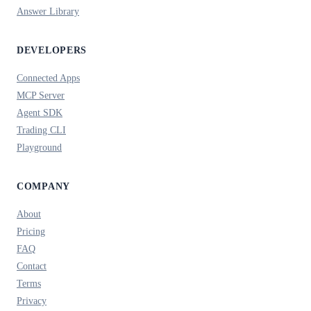
Answer Library
DEVELOPERS
Connected Apps
MCP Server
Agent SDK
Trading CLI
Playground
COMPANY
About
Pricing
FAQ
Contact
Terms
Privacy