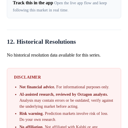
Track this in the app
Open the live app flow and keep
following this market in real time.
12. Historical Resolutions
No historical resolution data available for this series.
DISCLAIMER
Not financial advice.
For informational purposes only.
AI-assisted research, reviewed by Octagon analysts.
Analysis may contain errors or be outdated; verify against
the underlying market before acting.
Risk warning.
Prediction markets involve risk of loss.
Do your own research.
No affiliation.
Not affiliated with Kalshi or any