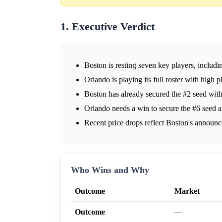
1. Executive Verdict
Boston is resting seven key players, including
Orlando is playing its full roster with high 
Boston has already secured the #2 seed with
Orlando needs a win to secure the #6 seed a
Recent price drops reflect Boston's announce
Who Wins and Why
Outcome
Market
Outcome
—