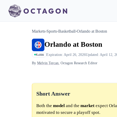
Markets
›
Sports
›
Basketball
›
Orlando at Boston
Orlando at Boston
Expiration: April 26, 2026
Updated: April 12, 2
Kalshi
By
Melvin Tercan
, Octagon Research Editor
Short Answer
Both the
model
and the
market
expect Orlan
motivated to secure a playoff spot.