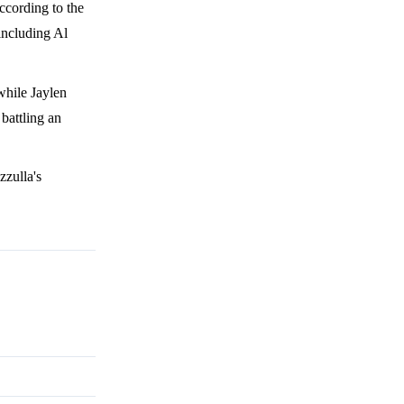
ccording to the
 including Al
while Jaylen
battling an
zzulla's