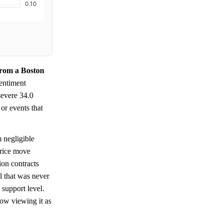
from a Boston
entiment
severe 34.0
or events that
 negligible
price move
ion contracts
el that was never
 support level.
ow viewing it as