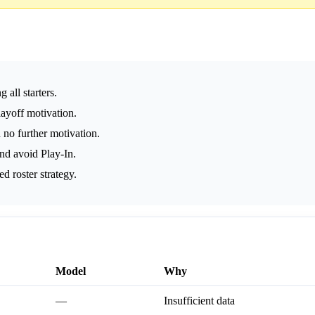
 all starters.
playoff motivation.
 no further motivation.
nd avoid Play-In.
d roster strategy.
Model
Why
—
Insufficient data