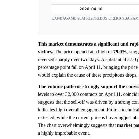
KXNBAGAME-26APR12ORLBOS-ORL
KXNBAGAME
This market demonstrates a significant and rap
victory.
The price opened at a high of
79.0%
, sugg
reversed sharply over two days. A substantial 27.0
percentage point fall on April 11, bringing the pric
would explain the cause of these precipitous drops.
The volume patterns strongly support the convict
levels to over 32,000 contracts on April 11, coincidi
suggests that the sell-off was driven by a strong 
indicates high overall engagement. From a technical
re-tested, while the current price is hovering just a
The chart overwhelmingly suggests that
market
par
a highly improbable event.