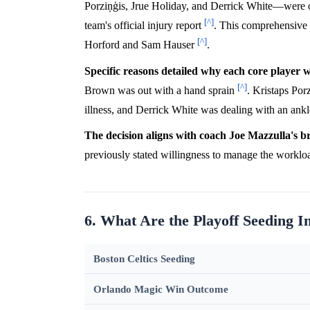
Porziņģis, Jrue Holiday, and Derrick White—were off
[^]
team's official injury report
. This comprehensive r
[^]
Horford and Sam Hauser
.
Specific reasons detailed why each core player 
[^]
Brown was out with a hand sprain
. Kristaps Por
illness, and Derrick White was dealing with an ank
The decision aligns with coach Joe Mazzulla's b
previously stated willingness to manage the workloa
6. What Are the Playoff Seeding I
Boston Celtics Seeding
Orlando Magic Win Outcome