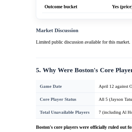
Outcome bucket
Yes (price
Market Discussion
Limited public discussion available for this market.
5. Why Were Boston's Core Playe
Game Date
April 12 against
Core Player Status
All 5 (Jayson Tat
Total Unavailable Players
7 (including Al 
Boston's core players were officially ruled out fo