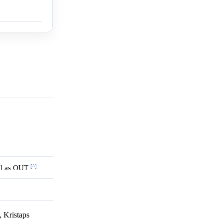
[^]
ted as OUT
 Kristaps