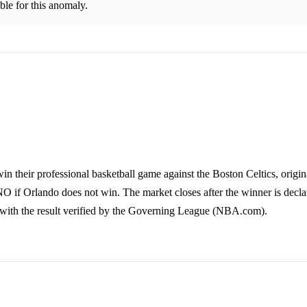
le for this anomaly.
n their professional basketball game against the Boston Celtics, origi
NO if Orlando does not win. The market closes after the winner is decla
with the result verified by the Governing League (NBA.com).