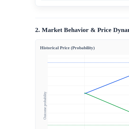
2. Market Behavior & Price Dyna
Historical Price (Probability)
Outcome probability