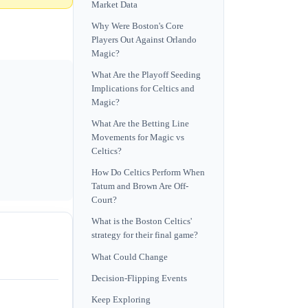
Market Data
Why Were Boston's Core
Players Out Against Orlando
Magic?
What Are the Playoff Seeding
Implications for Celtics and
Magic?
What Are the Betting Line
Movements for Magic vs
Celtics?
How Do Celtics Perform When
Tatum and Brown Are Off-
Court?
What is the Boston Celtics'
strategy for their final game?
What Could Change
Decision-Flipping Events
Keep Exploring