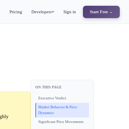
s
Pricing
Developers
Sign in
Start Free →
ON THIS PAGE
Executive Verdict
Market Behavior & Price
Dynamics
ighly
Significant Price Movements