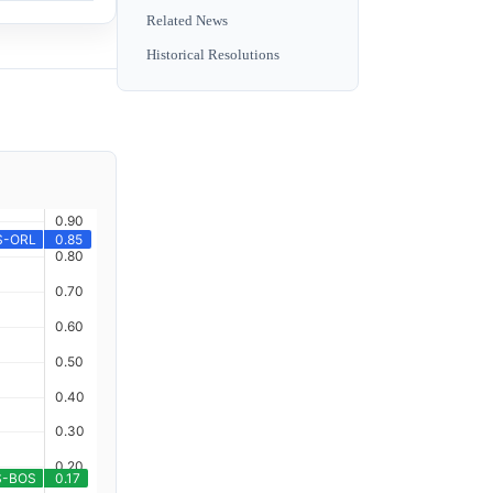
Related News
Historical Resolutions