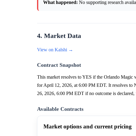
What happened:
No supporting research availab
4. Market Data
View on Kalshi →
Contract Snapshot
This market resolves to YES if the Orlando Magic wi
for April 12, 2026, at 6:00 PM EDT. It resolves to 
26, 2026, 6:00 PM EDT if no outcome is declared, 
Available Contracts
Market options and current pricing