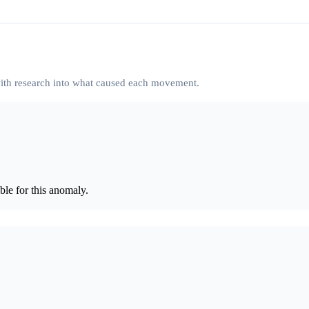
 with research into what caused each movement.
le for this anomaly.