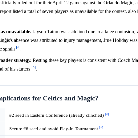
icially ruled out for their April 12 game against the Orlando Magic, a
eport listed a total of seven players as unavailable for the contest, also
was unavailable.
Jayson Tatum was sidelined due to a knee contusion, 
ziņģis's absence was attributed to injury management, Jrue Holiday was 
[^]
le sprain
.
roader strategy.
Resting these key players is consistent with Coach Ma
[^]
d of his starters
.
mplications for Celtics and Magic?
[^]
#2 seed in Eastern Conference (already clinched)
[^]
Secure #6 seed and avoid Play-In Tournament