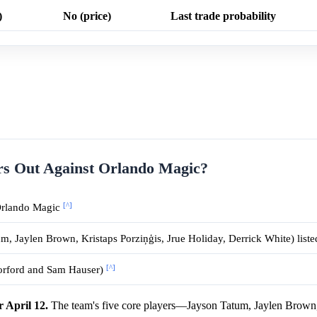
)
No (price)
Last trade probability
rs Out Against Orlando Magic?
[^]
 Orlando Magic
um, Jaylen Brown, Kristaps Porziņģis, Jrue Holiday, Derrick White) lis
[^]
Horford and Sam Hauser)
r April 12.
The team's five core players—Jayson Tatum, Jaylen Brown,