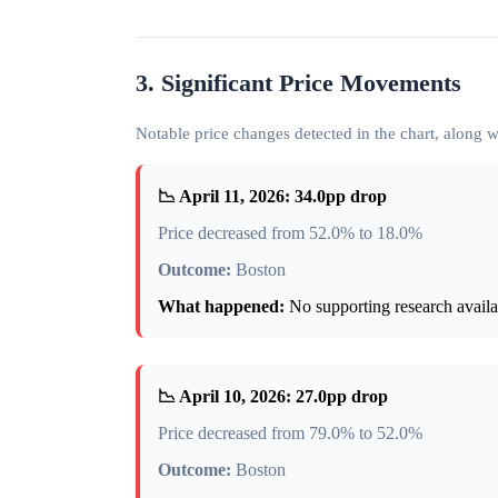
3. Significant Price Movements
Notable price changes detected in the chart, along
📉 April 11, 2026: 34.0pp drop
Price decreased from 52.0% to 18.0%
Outcome:
Boston
What happened:
No supporting research availab
📉 April 10, 2026: 27.0pp drop
Price decreased from 79.0% to 52.0%
Outcome:
Boston