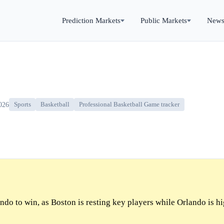
Prediction Markets
Public Markets
New
026
Sports
Basketball
Professional Basketball Game tracker
do to win, as Boston is resting key players while Orlando is h