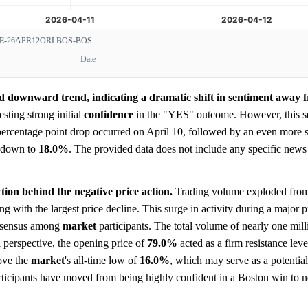
-26APR12ORLBOS-BOS
Date
id downward trend, indicating a dramatic shift in sentiment away 
esting strong initial
confidence
in the "YES" outcome. However, this s
 percentage point drop occurred on April 10, followed by an even more 
e down to
18.0%
. The provided data does not include any specific news 
ion behind the negative price action.
Trading volume exploded from
ng with the largest price decline. This surge in activity during a major 
consensus among
market
participants. The total volume of nearly one mill
 perspective, the opening price of
79.0%
acted as a firm resistance lev
bove the
market
's all-time low of
16.0%
, which may serve as a potential
ticipants have moved from being highly confident in a Boston win to n