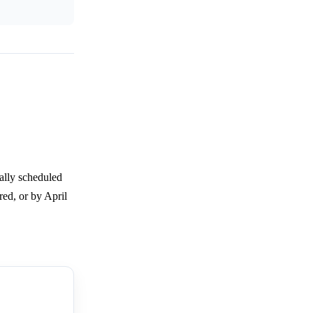
nally scheduled
red, or by April