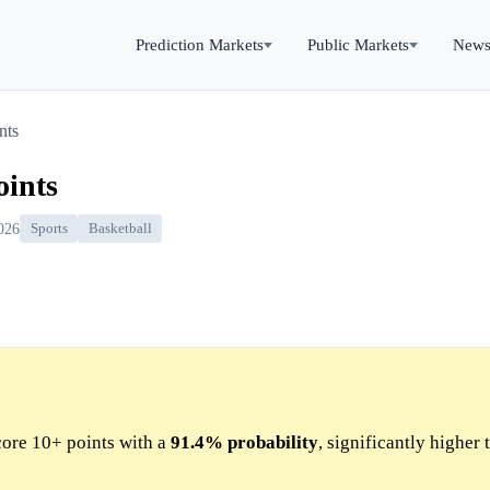
Prediction Markets
Public Markets
New
nts
oints
026
Sports
Basketball
ore 10+ points with a
91.4%
probability
, significantly higher 