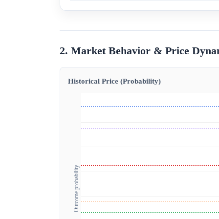
2. Market Behavior & Price Dyna
Historical Price (Probability)
Outcome probability