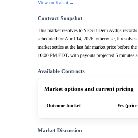
View on Kalshi →
Contract Snapshot
This market resolves to YES if Deni Avdija records 
scheduled for April 14, 2026; otherwise, it resolves
market settles at the last fair market price before t
10:00 PM EDT, with payouts projected 5 minutes af
Available Contracts
Market options and current pricing
Outcome bucket
Yes (price
Market Discussion