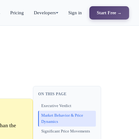
s
Pricing
Developers
Sign in
Start Free →
ON THIS PAGE
Executive Verdict
Market Behavior & Price
Dynamics
than the
Significant Price Movements