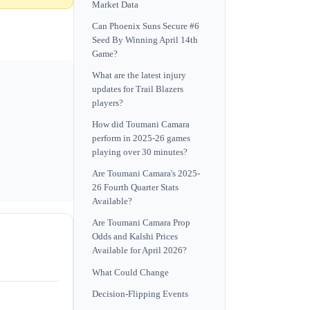
Market Data
Can Phoenix Suns Secure #6
Seed By Winning April 14th
Game?
What are the latest injury
updates for Trail Blazers
players?
How did Toumani Camara
perform in 2025-26 games
playing over 30 minutes?
Are Toumani Camara's 2025-
26 Fourth Quarter Stats
Available?
Are Toumani Camara Prop
Odds and Kalshi Prices
Available for April 2026?
What Could Change
Decision-Flipping Events