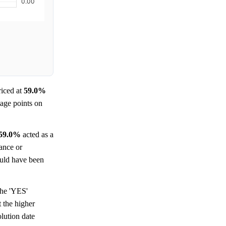
iced at
59.0%
tage points on
59.0%
acted as a
tance or
could have been
the 'YES'
t the higher
olution date