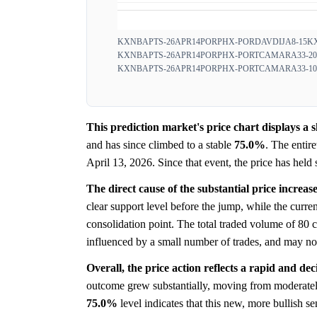
KXNBAPTS-26APR14PORPHX-PORDAVDIJA8-15
K
KXNBAPTS-26APR14PORPHX-PORTCAMARA33-20
KXNBAPTS-26APR14PORPHX-PORTCAMARA33-10
This prediction market's price chart displays a
and has since climbed to a stable
75.0%
. The entir
April 13, 2026. Since that event, the price has held 
The direct cause of the substantial price increas
clear support level before the jump, while the curre
consolidation point. The total traded volume of 80 co
influenced by a small number of trades, and may not
Overall, the price action reflects a rapid and dec
outcome grew substantially, moving from moderately p
75.0%
level indicates that this new, more bullish 