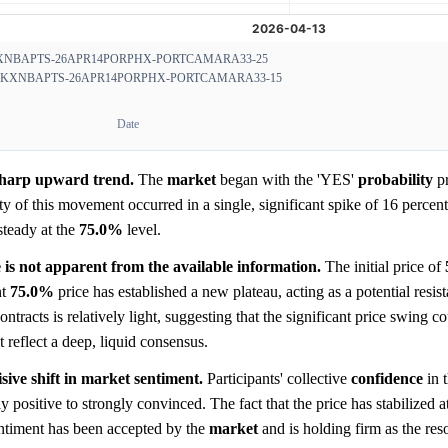
XNBAPTS-26APR14PORPHX-PORTCAMARA33-25
KXNBAPTS-26APR14PORPHX-PORTCAMARA33-15
Date
 sharp upward trend.
The
market
began with the 'YES'
probability
pr
ety of this movement occurred in a single, significant spike of 16 percen
steady at the
75.0%
level.
e is not apparent from the available information.
The initial price of
nt
75.0%
price has established a new plateau, acting as a potential resis
ntracts is relatively light, suggesting that the significant price swing 
 reflect a deep, liquid consensus.
isive shift in market sentiment.
Participants' collective
confidence
in 
ositive to strongly convinced. The fact that the price has stabilized a
sentiment has been accepted by the
market
and is holding firm as the res