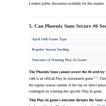
Limited public discussion available for this market.
5. Can Phoenix Suns Secure #6 S
April 14th Game Type
Regular Season Seeding
Outcome of Winning Play-In Game
The Phoenix Suns cannot secure the #6 seed by 
[^]
14th is an official Play-In tournament game
. The
the regular season outside of the top six direct playo
contingent on winning this specific Play-In game.
This Play-In game's outcome dictates the Suns' 
[^]