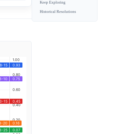
Keep Exploring
Historical Resolutions