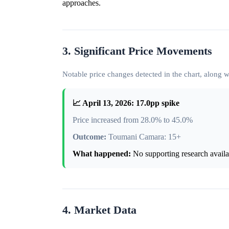
approaches.
3. Significant Price Movements
Notable price changes detected in the chart, along
📈 April 13, 2026: 17.0pp spike
Price increased from 28.0% to 45.0%
Outcome:
Toumani Camara: 15+
What happened:
No supporting research availab
4. Market Data