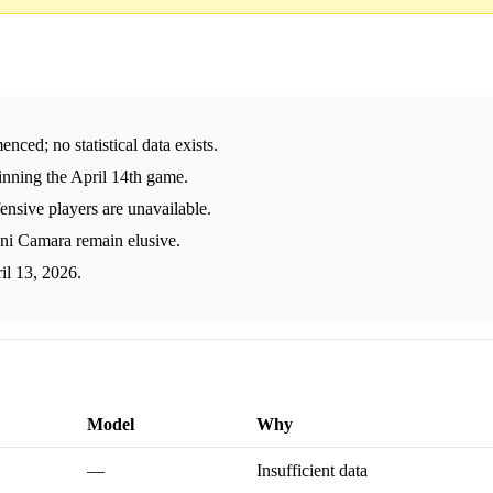
ed; no statistical data exists.
nning the April 14th game.
fensive players are unavailable.
ani Camara remain elusive.
il 13, 2026.
Model
Why
—
Insufficient data