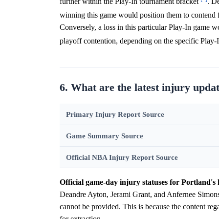
further within the Play-In tournament bracket
. D
winning this game would position them to contend f
Conversely, a loss in this particular Play-In game w
playoff contention, depending on the specific Play-I
6. What are the latest injury updat
Primary Injury Report Source
Game Summary Source
Official NBA Injury Report Source
Official game-day injury statuses for Portland's 
Deandre Ayton, Jerami Grant, and Anfernee Simons f
cannot be provided. This is because the content rega
for extraction.