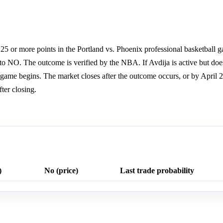
25 or more points in the Portland vs. Phoenix professional basketball g
 to NO. The outcome is verified by the NBA. If Avdija is active but does
he game begins. The market closes after the outcome occurs, or by April 2
ter closing.
)
No (price)
Last trade probability