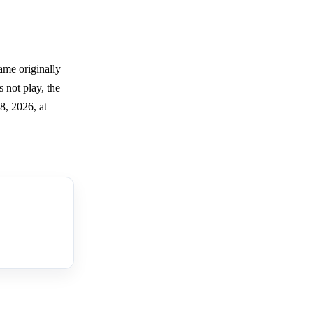
ame originally
 not play, the
8, 2026, at