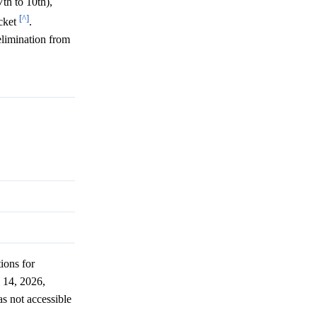
th to 10th),
[^]
acket
.
elimination from
tions for
 14, 2026,
as not accessible