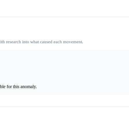
 with research into what caused each movement.
le for this anomaly.