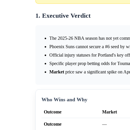
1. Executive Verdict
The 2025-26 NBA season has not yet commenc
Phoenix Suns cannot secure a #6 seed by wi
Official injury statuses for Portland's key of
Specific player prop betting odds for Toum
Market
price saw a significant spike on Apr
Who Wins and Why
Outcome
Market
Outcome
—