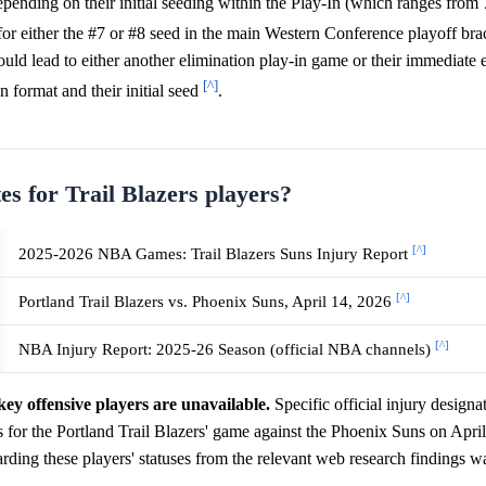
epending on their initial seeding within the Play-In (which ranges from 7
or either the #7 or #8 seed in the main Western Conference playoff br
ould lead to either another elimination play-in game or their immediate 
[^]
n format and their initial seed
.
es for Trail Blazers players?
[^]
2025-2026 NBA Games: Trail Blazers Suns Injury Report
[^]
Portland Trail Blazers vs. Phoenix Suns, April 14, 2026
[^]
NBA Injury Report: 2025-26 Season (official NBA channels)
key offensive players are unavailable.
Specific official injury designa
or the Portland Trail Blazers' game against the Phoenix Suns on April
rding these players' statuses from the relevant web research findings w