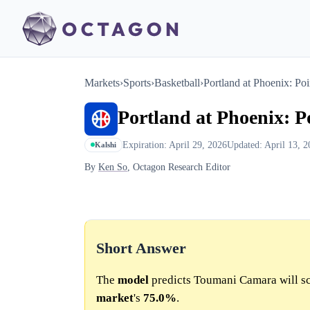
Markets
›
Sports
›
Basketball
›
Portland at Phoenix: Poi
Portland at Phoenix: P
Expiration: April 29, 2026
Updated: April 13, 2
Kalshi
By
Ken So
, Octagon Research Editor
Short Answer
The
model
predicts Toumani Camara will sc
market
's
75.0%
.