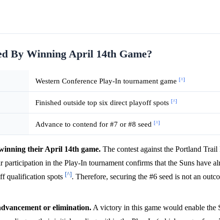
eed By Winning April 14th Game?
[^]
Western Conference Play-In tournament game
[^]
Finished outside top six direct playoff spots
[^]
Advance to contend for #7 or #8 seed
winning their April 14th game.
The contest against the Portland Trail
ir participation in the Play-In tournament confirms that the Suns have 
[^]
ff qualification spots
. Therefore, securing the #6 seed is not an outc
advancement or elimination.
A victory in this game would enable the