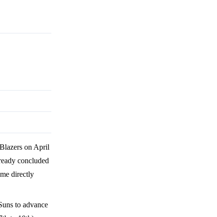
 Blazers on April
already concluded
ome directly
 Suns to advance