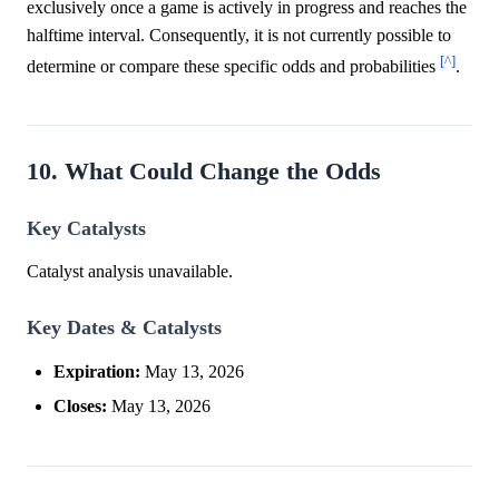
exclusively once a game is actively in progress and reaches the
halftime interval. Consequently, it is not currently possible to
[^]
determine or compare these specific odds and probabilities
.
10. What Could Change the Odds
Key Catalysts
Catalyst analysis unavailable.
Key Dates & Catalysts
Expiration:
May 13, 2026
Closes:
May 13, 2026