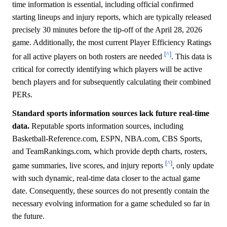
time information is essential, including official confirmed
starting lineups and injury reports, which are typically released
precisely 30 minutes before the tip-off of the April 28, 2026
game. Additionally, the most current Player Efficiency Ratings
[^]
for all active players on both rosters are needed
. This data is
critical for correctly identifying which players will be active
bench players and for subsequently calculating their combined
PERs.
Standard sports information sources lack future real-time
data.
Reputable sports information sources, including
Basketball-Reference.com, ESPN, NBA.com, CBS Sports,
and TeamRankings.com, which provide depth charts, rosters,
[^]
game summaries, live scores, and injury reports
, only update
with such dynamic, real-time data closer to the actual game
date. Consequently, these sources do not presently contain the
necessary evolving information for a game scheduled so far in
the future.