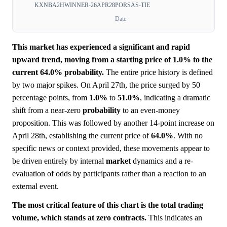
KXNBA2HWINNER-26APR28PORSAS-TIE
Date
This market has experienced a significant and rapid
upward trend, moving from a starting price of 1.0% to the
current 64.0% probability.
The entire price history is defined
by two major spikes. On April 27th, the price surged by 50
percentage points, from
1.0%
to
51.0%
, indicating a dramatic
shift from a near-zero
probability
to an even-money
proposition. This was followed by another 14-point increase on
April 28th, establishing the current price of
64.0%
. With no
specific news or context provided, these movements appear to
be driven entirely by internal
market
dynamics and a re-
evaluation of odds by participants rather than a reaction to an
external event.
The most critical feature of this chart is the total trading
volume, which stands at zero contracts.
This indicates an