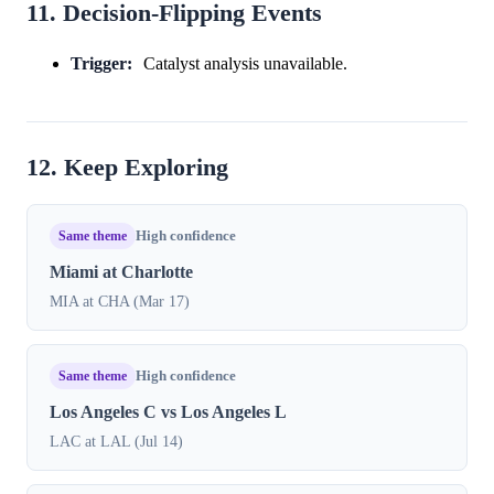
11. Decision-Flipping Events
Trigger:
Catalyst analysis unavailable.
12. Keep Exploring
Same theme
High confidence
Miami at Charlotte
MIA at CHA (Mar 17)
Same theme
High confidence
Los Angeles C vs Los Angeles L
LAC at LAL (Jul 14)