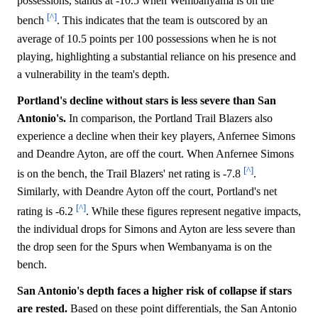
possessions, stands at -10.5 when Wembanyama is on the
[^]
bench
. This indicates that the team is outscored by an
average of 10.5 points per 100 possessions when he is not
playing, highlighting a substantial reliance on his presence and
a vulnerability in the team's depth.
Portland's decline without stars is less severe than San
Antonio's.
In comparison, the Portland Trail Blazers also
experience a decline when their key players, Anfernee Simons
and Deandre Ayton, are off the court. When Anfernee Simons
[^]
is on the bench, the Trail Blazers' net rating is -7.8
.
Similarly, with Deandre Ayton off the court, Portland's net
[^]
rating is -6.2
. While these figures represent negative impacts,
the individual drops for Simons and Ayton are less severe than
the drop seen for the Spurs when Wembanyama is on the
bench.
San Antonio's depth faces a higher risk of collapse if stars
are rested.
Based on these point differentials, the San Antonio