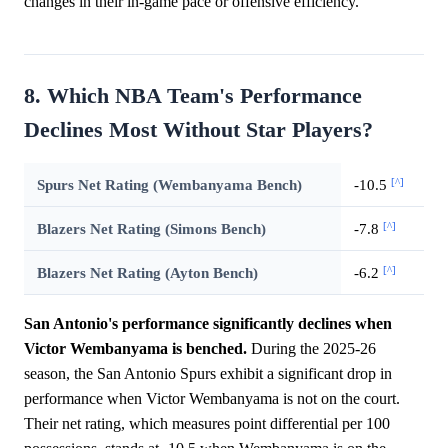
changes in their in-game pace or offensive efficiency.
8. Which NBA Team's Performance
Declines Most Without Star Players?
[^]
Spurs Net Rating (Wembanyama Bench)
-10.5
[^]
Blazers Net Rating (Simons Bench)
-7.8
[^]
Blazers Net Rating (Ayton Bench)
-6.2
San Antonio's performance significantly declines when
Victor Wembanyama is benched.
During the 2025-26
season, the San Antonio Spurs exhibit a significant drop in
performance when Victor Wembanyama is not on the court.
Their net rating, which measures point differential per 100