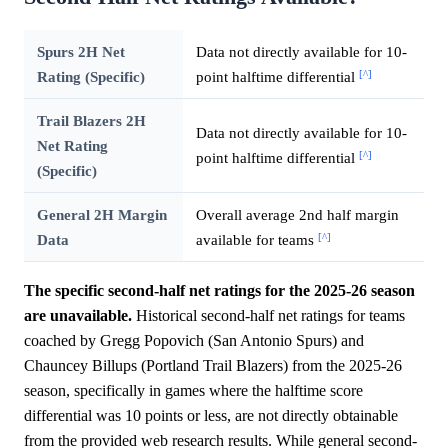
Spurs 2H Net
Data not directly available for 10-
[^]
Rating (Specific)
point halftime differential
Trail Blazers 2H
Data not directly available for 10-
Net Rating
[^]
point halftime differential
(Specific)
General 2H Margin
Overall average 2nd half margin
[^]
Data
available for teams
The specific second-half net ratings for the 2025-26 season
are unavailable.
Historical second-half net ratings for teams
coached by Gregg Popovich (San Antonio Spurs) and
Chauncey Billups (Portland Trail Blazers) from the 2025-26
season, specifically in games where the halftime score
differential was 10 points or less, are not directly obtainable
from the provided web research results. While general second-