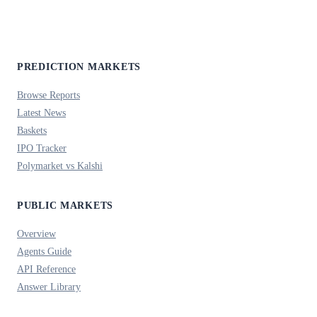
PREDICTION MARKETS
Browse Reports
Latest News
Baskets
IPO Tracker
Polymarket vs Kalshi
PUBLIC MARKETS
Overview
Agents Guide
API Reference
Answer Library