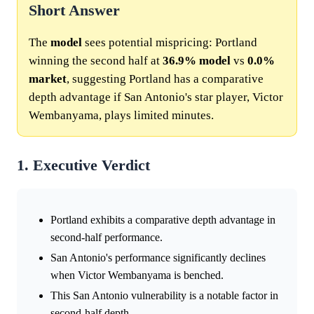
Short Answer
The
model
sees potential mispricing: Portland
winning the second half at
36.9%
model
vs
0.0%
market
, suggesting Portland has a comparative
depth advantage if San Antonio's star player, Victor
Wembanyama, plays limited minutes.
1. Executive Verdict
Portland exhibits a comparative depth advantage in
second-half performance.
San Antonio's performance significantly declines
when Victor Wembanyama is benched.
This San Antonio vulnerability is a notable factor in
second-half depth.