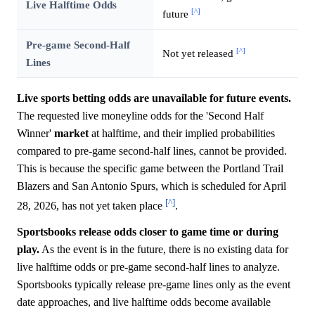
Live Halftime Odds
[^]
future
Pre-game Second-Half
[^]
Not yet released
Lines
Live sports betting odds are unavailable for future events.
The requested live moneyline odds for the 'Second Half
Winner'
market
at halftime, and their implied probabilities
compared to pre-game second-half lines, cannot be provided.
This is because the specific game between the Portland Trail
Blazers and San Antonio Spurs, which is scheduled for April
[^]
28, 2026, has not yet taken place
.
Sportsbooks release odds closer to game time or during
play.
As the event is in the future, there is no existing data for
live halftime odds or pre-game second-half lines to analyze.
Sportsbooks typically release pre-game lines only as the event
date approaches, and live halftime odds become available