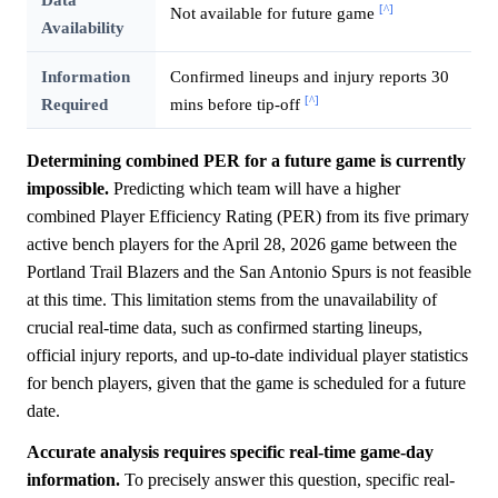
[^]
Not available for future game
Availability
Information
Confirmed lineups and injury reports 30
[^]
Required
mins before tip-off
Determining combined PER for a future game is currently
impossible.
Predicting which team will have a higher
combined Player Efficiency Rating (PER) from its five primary
active bench players for the April 28, 2026 game between the
Portland Trail Blazers and the San Antonio Spurs is not feasible
at this time. This limitation stems from the unavailability of
crucial real-time data, such as confirmed starting lineups,
official injury reports, and up-to-date individual player statistics
for bench players, given that the game is scheduled for a future
date.
Accurate analysis requires specific real-time game-day
information.
To precisely answer this question, specific real-