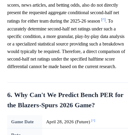
scores, news articles, and betting odds, also do not directly
present the requested aggregate conditional second-half net
[^]
ratings for either team during the 2025-26 season
. To
accurately determine second-half net ratings under such a
specific condition, a more granular, play-by-play data analysis
or a specialized statistical source providing such a breakdown
would typically be required. Therefore, a direct comparison of
second-half net ratings under the specified halftime score
differential cannot be made based on the current research.
6. Why Can't We Predict Bench PER for
the Blazers-Spurs 2026 Game?
[^]
Game Date
April 28, 2026 (Future)
Data