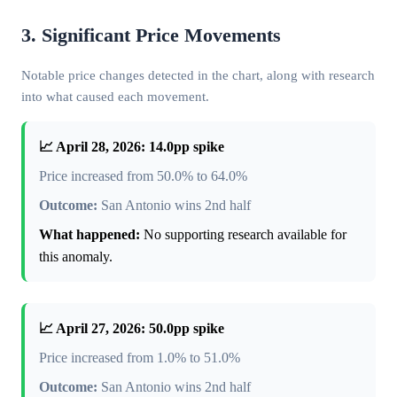
3. Significant Price Movements
Notable price changes detected in the chart, along with research
into what caused each movement.
📈 April 28, 2026: 14.0pp spike
Price increased from 50.0% to 64.0%
Outcome:
San Antonio wins 2nd half
What happened:
No supporting research available for
this anomaly.
📈 April 27, 2026: 50.0pp spike
Price increased from 1.0% to 51.0%
Outcome:
San Antonio wins 2nd half