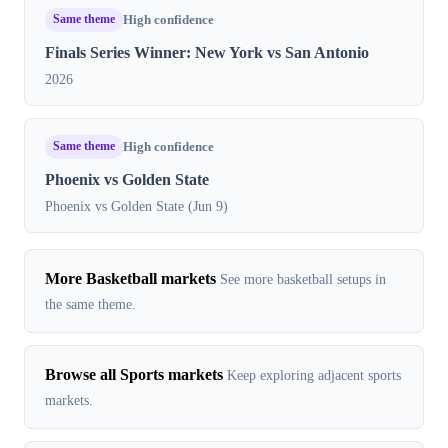
Same theme
High confidence
Finals Series Winner: New York vs San Antonio
2026
Same theme
High confidence
Phoenix vs Golden State
Phoenix vs Golden State (Jun 9)
More Basketball markets
See more basketball setups in
the same theme.
Browse all Sports markets
Keep exploring adjacent sports
markets.