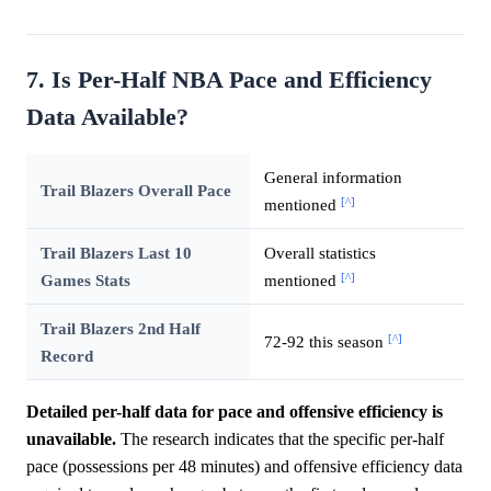
7. Is Per-Half NBA Pace and Efficiency
Data Available?
General information
Trail Blazers Overall Pace
[^]
mentioned
Trail Blazers Last 10
Overall statistics
[^]
Games Stats
mentioned
Trail Blazers 2nd Half
[^]
72-92 this season
Record
Detailed per-half data for pace and offensive efficiency is
unavailable.
The research indicates that the specific per-half
pace (possessions per 48 minutes) and offensive efficiency data