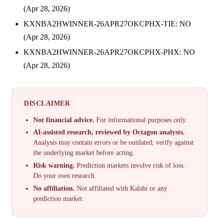
(Apr 28, 2026)
KXNBA2HWINNER-26APR27OKCPHX-TIE: NO
(Apr 28, 2026)
KXNBA2HWINNER-26APR27OKCPHX-PHX: NO
(Apr 28, 2026)
DISCLAIMER
Not financial advice.
For informational purposes only.
AI-assisted research, reviewed by Octagon analysts.
Analysis may contain errors or be outdated; verify against
the underlying market before acting.
Risk warning.
Prediction markets involve risk of loss.
Do your own research.
No affiliation.
Not affiliated with Kalshi or any
prediction market.