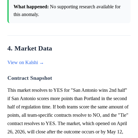
What happened:
No supporting research available for
this anomaly.
4. Market Data
View on Kalshi →
Contract Snapshot
This market resolves to YES for "San Antonio wins 2nd half"
if San Antonio scores more points than Portland in the second
half of regulation time. If both teams score the same amount of
points, all team-specific contracts resolve to NO, and the "Tie"
contract resolves to YES. The market, which opened on April
26, 2026, will close after the outcome occurs or by May 12,