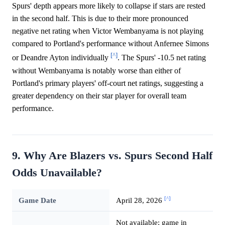
Spurs' depth appears more likely to collapse if stars are rested
in the second half. This is due to their more pronounced
negative net rating when Victor Wembanyama is not playing
compared to Portland's performance without Anfernee Simons
[^]
or Deandre Ayton individually
. The Spurs' -10.5 net rating
without Wembanyama is notably worse than either of
Portland's primary players' off-court net ratings, suggesting a
greater dependency on their star player for overall team
performance.
9. Why Are Blazers vs. Spurs Second Half
Odds Unavailable?
[^]
Game Date
April 28, 2026
Not available; game in