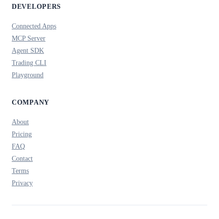
DEVELOPERS
Connected Apps
MCP Server
Agent SDK
Trading CLI
Playground
COMPANY
About
Pricing
FAQ
Contact
Terms
Privacy