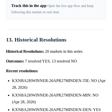
Track this in the app
Open the live app flow and keep
following this market in real time.
13. Historical Resolutions
Historical Resolutions:
20 markets in this series
Outcomes:
7 resolved YES, 13 resolved NO
Recent resolutions:
KXNBA2HWINNER-26APR27MINDEN-TIE: NO (Apr
28, 2026)
KXNBA2HWINNER-26APR27MINDEN-MIN: NO
(Apr 28, 2026)
KXNBA2HWINNER-26APR27MINDEN-DEN: YES