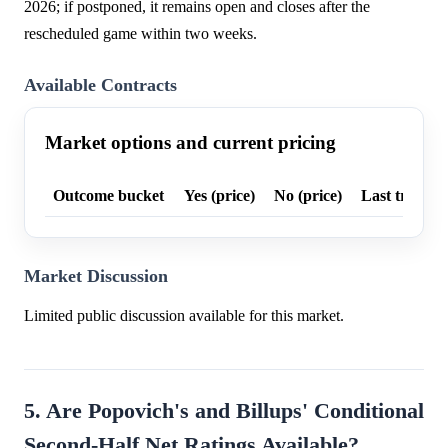
2026; if postponed, it remains open and closes after the
rescheduled game within two weeks.
Available Contracts
Market options and current pricing
Outcome bucket
Yes (price)
No (price)
Last trade p
Market Discussion
Limited public discussion available for this market.
5. Are Popovich's and Billups' Conditional
Second-Half Net Ratings Available?