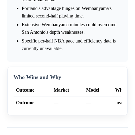
Portland's advantage hinges on Wembanyama's
limited second-half playing time.
Extensive Wembanyama minutes could overcome
San Antonio's depth weaknesses.
Specific per-half NBA pace and efficiency data is
currently unavailable.
Who Wins and Why
Outcome
Market
Model
Why
Outcome
—
—
Insufficien