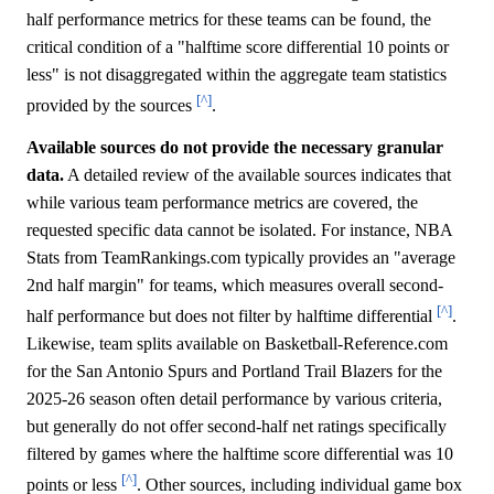
half performance metrics for these teams can be found, the
critical condition of a "halftime score differential 10 points or
less" is not disaggregated within the aggregate team statistics
[^]
provided by the sources
.
Available sources do not provide the necessary granular
data.
A detailed review of the available sources indicates that
while various team performance metrics are covered, the
requested specific data cannot be isolated. For instance, NBA
Stats from TeamRankings.com typically provides an "average
2nd half margin" for teams, which measures overall second-
[^]
half performance but does not filter by halftime differential
.
Likewise, team splits available on Basketball-Reference.com
for the San Antonio Spurs and Portland Trail Blazers for the
2025-26 season often detail performance by various criteria,
but generally do not offer second-half net ratings specifically
filtered by games where the halftime score differential was 10
[^]
points or less
. Other sources, including individual game box