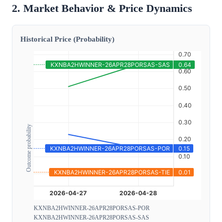
2. Market Behavior & Price Dynamics
Historical Price (Probability)
Outcome probability
KXNBA2HWINNER-26APR28PORSAS-POR
KXNBA2HWINNER-26APR28PORSAS-SAS