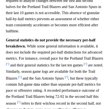
required to analyze changes between the first and second
halves for the Portland Trail Blazers and San Antonio Spurs in
their last 10 games is not accessible. This absence of granular
half-by-half metrics prevents an assessment of whether either
team consistently accelerates or becomes more efficient after
halftime.
General statistics do not provide the necessary per-half
breakdown.
While some general information is available, it
does not include the required per-half distinctions for advanced
metrics. For instance, overall pace for the Portland Trail Blazers
[^]
[^]
and their general statistics for the last ten games
are noted.
Similarly, season game logs are available for both the Trail
[^]
[^]
Blazers
and the San Antonio Spurs
, but these typically
contain full-game data rather than separate per-half metrics for
pace or offensive rating. A recorded performance outcome of
the Portland Trail Blazers being 72-92 in the second half this
[^]
season
refers to their win/loss record in the second half, not