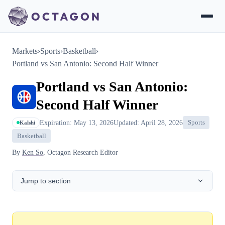
Markets
›
Sports
›
Basketball
›
Portland vs San Antonio: Second Half Winner
Portland vs San Antonio:
Second Half Winner
Expiration: May 13, 2026
Updated: April 28, 2026
Sports
Kalshi
Basketball
By
Ken So
, Octagon Research Editor
Jump to section