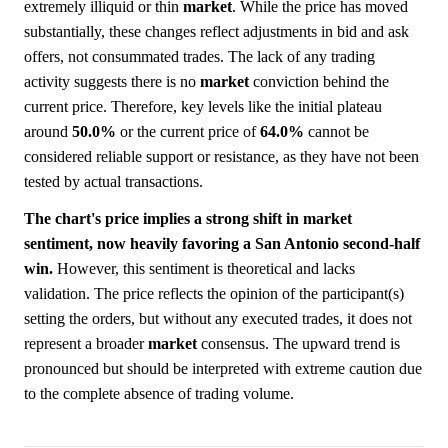
extremely illiquid or thin
market
. While the price has moved
substantially, these changes reflect adjustments in bid and ask
offers, not consummated trades. The lack of any trading
activity suggests there is no
market
conviction behind the
current price. Therefore, key levels like the initial plateau
around
50.0%
or the current price of
64.0%
cannot be
considered reliable support or resistance, as they have not been
tested by actual transactions.
The chart's price implies a strong shift in market
sentiment, now heavily favoring a San Antonio second-half
win.
However, this sentiment is theoretical and lacks
validation. The price reflects the opinion of the participant(s)
setting the orders, but without any executed trades, it does not
represent a broader
market
consensus. The upward trend is
pronounced but should be interpreted with extreme caution due
to the complete absence of trading volume.