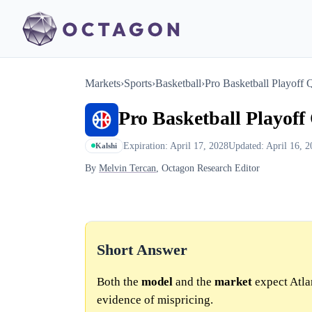
Markets
›
Sports
›
Basketball
›
Pro Basketball Playoff Q
Pro Basketball Playoff 
Expiration: April 17, 2028
Updated: April 16, 2
Kalshi
By
Melvin Tercan
, Octagon Research Editor
Short Answer
Both the
model
and the
market
expect Atlan
evidence of mispricing.