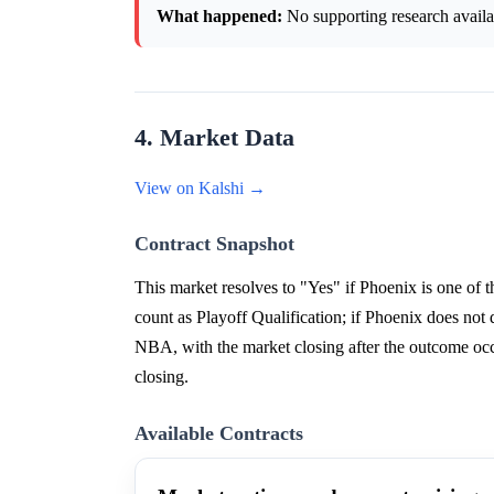
What happened:
No supporting research availab
4. Market Data
View on Kalshi →
Contract Snapshot
This market resolves to "Yes" if Phoenix is one of t
count as Playoff Qualification; if Phoenix does not 
NBA, with the market closing after the outcome occ
closing.
Available Contracts