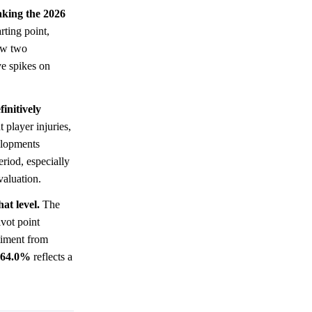
making the 2026
rting point,
w two
ve spikes on
initively
 player injuries,
velopments
eriod, especially
valuation.
at level.
The
vot point
iment from
64.0%
reflects a