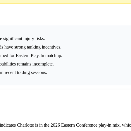
significant injury risks.
s have strong tanking incentives.
rmed for Eastern Play-In matchup.
abilities remains incomplete.
in recent trading sessions.
ndicates Charlotte is in the 2026 Eastern Conference play-in mix, whic