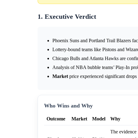
1. Executive Verdict
Phoenix Suns and Portland Trail Blazers face 
Lottery-bound teams like Pistons and Wizard
Chicago Bulls and Atlanta Hawks are confi
Analysis of NBA bubble teams’ Play-In prob
Market
price experienced significant drops 
Who Wins and Why
Outcome
Market
Model
Why
The evidence i