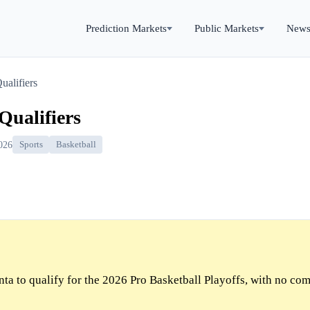
Prediction Markets
Public Markets
New
ualifiers
Qualifiers
026
Sports
Basketball
ta to qualify for the 2026 Pro Basketball Playoffs, with no co