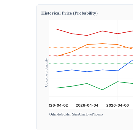
Historical Price (Probability)
Outcome probability
Orlando
Golden State
Charlotte
Phoenix