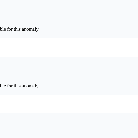
le for this anomaly.
le for this anomaly.