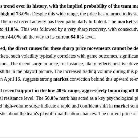
s trend over its history, with the implied probability of the team 
 high of 73.0%.
Despite this wide range, the price has returned to its sta
 The most recent activity has been particularly turbulent. The
market
sa
to
41.0%
. This was followed by a very sharp recovery, with consecuti
rom
44.0%
all the way to its current
64.0%
level.
ed, the direct causes for these sharp price movements cannot be def
kets, such volatility typically correlates with game outcomes, significant
tors. The recent surge in price, for instance, likely reflects positive de
shifts in the playoff picture. The increased trading volume during this p
on April 16, suggests strong
market
conviction behind this upward re-e
d recent support in the low 40% range, aggressively bouncing off th
al resistance level. The
50.0%
mark has acted as a key psychological pi
nd high-volume surge indicate a rapid and confident shift in
market
sent
istic about the team's playoff qualification chances. The current price of