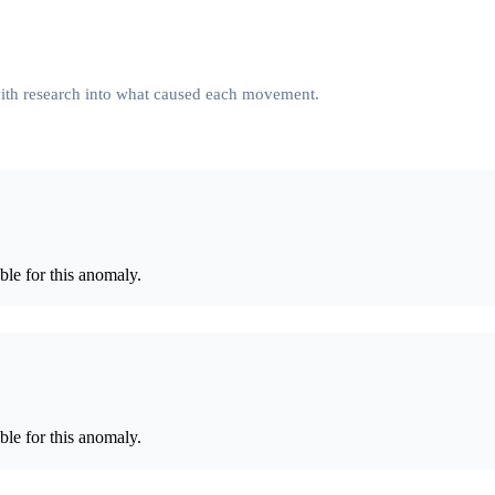
 with research into what caused each movement.
le for this anomaly.
le for this anomaly.