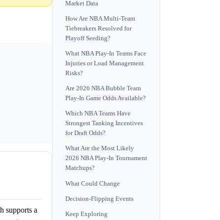
Market Data
How Are NBA Multi-Team
Tiebreakers Resolved for
Playoff Seeding?
What NBA Play-In Teams Face
Injuries or Load Management
Risks?
Are 2026 NBA Bubble Team
Play-In Game Odds Available?
Which NBA Teams Have
Strongest Tanking Incentives
for Draft Odds?
What Are the Most Likely
2026 NBA Play-In Tournament
Matchups?
What Could Change
Decision-Flipping Events
h supports a
Keep Exploring