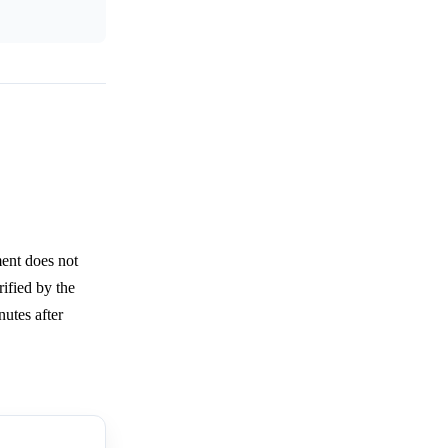
ment does not
rified by the
utes after