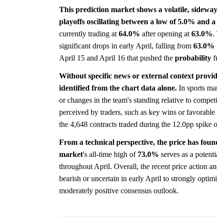
This prediction market shows a volatile, sideway
playoffs oscillating between a low of 5.0% and a
currently trading at
64.0%
after opening at
63.0%
.
significant drops in early April, falling from
63.0%
April 15 and April 16 that pushed the
probability
f
Without specific news or external context provid
identified from the chart data alone.
In sports mar
or changes in the team's standing relative to competi
perceived by traders, such as key wins or favorable 
the 4,648 contracts traded during the 12.0pp spike 
From a technical perspective, the price has foun
market
's all-time high of
73.0%
serves as a potenti
throughout April. Overall, the recent price action a
bearish or uncertain in early April to strongly optim
moderately positive consensus outlook.