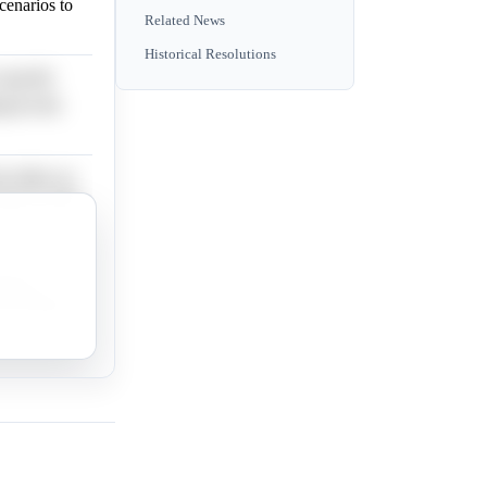
scenarios to
Related News
Historical Resolutions
specific
ng for the
t offers no
sis to shift
data or
s providing