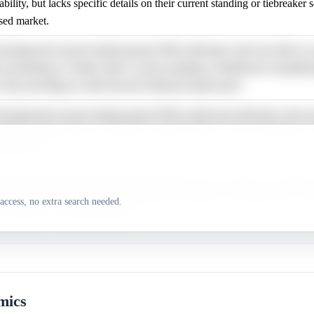
ility, but lacks specific details on their current standing or tiebreaker 
ased market.
ackground research details general NBA tiebreaker rules but offers no 
is pertaining to Golden State's current standing or likelihood of qualifyi
 thus providing no shift from the debiased market price.
background research details general NBA multi-team tiebreaker rules bu
mation or data relevant to Phoenix's playoff chances, thus providing no ba
arket price.
esearch describes general NBA tiebreaker rules, but offers no specific 
ing Orlando's current playoff standing or likelihood of qualification, thu
access, no extra search needed.
ce relative to the debiased price.
mics