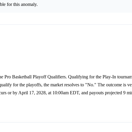
le for this anomaly.
he Pro Basketball Playoff Qualifiers. Qualifying for the Play-In tourna
qualify for the playoffs, the market resolves to "No." The outcome is ve
urs or by April 17, 2028, at 10:00am EDT, and payouts projected 9 min