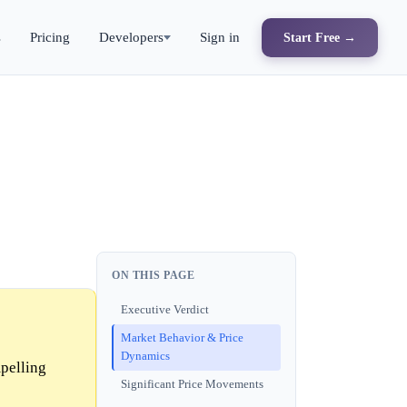
s
Pricing
Developers
Sign in
Start Free →
ON THIS PAGE
Executive Verdict
Market Behavior & Price
Dynamics
mpelling
Significant Price Movements