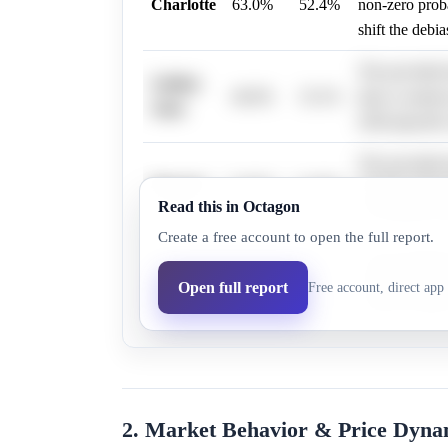
Charlotte
63.0%
52.4%
non-zero probab
shift the debi
The provided b
Golden
46.0%
33.1%
data or analys
State
2026 playoffs,
The provided 
Phoenix
54.0%
41.8%
specific infor
Read this in Octagon
the debiased m
Create a free account to open the full report.
The provided r
Orlando
40.0%
27.0%
details regard
Open full report
Free account, direct app 
neutral eviden
2. Market Behavior & Price Dyna