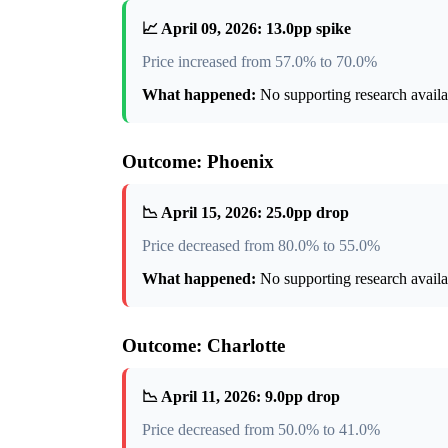
📈 April 09, 2026: 13.0pp spike
Price increased from 57.0% to 70.0%
What happened:
No supporting research availab
Outcome: Phoenix
📉 April 15, 2026: 25.0pp drop
Price decreased from 80.0% to 55.0%
What happened:
No supporting research availab
Outcome: Charlotte
📉 April 11, 2026: 9.0pp drop
Price decreased from 50.0% to 41.0%