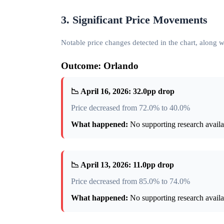
3. Significant Price Movements
Notable price changes detected in the chart, along
Outcome: Orlando
📉 April 16, 2026: 32.0pp drop
Price decreased from 72.0% to 40.0%
What happened:
No supporting research availab
📉 April 13, 2026: 11.0pp drop
Price decreased from 85.0% to 74.0%
What happened:
No supporting research availab