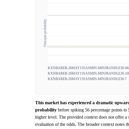
Outcome probability
KXNBAREB-26MAY15SASMIN-MINJRANDLE30-6
K
KXNBAREB-26MAY15SASMIN-MINJRANDLE30-10
KXNBAREB-26MAY15SASMIN-MINJRANDLE30-7
This market has experienced a dramatic upward 
probability
before spiking 56 percentage points to
higher level. The provided context does not offer a sp
evaluation of the odds. The broader context notes tha