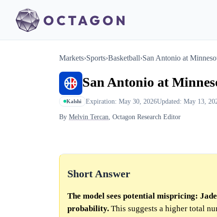
Markets
›
Sports
›
Basketball
›
San Antonio at Minneso
San Antonio at Minnes
Expiration: May 30, 2026
Updated: May 13, 20
Kalshi
By
Melvin Tercan
, Octagon Research Editor
Short Answer
The model sees potential mispricing: Ja
probability.
This suggests a higher total n