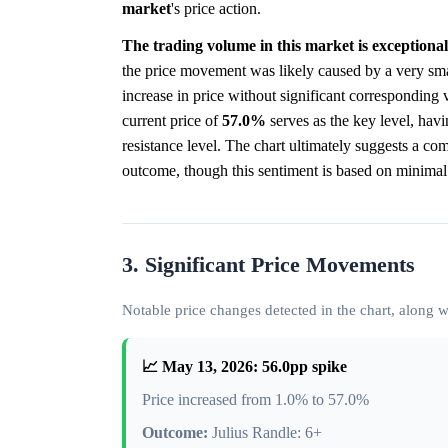
market
's price action.
The trading volume in this market is exceptionall
the price movement was likely caused by a very sma
increase in price without significant corresponding 
current price of
57.0%
serves as the key level, havin
resistance level. The chart ultimately suggests a co
outcome, though this sentiment is based on minimal t
3. Significant Price Movements
Notable price changes detected in the chart, along
📈 May 13, 2026: 56.0pp spike
Price increased from 1.0% to 57.0%
Outcome:
Julius Randle: 6+