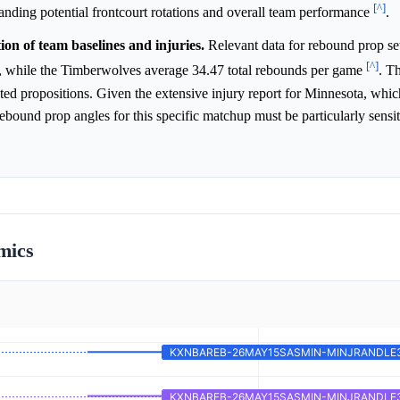
[^]
tanding potential frontcourt rotations and overall team performance
.
on of team baselines and injuries.
Relevant data for rebound prop se
[^]
e, while the Timberwolves average 34.47 total rebounds per game
. T
ated propositions. Given the extensive injury report for Minnesota, whic
rebound prop angles for this specific matchup must be particularly sensit
mics