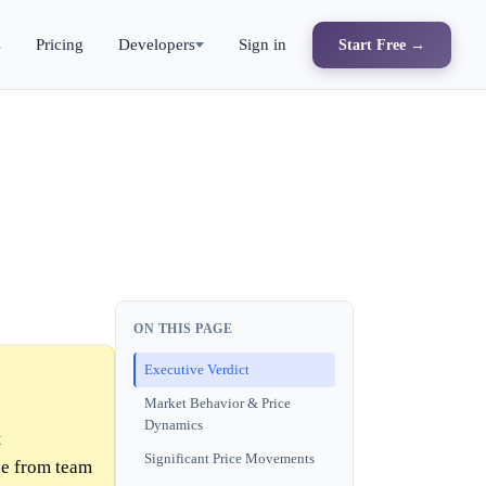
s
Pricing
Developers
Sign in
Start Free →
ON THIS PAGE
Executive Verdict
Market Behavior & Price
Dynamics
t
Significant Price Movements
ce from team