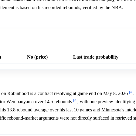
ettlement is based on his recorded rebounds, verified by the NBA.
)
No (price)
Last trade probability
[^]
on Robinhood is a contract resolving at game end on May 8, 2026
.
[^]
Victor Wembanyama over 14.5 rebounds
, with one preview identifying
his 13.8 rebound average over his last 10 games and Minnesota's inter
cific rebound-market arguments were not directly surfaced in retrieved s