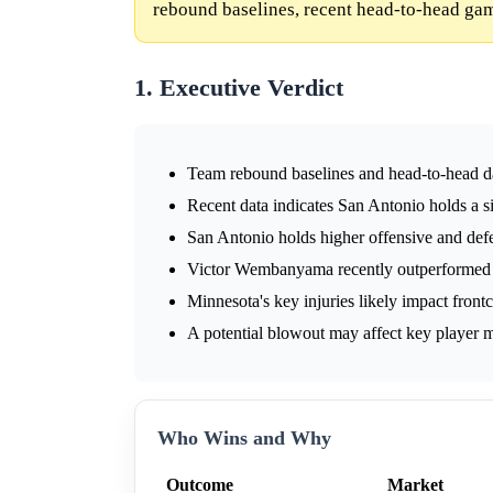
rebound baselines, recent head-to-head gam
1. Executive Verdict
Team rebound baselines and head-to-head da
Recent data indicates San Antonio holds a s
San Antonio holds higher offensive and def
Victor Wembanyama recently outperformed
Minnesota's key injuries likely impact frontc
A potential blowout may affect key player m
Who Wins and Why
Outcome
Market