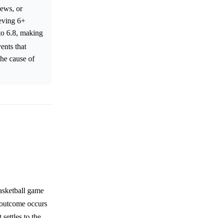
news, or
ieving 6+
to 6.8, making
ents that
the cause of
asketball game
 outcome occurs
settles to the