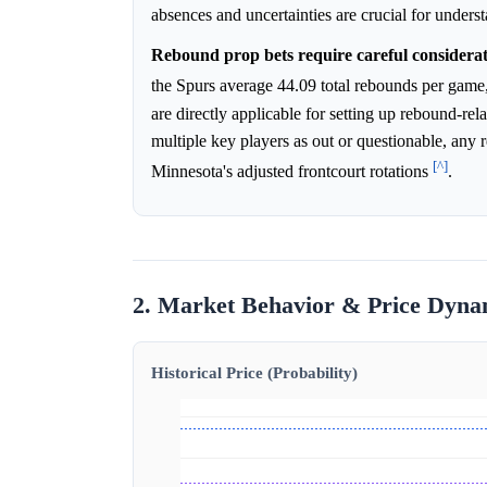
absences and uncertainties are crucial for unders
Rebound prop bets require careful considerati
the Spurs average 44.09 total rebounds per gam
are directly applicable for setting up rebound-rel
multiple key players as out or questionable, any 
[^]
Minnesota's adjusted frontcourt rotations
.
2. Market Behavior & Price Dyna
Historical Price (Probability)