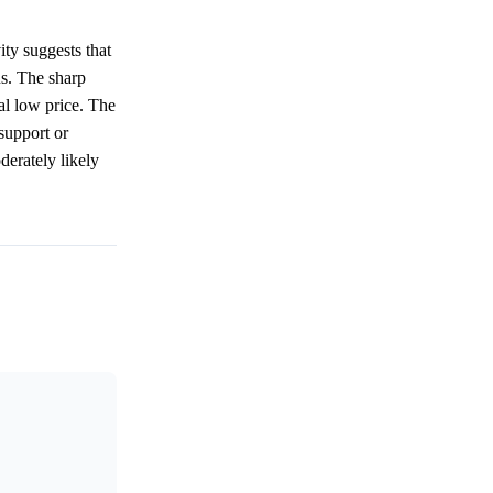
ity suggests that
s. The sharp
al low price. The
 support or
derately likely