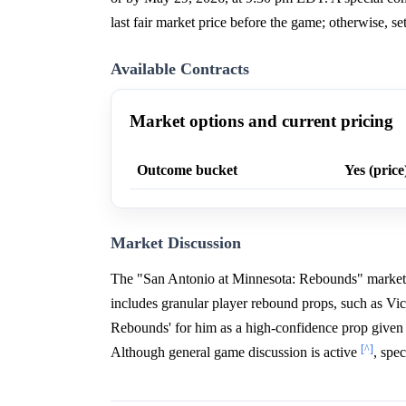
last fair market price before the game; otherwise, s
Available Contracts
Market options and current pricing
Outcome bucket
Yes (price
Market Discussion
The "San Antonio at Minnesota: Rebounds" market 
includes granular player rebound props, such as 
Rebounds' for him as a high-confidence prop given 
[^]
Although general game discussion is active
, spe