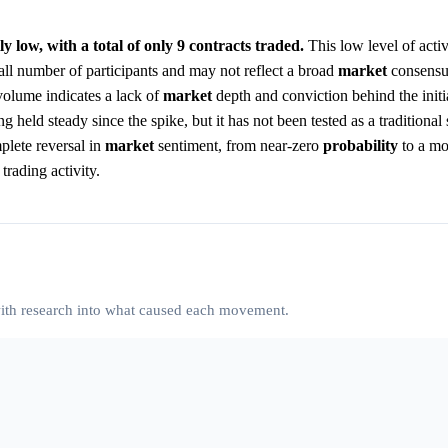
y low, with a total of only 9 contracts traded.
This low level of activ
ll number of participants and may not reflect a broad
market
consensu
volume indicates a lack of
market
depth and conviction behind the initi
g held steady since the spike, but it has not been tested as a traditional
mplete reversal in
market
sentiment, from near-zero
probability
to a mo
rading activity.
 with research into what caused each movement.