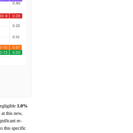
egligible
1.0%
 at this new,
gnificant re-
o this specific