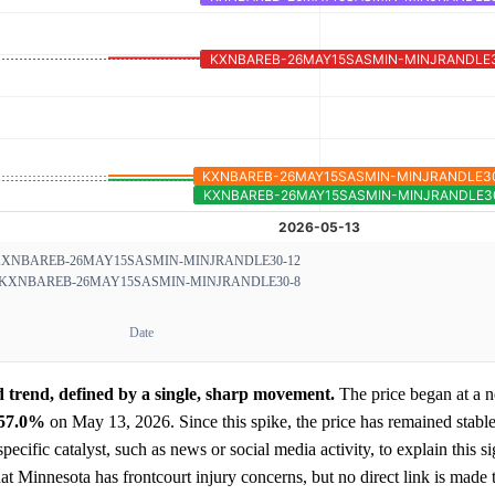
XNBAREB-26MAY15SASMIN-MINJRANDLE30-12
KXNBAREB-26MAY15SASMIN-MINJRANDLE30-8
Date
trend, defined by a single, sharp movement.
The price began at a n
57.0%
on May 13, 2026. Since this spike, the price has remained stable
ecific catalyst, such as news or social media activity, to explain this si
t Minnesota has frontcourt injury concerns, but no direct link is made t