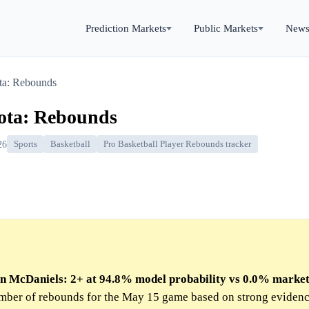
Prediction Markets
Public Markets
New
ta: Rebounds
ota: Rebounds
26
Sports
Basketball
Pro Basketball Player Rebounds tracker
den McDaniels: 2+ at 94.8% model probability vs 0.0% marke
umber of rebounds for the May 15 game based on strong eviden