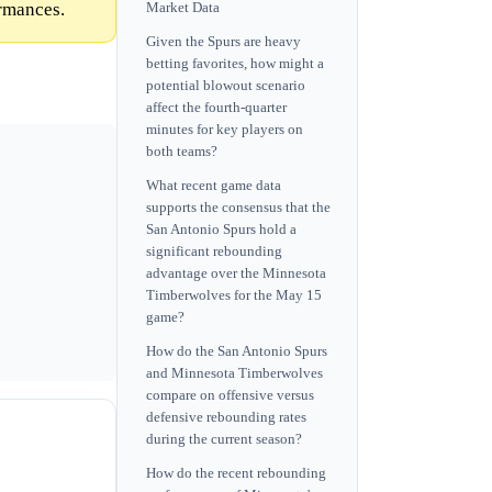
ormances.
Market Data
Given the Spurs are heavy
betting favorites, how might a
potential blowout scenario
affect the fourth-quarter
minutes for key players on
both teams?
What recent game data
supports the consensus that the
San Antonio Spurs hold a
significant rebounding
advantage over the Minnesota
Timberwolves for the May 15
game?
How do the San Antonio Spurs
and Minnesota Timberwolves
compare on offensive versus
defensive rebounding rates
during the current season?
How do the recent rebounding