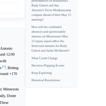
performances of Minnesota's
Rudy Gobert and San
Antonio's Victor Wembanyama
compare ahead of their May 15
matchup?
How will the confirmed
absences and questionable
statuses on Minnesota's May
15 injury report affect the
frontcourt minutes for Rudy
Antonio
Gobert and Jaden McDaniels?
ound 12:00
What Could Change
 with
Decision-Flipping Events
[^]
ne
. Betting
Keep Exploring
around +170
Historical Resolutions
key Minnesota
cally, Donte
 These