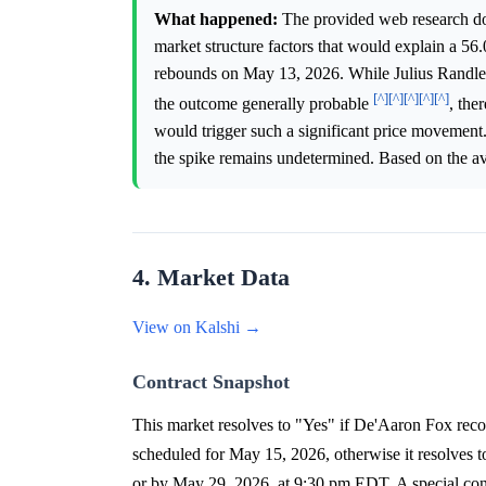
What happened:
The provided web research does
market structure factors that would explain a 56
rebounds on May 13, 2026. While Julius Randle'
[^]
[^]
[^]
[^]
[^]
the outcome generally probable
, the
would trigger such a significant price movement. 
the spike remains undetermined. Based on the ava
4. Market Data
View on Kalshi →
Contract Snapshot
This market resolves to "Yes" if De'Aaron Fox reco
scheduled for May 15, 2026, otherwise it resolves
or by May 29, 2026, at 9:30 pm EDT. A special condit