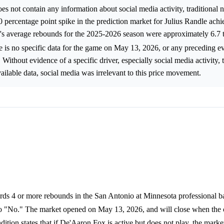
 not contain any information about social media activity, traditional 
.0 percentage point spike in the prediction market for Julius Randle ach
s average rebounds for the 2025-2026 season were approximately 6.7 
re is no specific data for the game on May 13, 2026, or any preceding ev
Without evidence of a specific driver, especially social media activity, 
ilable data, social media was irrelevant to this price movement.
rds 4 or more rebounds in the San Antonio at Minnesota professional b
 to "No." The market opened on May 13, 2026, and will close when the
ion states that if De'Aaron Fox is active but does not play, the market 