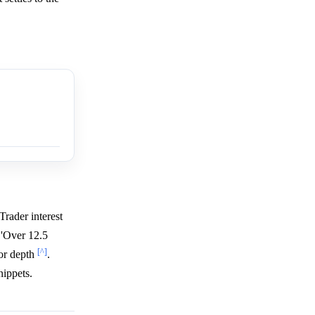
 Trader interest
 'Over 12.5
[^]
ior depth
.
nippets.