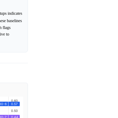
tups indicates
hese baselines
h flags
ive to