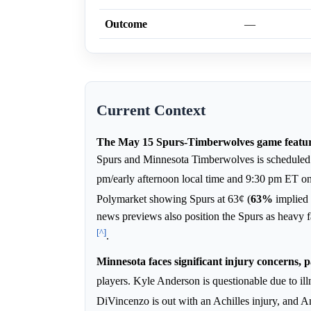
Outcome
—
Current Context
The May 15 Spurs-Timberwolves game feature
Spurs and Minnesota Timberwolves is scheduled f
pm/early afternoon local time and 9:30 pm ET on
Polymarket showing Spurs at 63¢ (
63%
implied
news previews also position the Spurs as heavy
[^]
.
Minnesota faces significant injury concerns, pa
players. Kyle Anderson is questionable due to il
DiVincenzo is out with an Achilles injury, and 