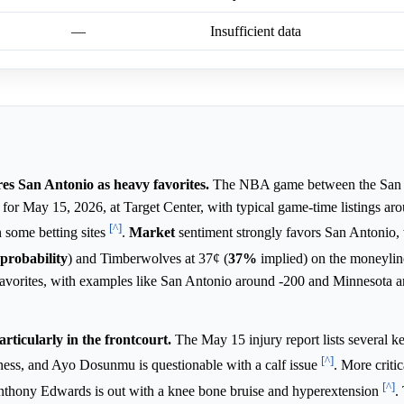
—
Insufficient data
s San Antonio as heavy favorites.
The NBA game between the San 
or May 15, 2026, at Target Center, with typical game-time listings ar
[^]
 some betting sites
.
Market
sentiment strongly favors San Antonio,
probability
) and Timberwolves at 37¢ (
37%
implied) on the moneyli
 favorites, with examples like San Antonio around -200 and Minnesota 
rticularly in the frontcourt.
The May 15 injury report lists several 
[^]
lness, and Ayo Dosunmu is questionable with a calf issue
. More criti
[^]
Anthony Edwards is out with a knee bone bruise and hyperextension
.