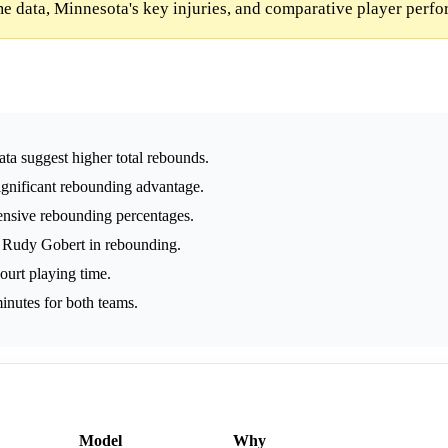
e data, Minnesota's key injuries, and comparative player perf
ta suggest higher total rebounds.
ignificant rebounding advantage.
ensive rebounding percentages.
 Rudy Gobert in rebounding.
ourt playing time.
inutes for both teams.
Model
Why