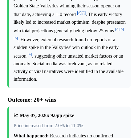
Golden State Valkyries winning their season opener on
[^]
[^]
that date, achieving a 1-0 record
. This early victory
likely led to increased market optimism, despite preseason
[^]
[^]
win total projections generally being below 25 wins
[^]
. However, external research found no reports of a
sudden spike in the Valkyries' win outlook in the early
[^]
season
, suggesting other unstated market factors or an
anomaly. Social media was irrelevant, as no related
activity or viral narratives were identified in the available
information.
Outcome: 20+ wins
📈 May 07, 2026: 9.0pp spike
Price increased from 2.0% to 11.0%
What happened:
Research indicates no confirmed