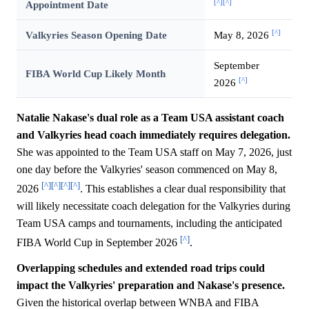
[^]
[^]
Appointment Date
[^]
Valkyries Season Opening Date
May 8, 2026
September
FIBA World Cup Likely Month
[^]
2026
Natalie Nakase's dual role as a Team USA assistant coach
and Valkyries head coach immediately requires delegation.
She was appointed to the Team USA staff on May 7, 2026, just
one day before the Valkyries' season commenced on May 8,
[^]
[^]
[^]
[^]
2026
. This establishes a clear dual responsibility that
will likely necessitate coach delegation for the Valkyries during
Team USA camps and tournaments, including the anticipated
[^]
FIBA World Cup in September 2026
.
Overlapping schedules and extended road trips could
impact the Valkyries' preparation and Nakase's presence.
Given the historical overlap between WNBA and FIBA