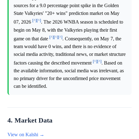
sources for a 9.0 percentage point spike in the Golden
State Valkyries' "20+ wins" prediction market on May
[^]
[^]
07, 2026
. The 2026 WNBA season is scheduled to
begin on May 8, with the Valkyries playing their first
[^]
[^]
[^]
game on that date
. Consequently, on May 7, the
team would have 0 wins, and there is no evidence of
social media activity, traditional news, or market structure
[^]
[^]
factors causing the described movement
. Based on
the available information, social media was irrelevant, as
no primary driver for the unconfirmed price movement
can be identified.
4. Market Data
View on Kalshi →