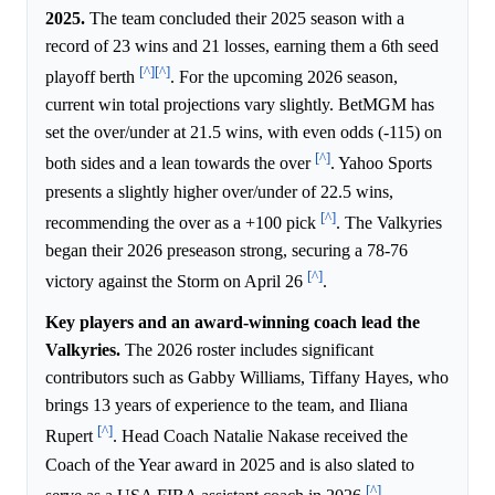
2025.
The team concluded their 2025 season with a
record of 23 wins and 21 losses, earning them a 6th seed
[^]
[^]
playoff berth
. For the upcoming 2026 season,
current win total projections vary slightly. BetMGM has
set the over/under at 21.5 wins, with even odds (-115) on
[^]
both sides and a lean towards the over
. Yahoo Sports
presents a slightly higher over/under of 22.5 wins,
[^]
recommending the over as a +100 pick
. The Valkyries
began their 2026 preseason strong, securing a 78-76
[^]
victory against the Storm on April 26
.
Key players and an award-winning coach lead the
Valkyries.
The 2026 roster includes significant
contributors such as Gabby Williams, Tiffany Hayes, who
brings 13 years of experience to the team, and Iliana
[^]
Rupert
. Head Coach Natalie Nakase received the
Coach of the Year award in 2025 and is also slated to
[^]