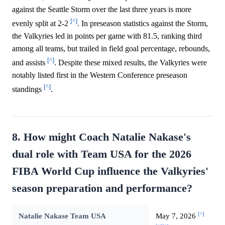
against the Seattle Storm over the last three years is more
[^]
evenly split at 2-2
. In preseason statistics against the Storm,
the Valkyries led in points per game with 81.5, ranking third
among all teams, but trailed in field goal percentage, rebounds,
[^]
and assists
. Despite these mixed results, the Valkyries were
notably listed first in the Western Conference preseason
[^]
standings
.
8. How might Coach Natalie Nakase's
dual role with Team USA for the 2026
FIBA World Cup influence the Valkyries'
season preparation and performance?
[^]
Natalie Nakase Team USA
May 7, 2026