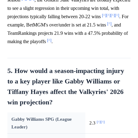
to see a slight regression in their upcoming win total, with
[^]
[^]
[^]
[^]
projections typically falling between 20-22 wins
. For
[^]
example, BetMGM's over/under is set at 21.5 wins
, and
TeamRankings projects 21.9 wins with a 47.5% probability of
[^]
making the playoffs
.
5. How would a season-impacting injury
to a key player like Gabby Williams or
Tiffany Hayes affect the Valkyries' 2026
win projection?
Gabby Williams SPG (League
[^]
[^]
2.3
Leader)