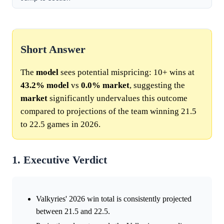
Short Answer
The
model
sees potential mispricing: 10+ wins at
43.2%
model
vs
0.0%
market
, suggesting the
market
significantly undervalues this outcome
compared to projections of the team winning 21.5
to 22.5 games in 2026.
1. Executive Verdict
Valkyries' 2026 win total is consistently projected
between 21.5 and 22.5.