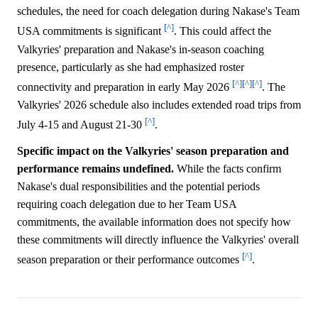
schedules, the need for coach delegation during Nakase's Team
[^]
USA commitments is significant
. This could affect the
Valkyries' preparation and Nakase's in-season coaching
presence, particularly as she had emphasized roster
[^]
[^]
[^]
connectivity and preparation in early May 2026
. The
Valkyries' 2026 schedule also includes extended road trips from
[^]
July 4-15 and August 21-30
.
Specific impact on the Valkyries' season preparation and
performance remains undefined.
While the facts confirm
Nakase's dual responsibilities and the potential periods
requiring coach delegation due to her Team USA
commitments, the available information does not specify how
these commitments will directly influence the Valkyries' overall
[^]
season preparation or their performance outcomes
.