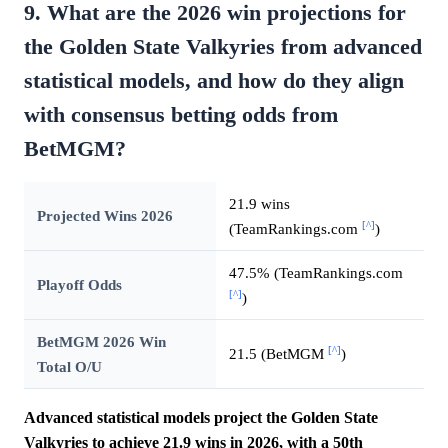
9. What are the 2026 win projections for
the Golden State Valkyries from advanced
statistical models, and how do they align
with consensus betting odds from
BetMGM?
21.9 wins
Projected Wins 2026
[^]
(TeamRankings.com
)
47.5% (TeamRankings.com
Playoff Odds
[^]
)
BetMGM 2026 Win
[^]
21.5 (BetMGM
)
Total O/U
Advanced statistical models project the Golden State
Valkyries to achieve 21.9 wins in 2026, with a 50th