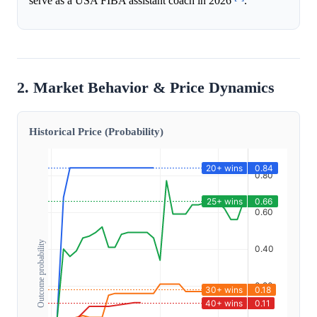
serve as a USA FIBA assistant coach in 2026
.
2. Market Behavior & Price Dynamics
Historical Price (Probability)
Outcome probability