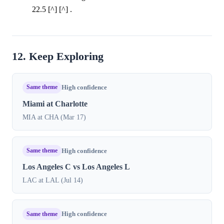
22.5 [^] [^] .
12. Keep Exploring
Same theme
High confidence
Miami at Charlotte
MIA at CHA (Mar 17)
Same theme
High confidence
Los Angeles C vs Los Angeles L
LAC at LAL (Jul 14)
Same theme
High confidence