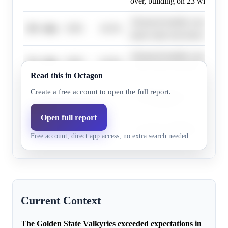
over, building on 23 wins in 2
Advanced models consistently 
10+ wins
0.0%
43.2%
team's total wins between 21.5
Advanced models consistently 
15+ wins
0.0%
43.2%
team's total wins between 21.5
Read this in Octagon
Projections show 21.5-22.5 wi
Create a free account to open the full report.
20+ wins
0.0%
43.2%
over, building on 23 wins in 2
Open full report
Key player additions could pus
30+ wins
0.0%
5.0%
Free account, direct app access, no extra search needed.
above the 21.5-22.5 current pr
Current Context
The Golden State Valkyries exceeded expectations in