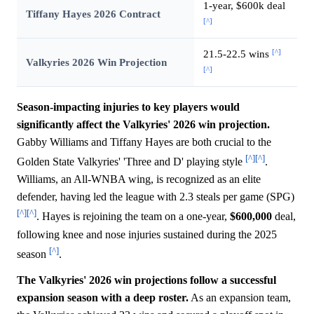
1-year, $600k deal
Tiffany Hayes 2026 Contract
[^]
[^]
21.5-22.5 wins
Valkyries 2026 Win Projection
[^]
Season-impacting injuries to key players would
significantly affect the Valkyries' 2026 win projection.
Gabby Williams and Tiffany Hayes are both crucial to the
[^]
[^]
Golden State Valkyries' 'Three and D' playing style
.
Williams, an All-WNBA wing, is recognized as an elite
defender, having led the league with 2.3 steals per game (SPG)
[^]
[^]
. Hayes is rejoining the team on a one-year,
$600,000
deal,
following knee and nose injuries sustained during the 2025
[^]
season
.
The Valkyries' 2026 win projections follow a successful
expansion season with a deep roster.
As an expansion team,