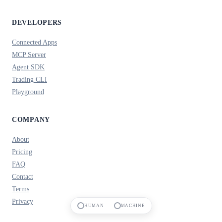
DEVELOPERS
Connected Apps
MCP Server
Agent SDK
Trading CLI
Playground
COMPANY
About
Pricing
FAQ
Contact
Terms
Privacy
HUMAN
MACHINE