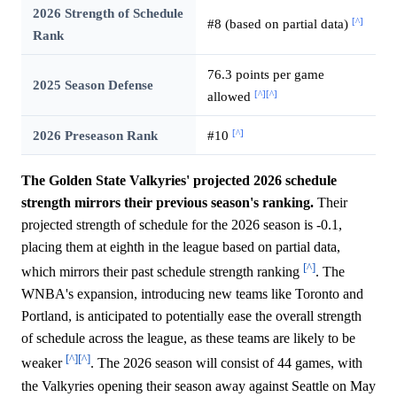
2026 Strength of Schedule
[^]
#8 (based on partial data)
Rank
76.3 points per game
2025 Season Defense
[^]
[^]
allowed
[^]
2026 Preseason Rank
#10
The Golden State Valkyries' projected 2026 schedule
strength mirrors their previous season's ranking.
Their
projected strength of schedule for the 2026 season is -0.1,
placing them at eighth in the league based on partial data,
[^]
which mirrors their past schedule strength ranking
. The
WNBA's expansion, introducing new teams like Toronto and
Portland, is anticipated to potentially ease the overall strength
of schedule across the league, as these teams are likely to be
[^]
[^]
weaker
. The 2026 season will consist of 44 games, with
the Valkyries opening their season away against Seattle on May