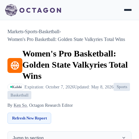
Markets
›
Sports
›
Basketball
›
Women's Pro Basketball: Golden State Valkyries Total Wins
Women's Pro Basketball:
Golden State Valkyries Total
Wins
Expiration: October 7, 2026
Updated: May 8, 2026
Sports
Kalshi
Basketball
By
Ken So
, Octagon Research Editor
Refresh New Report
Jump to section