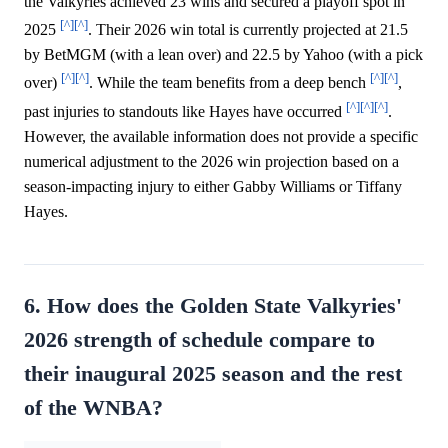
the Valkyries achieved 23 wins and secured a playoff spot in
[^]
[^]
2025
. Their 2026 win total is currently projected at 21.5
by BetMGM (with a lean over) and 22.5 by Yahoo (with a pick
[^]
[^]
[^]
[^]
over)
. While the team benefits from a deep bench
,
[^]
[^]
[^]
past injuries to standouts like Hayes have occurred
.
However, the available information does not provide a specific
numerical adjustment to the 2026 win projection based on a
season-impacting injury to either Gabby Williams or Tiffany
Hayes.
6. How does the Golden State Valkyries'
2026 strength of schedule compare to
their inaugural 2025 season and the rest
of the WNBA?