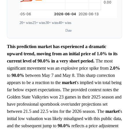
20+ wins
25+ wins
30+ wins
40+ wins
Date
This prediction market has experienced a dramatic
upward trend, moving from an initial price of 1.0% to its
current level of 90.0% in a very short period.
The most
significant movement was an explosive price spike from
2.0%
to
90.0%
between May 7 and May 8. This sharp correction
appears to be a reaction to the
market
's implied win total being
far below expert expectations. The provided context notes the
Golden State Valkyries won 23 games in their 2025 season and
have professional sportsbook over/under projections set
between 21.5 and 22.5 wins for the 2026 season. The
market
's
initial low valuation was likely misaligned with this public data,
and the subsequent jump to
90.0%
reflects a price adjustment