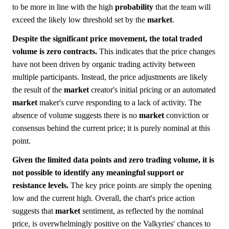
to be more in line with the high
probability
that the team will
exceed the likely low threshold set by the
market
.
Despite the significant price movement, the total traded
volume is zero contracts.
This indicates that the price changes
have not been driven by organic trading activity between
multiple participants. Instead, the price adjustments are likely
the result of the
market
creator's initial pricing or an automated
market
maker's curve responding to a lack of activity. The
absence of volume suggests there is no
market
conviction or
consensus behind the current price; it is purely nominal at this
point.
Given the limited data points and zero trading volume, it is
not possible to identify any meaningful support or
resistance levels.
The key price points are simply the opening
low and the current high. Overall, the chart's price action
suggests that
market
sentiment, as reflected by the nominal
price, is overwhelmingly positive on the Valkyries' chances to