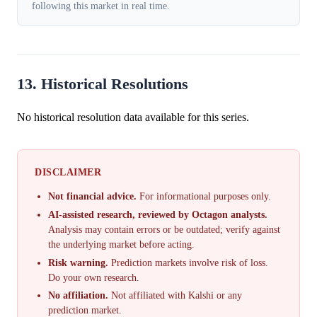
following this market in real time.
13. Historical Resolutions
No historical resolution data available for this series.
DISCLAIMER
Not financial advice.
For informational purposes only.
AI-assisted research, reviewed by Octagon analysts.
Analysis may contain errors or be outdated; verify against
the underlying market before acting.
Risk warning.
Prediction markets involve risk of loss.
Do your own research.
No affiliation.
Not affiliated with Kalshi or any
prediction market.