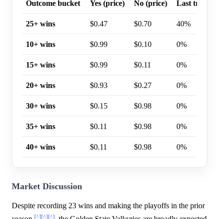
Outcome bucket
Yes (price)
No (price)
Last trade p
25+ wins
$0.47
$0.70
40%
10+ wins
$0.99
$0.10
0%
15+ wins
$0.99
$0.11
0%
20+ wins
$0.93
$0.27
0%
30+ wins
$0.15
$0.98
0%
35+ wins
$0.11
$0.98
0%
40+ wins
$0.11
$0.98
0%
Market Discussion
Despite recording 23 wins and making the playoffs in the prior
[^]
[^]
[^]
season
, the Golden State Valkyries are broadly expected