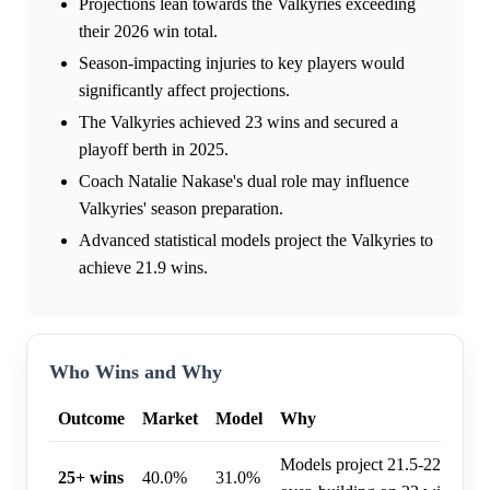
Projections lean towards the Valkyries exceeding
their 2026 win total.
Season-impacting injuries to key players would
significantly affect projections.
The Valkyries achieved 23 wins and secured a
playoff berth in 2025.
Coach Natalie Nakase's dual role may influence
Valkyries' season preparation.
Advanced statistical models project the Valkyries to
achieve 21.9 wins.
Who Wins and Why
Outcome
Market
Model
Why
Models project 21.5-22.5 wins
25+ wins
40.0%
31.0%