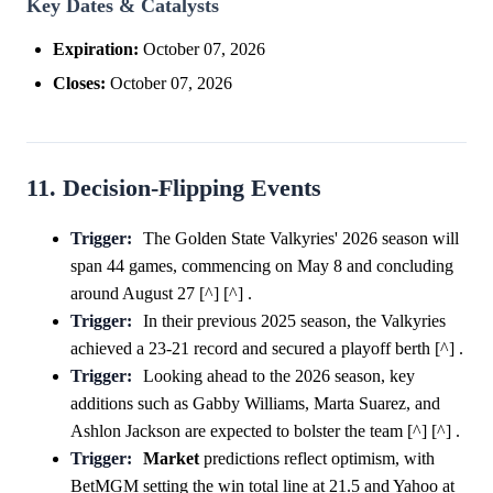
Key Dates & Catalysts
Expiration:
October 07, 2026
Closes:
October 07, 2026
11. Decision-Flipping Events
Trigger:
The Golden State Valkyries' 2026 season will
span 44 games, commencing on May 8 and concluding
around August 27 [^] [^] .
Trigger:
In their previous 2025 season, the Valkyries
achieved a 23-21 record and secured a playoff berth [^] .
Trigger:
Looking ahead to the 2026 season, key
additions such as Gabby Williams, Marta Suarez, and
Ashlon Jackson are expected to bolster the team [^] [^] .
Trigger:
Market
predictions reflect optimism, with
BetMGM setting the win total line at 21.5 and Yahoo at