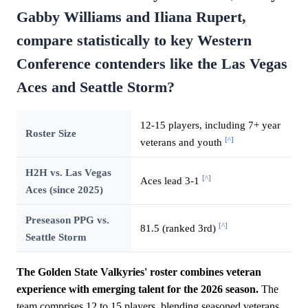
Gabby Williams and Iliana Rupert,
compare statistically to key Western
Conference contenders like the Las Vegas
Aces and Seattle Storm?
12-15 players, including 7+ year
Roster Size
[^]
veterans and youth
H2H vs. Las Vegas
[^]
Aces lead 3-1
Aces (since 2025)
Preseason PPG vs.
[^]
81.5 (ranked 3rd)
Seattle Storm
The Golden State Valkyries' roster combines veteran
experience with emerging talent for the 2026 season.
The
team comprises 12 to 15 players, blending seasoned veterans