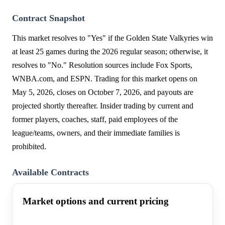
Contract Snapshot
This market resolves to "Yes" if the Golden State Valkyries win
at least 25 games during the 2026 regular season; otherwise, it
resolves to "No." Resolution sources include Fox Sports,
WNBA.com, and ESPN. Trading for this market opens on
May 5, 2026, closes on October 7, 2026, and payouts are
projected shortly thereafter. Insider trading by current and
former players, coaches, staff, paid employees of the
league/teams, owners, and their immediate families is
prohibited.
Available Contracts
Market options and current pricing