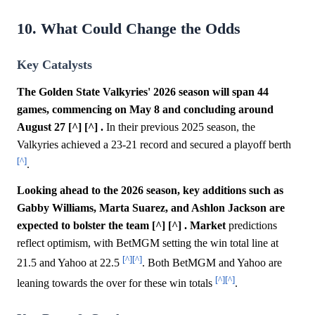
10. What Could Change the Odds
Key Catalysts
The Golden State Valkyries' 2026 season will span 44
games, commencing on May 8 and concluding around
August 27 [^] [^] .
In their previous 2025 season, the
Valkyries achieved a 23-21 record and secured a playoff berth
[^]
.
Looking ahead to the 2026 season, key additions such as
Gabby Williams, Marta Suarez, and Ashlon Jackson are
expected to bolster the team [^] [^] .
Market
predictions
reflect optimism, with BetMGM setting the win total line at
[^]
[^]
21.5 and Yahoo at 22.5
. Both BetMGM and Yahoo are
[^]
[^]
leaning towards the over for these win totals
.