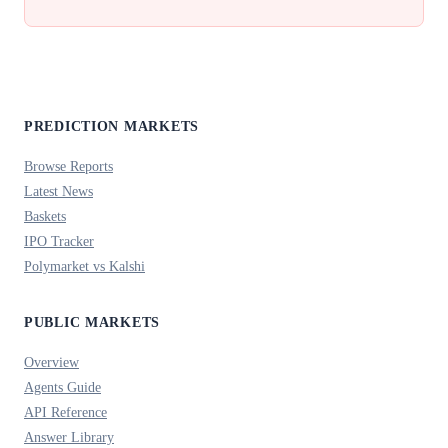
PREDICTION MARKETS
Browse Reports
Latest News
Baskets
IPO Tracker
Polymarket vs Kalshi
PUBLIC MARKETS
Overview
Agents Guide
API Reference
Answer Library