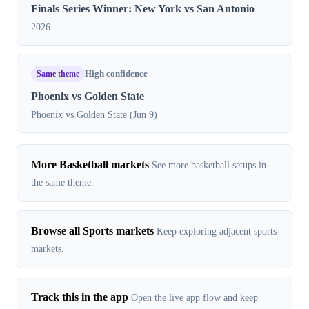
Finals Series Winner: New York vs San Antonio
2026
Same theme
High confidence
Phoenix vs Golden State
Phoenix vs Golden State (Jun 9)
More Basketball markets
See more basketball setups in
the same theme.
Browse all Sports markets
Keep exploring adjacent sports
markets.
Track this in the app
Open the live app flow and keep