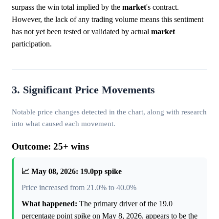
surpass the win total implied by the
market
's contract.
However, the lack of any trading volume means this sentiment
has not yet been tested or validated by actual
market
participation.
3. Significant Price Movements
Notable price changes detected in the chart, along with research
into what caused each movement.
Outcome: 25+ wins
📈 May 08, 2026: 19.0pp spike
Price increased from 21.0% to 40.0%
What happened:
The primary driver of the 19.0
percentage point spike on May 8, 2026, appears to be the