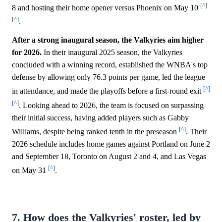
[^]
8 and hosting their home opener versus Phoenix on May 10
[^]
.
After a strong inaugural season, the Valkyries aim higher
for 2026.
In their inaugural 2025 season, the Valkyries
concluded with a winning record, established the WNBA's top
defense by allowing only 76.3 points per game, led the league
[^]
in attendance, and made the playoffs before a first-round exit
[^]
. Looking ahead to 2026, the team is focused on surpassing
their initial success, having added players such as Gabby
[^]
Williams, despite being ranked tenth in the preseason
. Their
2026 schedule includes home games against Portland on June 2
and September 18, Toronto on August 2 and 4, and Las Vegas
[^]
on May 31
.
7. How does the Valkyries' roster, led by