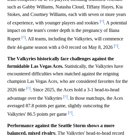
such as Gabby Williams, Natasha Cloud, Tiffany Hayes, Kia
Stokes, and Courtney Williams, each with seven or more years
[^]
of experience, with younger players and rookies
. A potential
impact on the team's center depth is the pregnancy of Iliana
[^]
Rupert
. All teams, including the Valkyries, will commence
[^]
their 44-game season with a 0-0 record on May 8, 2026
.
The Valkyries historically face challenges against the
formidable Las Vegas Aces.
Statistically, the Valkyries have
encountered difficulties when matched against the reigning
champion Las Vegas Aces, who are considered favorites for the
[^]
2026 title
. Since 2025, the Aces hold a 3-1 head-to-head
[^]
advantage over the Valkyries
. In those matchups, the Aces
averaged 87.8 points per game, slightly outscoring the
[^]
Valkyries' 86.5 points per game
.
Performance against the Seattle Storm shows a more
balanced, mixed rivalry.
The Valkyries' head-to-head record