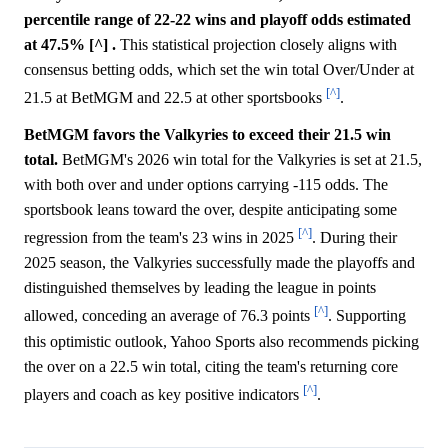
percentile range of 22-22 wins and playoff odds estimated
at 47.5% [^] .
This statistical projection closely aligns with
consensus betting odds, which set the win total Over/Under at
[^]
21.5 at BetMGM and 22.5 at other sportsbooks
.
BetMGM favors the Valkyries to exceed their 21.5 win
total.
BetMGM's 2026 win total for the Valkyries is set at 21.5,
with both over and under options carrying -115 odds. The
sportsbook leans toward the over, despite anticipating some
[^]
regression from the team's 23 wins in 2025
. During their
2025 season, the Valkyries successfully made the playoffs and
distinguished themselves by leading the league in points
[^]
allowed, conceding an average of 76.3 points
. Supporting
this optimistic outlook, Yahoo Sports also recommends picking
the over on a 22.5 win total, citing the team's returning core
[^]
players and coach as key positive indicators
.