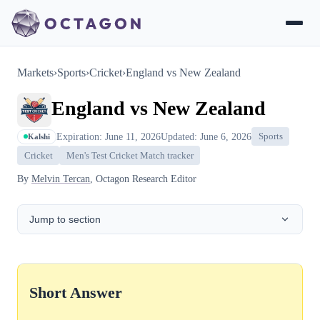
Markets
›
Sports
›
Cricket
›
England vs New Zealand
England vs New Zealand
Expiration: June 11, 2026
Updated: June 6, 2026
Sports
Kalshi
Cricket
Men's Test Cricket Match tracker
By
Melvin Tercan
, Octagon Research Editor
Jump to section
Short Answer