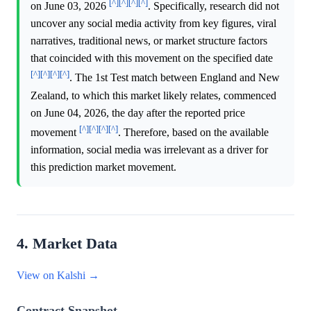
[^]
[^]
[^]
[^]
on June 03, 2026
. Specifically, research did not
uncover any social media activity from key figures, viral
narratives, traditional news, or market structure factors
that coincided with this movement on the specified date
[^]
[^]
[^]
[^]
. The 1st Test match between England and New
Zealand, to which this market likely relates, commenced
on June 04, 2026, the day after the reported price
[^]
[^]
[^]
[^]
movement
. Therefore, based on the available
information, social media was irrelevant as a driver for
this prediction market movement.
4. Market Data
View on Kalshi →
Contract Snapshot