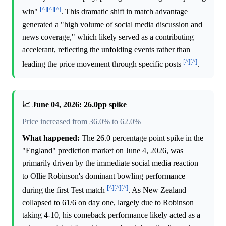
[^]
[^]
[^]
win"
. This dramatic shift in match advantage
generated a "high volume of social media discussion and
news coverage," which likely served as a contributing
accelerant, reflecting the unfolding events rather than
[^]
[^]
leading the price movement through specific posts
.
📈 June 04, 2026: 26.0pp spike
Price increased from 36.0% to 62.0%
What happened:
The 26.0 percentage point spike in the
"England" prediction market on June 4, 2026, was
primarily driven by the immediate social media reaction
to Ollie Robinson's dominant bowling performance
[^]
[^]
[^]
during the first Test match
. As New Zealand
collapsed to 61/6 on day one, largely due to Robinson
taking 4-10, his comeback performance likely acted as a