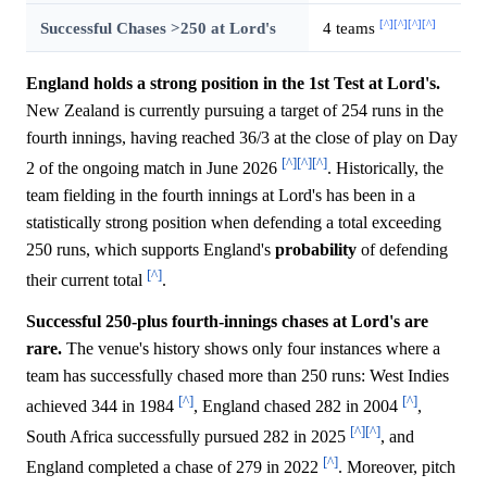
[^]
[^]
[^]
[^]
Successful Chases >250 at Lord's
4 teams
England holds a strong position in the 1st Test at Lord's.
New Zealand is currently pursuing a target of 254 runs in the
fourth innings, having reached 36/3 at the close of play on Day
[^]
[^]
[^]
2 of the ongoing match in June 2026
. Historically, the
team fielding in the fourth innings at Lord's has been in a
statistically strong position when defending a total exceeding
250 runs, which supports England's
probability
of defending
[^]
their current total
.
Successful 250-plus fourth-innings chases at Lord's are
rare.
The venue's history shows only four instances where a
team has successfully chased more than 250 runs: West Indies
[^]
[^]
achieved 344 in 1984
, England chased 282 in 2004
,
[^]
[^]
South Africa successfully pursued 282 in 2025
, and
[^]
England completed a chase of 279 in 2022
. Moreover, pitch