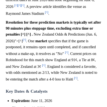
[^]
[^]
[^]
2026
. A preview article identifies the venue as
[^]
Raymond James Stadium
.
Resolution for these prediction markets is typically set after
90 minutes plus stoppage time, excluding extra time or
penalties [^] [^] .
New Zealand Odds & Predictions (Jun. 6,
[^]
2026)">[^]
. One
market
specifies that if the game is
postponed, it remains open until completed, and if cancelled
[^]
without a make-up, it resolves as "No"
. Current prices on
Robinhood for this match show England at 91¢, a Tie at 8¢,
[^]
and New Zealand at 3¢
. England is considered a favorite,
with odds mentioned as 2/13, while New Zealand is noted to
[^]
be entering the match after a 4-0 loss to Haiti
.
Key Dates & Catalysts
Expiration:
June 11, 2026