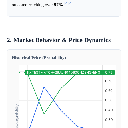
[^]
[^]
outcome reaching over
97%
.
2. Market Behavior & Price Dynamics
Historical Price (Probability)
Outcome probability