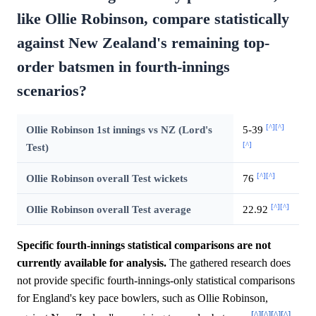
like Ollie Robinson, compare statistically
against New Zealand's remaining top-
order batsmen in fourth-innings
scenarios?
[^]
[^]
Ollie Robinson 1st innings vs NZ (Lord's
5-39
[^]
Test)
[^]
[^]
Ollie Robinson overall Test wickets
76
[^]
[^]
Ollie Robinson overall Test average
22.92
Specific fourth-innings statistical comparisons are not
currently available for analysis.
The gathered research does
not provide specific fourth-innings-only statistical comparisons
for England's key pace bowlers, such as Ollie Robinson,
[^]
[^]
[^]
[^]