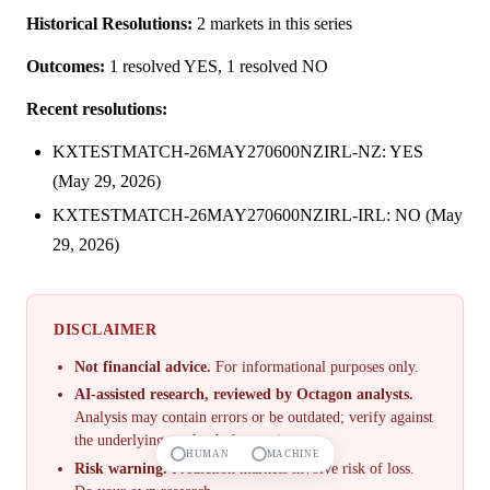
Historical Resolutions:
2 markets in this series
Outcomes:
1 resolved YES, 1 resolved NO
Recent resolutions:
KXTESTMATCH-26MAY270600NZIRL-NZ: YES
(May 29, 2026)
KXTESTMATCH-26MAY270600NZIRL-IRL: NO (May
29, 2026)
DISCLAIMER
Not financial advice.
For informational purposes only.
AI-assisted research, reviewed by Octagon analysts.
Analysis may contain errors or be outdated; verify against
the underlying market before acting.
HUMAN
MACHINE
Risk warning.
Prediction markets involve risk of loss.