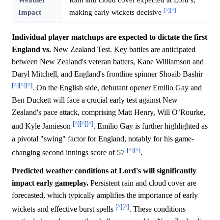
[^]
[^]
Impact
making early wickets decisive
Individual player matchups are expected to dictate the first
England vs.
New Zealand Test. Key battles are anticipated
between New Zealand's veteran batters, Kane Williamson and
Daryl Mitchell, and England's frontline spinner Shoaib Bashir
[^]
[^]
[^]
. On the English side, debutant opener Emilio Gay and
Ben Duckett will face a crucial early test against New
Zealand's pace attack, comprising Matt Henry, Will O’Rourke,
[^]
[^]
[^]
and Kyle Jamieson
. Emilio Gay is further highlighted as
a pivotal "swing" factor for England, notably for his game-
[^]
[^]
changing second innings score of 57
.
Predicted weather conditions at Lord's will significantly
impact early gameplay.
Persistent rain and cloud cover are
forecasted, which typically amplifies the importance of early
[^]
[^]
wickets and effective burst spells
. These conditions