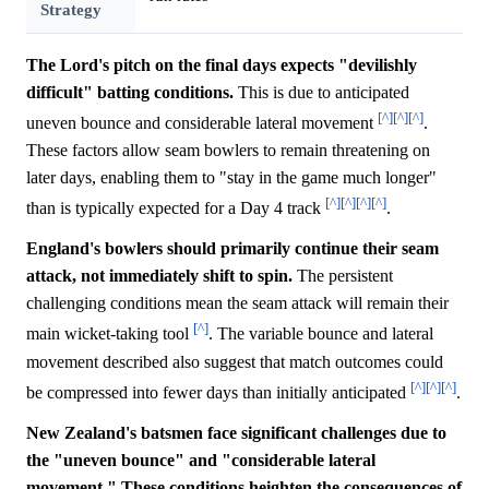
Strategy
The Lord's pitch on the final days expects "devilishly
difficult" batting conditions.
This is due to anticipated
[^]
[^]
[^]
uneven bounce and considerable lateral movement
.
These factors allow seam bowlers to remain threatening on
later days, enabling them to "stay in the game much longer"
[^]
[^]
[^]
[^]
than is typically expected for a Day 4 track
.
England's bowlers should primarily continue their seam
attack, not immediately shift to spin.
The persistent
challenging conditions mean the seam attack will remain their
[^]
main wicket-taking tool
. The variable bounce and lateral
movement described also suggest that match outcomes could
[^]
[^]
[^]
be compressed into fewer days than initially anticipated
.
New Zealand's batsmen face significant challenges due to
the "uneven bounce" and "considerable lateral
movement." These conditions heighten the consequences of