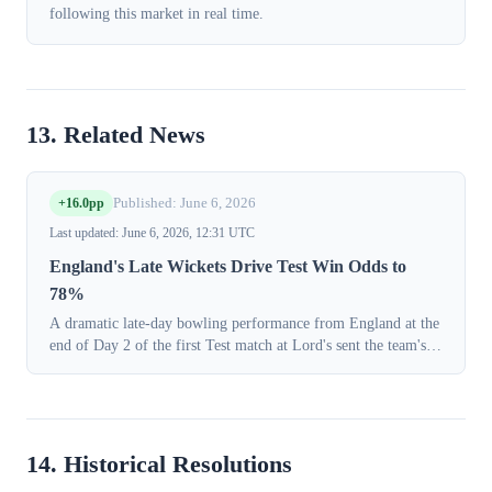
following this market in real time.
13. Related News
+16.0pp
Published: June 6, 2026
Last updated: June 6, 2026, 12:31 UTC
England's Late Wickets Drive Test Win Odds to
78%
A dramatic late-day bowling performance from England at the
end of Day 2 of the first Test match at Lord's sent the team's
victory chances sharply higher in prediction markets. In
Friday's session (Ju...
14. Historical Resolutions