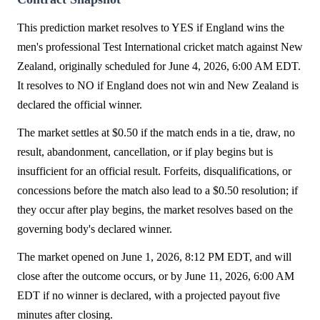
This prediction market resolves to YES if England wins the
men's professional Test International cricket match against New
Zealand, originally scheduled for June 4, 2026, 6:00 AM EDT.
It resolves to NO if England does not win and New Zealand is
declared the official winner.
The market settles at $0.50 if the match ends in a tie, draw, no
result, abandonment, cancellation, or if play begins but is
insufficient for an official result. Forfeits, disqualifications, or
concessions before the match also lead to a $0.50 resolution; if
they occur after play begins, the market resolves based on the
governing body's declared winner.
The market opened on June 1, 2026, 8:12 PM EDT, and will
close after the outcome occurs, or by June 11, 2026, 6:00 AM
EDT if no winner is declared, with a projected payout five
minutes after closing.