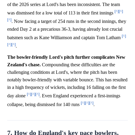
of the 2026 series at Lord's has been inconsistent. The team
[^]
[^]
was dismissed for a low total of 113 in their first innings
[^]
. Now facing a target of 254 runs in the second innings, they
ended Day 2 at a precarious 36-3, having already lost crucial
[^]
batsmen such as Kane Williamson and captain Tom Latham
[^]
[^]
.
The bowler-friendly Lord's pitch further complicates New
Zealand's chase.
Compounding these difficulties are the
challenging conditions at Lord's, where the pitch has been
notably bowler-friendly with variable bounce. This has resulted
in a high frequency of wickets, including 16 falling on the first
[^]
[^]
[^]
day alone
. Even England experienced a first-innings
[^]
[^]
[^]
collapse, being dismissed for 140 runs
.
7. How do England's key pace bowlers,