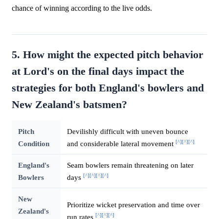
chance of winning according to the live odds.
5. How might the expected pitch behavior
at Lord's on the final days impact the
strategies for both England's bowlers and
New Zealand's batsmen?
Pitch
Devilishly difficult with uneven bounce
[^]
[^]
[^]
Condition
and considerable lateral movement
England's
Seam bowlers remain threatening on later
[^]
[^]
[^]
[^]
Bowlers
days
New
Prioritize wicket preservation and time over
Zealand's
[^]
[^]
[^]
run rates