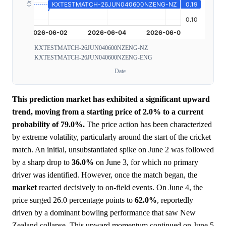
KXTESTMATCH-26JUN040600NZENG-NZ
KXTESTMATCH-26JUN040600NZENG-ENG
Date
This prediction market has exhibited a significant upward
trend, moving from a starting price of 2.0% to a current
probability of 79.0%.
The price action has been characterized
by extreme volatility, particularly around the start of the cricket
match. An initial, unsubstantiated spike on June 2 was followed
by a sharp drop to
36.0%
on June 3, for which no primary
driver was identified. However, once the match began, the
market
reacted decisively to on-field events. On June 4, the
price surged 26.0 percentage points to
62.0%
, reportedly
driven by a dominant bowling performance that saw New
Zealand collapse. This upward momentum continued on June 5