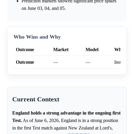
Prediction markets showed significant price spikes
on June 03, 04, and 05.
Who Wins and Why
Outcome
Market
Model
Why
Outcome
—
—
Insufficien
Current Context
England holds a strong advantage in the ongoing first
Test.
As of June 6, 2026, England is in a strong position
in the first Test match against New Zealand at Lord's,