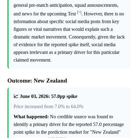
general pre-match anticipation, squad announcements,
[^]
and news for the upcoming Test
. However, there is no
information about specific social media posts from key
figures or viral narratives that would explain such a
dramatic market movement. Consequently, given the lack
of evidence for the reported spike itself, social media
appears irrelevant as a primary driver for this particular
claimed movement.
Outcome: New Zealand
📈 June 03, 2026: 57.0pp spike
Price increased from 7.0% to 64.0%
What happened:
No credible source was found to
identify a primary driver for the reported 57.0 percentage
point spike in the prediction market for "New Zealand"