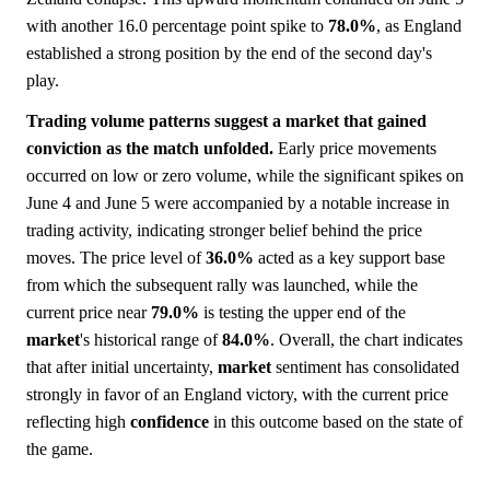
with another 16.0 percentage point spike to
78.0%
, as England
established a strong position by the end of the second day's
play.
Trading volume patterns suggest a market that gained
conviction as the match unfolded.
Early price movements
occurred on low or zero volume, while the significant spikes on
June 4 and June 5 were accompanied by a notable increase in
trading activity, indicating stronger belief behind the price
moves. The price level of
36.0%
acted as a key support base
from which the subsequent rally was launched, while the
current price near
79.0%
is testing the upper end of the
market
's historical range of
84.0%
. Overall, the chart indicates
that after initial uncertainty,
market
sentiment has consolidated
strongly in favor of an England victory, with the current price
reflecting high
confidence
in this outcome based on the state of
the game.