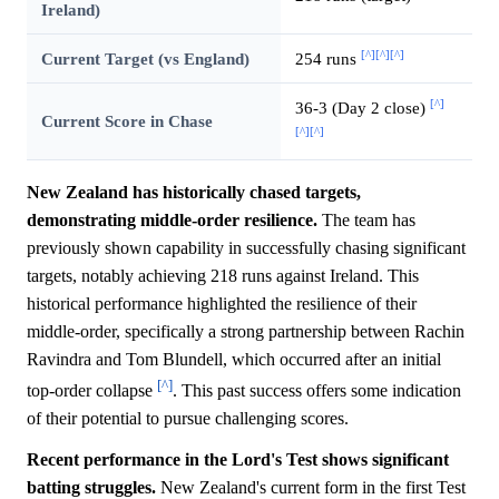
Ireland)
[^]
[^]
[^]
Current Target (vs England)
254 runs
[^]
36-3 (Day 2 close)
Current Score in Chase
[^]
[^]
New Zealand has historically chased targets,
demonstrating middle-order resilience.
The team has
previously shown capability in successfully chasing significant
targets, notably achieving 218 runs against Ireland. This
historical performance highlighted the resilience of their
middle-order, specifically a strong partnership between Rachin
Ravindra and Tom Blundell, which occurred after an initial
[^]
top-order collapse
. This past success offers some indication
of their potential to pursue challenging scores.
Recent performance in the Lord's Test shows significant
batting struggles.
New Zealand's current form in the first Test