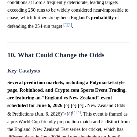
conditions at Lord's frequently deteriorate, leading targets
exceeding 250 runs to be widely considered near-impossible to
chase, which further strengthens England's
probability
of
[^]
[^]
defending the 254-run target
.
10. What Could Change the Odds
Key Catalysts
Several prediction markets, including a Polymarket-style
page, Robinhood, and Crypto.com Sports Event Trading,
are featuring an "England vs New Zealand" event
scheduled for June 6, 2026 [^] [^] [^] .
New Zealand Odds
[^]
[^]
& Predictions (Jun. 6, 2026)">[^]
. This event is framed as
a pre-World Cup friendly preparation match and is distinct from
the England–New Zealand Test series for cricket, which has
different dates in June 2026 and none beginning on June 6,