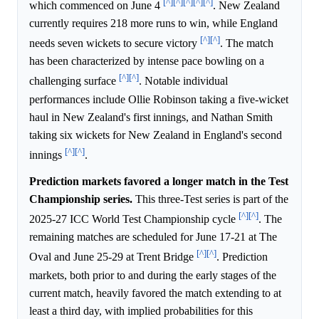
[^]
[^]
[^]
[^]
[^]
which commenced on June 4
. New Zealand
currently requires 218 more runs to win, while England
[^]
[^]
needs seven wickets to secure victory
. The match
has been characterized by intense pace bowling on a
[^]
[^]
challenging surface
. Notable individual
performances include Ollie Robinson taking a five-wicket
haul in New Zealand's first innings, and Nathan Smith
taking six wickets for New Zealand in England's second
[^]
[^]
innings
.
Prediction markets favored a longer match in the Test
Championship series.
This three-Test series is part of the
[^]
[^]
2025-27 ICC World Test Championship cycle
. The
remaining matches are scheduled for June 17-21 at The
[^]
[^]
Oval and June 25-29 at Trent Bridge
. Prediction
markets, both prior to and during the early stages of the
current match, heavily favored the match extending to at
least a third day, with implied probabilities for this