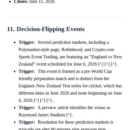
Closes:
June 11, 2026
11. Decision-Flipping Events
Trigger:
Several prediction markets, including a
Polymarket-style page, Robinhood, and Crypto.com
Sports Event Trading, are featuring an "England vs New
Zealand" event scheduled for June 6, 2026 [^] [^] [^] .
Trigger:
This event is framed as a pre-World Cup
friendly preparation match and is distinct from the
England–New Zealand Test series for cricket, which has
different dates in June 2026 and none beginning on June
6, 2026 [^] [^] [^] .
Trigger:
A preview article identifies the venue as
Raymond James Stadium [^] .
Trigger:
Resolution for these prediction markets is
typically set after 90 minutes plus stoppage time,