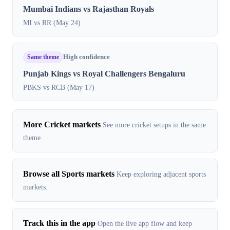
Mumbai Indians vs Rajasthan Royals
MI vs RR (May 24)
Same theme
High confidence
Punjab Kings vs Royal Challengers Bengaluru
PBKS vs RCB (May 17)
More Cricket markets
See more cricket setups in the same
theme.
Browse all Sports markets
Keep exploring adjacent sports
markets.
Track this in the app
Open the live app flow and keep