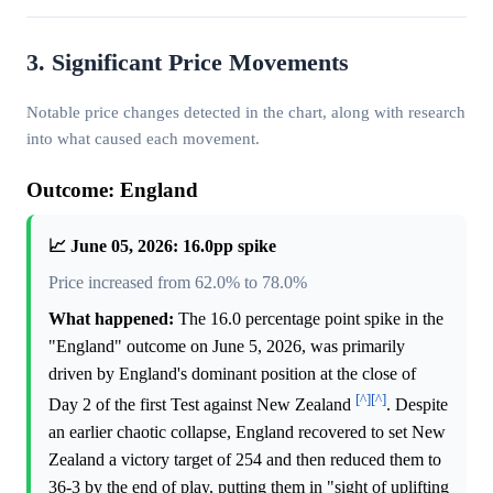
3. Significant Price Movements
Notable price changes detected in the chart, along with research
into what caused each movement.
Outcome: England
📈 June 05, 2026: 16.0pp spike
Price increased from 62.0% to 78.0%
What happened:
The 16.0 percentage point spike in the
"England" outcome on June 5, 2026, was primarily
driven by England's dominant position at the close of
[^]
[^]
Day 2 of the first Test against New Zealand
. Despite
an earlier chaotic collapse, England recovered to set New
Zealand a victory target of 254 and then reduced them to
36-3 by the end of play, putting them in "sight of uplifting