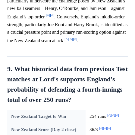
particularly underscore the challenge posed by New Zealand's
new-ball seamers—Henry, O’Rourke, and Jamieson—against
[^]
[^]
England’s top order
. Conversely, England's middle-order
strength, particularly Joe Root and Harry Brook, is identified as
a crucial pressure point and primary run-scoring option against
[^]
[^]
[^]
the New Zealand seam attack
.
9. What historical data from previous Test
matches at Lord's supports England's
probability of defending a fourth-innings
total of over 250 runs?
[^]
[^]
[^]
New Zealand Target to Win
254 runs
[^]
[^]
[^]
New Zealand Score (Day 2 close)
36/3