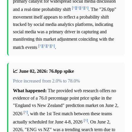
primary catalyst for widespread social media discussion
[^]
[^]
[^]
[^]
and a real-time probability shift
. The "26.0pp"
movement itself appears to reflect a probability shift
tracked by social media analytics platforms, indicating
social media was a primary driver in capturing and
manifesting this market adjustment coinciding with the
[^]
[^]
[^]
[^]
match events
.
📈 June 02, 2026: 76.0pp spike
Price increased from 2.0% to 78.0%
What happened:
The provided web research offers no
evidence of a 76.0 percentage point price spike in the
"England vs New Zealand" prediction market on June 2,
[^]
2026
, with the 1st Test match between these teams
[^]
actually scheduled for June 4-8, 2026
. On June 2,
2026, "ENG vs NZ" was a trending search term due to