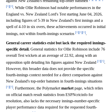
against New Zealand's remaining top-order batsmen
[^]
[^]
. While Ollie Robinson had notable performances in the
England vs. New Zealand Lord's Test starting June 04, 2026,
including figures of 5-39 in New Zealand's first innings and a
spell of 4-10 in six overs, these achievements occurred in initial
[^]
[^]
[^]
innings, not within fourth-innings scenarios
.
General career statistics exist but lack the required innings-
specific detail.
General statistics for Ollie Robinson include 76
overall Test wickets at an average of 22.92, along with an
[^]
[^]
opposition split detailing his figures against New Zealand
.
However, this broader data does not provide the specific
fourth-innings context needed for a direct comparison against
New Zealand's top-order batsmen in fourth-innings situations
[^]
[^]
. Furthermore, the Polymarket
market
page, which relies
on official match result statistics from ESPNcricinfo for
resolution, also lacks the necessary innings-number-specific
player performance data required for the requested fourth-