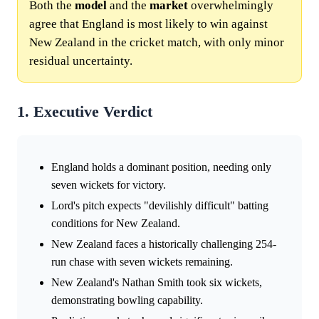
Both the
model
and the
market
overwhelmingly
agree that England is most likely to win against
New Zealand in the cricket match, with only minor
residual uncertainty.
1. Executive Verdict
England holds a dominant position, needing only
seven wickets for victory.
Lord's pitch expects "devilishly difficult" batting
conditions for New Zealand.
New Zealand faces a historically challenging 254-
run chase with seven wickets remaining.
New Zealand's Nathan Smith took six wickets,
demonstrating bowling capability.