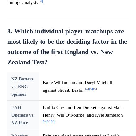
[^]
innings analysis
.
8. Which individual player matchups are
most likely to be the deciding factor in the
outcome of the first England vs. New
Zealand Test?
NZ Batters
Kane Williamson and Daryl Mitchell
vs. ENG
[^]
[^]
[^]
against Shoaib Bashir
Spinner
ENG
Emilio Gay and Ben Duckett against Matt
Openers vs.
Henry, Will O’Rourke, and Kyle Jamieson
[^]
[^]
[^]
NZ Pace
Weather
Rain and cloud cover expected at Lord’s,