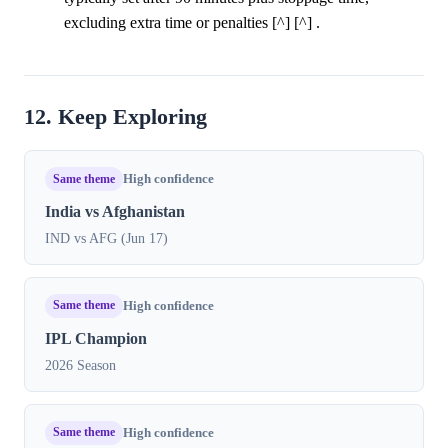
excluding extra time or penalties [^] [^] .
12. Keep Exploring
Same theme
High confidence
India vs Afghanistan
IND vs AFG (Jun 17)
Same theme
High confidence
IPL Champion
2026 Season
Same theme
High confidence