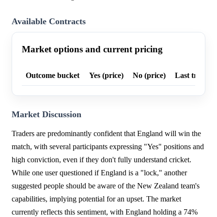
Available Contracts
Market options and current pricing
Outcome bucket
Yes (price)
No (price)
Last trade p
Market Discussion
Traders are predominantly confident that England will win the
match, with several participants expressing "Yes" positions and
high conviction, even if they don't fully understand cricket.
While one user questioned if England is a "lock," another
suggested people should be aware of the New Zealand team's
capabilities, implying potential for an upset. The market
currently reflects this sentiment, with England holding a 74%