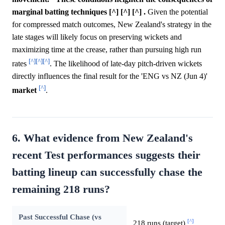
marginal batting techniques [^] [^] [^] .
Given the potential
for compressed match outcomes, New Zealand's strategy in the
late stages will likely focus on preserving wickets and
maximizing time at the crease, rather than pursuing high run
[^]
[^]
[^]
rates
. The likelihood of late-day pitch-driven wickets
directly influences the final result for the 'ENG vs NZ (Jun 4)'
[^]
market
.
6. What evidence from New Zealand's
recent Test performances suggests their
batting lineup can successfully chase the
remaining 218 runs?
Past Successful Chase (vs
[^]
218 runs (target)