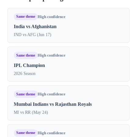
Same theme
High confidence
India vs Afghanistan
IND vs AFG (Jun 17)
Same theme
High confidence
IPL Champion
2026 Season
Same theme
High confidence
Mumbai Indians vs Rajasthan Royals
MI vs RR (May 24)
Same theme
High confidence