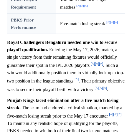
[^]
[^]
[^]
Requirement
matches
PBKS Prior
[^]
[^]
[^]
Five-match losing streak
Performance
Royal Challengers Bengaluru needed one win to secure
playoff qualification.
Entering the May 17, 2026, match, a
single victory from their remaining fixtures would officially
[^]
[^]
[^]
guarantee their spot in the IPL 2026 playoffs
. Such a
win would additionally position them to virtually lock up a top-
[^]
two position in the league standings
. Their primary objective
[^]
[^]
[^]
was to secure their playoff berth with a victory
.
Punjab Kings faced elimination after a five-match losing
streak.
The team had endured a critical situation, marked by a
[^]
[^]
[^]
five-match losing streak prior to the May 17 encounter
.
To maintain any realistic hope of qualifying for the playoffs,
PBKS needed to win both of their final two league matches,