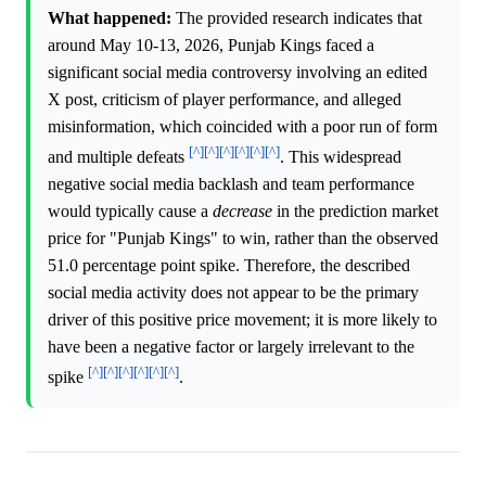
What happened:
The provided research indicates that
around May 10-13, 2026, Punjab Kings faced a
significant social media controversy involving an edited
X post, criticism of player performance, and alleged
misinformation, which coincided with a poor run of form
[^]
[^]
[^]
[^]
[^]
[^]
and multiple defeats
. This widespread
negative social media backlash and team performance
would typically cause a
decrease
in the prediction market
price for "Punjab Kings" to win, rather than the observed
51.0 percentage point spike. Therefore, the described
social media activity does not appear to be the primary
driver of this positive price movement; it is more likely to
have been a negative factor or largely irrelevant to the
[^]
[^]
[^]
[^]
[^]
[^]
spike
.