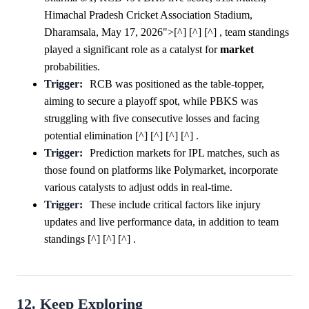
Himachal Pradesh Cricket Association Stadium,
Dharamsala, May 17, 2026">[^] [^] [^] , team standings
played a significant role as a catalyst for
market
probabilities.
Trigger:
RCB was positioned as the table-topper,
aiming to secure a playoff spot, while PBKS was
struggling with five consecutive losses and facing
potential elimination [^] [^] [^] [^] .
Trigger:
Prediction markets for IPL matches, such as
those found on platforms like Polymarket, incorporate
various catalysts to adjust odds in real-time.
Trigger:
These include critical factors like injury
updates and live performance data, in addition to team
standings [^] [^] [^] .
12. Keep Exploring