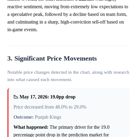
reactive sentiment, moving from extremely low expectations to
a speculative peak, followed by a decline based on team form,
and culminating in a sharp, high-conviction sell-off based on
in-game events.
3. Significant Price Movements
Notable price changes detected in the chart, along with research
into what caused each movement.
📉 May 17, 2026: 19.0pp drop
Price decreased from 48.0% to 29.0%
Outcome:
Punjab Kings
What happened:
The primary driver for the 19.0
percentage point drop in the prediction market for