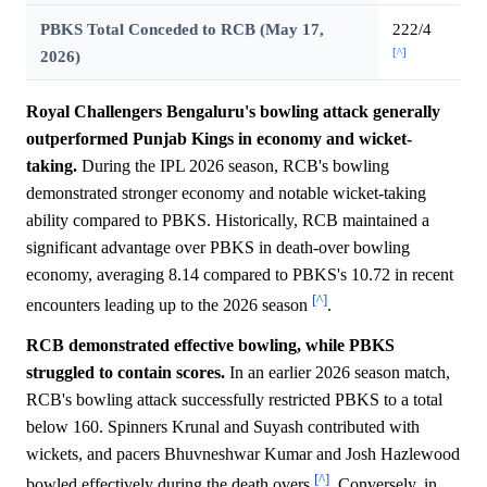
PBKS Total Conceded to RCB (May 17,
222/4
[^]
2026)
Royal Challengers Bengaluru's bowling attack generally
outperformed Punjab Kings in economy and wicket-
taking.
During the IPL 2026 season, RCB's bowling
demonstrated stronger economy and notable wicket-taking
ability compared to PBKS. Historically, RCB maintained a
significant advantage over PBKS in death-over bowling
economy, averaging 8.14 compared to PBKS's 10.72 in recent
[^]
encounters leading up to the 2026 season
.
RCB demonstrated effective bowling, while PBKS
struggled to contain scores.
In an earlier 2026 season match,
RCB's bowling attack successfully restricted PBKS to a total
below 160. Spinners Krunal and Suyash contributed with
wickets, and pacers Bhuvneshwar Kumar and Josh Hazlewood
[^]
bowled effectively during the death overs
. Conversely, in