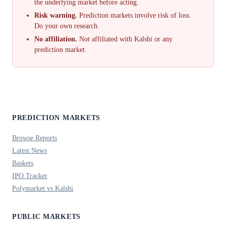
the underlying market before acting.
Risk warning.
Prediction markets involve risk of loss.
Do your own research.
No affiliation.
Not affiliated with Kalshi or any
prediction market.
PREDICTION MARKETS
Browse Reports
Latest News
Baskets
IPO Tracker
Polymarket vs Kalshi
PUBLIC MARKETS