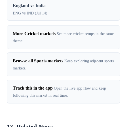
England vs India
ENG vs IND (Jul 14)
More Cricket markets
See more cricket setups in the same
theme.
Browse all Sports markets
Keep exploring adjacent sports
markets.
Track this in the app
Open the live app flow and keep
following this market in real time.
13. Related News