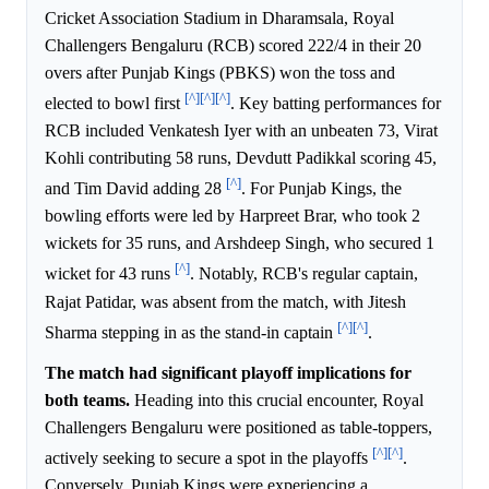
Cricket Association Stadium in Dharamsala, Royal
Challengers Bengaluru (RCB) scored 222/4 in their 20
overs after Punjab Kings (PBKS) won the toss and
[^]
[^]
[^]
elected to bowl first
. Key batting performances for
RCB included Venkatesh Iyer with an unbeaten 73, Virat
Kohli contributing 58 runs, Devdutt Padikkal scoring 45,
[^]
and Tim David adding 28
. For Punjab Kings, the
bowling efforts were led by Harpreet Brar, who took 2
wickets for 35 runs, and Arshdeep Singh, who secured 1
[^]
wicket for 43 runs
. Notably, RCB's regular captain,
Rajat Patidar, was absent from the match, with Jitesh
[^]
[^]
Sharma stepping in as the stand-in captain
.
The match had significant playoff implications for
both teams.
Heading into this crucial encounter, Royal
Challengers Bengaluru were positioned as table-toppers,
[^]
[^]
actively seeking to secure a spot in the playoffs
.
Conversely, Punjab Kings were experiencing a