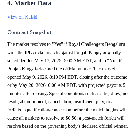
4. Market Data
View on Kalshi →
Contract Snapshot
The market resolves to "Yes" if Royal Challengers Bengaluru
wins the IPL cricket match against Punjab Kings, originally
scheduled for May 17, 2026, 6:00 AM EDT, and to "No" if
Punjab Kings is declared the official winner. The market
opened May 9, 2026, 8:10 PM EDT, closing after the outcome
or by May 20, 2026, 6:00 AM EDT, with projected payouts 5
minutes after closing. Special conditions such as a tie, draw, no
result, abandonment, cancellation, insufficient play, or a
forfeit/disqualification/concession before the match begins will
cause all markets to resolve to $0.50; a post-match forfeit will
resolve based on the governing body's declared official winner.