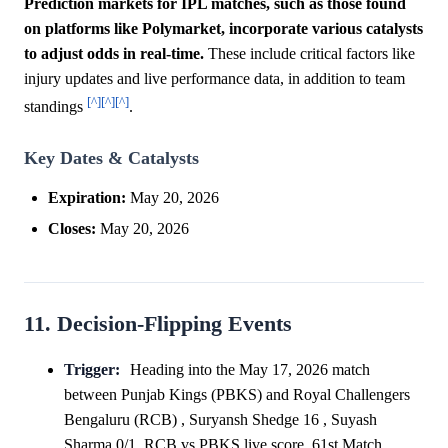
Prediction markets for IPL matches, such as those found
on platforms like Polymarket, incorporate various catalysts
to adjust odds in real-time.
These include critical factors like
injury updates and live performance data, in addition to team
[^]
[^]
[^]
standings
.
Key Dates & Catalysts
Expiration:
May 20, 2026
Closes:
May 20, 2026
11. Decision-Flipping Events
Trigger:
Heading into the May 17, 2026 match
between Punjab Kings (PBKS) and Royal Challengers
Bengaluru (RCB) , Suryansh Shedge 16 , Suyash
Sharma 0/1, RCB vs PBKS live score, 61st Match,