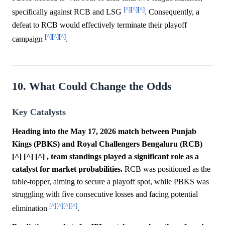
[^]
[^]
[^]
specifically against RCB and LSG
. Consequently, a
defeat to RCB would effectively terminate their playoff
[^]
[^]
[^]
campaign
.
10. What Could Change the Odds
Key Catalysts
Heading into the May 17, 2026 match between Punjab
Kings (PBKS) and Royal Challengers Bengaluru (RCB)
[^] [^] [^] , team standings played a significant role as a
catalyst for market probabilities.
RCB was positioned as the
table-topper, aiming to secure a playoff spot, while PBKS was
struggling with five consecutive losses and facing potential
[^]
[^]
[^]
[^]
elimination
.