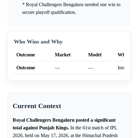
* Royal Challengers Bengaluru needed one win to
secure playoff qualification.
Who Wins and Why
Outcome
Market
Model
Why
Outcome
—
—
Insufficien
Current Context
Royal Challengers Bengaluru posted a significant
total against Punjab Kings.
In the 61st match of IPL
2026, held on May 17, 2026, at the Himachal Pradesh