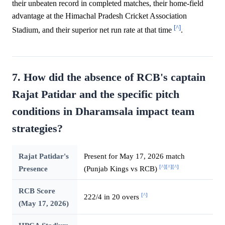
their unbeaten record in completed matches, their home-field
advantage at the Himachal Pradesh Cricket Association
[^]
Stadium, and their superior net run rate at that time
.
7. How did the absence of RCB's captain
Rajat Patidar and the specific pitch
conditions in Dharamsala impact team
strategies?
Rajat Patidar's
Present for May 17, 2026 match
[^]
[^]
[^]
Presence
(Punjab Kings vs RCB)
RCB Score
[^]
222/4 in 20 overs
(May 17, 2026)