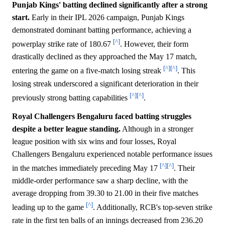
Punjab Kings' batting declined significantly after a strong
start.
Early in their IPL 2026 campaign, Punjab Kings
demonstrated dominant batting performance, achieving a
[^]
powerplay strike rate of 180.67
. However, their form
drastically declined as they approached the May 17 match,
[^]
[^]
entering the game on a five-match losing streak
. This
losing streak underscored a significant deterioration in their
[^]
[^]
previously strong batting capabilities
.
Royal Challengers Bengaluru faced batting struggles
despite a better league standing.
Although in a stronger
league position with six wins and four losses, Royal
Challengers Bengaluru experienced notable performance issues
[^]
[^]
in the matches immediately preceding May 17
. Their
middle-order performance saw a sharp decline, with the
average dropping from 39.30 to 21.00 in their five matches
[^]
leading up to the game
. Additionally, RCB's top-seven strike
rate in the first ten balls of an innings decreased from 236.20