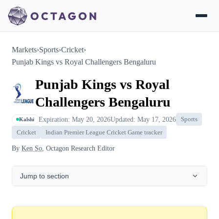
Markets
›
Sports
›
Cricket
›
Punjab Kings vs Royal Challengers Bengaluru
Punjab Kings vs Royal
Challengers Bengaluru
Expiration: May 20, 2026
Updated: May 17, 2026
Sports
Kalshi
Cricket
Indian Premier League Cricket Game tracker
By
Ken So
, Octagon Research Editor
Jump to section