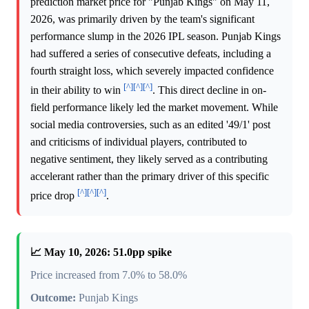
prediction market price for "Punjab Kings" on May 11,
2026, was primarily driven by the team's significant
performance slump in the 2026 IPL season. Punjab Kings
had suffered a series of consecutive defeats, including a
fourth straight loss, which severely impacted confidence
[^]
[^]
[^]
in their ability to win
. This direct decline in on-
field performance likely led the market movement. While
social media controversies, such as an edited '49/1' post
and criticisms of individual players, contributed to
negative sentiment, they likely served as a contributing
accelerant rather than the primary driver of this specific
[^]
[^]
[^]
price drop
.
📈 May 10, 2026: 51.0pp spike
Price increased from 7.0% to 58.0%
Outcome:
Punjab Kings