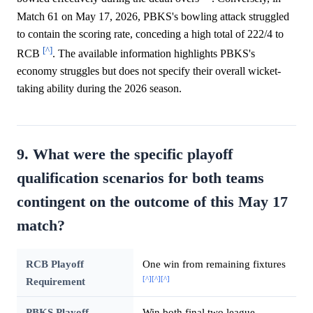
Match 61 on May 17, 2026, PBKS's bowling attack struggled
to contain the scoring rate, conceding a high total of 222/4 to
[^]
RCB
. The available information highlights PBKS's
economy struggles but does not specify their overall wicket-
taking ability during the 2026 season.
9. What were the specific playoff
qualification scenarios for both teams
contingent on the outcome of this May 17
match?
RCB Playoff
One win from remaining fixtures
[^]
[^]
[^]
Requirement
PBKS Playoff
Win both final two league