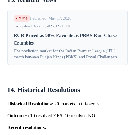
-19.0pp
Published: May 17, 2026
Last updated: May 17, 2026, 12:41 UTC
RCB Priced as 90% Favorite as PBKS Run Chase
Crumbles
The prediction market for the Indian Premier League (IPL)
match between Punjab Kings (PBKS) and Royal Challengers
Bengaluru (RCB) experienced a significant in-play shift on
May 17, 2026, as traders pr...
14. Historical Resolutions
Historical Resolutions:
20 markets in this series
Outcomes:
10 resolved YES, 10 resolved NO
Recent resolutions: