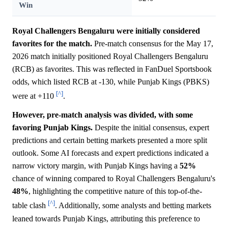
Win
Royal Challengers Bengaluru were initially considered
favorites for the match.
Pre-match consensus for the May 17,
2026 match initially positioned Royal Challengers Bengaluru
(RCB) as favorites. This was reflected in FanDuel Sportsbook
odds, which listed RCB at -130, while Punjab Kings (PBKS)
[^]
were at +110
.
However, pre-match analysis was divided, with some
favoring Punjab Kings.
Despite the initial consensus, expert
predictions and certain betting markets presented a more split
outlook. Some AI forecasts and expert predictions indicated a
narrow victory margin, with Punjab Kings having a
52%
chance of winning compared to Royal Challengers Bengaluru's
48%
, highlighting the competitive nature of this top-of-the-
[^]
table clash
. Additionally, some analysts and betting markets
leaned towards Punjab Kings, attributing this preference to