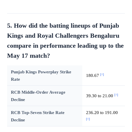
5. How did the batting lineups of Punjab
Kings and Royal Challengers Bengaluru
compare in performance leading up to the
May 17 match?
Punjab Kings Powerplay Strike
[^]
180.67
Rate
RCB Middle-Order Average
[^]
39.30 to 21.00
Decline
RCB Top-Seven Strike Rate
236.20 to 191.00
[^]
Decline