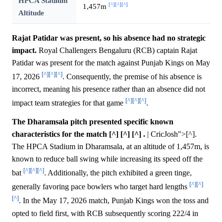
HPCA Stadium
[^]
[^]
[^]
1,457m
Altitude
Rajat Patidar was present, so his absence had no strategic
impact.
Royal Challengers Bengaluru (RCB) captain Rajat
Patidar was present for the match against Punjab Kings on May
[^]
[^]
[^]
17, 2026
. Consequently, the premise of his absence is
incorrect, meaning his presence rather than an absence did not
[^]
[^]
[^]
impact team strategies for that game
.
The Dharamsala pitch presented specific known
characteristics for the match [^] [^] [^] .
| CricJosh">[^].
The HPCA Stadium in Dharamsala, at an altitude of 1,457m, is
known to reduce ball swing while increasing its speed off the
[^]
[^]
[^]
bat
. Additionally, the pitch exhibited a green tinge,
[^]
[^]
generally favoring pace bowlers who target hard lengths
[^]
. In the May 17, 2026 match, Punjab Kings won the toss and
opted to field first, with RCB subsequently scoring 222/4 in