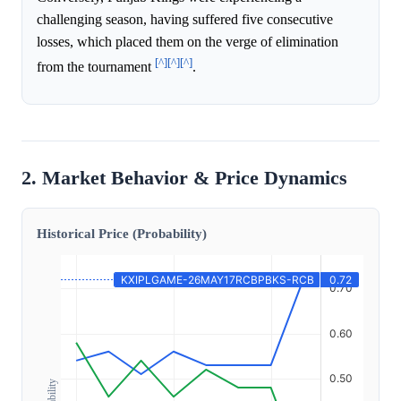
challenging season, having suffered five consecutive
losses, which placed them on the verge of elimination
[^]
[^]
[^]
from the tournament
.
2. Market Behavior & Price Dynamics
Historical Price (Probability)