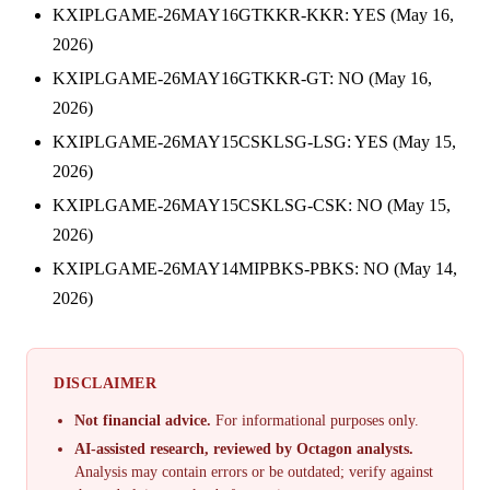
KXIPLGAME-26MAY16GTKKR-KKR: YES (May 16,
2026)
KXIPLGAME-26MAY16GTKKR-GT: NO (May 16,
2026)
KXIPLGAME-26MAY15CSKLSG-LSG: YES (May 15,
2026)
KXIPLGAME-26MAY15CSKLSG-CSK: NO (May 15,
2026)
KXIPLGAME-26MAY14MIPBKS-PBKS: NO (May 14,
2026)
DISCLAIMER
Not financial advice.
For informational purposes only.
AI-assisted research, reviewed by Octagon analysts.
Analysis may contain errors or be outdated; verify against