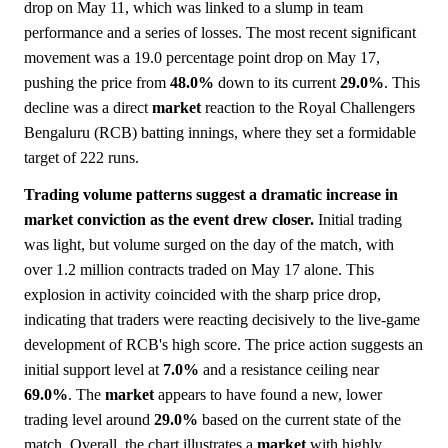
drop on May 11, which was linked to a slump in team
performance and a series of losses. The most recent significant
movement was a 19.0 percentage point drop on May 17,
pushing the price from
48.0%
down to its current
29.0%
. This
decline was a direct
market
reaction to the Royal Challengers
Bengaluru (RCB) batting innings, where they set a formidable
target of 222 runs.
Trading volume patterns suggest a dramatic increase in
market conviction as the event drew closer.
Initial trading
was light, but volume surged on the day of the match, with
over 1.2 million contracts traded on May 17 alone. This
explosion in activity coincided with the sharp price drop,
indicating that traders were reacting decisively to the live-game
development of RCB's high score. The price action suggests an
initial support level at
7.0%
and a resistance ceiling near
69.0%
. The
market
appears to have found a new, lower
trading level around
29.0%
based on the current state of the
match. Overall, the chart illustrates a
market
with highly