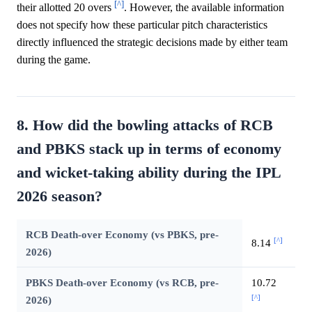
[^]
their allotted 20 overs
. However, the available information
does not specify how these particular pitch characteristics
directly influenced the strategic decisions made by either team
during the game.
8. How did the bowling attacks of RCB
and PBKS stack up in terms of economy
and wicket-taking ability during the IPL
2026 season?
RCB Death-over Economy (vs PBKS, pre-
[^]
8.14
2026)
PBKS Death-over Economy (vs RCB, pre-
10.72
[^]
2026)