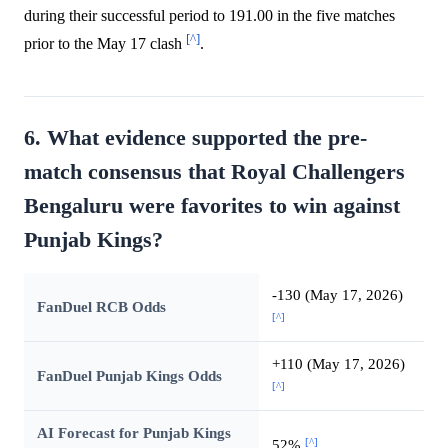
during their successful period to 191.00 in the five matches
[^]
prior to the May 17 clash
.
6. What evidence supported the pre-
match consensus that Royal Challengers
Bengaluru were favorites to win against
Punjab Kings?
-130 (May 17, 2026)
FanDuel RCB Odds
[^]
+110 (May 17, 2026)
FanDuel Punjab Kings Odds
[^]
AI Forecast for Punjab Kings
[^]
52%