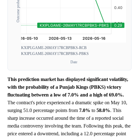
Outcome probability
KXIPLGAME-26MAY17RCBPBKS-RCB
KXIPLGAME-26MAY17RCBPBKS-PBKS
Date
This prediction market has displayed significant volatility,
with the probability of a Punjab Kings (PBKS) victory
fluctuating between a low of 7.0% and a high of 69.0%.
The contract's price experienced a dramatic spike on May 10,
surging 51.0 percentage points from
7.0%
to
58.0%
. This
sharp increase occurred around the time of a reported social
media controversy involving the team. Following this peak, the
price entered a downtrend, including a 12.0 percentage point