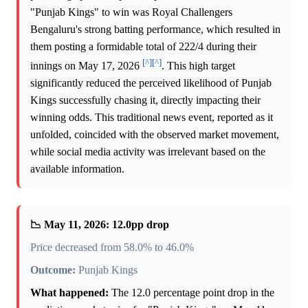
"Punjab Kings" to win was Royal Challengers
Bengaluru's strong batting performance, which resulted in
them posting a formidable total of 222/4 during their
[^]
[^]
innings on May 17, 2026
. This high target
significantly reduced the perceived likelihood of Punjab
Kings successfully chasing it, directly impacting their
winning odds. This traditional news event, reported as it
unfolded, coincided with the observed market movement,
while social media activity was irrelevant based on the
available information.
📉 May 11, 2026: 12.0pp drop
Price decreased from 58.0% to 46.0%
Outcome:
Punjab Kings
What happened:
The 12.0 percentage point drop in the