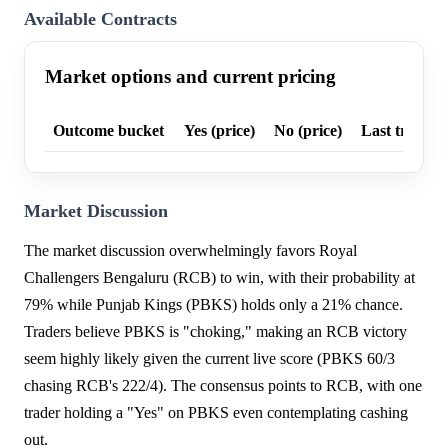
Available Contracts
Market options and current pricing
Outcome bucket
Yes (price)
No (price)
Last trade p
Market Discussion
The market discussion overwhelmingly favors Royal
Challengers Bengaluru (RCB) to win, with their probability at
79% while Punjab Kings (PBKS) holds only a 21% chance.
Traders believe PBKS is "choking," making an RCB victory
seem highly likely given the current live score (PBKS 60/3
chasing RCB's 222/4). The consensus points to RCB, with one
trader holding a "Yes" on PBKS even contemplating cashing
out.