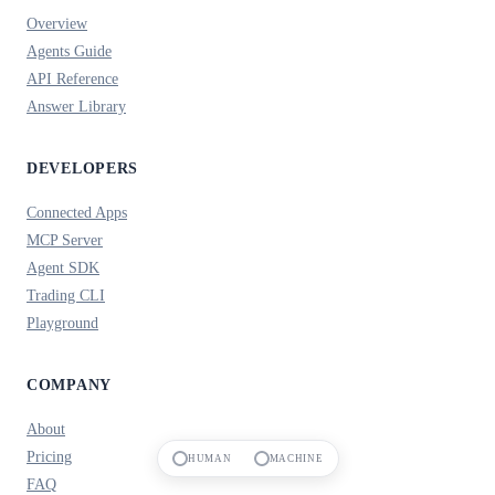
Overview
Agents Guide
API Reference
Answer Library
DEVELOPERS
Connected Apps
MCP Server
Agent SDK
Trading CLI
Playground
COMPANY
About
Pricing
HUMAN
MACHINE
FAQ