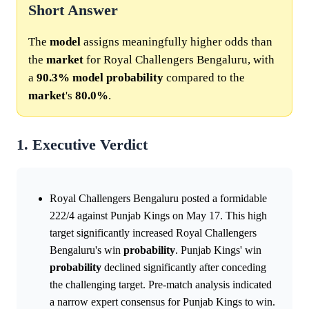
Short Answer
The
model
assigns meaningfully higher odds than
the
market
for Royal Challengers Bengaluru, with
a
90.3%
model
probability
compared to the
market
's
80.0%
.
1. Executive Verdict
Royal Challengers Bengaluru posted a formidable
222/4 against Punjab Kings on May 17. This high
target significantly increased Royal Challengers
Bengaluru's win
probability
. Punjab Kings' win
probability
declined significantly after conceding
the challenging target. Pre-match analysis indicated
a narrow expert consensus for Punjab Kings to win.