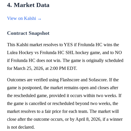
4. Market Data
View on Kalshi →
Contract Snapshot
This Kalshi market resolves to YES if Frolunda HC wins the
Lulea Hockey vs Frolunda HC SHL hockey game, and to NO
if Frolunda HC does not win. The game is originally scheduled
for March 25, 2026, at 2:00 PM EDT.
Outcomes are verified using Flashscore and Sofascore. If the
game is postponed, the market remains open and closes after
the rescheduled game, provided it occurs within two weeks. If
the game is cancelled or rescheduled beyond two weeks, the
market resolves to a fair price for each team. The market will
close after the outcome occurs, or by April 8, 2026, if a winner
is not declared.