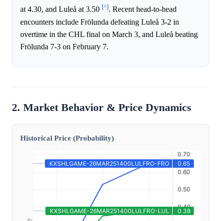
[^]
at 4.30, and Luleå at 3.50
. Recent head-to-head
encounters include Frölunda defeating Luleå 3-2 in
overtime in the CHL final on March 3, and Luleå beating
Frölunda 7-3 on February 7.
2. Market Behavior & Price Dynamics
Historical Price (Probability)