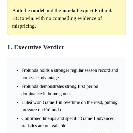
Both the
model
and the
market
expect Frolunda
HC to win, with no compelling evidence of
mispricing.
1. Executive Verdict
Frölunda holds a stronger regular season record and
home-ice advantage.
Frölunda demonstrates strong first-period
dominance in home games.
Luleå won Game 1 in overtime on the road, putting
pressure on Frölunda.
Confirmed lineups and specific Game 1 advanced
statistics are unavailable.