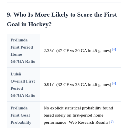
9. Who Is More Likely to Score the First
Goal in Hockey?
Frölunda
First Period
[^]
2.35:1 (47 GF vs 20 GA in 45 games)
Home
GF/GA Ratio
Luleå
Overall First
[^]
0.91:1 (32 GF vs 35 GA in 46 games)
Period
GF/GA Ratio
Frölunda
No explicit statistical probability found
First Goal
based solely on first-period home
[^]
Probability
performance [Web Research Results]