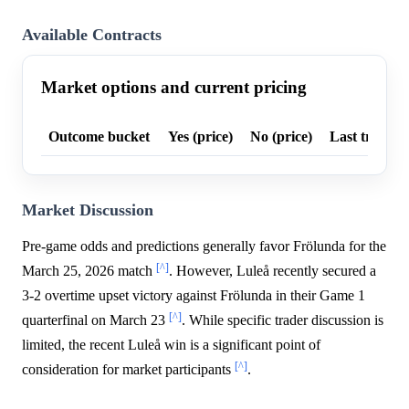
Available Contracts
Market options and current pricing
Outcome bucket
Yes (price)
No (price)
Last trade p
Market Discussion
Pre-game odds and predictions generally favor Frölunda for the
[^]
March 25, 2026 match
. However, Luleå recently secured a
3-2 overtime upset victory against Frölunda in their Game 1
[^]
quarterfinal on March 23
. While specific trader discussion is
limited, the recent Luleå win is a significant point of
[^]
consideration for market participants
.