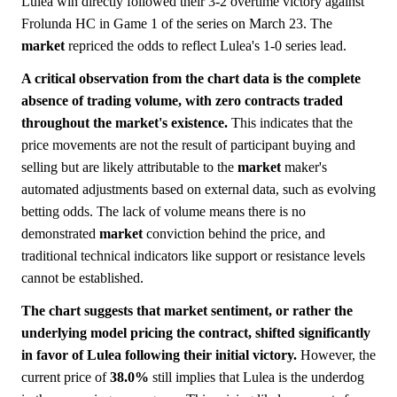
Lulea win directly followed their 3-2 overtime victory against
Frolunda HC in Game 1 of the series on March 23. The
market
repriced the odds to reflect Lulea's 1-0 series lead.
A critical observation from the chart data is the complete
absence of trading volume, with zero contracts traded
throughout the market's existence.
This indicates that the
price movements are not the result of participant buying and
selling but are likely attributable to the
market
maker's
automated adjustments based on external data, such as evolving
betting odds. The lack of volume means there is no
demonstrated
market
conviction behind the price, and
traditional technical indicators like support or resistance levels
cannot be established.
The chart suggests that market sentiment, or rather the
underlying model pricing the contract, shifted significantly
in favor of Lulea following their initial victory.
However, the
current price of
38.0%
still implies that Lulea is the underdog