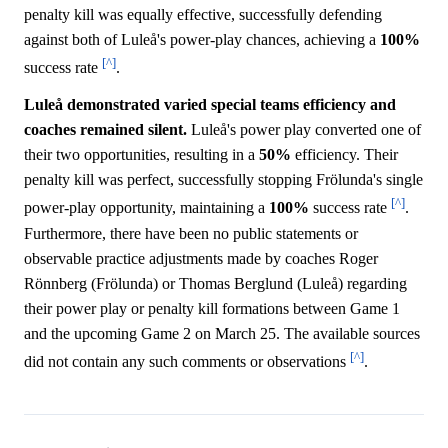
penalty kill was equally effective, successfully defending
against both of Luleå's power-play chances, achieving a
100%
[^]
success rate
.
Luleå demonstrated varied special teams efficiency and
coaches remained silent.
Luleå's power play converted one of
their two opportunities, resulting in a
50%
efficiency. Their
penalty kill was perfect, successfully stopping Frölunda's single
[^]
power-play opportunity, maintaining a
100%
success rate
.
Furthermore, there have been no public statements or
observable practice adjustments made by coaches Roger
Rönnberg (Frölunda) or Thomas Berglund (Luleå) regarding
their power play or penalty kill formations between Game 1
and the upcoming Game 2 on March 25. The available sources
[^]
did not contain any such comments or observations
.