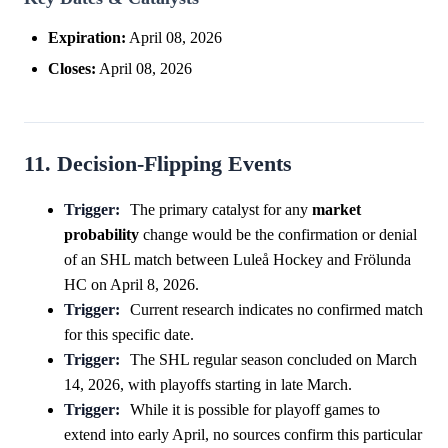
Expiration:
April 08, 2026
Closes:
April 08, 2026
11. Decision-Flipping Events
Trigger:
The primary catalyst for any
market
probability
change would be the confirmation or denial
of an SHL match between Luleå Hockey and Frölunda
HC on April 8, 2026.
Trigger:
Current research indicates no confirmed match
for this specific date.
Trigger:
The SHL regular season concluded on March
14, 2026, with playoffs starting in late March.
Trigger:
While it is possible for playoff games to
extend into early April, no sources confirm this particular