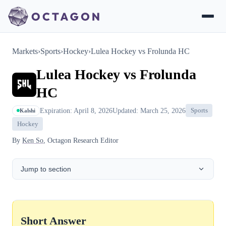
Markets
›
Sports
›
Hockey
›
Lulea Hockey vs Frolunda HC
Lulea Hockey vs Frolunda
HC
Expiration: April 8, 2026
Updated: March 25, 2026
Sports
Kalshi
Hockey
By
Ken So
, Octagon Research Editor
Jump to section
Short Answer