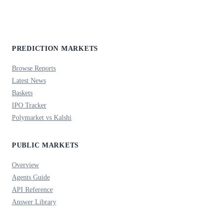
PREDICTION MARKETS
Browse Reports
Latest News
Baskets
IPO Tracker
Polymarket vs Kalshi
PUBLIC MARKETS
Overview
Agents Guide
API Reference
Answer Library