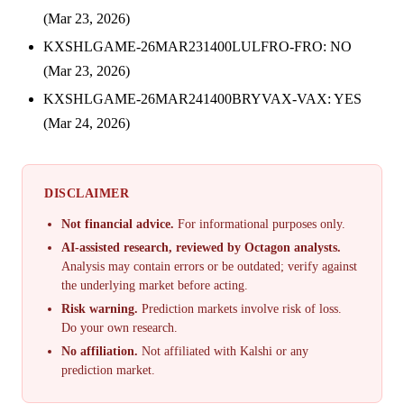
(Mar 23, 2026)
KXSHLGAME-26MAR231400LULFRO-FRO: NO
(Mar 23, 2026)
KXSHLGAME-26MAR241400BRYVAX-VAX: YES
(Mar 24, 2026)
DISCLAIMER
Not financial advice.
For informational purposes only.
AI-assisted research, reviewed by Octagon analysts.
Analysis may contain errors or be outdated; verify against
the underlying market before acting.
Risk warning.
Prediction markets involve risk of loss.
Do your own research.
No affiliation.
Not affiliated with Kalshi or any
prediction market.