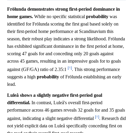
Frölunda demonstrates strong first-period dominance in
home games.
While no specific statistical
probability
was
identified for Frölunda scoring the first goal based solely on
their first-period home performance at Scandinavium this
season, their robust play indicates a strong likelihood. Frölunda
has exhibited significant dominance in the first period at home,
scoring 47 goals for and conceding only 20 goals against
across 45 games, resulting in an impressive goals for to goals
[^]
against (GF/GA) ratio of 2.35:1
. This strong performance
suggests a high
probability
of Frölunda establishing an early
lead.
Luleå shows a slightly negative first-period goal
differential.
In contrast, Luleå's overall first-period
performance across 46 games reveals 32 goals for and 35 goals
[^]
against, indicating a slight negative differential
. Research did
not yield explicit data on Luleå specifically conceding first on