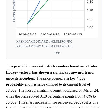
Outcome probability
KXSHLGAME-26MAR251400LULFRO-FRO
KXSHLGAME-26MAR251400LULFRO-LUL
Date
This prediction market, which resolves based on a Lulea
Hockey victory, has shown a significant upward trend
since its inception.
The price opened at a low
4.0%
probability
and has since climbed to its current level of
38.0%
. The most dramatic movement occurred on March 24,
when the price spiked 31.0 percentage points from
4.0%
to
35.0%
. This sharp increase in the perceived
probability
of a