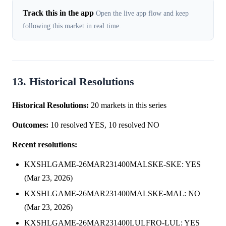
Track this in the app
Open the live app flow and keep
following this market in real time.
13. Historical Resolutions
Historical Resolutions:
20 markets in this series
Outcomes:
10 resolved YES, 10 resolved NO
Recent resolutions:
KXSHLGAME-26MAR231400MALSKE-SKE: YES
(Mar 23, 2026)
KXSHLGAME-26MAR231400MALSKE-MAL: NO
(Mar 23, 2026)
KXSHLGAME-26MAR231400LULFRO-LUL: YES