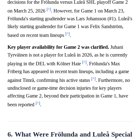
decisions for the Frölunda versus Luleå SHL playoff Game 2
[^]
on March 25, 2026
. However, for Game 1 on March 23,
Frölunda's starting goaltender was Lars Johansson (#1). Luleå's
likely starting goaltender for Game 1 was Felix Sandström,
[^]
based on recent team lineups
.
Key player availability for Game 2 was clarified.
Juhani
Tyrväinen is not a player for Luleå in 2026, as he is currently
[^]
playing in the DEL with Kölner Haie
. Frölunda's Max
Friberg has appeared in recent team lineups, including a game
[^]
against Timrå, confirming his active status
. Furthermore, no
undisclosed or game-time decision injuries for key players
affecting Game 2, beyond their participation in Game 1, have
[^]
been reported
.
6. What Were Frölunda and Luleå Special