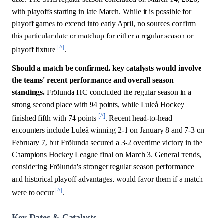
with playoffs starting in late March. While it is possible for
playoff games to extend into early April, no sources confirm
this particular date or matchup for either a regular season or
[^]
playoff fixture
.
Should a match be confirmed, key catalysts would involve
the teams' recent performance and overall season
standings.
Frölunda HC concluded the regular season in a
strong second place with 94 points, while Luleå Hockey
[^]
finished fifth with 74 points
. Recent head-to-head
encounters include Luleå winning 2-1 on January 8 and 7-3 on
February 7, but Frölunda secured a 3-2 overtime victory in the
Champions Hockey League final on March 3. General trends,
considering Frölunda's stronger regular season performance
and historical playoff advantages, would favor them if a match
[^]
were to occur
.
Key Dates & Catalysts