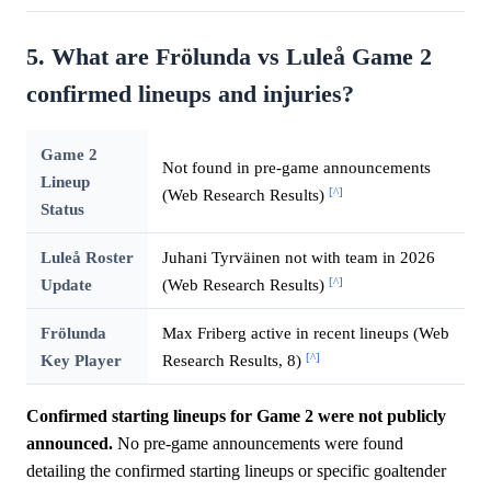
5. What are Frölunda vs Luleå Game 2
confirmed lineups and injuries?
Game 2
Not found in pre-game announcements
Lineup
[^]
(Web Research Results)
Status
Luleå Roster
Juhani Tyrväinen not with team in 2026
[^]
Update
(Web Research Results)
Frölunda
Max Friberg active in recent lineups (Web
[^]
Key Player
Research Results, 8)
Confirmed starting lineups for Game 2 were not publicly
announced.
No pre-game announcements were found
detailing the confirmed starting lineups or specific goaltender