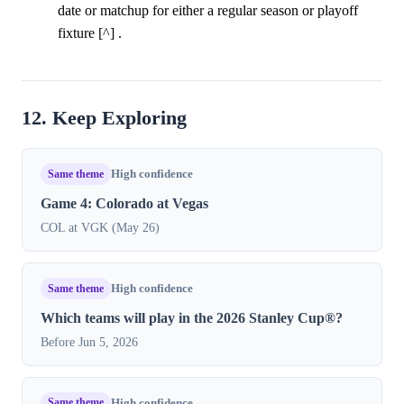
date or matchup for either a regular season or playoff
fixture [^] .
12. Keep Exploring
Same theme
High confidence
Game 4: Colorado at Vegas
COL at VGK (May 26)
Same theme
High confidence
Which teams will play in the 2026 Stanley Cup®?
Before Jun 5, 2026
Same theme
High confidence