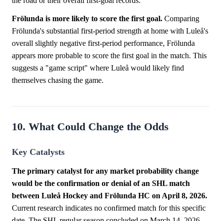
the road or their overall first-goal records.
Frölunda is more likely to score the first goal.
Comparing
Frölunda's substantial first-period strength at home with Luleå's
overall slightly negative first-period performance, Frölunda
appears more probable to score the first goal in the match. This
suggests a "game script" where Luleå would likely find
themselves chasing the game.
10. What Could Change the Odds
Key Catalysts
The primary catalyst for any market probability change
would be the confirmation or denial of an SHL match
between Luleå Hockey and Frölunda HC on April 8, 2026.
Current research indicates no confirmed match for this specific
date. The SHL regular season concluded on March 14, 2026,