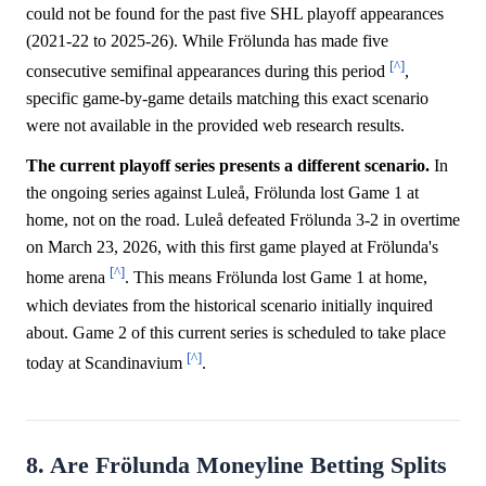
could not be found for the past five SHL playoff appearances
(2021-22 to 2025-26). While Frölunda has made five
[^]
consecutive semifinal appearances during this period
,
specific game-by-game details matching this exact scenario
were not available in the provided web research results.
The current playoff series presents a different scenario.
In
the ongoing series against Luleå, Frölunda lost Game 1 at
home, not on the road. Luleå defeated Frölunda 3-2 in overtime
on March 23, 2026, with this first game played at Frölunda's
[^]
home arena
. This means Frölunda lost Game 1 at home,
which deviates from the historical scenario initially inquired
about. Game 2 of this current series is scheduled to take place
[^]
today at Scandinavium
.
8. Are Frölunda Moneyline Betting Splits