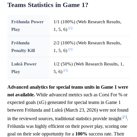
Teams Statistics in Game 1?
Frölunda Power
1/1 (100%) (Web Research Results,
[^]
Play
1, 5, 6)
Frölunda
2/2 (100%) (Web Research Results,
[^]
Penalty Kill
1, 5, 6)
Luleå Power
1/2 (50%) (Web Research Results, 1,
[^]
Play
5, 6)
Advanced analytics for special teams units in Game 1 were
not available.
While advanced metrics such as Corsi For % or
expected goals (xG) generated for special teams in Game 1
between Frölunda and Luleå (March 23, 2026) were not found
[^]
in the reviewed sources, traditional statistics provide insight
.
Frölunda was highly efficient on their power play, scoring one
goal on their sole opportunity for a
100%
success rate. Their