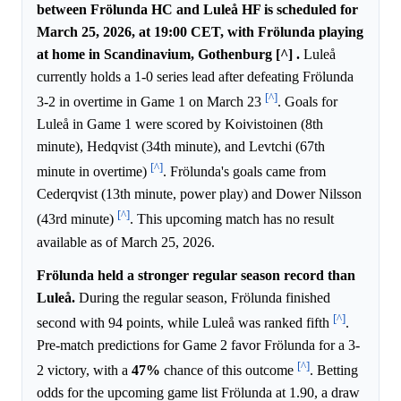
between Frölunda HC and Luleå HF is scheduled for
March 25, 2026, at 19:00 CET, with Frölunda playing
at home in Scandinavium, Gothenburg [^] .
Luleå
currently holds a 1-0 series lead after defeating Frölunda
[^]
3-2 in overtime in Game 1 on March 23
. Goals for
Luleå in Game 1 were scored by Koivistoinen (8th
minute), Hedqvist (34th minute), and Levtchi (67th
[^]
minute in overtime)
. Frölunda's goals came from
Cederqvist (13th minute, power play) and Dower Nilsson
[^]
(43rd minute)
. This upcoming match has no result
available as of March 25, 2026.
Frölunda held a stronger regular season record than
Luleå.
During the regular season, Frölunda finished
[^]
second with 94 points, while Luleå was ranked fifth
.
Pre-match predictions for Game 2 favor Frölunda for a 3-
[^]
2 victory, with a
47%
chance of this outcome
. Betting
odds for the upcoming game list Frölunda at 1.90, a draw