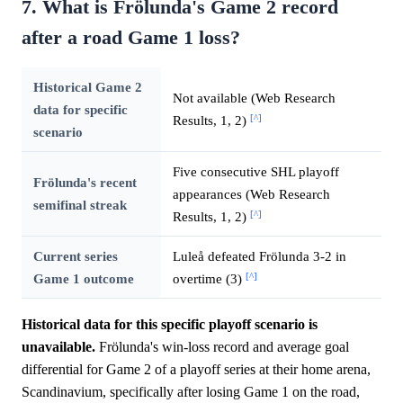
7. What is Frölunda's Game 2 record
after a road Game 1 loss?
Historical Game 2
Not available (Web Research
data for specific
[^]
Results, 1, 2)
scenario
Five consecutive SHL playoff
Frölunda's recent
appearances (Web Research
semifinal streak
[^]
Results, 1, 2)
Current series
Luleå defeated Frölunda 3-2 in
[^]
Game 1 outcome
overtime (3)
Historical data for this specific playoff scenario is
unavailable.
Frölunda's win-loss record and average goal
differential for Game 2 of a playoff series at their home arena,
Scandinavium, specifically after losing Game 1 on the road,