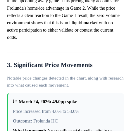
in the upcoming away game. This pricing likely accounts for
Frolunda's home-ice advantage in Game 2. While the price
reflects a clear reaction to the Game 1 result, the zero-volume
environment shows that this is an illiquid
market
with no
active participation to either validate or contest the current
odds.
3. Significant Price Movements
Notable price changes detected in the chart, along with research
into what caused each movement.
📈 March 24, 2026: 49.0pp spike
Price increased from 4.0% to 53.0%
Outcome:
Frolunda HC
What happened:
No specific social media activity or