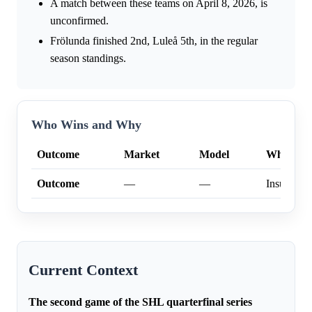
A match between these teams on April 8, 2026, is
unconfirmed.
Frölunda finished 2nd, Luleå 5th, in the regular
season standings.
Who Wins and Why
Outcome
Market
Model
Why
Outcome
—
—
Insufficien
Current Context
The second game of the SHL quarterfinal series