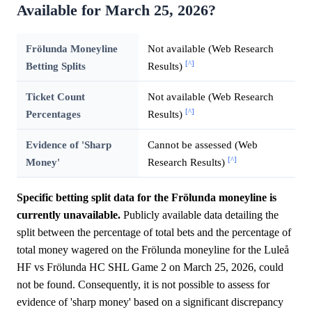
Available for March 25, 2026?
Frölunda Moneyline
Not available (Web Research
[^]
Betting Splits
Results)
Ticket Count
Not available (Web Research
[^]
Percentages
Results)
Evidence of 'Sharp
Cannot be assessed (Web
[^]
Money'
Research Results)
Specific betting split data for the Frölunda moneyline is
currently unavailable.
Publicly available data detailing the
split between the percentage of total bets and the percentage of
total money wagered on the Frölunda moneyline for the Luleå
HF vs Frölunda HC SHL Game 2 on March 25, 2026, could
not be found. Consequently, it is not possible to assess for
evidence of 'sharp money' based on a significant discrepancy