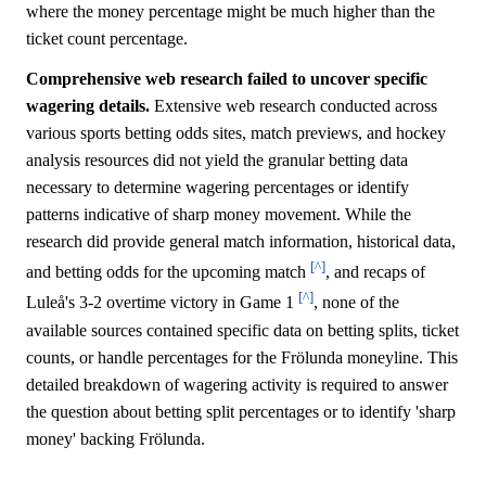
where the money percentage might be much higher than the
ticket count percentage.
Comprehensive web research failed to uncover specific
wagering details.
Extensive web research conducted across
various sports betting odds sites, match previews, and hockey
analysis resources did not yield the granular betting data
necessary to determine wagering percentages or identify
patterns indicative of sharp money movement. While the
research did provide general match information, historical data,
[^]
and betting odds for the upcoming match
, and recaps of
[^]
Luleå's 3-2 overtime victory in Game 1
, none of the
available sources contained specific data on betting splits, ticket
counts, or handle percentages for the Frölunda moneyline. This
detailed breakdown of wagering activity is required to answer
the question about betting split percentages or to identify 'sharp
money' backing Frölunda.