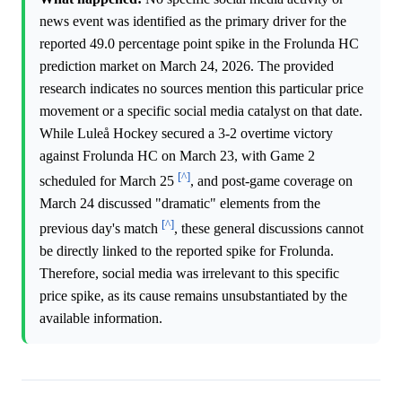
news event was identified as the primary driver for the
reported 49.0 percentage point spike in the Frolunda HC
prediction market on March 24, 2026. The provided
research indicates no sources mention this particular price
movement or a specific social media catalyst on that date.
While Luleå Hockey secured a 3-2 overtime victory
against Frolunda HC on March 23, with Game 2
[^]
scheduled for March 25
, and post-game coverage on
March 24 discussed "dramatic" elements from the
[^]
previous day's match
, these general discussions cannot
be directly linked to the reported spike for Frolunda.
Therefore, social media was irrelevant to this specific
price spike, as its cause remains unsubstantiated by the
available information.