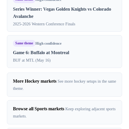
Series Winner: Vegas Golden Knights vs Colorado
Avalanche
2025-2026 Western Conference Finals
Same theme
High confidence
Game 6: Buffalo at Montreal
BUF at MTL (May 16)
More Hockey markets
See more hockey setups in the same
theme.
Browse all Sports markets
Keep exploring adjacent sports
markets.