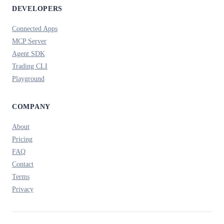
DEVELOPERS
Connected Apps
MCP Server
Agent SDK
Trading CLI
Playground
COMPANY
About
Pricing
FAQ
Contact
Terms
Privacy