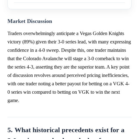
Market Discussion
Traders overwhelmingly anticipate a Vegas Golden Knights
victory (89%) given their 3-0 series lead, with many expressing
confidence in a 4-0 sweep. Despite this, one trader maintains
that the Colorado Avalanche will stage a 3-0 comeback to win
the series 4-3, asserting they are the superior team. A key point
of discussion revolves around perceived pricing inefficiencies,
with one trader noting a better payout for betting on a VGK 4-
0 series win compared to betting on VGK to win the next
game.
5. What historical precedents exist for a