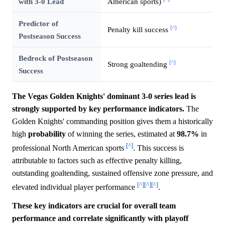
with 3-0 Lead
American sports)
Predictor of
[^]
Penalty kill success
Postseason Success
Bedrock of Postseason
[^]
Strong goaltending
Success
The Vegas Golden Knights' dominant 3-0 series lead is
strongly supported by key performance indicators.
The
Golden Knights' commanding position gives them a historically
high
probability
of winning the series, estimated at
98.7%
in
[^]
professional North American sports
. This success is
attributable to factors such as effective penalty killing,
outstanding goaltending, sustained offensive zone pressure, and
[^]
[^]
[^]
elevated individual player performance
.
These key indicators are crucial for overall team
performance and correlate significantly with playoff