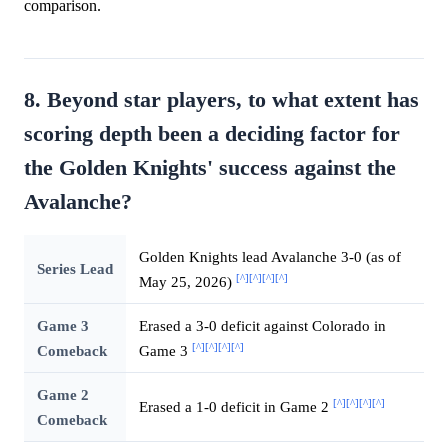
comparison.
8. Beyond star players, to what extent has
scoring depth been a deciding factor for
the Golden Knights' success against the
Avalanche?
Golden Knights lead Avalanche 3-0 (as of
Series Lead
[^]
[^]
[^]
[^]
May 25, 2026)
Game 3
Erased a 3-0 deficit against Colorado in
[^]
[^]
[^]
[^]
Comeback
Game 3
Game 2
[^]
[^]
[^]
[^]
Erased a 1-0 deficit in Game 2
Comeback