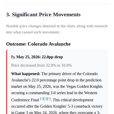
3. Significant Price Movements
Notable price changes detected in the chart, along with research
into what caused each movement.
Outcome: Colorado Avalanche
📉 May 25, 2026: 22.0pp drop
Price decreased from 32.0% to 10.0%
What happened:
The primary driver of the Colorado
Avalanche's 22.0 percentage point drop in the prediction
market on May 25, 2026, was the Vegas Golden Knights
securing a commanding 3-0 series lead in the Western
[^]
[^]
[^]
Conference Final
. This critical development
occurred after the Golden Knights' 5-3 comeback victory
in Game 3 on May 24, 2026, where they overcame a 3-