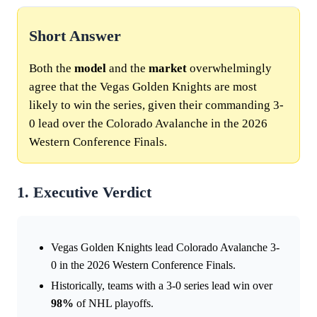
Short Answer
Both the
model
and the
market
overwhelmingly
agree that the Vegas Golden Knights are most
likely to win the series, given their commanding 3-
0 lead over the Colorado Avalanche in the 2026
Western Conference Finals.
1. Executive Verdict
Vegas Golden Knights lead Colorado Avalanche 3-
0 in the 2026 Western Conference Finals.
Historically, teams with a 3-0 series lead win over
98%
of NHL playoffs.