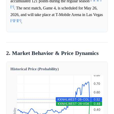
accumulated 121 points during the regular season
[^]
. The next match, Game 4, is scheduled for May 26,
2026, and will take place at T-Mobile Arena in Las Vegas
[^]
[^]
[^]
.
2. Market Behavior & Price Dynamics
Historical Price (Probability)