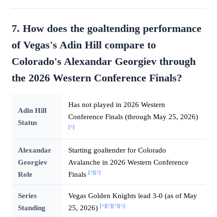
7. How does the goaltending performance
of Vegas's Adin Hill compare to
Colorado's Alexandar Georgiev through
the 2026 Western Conference Finals?
Has not played in 2026 Western
Adin Hill
Conference Finals (through May 25, 2026)
Status
[^]
Alexandar
Starting goaltender for Colorado
Georgiev
Avalanche in 2026 Western Conference
[^]
[^]
Role
Finals
Series
Vegas Golden Knights lead 3-0 (as of May
[^]
[^]
[^]
[^]
Standing
25, 2026)