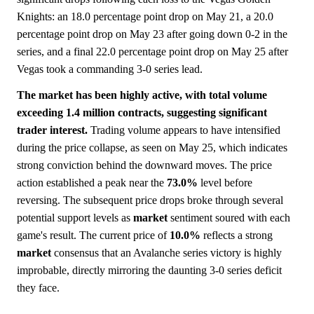
Knights: an 18.0 percentage point drop on May 21, a 20.0
percentage point drop on May 23 after going down 0-2 in the
series, and a final 22.0 percentage point drop on May 25 after
Vegas took a commanding 3-0 series lead.
The market has been highly active, with total volume
exceeding 1.4 million contracts, suggesting significant
trader interest.
Trading volume appears to have intensified
during the price collapse, as seen on May 25, which indicates
strong conviction behind the downward moves. The price
action established a peak near the
73.0%
level before
reversing. The subsequent price drops broke through several
potential support levels as
market
sentiment soured with each
game's result. The current price of
10.0%
reflects a strong
market
consensus that an Avalanche series victory is highly
improbable, directly mirroring the daunting 3-0 series deficit
they face.