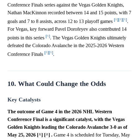
Conference Finals series against the Vegas Golden Knights,
Nathan MacKinnon recorded between 14 and 15 points, with 7
[^]
[^]
[^]
goals and 7 to 8 assists, across 12 to 13 playoff games
.
For Vegas, key forward Pavel Dorofeyev also contributed 14
[^]
points in this series
. The Vegas Golden Knights ultimately
defeated the Colorado Avalanche in the 2025-2026 Western
[^]
[^]
Conference Finals
.
10. What Could Change the Odds
Key Catalysts
The outcome of Game 4 in the 2026 NHL Western
Conference Final is a significant catalyst, with the Vegas
Golden Knights leading the Colorado Avalanche 3-0 as of
May 25, 2026 [^] [^] .
Game 4 is scheduled for Tuesday, May