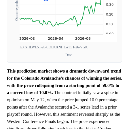
Outcome probability
KXNHLWEST-26-COL
KXNHLWEST-26-VGK
Date
This prediction market shows a dramatic downward trend
for the Colorado Avalanche's chances of winning the series,
with the price collapsing from a starting point of 59.0% to
a current low of 10.0%.
The contract initially saw a spike in
optimism on May 12, when the price jumped 10.0 percentage
points after the Avalanche secured a 3-1 series lead in a prior
playoff round. However, this sentiment reversed sharply as the
Western Conference Finals began. The price experienced
significant drops following each loss to the Vegas Golden