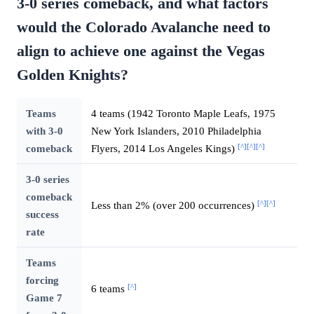
3-0 series comeback, and what factors
would the Colorado Avalanche need to
align to achieve one against the Vegas
Golden Knights?
Teams
4 teams (1942 Toronto Maple Leafs, 1975
with 3-0
New York Islanders, 2010 Philadelphia
[^]
[^]
[^]
comeback
Flyers, 2014 Los Angeles Kings)
3-0 series
comeback
[^]
[^]
Less than 2% (over 200 occurrences)
success
rate
Teams
forcing
[^]
6 teams
Game 7