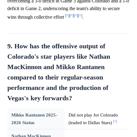
overcoming a 3-0 deficit in Game 3 against Colorado and a 1-0
deficit in Game 2, underscoring the team's ability to secure
[^]
[^]
[^]
[^]
wins through collective effort
.
9. How has the offensive output of
Colorado's star players like Nathan
MacKinnon and Mikko Rantanen
compared to their regular-season
performance and the production of
Vegas's key forwards?
Mikko Rantanen 2025-
Did not play for Colorado
[^]
2026 Status
(traded to Dallas Stars)
Nathan MacKinnon