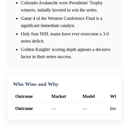
Colorado Avalanche were Presidents' Trophy
winners, initially favored to win the series.
Game 4 of the Western Conference Final is a
significant immediate catalyst.
Only four NHL teams have ever overcome a 3-0
series deficit.
Golden Knights' scoring depth appears a decisive
factor in their series success.
Who Wins and Why
Outcome
Market
Model
Why
Outcome
—
—
Insufficien