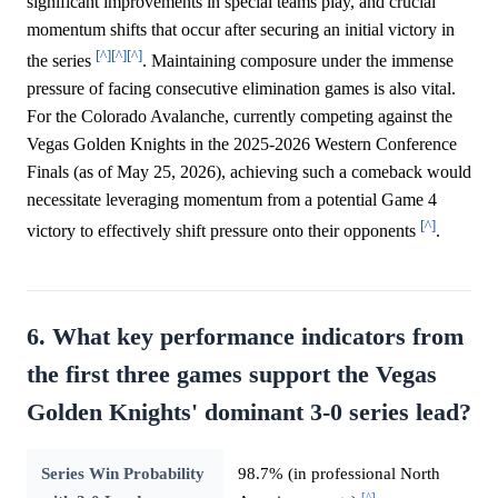
significant improvements in special teams play, and crucial
momentum shifts that occur after securing an initial victory in
[^]
[^]
[^]
the series
. Maintaining composure under the immense
pressure of facing consecutive elimination games is also vital.
For the Colorado Avalanche, currently competing against the
Vegas Golden Knights in the 2025-2026 Western Conference
Finals (as of May 25, 2026), achieving such a comeback would
necessitate leveraging momentum from a potential Game 4
[^]
victory to effectively shift pressure onto their opponents
.
6. What key performance indicators from
the first three games support the Vegas
Golden Knights' dominant 3-0 series lead?
Series Win Probability
98.7% (in professional North
[^]