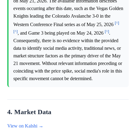
on May 21, 2026. The available information describes
events occurring after this date, such as the Vegas Golden
Knights leading the Colorado Avalanche 3-0 in the
[^]
Western Conference Final series as of May 25, 2026
[^]
[^]
, and Game 3 being played on May 24, 2026
.
Consequently, there is no evidence within the provided
data to identify social media activity, traditional news, or
market structure factors as the primary driver of the May
21 movement. Without relevant information preceding or
coinciding with the price spike, social media's role in this
specific movement cannot be determined.
4. Market Data
View on Kalshi →