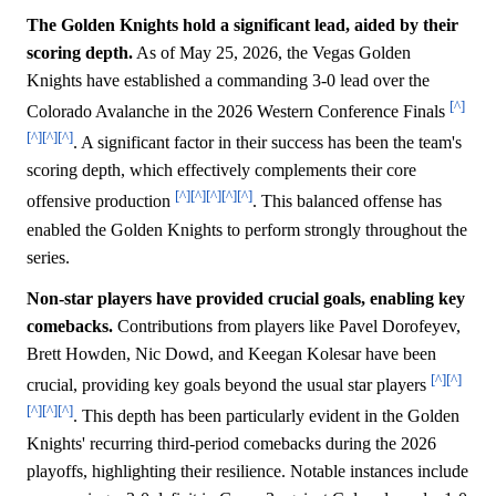
The Golden Knights hold a significant lead, aided by their
scoring depth.
As of May 25, 2026, the Vegas Golden
Knights have established a commanding 3-0 lead over the
[^]
Colorado Avalanche in the 2026 Western Conference Finals
[^]
[^]
[^]
. A significant factor in their success has been the team's
scoring depth, which effectively complements their core
[^]
[^]
[^]
[^]
[^]
offensive production
. This balanced offense has
enabled the Golden Knights to perform strongly throughout the
series.
Non-star players have provided crucial goals, enabling key
comebacks.
Contributions from players like Pavel Dorofeyev,
Brett Howden, Nic Dowd, and Keegan Kolesar have been
[^]
[^]
crucial, providing key goals beyond the usual star players
[^]
[^]
[^]
. This depth has been particularly evident in the Golden
Knights' recurring third-period comebacks during the 2026
playoffs, highlighting their resilience. Notable instances include