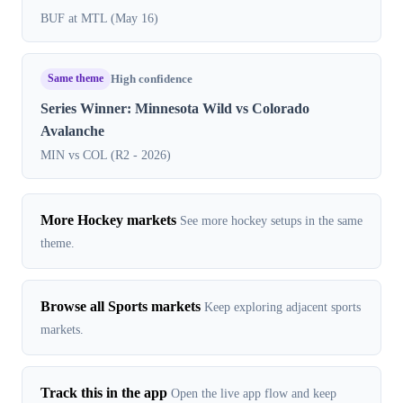
BUF at MTL (May 16)
Same theme
High confidence
Series Winner: Minnesota Wild vs Colorado
Avalanche
MIN vs COL (R2 - 2026)
More Hockey markets
See more hockey setups in the same
theme.
Browse all Sports markets
Keep exploring adjacent sports
markets.
Track this in the app
Open the live app flow and keep