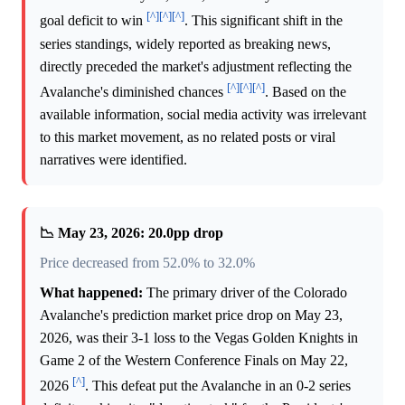
[^]
[^]
[^]
goal deficit to win
. This significant shift in the
series standings, widely reported as breaking news,
directly preceded the market's adjustment reflecting the
[^]
[^]
[^]
Avalanche's diminished chances
. Based on the
available information, social media activity was irrelevant
to this market movement, as no related posts or viral
narratives were identified.
📉 May 23, 2026: 20.0pp drop
Price decreased from 52.0% to 32.0%
What happened:
The primary driver of the Colorado
Avalanche's prediction market price drop on May 23,
2026, was their 3-1 loss to the Vegas Golden Knights in
Game 2 of the Western Conference Finals on May 22,
[^]
2026
. This defeat put the Avalanche in an 0-2 series