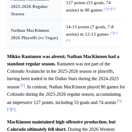
127 points (53 goals, 74
2025-2026 Regular
[^]
[^]
[^]
assists) in 80 games
Season
14-15 points (7 goals, 7-8
Nathan MacKinnon
[^]
[^]
assists) in 12-13 games
2026 Playoffs (vs Vegas)
[^]
Mikko Rantanen was absent; Nathan MacKinnon had a
standout regular season.
Rantanen was not part of the
Colorado Avalanche in the 2025-2026 season or playoffs,
having been traded to the Dallas Stars during the 2024-2025
[^]
season
. In contrast, Nathan MacKinnon played 80 games for
Colorado during the 2025-2026 regular season, accumulating
[^]
an impressive 127 points, including 53 goals and 74 assists
[^]
[^]
.
MacKinnon maintained high offensive production, but
Colorado ultimately fell short.
During the 2026 Western