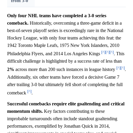
from 3-0
Only four NHL teams have completed a 3-0 series
comeback.
Historically, overcoming a three-game deficit in a
best-of-seven playoff series is exceedingly rare in the National
Hockey League, with only four teams achieving this feat: the
1942 Toronto Maple Leafs, 1975 New York Islanders, 2010
[^]
[^]
[^]
Philadelphia Flyers, and 2014 Los Angeles Kings
. This
difficult challenge is highlighted by a success rate of less than
[^]
[^]
2%
across more than 200 such instances in league history
.
Additionally, six other teams have forced a decisive Game 7
after trailing 3-0 but ultimately fell short of completing the full
[^]
comeback
.
Successful comebacks require elite goaltending and critical
momentum shifts.
Key factors contributing to these
improbable turnarounds often include standout goaltending
performances, exemplified by Jonathan Quick in 2014,