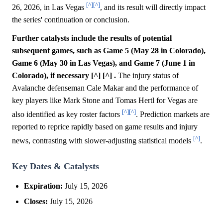
[^]
[^]
26, 2026, in Las Vegas
, and its result will directly impact
the series' continuation or conclusion.
Further catalysts include the results of potential
subsequent games, such as Game 5 (May 28 in Colorado),
Game 6 (May 30 in Las Vegas), and Game 7 (June 1 in
Colorado), if necessary [^] [^] .
The injury status of
Avalanche defenseman Cale Makar and the performance of
key players like Mark Stone and Tomas Hertl for Vegas are
[^]
[^]
also identified as key roster factors
. Prediction markets are
reported to reprice rapidly based on game results and injury
[^]
news, contrasting with slower-adjusting statistical models
.
Key Dates & Catalysts
Expiration:
July 15, 2026
Closes:
July 15, 2026