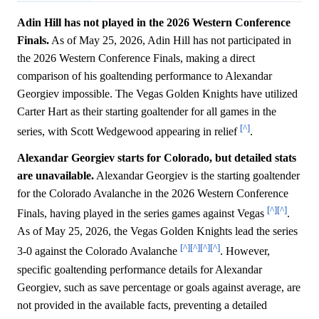
Adin Hill has not played in the 2026 Western Conference
Finals.
As of May 25, 2026, Adin Hill has not participated in
the 2026 Western Conference Finals, making a direct
comparison of his goaltending performance to Alexandar
Georgiev impossible. The Vegas Golden Knights have utilized
Carter Hart as their starting goaltender for all games in the
[^]
series, with Scott Wedgewood appearing in relief
.
Alexandar Georgiev starts for Colorado, but detailed stats
are unavailable.
Alexandar Georgiev is the starting goaltender
for the Colorado Avalanche in the 2026 Western Conference
[^]
[^]
Finals, having played in the series games against Vegas
.
As of May 25, 2026, the Vegas Golden Knights lead the series
[^]
[^]
[^]
[^]
3-0 against the Colorado Avalanche
. However,
specific goaltending performance details for Alexandar
Georgiev, such as save percentage or goals against average, are
not provided in the available facts, preventing a detailed