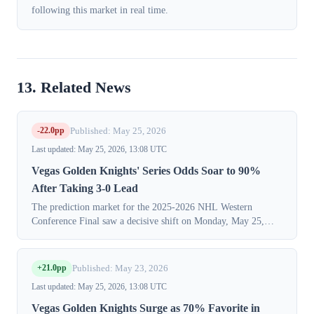
following this market in real time.
13. Related News
-22.0pp
Published: May 25, 2026
Last updated: May 25, 2026, 13:08 UTC
Vegas Golden Knights' Series Odds Soar to 90%
After Taking 3-0 Lead
The prediction market for the 2025-2026 NHL Western
Conference Final saw a decisive shift on Monday, May 25,
2026, as traders priced in a near-certain series victory for the
Vegas Golden Knights. The ...
+21.0pp
Published: May 23, 2026
Last updated: May 25, 2026, 13:08 UTC
Vegas Golden Knights Surge as 70% Favorite in