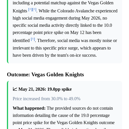
including a potential matchup against the Vegas Golden
[^]
[^]
Knights
. While the Colorado Avalanche experienced
high social media engagement during May 2026, no
specific social media activity directly linked to the 10.0
percentage point price spike on May 12 has been
[^]
identified
. Therefore, social media was mostly noise or
irrelevant to this specific price surge, which appears to
have been driven by the team's on-ice success.
Outcome: Vegas Golden Knights
📈 May 21, 2026: 19.0pp spike
Price increased from 30.0% to 49.0%
What happened:
The provided sources do not contain
information detailing the cause of the 19.0 percentage
point price spike for the Vegas Golden Knights outcome