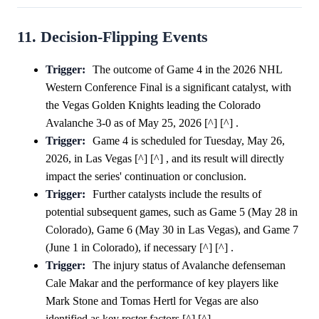
11. Decision-Flipping Events
Trigger:
The outcome of Game 4 in the 2026 NHL
Western Conference Final is a significant catalyst, with
the Vegas Golden Knights leading the Colorado
Avalanche 3-0 as of May 25, 2026 [^] [^] .
Trigger:
Game 4 is scheduled for Tuesday, May 26,
2026, in Las Vegas [^] [^] , and its result will directly
impact the series' continuation or conclusion.
Trigger:
Further catalysts include the results of
potential subsequent games, such as Game 5 (May 28 in
Colorado), Game 6 (May 30 in Las Vegas), and Game 7
(June 1 in Colorado), if necessary [^] [^] .
Trigger:
The injury status of Avalanche defenseman
Cale Makar and the performance of key players like
Mark Stone and Tomas Hertl for Vegas are also
identified as key roster factors [^] [^] .