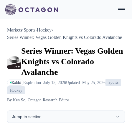
Markets
›
Sports
›
Hockey
›
Series Winner: Vegas Golden Knights vs Colorado Avalanche
Series Winner: Vegas Golden
Knights vs Colorado
Avalanche
Expiration: July 15, 2026
Updated: May 25, 2026
Sports
Kalshi
Hockey
By
Ken So
, Octagon Research Editor
Jump to section