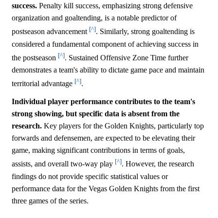
success.
Penalty kill success, emphasizing strong defensive
organization and goaltending, is a notable predictor of
[^]
postseason advancement
. Similarly, strong goaltending is
considered a fundamental component of achieving success in
[^]
the postseason
. Sustained Offensive Zone Time further
demonstrates a team's ability to dictate game pace and maintain
[^]
territorial advantage
.
Individual player performance contributes to the team's
strong showing, but specific data is absent from the
research.
Key players for the Golden Knights, particularly top
forwards and defensemen, are expected to be elevating their
game, making significant contributions in terms of goals,
[^]
assists, and overall two-way play
. However, the research
findings do not provide specific statistical values or
performance data for the Vegas Golden Knights from the first
three games of the series.