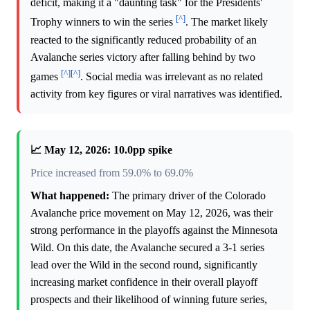
deficit, making it a "daunting task" for the Presidents'
[^]
Trophy winners to win the series
. The market likely
reacted to the significantly reduced probability of an
Avalanche series victory after falling behind by two
[^]
[^]
games
. Social media was irrelevant as no related
activity from key figures or viral narratives was identified.
📈 May 12, 2026: 10.0pp spike
Price increased from 59.0% to 69.0%
What happened:
The primary driver of the Colorado
Avalanche price movement on May 12, 2026, was their
strong performance in the playoffs against the Minnesota
Wild. On this date, the Avalanche secured a 3-1 series
lead over the Wild in the second round, significantly
increasing market confidence in their overall playoff
prospects and their likelihood of winning future series,