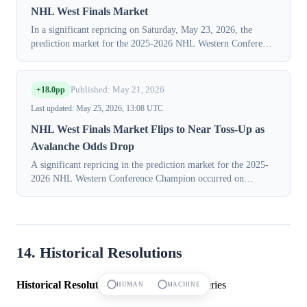
NHL West Finals Market
In a significant repricing on Saturday, May 23, 2026, the
prediction market for the 2025-2026 NHL Western Conference
Finals winner saw a decisive shift in consensus. The implied
probability for the "V...
+18.0pp
Published: May 21, 2026
Last updated: May 25, 2026, 13:08 UTC
NHL West Finals Market Flips to Near Toss-Up as
Avalanche Odds Drop
A significant repricing in the prediction market for the 2025-
2026 NHL Western Conference Champion occurred on
Thursday, May 21, 2026, as the Vegas Golden Knights' chances
surged while the Colorado Av...
14. Historical Resolutions
Historical Resolutions:
14 markets in this series
HUMAN
MACHINE