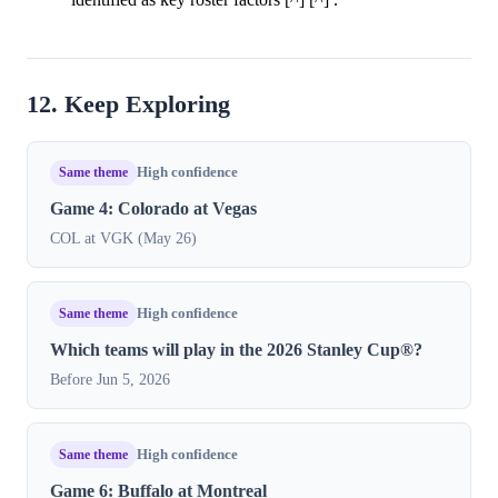
12. Keep Exploring
Same theme
High confidence
Game 4: Colorado at Vegas
COL at VGK (May 26)
Same theme
High confidence
Which teams will play in the 2026 Stanley Cup®?
Before Jun 5, 2026
Same theme
High confidence
Game 6: Buffalo at Montreal