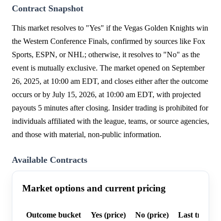
Contract Snapshot
This market resolves to "Yes" if the Vegas Golden Knights win
the Western Conference Finals, confirmed by sources like Fox
Sports, ESPN, or NHL; otherwise, it resolves to "No" as the
event is mutually exclusive. The market opened on September
26, 2025, at 10:00 am EDT, and closes either after the outcome
occurs or by July 15, 2026, at 10:00 am EDT, with projected
payouts 5 minutes after closing. Insider trading is prohibited for
individuals affiliated with the league, teams, or source agencies,
and those with material, non-public information.
Available Contracts
Market options and current pricing
Outcome bucket
Yes (price)
No (price)
Last trade p