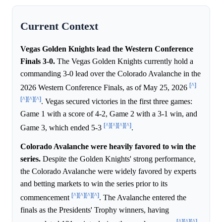
Current Context
Vegas Golden Knights lead the Western Conference
Finals 3-0.
The Vegas Golden Knights currently hold a
commanding 3-0 lead over the Colorado Avalanche in the
[^]
2026 Western Conference Finals, as of May 25, 2026
[^]
[^]
[^]
. Vegas secured victories in the first three games:
Game 1 with a score of 4-2, Game 2 with a 3-1 win, and
[^]
[^]
[^]
[^]
Game 3, which ended 5-3
.
Colorado Avalanche were heavily favored to win the
series.
Despite the Golden Knights' strong performance,
the Colorado Avalanche were widely favored by experts
and betting markets to win the series prior to its
[^]
[^]
[^]
[^]
commencement
. The Avalanche entered the
finals as the Presidents' Trophy winners, having
[^]
[^]
[^]