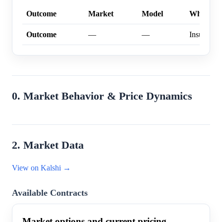
Outcome
Market
Model
Why
Outcome
—
—
Insufficien
0. Market Behavior & Price Dynamics
2. Market Data
View on Kalshi →
Available Contracts
Market options and current pricing