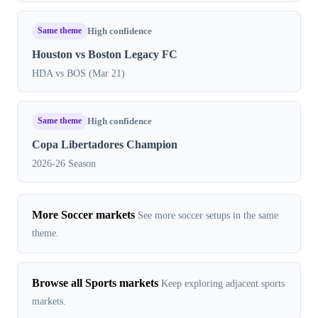
Same theme
High confidence
Houston vs Boston Legacy FC
HDA vs BOS (Mar 21)
Same theme
High confidence
Copa Libertadores Champion
2026-26 Season
More Soccer markets
See more soccer setups in the same
theme.
Browse all Sports markets
Keep exploring adjacent sports
markets.