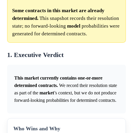
Some contracts in this market are already
determined.
This snapshot records their resolution
state; no forward-looking
model
probabilities were
generated for determined contracts.
1. Executive Verdict
This market currently contains one-or-more
determined contracts.
We record their resolution state
as part of the
market
’s context, but we do not produce
forward-looking probabilities for determined contracts.
Who Wins and Why