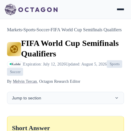
Markets
›
Sports
›
Soccer
›
FIFA World Cup Semifinals Qualifiers
FIFA World Cup Semifinals
Qualifiers
Expiration: July 12, 2026
Updated: August 5, 2026
Sports
Kalshi
Soccer
By
Melvin Tercan
, Octagon Research Editor
Jump to section
Short Answer