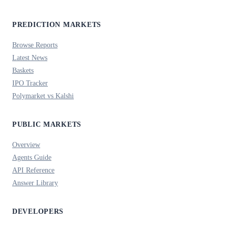
PREDICTION MARKETS
Browse Reports
Latest News
Baskets
IPO Tracker
Polymarket vs Kalshi
PUBLIC MARKETS
Overview
Agents Guide
API Reference
Answer Library
DEVELOPERS