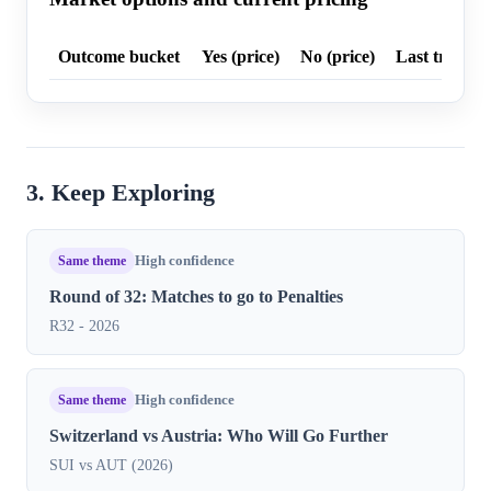
Outcome bucket
Yes (price)
No (price)
Last trade p
3. Keep Exploring
Same theme
High confidence
Round of 32: Matches to go to Penalties
R32 - 2026
Same theme
High confidence
Switzerland vs Austria: Who Will Go Further
SUI vs AUT (2026)