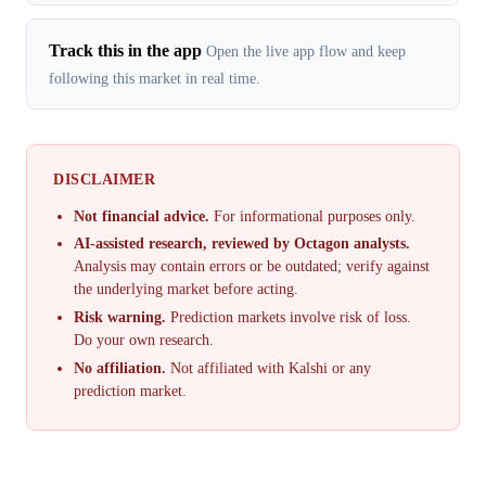
Track this in the app
Open the live app flow and keep
following this market in real time.
DISCLAIMER
Not financial advice.
For informational purposes only.
AI-assisted research, reviewed by Octagon analysts.
Analysis may contain errors or be outdated; verify against
the underlying market before acting.
Risk warning.
Prediction markets involve risk of loss.
Do your own research.
No affiliation.
Not affiliated with Kalshi or any
prediction market.