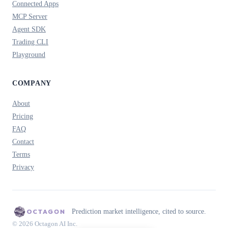
Connected Apps
MCP Server
Agent SDK
Trading CLI
Playground
COMPANY
About
Pricing
FAQ
Contact
Terms
Privacy
Prediction market intelligence, cited to source.
© 2026 Octagon AI Inc.