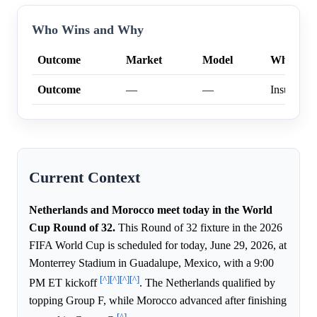
Who Wins and Why
Outcome
Market
Model
Why
Outcome
—
—
Insufficien
Current Context
Netherlands and Morocco meet today in the World
Cup Round of 32.
This Round of 32 fixture in the 2026
FIFA World Cup is scheduled for today, June 29, 2026, at
Monterrey Stadium in Guadalupe, Mexico, with a 9:00
[^]
[^]
[^]
[^]
PM ET kickoff
. The Netherlands qualified by
topping Group F, while Morocco advanced after finishing
[^]