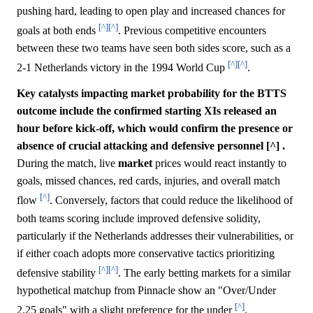
pushing hard, leading to open play and increased chances for
[^]
[^]
goals at both ends
. Previous competitive encounters
between these two teams have seen both sides score, such as a
[^]
[^]
2-1 Netherlands victory in the 1994 World Cup
.
Key catalysts impacting market probability for the BTTS
outcome include the confirmed starting XIs released an
hour before kick-off, which would confirm the presence or
absence of crucial attacking and defensive personnel [^] .
During the match, live
market
prices would react instantly to
goals, missed chances, red cards, injuries, and overall match
[^]
flow
. Conversely, factors that could reduce the likelihood of
both teams scoring include improved defensive solidity,
particularly if the Netherlands addresses their vulnerabilities, or
if either coach adopts more conservative tactics prioritizing
[^]
[^]
defensive stability
. The early betting markets for a similar
hypothetical matchup from Pinnacle show an "Over/Under
[^]
2.25 goals" with a slight preference for the under
.