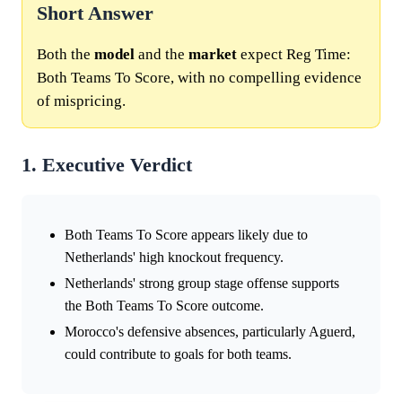
Short Answer
Both the
model
and the
market
expect Reg Time:
Both Teams To Score, with no compelling evidence
of mispricing.
1. Executive Verdict
Both Teams To Score appears likely due to
Netherlands' high knockout frequency.
Netherlands' strong group stage offense supports
the Both Teams To Score outcome.
Morocco's defensive absences, particularly Aguerd,
could contribute to goals for both teams.