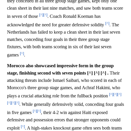
they conceded in all three group stage games, kept only one
clean sheet in their last nine matches, and saw both teams score
[^]
[^]
in seven of those
. Coach Ronald Koeman has
[^]
acknowledged the need for greater defensive solidity
. The
Netherlands has failed to keep a clean sheet in their last seven
matches, conceding four goals in their three group stage
fixtures, with both teams scoring in six of their last seven
[^]
games
.
Morocco also showcased impressive form in the group
stage, finishing second with seven points [^] [^] [^] .
Their
attacking threats include Ismael Saibari, who scored in each of
Morocco's three group stage games, and Achraf Hakimi, who
[^]
[^]
[^]
plays a crucial attacking role from the fullback position
[^]
[^]
[^]
. While generally defensively solid, conceding four goals
[^]
[^]
in five games
, their 4-2 win against Haiti exposed
defensive and possession errors that stronger opponents could
[^]
exploit
. A high-stakes knockout game often sees both teams