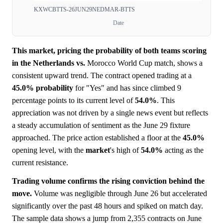
KXWCBTTS-26JUN29NEDMAR-BTTS
Date
This market, pricing the probability of both teams scoring
in the Netherlands vs.
Morocco World Cup match, shows a
consistent upward trend. The contract opened trading at a
45.0%
probability
for "Yes" and has since climbed 9
percentage points to its current level of
54.0%
. This
appreciation was not driven by a single news event but reflects
a steady accumulation of sentiment as the June 29 fixture
approached. The price action established a floor at the
45.0%
opening level, with the
market
's high of
54.0%
acting as the
current resistance.
Trading volume confirms the rising conviction behind the
move.
Volume was negligible through June 26 but accelerated
significantly over the past 48 hours and spiked on match day.
The sample data shows a jump from 2,355 contracts on June