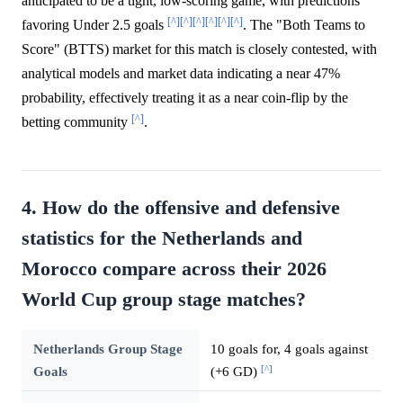
anticipated to be a tight, low-scoring game, with predictions
[^]
[^]
[^]
[^]
[^]
[^]
favoring Under 2.5 goals
. The "Both Teams to
Score" (BTTS) market for this match is closely contested, with
analytical models and market data indicating a near 47%
probability, effectively treating it as a near coin-flip by the
[^]
betting community
.
4. How do the offensive and defensive
statistics for the Netherlands and
Morocco compare across their 2026
World Cup group stage matches?
Netherlands Group Stage
10 goals for, 4 goals against
[^]
Goals
(+6 GD)