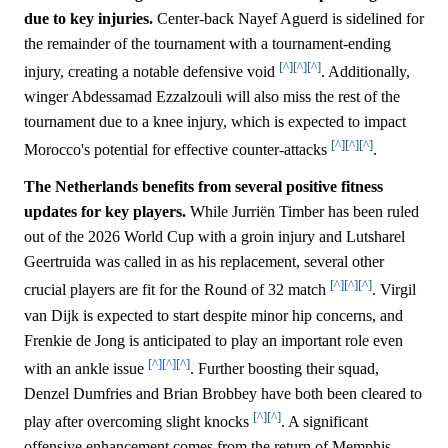
due to key injuries.
Center-back Nayef Aguerd is sidelined for
the remainder of the tournament with a tournament-ending
[^]
[^]
[^]
injury, creating a notable defensive void
. Additionally,
winger Abdessamad Ezzalzouli will also miss the rest of the
tournament due to a knee injury, which is expected to impact
[^]
[^]
[^]
Morocco's potential for effective counter-attacks
.
The Netherlands benefits from several positive fitness
updates for key players.
While Jurriën Timber has been ruled
out of the 2026 World Cup with a groin injury and Lutsharel
Geertruida was called in as his replacement, several other
[^]
[^]
[^]
crucial players are fit for the Round of 32 match
. Virgil
van Dijk is expected to start despite minor hip concerns, and
Frenkie de Jong is anticipated to play an important role even
[^]
[^]
[^]
with an ankle issue
. Further boosting their squad,
Denzel Dumfries and Brian Brobbey have both been cleared to
[^]
[^]
play after overcoming slight knocks
. A significant
offensive enhancement comes from the return of Memphis