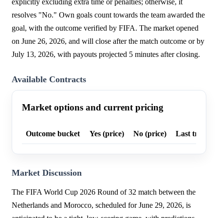
explicitly excluding extra time or penalties; otherwise, it
resolves "No." Own goals count towards the team awarded the
goal, with the outcome verified by FIFA. The market opened
on June 26, 2026, and will close after the match outcome or by
July 13, 2026, with payouts projected 5 minutes after closing.
Available Contracts
Market options and current pricing
Outcome bucket
Yes (price)
No (price)
Last trade p
Market Discussion
The FIFA World Cup 2026 Round of 32 match between the
Netherlands and Morocco, scheduled for June 29, 2026, is