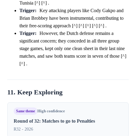
Tunisia [^] [^] .
Trigger:
Key attacking players like Cody Gakpo and
Brian Brobbey have been instrumental, contributing to
their free-scoring approach [^] [^] [^] [^] [^] .
Trigger:
However, the Dutch defense remains a
significant concern; they conceded in all three group
stage games, kept only one clean sheet in their last nine
matches, and saw both teams score in seven of those [^]
[^] .
11. Keep Exploring
Same theme
High confidence
Round of 32: Matches to go to Penalties
R32 - 2026