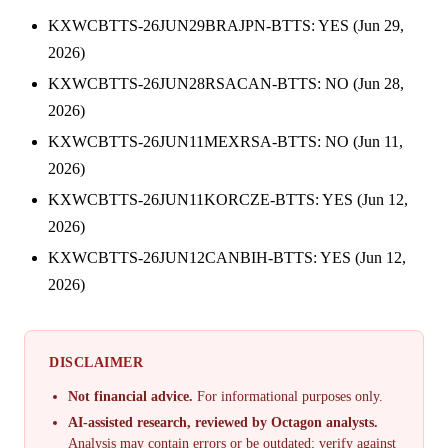
KXWCBTTS-26JUN29BRAJPN-BTTS: YES (Jun 29,
2026)
KXWCBTTS-26JUN28RSACAN-BTTS: NO (Jun 28,
2026)
KXWCBTTS-26JUN11MEXRSA-BTTS: NO (Jun 11,
2026)
KXWCBTTS-26JUN11KORCZE-BTTS: YES (Jun 12,
2026)
KXWCBTTS-26JUN12CANBIH-BTTS: YES (Jun 12,
2026)
DISCLAIMER
Not financial advice.
For informational purposes only.
AI-assisted research, reviewed by Octagon analysts.
Analysis may contain errors or be outdated; verify against