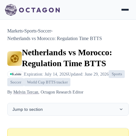
Markets
›
Sports
›
Soccer
›
Netherlands vs Morocco: Regulation Time BTTS
Netherlands vs Morocco:
Regulation Time BTTS
Expiration: July 14, 2026
Updated: June 29, 2026
Sports
Kalshi
Soccer
World Cup BTTS tracker
By
Melvin Tercan
, Octagon Research Editor
Jump to section