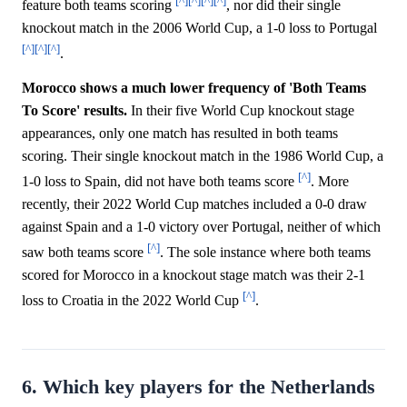
[^]
[^]
[^]
[^]
feature both teams scoring
, nor did their single
knockout match in the 2006 World Cup, a 1-0 loss to Portugal
[^]
[^]
[^]
.
Morocco shows a much lower frequency of 'Both Teams
To Score' results.
In their five World Cup knockout stage
appearances, only one match has resulted in both teams
scoring. Their single knockout match in the 1986 World Cup, a
[^]
1-0 loss to Spain, did not have both teams score
. More
recently, their 2022 World Cup matches included a 0-0 draw
against Spain and a 1-0 victory over Portugal, neither of which
[^]
saw both teams score
. The sole instance where both teams
scored for Morocco in a knockout stage match was their 2-1
[^]
loss to Croatia in the 2022 World Cup
.
6. Which key players for the Netherlands