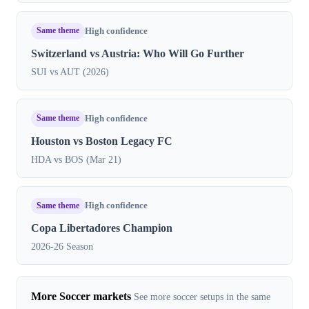
Same theme
High confidence
Switzerland vs Austria: Who Will Go Further
SUI vs AUT (2026)
Same theme
High confidence
Houston vs Boston Legacy FC
HDA vs BOS (Mar 21)
Same theme
High confidence
Copa Libertadores Champion
2026-26 Season
More Soccer markets
See more soccer setups in the same