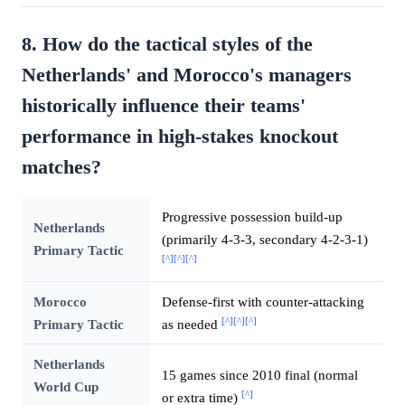
8. How do the tactical styles of the
Netherlands' and Morocco's managers
historically influence their teams'
performance in high-stakes knockout
matches?
Progressive possession build-up
Netherlands
(primarily 4-3-3, secondary 4-2-3-1)
Primary Tactic
[^]
[^]
[^]
Morocco
Defense-first with counter-attacking
[^]
[^]
[^]
Primary Tactic
as needed
Netherlands
15 games since 2010 final (normal
World Cup
[^]
or extra time)