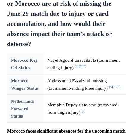
or Morocco are at risk of missing the
June 29 match due to injury or card
accumulation, and how would their
absence impact their team's attack or
defense?
Morocco Key
Nayef Aguerd unavailable (tournament-
[^]
[^]
[^]
CB Status
ending injury)
Morocco
Abdessamad Ezzalzouli missing
[^]
[^]
[^]
Winger Status
(tournament-ending knee injury)
Netherlands
Memphis Depay fit to start (recovered
Forward
[^]
from thigh injury)
Status
Morocco faces significant absences for the upcoming match