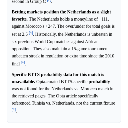
second in Group C
.
Betting markets position the Netherlands as a slight
favorite.
The Netherlands holds a moneyline of +111,
against Morocco's +247. The over/under for total goals is
[^]
set at 2.5
. Historically, the Netherlands is unbeaten in
six previous World Cup matches against African
opposition. They also maintain a 15-game tournament
unbeaten streak in regulation or extra time since the 2010
[^]
final
.
Specific BTTS probability data for this match is
unavailable.
Opta-curated BTTS-specific
probability
was not found for the Netherlands vs. Morocco match in
the retrieved pages. The Opta article specifically
referenced Tunisia vs. Netherlands, not the current fixture
[^]
.