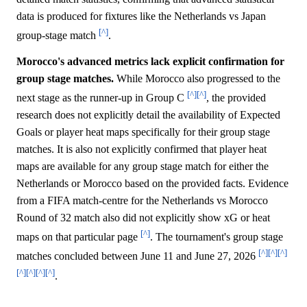
data is produced for fixtures like the Netherlands vs Japan
[^]
group-stage match
.
Morocco's advanced metrics lack explicit confirmation for
group stage matches.
While Morocco also progressed to the
[^]
[^]
next stage as the runner-up in Group C
, the provided
research does not explicitly detail the availability of Expected
Goals or player heat maps specifically for their group stage
matches. It is also not explicitly confirmed that player heat
maps are available for any group stage match for either the
Netherlands or Morocco based on the provided facts. Evidence
from a FIFA match-centre for the Netherlands vs Morocco
Round of 32 match also did not explicitly show xG or heat
[^]
maps on that particular page
. The tournament's group stage
[^]
[^]
[^]
matches concluded between June 11 and June 27, 2026
[^]
[^]
[^]
[^]
.