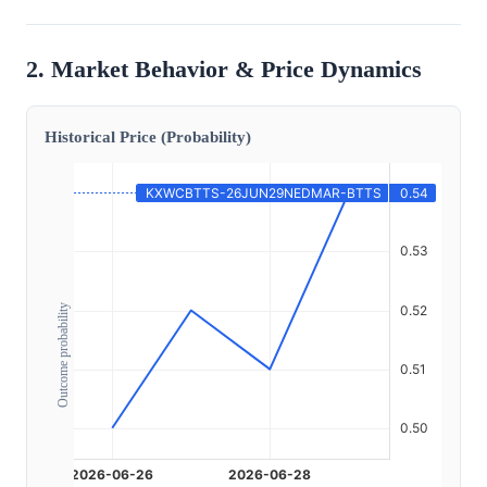
2. Market Behavior & Price Dynamics
Historical Price (Probability)
Outcome probability