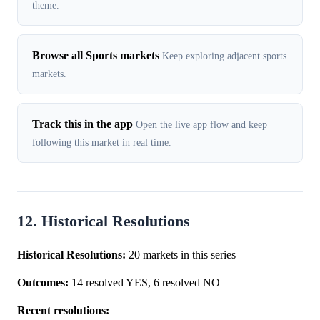
theme.
Browse all Sports markets
Keep exploring adjacent sports
markets.
Track this in the app
Open the live app flow and keep
following this market in real time.
12. Historical Resolutions
Historical Resolutions:
20 markets in this series
Outcomes:
14 resolved YES, 6 resolved NO
Recent resolutions: