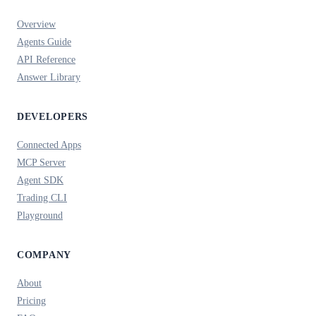
Overview
Agents Guide
API Reference
Answer Library
DEVELOPERS
Connected Apps
MCP Server
Agent SDK
Trading CLI
Playground
COMPANY
About
Pricing