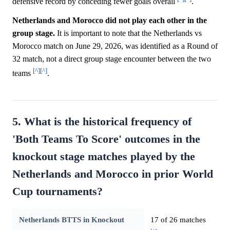
defensive record by conceding fewer goals overall
.
Netherlands and Morocco did not play each other in the
group stage.
It is important to note that the Netherlands vs
Morocco match on June 29, 2026, was identified as a Round of
32 match, not a direct group stage encounter between the two
[^]
[^]
teams
.
5. What is the historical frequency of
'Both Teams To Score' outcomes in the
knockout stage matches played by the
Netherlands and Morocco in prior World
Cup tournaments?
Netherlands BTTS in Knockout
17 of 26 matches