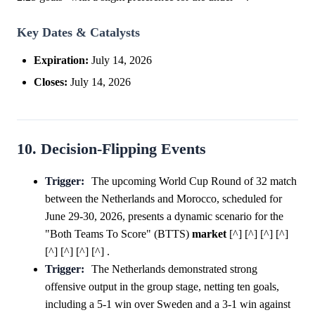
Key Dates & Catalysts
Expiration:
July 14, 2026
Closes:
July 14, 2026
10. Decision-Flipping Events
Trigger:
The upcoming World Cup Round of 32 match
between the Netherlands and Morocco, scheduled for
June 29-30, 2026, presents a dynamic scenario for the
"Both Teams To Score" (BTTS)
market
[^] [^] [^] [^]
[^] [^] [^] [^] .
Trigger:
The Netherlands demonstrated strong
offensive output in the group stage, netting ten goals,
including a 5-1 win over Sweden and a 3-1 win against