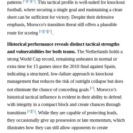
[^]
[^]
[^]
patterns
. This tactical profile is well-suited for knockout
football, where securing a single goal and maintaining a clean
sheet can be sufficient for victory. Despite their defensive
emphasis, Morocco's transition threat still offers a plausible
[^]
[^]
[^]
route for scoring
.
Historical performance reveals distinct tactical strengths
and vulnerabilities for both teams.
The Netherlands holds a
strong World Cup record, remaining unbeaten in normal or
extra time for 15 games since the 2010 final against Spain,
indicating a structured, low-failure approach to knockout
management that reduces the risk of outright collapse but does
[^]
not eliminate the chance of conceding goals
. Morocco’s
historical tactical influence is evident in their ability to defend
with integrity in a compact block and create chances through
[^]
[^]
transitions
. While they are capable of protecting leads,
they occasionally give up possession or late momentum, which
illustrates how they can still allow opponents to create