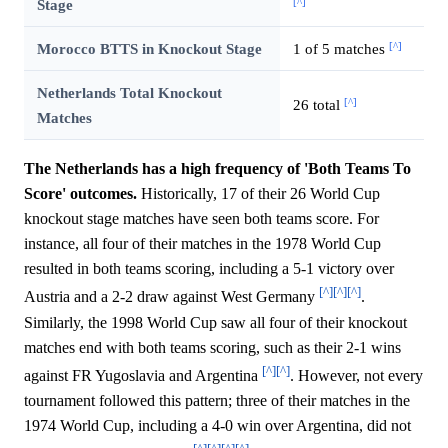
[^]
Stage
[^]
Morocco BTTS in Knockout Stage
1 of 5 matches
Netherlands Total Knockout
[^]
26 total
Matches
The Netherlands has a high frequency of 'Both Teams To
Score' outcomes.
Historically, 17 of their 26 World Cup
knockout stage matches have seen both teams score. For
instance, all four of their matches in the 1978 World Cup
resulted in both teams scoring, including a 5-1 victory over
[^]
[^]
[^]
Austria and a 2-2 draw against West Germany
.
Similarly, the 1998 World Cup saw all four of their knockout
matches end with both teams scoring, such as their 2-1 wins
[^]
[^]
against FR Yugoslavia and Argentina
. However, not every
tournament followed this pattern; three of their matches in the
1974 World Cup, including a 4-0 win over Argentina, did not