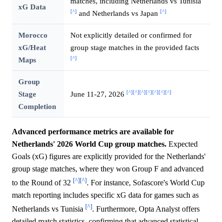
matches, including Netherlands vs Tunisia
xG Data
[^]
[^]
and Netherlands vs Japan
Morocco
Not explicitly detailed or confirmed for
xG/Heat
group stage matches in the provided facts
[^]
Maps
Group
[^]
[^]
[^]
[^]
[^]
[^]
[^]
Stage
June 11-27, 2026
Completion
Advanced performance metrics are available for
Netherlands' 2026 World Cup group matches.
Expected
Goals (xG) figures are explicitly provided for the Netherlands'
group stage matches, where they won Group F and advanced
[^]
[^]
to the Round of 32
. For instance, Sofascore's World Cup
match reporting includes specific xG data for games such as
[^]
Netherlands vs Tunisia
. Furthermore, Opta Analyst offers
detailed match statistics, confirming that advanced statistical