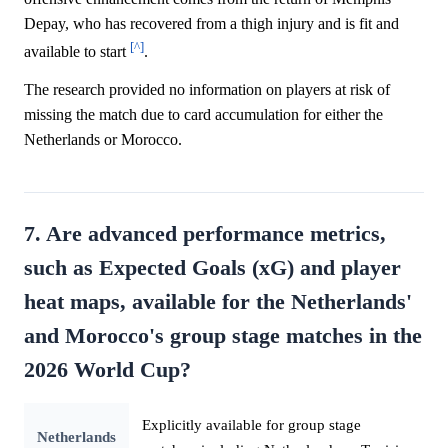
Depay, who has recovered from a thigh injury and is fit and
[^]
available to start
.
The research provided no information on players at risk of
missing the match due to card accumulation for either the
Netherlands or Morocco.
7. Are advanced performance metrics,
such as Expected Goals (xG) and player
heat maps, available for the Netherlands'
and Morocco's group stage matches in the
2026 World Cup?
Explicitly available for group stage
Netherlands