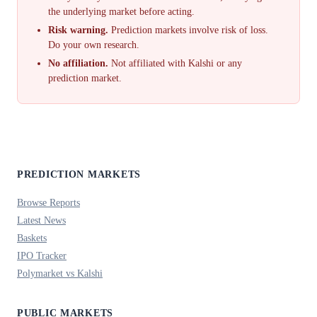
the underlying market before acting.
Risk warning.
Prediction markets involve risk of loss.
Do your own research.
No affiliation.
Not affiliated with Kalshi or any
prediction market.
PREDICTION MARKETS
Browse Reports
Latest News
Baskets
IPO Tracker
Polymarket vs Kalshi
PUBLIC MARKETS