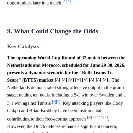
[^]
[^]
opportunities later in a match
.
9. What Could Change the Odds
Key Catalysts
The upcoming World Cup Round of 32 match between the
Netherlands and Morocco, scheduled for June 29-30, 2026,
presents a dynamic scenario for the "Both Teams To
Score" (BTTS) market [^] [^] [^] [^] [^] [^] [^] [^] .
The
Netherlands demonstrated strong offensive output in the group
stage, netting ten goals, including a 5-1 win over Sweden and a
[^]
[^]
3-1 win against Tunisia
. Key attacking players like Cody
Gakpo and Brian Brobbey have been instrumental,
[^]
[^]
[^]
[^]
[^]
contributing to their free-scoring approach
.
However, the Dutch defense remains a significant concern;