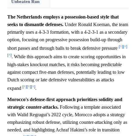
Unbeaten Run
The Netherlands employs a possession-based style that
seeks to dismantle defenses.
Under Ronald Koeman, the team
primarily uses a 4-3-3 formation, with a 4-2-3-1 as a secondary
option, focusing on progressive possession build-up through
[^]
[^]
short passes and through balls to break defensive pressure
[^]
. While this approach aims to create scoring opportunities in
high-stakes knockout matches, it risks becoming predictable
against compact five-man defenses, potentially leading to low
Dutch scoring or late defensive vulnerabilities as attacks
[^]
[^]
[^]
expand
.
Morocco's defense-first approach prioritizes solidity and
strategic counter-attacks.
Following a template associated
with Walid Regragui’s 2022 cycle, Morocco adopts a strategy
emphasizing robust defense, utilizing counter-attacking only as
needed, and highlighting Achraf Hakimi’s role in transition