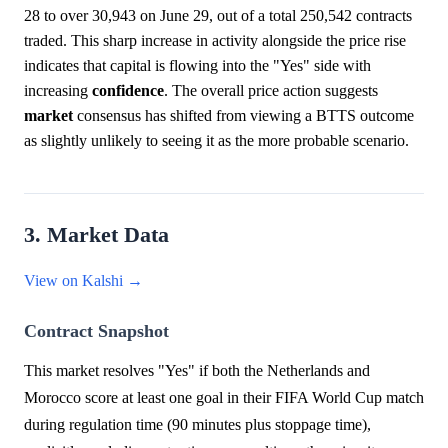
28 to over 30,943 on June 29, out of a total 250,542 contracts
traded. This sharp increase in activity alongside the price rise
indicates that capital is flowing into the "Yes" side with
increasing
confidence
. The overall price action suggests
market
consensus has shifted from viewing a BTTS outcome
as slightly unlikely to seeing it as the more probable scenario.
3. Market Data
View on Kalshi →
Contract Snapshot
This market resolves "Yes" if both the Netherlands and
Morocco score at least one goal in their FIFA World Cup match
during regulation time (90 minutes plus stoppage time),