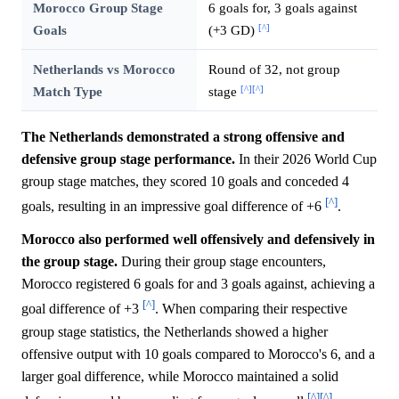
Morocco Group Stage
6 goals for, 3 goals against
[^]
Goals
(+3 GD)
Netherlands vs Morocco
Round of 32, not group
[^]
[^]
Match Type
stage
The Netherlands demonstrated a strong offensive and
defensive group stage performance.
In their 2026 World Cup
group stage matches, they scored 10 goals and conceded 4
[^]
goals, resulting in an impressive goal difference of +6
.
Morocco also performed well offensively and defensively in
the group stage.
During their group stage encounters,
Morocco registered 6 goals for and 3 goals against, achieving a
[^]
goal difference of +3
. When comparing their respective
group stage statistics, the Netherlands showed a higher
offensive output with 10 goals compared to Morocco's 6, and a
larger goal difference, while Morocco maintained a solid
[^]
[^]