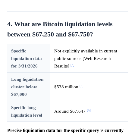
4. What are Bitcoin liquidation levels
between $67,250 and $67,750?
Specific
Not explicitly available in current
liquidation data
public sources [Web Research
[^]
for 3/31/2026
Results]
Long liquidation
[^]
cluster below
$538 million
$67,000
Specific long
[^]
Around $67,647
liquidation level
Precise liquidation data for the specific query is currently