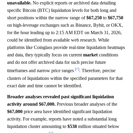
unavailable.
No explicit reports or archived data detailing
specific Bitcoin (BTC) liquidation levels for both long and
short positions within the narrow range of
$67,250
to
$67,750
on high-leverage exchanges such as Binance, Bybit, or OKX,
for the hour leading up to 2:15 AM EDT on March 31, 2026,
could be identified from available web research. While
platforms like Coinglass provide real-time liquidation heatmaps
and data, they typically focus on current
market
conditions
and do not offer archived data for such precise future
[^]
timeframes and narrow price ranges
. Therefore, precise
clusters of liquidations within the specified parameters for that
exact date and time cannot be identified.
Broader analyses revealed past significant liquidation
activity around $67,000.
Previous broader analyses of the
$67,000
price area have identified significant liquidation
activity. For example, reports have noted a substantial long
liquidation cluster amounting to
$538
million situated below