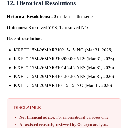
12. Historical Resolutions
Historical Resolutions:
20 markets in this series
Outcomes:
8 resolved YES, 12 resolved NO
Recent resolutions:
KXBTC15M-26MAR310215-15: NO (Mar 31, 2026)
KXBTC15M-26MAR310200-00: YES (Mar 31, 2026)
KXBTC15M-26MAR310145-45: YES (Mar 31, 2026)
KXBTC15M-26MAR310130-30: YES (Mar 31, 2026)
KXBTC15M-26MAR310115-15: NO (Mar 31, 2026)
DISCLAIMER
Not financial advice.
For informational purposes only.
AI-assisted research, reviewed by Octagon analysts.