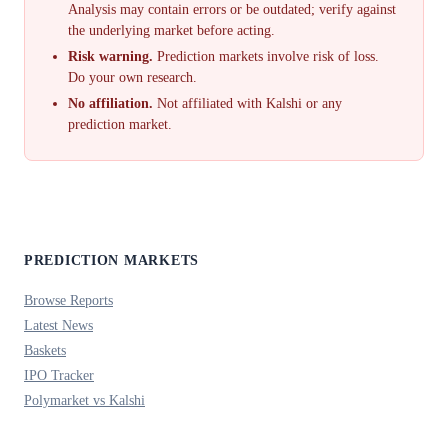
Analysis may contain errors or be outdated; verify against
the underlying market before acting.
Risk warning.
Prediction markets involve risk of loss.
Do your own research.
No affiliation.
Not affiliated with Kalshi or any
prediction market.
PREDICTION MARKETS
Browse Reports
Latest News
Baskets
IPO Tracker
Polymarket vs Kalshi