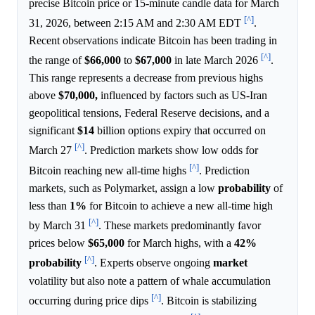
precise Bitcoin price or 15-minute candle data for March
[^]
31, 2026, between 2:15 AM and 2:30 AM EDT
.
Recent observations indicate Bitcoin has been trading in
[^]
the range of
$66,000
to
$67,000
in late March 2026
.
This range represents a decrease from previous highs
above
$70,000,
influenced by factors such as US-Iran
geopolitical tensions, Federal Reserve decisions, and a
significant
$14
billion options expiry that occurred on
[^]
March 27
. Prediction markets show low odds for
[^]
Bitcoin reaching new all-time highs
. Prediction
markets, such as Polymarket, assign a low
probability
of
less than
1%
for Bitcoin to achieve a new all-time high
[^]
by March 31
. These markets predominantly favor
prices below
$65,000
for March highs, with a
42%
[^]
probability
. Experts observe ongoing
market
volatility but also note a pattern of whale accumulation
[^]
occurring during price dips
. Bitcoin is stabilizing