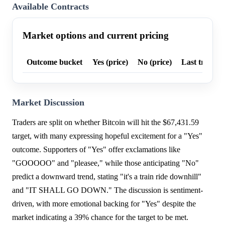
Available Contracts
Market options and current pricing
Outcome bucket
Yes (price)
No (price)
Last trade p
Market Discussion
Traders are split on whether Bitcoin will hit the $67,431.59
target, with many expressing hopeful excitement for a "Yes"
outcome. Supporters of "Yes" offer exclamations like
"GOOOOO" and "pleasee," while those anticipating "No"
predict a downward trend, stating "it's a train ride downhill"
and "IT SHALL GO DOWN." The discussion is sentiment-
driven, with more emotional backing for "Yes" despite the
market indicating a 39% chance for the target to be met.