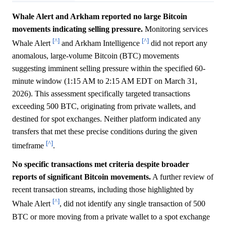
Whale Alert and Arkham reported no large Bitcoin
movements indicating selling pressure.
Monitoring services
[^]
[^]
Whale Alert
and Arkham Intelligence
did not report any
anomalous, large-volume Bitcoin (BTC) movements
suggesting imminent selling pressure within the specified 60-
minute window (1:15 AM to 2:15 AM EDT on March 31,
2026). This assessment specifically targeted transactions
exceeding 500 BTC, originating from private wallets, and
destined for spot exchanges. Neither platform indicated any
transfers that met these precise conditions during the given
[^]
timeframe
.
No specific transactions met criteria despite broader
reports of significant Bitcoin movements.
A further review of
recent transaction streams, including those highlighted by
[^]
Whale Alert
, did not identify any single transaction of 500
BTC or more moving from a private wallet to a spot exchange