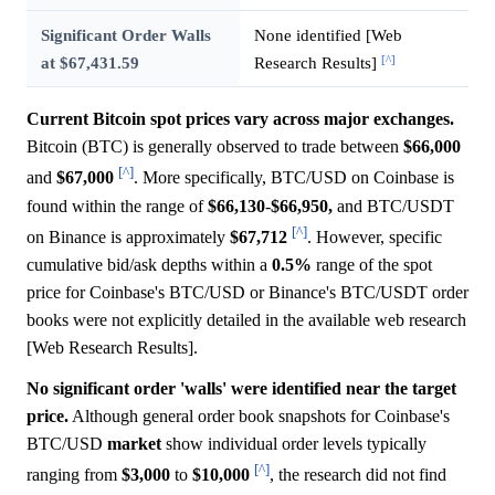
Significant Order Walls
None identified [Web
[^]
at $67,431.59
Research Results]
Current Bitcoin spot prices vary across major exchanges.
Bitcoin (BTC) is generally observed to trade between
$66,000
[^]
and
$67,000
. More specifically, BTC/USD on Coinbase is
found within the range of
$66,130
-
$66,950,
and BTC/USDT
[^]
on Binance is approximately
$67,712
. However, specific
cumulative bid/ask depths within a
0.5%
range of the spot
price for Coinbase's BTC/USD or Binance's BTC/USDT order
books were not explicitly detailed in the available web research
[Web Research Results].
No significant order 'walls' were identified near the target
price.
Although general order book snapshots for Coinbase's
BTC/USD
market
show individual order levels typically
[^]
ranging from
$3,000
to
$10,000
, the research did not find