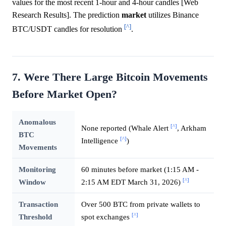
values for the most recent 1-hour and 4-hour candles [Web
Research Results]. The prediction
market
utilizes Binance
[^]
BTC/USDT candles for resolution
.
7. Were There Large Bitcoin Movements
Before Market Open?
Anomalous
[^]
None reported (Whale Alert
, Arkham
BTC
[^]
Intelligence
)
Movements
Monitoring
60 minutes before market (1:15 AM -
[^]
Window
2:15 AM EDT March 31, 2026)
Transaction
Over 500 BTC from private wallets to
[^]
Threshold
spot exchanges