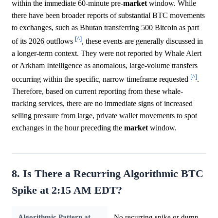
within the immediate 60-minute pre-
market
window. While
there have been broader reports of substantial BTC movements
to exchanges, such as Bhutan transferring 500 Bitcoin as part
[^]
of its 2026 outflows
, these events are generally discussed in
a longer-term context. They were not reported by Whale Alert
or Arkham Intelligence as anomalous, large-volume transfers
[^]
occurring within the specific, narrow timeframe requested
.
Therefore, based on current reporting from these whale-
tracking services, there are no immediate signs of increased
selling pressure from large, private wallet movements to spot
exchanges in the hour preceding the
market
window.
8. Is There a Recurring Algorithmic BTC
Spike at 2:15 AM EDT?
Algorithmic Pattern at
No recurring spike or dump