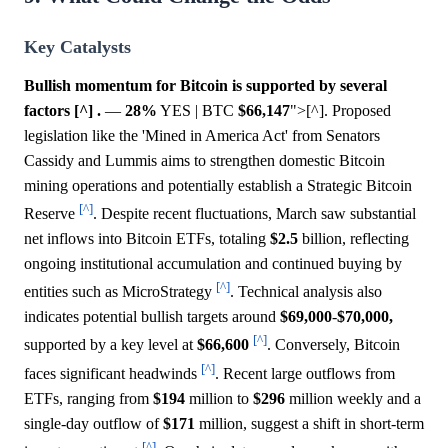
Key Catalysts
Bullish momentum for Bitcoin is supported by several
factors [^] .
—
28%
YES | BTC
$66,147
">[^]. Proposed
legislation like the 'Mined in America Act' from Senators
Cassidy and Lummis aims to strengthen domestic Bitcoin
mining operations and potentially establish a Strategic Bitcoin
[^]
Reserve
. Despite recent fluctuations, March saw substantial
net inflows into Bitcoin ETFs, totaling
$2.5
billion, reflecting
ongoing institutional accumulation and continued buying by
[^]
entities such as MicroStrategy
. Technical analysis also
indicates potential bullish targets around
$69,000
-
$70,000,
[^]
supported by a key level at
$66,600
. Conversely, Bitcoin
[^]
faces significant headwinds
. Recent large outflows from
ETFs, ranging from
$194
million to
$296
million weekly and a
single-day outflow of
$171
million, suggest a shift in short-term
[^]