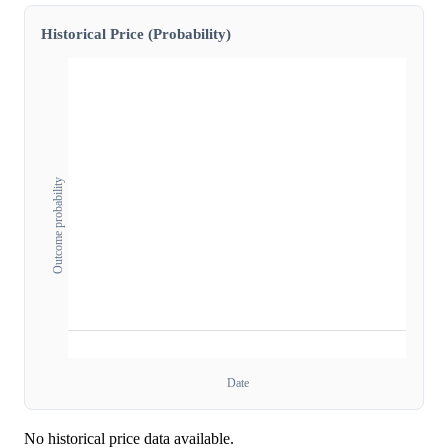
Historical Price (Probability)
Outcome probability
Date
No historical price data available.