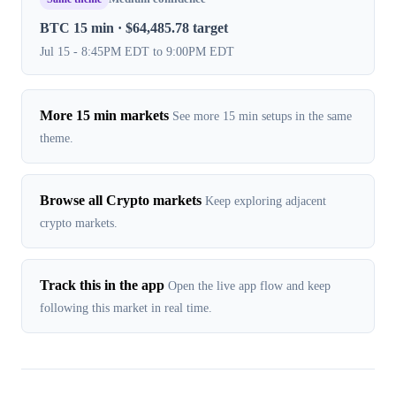
BTC 15 min · $64,485.78 target
Jul 15 - 8:45PM EDT to 9:00PM EDT
More 15 min markets
See more 15 min setups in the same
theme.
Browse all Crypto markets
Keep exploring adjacent
crypto markets.
Track this in the app
Open the live app flow and keep
following this market in real time.