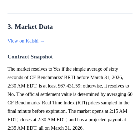
3. Market Data
View on Kalshi →
Contract Snapshot
The market resolves to Yes if the simple average of sixty
seconds of CF Benchmarks' BRTI before March 31, 2026,
2:30 AM EDT, is at least $67,431.59; otherwise, it resolves to
No. The official settlement value is determined by averaging 60
CF Benchmarks' Real Time Index (RTI) prices sampled in the
final minute before expiration. The market opens at 2:15 AM
EDT, closes at 2:30 AM EDT, and has a projected payout at
2:35 AM EDT, all on March 31, 2026.