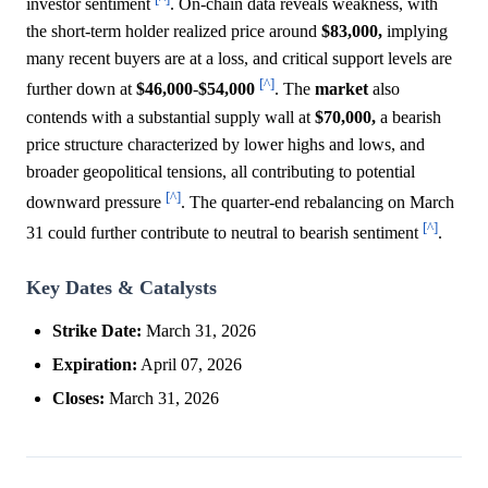
investor sentiment
. On-chain data reveals weakness, with
the short-term holder realized price around
$83,000,
implying
many recent buyers are at a loss, and critical support levels are
[^]
further down at
$46,000
-
$54,000
. The
market
also
contends with a substantial supply wall at
$70,000,
a bearish
price structure characterized by lower highs and lows, and
broader geopolitical tensions, all contributing to potential
[^]
downward pressure
. The quarter-end rebalancing on March
[^]
31 could further contribute to neutral to bearish sentiment
.
Key Dates & Catalysts
Strike Date:
March 31, 2026
Expiration:
April 07, 2026
Closes:
March 31, 2026