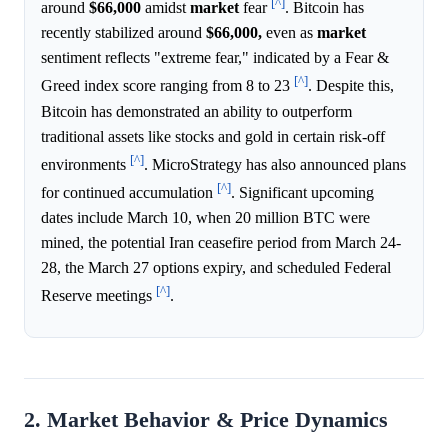
[^]
around
$66,000
amidst
market
fear
. Bitcoin has
recently stabilized around
$66,000,
even as
market
sentiment reflects "extreme fear," indicated by a Fear &
[^]
Greed index score ranging from 8 to 23
. Despite this,
Bitcoin has demonstrated an ability to outperform
traditional assets like stocks and gold in certain risk-off
[^]
environments
. MicroStrategy has also announced plans
[^]
for continued accumulation
. Significant upcoming
dates include March 10, when 20 million BTC were
mined, the potential Iran ceasefire period from March 24-
28, the March 27 options expiry, and scheduled Federal
[^]
Reserve meetings
.
2. Market Behavior & Price Dynamics