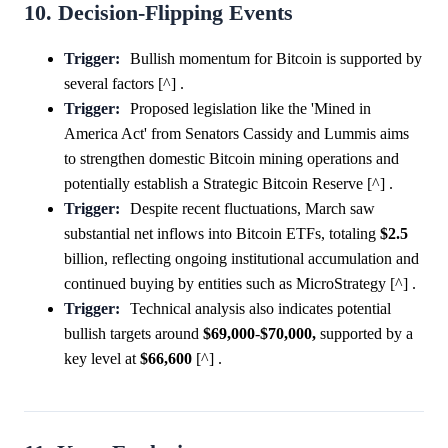
10. Decision-Flipping Events
Trigger:
Bullish momentum for Bitcoin is supported by
several factors [^] .
Trigger:
Proposed legislation like the 'Mined in
America Act' from Senators Cassidy and Lummis aims
to strengthen domestic Bitcoin mining operations and
potentially establish a Strategic Bitcoin Reserve [^] .
Trigger:
Despite recent fluctuations, March saw
substantial net inflows into Bitcoin ETFs, totaling
$2.5
billion, reflecting ongoing institutional accumulation and
continued buying by entities such as MicroStrategy [^] .
Trigger:
Technical analysis also indicates potential
bullish targets around
$69,000
-
$70,000,
supported by a
key level at
$66,600
[^] .