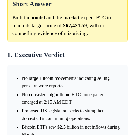
Short Answer
Both the
model
and the
market
expect BTC to
reach its target price of
$67,431.59
, with no
compelling evidence of mispricing.
1. Executive Verdict
No large Bitcoin movements indicating selling
pressure were reported.
No consistent algorithmic BTC price pattern
emerged at 2:15 AM EDT.
Proposed US legislation seeks to strengthen
domestic Bitcoin mining operations.
Bitcoin ETFs saw
$2.5
billion in net inflows during
March.