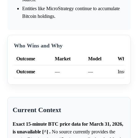
Entities like MicroStrategy continue to accumulate
Bitcoin holdings.
Who Wins and Why
Outcome
Market
Model
Why
Outcome
—
—
Insufficien
Current Context
Exact 15-minute BTC price data for March 31, 2026,
is unavailable [^] .
No source currently provides the