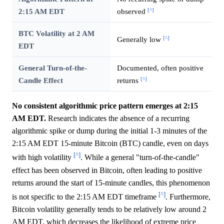
[^]
2:15 AM EDT
observed
BTC Volatility at 2 AM
[^]
Generally low
EDT
General Turn-of-the-
Documented, often positive
[^]
Candle Effect
returns
No consistent algorithmic price pattern emerges at 2:15
AM EDT.
Research indicates the absence of a recurring
algorithmic spike or dump during the initial 1-3 minutes of the
2:15 AM EDT 15-minute Bitcoin (BTC) candle, even on days
[^]
with high volatility
. While a general "turn-of-the-candle"
effect has been observed in Bitcoin, often leading to positive
returns around the start of 15-minute candles, this phenomenon
[^]
is not specific to the 2:15 AM EDT timeframe
. Furthermore,
Bitcoin volatility generally tends to be relatively low around 2
AM EDT, which decreases the likelihood of extreme price