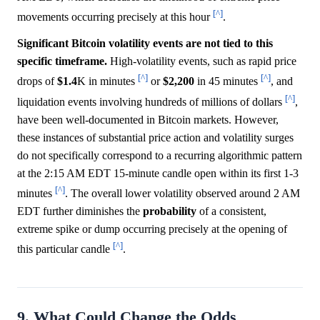
[^]
movements occurring precisely at this hour
.
Significant Bitcoin volatility events are not tied to this
specific timeframe.
High-volatility events, such as rapid price
[^]
[^]
drops of
$1.4
K in minutes
or
$2,200
in 45 minutes
, and
[^]
liquidation events involving hundreds of millions of dollars
,
have been well-documented in Bitcoin markets. However,
these instances of substantial price action and volatility surges
do not specifically correspond to a recurring algorithmic pattern
at the 2:15 AM EDT 15-minute candle open within its first 1-3
[^]
minutes
. The overall lower volatility observed around 2 AM
EDT further diminishes the
probability
of a consistent,
extreme spike or dump occurring precisely at the opening of
[^]
this particular candle
.
9. What Could Change the Odds