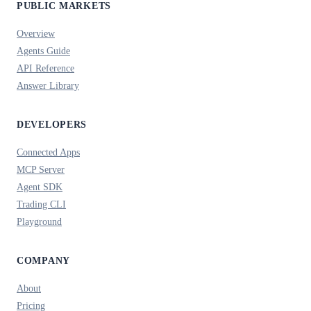
PUBLIC MARKETS
Overview
Agents Guide
API Reference
Answer Library
DEVELOPERS
Connected Apps
MCP Server
Agent SDK
Trading CLI
Playground
COMPANY
About
Pricing