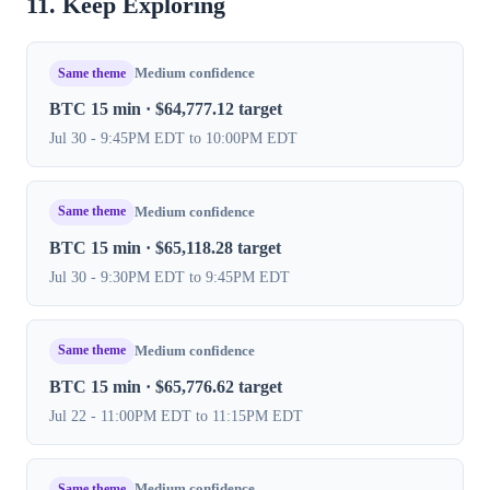
11. Keep Exploring
Same theme
Medium confidence
BTC 15 min · $64,777.12 target
Jul 30 - 9:45PM EDT to 10:00PM EDT
Same theme
Medium confidence
BTC 15 min · $65,118.28 target
Jul 30 - 9:30PM EDT to 9:45PM EDT
Same theme
Medium confidence
BTC 15 min · $65,776.62 target
Jul 22 - 11:00PM EDT to 11:15PM EDT
Same theme
Medium confidence