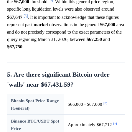
[^]
the
$67,000
threshold
. Within this general price region,
specific long liquidation levels were also observed around
[^]
$67,647
. It is important to acknowledge that these figures
represent past
market
observations in the general
$67,000
area
and do not precisely correspond to the exact parameters of the
query regarding March 31, 2026, between
$67,250
and
$67,750
.
5. Are there significant Bitcoin order
'walls' near $67,431.59?
Bitcoin Spot Price Range
[^]
$66,000 - $67,000
(General)
Binance BTC/USDT Spot
[^]
Approximately $67,712
Price