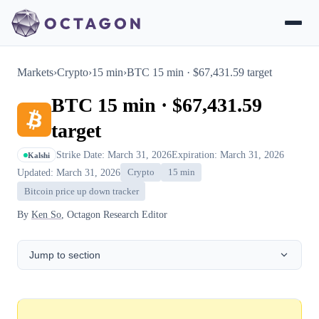
Markets
›
Crypto
›
15 min
›
BTC 15 min · $67,431.59 target
BTC 15 min · $67,431.59
target
Strike Date: March 31, 2026
Expiration: March 31, 2026
Kalshi
Updated: March 31, 2026
Crypto
15 min
Bitcoin price up down tracker
By
Ken So
, Octagon Research Editor
Jump to section