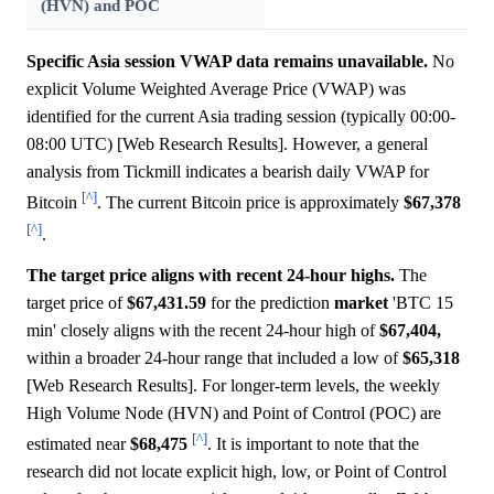
(HVN) and POC
Specific Asia session VWAP data remains unavailable.
No
explicit Volume Weighted Average Price (VWAP) was
identified for the current Asia trading session (typically 00:00-
08:00 UTC) [Web Research Results]. However, a general
analysis from Tickmill indicates a bearish daily VWAP for
[^]
Bitcoin
. The current Bitcoin price is approximately
$67,378
[^]
.
The target price aligns with recent 24-hour highs.
The
target price of
$67,431.59
for the prediction
market
'BTC 15
min' closely aligns with the recent 24-hour high of
$67,404,
within a broader 24-hour range that included a low of
$65,318
[Web Research Results]. For longer-term levels, the weekly
High Volume Node (HVN) and Point of Control (POC) are
[^]
estimated near
$68,475
. It is important to note that the
research did not locate explicit high, low, or Point of Control