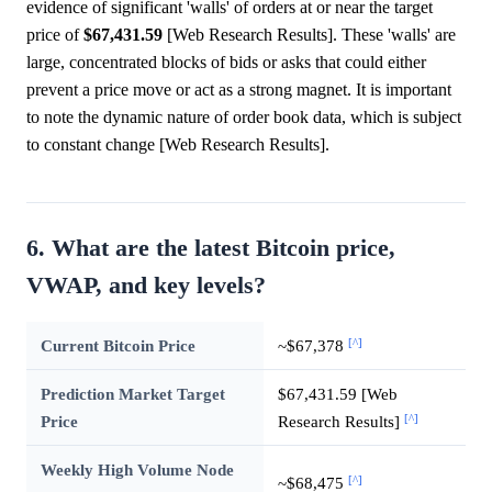
evidence of significant 'walls' of orders at or near the target
price of
$67,431.59
[Web Research Results]. These 'walls' are
large, concentrated blocks of bids or asks that could either
prevent a price move or act as a strong magnet. It is important
to note the dynamic nature of order book data, which is subject
to constant change [Web Research Results].
6. What are the latest Bitcoin price,
VWAP, and key levels?
[^]
Current Bitcoin Price
~$67,378
Prediction Market Target
$67,431.59 [Web
[^]
Price
Research Results]
Weekly High Volume Node
[^]
~$68,475