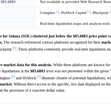
w $85.6883
Not available in provided Web Research Resu
[^]
[^]
[
Coinglass
, Hyblock Capital
, Blackperp
Real-time liquidation maps and analysis tools
ons for Solana (SOL) clustered just below the $85.6883 price point 
s.
The research referenced various platforms recognized for their
mark
[^]
lackperp
. These platforms commonly provide real-time liquidation map
ve market data for this analysis.
While these platforms are known for 
e liquidations at the
$85.6883
level was not presented within the given
[^]
[^]
oinglass
and Hyblock
illustrate clusters of potential liquidations, 
market
. Without direct access to the specific, live data displayed on th
it the provision of a concrete dollar value.