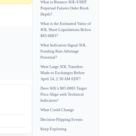
What is Binance SOL/USDT
Perpetual Futures Order Book
Depth?
What is the Estimated Value of
SOL Short Liquidations Below
$85.6883?
What Indicators Signal SOL
Funding Rate Arbitrage
Potential?
Were Large SOL Transfers
Made to Exchanges Before
April 24, 2:30 AM EDT?
Does SOL's $85.6883 Target
Price Align with Technical
Indicators?
What Could Change
Decision-Flipping Events
Keep Exploring