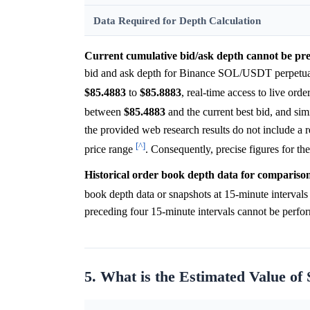
Data Required for Depth Calculation
Current cumulative bid/ask depth cannot be pre
bid and ask depth for Binance SOL/USDT perpetual 
$85.4883
to
$85.8883
, real-time access to live orde
between
$85.4883
and the current best bid, and si
the provided web research results do not include a r
[^]
price range
. Consequently, precise figures for th
Historical order book depth data for comparison 
book depth data or snapshots at 15-minute interval
preceding four 15-minute intervals cannot be perfo
5. What is the Estimated Value of