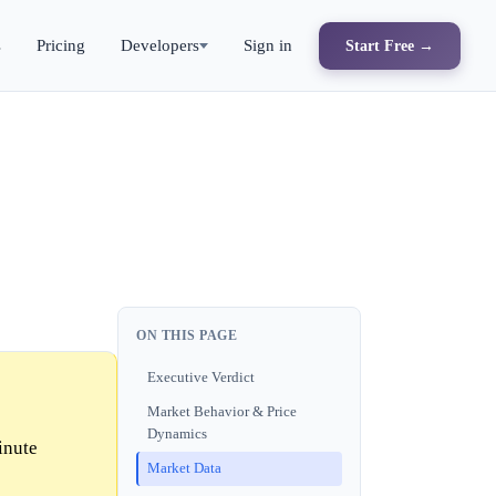
s
Pricing
Developers
Sign in
Start Free →
ON THIS PAGE
Executive Verdict
Market Behavior & Price
Dynamics
inute
Market Data