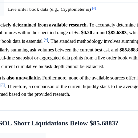
[^]
Live order book data (e.g., Cryptometer.io)
cisely determined from available research.
To accurately determine 
futures within the specified range of +/-
$0.20
around
$85.6883
, whi
[^]
r book data is essential
. The standard methodology involves summin
milarly summing ask volumes between the current best ask and
$85.8883
eal-time snapshot or aggregated data points from a live order book withi
e current cumulative bid/ask depth cannot be extracted.
is also unavailable.
Furthermore, none of the available sources offer h
[^]
s
. Therefore, a comparison of the current liquidity stack to the average
rmed based on the provided research.
 SOL Short Liquidations Below $85.6883?