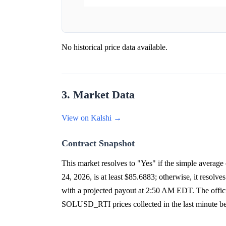
No historical price data available.
3. Market Data
View on Kalshi →
Contract Snapshot
This market resolves to "Yes" if the simple aver
24, 2026, is at least $85.6883; otherwise, it res
with a projected payout at 2:50 AM EDT. The offici
SOLUSD_RTI prices collected in the last minute be