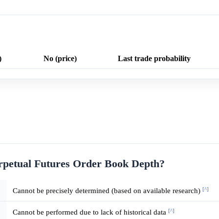
)
No (price)
Last trade probability
rpetual Futures Order Book Depth?
[^]
Cannot be precisely determined (based on available research)
[^]
Cannot be performed due to lack of historical data