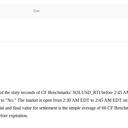
Date
age of the sixty seconds of CF Benchmarks' SOLUSD_RTI before 2:45 
olves to "No." The market is open from 2:30 AM EDT to 2:45 AM EDT on 
al and final value for settlement is the simple average of 60 CF Bench
fore expiration.