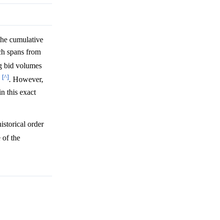
the cumulative
ch spans from
g bid volumes
[^]
. However,
n this exact
istorical order
 of the