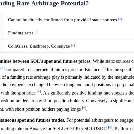
nding Rate Arbitrage Potential?
[^]
Cannot be directly confirmed from provided static sources
.
[^]
Funding rates
[^]
CoinGlass, Blackperp, Coinalyze
unities between SOL's spot and futures prices.
While static sources d
[^]
[^]
e
compared to its perpetual futures price on Binance
for the specif
 a funding rate arbitrage play is primarily indicated by the magnitude
iodic payments exchanged between long and short positions in perpetual
[^]
 with the spot price
. A significantly positive funding rate suggests the
position holders to pay short position holders. Conversely, a significant
[^]
unt, with short position holders paying longs
.
ltaneous spot and futures trades.
For potential arbitrageurs to engage 
[^]
n the funding rate on Binance for SOLUSDT.P or SOLUSDC
. Platforms