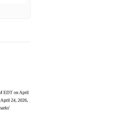
AM EDT on April
April 24, 2026,
marks'