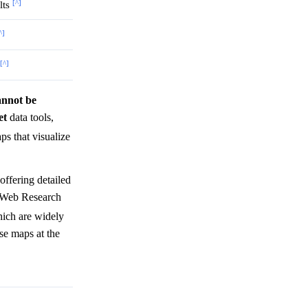
[^]
lts
^]
[^]
cannot be
et
data tools,
s that visualize
offering detailed
 'Web Research
which are widely
ese maps at the