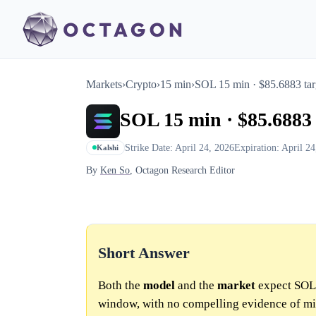
Markets
›
Crypto
›
15 min
›
SOL 15 min · $85.6883 tar
SOL 15 min · $85.6883 
Strike Date: April 24, 2026
Expiration: April 2
Kalshi
By
Ken So
, Octagon Research Editor
Short Answer
Both the
model
and the
market
expect SOL 
window, with no compelling evidence of mi