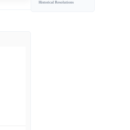
Historical Resolutions