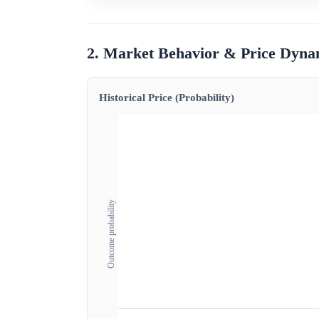
2. Market Behavior & Price Dyna
Historical Price (Probability)
Outcome probability