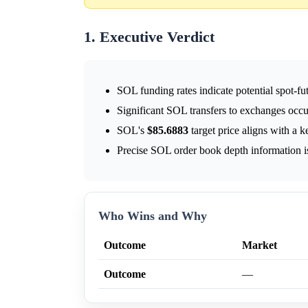
1. Executive Verdict
SOL funding rates indicate potential spot-fut
Significant SOL transfers to exchanges occ
SOL's
$85.6883
target price aligns with a k
Precise SOL order book depth information is
Who Wins and Why
Outcome
Market
Outcome
—