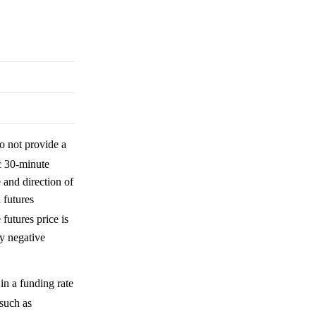
o not provide a
ic 30-minute
 and direction of
 futures
 futures price is
ly negative
in a funding rate
 such as