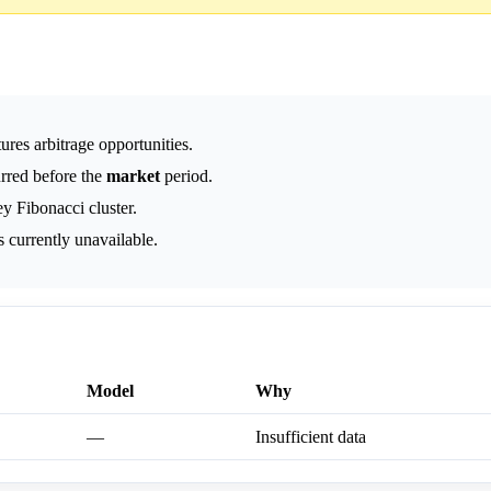
ures arbitrage opportunities.
urred before the
market
period.
ey Fibonacci cluster.
 currently unavailable.
Model
Why
—
Insufficient data