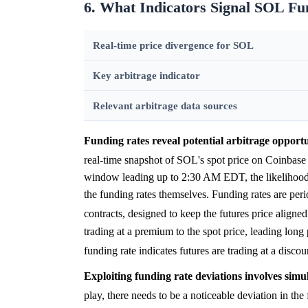
6. What Indicators Signal SOL Fu
Real-time price divergence for SOL
Key arbitrage indicator
Relevant arbitrage data sources
Funding rates reveal potential arbitrage opport
real-time snapshot of SOL's spot price on Coinbas
window leading up to 2:30 AM EDT, the likelihood of
the funding rates themselves. Funding rates are per
contracts, designed to keep the futures price aligned
trading at a premium to the spot price, leading long 
funding rate indicates futures are trading at a disco
Exploiting funding rate deviations involves simu
play, there needs to be a noticeable deviation i