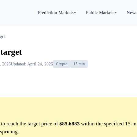
Prediction Markets
Public Markets
New
get
target
4, 2026
Updated: April 24, 2026
Crypto
15 min
to reach the target price of
$85.6883
within the specified 15-m
spricing.