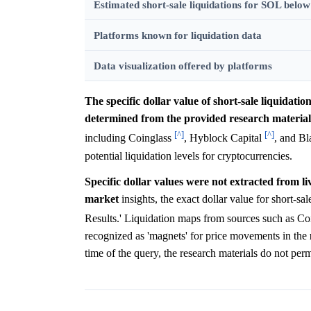
Estimated short-sale liquidations for SOL belo
Platforms known for liquidation data
Data visualization offered by platforms
The specific dollar value of short-sale liquidati
determined from the provided research material
[^]
[^]
including Coinglass
, Hyblock Capital
, and B
potential liquidation levels for cryptocurrencies.
Specific dollar values were not extracted from li
market
insights, the exact dollar value for short-sal
Results.' Liquidation maps from sources such as C
recognized as 'magnets' for price movements in the
time of the query, the research materials do not perm