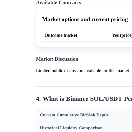
Available Contracts
Market options and current pricing
Outcome bucket
Yes (price
Market Discussion
Limited public discussion available for this market.
4. What is Binance SOL/USDT Pe
Current Cumulative Bid/Ask Depth
Historical Liquidity Comparison