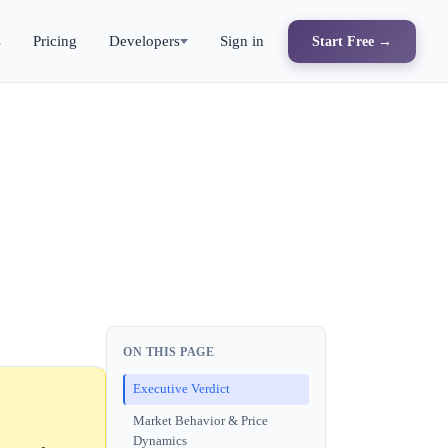
s
Pricing
Developers
Sign in
Start Free →
ON THIS PAGE
Executive Verdict
Market Behavior & Price
Dynamics