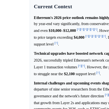
Current Context
Ethereum's 2026 price outlook remains highly
by year-end vary significantly, from conservative
[^]
[^]
[^]
[^]
[^]
[^]
and even
$10,000
–
$12,000
. Howev
[^]
[^]
[^]
[^]
[^]
[^]
to price targets exceeding
$4,000
. 
[^]
support level
.
Technical upgrades have boosted network capa
2026, successfully tripled Ethereum's network c
[^]
[^]
Layer 1 transaction volumes
. However, the 
[^]
to struggle near the
$2,100
support level
.
Internal challenges and upcoming events shap
departure of nine senior researchers from the E
[^]
governance and the network's future direction
that growth from Layer 2s and applications may n
community events for 2026, such as ETHConf in