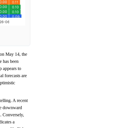
on May 14, the
ge has been
p appears to
l forecasts are
ptimistic
telling. A recent
the downward
. Conversely,
dicates a