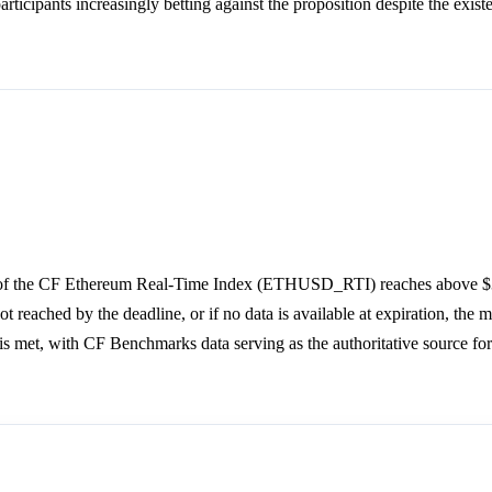
rticipants increasingly betting against the proposition despite the exist
an of the CF Ethereum Real-Time Index (ETHUSD_RTI) reaches above $
t reached by the deadline, or if no data is available at expiration, the m
is met, with CF Benchmarks data serving as the authoritative source for