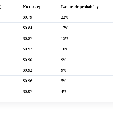
)
No (price)
Last trade probability
$0.79
22%
$0.84
17%
$0.87
15%
$0.92
10%
$0.90
9%
$0.92
9%
$0.96
5%
$0.97
4%