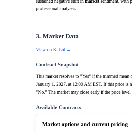
sustained negative shift in
market
sentiment, with pa
professional analyses.
3. Market Data
View on Kalshi →
Contract Snapshot
This market resolves to "Yes" if the trimmed me
January 1, 2027, at 12:00 AM EST. If this price is no
"No." The market may close early if the price level 
Available Contracts
Market options and current pricing