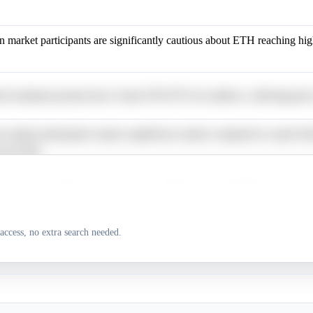
n market participants are significantly cautious about ETH reaching hig
 sentiment persists due to Spot ETH ETF net outflows, affecting price
n market participants express significant caution compared to expert bul
s for ETH.
n market participants are cautious, assigning low probabilities to price 
access, no extra search needed.
n market participants show caution for price targets above $4,000.