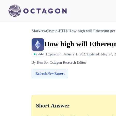
Markets
›
Crypto
›
ETH
›
How high will Ethereum get
How high will Ethereu
Expiration: January 1, 2027
Updated: May 27, 
Kalshi
By
Ken So
, Octagon Research Editor
Refresh New Report
Short Answer