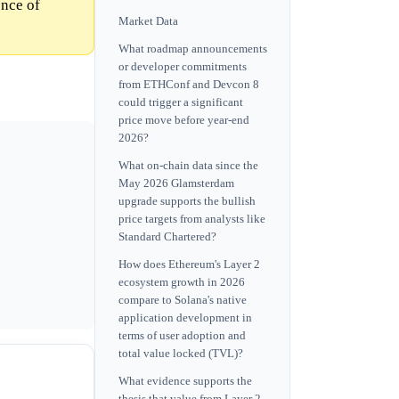
ence of
Market Data
What roadmap announcements
or developer commitments
from ETHConf and Devcon 8
could trigger a significant
price move before year-end
2026?
What on-chain data since the
May 2026 Glamsterdam
upgrade supports the bullish
price targets from analysts like
Standard Chartered?
How does Ethereum's Layer 2
ecosystem growth in 2026
compare to Solana's native
application development in
terms of user adoption and
total value locked (TVL)?
What evidence supports the