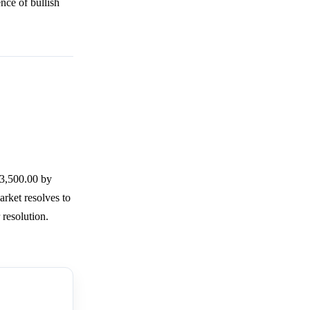
ence of bullish
3,500.00 by
arket resolves to
 resolution.