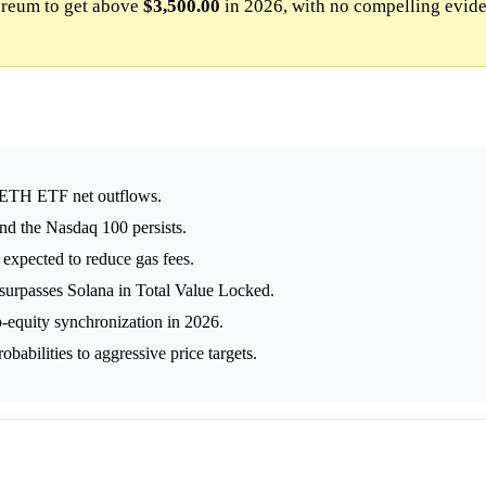
reum to get above
$3,500.00
in 2026, with no compelling evid
 ETH ETF net outflows.
d the Nasdaq 100 persists.
expected to reduce gas fees.
 surpasses Solana in Total Value Locked.
o-equity synchronization in 2026.
obabilities to aggressive price targets.