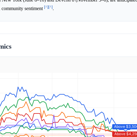
[^]
[^]
all community sentiment
.
mics