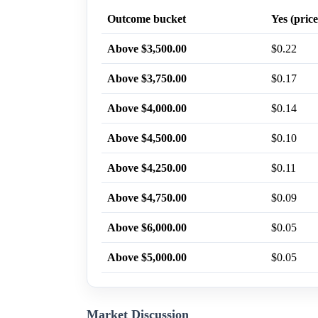
Outcome bucket
Yes (price
Above $3,500.00
$0.22
Above $3,750.00
$0.17
Above $4,000.00
$0.14
Above $4,500.00
$0.10
Above $4,250.00
$0.11
Above $4,750.00
$0.09
Above $6,000.00
$0.05
Above $5,000.00
$0.05
Market Discussion