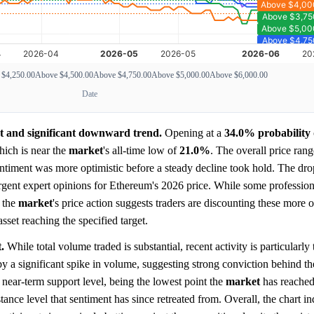
 $4,250.00
Above $4,500.00
Above $4,750.00
Above $5,000.00
Above $6,000.00
Date
nt and significant downward trend.
Opening at a
34.0%
probability
hich is near the
market
's all-time low of
21.0%
. The overall price ran
sentiment was more optimistic before a steady decline took hold. The dro
gent expert opinions for Ethereum's 2026 price. While some professiona
the
market
's price action suggests traders are discounting these more o
asset reaching the specified target.
.
While total volume traded is substantial, recent activity is particularly 
a significant spike in volume, suggesting strong conviction behind 
 near-term support level, being the lowest point the
market
has reached
tance level that sentiment has since retreated from. Overall, the chart in