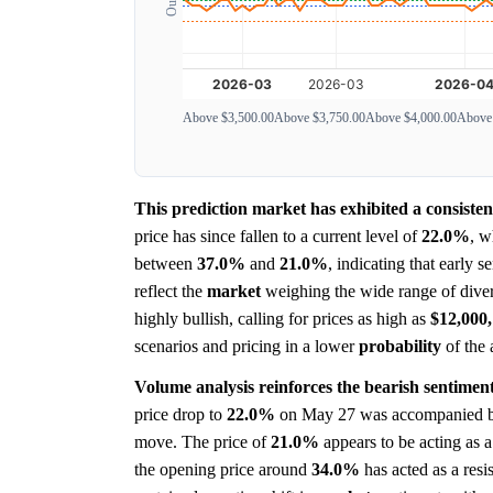
Above $3,500.00
Above $3,750.00
Above $4,000.00
Above
This prediction market has exhibited a consiste
price has since fallen to a current level of
22.0%
, w
between
37.0%
and
21.0%
, indicating that early 
reflect the
market
weighing the wide range of diver
highly bullish, calling for prices as high as
$12,000,
scenarios and pricing in a lower
probability
of the 
Volume analysis reinforces the bearish sentiment
price drop to
22.0%
on May 27 was accompanied by 
move. The price of
21.0%
appears to be acting as a
the opening price around
34.0%
has acted as a resis