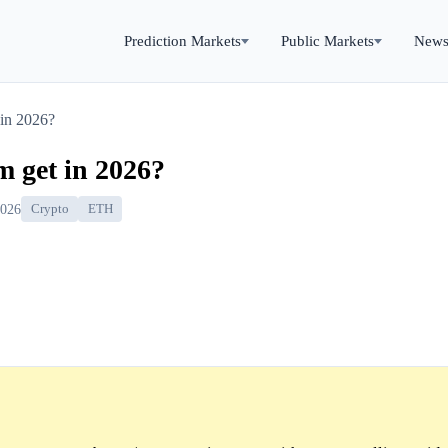
Prediction Markets
Public Markets
New
 in 2026?
m get in 2026?
2026
Crypto
ETH