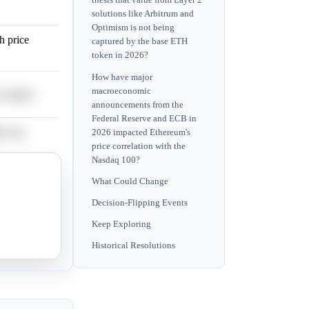
thesis that value from Layer 2
solutions like Arbitrum and
Optimism is not being
h price
captured by the base ETH
token in 2026?
How have major
macroeconomic
 targets.
announcements from the
Federal Reserve and ECB in
l-case
2026 impacted Ethereum's
price correlation with the
Nasdaq 100?
targets above
What Could Change
Decision-Flipping Events
Keep Exploring
Historical Resolutions