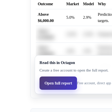
Outcome
Market
Model
Why
Above
Predictio
5.0%
2.9%
$6,000.00
targets.
Above
22.0%
12.9%
Dampened
$3,500.00
Above
Predictio
4.0%
2.9%
$5,000.00
forecast
Read this in Octagon
Above
Predictio
9.0%
5.2%
Create a free account to open the full report.
$4,750.00
$4,000.
Above
Open full report
Free account, direct app 
10.0%
5.8%
Predictio
$4,500.00