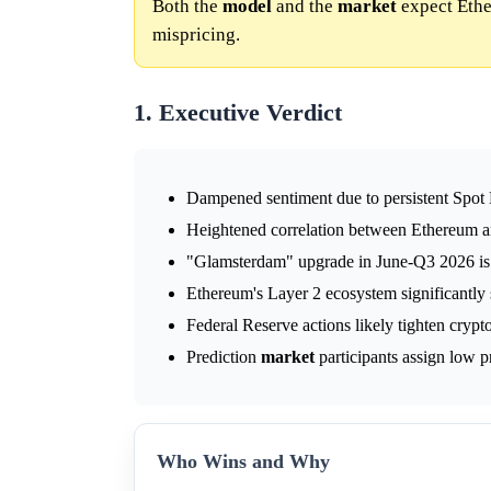
Both the
model
and the
market
expect Ethe
mispricing.
1. Executive Verdict
Dampened sentiment due to persistent Spot
Heightened correlation between Ethereum an
"Glamsterdam" upgrade in June-Q3 2026 is 
Ethereum's Layer 2 ecosystem significantly
Federal Reserve actions likely tighten crypt
Prediction
market
participants assign low pr
Who Wins and Why