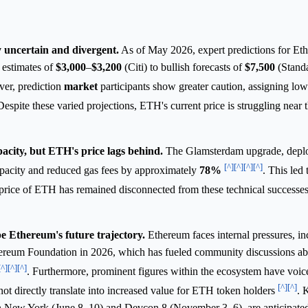
 uncertain and divergent.
As of May 2026, expert predictions for Eth
 estimates of
$3,000
–
$3,200
(Citi) to bullish forecasts of
$7,500
(Standa
er, prediction
market
participants show greater caution, assigning low 
Despite these varied projections, ETH's current price is struggling near 
city, but ETH's price lags behind.
The Glamsterdam upgrade, depl
[^]
[^]
[^]
[^]
apacity and reduced gas fees by approximately
78%
. This led
price of ETH has remained disconnected from these technical successes
e Ethereum's future trajectory.
Ethereum faces internal pressures, in
thereum Foundation in 2026, which has fueled community discussions a
[^]
[^]
[^]
. Furthermore, prominent figures within the ecosystem have voi
[^]
[^]
ot directly translate into increased value for ETH token holders
. 
 New York (June 8–10) and Devcon 8 (November 3–6), are anticipated