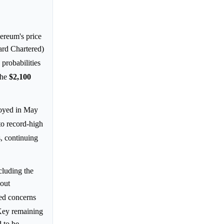
ereum's price
rd Chartered)
probabilities
the
$2,100
oyed in May
 to record-high
, continuing
cluding the
bout
ced concerns
Key remaining
 to be