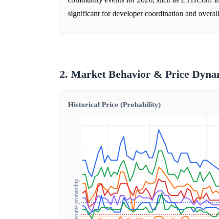
significant for developer coordination and over
2. Market Behavior & Price Dyna
Historical Price (Probability)
Outcome probability