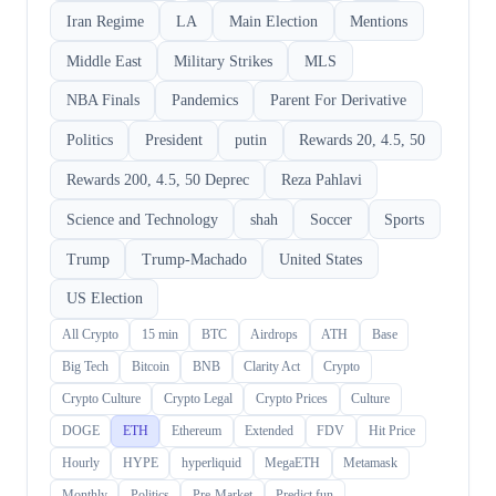
Iran Regime
LA
Main Election
Mentions
Middle East
Military Strikes
MLS
NBA Finals
Pandemics
Parent For Derivative
Politics
President
putin
Rewards 20, 4.5, 50
Rewards 200, 4.5, 50 Deprec
Reza Pahlavi
Science and Technology
shah
Soccer
Sports
Trump
Trump-Machado
United States
US Election
All Crypto
15 min
BTC
Airdrops
ATH
Base
Big Tech
Bitcoin
BNB
Clarity Act
Crypto
Crypto Culture
Crypto Legal
Crypto Prices
Culture
DOGE
ETH
Ethereum
Extended
FDV
Hit Price
Hourly
HYPE
hyperliquid
MegaETH
Metamask
Monthly
Politics
Pre-Market
Predict.fun