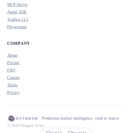
MCP Server
Agent SDK
Trading CLI
Playground
COMPANY
About
Pricing
FAQ
Contact
Terms
Privacy
Prediction market intelligence, cited to source.
© 2026 Octagon AI Inc.