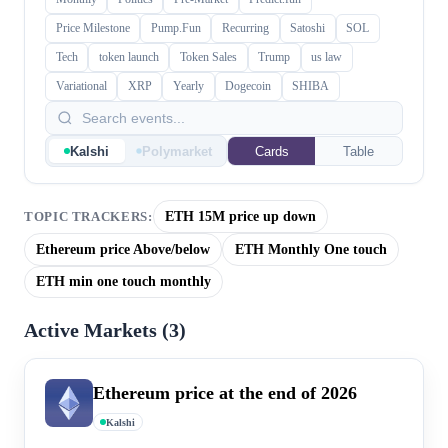
Price Milestone
Pump.Fun
Recurring
Satoshi
SOL
Tech
token launch
Token Sales
Trump
us law
Variational
XRP
Yearly
Dogecoin
SHIBA
Kalshi
Polymarket
Cards
Table
ETH 15M price up down
TOPIC TRACKERS:
Ethereum price Above/below
ETH Monthly One touch
ETH min one touch monthly
Active Markets (
3
)
Ethereum price at the end of 2026
Kalshi