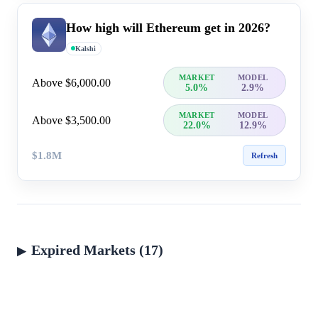
How high will Ethereum get in 2026?
Kalshi
MARKET
MODEL
Above $6,000.00
5.0%
2.9%
MARKET
MODEL
Above $3,500.00
22.0%
12.9%
$1.8M
Refresh
Expired Markets (17)