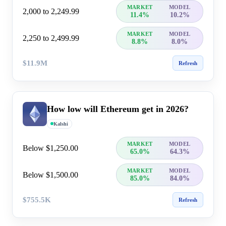
MARKET
MODEL
2,000 to 2,249.99
11.4%
10.2%
MARKET
MODEL
2,250 to 2,499.99
8.8%
8.0%
$11.9M
Refresh
How low will Ethereum get in 2026?
Kalshi
MARKET
MODEL
Below $1,250.00
65.0%
64.3%
MARKET
MODEL
Below $1,500.00
85.0%
84.0%
$755.5K
Refresh