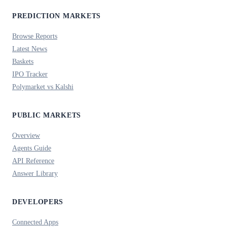
PREDICTION MARKETS
Browse Reports
Latest News
Baskets
IPO Tracker
Polymarket vs Kalshi
PUBLIC MARKETS
Overview
Agents Guide
API Reference
Answer Library
DEVELOPERS
Connected Apps