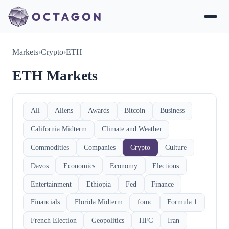
Markets
›
Crypto
›
ETH
ETH Markets
All
Aliens
Awards
Bitcoin
Business
California Midterm
Climate and Weather
Commodities
Companies
Crypto
Culture
Davos
Economics
Economy
Elections
Entertainment
Ethiopia
Fed
Finance
Financials
Florida Midterm
fomc
Formula 1
French Election
Geopolitics
HFC
Iran