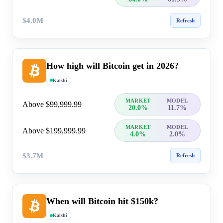
$4.0M
Refresh
How high will Bitcoin get in 2026?
Kalshi
MARKET
MODEL
Above $99,999.99
20.0%
11.7%
MARKET
MODEL
Above $199,999.99
4.0%
2.0%
$3.7M
Refresh
When will Bitcoin hit $150k?
Kalshi