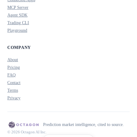
MCP Server
Agent SDK
Trading CLI
Playground
COMPANY
About
Pricing
FAQ
Contact
Terms
Privacy
Prediction market intelligence, cited to source.
© 2026 Octagon AI Inc.