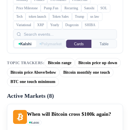
Price Milestone
Pump.Fun
Recurring
Satoshi
SOL
Tech
token launch
Token Sales
Trump
us law
Variational
XRP
Yearly
Dogecoin
SHIBA
Kalshi
Polymarket
Cards
Table
Bitcoin range
Bitcoin price up down
TOPIC TRACKERS:
Bitcoin price Above/below
Bitcoin monthly one touch
BTC one touch minimum
Active Markets (
8
)
When will Bitcoin cross $100k again?
Kalshi