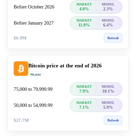
MARKET
MODEL
Before October 2026
4.0%
2.3%
MARKET
MODEL
Before January 2027
11.0%
6.4%
$6.9M
Refresh
Bitcoin price at the end of 2026
Kalshi
MARKET
MODEL
75,000 to 79,999.99
7.9%
10.1%
MARKET
MODEL
50,000 to 54,999.99
7.1%
5.9%
$27.7M
Refresh