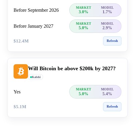
MARKET
MODEL
Before September 2026
3.0%
1.7%
MARKET
MODEL
Before January 2027
5.0%
2.9%
$12.4M
Refresh
Will Bitcoin be above $200k by 2027?
Kalshi
MARKET
MODEL
Yes
5.0%
5.4%
$5.1M
Refresh