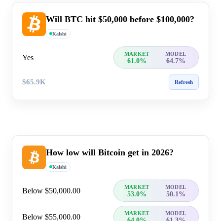
Will BTC hit $50,000 before $100,000?
Kalshi
MARKET
MODEL
Yes
61.0%
64.7%
$65.9K
Refresh
How low will Bitcoin get in 2026?
Kalshi
MARKET
MODEL
Below $50,000.00
53.0%
50.1%
MARKET
MODEL
Below $55,000.00
64.0%
61.3%