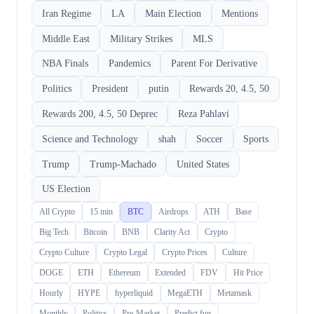
Iran Regime
LA
Main Election
Mentions
Middle East
Military Strikes
MLS
NBA Finals
Pandemics
Parent For Derivative
Politics
President
putin
Rewards 20, 4.5, 50
Rewards 200, 4.5, 50 Deprec
Reza Pahlavi
Science and Technology
shah
Soccer
Sports
Trump
Trump-Machado
United States
US Election
All Crypto
15 min
BTC
Airdrops
ATH
Base
Big Tech
Bitcoin
BNB
Clarity Act
Crypto
Crypto Culture
Crypto Legal
Crypto Prices
Culture
DOGE
ETH
Ethereum
Extended
FDV
Hit Price
Hourly
HYPE
hyperliquid
MegaETH
Metamask
Monthly
Politics
Pre-Market
Predict.fun