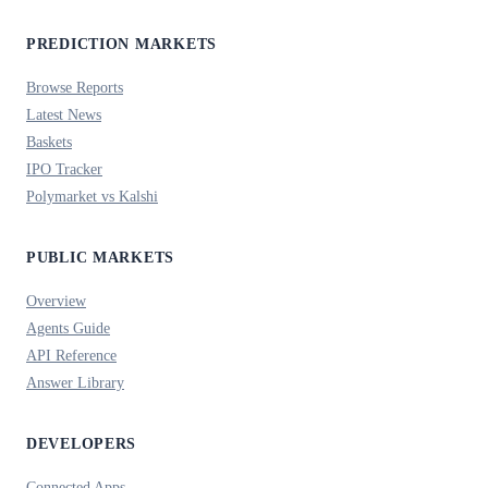
PREDICTION MARKETS
Browse Reports
Latest News
Baskets
IPO Tracker
Polymarket vs Kalshi
PUBLIC MARKETS
Overview
Agents Guide
API Reference
Answer Library
DEVELOPERS
Connected Apps