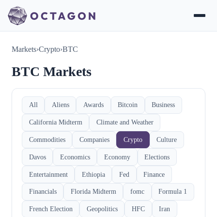
Markets
›
Crypto
›
BTC
BTC Markets
All
Aliens
Awards
Bitcoin
Business
California Midterm
Climate and Weather
Commodities
Companies
Crypto
Culture
Davos
Economics
Economy
Elections
Entertainment
Ethiopia
Fed
Finance
Financials
Florida Midterm
fomc
Formula 1
French Election
Geopolitics
HFC
Iran