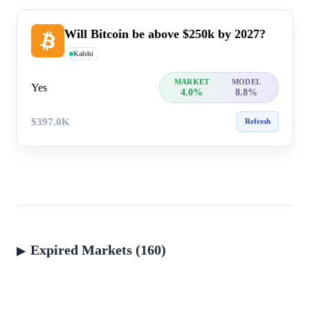
Will Bitcoin be above $250k by 2027?
Kalshi
MARKET
MODEL
Yes
4.0%
8.8%
$397.0K
Refresh
Expired Markets (160)